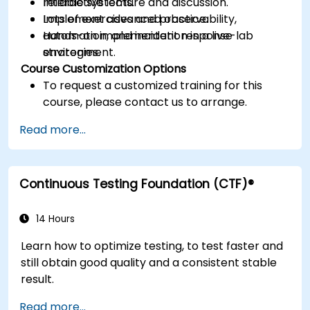
reliable systems.
Interactive lecture and discussion.
Implement advanced observability,
Lots of exercises and practice.
automation, and incident response
Hands-on implementation in a live-lab
strategies.
environment.
Course Customization Options
To request a customized training for this
course, please contact us to arrange.
Read more...
Continuous Testing Foundation (CTF)®
14 Hours
Learn how to optimize testing, to test faster and
still obtain good quality and a consistent stable
result.
Read more...