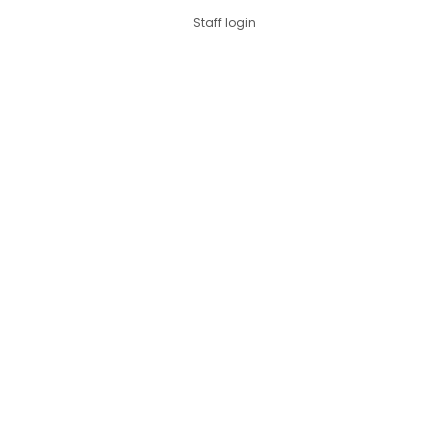
Staff login