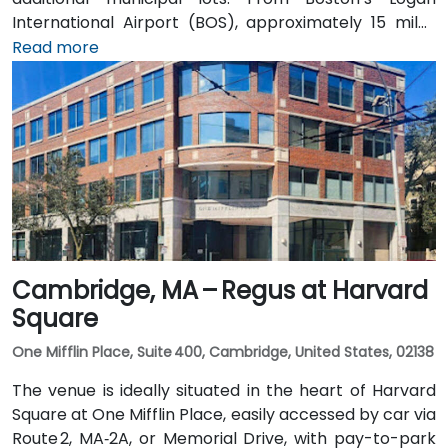
International Airport (BOS), approximately 15 miles
southeast, a taxi or rideshare takes 25–30 minutes via
Read more
I‑93 North and I‑95 North. Public transit is served by
MBTA commuter rail to South Burlington, with the
Campus Parkway #2 bus running directly past the
entrance—placing the venue within a short walk for
attendees without cars.
Cambridge, MA – Regus at Harvard
Square
One Mifflin Place, Suite 400, Cambridge, United States, 02138
The venue is ideally situated in the heart of Harvard
Square at One Mifflin Place, easily accessed by car via
Route 2, MA‑2A, or Memorial Drive, with pay-to-park