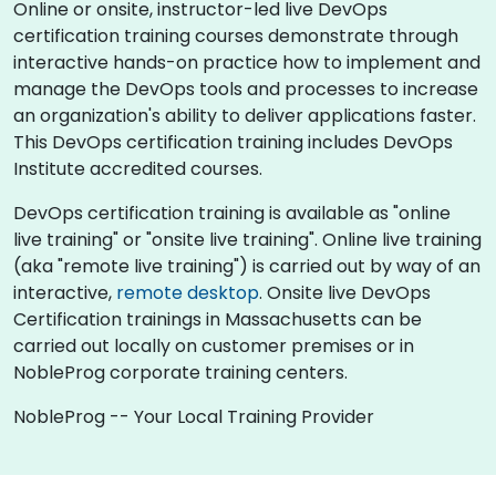
Online or onsite, instructor-led live DevOps
certification training courses demonstrate through
interactive hands-on practice how to implement and
manage the DevOps tools and processes to increase
an organization's ability to deliver applications faster.
This DevOps certification training includes DevOps
Institute accredited courses.
DevOps certification training is available as "online
live training" or "onsite live training". Online live training
(aka "remote live training") is carried out by way of an
interactive,
remote desktop
. Onsite live DevOps
Certification trainings in Massachusetts can be
carried out locally on customer premises or in
NobleProg corporate training centers.
NobleProg -- Your Local Training Provider