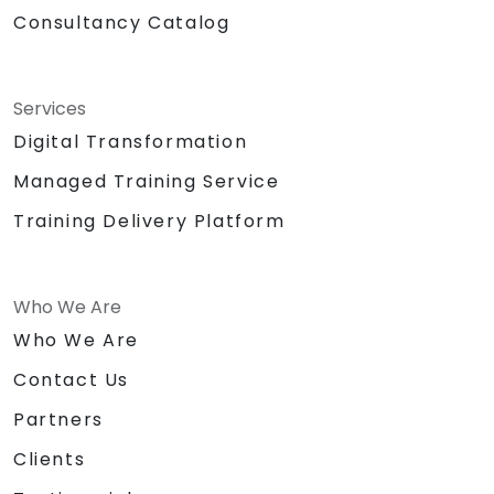
Consultancy Catalog
Services
Digital Transformation
Managed Training Service
Training Delivery Platform
Who We Are
Who We Are
Contact Us
Partners
Clients