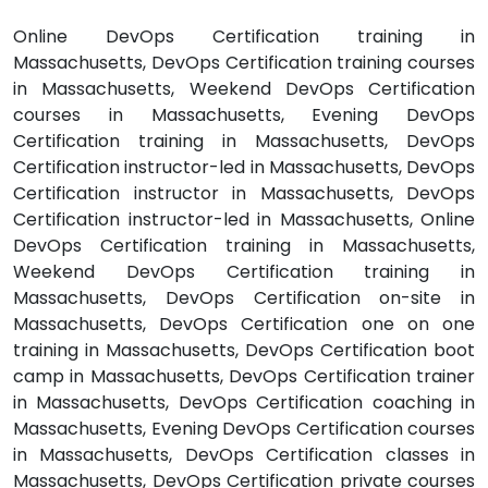
Online DevOps Certification training in
Massachusetts, DevOps Certification training courses
in Massachusetts, Weekend DevOps Certification
courses in Massachusetts, Evening DevOps
Certification training in Massachusetts, DevOps
Certification instructor-led in Massachusetts, DevOps
Certification instructor in Massachusetts, DevOps
Certification instructor-led in Massachusetts, Online
DevOps Certification training in Massachusetts,
Weekend DevOps Certification training in
Massachusetts, DevOps Certification on-site in
Massachusetts, DevOps Certification one on one
training in Massachusetts, DevOps Certification boot
camp in Massachusetts, DevOps Certification trainer
in Massachusetts, DevOps Certification coaching in
Massachusetts, Evening DevOps Certification courses
in Massachusetts, DevOps Certification classes in
Massachusetts, DevOps Certification private courses