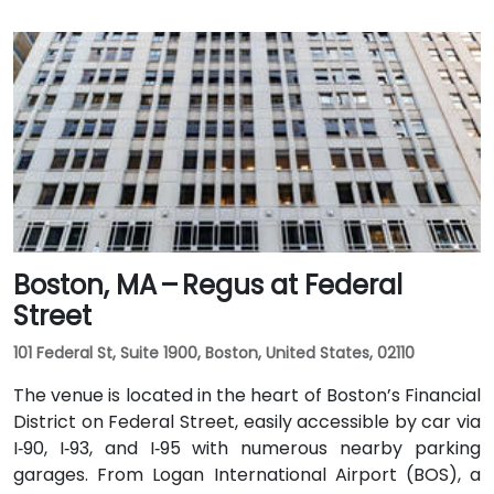
Boston, MA – Regus at Federal
Street
101 Federal St, Suite 1900, Boston, United States, 02110
The venue is located in the heart of Boston’s Financial
District on Federal Street, easily accessible by car via
I‑90, I‑93, and I‑95 with numerous nearby parking
garages. From Logan International Airport (BOS), a