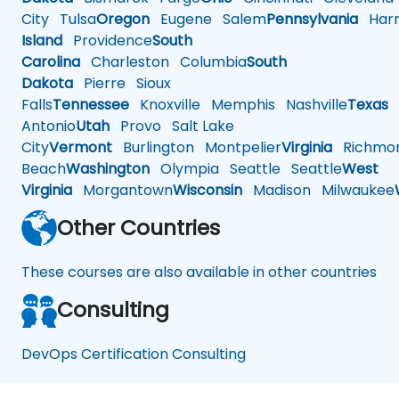
City
Tulsa
Oregon
Eugene
Salem
Pennsylvania
Harr
Island
Providence
South
Carolina
Charleston
Columbia
South
Dakota
Pierre
Sioux
Falls
Tennessee
Knoxville
Memphis
Nashville
Texas
A
Antonio
Utah
Provo
Salt Lake
City
Vermont
Burlington
Montpelier
Virginia
Richmo
Beach
Washington
Olympia
Seattle
Seattle
West
Virginia
Morgantown
Wisconsin
Madison
Milwaukee
Other Countries
These courses are also available in other countries
Consulting
DevOps Certification Consulting