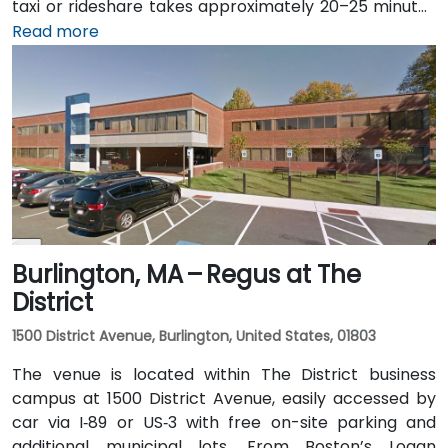
taxi or rideshare takes approximately 20–25 minutes
via I‑93 North. Public transit is seamless: the 15th
Read more
Street and South Station – Financial District stops on
MBTA's Red, Orange, and Silver lines are within a few
minutes’ walk, and multiple bus routes traverse
Federal and Congress Streets.
Burlington, MA – Regus at The
District
1500 District Avenue, Burlington, United States, 01803
The venue is located within The District business
campus at 1500 District Avenue, easily accessed by
car via I‑89 or US‑3 with free on-site parking and
additional municipal lots. From Boston’s Logan