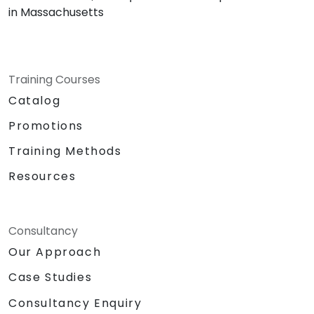
in Massachusetts
Training Courses
Catalog
Promotions
Training Methods
Resources
Consultancy
Our Approach
Case Studies
Consultancy Enquiry