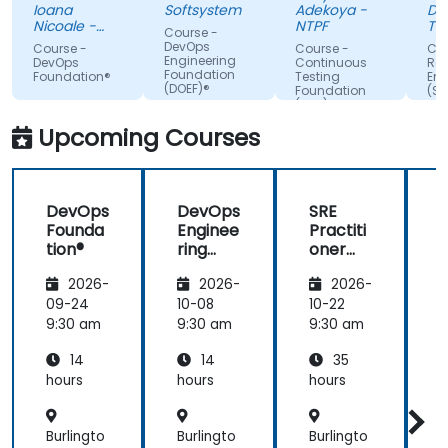
we are
Integration.
Ioana
Softsystem
Adekoya -
De
paying
Nicoale -
NTPF
Te
Course -
attention,
BOOKING
Te
DevOps
Course -
Course -
Cou
HOLDINGS
Slo
Engineering
adapted the
DevOps
Continuous
Reli
ROMANIA
Foundation
Foundation®
Testing
Eng
examples to
SRL
(DOEF)®
Foundation
(SR
our day-to-
(CTF)®
Fo
day
Upcoming Courses
activities
and always
provided an
DevOps
DevOps
SRE
answer
Founda
Enginee
Practiti
when asked,
tion®
ring
oner
even if the
Founda
Certific
information
2026-
2026-
2026-
tion
ation
was not
(DOEF)
Prepar
09-24
10-08
10-22
1
added in the
®
ation
9:30 am
9:30 am
9:30 am
9
presentation.
(DevOp
14
14
35
s
Institut
hours
hours
hours
h
e
Aligned
Burlingto
Burlingto
Burlingto
B
)