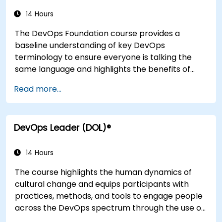
infrastructures, monitoring, metrics,
observability, governance, human aspects, and
14 Hours
future trends of DevOps engineering.
The DevOps Foundation course provides a
baseline understanding of key DevOps
terminology to ensure everyone is talking the
same language and highlights the benefits of
DevOps to support organizational success.
Read more...
DevOps Leader (DOL)®
14 Hours
The course highlights the human dynamics of
cultural change and equips participants with
practices, methods, and tools to engage people
across the DevOps spectrum through the use of
real-life scenarios and case studies. Upon