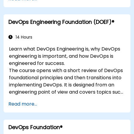
DevOps Engineering Foundation (DOEF)®
14 Hours
Learn what DevOps Engineering is, why DevOps
engineering is important, and how DevOps is
engineered for success.
The course opens with a short review of DevOps
foundational principles and then transitions into
implementing DevOps. It is designed from an
engineering point of view and covers topics such
as DevOps in relation to other frameworks,
Read more...
technologies,
application design practices, continuous
integration practices, continuous delivery and
DevOps Foundation®
deployment, continuous testing, elastic