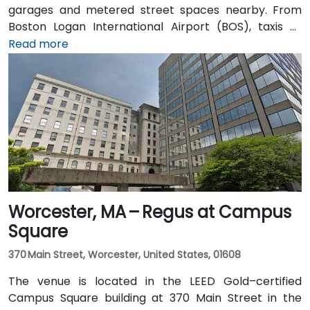
garages and metered street spaces nearby. From
Boston Logan International Airport (BOS), taxis or
rideshares take approximately 25–30 minutes via I‑90
Read more
West and Cambridge Street. Alternatively, public
transit offers seamless connections: take the MBTA
Red Line to Harvard station, and the entrance is a 3-
minute walk from the square, providing effortless
access for attendees without cars.
Worcester, MA – Regus at Campus
Square
370 Main Street, Worcester, United States, 01608
The venue is located in the LEED Gold–certified
Campus Square building at 370 Main Street in the