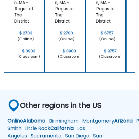
n, MA –
n, MA –
n, MA –
n
Regus at
Regus at
Regus at
R
The
The
The
District
District
District
D
$ 2703
$ 2703
$ 6757
(Online)
(Online)
(Online)
$ 3903
$ 3903
$ 9757
(Classroom)
(Classroom)
(Classroom)
Other regions in the US
Online
Alabama
Birmingham
Montgomery
Arizona
Ph
Smith
Little Rock
California
Los
Angeles
Sacramento
San Diego
San