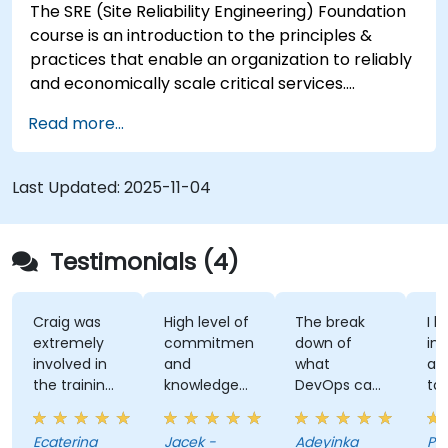
The SRE (Site Reliability Engineering) Foundation
course is an introduction to the principles &
practices that enable an organization to reliably
and economically scale critical services.
Introducing a site-reliability dimension requires
Read more...
organizational re-alignment, a new focus on
engineering & automation, and the adoption of a
range of new working paradigms.
Last Updated:
2025-11-04
Testimonials (4)
Craig was
High level of
The break
I l
extremely
commitment
down of
int
involved in
and
what
ap
the training,
knowledge
DevOps can
ta
always
of the
do. Possible
tra
making sure
trainer
Automation
Ecaterina
Jacek -
Adeyinka
Pat