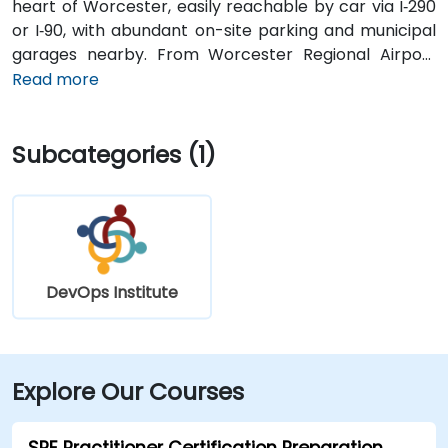
heart of Worcester, easily reachable by car via I‑290
or I‑90, with abundant on-site parking and municipal
garages nearby. From Worcester Regional Airport
(ORH), about 5 miles west, a taxi or rideshare takes
Read more
10–15 minutes via Airport Drive and Main Street. Public
transit is seamless: multiple WRTA bus routes stop
Subcategories (1)
just outside the building, and Worcester
Amtrak/MBTA train station is an easy 12-minute walk,
allowing easy access without a car.
DevOps Institute
Explore Our Courses
SRE Practitioner Certification Preparation