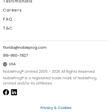
Testimonials
Careers
FAQ
T&C
florida@nobleprog.com
919-960-7827
USA
NobleProg® Limited 2005 -
2026
All Rights Reserved
NobleProg® is a registered trade mark of NobleProg
Limited and/or its affiliates.
Privacy & Cookies