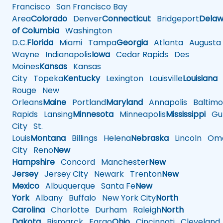
Francisco
San Francisco Bay
Area
Colorado
Denver
Connecticut
Bridgeport
Delaw
of Columbia
Washington
D.C.
Florida
Miami
Tampa
Georgia
Atlanta
Augusta
Wayne
Indianapolis
Iowa
Cedar Rapids
Des
Moines
Kansas
Kansas
City
Topeka
Kentucky
Lexington
Louisville
Louisiana
Rouge
New
Orleans
Maine
Portland
Maryland
Annapolis
Baltimo
Rapids
Lansing
Minnesota
Minneapolis
Mississippi
Gul
City
St.
Louis
Montana
Billings
Helena
Nebraska
Lincoln
Oma
City
Reno
New
Hampshire
Concord
Manchester
New
Jersey
Jersey City
Newark
Trenton
New
Mexico
Albuquerque
Santa Fe
New
York
Albany
Buffalo
New York City
North
Carolina
Charlotte
Durham
Raleigh
North
Dakota
Bismarck
Fargo
Ohio
Cincinnati
Cleveland