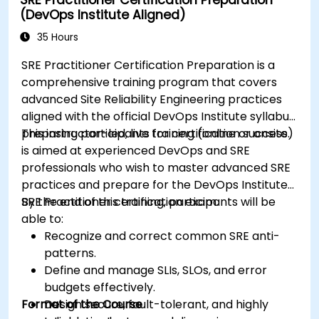
(DevOps Institute Aligned)
35 Hours
SRE Practitioner Certification Preparation is a
comprehensive training program that covers
advanced Site Reliability Engineering practices
aligned with the official DevOps Institute syllabus,
preparing participants for certification success.
This instructor-led, live training (online or onsite)
is aimed at experienced DevOps and SRE
professionals who wish to master advanced SRE
practices and prepare for the DevOps Institute
SRE Practitioner certification exam.
By the end of this training, participants will be
able to:
Recognize and correct common SRE anti-
patterns.
Define and manage SLIs, SLOs, and error
budgets effectively.
Format of the Course
Design secure, fault-tolerant, and highly