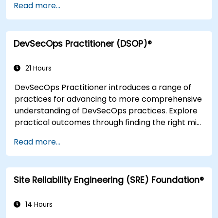
Read more...
completion of the course, participants will have
tangible takeaways to leverage when back in
the office such as understanding Value Stream
DevSecOps Practitioner (DSOP)®
Mapping.
21 Hours
DevSecOps Practitioner introduces a range of
practices for advancing to more comprehensive
understanding of DevSecOps practices. Explore
practical outcomes through finding the right mix
of people, building processes to accelerate
Read more...
value, and comparing technological options
available today. Tailored for recently
transformed organizations who are looking to
Site Reliability Engineering (SRE) Foundation®
enhance DevSecOps skills and awareness.
14 Hours