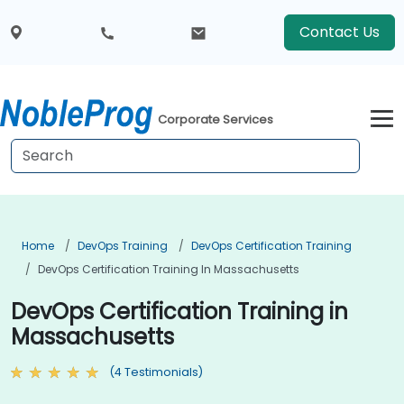
Contact Us
Corporate Services
Home
DevOps Training
DevOps Certification Training
DevOps Certification Training In Massachusetts
DevOps Certification Training in
Massachusetts
(4 Testimonials)