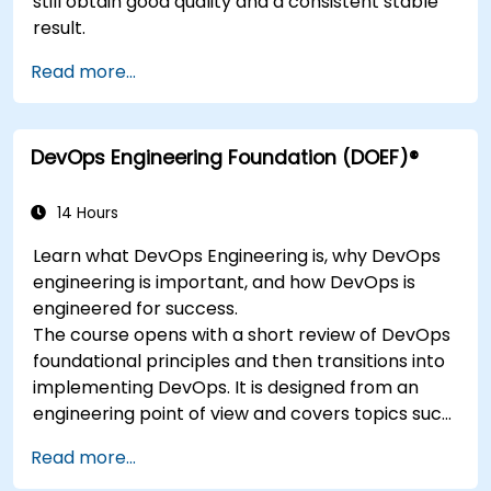
still obtain good quality and a consistent stable
result.
Read more...
DevOps Engineering Foundation (DOEF)®
14 Hours
Learn what DevOps Engineering is, why DevOps
engineering is important, and how DevOps is
engineered for success.
The course opens with a short review of DevOps
foundational principles and then transitions into
implementing DevOps. It is designed from an
engineering point of view and covers topics such
as DevOps in relation to other frameworks,
Read more...
technologies,