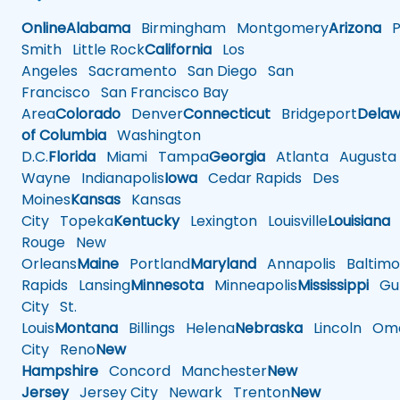
Online
Alabama
Birmingham
Montgomery
Arizona
Ph
Smith
Little Rock
California
Los
Angeles
Sacramento
San Diego
San
Francisco
San Francisco Bay
Area
Colorado
Denver
Connecticut
Bridgeport
Delaw
of Columbia
Washington
D.C.
Florida
Miami
Tampa
Georgia
Atlanta
Augusta
Wayne
Indianapolis
Iowa
Cedar Rapids
Des
Moines
Kansas
Kansas
City
Topeka
Kentucky
Lexington
Louisville
Louisiana
Rouge
New
Orleans
Maine
Portland
Maryland
Annapolis
Baltimo
Rapids
Lansing
Minnesota
Minneapolis
Mississippi
Gul
City
St.
Louis
Montana
Billings
Helena
Nebraska
Lincoln
Oma
City
Reno
New
Hampshire
Concord
Manchester
New
Jersey
Jersey City
Newark
Trenton
New