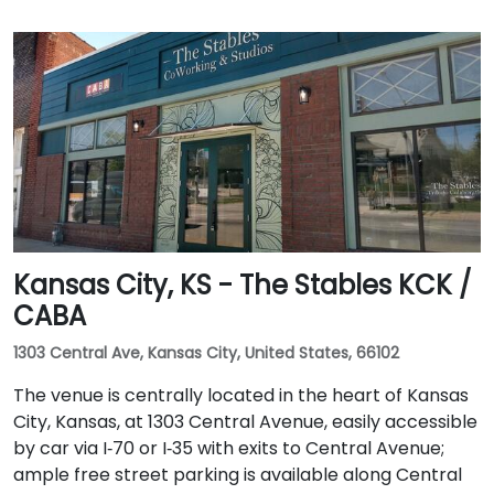
Kansas City, KS - The Stables KCK /
CABA
1303 Central Ave, Kansas City, United States, 66102
The venue is centrally located in the heart of Kansas
City, Kansas, at 1303 Central Avenue, easily accessible
by car via I‑70 or I‑35 with exits to Central Avenue;
ample free street parking is available along Central