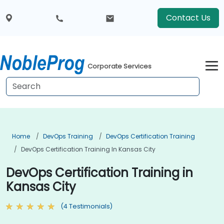
Contact Us
Corporate Services
Home
DevOps Training
DevOps Certification Training
DevOps Certification Training In Kansas City
DevOps Certification Training in
Kansas City
(4 Testimonials)