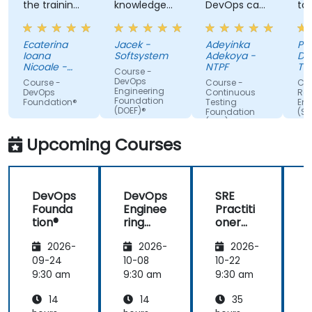
the training,
knowledge
DevOps can
ta
always
of the
do. Possible
tra
making sure
trainer
Automation
Ecaterina
Jacek -
Adeyinka
Pat
we are
Integration.
Ioana
Softsystem
Adekoya -
De
paying
Nicoale -
NTPF
Te
Course -
attention,
BOOKING
Te
DevOps
Course -
Course -
Cou
HOLDINGS
Slo
Engineering
adapted the
DevOps
Continuous
Reli
ROMANIA
Foundation
Foundation®
Testing
Eng
examples to
SRL
(DOEF)®
Foundation
(SR
our day-to-
(CTF)®
Fo
day
Upcoming Courses
activities
and always
provided an
DevOps
DevOps
SRE
answer
Founda
Enginee
Practiti
when asked,
tion®
ring
oner
even if the
Founda
Certific
information
2026-
2026-
2026-
tion
ation
was not
(DOEF)
Prepar
09-24
10-08
10-22
1
added in the
®
ation
9:30 am
9:30 am
9:30 am
9
presentation.
(DevOp
14
14
35
s