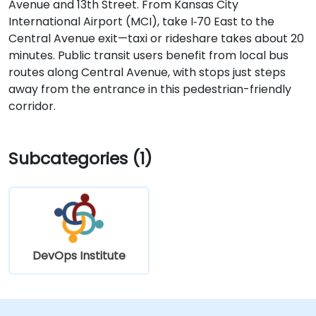
Avenue and 13th Street. From Kansas City
International Airport (MCI), take I‑70 East to the
Central Avenue exit—taxi or rideshare takes about 20
minutes. Public transit users benefit from local bus
routes along Central Avenue, with stops just steps
away from the entrance in this pedestrian-friendly
corridor.
Subcategories (1)
DevOps Institute