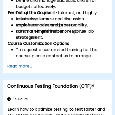
Define and manage SLIs, SLOs, and error
budgets effectively.
Format of the Course
Design secure, fault-tolerant, and highly
reliable systems.
Interactive lecture and discussion.
Implement advanced observability,
Lots of exercises and practice.
automation, and incident response
Hands-on implementation in a live-lab
strategies.
environment.
Course Customization Options
To request a customized training for this
course, please contact us to arrange.
Read more...
Continuous Testing Foundation (CTF)®
14 Hours
Learn how to optimize testing, to test faster and