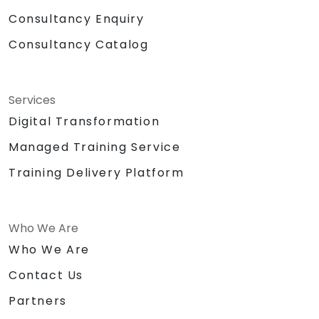
Consultancy Enquiry
Consultancy Catalog
Services
Digital Transformation
Managed Training Service
Training Delivery Platform
Who We Are
Who We Are
Contact Us
Partners