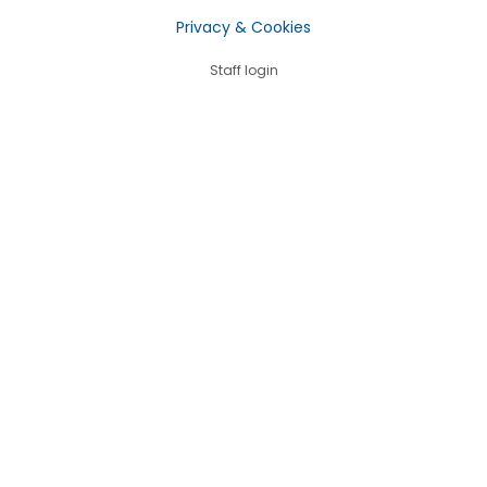
Privacy & Cookies
Staff login