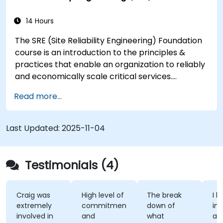
14 Hours
The SRE (Site Reliability Engineering) Foundation
course is an introduction to the principles &
practices that enable an organization to reliably
and economically scale critical services.
Introducing a site-reliability dimension requires
Read more...
organizational re-alignment, a new focus on
engineering & automation, and the adoption of a
range of new working paradigms.
Last Updated:
2025-11-04
Testimonials (4)
Craig was
High level of
The break
I l
extremely
commitment
down of
int
involved in
and
what
ap