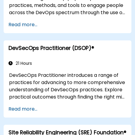
practices, methods, and tools to engage people
across the DevOps spectrum through the use of
real-life scenarios and case studies. Upon
Read more...
completion of the course, participants will have
tangible takeaways to leverage when back in
the office such as understanding Value Stream
DevSecOps Practitioner (DSOP)®
Mapping.
21 Hours
DevSecOps Practitioner introduces a range of
practices for advancing to more comprehensive
understanding of DevSecOps practices. Explore
practical outcomes through finding the right mix
of people, building processes to accelerate
Read more...
value, and comparing technological options
available today. Tailored for recently
transformed organizations who are looking to
Site Reliability Engineering (SRE) Foundation®
enhance DevSecOps skills and awareness.