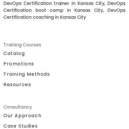
DevOps Certification trainer in Kansas City, DevOps
Certification boot camp in Kansas City, DevOps
Certification coaching in Kansas City
Training Courses
Catalog
Promotions
Training Methods
Resources
Consultancy
Our Approach
Case Studies