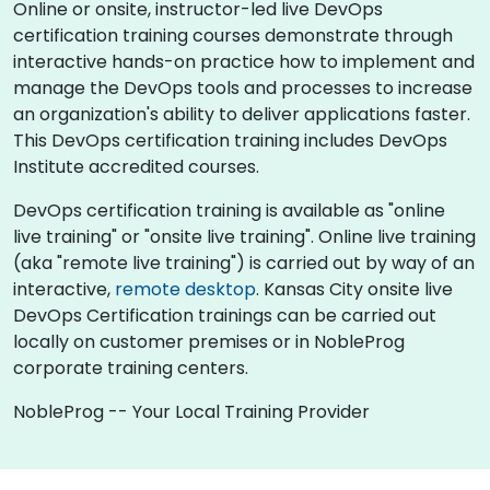
Online or onsite, instructor-led live DevOps
certification training courses demonstrate through
interactive hands-on practice how to implement and
manage the DevOps tools and processes to increase
an organization's ability to deliver applications faster.
This DevOps certification training includes DevOps
Institute accredited courses.
DevOps certification training is available as "online
live training" or "onsite live training". Online live training
(aka "remote live training") is carried out by way of an
interactive,
remote desktop
. Kansas City onsite live
DevOps Certification trainings can be carried out
locally on customer premises or in NobleProg
corporate training centers.
NobleProg -- Your Local Training Provider