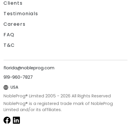
Clients
Testimonials
Careers
FAQ
T&C
florida@nobleprog.com
919-960-7827
USA
NobleProg® Limited 2005 -
2026
All Rights Reserved
NobleProg® is a registered trade mark of NobleProg
Limited and/or its affiliates.