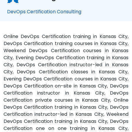
DevOps Certification Consulting
Online DevOps Certification training in Kansas City,
DevOps Certification training courses in Kansas City,
Weekend DevOps Certification courses in Kansas
City, Evening DevOps Certification training in Kansas
City, DevOps Certification instructor-led in Kansas
City, DevOps Certification classes in Kansas City,
Evening DevOps Certification courses in Kansas City,
DevOps Certification on-site in Kansas City, DevOps
Certification instructor in Kansas City, DevOps
Certification private courses in Kansas City, Online
DevOps Certification training in Kansas City, DevOps
Certification instructor-led in Kansas City, Weekend
DevOps Certification training in Kansas City, DevOps
Certification one on one training in Kansas City,