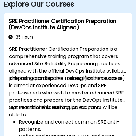
Explore Our Courses
SRE Practitioner Certification Preparation
(DevOps Institute Aligned)
35 Hours
SRE Practitioner Certification Preparation is a
comprehensive training program that covers
advanced Site Reliability Engineering practices
aligned with the official DevOps Institute syllabus,
preparing participants for certification success.
This instructor-led, live training (online or onsite)
is aimed at experienced DevOps and SRE
professionals who wish to master advanced SRE
practices and prepare for the DevOps Institute
SRE Practitioner certification exam.
By the end of this training, participants will be
able to:
Recognize and correct common SRE anti-
patterns.