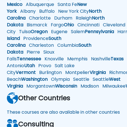
Mexico
Albuquerque
Santa Fe
New
York
Albany
Buffalo
New York City
North
Carolina
Charlotte
Durham
Raleigh
North
Dakota
Bismarck
Fargo
Ohio
Cincinnati
Cleveland
City
Tulsa
Oregon
Eugene
Salem
Pennsylvania
Harr
Island
Providence
South
Carolina
Charleston
Columbia
South
Dakota
Pierre
Sioux
Falls
Tennessee
Knoxville
Memphis
Nashville
Texas
A
Antonio
Utah
Provo
Salt Lake
City
Vermont
Burlington
Montpelier
Virginia
Richmo
Beach
Washington
Olympia
Seattle
Seattle
West
Virginia
Morgantown
Wisconsin
Madison
Milwaukee
Other Countries
These courses are also available in other countries
Consulting