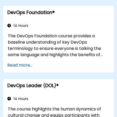
application design practices, continuous
integration practices, continuous delivery and
DevOps Foundation®
deployment, continuous testing, elastic
infrastructures, monitoring, metrics,
observability, governance, human aspects, and
14 Hours
future trends of DevOps engineering.
The DevOps Foundation course provides a
baseline understanding of key DevOps
terminology to ensure everyone is talking the
same language and highlights the benefits of
DevOps to support organizational success.
Read more...
DevOps Leader (DOL)®
14 Hours
The course highlights the human dynamics of
cultural change and equips participants with