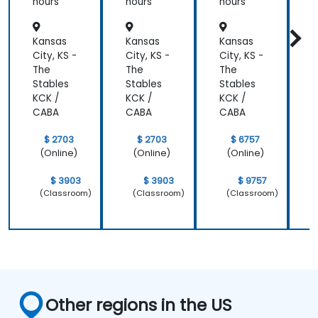
Institut
hours
hours
hours
h
e
Aligned
Kansas
Kansas
Kansas
K
)
City, KS -
City, KS -
City, KS -
C
The
The
The
Stables
Stables
Stables
S
KCK /
KCK /
KCK /
K
CABA
CABA
CABA
$ 2703
$ 2703
$ 6757
(Online)
(Online)
(Online)
$ 3903
$ 3903
$ 9757
(Classroom)
(Classroom)
(Classroom)
Other regions in the US