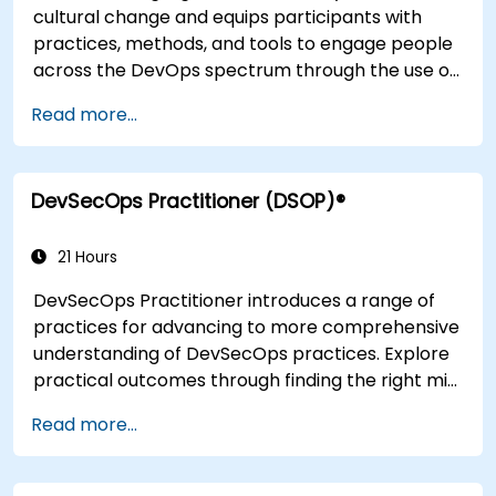
cultural change and equips participants with
practices, methods, and tools to engage people
across the DevOps spectrum through the use of
real-life scenarios and case studies. Upon
Read more...
completion of the course, participants will have
tangible takeaways to leverage when back in
the office such as understanding Value Stream
DevSecOps Practitioner (DSOP)®
Mapping.
21 Hours
DevSecOps Practitioner introduces a range of
practices for advancing to more comprehensive
understanding of DevSecOps practices. Explore
practical outcomes through finding the right mix
of people, building processes to accelerate
Read more...
value, and comparing technological options
available today. Tailored for recently
transformed organizations who are looking to