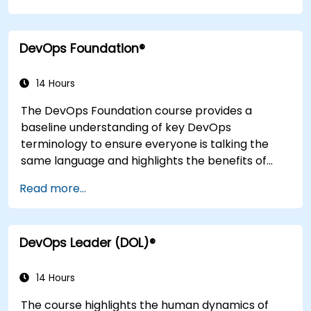
application design practices, continuous
integration practices, continuous delivery and
DevOps Foundation®
deployment, continuous testing, elastic
infrastructures, monitoring, metrics,
observability, governance, human aspects, and
14 Hours
future trends of DevOps engineering.
The DevOps Foundation course provides a
baseline understanding of key DevOps
terminology to ensure everyone is talking the
same language and highlights the benefits of
DevOps to support organizational success.
Read more...
DevOps Leader (DOL)®
14 Hours
The course highlights the human dynamics of