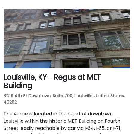
Louisville, KY – Regus at MET
Building
312 S 4th St Downtown, Suite 700, Louisville , United States,
40202
The venue is located in the heart of downtown
Louisville within the historic MET Building on Fourth
Street, easily reachable by car via I‑64, I‑65, or I‑71,