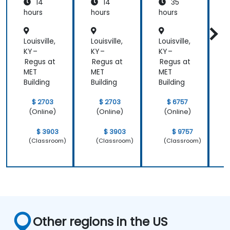
14
14
35
s
Institut
hours
hours
hours
h
e
Aligned
Louisville,
Louisville,
Louisville,
L
)
KY –
KY –
KY –
K
Regus at
Regus at
Regus at
R
MET
MET
MET
Building
Building
Building
B
$ 2703
$ 2703
$ 6757
(Online)
(Online)
(Online)
$ 3903
$ 3903
$ 9757
(Classroom)
(Classroom)
(Classroom)
Other regions in the US