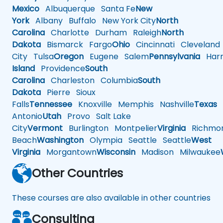
Mexico
Albuquerque
Santa Fe
New
York
Albany
Buffalo
New York City
North
Carolina
Charlotte
Durham
Raleigh
North
Dakota
Bismarck
Fargo
Ohio
Cincinnati
Cleveland
City
Tulsa
Oregon
Eugene
Salem
Pennsylvania
Harr
Island
Providence
South
Carolina
Charleston
Columbia
South
Dakota
Pierre
Sioux
Falls
Tennessee
Knoxville
Memphis
Nashville
Texas
A
Antonio
Utah
Provo
Salt Lake
City
Vermont
Burlington
Montpelier
Virginia
Richmo
Beach
Washington
Olympia
Seattle
Seattle
West
Virginia
Morgantown
Wisconsin
Madison
Milwaukee
Other Countries
These courses are also available in other countries
Consulting