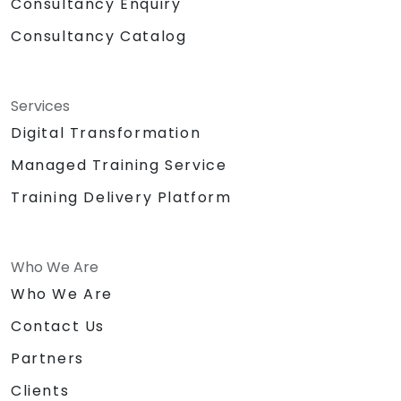
Consultancy Enquiry
Consultancy Catalog
Services
Digital Transformation
Managed Training Service
Training Delivery Platform
Who We Are
Who We Are
Contact Us
Partners
Clients