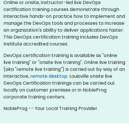
Online or onsite, instructor-led live DevOps
certification training courses demonstrate through
interactive hands-on practice how to implement and
manage the DevOps tools and processes to increase
an organization's ability to deliver applications faster.
This DevOps certification training includes DevOps
Institute accredited courses.
DevOps certification training is available as "online
live training" or "onsite live training". Online live training
(aka "remote live training") is carried out by way of an
interactive,
remote desktop
. Louisville onsite live
DevOps Certification trainings can be carried out
locally on customer premises or in NobleProg
corporate training centers.
NobleProg -- Your Local Training Provider