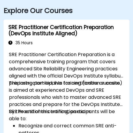
Explore Our Courses
SRE Practitioner Certification Preparation
(DevOps Institute Aligned)
35 Hours
SRE Practitioner Certification Preparation is a
comprehensive training program that covers
advanced Site Reliability Engineering practices
aligned with the official DevOps Institute syllabus,
preparing participants for certification success.
This instructor-led, live training (online or onsite)
is aimed at experienced DevOps and SRE
professionals who wish to master advanced SRE
practices and prepare for the DevOps Institute
SRE Practitioner certification exam.
By the end of this training, participants will be
able to:
Recognize and correct common SRE anti-
patterns.