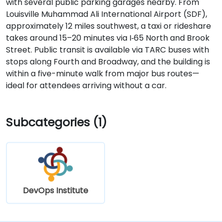
with several public parking garages nearby. From
Louisville Muhammad Ali International Airport (SDF),
approximately 12 miles southwest, a taxi or rideshare
takes around 15–20 minutes via I‑65 North and Brook
Street. Public transit is available via TARC buses with
stops along Fourth and Broadway, and the building is
within a five-minute walk from major bus routes—
ideal for attendees arriving without a car.
Subcategories (1)
DevOps Institute