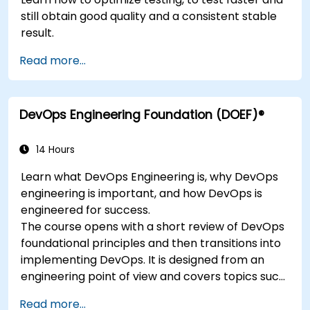
still obtain good quality and a consistent stable
result.
Read more...
DevOps Engineering Foundation (DOEF)®
14 Hours
Learn what DevOps Engineering is, why DevOps
engineering is important, and how DevOps is
engineered for success.
The course opens with a short review of DevOps
foundational principles and then transitions into
implementing DevOps. It is designed from an
engineering point of view and covers topics such
as DevOps in relation to other frameworks,
Read more...
technologies,