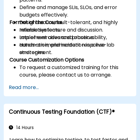
Define and manage SLIs, SLOs, and error
budgets effectively.
Format of the Course
Design secure, fault-tolerant, and highly
reliable systems.
Interactive lecture and discussion.
Implement advanced observability,
Lots of exercises and practice.
automation, and incident response
Hands-on implementation in a live-lab
strategies.
environment.
Course Customization Options
To request a customized training for this
course, please contact us to arrange.
Read more...
Continuous Testing Foundation (CTF)®
14 Hours
Learn how to optimize testing, to test faster and