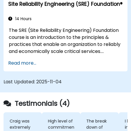
Site Reliability Engineering (SRE) Foundation®
enhance DevSecOps skills and awareness.
14 Hours
The SRE (Site Reliability Engineering) Foundation
course is an introduction to the principles &
practices that enable an organization to reliably
and economically scale critical services.
Introducing a site-reliability dimension requires
Read more...
organizational re-alignment, a new focus on
engineering & automation, and the adoption of a
range of new working paradigms.
Last Updated:
2025-11-04
Testimonials (4)
Craig was
High level of
The break
I l
extremely
commitment
down of
int