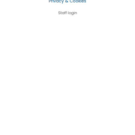
Privacy & Cookies
Staff login