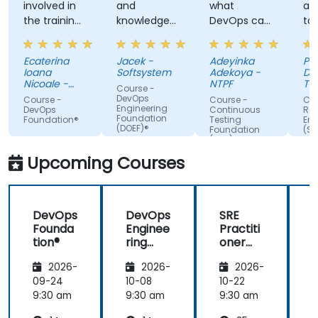
involved in
and
what
ap
the training,
knowledge
DevOps can
ta
always
of the
do. Possible
tra
making sure
trainer
Automation
Ecaterina
Jacek -
Adeyinka
Pat
we are
Integration.
Ioana
Softsystem
Adekoya -
De
paying
Nicoale -
NTPF
Te
Course -
attention,
BOOKING
Te
DevOps
Course -
Course -
Cou
HOLDINGS
Slo
Engineering
adapted the
DevOps
Continuous
Reli
ROMANIA
Foundation
Foundation®
Testing
Eng
examples to
SRL
(DOEF)®
Foundation
(SR
our day-to-
(CTF)®
Fo
day
Upcoming Courses
activities
and always
provided an
DevOps
DevOps
SRE
answer
Founda
Enginee
Practiti
when asked,
tion®
ring
oner
even if the
Founda
Certific
information
2026-
2026-
2026-
tion
ation
was not
(DOEF)
Prepar
09-24
10-08
10-22
1
added in the
®
ation
9:30 am
9:30 am
9:30 am
9
presentation.
(DevOp