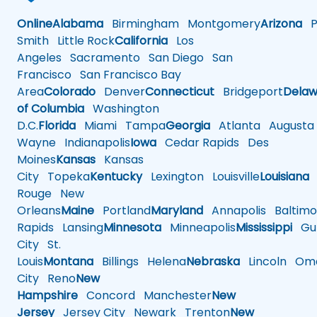
Online
Alabama
Birmingham
Montgomery
Arizona
Ph
Smith
Little Rock
California
Los
Angeles
Sacramento
San Diego
San
Francisco
San Francisco Bay
Area
Colorado
Denver
Connecticut
Bridgeport
Delaw
of Columbia
Washington
D.C.
Florida
Miami
Tampa
Georgia
Atlanta
Augusta
Wayne
Indianapolis
Iowa
Cedar Rapids
Des
Moines
Kansas
Kansas
City
Topeka
Kentucky
Lexington
Louisville
Louisiana
Rouge
New
Orleans
Maine
Portland
Maryland
Annapolis
Baltimo
Rapids
Lansing
Minnesota
Minneapolis
Mississippi
Gul
City
St.
Louis
Montana
Billings
Helena
Nebraska
Lincoln
Oma
City
Reno
New
Hampshire
Concord
Manchester
New
Jersey
Jersey City
Newark
Trenton
New