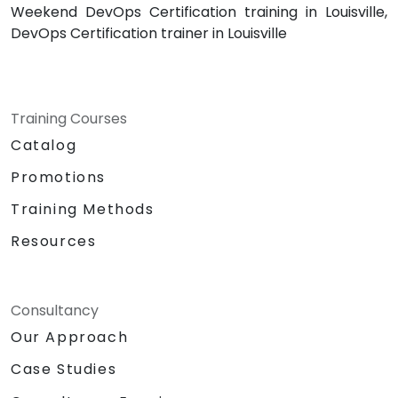
Weekend DevOps Certification training in Louisville,
DevOps Certification trainer in Louisville
Training Courses
Catalog
Promotions
Training Methods
Resources
Consultancy
Our Approach
Case Studies