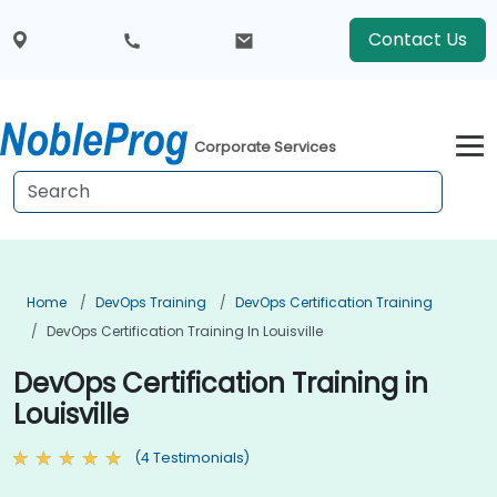
Contact Us
Corporate Services
Home
DevOps Training
DevOps Certification Training
DevOps Certification Training In Louisville
DevOps Certification Training in
Louisville
(4 Testimonials)