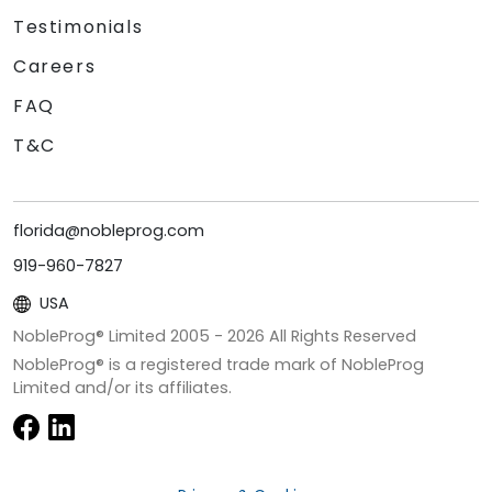
Testimonials
Careers
FAQ
T&C
florida@nobleprog.com
919-960-7827
USA
NobleProg® Limited 2005 -
2026
All Rights Reserved
NobleProg® is a registered trade mark of NobleProg
Limited and/or its affiliates.