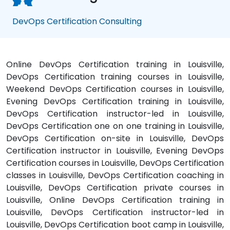
DevOps Certification Consulting
Online DevOps Certification training in Louisville,
DevOps Certification training courses in Louisville,
Weekend DevOps Certification courses in Louisville,
Evening DevOps Certification training in Louisville,
DevOps Certification instructor-led in Louisville,
DevOps Certification one on one training in Louisville,
DevOps Certification on-site in Louisville, DevOps
Certification instructor in Louisville, Evening DevOps
Certification courses in Louisville, DevOps Certification
classes in Louisville, DevOps Certification coaching in
Louisville, DevOps Certification private courses in
Louisville, Online DevOps Certification training in
Louisville, DevOps Certification instructor-led in
Louisville, DevOps Certification boot camp in Louisville,