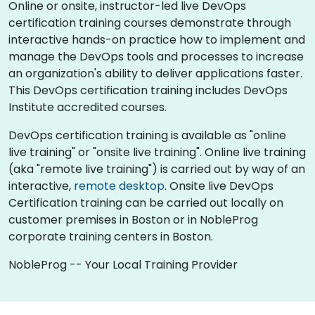
Online or onsite, instructor-led live DevOps
certification training courses demonstrate through
interactive hands-on practice how to implement and
manage the DevOps tools and processes to increase
an organization's ability to deliver applications faster.
This DevOps certification training includes DevOps
Institute accredited courses.
DevOps certification training is available as "online
live training" or "onsite live training". Online live training
(aka "remote live training") is carried out by way of an
interactive,
remote desktop
. Onsite live DevOps
Certification training can be carried out locally on
customer premises in Boston or in NobleProg
corporate training centers in Boston.
NobleProg -- Your Local Training Provider