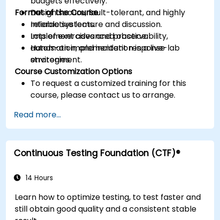
budgets effectively.
Format of the Course
Design secure, fault-tolerant, and highly
reliable systems.
Interactive lecture and discussion.
Implement advanced observability,
Lots of exercises and practice.
automation, and incident response
Hands-on implementation in a live-lab
strategies.
environment.
Course Customization Options
To request a customized training for this
course, please contact us to arrange.
Read more...
Continuous Testing Foundation (CTF)®
14 Hours
Learn how to optimize testing, to test faster and
still obtain good quality and a consistent stable