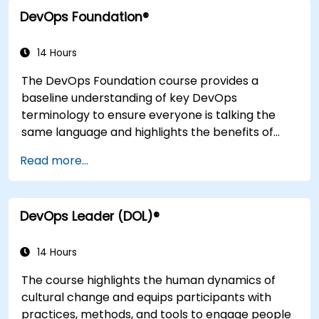
integration practices, continuous delivery and
DevOps Foundation®
deployment, continuous testing, elastic
infrastructures, monitoring, metrics,
observability, governance, human aspects, and
14 Hours
future trends of DevOps engineering.
The DevOps Foundation course provides a
baseline understanding of key DevOps
terminology to ensure everyone is talking the
same language and highlights the benefits of
DevOps to support organizational success.
Read more...
DevOps Leader (DOL)®
14 Hours
The course highlights the human dynamics of
cultural change and equips participants with
practices, methods, and tools to engage people