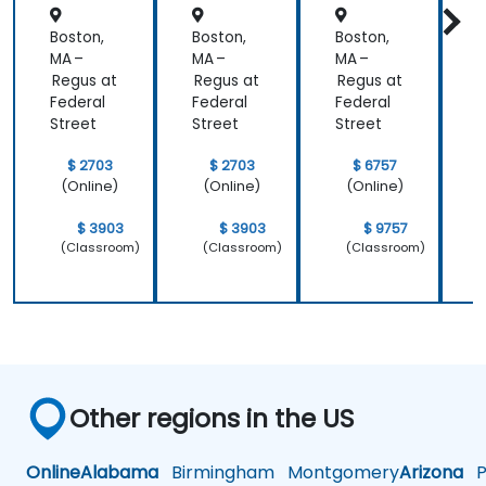
Aligned
Boston,
Boston,
Boston,
B
)
MA –
MA –
MA –
M
Regus at
Regus at
Regus at
R
Federal
Federal
Federal
F
Street
Street
Street
S
$ 2703
$ 2703
$ 6757
(Online)
(Online)
(Online)
$ 3903
$ 3903
$ 9757
(Classroom)
(Classroom)
(Classroom)
Other regions in the US
Online
Alabama
Birmingham
Montgomery
Arizona
Ph