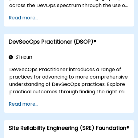
across the DevOps spectrum through the use of
real-life scenarios and case studies. Upon
Read more...
completion of the course, participants will have
tangible takeaways to leverage when back in
the office such as understanding Value Stream
DevSecOps Practitioner (DSOP)®
Mapping.
21 Hours
DevSecOps Practitioner introduces a range of
practices for advancing to more comprehensive
understanding of DevSecOps practices. Explore
practical outcomes through finding the right mix
of people, building processes to accelerate
Read more...
value, and comparing technological options
available today. Tailored for recently
transformed organizations who are looking to
Site Reliability Engineering (SRE) Foundation®
enhance DevSecOps skills and awareness.