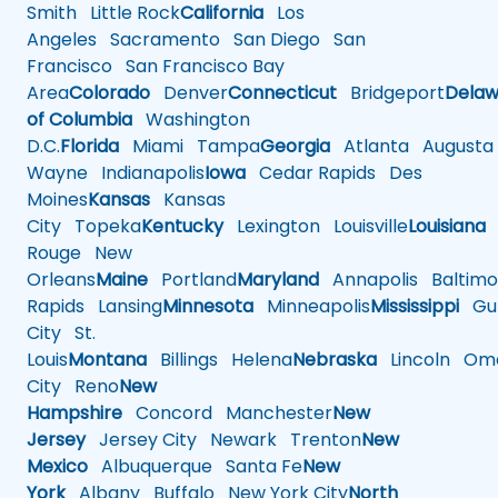
Smith
Little Rock
California
Los
Angeles
Sacramento
San Diego
San
Francisco
San Francisco Bay
Area
Colorado
Denver
Connecticut
Bridgeport
Delaw
of Columbia
Washington
D.C.
Florida
Miami
Tampa
Georgia
Atlanta
Augusta
Wayne
Indianapolis
Iowa
Cedar Rapids
Des
Moines
Kansas
Kansas
City
Topeka
Kentucky
Lexington
Louisville
Louisiana
Rouge
New
Orleans
Maine
Portland
Maryland
Annapolis
Baltimo
Rapids
Lansing
Minnesota
Minneapolis
Mississippi
Gul
City
St.
Louis
Montana
Billings
Helena
Nebraska
Lincoln
Oma
City
Reno
New
Hampshire
Concord
Manchester
New
Jersey
Jersey City
Newark
Trenton
New
Mexico
Albuquerque
Santa Fe
New
York
Albany
Buffalo
New York City
North