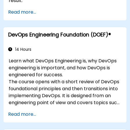
result.
Read more...
DevOps Engineering Foundation (DOEF)®
14 Hours
Learn what DevOps Engineering is, why DevOps
engineering is important, and how DevOps is
engineered for success.
The course opens with a short review of DevOps
foundational principles and then transitions into
implementing DevOps. It is designed from an
engineering point of view and covers topics such
as DevOps in relation to other frameworks,
Read more...
technologies,
application design practices, continuous