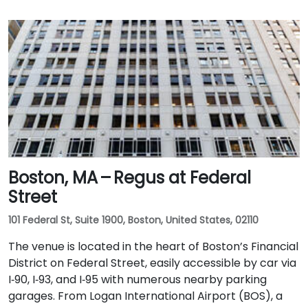
Boston, MA – Regus at Federal
Street
101 Federal St, Suite 1900, Boston, United States, 02110
The venue is located in the heart of Boston’s Financial
District on Federal Street, easily accessible by car via
I‑90, I‑93, and I‑95 with numerous nearby parking
garages. From Logan International Airport (BOS), a