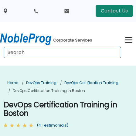
Contact Us
Corporate Services
Home
DevOps Training
DevOps Certification Training
DevOps Certification Training In Boston
DevOps Certification Training in
Boston
(4 Testimonials)