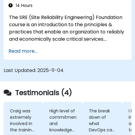
14 Hours
The SRE (Site Reliability Engineering) Foundation
course is an introduction to the principles &
practices that enable an organization to reliably
and economically scale critical services.
Introducing a site-reliability dimension requires
Read more...
organizational re-alignment, a new focus on
engineering & automation, and the adoption of a
range of new working paradigms.
Last Updated:
2025-11-04
Testimonials (4)
Craig was
High level of
The break
I l
extremely
commitment
down of
int
involved in
and
what
ap
the training,
knowledge
DevOps can
ta