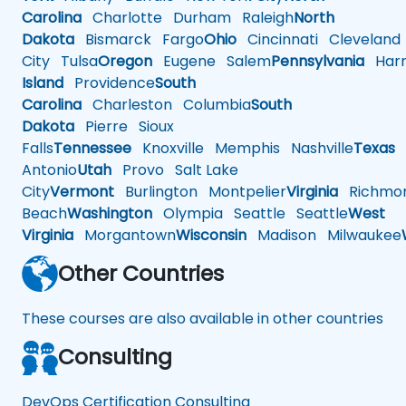
Carolina
Charlotte
Durham
Raleigh
North
Dakota
Bismarck
Fargo
Ohio
Cincinnati
Cleveland
City
Tulsa
Oregon
Eugene
Salem
Pennsylvania
Harr
Island
Providence
South
Carolina
Charleston
Columbia
South
Dakota
Pierre
Sioux
Falls
Tennessee
Knoxville
Memphis
Nashville
Texas
A
Antonio
Utah
Provo
Salt Lake
City
Vermont
Burlington
Montpelier
Virginia
Richmo
Beach
Washington
Olympia
Seattle
Seattle
West
Virginia
Morgantown
Wisconsin
Madison
Milwaukee
Other Countries
These courses are also available in other countries
Consulting
DevOps Certification Consulting