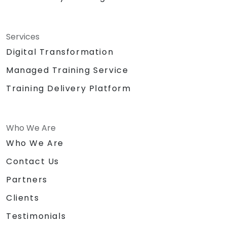
Services
Digital Transformation
Managed Training Service
Training Delivery Platform
Who We Are
Who We Are
Contact Us
Partners
Clients
Testimonials