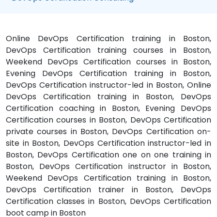
Online DevOps Certification training in Boston,
DevOps Certification training courses in Boston,
Weekend DevOps Certification courses in Boston,
Evening DevOps Certification training in Boston,
DevOps Certification instructor-led in Boston, Online
DevOps Certification training in Boston, DevOps
Certification coaching in Boston, Evening DevOps
Certification courses in Boston, DevOps Certification
private courses in Boston, DevOps Certification on-
site in Boston, DevOps Certification instructor-led in
Boston, DevOps Certification one on one training in
Boston, DevOps Certification instructor in Boston,
Weekend DevOps Certification training in Boston,
DevOps Certification trainer in Boston, DevOps
Certification classes in Boston, DevOps Certification
boot camp in Boston