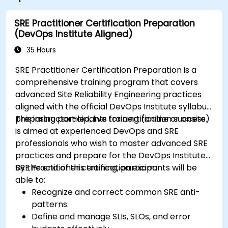
SRE Practitioner Certification Preparation
(DevOps Institute Aligned)
35 Hours
SRE Practitioner Certification Preparation is a
comprehensive training program that covers
advanced Site Reliability Engineering practices
aligned with the official DevOps Institute syllabus,
preparing participants for certification success.
This instructor-led, live training (online or onsite)
is aimed at experienced DevOps and SRE
professionals who wish to master advanced SRE
practices and prepare for the DevOps Institute
SRE Practitioner certification exam.
By the end of this training, participants will be
able to:
Recognize and correct common SRE anti-
patterns.
Define and manage SLIs, SLOs, and error