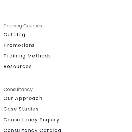
Training Courses
Catalog
Promotions
Training Methods
Resources
Consultancy
Our Approach
Case Studies
Consultancy Enquiry
Consultancy Catalog