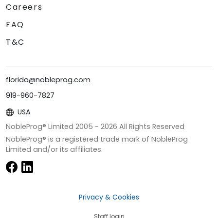
Careers
FAQ
T&C
florida@nobleprog.com
919-960-7827
USA
NobleProg® Limited 2005 -
2026
All Rights Reserved
NobleProg® is a registered trade mark of NobleProg
Limited and/or its affiliates.
Privacy & Cookies
Staff login