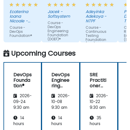
always
of the
do. Possible
tra
making sure
trainer
Automation
Ecaterina
Jacek -
Adeyinka
Pat
we are
Integration.
Ioana
Softsystem
Adekoya -
De
paying
Nicoale -
NTPF
Te
Course -
attention,
BOOKING
Te
DevOps
Course -
Course -
Cou
HOLDINGS
Slo
Engineering
adapted the
DevOps
Continuous
Reli
ROMANIA
Foundation
Foundation®
Testing
Eng
examples to
SRL
(DOEF)®
Foundation
(SR
our day-to-
(CTF)®
Fo
day
Upcoming Courses
activities
and always
provided an
DevOps
DevOps
SRE
answer
Founda
Enginee
Practiti
when asked,
tion®
ring
oner
even if the
Founda
Certific
information
2026-
2026-
2026-
tion
ation
was not
(DOEF)
Prepar
09-24
10-08
10-22
1
added in the
®
ation
9:30 am
9:30 am
9:30 am
9
presentation.
(DevOp
14
14
35
s
Institut
hours
hours
hours
h
e