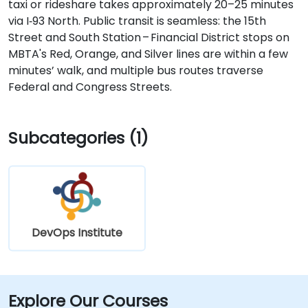
taxi or rideshare takes approximately 20–25 minutes
via I‑93 North. Public transit is seamless: the 15th
Street and South Station – Financial District stops on
MBTA's Red, Orange, and Silver lines are within a few
minutes’ walk, and multiple bus routes traverse
Federal and Congress Streets.
Subcategories (1)
DevOps Institute
Explore Our Courses