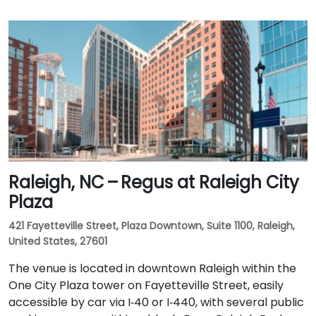
Raleigh, NC – Regus at Raleigh City
Plaza
421 Fayetteville Street, Plaza Downtown, Suite 1100, Raleigh,
United States, 27601
The venue is located in downtown Raleigh within the
One City Plaza tower on Fayetteville Street, easily
accessible by car via I‑40 or I‑440, with several public