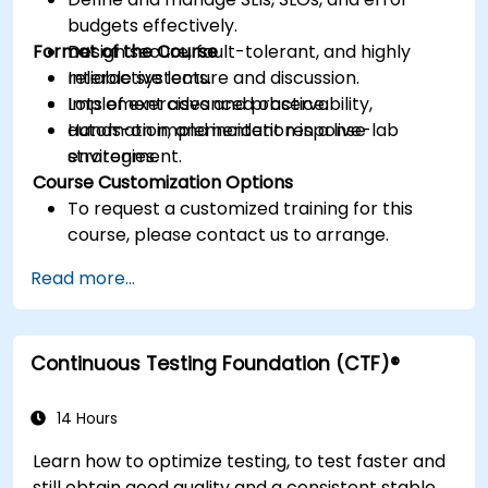
budgets effectively.
Format of the Course
Design secure, fault-tolerant, and highly
reliable systems.
Interactive lecture and discussion.
Implement advanced observability,
Lots of exercises and practice.
automation, and incident response
Hands-on implementation in a live-lab
strategies.
environment.
Course Customization Options
To request a customized training for this
course, please contact us to arrange.
Read more...
Continuous Testing Foundation (CTF)®
14 Hours
Learn how to optimize testing, to test faster and
still obtain good quality and a consistent stable