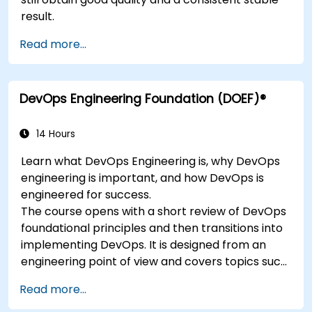
result.
Read more...
DevOps Engineering Foundation (DOEF)®
14 Hours
Learn what DevOps Engineering is, why DevOps
engineering is important, and how DevOps is
engineered for success.
The course opens with a short review of DevOps
foundational principles and then transitions into
implementing DevOps. It is designed from an
engineering point of view and covers topics such
as DevOps in relation to other frameworks,
Read more...
technologies,
application design practices, continuous