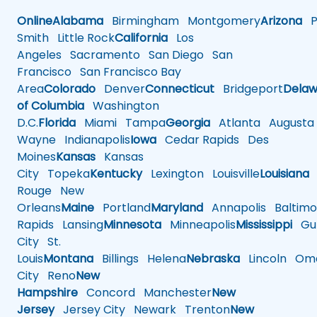
Online
Alabama
Birmingham
Montgomery
Arizona
Ph
Smith
Little Rock
California
Los
Angeles
Sacramento
San Diego
San
Francisco
San Francisco Bay
Area
Colorado
Denver
Connecticut
Bridgeport
Delaw
of Columbia
Washington
D.C.
Florida
Miami
Tampa
Georgia
Atlanta
Augusta
Wayne
Indianapolis
Iowa
Cedar Rapids
Des
Moines
Kansas
Kansas
City
Topeka
Kentucky
Lexington
Louisville
Louisiana
Rouge
New
Orleans
Maine
Portland
Maryland
Annapolis
Baltimo
Rapids
Lansing
Minnesota
Minneapolis
Mississippi
Gul
City
St.
Louis
Montana
Billings
Helena
Nebraska
Lincoln
Oma
City
Reno
New
Hampshire
Concord
Manchester
New
Jersey
Jersey City
Newark
Trenton
New