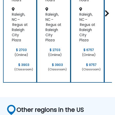
Institut
hours
hours
hours
h
e
Aligned
Raleigh,
Raleigh,
Raleigh,
R
)
NC –
NC –
NC –
N
Regus at
Regus at
Regus at
R
Raleigh
Raleigh
Raleigh
R
City
City
City
C
Plaza
Plaza
Plaza
P
$ 2703
$ 2703
$ 6757
(Online)
(Online)
(Online)
$ 3903
$ 3903
$ 9757
(Classroom)
(Classroom)
(Classroom)
Other regions in the US