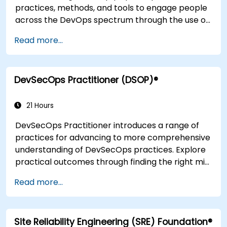
practices, methods, and tools to engage people
across the DevOps spectrum through the use of
real-life scenarios and case studies. Upon
Read more...
completion of the course, participants will have
tangible takeaways to leverage when back in
the office such as understanding Value Stream
DevSecOps Practitioner (DSOP)®
Mapping.
21 Hours
DevSecOps Practitioner introduces a range of
practices for advancing to more comprehensive
understanding of DevSecOps practices. Explore
practical outcomes through finding the right mix
of people, building processes to accelerate
Read more...
value, and comparing technological options
available today. Tailored for recently
transformed organizations who are looking to
Site Reliability Engineering (SRE) Foundation®
enhance DevSecOps skills and awareness.