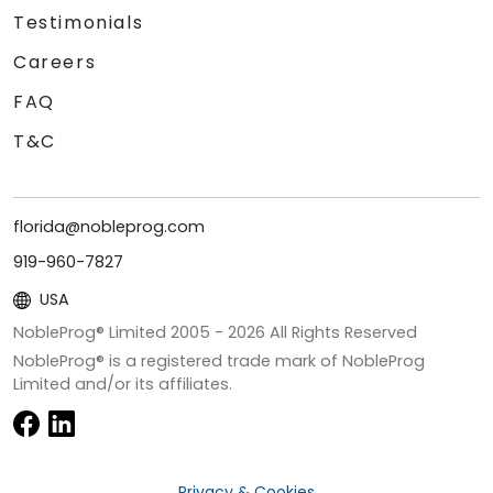
Testimonials
Careers
FAQ
T&C
florida@nobleprog.com
919-960-7827
USA
NobleProg® Limited 2005 -
2026
All Rights Reserved
NobleProg® is a registered trade mark of NobleProg
Limited and/or its affiliates.
Privacy & Cookies