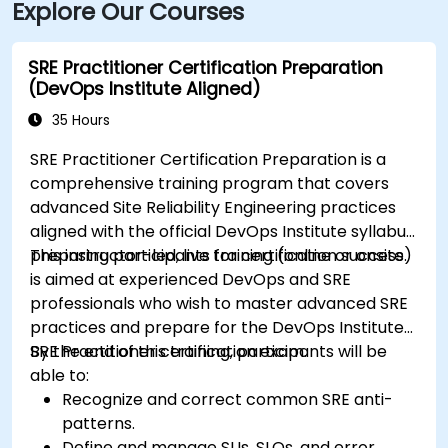
Explore Our Courses
SRE Practitioner Certification Preparation
(DevOps Institute Aligned)
35 Hours
SRE Practitioner Certification Preparation is a
comprehensive training program that covers
advanced Site Reliability Engineering practices
aligned with the official DevOps Institute syllabus,
preparing participants for certification success.
This instructor-led, live training (online or onsite)
is aimed at experienced DevOps and SRE
professionals who wish to master advanced SRE
practices and prepare for the DevOps Institute
SRE Practitioner certification exam.
By the end of this training, participants will be
able to:
Recognize and correct common SRE anti-
patterns.
Define and manage SLIs, SLOs, and error