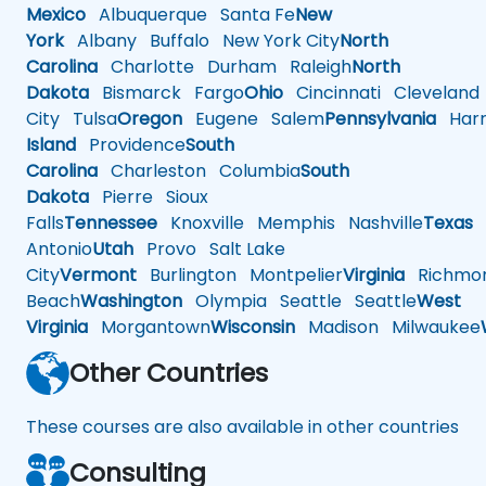
Mexico
Albuquerque
Santa Fe
New
York
Albany
Buffalo
New York City
North
Carolina
Charlotte
Durham
Raleigh
North
Dakota
Bismarck
Fargo
Ohio
Cincinnati
Cleveland
City
Tulsa
Oregon
Eugene
Salem
Pennsylvania
Harr
Island
Providence
South
Carolina
Charleston
Columbia
South
Dakota
Pierre
Sioux
Falls
Tennessee
Knoxville
Memphis
Nashville
Texas
A
Antonio
Utah
Provo
Salt Lake
City
Vermont
Burlington
Montpelier
Virginia
Richmo
Beach
Washington
Olympia
Seattle
Seattle
West
Virginia
Morgantown
Wisconsin
Madison
Milwaukee
Other Countries
These courses are also available in other countries
Consulting