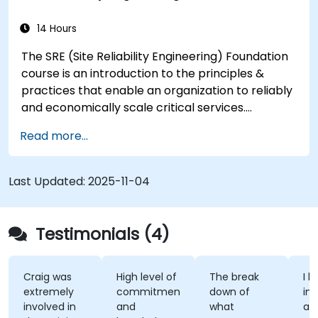
14 Hours
The SRE (Site Reliability Engineering) Foundation
course is an introduction to the principles &
practices that enable an organization to reliably
and economically scale critical services.
Introducing a site-reliability dimension requires
Read more...
organizational re-alignment, a new focus on
engineering & automation, and the adoption of a
range of new working paradigms.
Last Updated:
2025-11-04
Testimonials (4)
Craig was
High level of
The break
I l
extremely
commitment
down of
int
involved in
and
what
ap