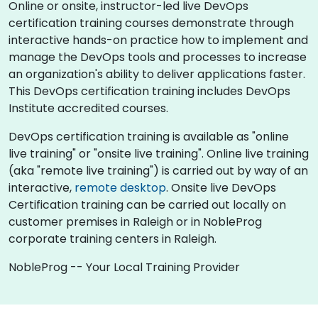
Online or onsite, instructor-led live DevOps
certification training courses demonstrate through
interactive hands-on practice how to implement and
manage the DevOps tools and processes to increase
an organization's ability to deliver applications faster.
This DevOps certification training includes DevOps
Institute accredited courses.
DevOps certification training is available as "online
live training" or "onsite live training". Online live training
(aka "remote live training") is carried out by way of an
interactive,
remote desktop
. Onsite live DevOps
Certification training can be carried out locally on
customer premises in Raleigh or in NobleProg
corporate training centers in Raleigh.
NobleProg -- Your Local Training Provider