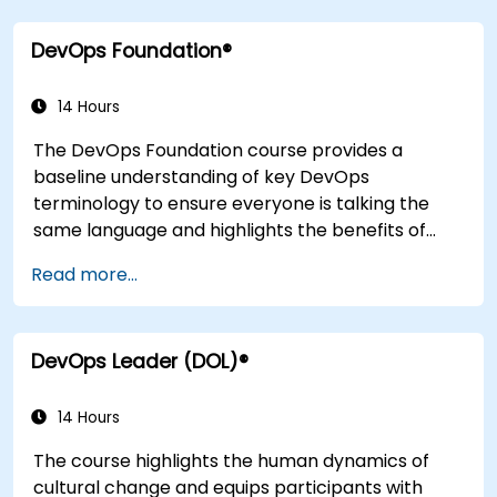
integration practices, continuous delivery and
DevOps Foundation®
deployment, continuous testing, elastic
infrastructures, monitoring, metrics,
observability, governance, human aspects, and
14 Hours
future trends of DevOps engineering.
The DevOps Foundation course provides a
baseline understanding of key DevOps
terminology to ensure everyone is talking the
same language and highlights the benefits of
DevOps to support organizational success.
Read more...
DevOps Leader (DOL)®
14 Hours
The course highlights the human dynamics of
cultural change and equips participants with