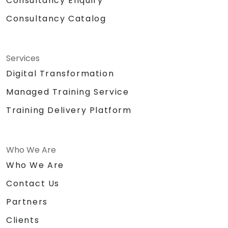
Consultancy Enquiry
Consultancy Catalog
Services
Digital Transformation
Managed Training Service
Training Delivery Platform
Who We Are
Who We Are
Contact Us
Partners
Clients