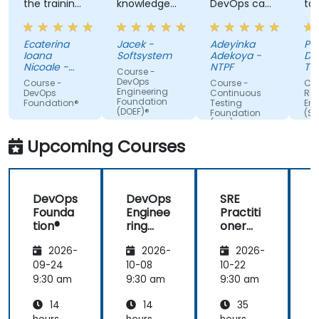
the training,
knowledge
DevOps can
ta
always
of the
do. Possible
tra
making sure
trainer
Automation
Ecaterina
Jacek -
Adeyinka
Pat
we are
Integration.
Ioana
Softsystem
Adekoya -
De
paying
Nicoale -
NTPF
Te
Course -
attention,
BOOKING
Te
DevOps
Course -
Course -
Cou
HOLDINGS
Slo
Engineering
adapted the
DevOps
Continuous
Reli
ROMANIA
Foundation
Foundation®
Testing
Eng
examples to
SRL
(DOEF)®
Foundation
(SR
our day-to-
(CTF)®
Fo
day
Upcoming Courses
activities
and always
provided an
DevOps
DevOps
SRE
answer
Founda
Enginee
Practiti
when asked,
tion®
ring
oner
even if the
Founda
Certific
information
2026-
2026-
2026-
tion
ation
was not
(DOEF)
Prepar
09-24
10-08
10-22
1
added in the
®
ation
9:30 am
9:30 am
9:30 am
9
presentation.
(DevOp
14
14
35
s