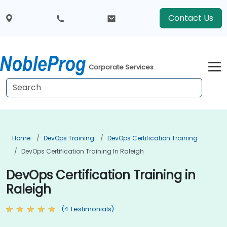
Contact Us
Corporate Services
Home
DevOps Training
DevOps Certification Training
DevOps Certification Training In Raleigh
DevOps Certification Training in
Raleigh
(4 Testimonials)