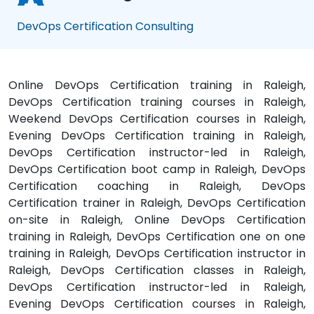
DevOps Certification Consulting
Online DevOps Certification training in Raleigh,
DevOps Certification training courses in Raleigh,
Weekend DevOps Certification courses in Raleigh,
Evening DevOps Certification training in Raleigh,
DevOps Certification instructor-led in Raleigh,
DevOps Certification boot camp in Raleigh, DevOps
Certification coaching in Raleigh, DevOps
Certification trainer in Raleigh, DevOps Certification
on-site in Raleigh, Online DevOps Certification
training in Raleigh, DevOps Certification one on one
training in Raleigh, DevOps Certification instructor in
Raleigh, DevOps Certification classes in Raleigh,
DevOps Certification instructor-led in Raleigh,
Evening DevOps Certification courses in Raleigh,