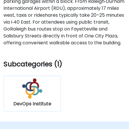
parking garages within a block. From Raleigh‑Durham
International Airport (RDU), approximately 17 miles
west, taxis or rideshares typically take 20–25 minutes
via I‑40 East. For attendees using public transit,
GoRaleigh bus routes stop on Fayetteville and
Salisbury Streets directly in front of One City Plaza,
offering convenient walkable access to the building.
Subcategories (1)
DevOps Institute