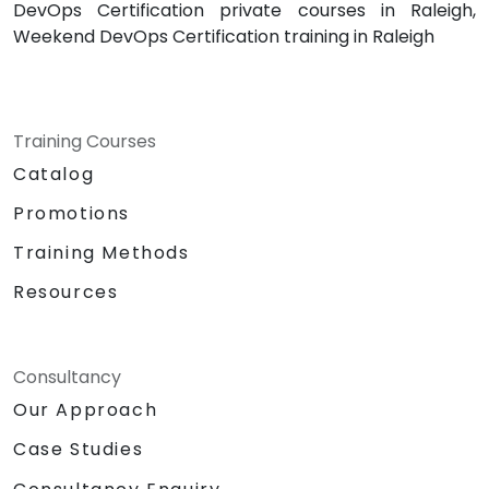
DevOps Certification private courses in Raleigh,
Weekend DevOps Certification training in Raleigh
Training Courses
Catalog
Promotions
Training Methods
Resources
Consultancy
Our Approach
Case Studies