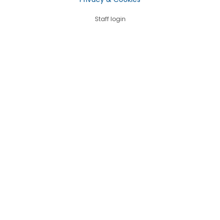
Staff login