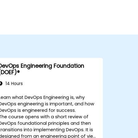
DevOps Engineering Foundation
(DOEF)®
14 Hours
Learn what DevOps Engineering is, why
DevOps engineering is important, and how
DevOps is engineered for success.
The course opens with a short review of
DevOps foundational principles and then
transitions into implementing DevOps. It is
designed from an engineering point of view