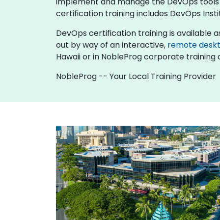
implement and manage the DevOps tools and
certification training includes DevOps Inst
DevOps certification training is available as 
out by way of an interactive,
remote desk
Hawaii or in NobleProg corporate training c
NobleProg -- Your Local Training Provider