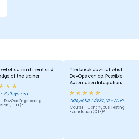
level of commitment and
The break down of what
dge of the trainer
DevOps can do. Possible
Automation Integration.
Jacek - Softsystem
Adeyinka Adekoya - NTPF
 - DevOps Engineering
tion (DOEF)®
Course - Continuous Testing
Foundation (CTF)®