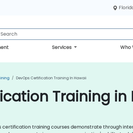
Florid
ent
Services
Who 
aining
DevOps Certification Training In Hawaii
ication Training in
ps certification training courses demonstrate through in