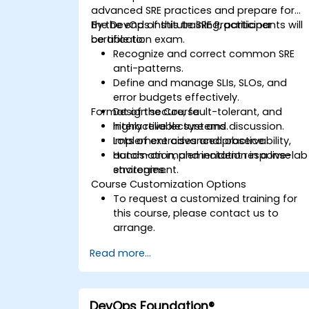
advanced SRE practices and prepare for
the DevOps Institute SRE Practitioner
By the end of this training, participants will
certification exam.
be able to:
Recognize and correct common SRE
anti-patterns.
Define and manage SLIs, SLOs, and
error budgets effectively.
Format of the Course
Design secure, fault-tolerant, and
highly reliable systems.
Interactive lecture and discussion.
Implement advanced observability,
Lots of exercises and practice.
automation, and incident response
Hands-on implementation in a live-lab
strategies.
environment.
Course Customization Options
To request a customized training for
this course, please contact us to
arrange.
Read more...
DevOps Foundation®