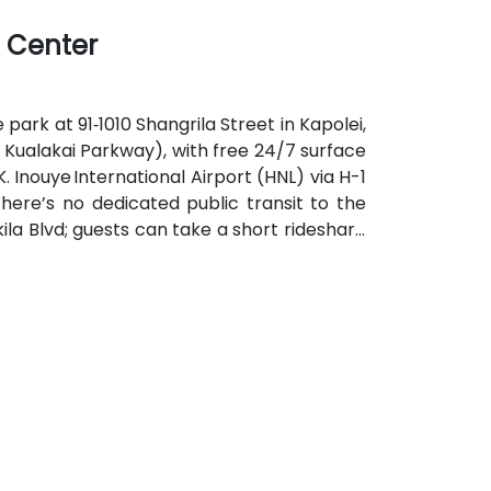
ikiki and downtown Honolulu—perfect for
l Center
 park at 91‑1010 Shangrila Street in Kapolei,
t Kualakai Parkway), with free 24/7 surface
K. Inouye International Airport (HNL) via H-1
there’s no dedicated public transit to the
la Blvd; guests can take a short rideshare