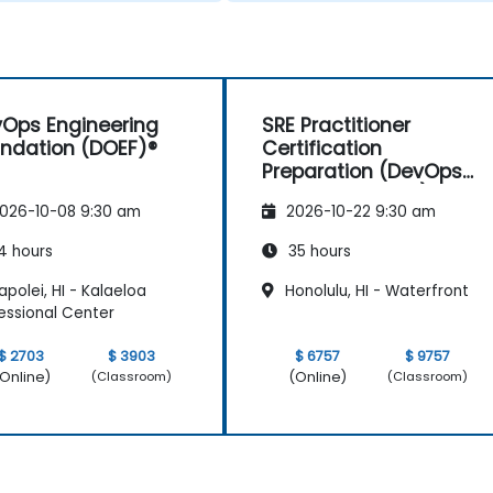
Ops Engineering
SRE Practitioner
ndation (DOEF)®
Certification
Preparation (DevOps
Institute Aligned)
026-10-08 9:30 am
2026-10-22 9:30 am
4 hours
35 hours
polei, HI - Kalaeloa
Honolulu, HI - Waterfront
essional Center
$ 2703
$ 3903
$ 6757
$ 9757
Online)
(Online)
(Classroom)
(Classroom)