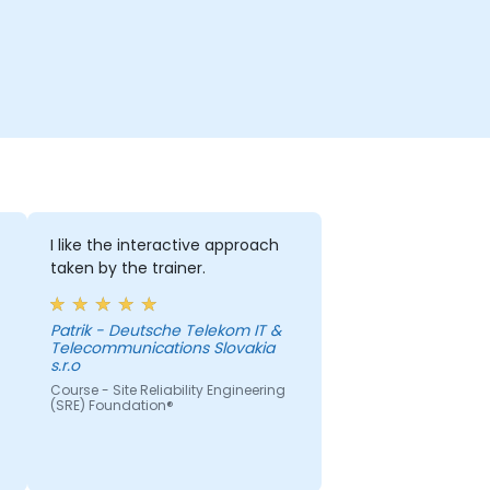
I like the interactive approach
taken by the trainer.
Patrik - Deutsche Telekom IT &
Telecommunications Slovakia
s.r.o
Course - Site Reliability Engineering
(SRE) Foundation®