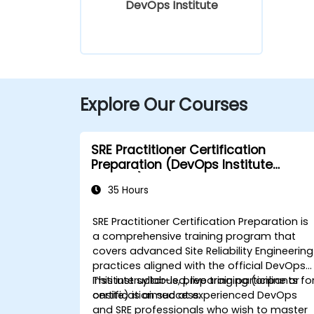
DevOps Institute
Explore Our Courses
SRE Practitioner Certification
Preparation (DevOps Institute
Aligned)
35 Hours
SRE Practitioner Certification Preparation is
a comprehensive training program that
covers advanced Site Reliability Engineering
practices aligned with the official DevOps
Institute syllabus, preparing participants fo
This instructor-led, live training (online or
certification success.
onsite) is aimed at experienced DevOps
and SRE professionals who wish to master