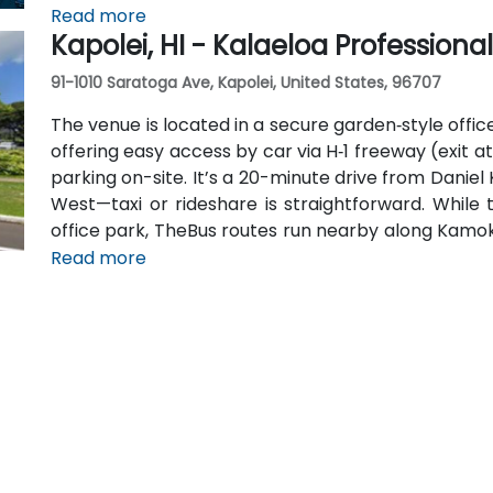
venue is within 15 minutes of key hubs like Wa
Read more
Kapolei, HI - Kalaeloa Professiona
attendees traveling without a car.
91-1010 Saratoga Ave, Kapolei, United States, 96707
The venue is located in a secure garden‑style office
offering easy access by car via H‑1 freeway (exit a
parking on-site. It’s a 20-minute drive from Daniel 
West—taxi or rideshare is straightforward. While 
office park, TheBus routes run nearby along Kamoki
or walk from the stop.
Read more