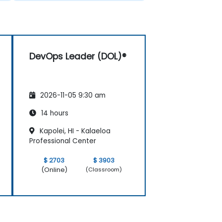
DevOps Leader (DOL)®
2026-11-05 9:30 am
14 hours
Kapolei, HI - Kalaeloa
Professional Center
$ 2703
$ 3903
(Online)
(Classroom)