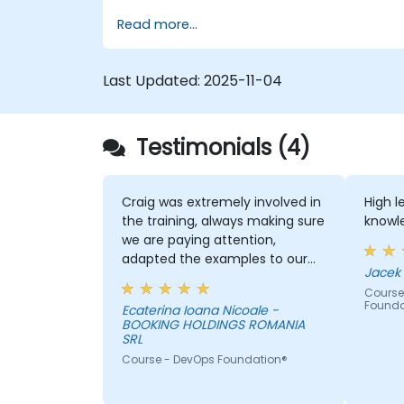
scale critical services. Introducing a site-
Read more...
reliability dimension requires organizational
re-alignment, a new focus on engineering
& automation, and the adoption of a
Last Updated:
2025-11-04
range of new working paradigms.
Testimonials (4)
Craig was extremely involved in
High 
the training, always making sure
knowle
we are paying attention,
adapted the examples to our
day-to-day activities and
Course
always provided an answer
Founda
Ecaterina Ioana Nicoale -
when asked, even if the
BOOKING HOLDINGS ROMANIA
information was not added in
SRL
the presentation.
Course - DevOps Foundation®