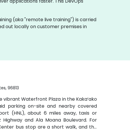
ver applications faster. This DevOps
raining (aka "remote live training") is carried
ied out locally on customer premises in
tes, 96813
e vibrant Waterfront Plaza in the Kaka‘ako
 paid parking on-site and nearby covered
port (HNL), about 6 miles away, taxis or
itz Highway and Ala Moana Boulevard. For
Center bus stop are a short walk, and the