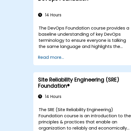
14 Hours
The DevOps Foundation course provides a
baseline understanding of key DevOps
terminology to ensure everyone is talking
the same language and highlights the
benefits of DevOps to support
Read more...
organizational success.
Site Reliability Engineering (SRE)
Foundation®
14 Hours
The SRE (Site Reliability Engineering)
Foundation course is an introduction to th
principles & practices that enable an
organization to reliably and economically