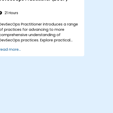
21 Hours
DevSecOps Practitioner introduces a range
of practices for advancing to more
comprehensive understanding of
DevSecOps practices. Explore practical
outcomes through finding the right mix of
Read more...
people, building processes to accelerate
value, and comparing technological
options available today. Tailored for
recently transformed organizations who
are looking to enhance DevSecOps skills
and awareness.