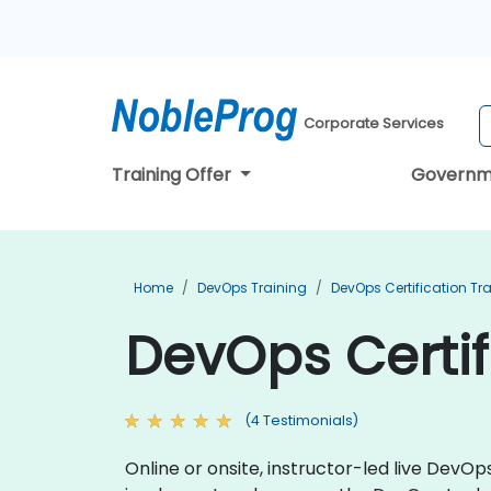
Corporate Services
Training Offer
Governm
Home
DevOps Training
DevOps Certification Tr
DevOps Certif
(4 Testimonials)
Online or onsite, instructor-led live DevO