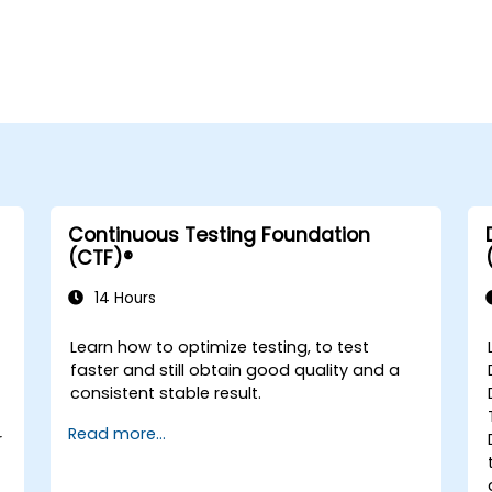
Continuous Testing Foundation
(CTF)®
14 Hours
Learn how to optimize testing, to test
faster and still obtain good quality and a
consistent stable result.
Read more...
r