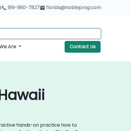
a
919-960-7827
florida@nobleprog.com
We Are
Contact Us
 Hawaii
teractive hands-on practice how to