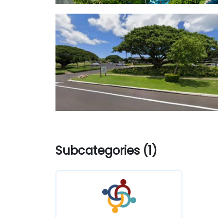
Subcategories (1)