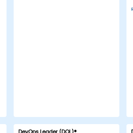
DevOps Leader (DOL)®