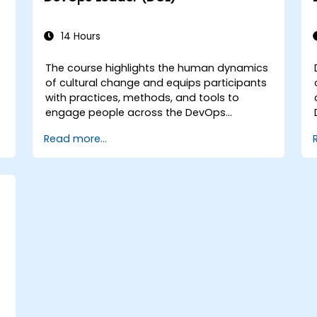
14 Hours
The course highlights the human dynamics
of cultural change and equips participants
with practices, methods, and tools to
engage people across the DevOps
spectrum through the use of real-life
Read more...
scenarios and case studies. Upon
completion of the course, participants will
have tangible takeaways to leverage when
back in the office such as understanding
Value Stream Mapping.
e