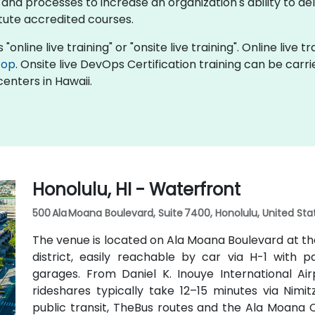
 processes to increase an organization's ability to deli
itute accredited courses.
"online live training" or "onsite live training". Online live t
top
. Onsite live DevOps Certification training can be carr
enters in Hawaii.
Honolulu, HI - Waterfront
500 Ala Moana Boulevard, Suite 7400, Honolulu, United Sta
The venue is located on Ala Moana Boulevard at th
district, easily reachable by car via H-1 with
garages. From Daniel K. Inouye International Air
rideshares typically take 12–15 minutes via Nim
public transit, TheBus routes and the Ala Moana 