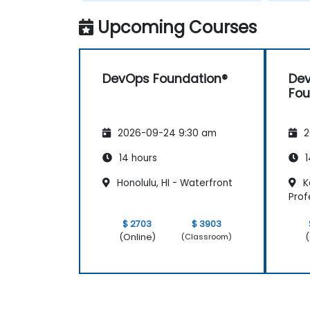
Upcoming Courses
DevOps Foundation®
Dev
Fou
2026-09-24 9:30 am
2
14 hours
1
Honolulu, HI - Waterfront
Ka
Prof
$ 2703
$ 3903
(Online)
(
(Classroom)