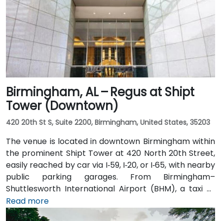
Birmingham, AL – Regus at Shipt
Tower (Downtown)
420 20th St S, Suite 2200, Birmingham, United States, 35203
The venue is located in downtown Birmingham within
the prominent Shipt Tower at 420 North 20th Street,
easily reached by car via I‑59, I‑20, or I‑65, with nearby
public parking garages. From Birmingham–
Shuttlesworth International Airport (BHM), a taxi or
rideshare typically takes 10–15 minutes via I‑20 West
Read more
and US‑31 North. Public transit users can take MAX bus