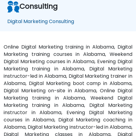
Consulting
Digital Marketing Consulting
Online Digital Marketing training in Alabama, Digital
Marketing training courses in Alabama, Weekend
Digital Marketing courses in Alabama, Evening Digital
Marketing training in Alabama, Digital Marketing
instructor-led in Alabama, Digital Marketing trainer in
Alabama, Digital Marketing boot camp in Alabama,
Digital Marketing on-site in Alabama, Online Digital
Marketing training in Alabama, Weekend Digital
Marketing training in Alabama, Digital Marketing
instructor in Alabama, Evening Digital Marketing
courses in Alabama, Digital Marketing coaching in
Alabama, Digital Marketing instructor-led in Alabama,
Digital Marketing classes in Alabama, Digital