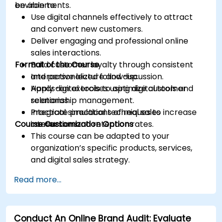
environments.
be able to:
Use digital channels effectively to attract
and convert new customers.
Deliver engaging and professional online
sales interactions.
Format of the Course
Build customer loyalty through consistent
and personalized follow-up.
Interactive lecture and discussion.
Apply digital tools to optimize customer
Hands-on exercises using digital tools and
relationship management.
scenarios.
Integrate practical techniques to increase
Practical simulations of real sales
Course Customization Options
conversion and retention rates.
interactions.
This course can be adapted to your
organization’s specific products, services,
and digital sales strategy.
Read more...
Conduct An Online Brand Audit: Evaluate