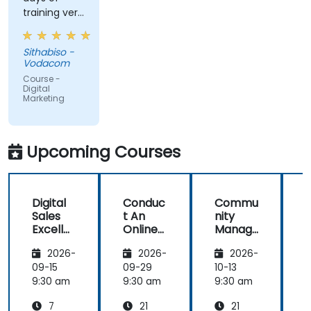
training very
informative
and
Sithabiso -
educational,
Vodacom
but the
Course -
content
Digital
Marketing
covered on
Day 2
(Social
Media &
Upcoming Courses
Mobile
Marketing,
Analytics, as
Digital
Conduc
Commu
S
well as
Sales
t An
nity
Strategy &
Excelle
Online
Manag
Planning)
nce:
Brand
er:
was the
2026-
2026-
2026-
Custom
Audit:
Social
most
er
Evaluat
Media
09-15
09-29
10-13
1
valuable to
Acquisit
e your
Manag
9:30 am
9:30 am
9:30 am
9
me as it
ion,
Brand's
ement
relates
7
21
21
Engage
Digital