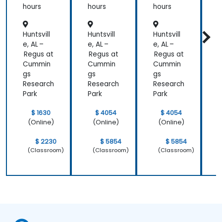
directly to
ment,
Presen
hours
hours
hours
h
my current
and
ce &
Retenti
Position
line of work.
Huntsvill
Huntsvill
Huntsvill
H
on
ing to
Design
e, AL –
e, AL –
e, AL –
e
Powerf
Regus at
Regus at
Regus at
R
ul
Cummin
Cummin
Cummin
Brand
gs
gs
gs
g
Strategi
Research
Research
Research
R
es
Park
Park
Park
P
$ 1630
$ 4054
$ 4054
(Online)
(Online)
(Online)
$ 2230
$ 5854
$ 5854
(Classroom)
(Classroom)
(Classroom)