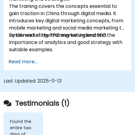
The training covers the concepts essential to
gain traction in China through digital media. It
introduces key digital marketing concepts, from
mobile marketing and social media marketing to
Email marketing, PPC marketing and SEO.
By the end of the training we understand the
importance of analytics and good strategy with
suitable examples.
Read more...
Last Updated:
2025-11-13
Testimonials (1)
Found the
entire two
days of