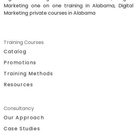
Marketing one on one training in Alabama, Digital
Marketing private courses in Alabama
Training Courses
Catalog
Promotions
Training Methods
Resources
Consultancy
Our Approach
Case Studies