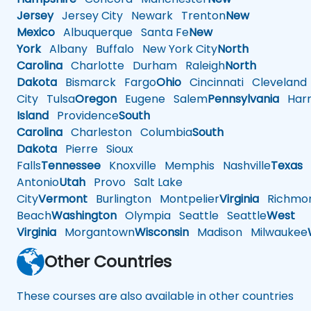
Jersey
Jersey City
Newark
Trenton
New
Mexico
Albuquerque
Santa Fe
New
York
Albany
Buffalo
New York City
North
Carolina
Charlotte
Durham
Raleigh
North
Dakota
Bismarck
Fargo
Ohio
Cincinnati
Cleveland
City
Tulsa
Oregon
Eugene
Salem
Pennsylvania
Harr
Island
Providence
South
Carolina
Charleston
Columbia
South
Dakota
Pierre
Sioux
Falls
Tennessee
Knoxville
Memphis
Nashville
Texas
A
Antonio
Utah
Provo
Salt Lake
City
Vermont
Burlington
Montpelier
Virginia
Richmo
Beach
Washington
Olympia
Seattle
Seattle
West
Virginia
Morgantown
Wisconsin
Madison
Milwaukee
Other Countries
These courses are also available in other countries