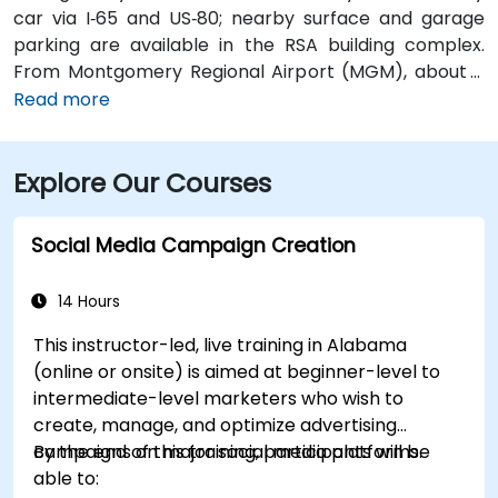
car via I‑65 and US‑80; nearby surface and garage
parking are available in the RSA building complex.
From Montgomery Regional Airport (MGM), about 9
miles southeast of downtown, a taxi or rideshare
Read more
typically takes 15–20 minutes via I‑65 North and I‑85
North. Public transit is available via the Montgomery
Explore Our Courses
Transit System (MTS) with bus routes running along
Court Street and Commerce Street, both within a few
blocks’ walk of the venue.
Social Media Campaign Creation
14 Hours
This instructor-led, live training in Alabama
(online or onsite) is aimed at beginner-level to
intermediate-level marketers who wish to
create, manage, and optimize advertising
campaigns on major social media platforms.
By the end of this training, participants will be
able to: