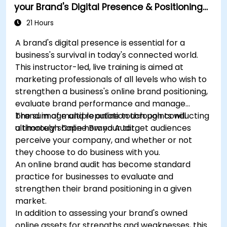
your Brand's Digital Presence & Positioning
to Design Powerful Brand Strategies
21 Hours
A brand's digital presence is essential for a
business's survival in today's connected world.
This instructor-led, live training is aimed at
marketing professionals of all levels who wish to
strengthen a business's online brand positioning,
evaluate brand performance and manage
brand image and reputation through conducting
The sum of multiple online touch points will
a thorough Online Brand Audit.
ultimately shape how your target audiences
perceive your company, and whether or not
they choose to do business with you.
An online brand audit has become standard
practice for businesses to evaluate and
strengthen their brand positioning in a given
market.
In addition to assessing your brand's owned
online assets for strengths and weaknesses, this