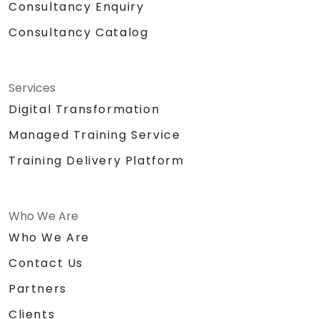
Consultancy Enquiry
Consultancy Catalog
Services
Digital Transformation
Managed Training Service
Training Delivery Platform
Who We Are
Who We Are
Contact Us
Partners
Clients