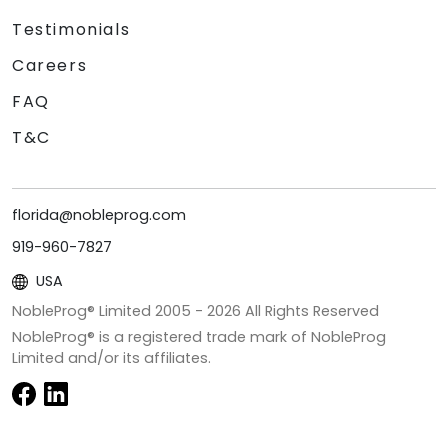
Testimonials
Careers
FAQ
T&C
florida@nobleprog.com
919-960-7827
USA
NobleProg® Limited 2005 -
2026
All Rights Reserved
NobleProg® is a registered trade mark of NobleProg
Limited and/or its affiliates.