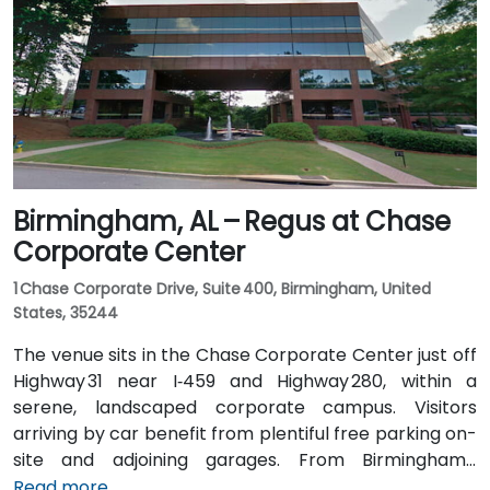
routes stopping on 20th Street or near 4th Avenue
North, placing the centre within a few minutes’ walk—
offering good access for attendees without cars.
Birmingham, AL – Regus at Chase
Corporate Center
1 Chase Corporate Drive, Suite 400, Birmingham, United
States, 35244
The venue sits in the Chase Corporate Center just off
Highway 31 near I‑459 and Highway 280, within a
serene, landscaped corporate campus. Visitors
arriving by car benefit from plentiful free parking on-
site and adjoining garages. From Birmingham–
Shuttlesworth International Airport (BHM), taxis or
Read more