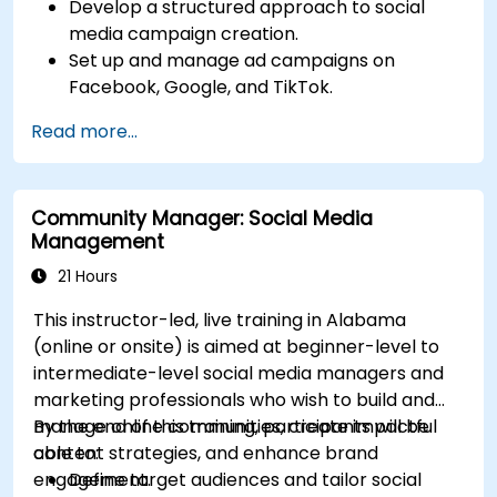
Develop a structured approach to social
media campaign creation.
Set up and manage ad campaigns on
Facebook, Google, and TikTok.
Define campaign objectives and select the
Read more...
right ad formats.
Identify and target the ideal audience for ad
campaigns.
Community Manager: Social Media
Optimize ad performance using analytics
Management
and A/B testing.
Allocate budgets effectively to maximize
21 Hours
return on investment.
This instructor-led, live training in Alabama
(online or onsite) is aimed at beginner-level to
intermediate-level social media managers and
marketing professionals who wish to build and
manage online communities, create impactful
By the end of this training, participants will be
content strategies, and enhance brand
able to:
engagement.
Define target audiences and tailor social