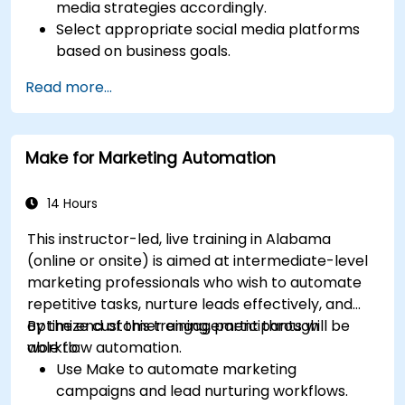
media strategies accordingly.
Select appropriate social media platforms
based on business goals.
Create effective content strategies,
Read more...
including content pillars, formats, and
calendars.
Analyze competitors to refine social media
Make for Marketing Automation
tactics.
Develop paid ad campaigns and measure
their success.
14 Hours
Engage and moderate online communities
This instructor-led, live training in Alabama
effectively.
(online or onsite) is aimed at intermediate-level
Handle social media crises and maintain
marketing professionals who wish to automate
brand reputation.
repetitive tasks, nurture leads effectively, and
Implement ethical best practices and social
optimize customer engagement through
By the end of this training, participants will be
media policies.
workflow automation.
able to:
Use Make to automate marketing
campaigns and lead nurturing workflows.