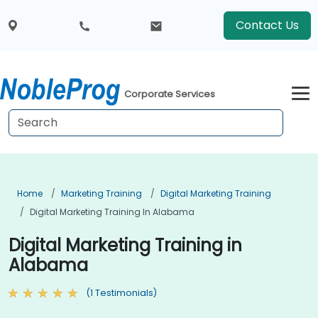
Contact Us
Corporate Services
Home
Marketing Training
Digital Marketing Training
Digital Marketing Training In Alabama
Digital Marketing Training in
Alabama
(1 Testimonials)