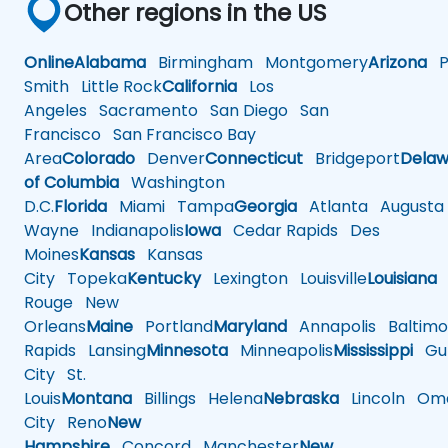
Other regions in the US
Online
Alabama
Birmingham
Montgomery
Arizona
Ph
Smith
Little Rock
California
Los
Angeles
Sacramento
San Diego
San
Francisco
San Francisco Bay
Area
Colorado
Denver
Connecticut
Bridgeport
Delaw
of Columbia
Washington
D.C.
Florida
Miami
Tampa
Georgia
Atlanta
Augusta
Wayne
Indianapolis
Iowa
Cedar Rapids
Des
Moines
Kansas
Kansas
City
Topeka
Kentucky
Lexington
Louisville
Louisiana
Rouge
New
Orleans
Maine
Portland
Maryland
Annapolis
Baltimo
Rapids
Lansing
Minnesota
Minneapolis
Mississippi
Gul
City
St.
Louis
Montana
Billings
Helena
Nebraska
Lincoln
Oma
City
Reno
New
Hampshire
Concord
Manchester
New