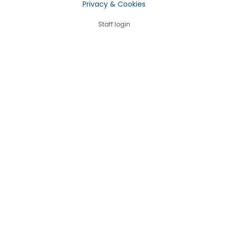
Privacy & Cookies
Staff login