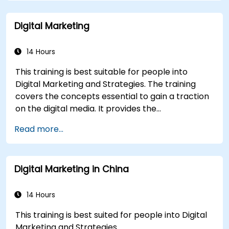
Build a results-driven brand strategy and
integrated online marketing communication
Digital Marketing
plan.
Conduct a competitive brand analysis and
build industry perceptual maps.
14 Hours
Conduct an SEO audit.
This training is best suitable for people into
Learn the updated SEO guidelines in the age
Digital Marketing and Strategies. The training
of AI.
covers the concepts essential to gain a traction
Uncover valuable insights about how
on the digital media. It provides the
different customer groups perceive a
delegates with an introduction to key digital
business and its products or services.
Read more...
marketing concepts, from mobile marketing and
Administer online social listening.
social media marketing to Email marketing, PPC
Use AI to make conducting routine brand
marketing and SEO. By the end of the training we
audits more efficient.
Digital Marketing in China
understand the importance of analytics and
good strategy with suitable examples.
14 Hours
This training is best suited for people into Digital
Marketing and Strategies.