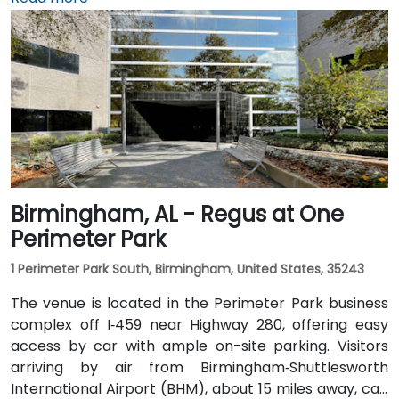
rideshares take around 15–20 minutes via I‑459 North
and Highway 280. Public transit riders can use MAX
bus routes stopping close to the corporate park,
though most attendees prefer driving or rideshare.
The tranquil campus setting offers easy access to
nearby gyms, retail, and restaurants for break or
post-session gatherings.
Birmingham, AL - Regus at One
Perimeter Park
1 Perimeter Park South, Birmingham, United States, 35243
The venue is located in the Perimeter Park business
complex off I‑459 near Highway 280, offering easy
access by car with ample on-site parking. Visitors
arriving by air from Birmingham‑Shuttlesworth
International Airport (BHM), about 15 miles away, can