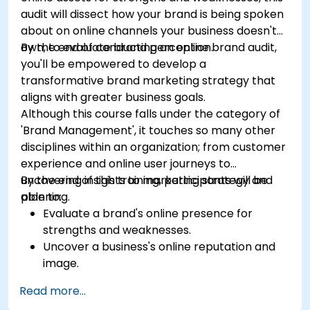
audit will dissect how your brand is being spoken
about on online channels your business doesn't
own, to evaluate brand perception.
By the end of conducting an online brand audit,
you'll be empowered to develop a
transformative brand marketing strategy that
aligns with greater business goals.
Although this course falls under the category of
'Brand Management', it touches so many other
disciplines within an organization; from customer
experience and online user journeys to
uncovering insights to marketing strategy and
By the end of this training, participants will be
planning.
able to:
Evaluate a brand's online presence for
strengths and weaknesses.
Uncover a business's online reputation and
image.
Identify and strengthen a brand's positioning
Read more...
in a given market.