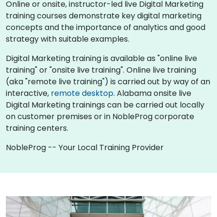
Online or onsite, instructor-led live Digital Marketing
training courses demonstrate key digital marketing
concepts and the importance of analytics and good
strategy with suitable examples.
Digital Marketing training is available as "online live
training" or "onsite live training". Online live training
(aka "remote live training") is carried out by way of an
interactive,
remote desktop
. Alabama onsite live
Digital Marketing trainings can be carried out locally
on customer premises or in NobleProg corporate
training centers.
NobleProg -- Your Local Training Provider