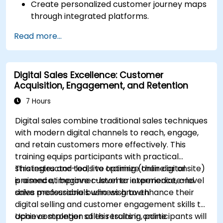
Create personalized customer journey maps
through integrated platforms.
Sync data across marketing tools like
Read more...
Mailchimp, HubSpot, and social media
platforms.
Monitor and analyze automated workflows
Digital Sales Excellence: Customer
to optimize campaign performance.
Acquisition, Engagement, and Retention
Adopt best practices for scalable marketing
automation strategies.
7 Hours
Digital sales combine traditional sales techniques
with modern digital channels to reach, engage,
and retain customers more effectively. This
training equips participants with practical
strategies and tools to optimize their digital
This instructor-led, live training (online or onsite)
presence, improve customer experience, and
is aimed at beginner-level to intermediate-level
drive measurable business growth.
sales professionals who wish to enhance their
digital selling and customer engagement skills to
achieve stronger sales results in online
Upon completion of this training, participants will