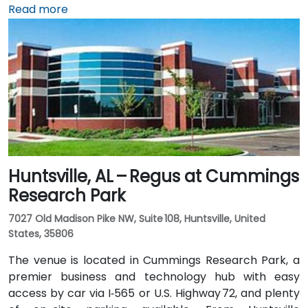
expect a traditional taxi or rideshare ride of
Read more
approximately 20–25 minutes via I‑459 South and
Highway 280. Public transit options include nearby
Jefferson County Transit buses that run along
Valleydale Road, with stops within a few blocks of
Perimeter Park, making it reasonably accessible
without a car.
Huntsville, AL – Regus at Cummings
Research Park
7027 Old Madison Pike NW, Suite 108, Huntsville, United
States, 35806
The venue is located in Cummings Research Park, a
premier business and technology hub with easy
access by car via I‑565 or U.S. Highway 72, and plenty