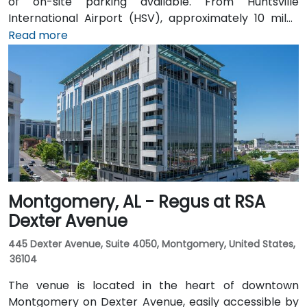
of on-site parking available. From Huntsville
International Airport (HSV), approximately 10 miles
southeast, taxis or rideshares take around 15–20
Read more
minutes heading northwest on U.S. 72. Those relying
on public transit can take Rocket City Transit
route 22, which stops near the park entrance, offering
a convenient option for attendees without a car.
Montgomery, AL - Regus at RSA
Dexter Avenue
445 Dexter Avenue, Suite 4050, Montgomery, United States,
36104
The venue is located in the heart of downtown
Montgomery on Dexter Avenue, easily accessible by