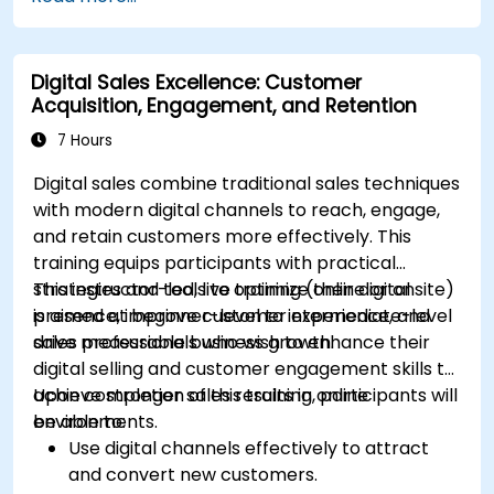
Mailchimp, HubSpot, and social media
platforms.
Monitor and analyze automated workflows
Digital Sales Excellence: Customer
to optimize campaign performance.
Acquisition, Engagement, and Retention
Adopt best practices for scalable marketing
automation strategies.
7 Hours
Digital sales combine traditional sales techniques
with modern digital channels to reach, engage,
and retain customers more effectively. This
training equips participants with practical
strategies and tools to optimize their digital
This instructor-led, live training (online or onsite)
presence, improve customer experience, and
is aimed at beginner-level to intermediate-level
drive measurable business growth.
sales professionals who wish to enhance their
digital selling and customer engagement skills to
achieve stronger sales results in online
Upon completion of this training, participants will
environments.
be able to:
Use digital channels effectively to attract
and convert new customers.