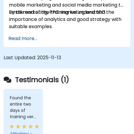
mobile marketing and social media marketing to
Email marketing, PPC marketing and SEO.
By the end of the training we understand the
importance of analytics and good strategy with
suitable examples.
Read more...
Last Updated:
2025-11-13
Testimonials (1)
Found the
entire two
days of
training very
informative
and
Sithabiso -