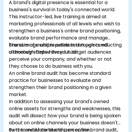
A brand's digital presence is essential for a
business's survival in today's connected world.
This instructor-led, live training is aimed at
marketing professionals of all levels who wish to
strengthen a business's online brand positioning,
evaluate brand performance and manage
brand image and reputation through conducting
The sum of multiple online touch points will
a thorough Online Brand Audit.
ultimately shape how your target audiences
perceive your company, and whether or not
they choose to do business with you.
An online brand audit has become standard
practice for businesses to evaluate and
strengthen their brand positioning in a given
market.
In addition to assessing your brand's owned
online assets for strengths and weaknesses, this
audit will dissect how your brand is being spoken
about on online channels your business doesn't
own, to evaluate brand perception.
By the end of conducting an online brand audit,