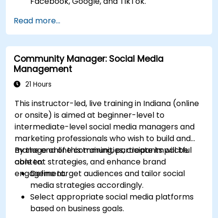
Facebook, Google, and TikTok.
Define campaign objectives and select the
Read more...
right ad formats.
Identify and target the ideal audience for ad
campaigns.
Community Manager: Social Media
Optimize ad performance using analytics
Management
and A/B testing.
Allocate budgets effectively to maximize
21 Hours
return on investment.
This instructor-led, live training in Indiana (online
or onsite) is aimed at beginner-level to
intermediate-level social media managers and
marketing professionals who wish to build and
manage online communities, create impactful
By the end of this training, participants will be
content strategies, and enhance brand
able to:
engagement.
Define target audiences and tailor social
media strategies accordingly.
Select appropriate social media platforms
based on business goals.