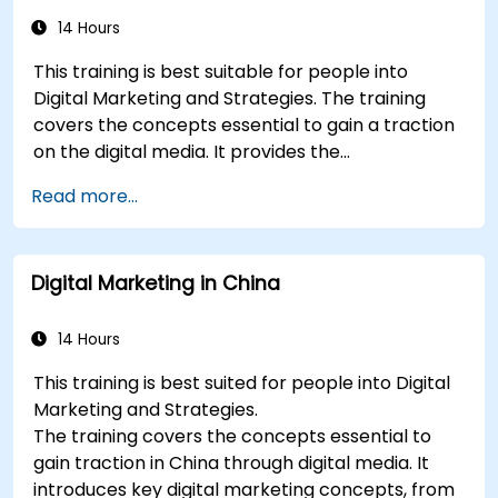
Conduct a competitive brand analysis and
build industry perceptual maps.
14 Hours
Conduct an SEO audit.
This training is best suitable for people into
Learn the updated SEO guidelines in the age
Digital Marketing and Strategies. The training
of AI.
covers the concepts essential to gain a traction
Uncover valuable insights about how
on the digital media. It provides the
different customer groups perceive a
delegates with an introduction to key digital
business and its products or services.
Read more...
marketing concepts, from mobile marketing and
Administer online social listening.
social media marketing to Email marketing, PPC
Use AI to make conducting routine brand
marketing and SEO. By the end of the training we
audits more efficient.
Digital Marketing in China
understand the importance of analytics and
good strategy with suitable examples.
14 Hours
This training is best suited for people into Digital
Marketing and Strategies.
The training covers the concepts essential to
gain traction in China through digital media. It
introduces key digital marketing concepts, from