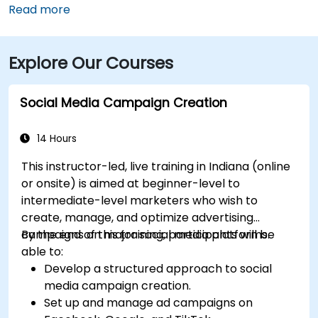
Airport (IND) is approximately 17 miles away, with
Read more
taxis or rideshares taking roughly 25–30 minutes via
I‑465 and Keystone Avenue. Public transit is available
Explore Our Courses
via IndyGo routes 19 and 120, which serve the 96th
Street corridor; the bus stop at Parkwood Crossing is
only a short walk from the building.
Social Media Campaign Creation
14 Hours
This instructor-led, live training in Indiana (online
or onsite) is aimed at beginner-level to
intermediate-level marketers who wish to
create, manage, and optimize advertising
campaigns on major social media platforms.
By the end of this training, participants will be
able to:
Develop a structured approach to social
media campaign creation.
Set up and manage ad campaigns on