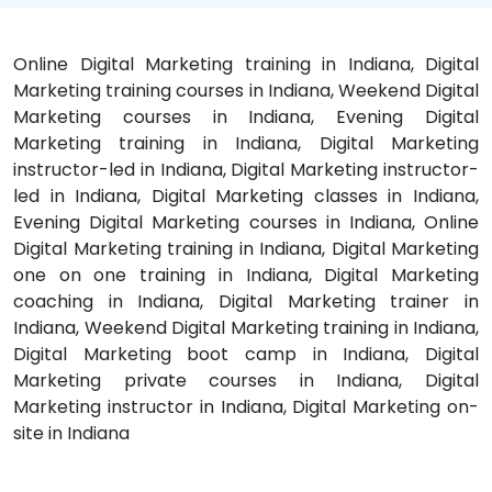
Online Digital Marketing training in Indiana, Digital
Marketing training courses in Indiana, Weekend Digital
Marketing courses in Indiana, Evening Digital
Marketing training in Indiana, Digital Marketing
instructor-led in Indiana, Digital Marketing instructor-
led in Indiana, Digital Marketing classes in Indiana,
Evening Digital Marketing courses in Indiana, Online
Digital Marketing training in Indiana, Digital Marketing
one on one training in Indiana, Digital Marketing
coaching in Indiana, Digital Marketing trainer in
Indiana, Weekend Digital Marketing training in Indiana,
Digital Marketing boot camp in Indiana, Digital
Marketing private courses in Indiana, Digital
Marketing instructor in Indiana, Digital Marketing on-
site in Indiana