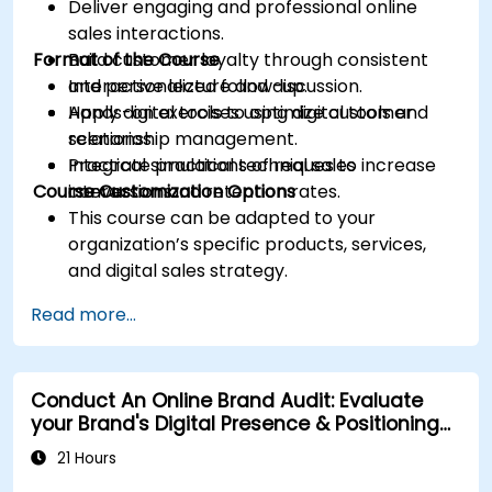
Deliver engaging and professional online
sales interactions.
Format of the Course
Build customer loyalty through consistent
and personalized follow-up.
Interactive lecture and discussion.
Apply digital tools to optimize customer
Hands-on exercises using digital tools and
relationship management.
scenarios.
Integrate practical techniques to increase
Practical simulations of real sales
Course Customization Options
conversion and retention rates.
interactions.
This course can be adapted to your
organization’s specific products, services,
and digital sales strategy.
Read more...
Conduct An Online Brand Audit: Evaluate
your Brand's Digital Presence & Positioning
to Design Powerful Brand Strategies
21 Hours