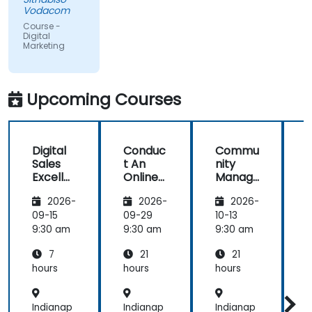
educational,
Vodacom
but the
Course -
content
Digital
Marketing
covered on
Day 2
(Social
Media &
Upcoming Courses
Mobile
Marketing,
Analytics, as
Digital
Conduc
Commu
S
well as
Sales
t An
nity
Strategy &
Excelle
Online
Manag
Planning)
nce:
Brand
er:
was the
2026-
2026-
2026-
Custom
Audit:
Social
most
er
Evaluat
Media
09-15
09-29
10-13
1
valuable to
Acquisit
e your
Manag
9:30 am
9:30 am
9:30 am
9
me as it
ion,
Brand's
ement
relates
7
21
21
Engage
Digital
directly to
ment,
Presen
hours
hours
hours
h
my current
and
ce &
Retenti
Position
line of work.
Indianap
Indianap
Indianap
I
on
ing to