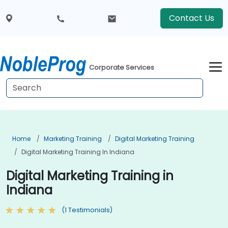
Contact Us
Corporate Services
Home
Marketing Training
Digital Marketing Training
Digital Marketing Training In Indiana
Digital Marketing Training in
Indiana
(1 Testimonials)