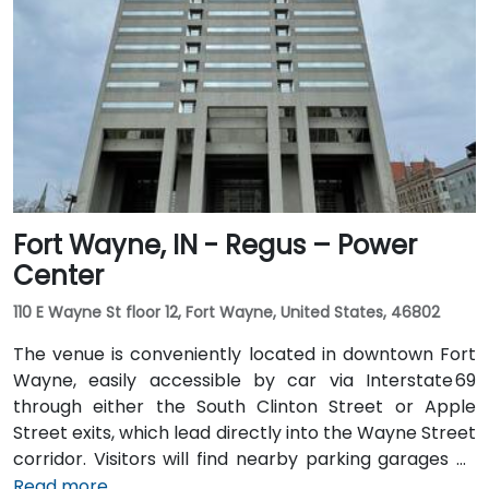
or rideshare, following I‑70 E and exiting onto New
York Street toward downtown. For public transit
users, IndyGo routes serving the Massachusetts
Avenue and Chatham Arch districts stop within a few
blocks, making the location convenient for those
traveling from other parts of the city.
Fort Wayne, IN - Regus – Power
Center
110 E Wayne St floor 12, Fort Wayne, United States, 46802
The venue is conveniently located in downtown Fort
Wayne, easily accessible by car via Interstate 69
through either the South Clinton Street or Apple
Street exits, which lead directly into the Wayne Street
corridor. Visitors will find nearby parking garages as
well as metered street parking options. For those
Read more