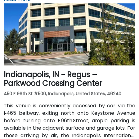
arriving by air, the venue is approximately 13 miles
northeast of Fort Wayne International Airport (FWA),
with a taxi or rideshare ride taking about 20 minutes
via I‑69 and Jefferson Boulevard. Public transit is also
available: Citilink buses serve downtown with stops
just a few blocks away from the venue, near the
intersection of Wayne and Clinton Streets.
Indianapolis, IN - Regus –
Parkwood Crossing Center
450 E 96th St #500, Indianapolis, United States, 46240
This venue is conveniently accessed by car via the
I‑465 beltway, exiting north onto Keystone Avenue
before turning onto E 96th Street; ample parking is
available in the adjacent surface and garage lots. For
those arriving by air, the Indianapolis International