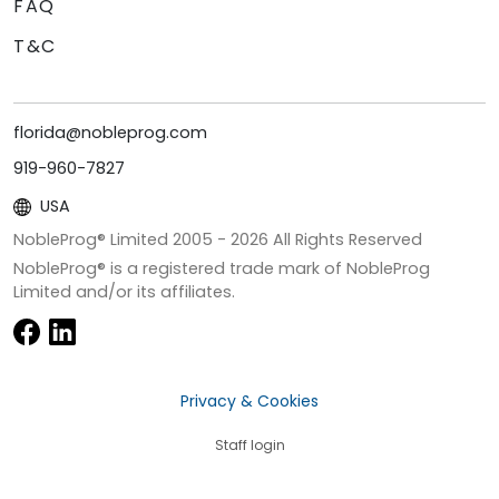
FAQ
T&C
florida@nobleprog.com
919-960-7827
USA
NobleProg® Limited 2005 -
2026
All Rights Reserved
NobleProg® is a registered trade mark of NobleProg
Limited and/or its affiliates.
Privacy & Cookies
Staff login