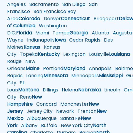
Angeles
Sacramento
San Diego
San
Francisco
San Francisco Bay
Area
Colorado
Denver
Connecticut
Bridgeport
Delaw
of Columbia
Washington
D.C.
Florida
Miami
Tampa
Georgia
Atlanta
Augusta
Wayne
Indianapolis
Iowa
Cedar Rapids
Des
Moines
Kansas
Kansas
City
Topeka
Kentucky
Lexington
Louisville
Louisiana
Rouge
New
Orleans
Maine
Portland
Maryland
Annapolis
Baltimo
Rapids
Lansing
Minnesota
Minneapolis
Mississippi
Gul
City
St.
Louis
Montana
Billings
Helena
Nebraska
Lincoln
Oma
City
Reno
New
Hampshire
Concord
Manchester
New
Jersey
Jersey City
Newark
Trenton
New
Mexico
Albuquerque
Santa Fe
New
York
Albany
Buffalo
New York City
North
Carolina
Charlotte
Durham
Raleigh
North