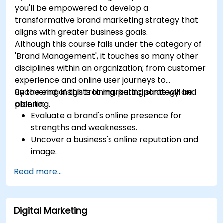
you'll be empowered to develop a
transformative brand marketing strategy that
aligns with greater business goals.
Although this course falls under the category of
'Brand Management', it touches so many other
disciplines within an organization; from customer
experience and online user journeys to
uncovering insights to marketing strategy and
By the end of this training, participants will be
planning.
able to:
Evaluate a brand's online presence for
strengths and weaknesses.
Uncover a business's online reputation and
image.
Identify and strengthen a brand's positioning
Read more...
in a given market.
Build a results-driven brand strategy and
integrated online marketing communication
Digital Marketing
plan.