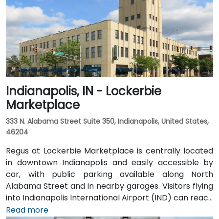
Indianapolis, IN - Lockerbie
Marketplace
333 N. Alabama Street Suite 350, Indianapolis, United States,
46204
Regus at Lockerbie Marketplace is centrally located
in downtown Indianapolis and easily accessible by
car, with public parking available along North
Alabama Street and in nearby garages. Visitors flying
into Indianapolis International Airport (IND) can reach
the venue in approximately 20 to 25 minutes via taxi
Read more