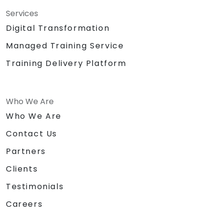
Services
Digital Transformation
Managed Training Service
Training Delivery Platform
Who We Are
Who We Are
Contact Us
Partners
Clients
Testimonials
Careers