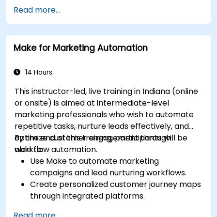
Create effective content strategies,
Read more...
including content pillars, formats, and
calendars.
Analyze competitors to refine social media
Make for Marketing Automation
tactics.
Develop paid ad campaigns and measure
their success.
14 Hours
Engage and moderate online communities
This instructor-led, live training in Indiana (online
effectively.
or onsite) is aimed at intermediate-level
Handle social media crises and maintain
marketing professionals who wish to automate
brand reputation.
repetitive tasks, nurture leads effectively, and
Implement ethical best practices and social
optimize customer engagement through
By the end of this training, participants will be
media policies.
workflow automation.
able to:
Use Make to automate marketing
campaigns and lead nurturing workflows.
Create personalized customer journey maps
through integrated platforms.
Sync data across marketing tools like
Read more...