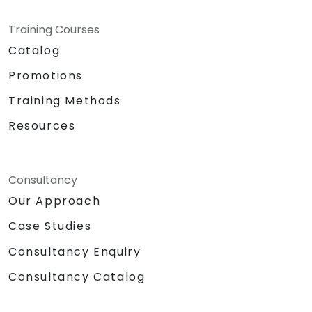
Training Courses
Catalog
Promotions
Training Methods
Resources
Consultancy
Our Approach
Case Studies
Consultancy Enquiry
Consultancy Catalog