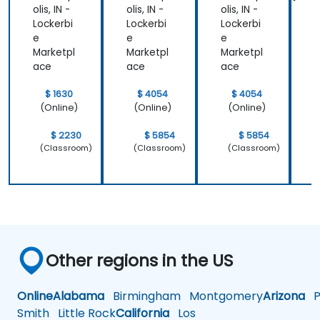
Design
olis, IN -
olis, IN -
olis, IN -
o
Powerf
Lockerbi
Lockerbi
Lockerbi
L
ul
e
e
e
Brand
Marketpl
Marketpl
Marketpl
M
Strategi
ace
ace
ace
es
$ 1630
$ 4054
$ 4054
(Online)
(Online)
(Online)
$ 2230
$ 5854
$ 5854
(Classroom)
(Classroom)
(Classroom)
Other regions in the US
Online
Alabama
Birmingham
Montgomery
Arizona
Ph
Smith
Little Rock
California
Los