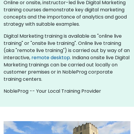
Online or onsite, instructor-led live Digital Marketing
training courses demonstrate key digital marketing
concepts and the importance of analytics and good
strategy with suitable examples.
Digital Marketing training is available as "online live
training" or "onsite live training". Online live training
(aka "remote live training") is carried out by way of an
interactive,
remote desktop
. Indiana onsite live Digital
Marketing trainings can be carried out locally on
customer premises or in NobleProg corporate
training centers.
NobleProg -- Your Local Training Provider