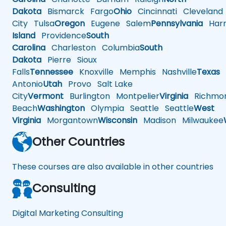
Dakota
Bismarck
Fargo
Ohio
Cincinnati
Cleveland
City
Tulsa
Oregon
Eugene
Salem
Pennsylvania
Harr
Island
Providence
South
Carolina
Charleston
Columbia
South
Dakota
Pierre
Sioux
Falls
Tennessee
Knoxville
Memphis
Nashville
Texas
A
Antonio
Utah
Provo
Salt Lake
City
Vermont
Burlington
Montpelier
Virginia
Richmo
Beach
Washington
Olympia
Seattle
Seattle
West
Virginia
Morgantown
Wisconsin
Madison
Milwaukee
Other Countries
These courses are also available in other countries
Consulting
Digital Marketing Consulting