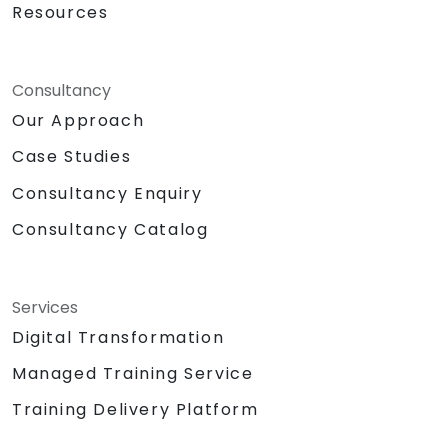
Resources
Consultancy
Our Approach
Case Studies
Consultancy Enquiry
Consultancy Catalog
Services
Digital Transformation
Managed Training Service
Training Delivery Platform