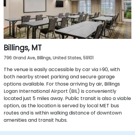
Billings, MT
796 Grand Ave, Billings, United States, 59101
The venue is easily accessible by car via I‑90, with
both nearby street parking and secure garage
options available. For those arriving by air, Billings
Logan International Airport (BIL) is conveniently
located just 5 miles away. Public transit is also a viable
option, as the location is served by local MET bus
routes and is within walking distance of downtown
amenities and transit hubs.