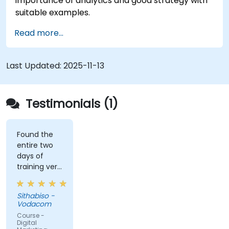
importance of analytics and good strategy with
suitable examples.
Read more...
Last Updated:
2025-11-13
Testimonials (1)
Found the
entire two
days of
training very
informative
and
Sithabiso -
educational,
Vodacom
but the
Course -
content
Digital