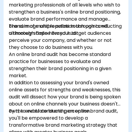
marketing professionals of all levels who wish to
strengthen a business's online brand positioning,
evaluate brand performance and manage
brand image and reputation through conducting
The sum of multiple online touch points will
a thorough Online Brand Audit.
ultimately shape how your target audiences
perceive your company, and whether or not
they choose to do business with you.
An online brand audit has become standard
practice for businesses to evaluate and
strengthen their brand positioning in a given
market.
In addition to assessing your brand's owned
online assets for strengths and weaknesses, this
audit will dissect how your brand is being spoken
about on online channels your business doesn't
own, to evaluate brand perception.
By the end of conducting an online brand audit,
you'll be empowered to develop a
transformative brand marketing strategy that