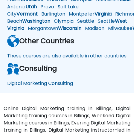
Antonio
Utah
Provo
Salt Lake
City
Vermont
Burlington
Montpelier
Virginia
Richmo
Beach
Washington
Olympia
Seattle
Seattle
West
Virginia
Morgantown
Wisconsin
Madison
Milwaukee
Other Countries
These courses are also available in other countries
Consulting
Digital Marketing Consulting
Online Digital Marketing training in Billings, Digital
Marketing training courses in Billings, Weekend Digital
Marketing courses in Billings, Evening Digital Marketing
training in Billings, Digital Marketing instructor-led in