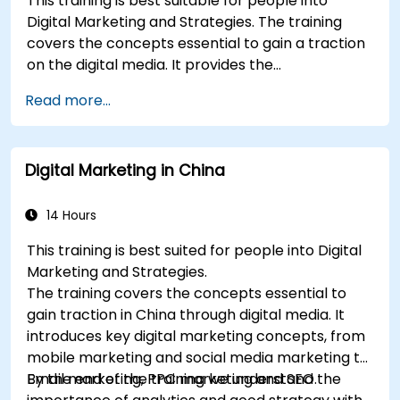
This training is best suitable for people into
Learn the updated SEO guidelines in the age
Digital Marketing and Strategies. The training
of AI.
covers the concepts essential to gain a traction
Uncover valuable insights about how
on the digital media. It provides the
different customer groups perceive a
delegates with an introduction to key digital
business and its products or services.
Read more...
marketing concepts, from mobile marketing and
Administer online social listening.
social media marketing to Email marketing, PPC
Use AI to make conducting routine brand
marketing and SEO. By the end of the training we
audits more efficient.
Digital Marketing in China
understand the importance of analytics and
good strategy with suitable examples.
14 Hours
This training is best suited for people into Digital
Marketing and Strategies.
The training covers the concepts essential to
gain traction in China through digital media. It
introduces key digital marketing concepts, from
mobile marketing and social media marketing to
Email marketing, PPC marketing and SEO.
By the end of the training we understand the