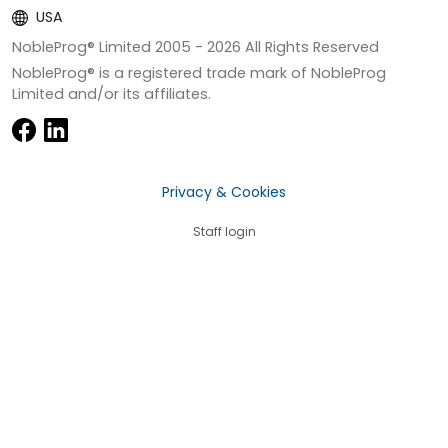
USA
NobleProg® Limited 2005 -
2026
All Rights Reserved
NobleProg® is a registered trade mark of NobleProg
Limited and/or its affiliates.
Privacy & Cookies
Staff login