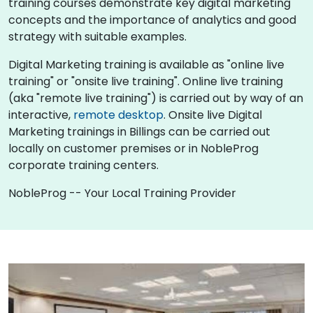
training courses demonstrate key digital marketing
concepts and the importance of analytics and good
strategy with suitable examples.
Digital Marketing training is available as "online live
training" or "onsite live training". Online live training
(aka "remote live training") is carried out by way of an
interactive,
remote desktop
. Onsite live Digital
Marketing trainings in Billings can be carried out
locally on customer premises or in NobleProg
corporate training centers.
NobleProg -- Your Local Training Provider