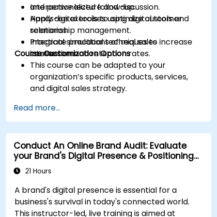
and personalized follow-up.
Interactive lecture and discussion.
Apply digital tools to optimize customer
Hands-on exercises using digital tools and
relationship management.
scenarios.
Integrate practical techniques to increase
Practical simulations of real sales
Course Customization Options
conversion and retention rates.
interactions.
This course can be adapted to your
organization’s specific products, services,
and digital sales strategy.
Read more...
Conduct An Online Brand Audit: Evaluate
your Brand's Digital Presence & Positioning
to Design Powerful Brand Strategies
21 Hours
A brand's digital presence is essential for a
business's survival in today's connected world.
This instructor-led, live training is aimed at