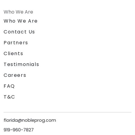
Who We Are
Who We Are
Contact Us
Partners
Clients
Testimonials
Careers
FAQ
T&C
florida@nobleprog.com
919-960-7827