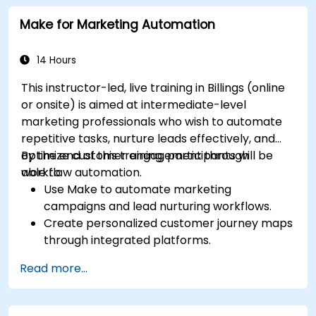
Analyze competitors to refine social media
Make for Marketing Automation
tactics.
Develop paid ad campaigns and measure
their success.
14 Hours
Engage and moderate online communities
This instructor-led, live training in Billings (online
effectively.
or onsite) is aimed at intermediate-level
Handle social media crises and maintain
marketing professionals who wish to automate
brand reputation.
repetitive tasks, nurture leads effectively, and
Implement ethical best practices and social
optimize customer engagement through
By the end of this training, participants will be
media policies.
workflow automation.
able to:
Use Make to automate marketing
campaigns and lead nurturing workflows.
Create personalized customer journey maps
through integrated platforms.
Sync data across marketing tools like
Read more...
Mailchimp, HubSpot, and social media
platforms.
Monitor and analyze automated workflows