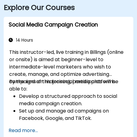
Explore Our Courses
Social Media Campaign Creation
14 Hours
This instructor-led, live training in Billings (online
or onsite) is aimed at beginner-level to
intermediate-level marketers who wish to
create, manage, and optimize advertising
campaigns on major social media platforms.
By the end of this training, participants will be
able to:
Develop a structured approach to social
media campaign creation.
Set up and manage ad campaigns on
Facebook, Google, and TikTok.
Define campaign objectives and select the
Read more...
right ad formats.