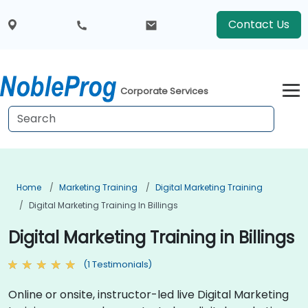
Contact Us
Corporate Services
Home
Marketing Training
Digital Marketing Training
Digital Marketing Training In Billings
Digital Marketing Training in Billings
(1 Testimonials)
Online or onsite, instructor-led live Digital Marketing