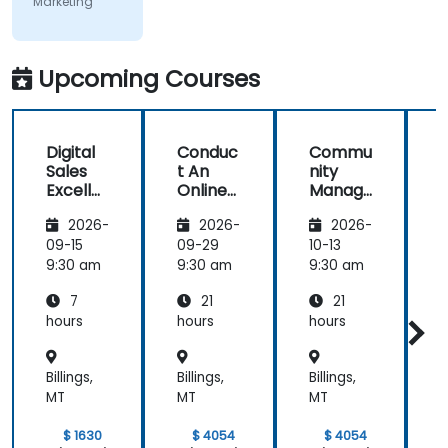
Marketing
covered on
Day 2
(Social
Media &
Upcoming Courses
Mobile
Marketing,
Analytics, as
Digital
Conduc
Commu
S
well as
Sales
t An
nity
Strategy &
Excelle
Online
Manag
Planning)
nce:
Brand
er:
was the
2026-
2026-
2026-
Custom
Audit:
Social
most
er
Evaluat
Media
09-15
09-29
10-13
1
valuable to
Acquisit
e your
Manag
9:30 am
9:30 am
9:30 am
9
me as it
ion,
Brand's
ement
relates
7
21
21
Engage
Digital
directly to
ment,
Presen
hours
hours
hours
h
my current
and
ce &
Retenti
Position
line of work.
Billings,
Billings,
Billings,
B
on
ing to
Design
MT
MT
MT
Powerf
ul
$ 1630
$ 4054
$ 4054