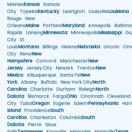
Moines
Kansas
Kansas
City
Topeka
Kentucky
Lexington
Louisville
Louisiana
Rouge
New
Orleans
Maine
Portland
Maryland
Annapolis
Baltimo
Rapids
Lansing
Minnesota
Minneapolis
Mississippi
Gul
City
St.
Louis
Montana
Billings
Helena
Nebraska
Lincoln
Oma
City
Reno
New
Hampshire
Concord
Manchester
New
Jersey
Jersey City
Newark
Trenton
New
Mexico
Albuquerque
Santa Fe
New
York
Albany
Buffalo
New York City
North
Carolina
Charlotte
Durham
Raleigh
North
Dakota
Bismarck
Fargo
Ohio
Cincinnati
Cleveland
City
Tulsa
Oregon
Eugene
Salem
Pennsylvania
Harr
Island
Providence
South
Carolina
Charleston
Columbia
South
Dakota
Pierre
Sioux
Falls
Tennessee
Knoxville
Memphis
Nashville
Texas
A