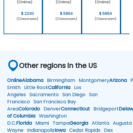
Brand
(Online)
(Online)
(Online)
Strategi
es
$ 2230
$ 5854
$ 5854
(Classroom)
(Classroom)
(Classroom)
Other regions in the US
Online
Alabama
Birmingham
Montgomery
Arizona
Ph
Smith
Little Rock
California
Los
Angeles
Sacramento
San Diego
San
Francisco
San Francisco Bay
Area
Colorado
Denver
Connecticut
Bridgeport
Delaw
of Columbia
Washington
D.C.
Florida
Miami
Tampa
Georgia
Atlanta
Augusta
Wayne
Indianapolis
Iowa
Cedar Rapids
Des