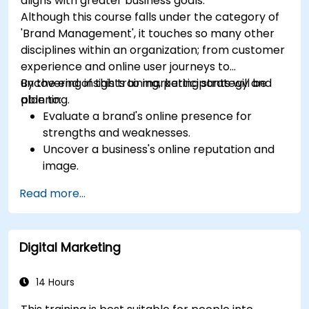
aligns with greater business goals.
Although this course falls under the category of
'Brand Management', it touches so many other
disciplines within an organization; from customer
experience and online user journeys to
uncovering insights to marketing strategy and
By the end of this training, participants will be
planning.
able to:
Evaluate a brand's online presence for
strengths and weaknesses.
Uncover a business's online reputation and
image.
Identify and strengthen a brand's positioning
Read more...
in a given market.
Build a results-driven brand strategy and
integrated online marketing communication
Digital Marketing
plan.
Conduct a competitive brand analysis and
build industry perceptual maps.
14 Hours
Conduct an SEO audit.