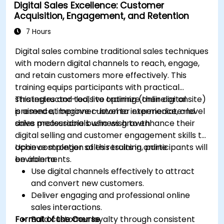
Digital Sales Excellence: Customer
to optimize campaign performance.
Acquisition, Engagement, and Retention
Adopt best practices for scalable marketing
automation strategies.
7 Hours
Digital sales combine traditional sales techniques
with modern digital channels to reach, engage,
and retain customers more effectively. This
training equips participants with practical
strategies and tools to optimize their digital
This instructor-led, live training (online or onsite)
presence, improve customer experience, and
is aimed at beginner-level to intermediate-level
drive measurable business growth.
sales professionals who wish to enhance their
digital selling and customer engagement skills to
achieve stronger sales results in online
Upon completion of this training, participants will
environments.
be able to:
Use digital channels effectively to attract
and convert new customers.
Deliver engaging and professional online
sales interactions.
Format of the Course
Build customer loyalty through consistent