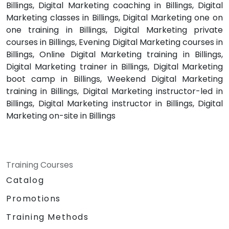
Billings, Digital Marketing coaching in Billings, Digital
Marketing classes in Billings, Digital Marketing one on
one training in Billings, Digital Marketing private
courses in Billings, Evening Digital Marketing courses in
Billings, Online Digital Marketing training in Billings,
Digital Marketing trainer in Billings, Digital Marketing
boot camp in Billings, Weekend Digital Marketing
training in Billings, Digital Marketing instructor-led in
Billings, Digital Marketing instructor in Billings, Digital
Marketing on-site in Billings
Training Courses
Catalog
Promotions
Training Methods