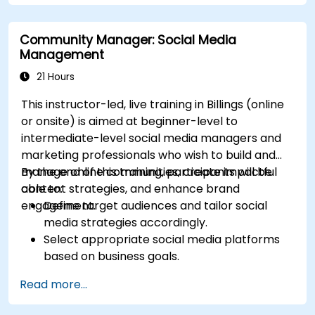
Identify and target the ideal audience for ad
campaigns.
Community Manager: Social Media
Optimize ad performance using analytics
Management
and A/B testing.
Allocate budgets effectively to maximize
21 Hours
return on investment.
This instructor-led, live training in Billings (online
or onsite) is aimed at beginner-level to
intermediate-level social media managers and
marketing professionals who wish to build and
manage online communities, create impactful
By the end of this training, participants will be
content strategies, and enhance brand
able to:
engagement.
Define target audiences and tailor social
media strategies accordingly.
Select appropriate social media platforms
based on business goals.
Create effective content strategies,
Read more...
including content pillars, formats, and
calendars.