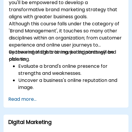
you'll be empowered to develop a
transformative brand marketing strategy that
aligns with greater business goals.
Although this course falls under the category of
'Brand Management', it touches so many other
disciplines within an organization; from customer
experience and online user journeys to
uncovering insights to marketing strategy and
By the end of this training, participants will be
planning.
able to:
Evaluate a brand's online presence for
strengths and weaknesses.
Uncover a business's online reputation and
image.
Identify and strengthen a brand's positioning
Read more...
in a given market.
Build a results-driven brand strategy and
integrated online marketing communication
Digital Marketing
plan.
Conduct a competitive brand analysis and