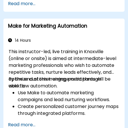
Read more...
including content pillars, formats, and
calendars.
Analyze competitors to refine social media
Make for Marketing Automation
tactics.
Develop paid ad campaigns and measure
their success.
14 Hours
Engage and moderate online communities
This instructor-led, live training in Knoxville
effectively.
(online or onsite) is aimed at intermediate-level
Handle social media crises and maintain
marketing professionals who wish to automate
brand reputation.
repetitive tasks, nurture leads effectively, and
Implement ethical best practices and social
optimize customer engagement through
By the end of this training, participants will be
media policies.
workflow automation.
able to:
Use Make to automate marketing
campaigns and lead nurturing workflows.
Create personalized customer journey maps
through integrated platforms.
Sync data across marketing tools like
Read more...
Mailchimp, HubSpot, and social media