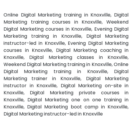
Online Digital Marketing training in Knoxville, Digital
Marketing training courses in Knoxville, Weekend
Digital Marketing courses in Knoxville, Evening Digital
Marketing training in Knoxville, Digital Marketing
instructor-led in Knoxville, Evening Digital Marketing
courses in Knoxville, Digital Marketing coaching in
Knoxville, Digital Marketing classes in Knoxville,
Weekend Digital Marketing training in Knoxville, Online
Digital Marketing training in Knoxville, Digital
Marketing trainer in Knoxville, Digital Marketing
instructor in Knoxville, Digital Marketing on-site in
Knoxville, Digital Marketing private courses in
Knoxville, Digital Marketing one on one training in
Knoxville, Digital Marketing boot camp in Knoxville,
Digital Marketing instructor-led in Knoxville