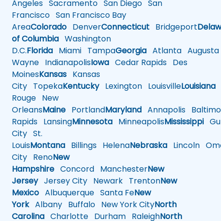
Angeles
Sacramento
San Diego
San
Francisco
San Francisco Bay
Area
Colorado
Denver
Connecticut
Bridgeport
Delaw
of Columbia
Washington
D.C.
Florida
Miami
Tampa
Georgia
Atlanta
Augusta
Wayne
Indianapolis
Iowa
Cedar Rapids
Des
Moines
Kansas
Kansas
City
Topeka
Kentucky
Lexington
Louisville
Louisiana
Rouge
New
Orleans
Maine
Portland
Maryland
Annapolis
Baltimo
Rapids
Lansing
Minnesota
Minneapolis
Mississippi
Gul
City
St.
Louis
Montana
Billings
Helena
Nebraska
Lincoln
Oma
City
Reno
New
Hampshire
Concord
Manchester
New
Jersey
Jersey City
Newark
Trenton
New
Mexico
Albuquerque
Santa Fe
New
York
Albany
Buffalo
New York City
North
Carolina
Charlotte
Durham
Raleigh
North