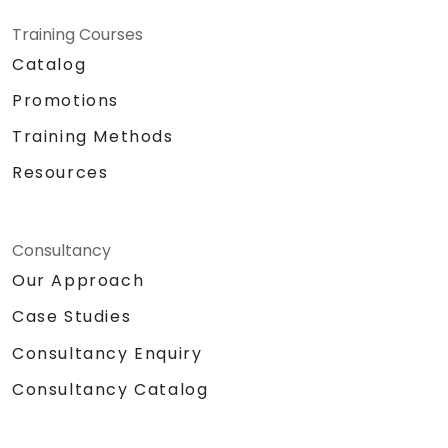
Training Courses
Catalog
Promotions
Training Methods
Resources
Consultancy
Our Approach
Case Studies
Consultancy Enquiry
Consultancy Catalog