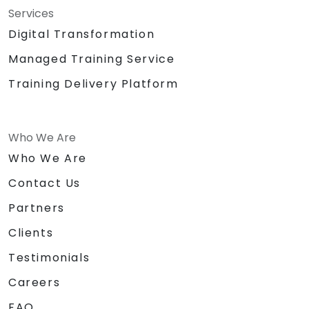
Services
Digital Transformation
Managed Training Service
Training Delivery Platform
Who We Are
Who We Are
Contact Us
Partners
Clients
Testimonials
Careers
FAQ