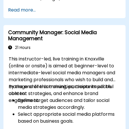
Define campaign objectives and select the
Read more...
right ad formats.
Identify and target the ideal audience for ad
campaigns.
Community Manager: Social Media
Optimize ad performance using analytics
Management
and A/B testing.
Allocate budgets effectively to maximize
21 Hours
return on investment.
This instructor-led, live training in Knoxville
(online or onsite) is aimed at beginner-level to
intermediate-level social media managers and
marketing professionals who wish to build and
manage online communities, create impactful
By the end of this training, participants will be
content strategies, and enhance brand
able to:
engagement.
Define target audiences and tailor social
media strategies accordingly.
Select appropriate social media platforms
based on business goals.
Create effective content strategies,