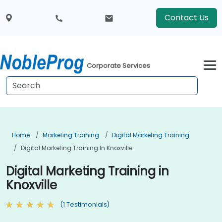
Contact Us
Corporate Services
Home
Marketing Training
Digital Marketing Training
Digital Marketing Training In Knoxville
Digital Marketing Training in
Knoxville
(1 Testimonials)