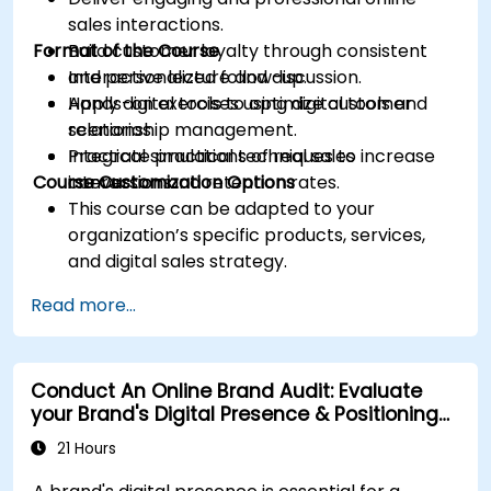
sales interactions.
Format of the Course
Build customer loyalty through consistent
and personalized follow-up.
Interactive lecture and discussion.
Apply digital tools to optimize customer
Hands-on exercises using digital tools and
relationship management.
scenarios.
Integrate practical techniques to increase
Practical simulations of real sales
Course Customization Options
conversion and retention rates.
interactions.
This course can be adapted to your
organization’s specific products, services,
and digital sales strategy.
Read more...
Conduct An Online Brand Audit: Evaluate
your Brand's Digital Presence & Positioning
to Design Powerful Brand Strategies
21 Hours