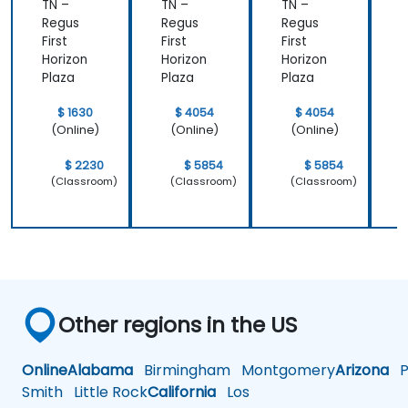
Design
TN –
TN –
TN –
T
Powerf
Regus
Regus
Regus
ul
First
First
First
F
Brand
Horizon
Horizon
Horizon
H
Strategi
Plaza
Plaza
Plaza
P
es
$ 1630
$ 4054
$ 4054
(Online)
(Online)
(Online)
$ 2230
$ 5854
$ 5854
(Classroom)
(Classroom)
(Classroom)
Other regions in the US
Online
Alabama
Birmingham
Montgomery
Arizona
Ph
Smith
Little Rock
California
Los