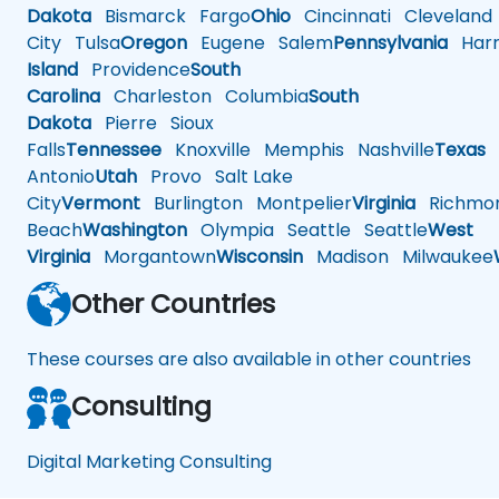
Dakota
Bismarck
Fargo
Ohio
Cincinnati
Cleveland
City
Tulsa
Oregon
Eugene
Salem
Pennsylvania
Harr
Island
Providence
South
Carolina
Charleston
Columbia
South
Dakota
Pierre
Sioux
Falls
Tennessee
Knoxville
Memphis
Nashville
Texas
A
Antonio
Utah
Provo
Salt Lake
City
Vermont
Burlington
Montpelier
Virginia
Richmo
Beach
Washington
Olympia
Seattle
Seattle
West
Virginia
Morgantown
Wisconsin
Madison
Milwaukee
Other Countries
These courses are also available in other countries
Consulting
Digital Marketing Consulting