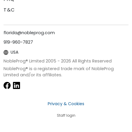
T&C
florida@nobleprog.com
919-960-7827
USA
NobleProg® Limited 2005 -
2026
All Rights Reserved
NobleProg® is a registered trade mark of NobleProg
Limited and/or its affiliates.
Privacy & Cookies
Staff login