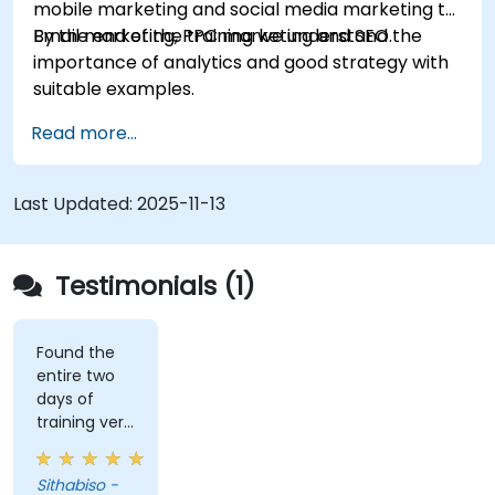
mobile marketing and social media marketing to
Email marketing, PPC marketing and SEO.
By the end of the training we understand the
importance of analytics and good strategy with
suitable examples.
Read more...
Last Updated:
2025-11-13
Testimonials (1)
Found the
entire two
days of
training very
informative
and
Sithabiso -
educational,