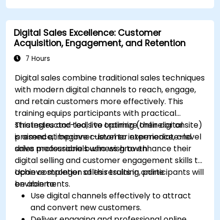
platforms.
Monitor and analyze automated workflows
Digital Sales Excellence: Customer
to optimize campaign performance.
Acquisition, Engagement, and Retention
Adopt best practices for scalable marketing
automation strategies.
7 Hours
Digital sales combine traditional sales techniques
with modern digital channels to reach, engage,
and retain customers more effectively. This
training equips participants with practical
strategies and tools to optimize their digital
This instructor-led, live training (online or onsite)
presence, improve customer experience, and
is aimed at beginner-level to intermediate-level
drive measurable business growth.
sales professionals who wish to enhance their
digital selling and customer engagement skills to
achieve stronger sales results in online
Upon completion of this training, participants will
environments.
be able to:
Use digital channels effectively to attract
and convert new customers.
Deliver engaging and professional online