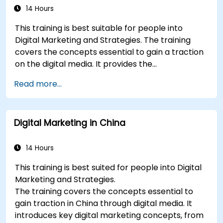
build industry perceptual maps.
14 Hours
Conduct an SEO audit.
This training is best suitable for people into
Learn the updated SEO guidelines in the age
Digital Marketing and Strategies. The training
of AI.
covers the concepts essential to gain a traction
Uncover valuable insights about how
on the digital media. It provides the
different customer groups perceive a
delegates with an introduction to key digital
business and its products or services.
Read more...
marketing concepts, from mobile marketing and
Administer online social listening.
social media marketing to Email marketing, PPC
Use AI to make conducting routine brand
marketing and SEO. By the end of the training we
audits more efficient.
Digital Marketing in China
understand the importance of analytics and
good strategy with suitable examples.
14 Hours
This training is best suited for people into Digital
Marketing and Strategies.
The training covers the concepts essential to
gain traction in China through digital media. It
introduces key digital marketing concepts, from