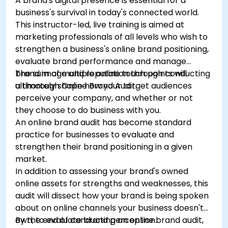
A brand's digital presence is essential for a
business's survival in today's connected world.
This instructor-led, live training is aimed at
marketing professionals of all levels who wish to
strengthen a business's online brand positioning,
evaluate brand performance and manage
brand image and reputation through conducting
The sum of multiple online touch points will
a thorough Online Brand Audit.
ultimately shape how your target audiences
perceive your company, and whether or not
they choose to do business with you.
An online brand audit has become standard
practice for businesses to evaluate and
strengthen their brand positioning in a given
market.
In addition to assessing your brand's owned
online assets for strengths and weaknesses, this
audit will dissect how your brand is being spoken
about on online channels your business doesn't
own, to evaluate brand perception.
By the end of conducting an online brand audit,