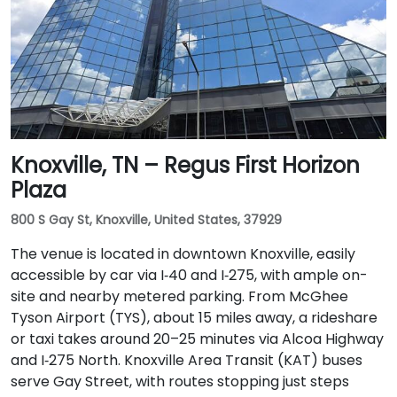
Knoxville, TN – Regus First Horizon
Plaza
800 S Gay St, Knoxville, United States, 37929
The venue is located in downtown Knoxville, easily
accessible by car via I‑40 and I‑275, with ample on-
site and nearby metered parking. From McGhee
Tyson Airport (TYS), about 15 miles away, a rideshare
or taxi takes around 20–25 minutes via Alcoa Highway
and I‑275 North. Knoxville Area Transit (KAT) buses
serve Gay Street, with routes stopping just steps