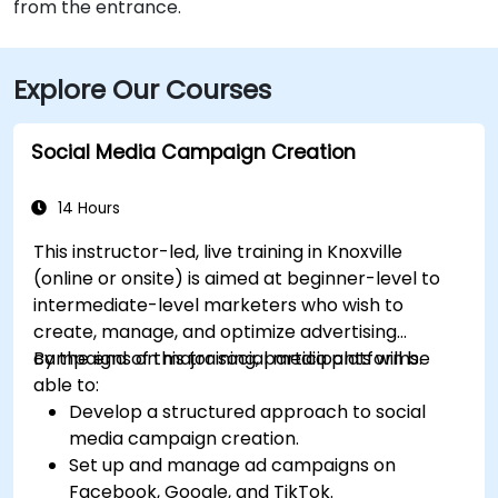
from the entrance.
Explore Our Courses
Social Media Campaign Creation
14 Hours
This instructor-led, live training in Knoxville
(online or onsite) is aimed at beginner-level to
intermediate-level marketers who wish to
create, manage, and optimize advertising
campaigns on major social media platforms.
By the end of this training, participants will be
able to:
Develop a structured approach to social
media campaign creation.
Set up and manage ad campaigns on
Facebook, Google, and TikTok.