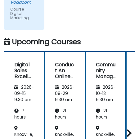
Vodacom
but the
Course -
content
Digital
Marketing
covered on
Day 2
(Social
Media &
Upcoming Courses
Mobile
Marketing,
Analytics, as
Digital
Conduc
Commu
S
well as
Sales
t An
nity
Strategy &
Excelle
Online
Manag
Planning)
nce:
Brand
er:
was the
2026-
2026-
2026-
Custom
Audit:
Social
most
er
Evaluat
Media
09-15
09-29
10-13
1
valuable to
Acquisit
e your
Manag
9:30 am
9:30 am
9:30 am
9
me as it
ion,
Brand's
ement
relates
7
21
21
Engage
Digital
directly to
ment,
Presen
hours
hours
hours
h
my current
and
ce &
Retenti
Position
line of work.
Knoxville,
Knoxville,
Knoxville,
K
on
ing to