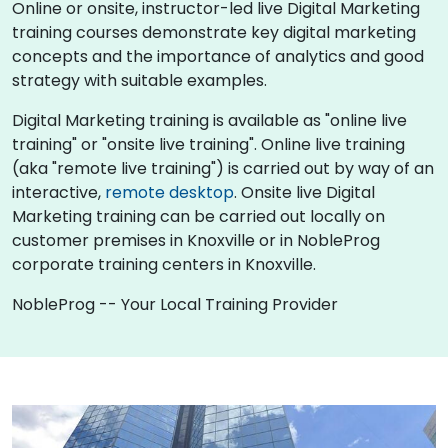
Online or onsite, instructor-led live Digital Marketing
training courses demonstrate key digital marketing
concepts and the importance of analytics and good
strategy with suitable examples.
Digital Marketing training is available as "online live
training" or "onsite live training". Online live training
(aka "remote live training") is carried out by way of an
interactive,
remote desktop
. Onsite live Digital
Marketing training can be carried out locally on
customer premises in Knoxville or in NobleProg
corporate training centers in Knoxville.
NobleProg -- Your Local Training Provider