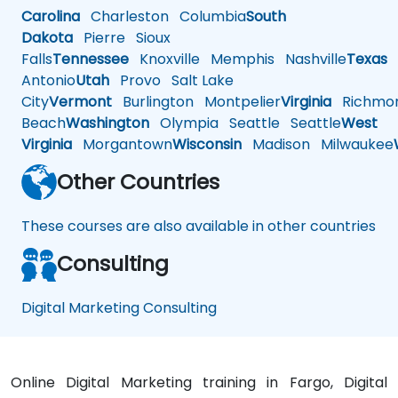
Carolina
Charleston
Columbia
South
Dakota
Pierre
Sioux
Falls
Tennessee
Knoxville
Memphis
Nashville
Texas
A
Antonio
Utah
Provo
Salt Lake
City
Vermont
Burlington
Montpelier
Virginia
Richmo
Beach
Washington
Olympia
Seattle
Seattle
West
Virginia
Morgantown
Wisconsin
Madison
Milwaukee
Other Countries
These courses are also available in other countries
Consulting
Digital Marketing Consulting
Online Digital Marketing training in Fargo, Digital