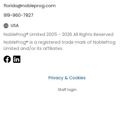
florida@nobleprog.com
919-960-7827
USA
NobleProg® Limited 2005 -
2026
All Rights Reserved
NobleProg® is a registered trade mark of NobleProg
Limited and/or its affiliates.
Privacy & Cookies
Staff login