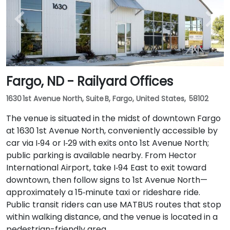
Fargo, ND - Railyard Offices
1630 1st Avenue North, Suite B, Fargo, United States, 58102
The venue is situated in the midst of downtown Fargo
at 1630 1st Avenue North, conveniently accessible by
car via I‑94 or I‑29 with exits onto 1st Avenue North;
public parking is available nearby. From Hector
International Airport, take I‑94 East to exit toward
downtown, then follow signs to 1st Avenue North—
approximately a 15‑minute taxi or rideshare ride.
Public transit riders can use MATBUS routes that stop
within walking distance, and the venue is located in a
pedestrian-friendly area.