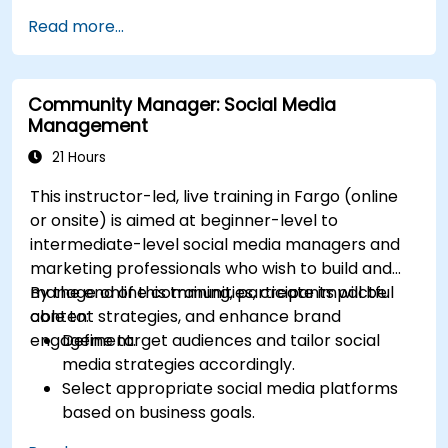
Define campaign objectives and select the
Read more...
right ad formats.
Identify and target the ideal audience for ad
campaigns.
Community Manager: Social Media
Optimize ad performance using analytics
Management
and A/B testing.
Allocate budgets effectively to maximize
21 Hours
return on investment.
This instructor-led, live training in Fargo (online
or onsite) is aimed at beginner-level to
intermediate-level social media managers and
marketing professionals who wish to build and
manage online communities, create impactful
By the end of this training, participants will be
content strategies, and enhance brand
able to:
engagement.
Define target audiences and tailor social
media strategies accordingly.
Select appropriate social media platforms
based on business goals.
Create effective content strategies,