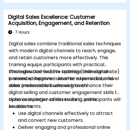
platforms.
Monitor and analyze automated workflows
Digital Sales Excellence: Customer
to optimize campaign performance.
Acquisition, Engagement, and Retention
Adopt best practices for scalable marketing
automation strategies.
7 Hours
Digital sales combine traditional sales techniques
with modern digital channels to reach, engage,
and retain customers more effectively. This
training equips participants with practical
strategies and tools to optimize their digital
This instructor-led, live training (online or onsite)
presence, improve customer experience, and
is aimed at beginner-level to intermediate-level
drive measurable business growth.
sales professionals who wish to enhance their
digital selling and customer engagement skills to
achieve stronger sales results in online
Upon completion of this training, participants will
environments.
be able to:
Use digital channels effectively to attract
and convert new customers.
Deliver engaging and professional online