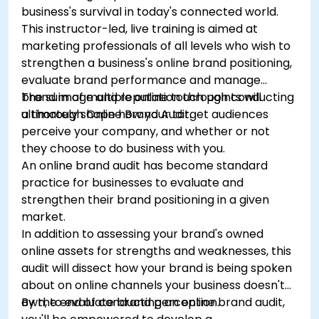
business's survival in today's connected world.
This instructor-led, live training is aimed at
marketing professionals of all levels who wish to
strengthen a business's online brand positioning,
evaluate brand performance and manage
brand image and reputation through conducting
The sum of multiple online touch points will
a thorough Online Brand Audit.
ultimately shape how your target audiences
perceive your company, and whether or not
they choose to do business with you.
An online brand audit has become standard
practice for businesses to evaluate and
strengthen their brand positioning in a given
market.
In addition to assessing your brand's owned
online assets for strengths and weaknesses, this
audit will dissect how your brand is being spoken
about on online channels your business doesn't
own, to evaluate brand perception.
By the end of conducting an online brand audit,