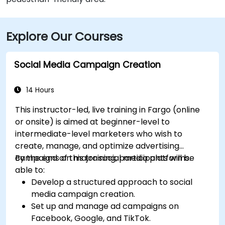
Explore Our Courses
Social Media Campaign Creation
14 Hours
This instructor-led, live training in Fargo (online
or onsite) is aimed at beginner-level to
intermediate-level marketers who wish to
create, manage, and optimize advertising
campaigns on major social media platforms.
By the end of this training, participants will be
able to:
Develop a structured approach to social
media campaign creation.
Set up and manage ad campaigns on
Facebook, Google, and TikTok.