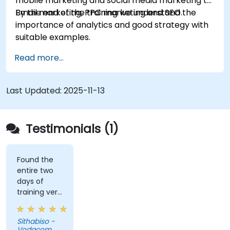
mobile marketing and social media marketing to
Email marketing, PPC marketing and SEO.
By the end of the training we understand the
importance of analytics and good strategy with
suitable examples.
Read more...
Last Updated:
2025-11-13
Testimonials (1)
Found the
entire two
days of
training very
informative
and
Sithabiso -
educational,
Vodacom