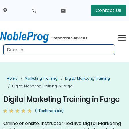
Contact Us
Corporate Services
Home
Marketing Training
Digital Marketing Training
Digital Marketing Training In Fargo
Digital Marketing Training in Fargo
(1 Testimonials)
Online or onsite, instructor-led live Digital Marketing