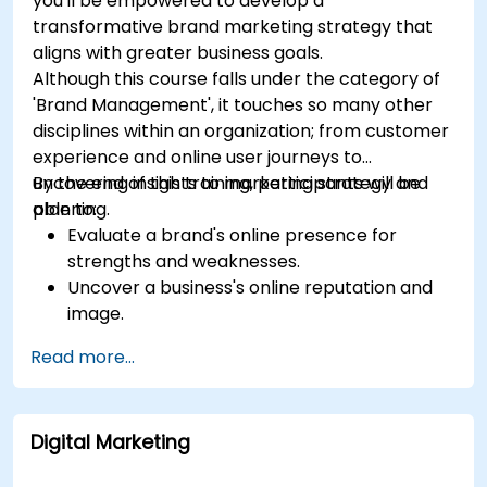
you'll be empowered to develop a
transformative brand marketing strategy that
aligns with greater business goals.
Although this course falls under the category of
'Brand Management', it touches so many other
disciplines within an organization; from customer
experience and online user journeys to
uncovering insights to marketing strategy and
By the end of this training, participants will be
planning.
able to:
Evaluate a brand's online presence for
strengths and weaknesses.
Uncover a business's online reputation and
image.
Identify and strengthen a brand's positioning
Read more...
in a given market.
Build a results-driven brand strategy and
integrated online marketing communication
Digital Marketing
plan.
Conduct a competitive brand analysis and