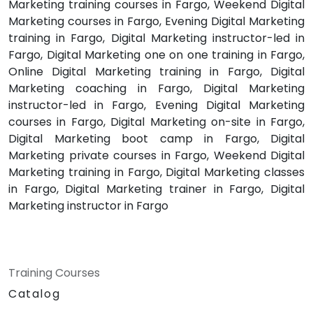
Marketing training courses in Fargo, Weekend Digital
Marketing courses in Fargo, Evening Digital Marketing
training in Fargo, Digital Marketing instructor-led in
Fargo, Digital Marketing one on one training in Fargo,
Online Digital Marketing training in Fargo, Digital
Marketing coaching in Fargo, Digital Marketing
instructor-led in Fargo, Evening Digital Marketing
courses in Fargo, Digital Marketing on-site in Fargo,
Digital Marketing boot camp in Fargo, Digital
Marketing private courses in Fargo, Weekend Digital
Marketing training in Fargo, Digital Marketing classes
in Fargo, Digital Marketing trainer in Fargo, Digital
Marketing instructor in Fargo
Training Courses
Catalog