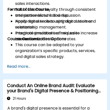
sales interactions.
Format of the Course
Build customer loyalty through consistent
and personalized follow-up.
Interactive lecture and discussion.
Apply digital tools to optimize customer
Hands-on exercises using digital tools and
relationship management.
scenarios.
Integrate practical techniques to increase
Practical simulations of real sales
Course Customization Options
conversion and retention rates.
interactions.
This course can be adapted to your
organization’s specific products, services,
and digital sales strategy.
Read more...
Conduct An Online Brand Audit: Evaluate
your Brand's Digital Presence & Positioning
to Design Powerful Brand Strategies
21 Hours
A brand's digital presence is essential for a