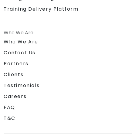
Training Delivery Platform
Who We Are
Who We Are
Contact Us
Partners
Clients
Testimonials
Careers
FAQ
T&C