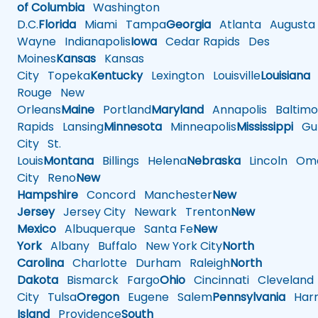
of Columbia
Washington
D.C.
Florida
Miami
Tampa
Georgia
Atlanta
Augusta
Wayne
Indianapolis
Iowa
Cedar Rapids
Des
Moines
Kansas
Kansas
City
Topeka
Kentucky
Lexington
Louisville
Louisiana
Rouge
New
Orleans
Maine
Portland
Maryland
Annapolis
Baltimo
Rapids
Lansing
Minnesota
Minneapolis
Mississippi
Gul
City
St.
Louis
Montana
Billings
Helena
Nebraska
Lincoln
Oma
City
Reno
New
Hampshire
Concord
Manchester
New
Jersey
Jersey City
Newark
Trenton
New
Mexico
Albuquerque
Santa Fe
New
York
Albany
Buffalo
New York City
North
Carolina
Charlotte
Durham
Raleigh
North
Dakota
Bismarck
Fargo
Ohio
Cincinnati
Cleveland
City
Tulsa
Oregon
Eugene
Salem
Pennsylvania
Harr
Island
Providence
South