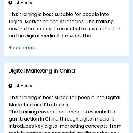
build industry perceptual maps.
14 Hours
Conduct an SEO audit.
This training is best suitable for people into
Learn the updated SEO guidelines in the age
Digital Marketing and Strategies. The training
of AI.
covers the concepts essential to gain a traction
Uncover valuable insights about how
on the digital media. It provides the
different customer groups perceive a
delegates with an introduction to key digital
business and its products or services.
Read more...
marketing concepts, from mobile marketing and
Administer online social listening.
social media marketing to Email marketing, PPC
Use AI to make conducting routine brand
marketing and SEO. By the end of the training we
audits more efficient.
Digital Marketing in China
understand the importance of analytics and
good strategy with suitable examples.
14 Hours
This training is best suited for people into Digital
Marketing and Strategies.
The training covers the concepts essential to
gain traction in China through digital media. It
introduces key digital marketing concepts, from