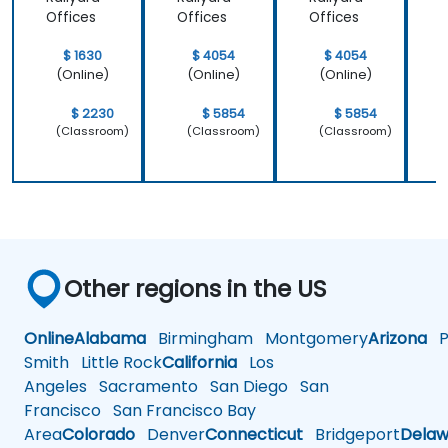
Powerf
Offices
Offices
Offices
O
ul
Brand
$ 1630
$ 4054
$ 4054
Strategi
(Online)
(Online)
(Online)
es
$ 2230
$ 5854
$ 5854
(Classroom)
(Classroom)
(Classroom)
Other regions in the US
Online
Alabama
Birmingham
Montgomery
Arizona
Ph
Smith
Little Rock
California
Los
Angeles
Sacramento
San Diego
San
Francisco
San Francisco Bay
Area
Colorado
Denver
Connecticut
Bridgeport
Delaw