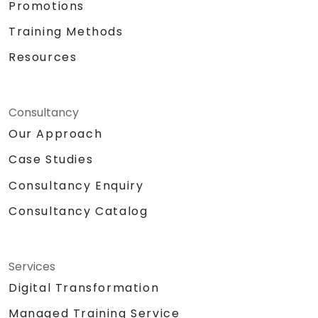
Promotions
Training Methods
Resources
Consultancy
Our Approach
Case Studies
Consultancy Enquiry
Consultancy Catalog
Services
Digital Transformation
Managed Training Service