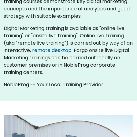
training courses demonstrate key digital marketing
concepts and the importance of analytics and good
strategy with suitable examples.
Digital Marketing training is available as "online live
training" or "onsite live training". Online live training
(aka "remote live training") is carried out by way of an
interactive,
remote desktop
. Fargo onsite live Digital
Marketing trainings can be carried out locally on
customer premises or in NobleProg corporate
training centers.
NobleProg -- Your Local Training Provider