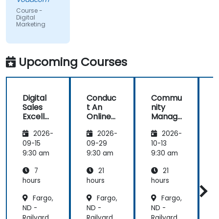
but the
Course -
content
Digital
Marketing
covered on
Day 2
(Social
Media &
Upcoming Courses
Mobile
Marketing,
Analytics, as
Digital
Conduc
Commu
S
well as
Sales
t An
nity
Strategy &
Excelle
Online
Manag
Planning)
nce:
Brand
er:
was the
2026-
2026-
2026-
Custom
Audit:
Social
most
er
Evaluat
Media
09-15
09-29
10-13
1
valuable to
Acquisit
e your
Manag
9:30 am
9:30 am
9:30 am
9
me as it
ion,
Brand's
ement
relates
7
21
21
Engage
Digital
directly to
ment,
Presen
hours
hours
hours
h
my current
and
ce &
Fargo,
Fargo,
Fargo,
Retenti
Position
line of work.
ND -
ND -
ND -
N
on
ing to
Design
Railyard
Railyard
Railyard
R