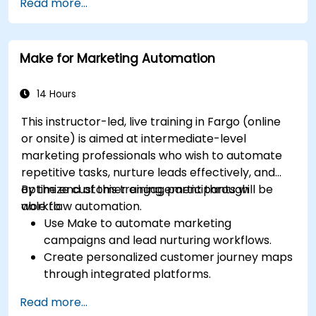
Read more...
including content pillars, formats, and
calendars.
Analyze competitors to refine social media
Make for Marketing Automation
tactics.
Develop paid ad campaigns and measure
their success.
14 Hours
Engage and moderate online communities
This instructor-led, live training in Fargo (online
effectively.
or onsite) is aimed at intermediate-level
Handle social media crises and maintain
marketing professionals who wish to automate
brand reputation.
repetitive tasks, nurture leads effectively, and
Implement ethical best practices and social
optimize customer engagement through
By the end of this training, participants will be
media policies.
workflow automation.
able to:
Use Make to automate marketing
campaigns and lead nurturing workflows.
Create personalized customer journey maps
through integrated platforms.
Sync data across marketing tools like
Read more...
Mailchimp, HubSpot, and social media