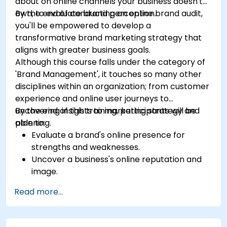
about on online channels your business doesn't
own, to evaluate brand perception.
By the end of conducting an online brand audit,
you'll be empowered to develop a
transformative brand marketing strategy that
aligns with greater business goals.
Although this course falls under the category of
'Brand Management', it touches so many other
disciplines within an organization; from customer
experience and online user journeys to
uncovering insights to marketing strategy and
By the end of this training, participants will be
planning.
able to:
Evaluate a brand's online presence for
strengths and weaknesses.
Uncover a business's online reputation and
image.
Identify and strengthen a brand's positioning
Read more...
in a given market.
Build a results-driven brand strategy and
integrated online marketing communication