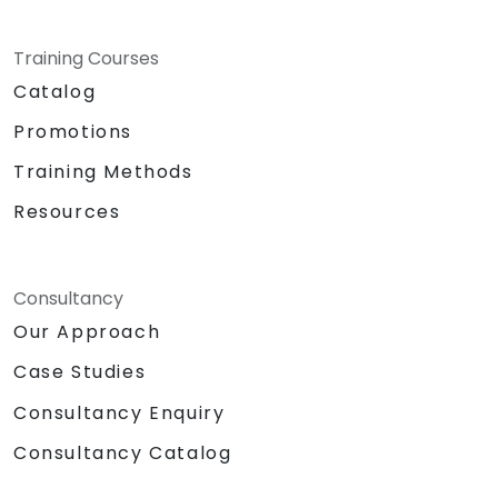
Training Courses
Catalog
Promotions
Training Methods
Resources
Consultancy
Our Approach
Case Studies
Consultancy Enquiry
Consultancy Catalog