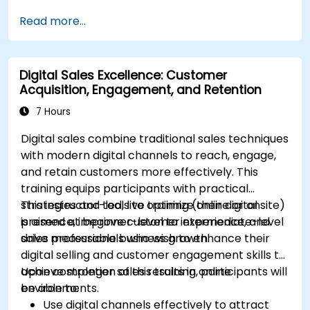
Sync data across marketing tools like
Read more...
Mailchimp, HubSpot, and social media
platforms.
Monitor and analyze automated workflows
Digital Sales Excellence: Customer
to optimize campaign performance.
Acquisition, Engagement, and Retention
Adopt best practices for scalable marketing
automation strategies.
7 Hours
Digital sales combine traditional sales techniques
with modern digital channels to reach, engage,
and retain customers more effectively. This
training equips participants with practical
strategies and tools to optimize their digital
This instructor-led, live training (online or onsite)
presence, improve customer experience, and
is aimed at beginner-level to intermediate-level
drive measurable business growth.
sales professionals who wish to enhance their
digital selling and customer engagement skills to
achieve stronger sales results in online
Upon completion of this training, participants will
environments.
be able to:
Use digital channels effectively to attract