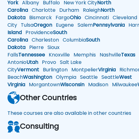
York
Albany
Buffalo
New York City
North
Carolina
Charlotte
Durham
Raleigh
North
Dakota
Bismarck
Fargo
Ohio
Cincinnati
Cleveland
City
Tulsa
Oregon
Eugene
Salem
Pennsylvania
Harr
Island
Providence
South
Carolina
Charleston
Columbia
South
Dakota
Pierre
Sioux
Falls
Tennessee
Knoxville
Memphis
Nashville
Texas
A
Antonio
Utah
Provo
Salt Lake
City
Vermont
Burlington
Montpelier
Virginia
Richmo
Beach
Washington
Olympia
Seattle
Seattle
West
Virginia
Morgantown
Wisconsin
Madison
Milwaukee
Other Countries
These courses are also available in other countries
Consulting