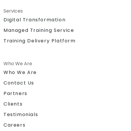
Services
Digital Transformation
Managed Training Service
Training Delivery Platform
Who We Are
Who We Are
Contact Us
Partners
Clients
Testimonials
Careers