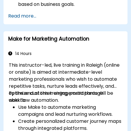
based on business goals.
Create effective content strategies,
Read more...
including content pillars, formats, and
calendars.
Analyze competitors to refine social media
Make for Marketing Automation
tactics.
Develop paid ad campaigns and measure
their success.
14 Hours
Engage and moderate online communities
This instructor-led, live training in Raleigh (online
effectively.
or onsite) is aimed at intermediate-level
Handle social media crises and maintain
marketing professionals who wish to automate
brand reputation.
repetitive tasks, nurture leads effectively, and
Implement ethical best practices and social
optimize customer engagement through
By the end of this training, participants will be
media policies.
workflow automation.
able to:
Use Make to automate marketing
campaigns and lead nurturing workflows.
Create personalized customer journey maps
through integrated platforms.