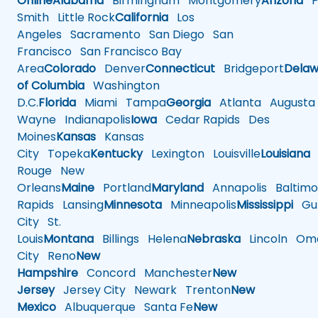
Online
Alabama
Birmingham
Montgomery
Arizona
Ph
Smith
Little Rock
California
Los
Angeles
Sacramento
San Diego
San
Francisco
San Francisco Bay
Area
Colorado
Denver
Connecticut
Bridgeport
Delaw
of Columbia
Washington
D.C.
Florida
Miami
Tampa
Georgia
Atlanta
Augusta
Wayne
Indianapolis
Iowa
Cedar Rapids
Des
Moines
Kansas
Kansas
City
Topeka
Kentucky
Lexington
Louisville
Louisiana
Rouge
New
Orleans
Maine
Portland
Maryland
Annapolis
Baltimo
Rapids
Lansing
Minnesota
Minneapolis
Mississippi
Gul
City
St.
Louis
Montana
Billings
Helena
Nebraska
Lincoln
Oma
City
Reno
New
Hampshire
Concord
Manchester
New
Jersey
Jersey City
Newark
Trenton
New
Mexico
Albuquerque
Santa Fe
New