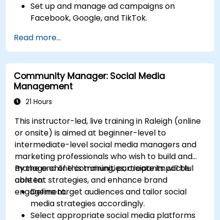
Set up and manage ad campaigns on
Facebook, Google, and TikTok.
Define campaign objectives and select the
Read more...
right ad formats.
Identify and target the ideal audience for ad
campaigns.
Community Manager: Social Media
Optimize ad performance using analytics
Management
and A/B testing.
Allocate budgets effectively to maximize
21 Hours
return on investment.
This instructor-led, live training in Raleigh (online
or onsite) is aimed at beginner-level to
intermediate-level social media managers and
marketing professionals who wish to build and
manage online communities, create impactful
By the end of this training, participants will be
content strategies, and enhance brand
able to:
engagement.
Define target audiences and tailor social
media strategies accordingly.
Select appropriate social media platforms