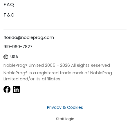
FAQ
T&C
florida@nobleprog.com
919-960-7827
USA
NobleProg® Limited 2005 -
2026
All Rights Reserved
NobleProg® is a registered trade mark of NobleProg
Limited and/or its affiliates.
Privacy & Cookies
Staff login