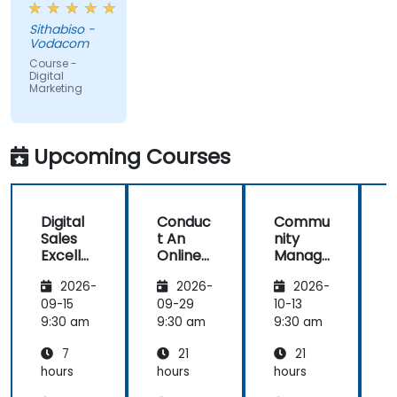
and
Sithabiso -
educational,
Vodacom
but the
Course -
content
Digital
Marketing
covered on
Day 2
(Social
Media &
Upcoming Courses
Mobile
Marketing,
Analytics, as
Digital
Conduc
Commu
S
well as
Sales
t An
nity
Strategy &
Excelle
Online
Manag
Planning)
nce:
Brand
er:
was the
2026-
2026-
2026-
Custom
Audit:
Social
most
er
Evaluat
Media
09-15
09-29
10-13
1
valuable to
Acquisit
e your
Manag
9:30 am
9:30 am
9:30 am
9
me as it
ion,
Brand's
ement
relates
7
21
21
Engage
Digital
directly to
ment,
Presen
hours
hours
hours
h
my current
and
ce &