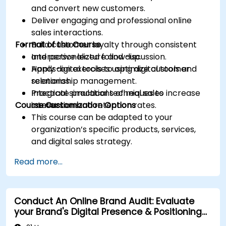
and convert new customers.
Deliver engaging and professional online
sales interactions.
Format of the Course
Build customer loyalty through consistent
and personalized follow-up.
Interactive lecture and discussion.
Apply digital tools to optimize customer
Hands-on exercises using digital tools and
relationship management.
scenarios.
Integrate practical techniques to increase
Practical simulations of real sales
Course Customization Options
conversion and retention rates.
interactions.
This course can be adapted to your
organization’s specific products, services,
and digital sales strategy.
Read more...
Conduct An Online Brand Audit: Evaluate
your Brand's Digital Presence & Positioning
to Design Powerful Brand Strategies