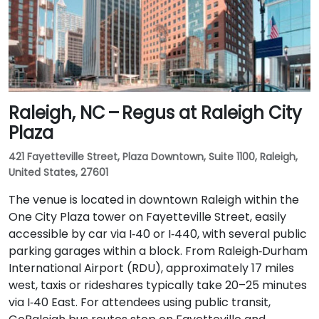
Raleigh, NC – Regus at Raleigh City
Plaza
421 Fayetteville Street, Plaza Downtown, Suite 1100, Raleigh,
United States, 27601
The venue is located in downtown Raleigh within the
One City Plaza tower on Fayetteville Street, easily
accessible by car via I‑40 or I‑440, with several public
parking garages within a block. From Raleigh‑Durham
International Airport (RDU), approximately 17 miles
west, taxis or rideshares typically take 20–25 minutes
via I‑40 East. For attendees using public transit,