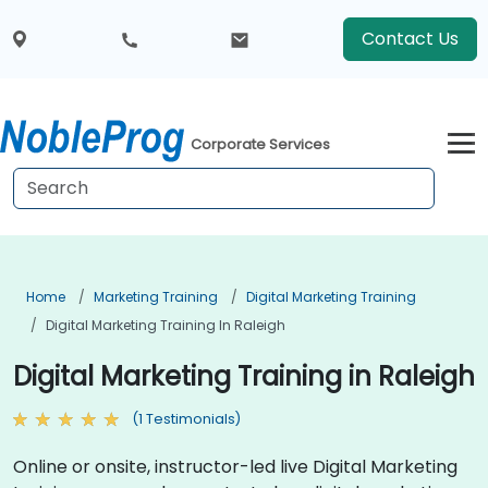
Contact Us
Corporate Services
Home
Marketing Training
Digital Marketing Training
Digital Marketing Training In Raleigh
Digital Marketing Training in Raleigh
(1 Testimonials)
Online or onsite, instructor-led live Digital Marketing