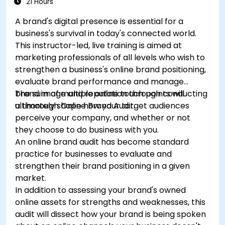
21 Hours
A brand's digital presence is essential for a
business's survival in today's connected world.
This instructor-led, live training is aimed at
marketing professionals of all levels who wish to
strengthen a business's online brand positioning,
evaluate brand performance and manage
brand image and reputation through conducting
The sum of multiple online touch points will
a thorough Online Brand Audit.
ultimately shape how your target audiences
perceive your company, and whether or not
they choose to do business with you.
An online brand audit has become standard
practice for businesses to evaluate and
strengthen their brand positioning in a given
market.
In addition to assessing your brand's owned
online assets for strengths and weaknesses, this
audit will dissect how your brand is being spoken