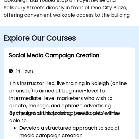
GoRaleigh bus routes stop on Fayetteville and
Salisbury Streets directly in front of One City Plaza,
offering convenient walkable access to the building.
Explore Our Courses
Social Media Campaign Creation
14 Hours
This instructor-led, live training in Raleigh (online
or onsite) is aimed at beginner-level to
intermediate-level marketers who wish to
create, manage, and optimize advertising
campaigns on major social media platforms.
By the end of this training, participants will be
able to:
Develop a structured approach to social
media campaign creation.