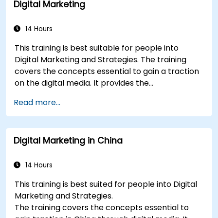
Digital Marketing
plan.
Conduct a competitive brand analysis and
build industry perceptual maps.
14 Hours
Conduct an SEO audit.
This training is best suitable for people into
Learn the updated SEO guidelines in the age
Digital Marketing and Strategies. The training
of AI.
covers the concepts essential to gain a traction
Uncover valuable insights about how
on the digital media. It provides the
different customer groups perceive a
delegates with an introduction to key digital
business and its products or services.
Read more...
marketing concepts, from mobile marketing and
Administer online social listening.
social media marketing to Email marketing, PPC
Use AI to make conducting routine brand
marketing and SEO. By the end of the training we
audits more efficient.
Digital Marketing in China
understand the importance of analytics and
good strategy with suitable examples.
14 Hours
This training is best suited for people into Digital
Marketing and Strategies.
The training covers the concepts essential to