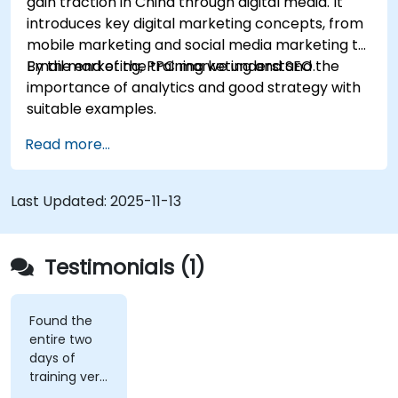
gain traction in China through digital media. It
introduces key digital marketing concepts, from
mobile marketing and social media marketing to
Email marketing, PPC marketing and SEO.
By the end of the training we understand the
importance of analytics and good strategy with
suitable examples.
Read more...
Last Updated:
2025-11-13
Testimonials (1)
Found the
entire two
days of
training very
informative