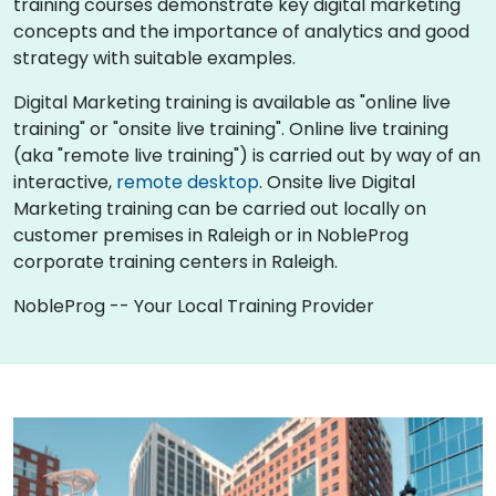
training courses demonstrate key digital marketing
concepts and the importance of analytics and good
strategy with suitable examples.
Digital Marketing training is available as "online live
training" or "onsite live training". Online live training
(aka "remote live training") is carried out by way of an
interactive,
remote desktop
. Onsite live Digital
Marketing training can be carried out locally on
customer premises in Raleigh or in NobleProg
corporate training centers in Raleigh.
NobleProg -- Your Local Training Provider