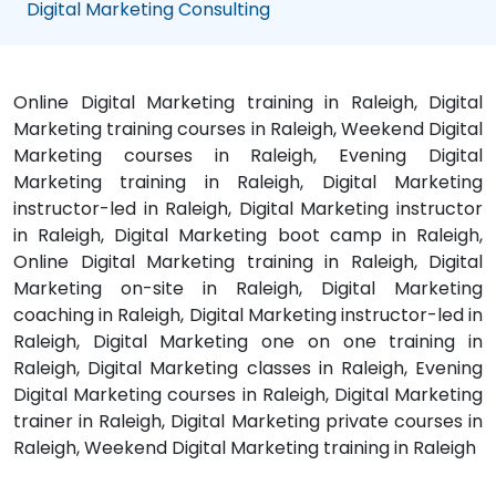
Digital Marketing Consulting
Online Digital Marketing training in Raleigh, Digital
Marketing training courses in Raleigh, Weekend Digital
Marketing courses in Raleigh, Evening Digital
Marketing training in Raleigh, Digital Marketing
instructor-led in Raleigh, Digital Marketing instructor
in Raleigh, Digital Marketing boot camp in Raleigh,
Online Digital Marketing training in Raleigh, Digital
Marketing on-site in Raleigh, Digital Marketing
coaching in Raleigh, Digital Marketing instructor-led in
Raleigh, Digital Marketing one on one training in
Raleigh, Digital Marketing classes in Raleigh, Evening
Digital Marketing courses in Raleigh, Digital Marketing
trainer in Raleigh, Digital Marketing private courses in
Raleigh, Weekend Digital Marketing training in Raleigh