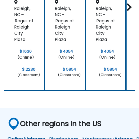
Retenti
Position
line of work.
Raleigh,
Raleigh,
Raleigh,
R
on
ing to
Design
NC –
NC –
NC –
N
Powerf
Regus at
Regus at
Regus at
R
ul
Raleigh
Raleigh
Raleigh
R
Brand
City
City
City
C
Strategi
Plaza
Plaza
Plaza
P
es
$ 1630
$ 4054
$ 4054
(Online)
(Online)
(Online)
$ 2230
$ 5854
$ 5854
(Classroom)
(Classroom)
(Classroom)
Other regions in the US