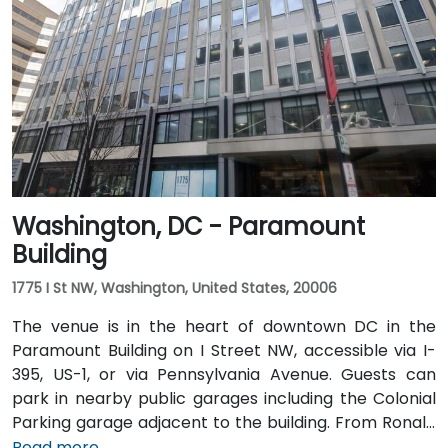
typically takes 15–20 minutes. From Dulles
International Airport (IAD), approximately 26 miles
away, the trip via the Dulles Access Road and I-66/I-
395 takes roughly 35–45 minutes. Public transit is
extremely convenient with Union Station Metro just
one block away (Red Line) and multiple Metrobus
routes along F, H, and G Streets NW.
Washington, DC - Paramount
Building
1775 I St NW, Washington, United States, 20006
The venue is in the heart of downtown DC in the
Paramount Building on I Street NW, accessible via I-
395, US-1, or via Pennsylvania Avenue. Guests can
park in nearby public garages including the Colonial
Parking garage adjacent to the building. From Ronald
Reagan Washington National Airport (DCA), it’s a
Read more