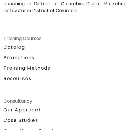
coaching in District of Columbia, Digital Marketing
instructor in District of Columbia
Training Courses
Catalog
Promotions
Training Methods
Resources
Consultancy
Our Approach
Case Studies