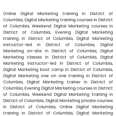
Online Digital Marketing training in District of
Columbia, Digital Marketing training courses in District
of Columbia, Weekend Digital Marketing courses in
District of Columbia, Evening Digital Marketing
training in District of Columbia, Digital Marketing
instructor-led in District of Columbia, Digital
Marketing on-site in District of Columbia, Digital
Marketing classes in District of Columbia, Digital
Marketing instructor-led in District of Columbia,
Digital Marketing boot camp in District of Columbia,
Digital Marketing one on one training in District of
Columbia, Digital Marketing trainer in District of
Columbia, Evening Digital Marketing courses in District
of Columbia, Weekend Digital Marketing training in
District of Columbia, Digital Marketing private courses
in District of Columbia, Online Digital Marketing
training in District of Columbia, Digital Marketing