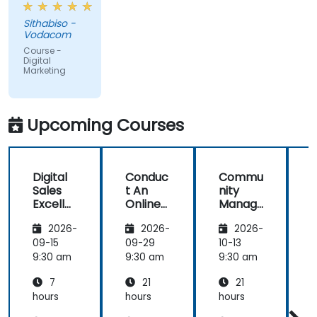
and
Sithabiso -
educational,
Vodacom
but the
Course -
content
Digital
Marketing
covered on
Day 2
(Social
Media &
Upcoming Courses
Mobile
Marketing,
Analytics, as
Digital
Conduc
Commu
S
well as
Sales
t An
nity
Strategy &
Excelle
Online
Manag
Planning)
nce:
Brand
er:
was the
2026-
2026-
2026-
Custom
Audit:
Social
most
er
Evaluat
Media
09-15
09-29
10-13
1
valuable to
Acquisit
e your
Manag
9:30 am
9:30 am
9:30 am
9
me as it
ion,
Brand's
ement
relates
7
21
21
Engage
Digital
directly to
ment,
Presen
hours
hours
hours
h
my current
and
ce &