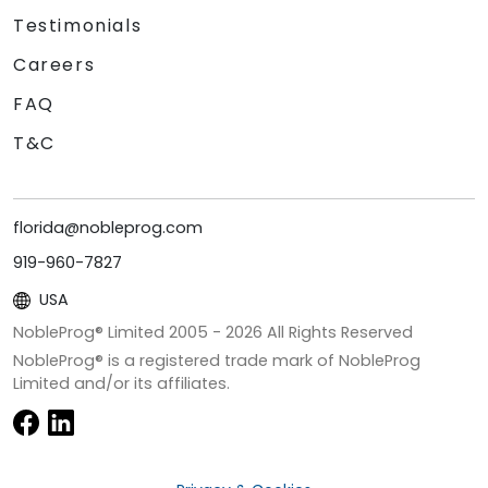
Testimonials
Careers
FAQ
T&C
florida@nobleprog.com
919-960-7827
USA
NobleProg® Limited 2005 -
2026
All Rights Reserved
NobleProg® is a registered trade mark of NobleProg
Limited and/or its affiliates.