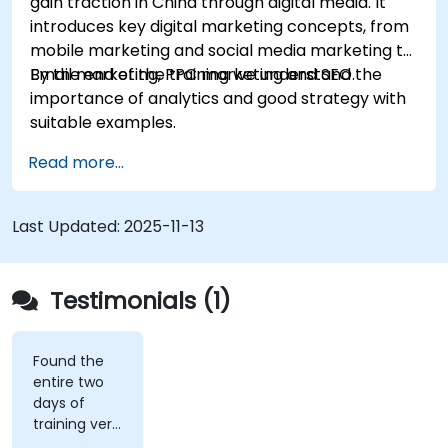
gain traction in China through digital media. It
introduces key digital marketing concepts, from
mobile marketing and social media marketing to
Email marketing, PPC marketing and SEO.
By the end of the training we understand the
importance of analytics and good strategy with
suitable examples.
Read more...
Last Updated:
2025-11-13
Testimonials (1)
Found the
entire two
days of
training very
informative