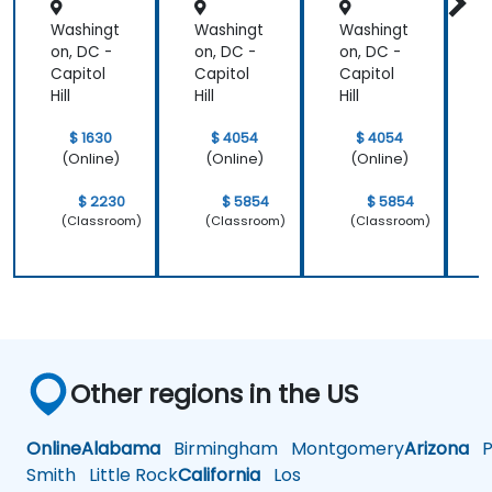
Retenti
Position
line of work.
Washingt
Washingt
Washingt
W
on
ing to
Design
on, DC -
on, DC -
on, DC -
o
Powerf
Capitol
Capitol
Capitol
C
ul
Hill
Hill
Hill
H
Brand
Strategi
$ 1630
$ 4054
$ 4054
es
(Online)
(Online)
(Online)
$ 2230
$ 5854
$ 5854
(Classroom)
(Classroom)
(Classroom)
Other regions in the US
Online
Alabama
Birmingham
Montgomery
Arizona
Ph
Smith
Little Rock
California
Los