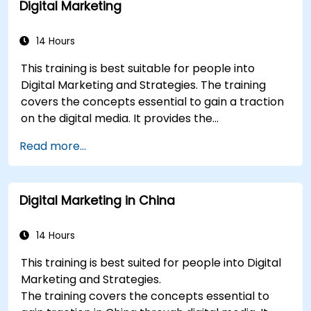
Digital Marketing
plan.
Conduct a competitive brand analysis and
build industry perceptual maps.
14 Hours
Conduct an SEO audit.
This training is best suitable for people into
Learn the updated SEO guidelines in the age
Digital Marketing and Strategies. The training
of AI.
covers the concepts essential to gain a traction
Uncover valuable insights about how
on the digital media. It provides the
different customer groups perceive a
delegates with an introduction to key digital
business and its products or services.
Read more...
marketing concepts, from mobile marketing and
Administer online social listening.
social media marketing to Email marketing, PPC
Use AI to make conducting routine brand
marketing and SEO. By the end of the training we
audits more efficient.
Digital Marketing in China
understand the importance of analytics and
good strategy with suitable examples.
14 Hours
This training is best suited for people into Digital
Marketing and Strategies.
The training covers the concepts essential to