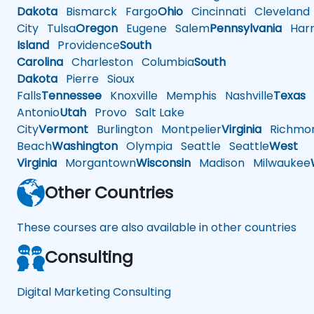
Dakota
Bismarck
Fargo
Ohio
Cincinnati
Cleveland
City
Tulsa
Oregon
Eugene
Salem
Pennsylvania
Harr
Island
Providence
South
Carolina
Charleston
Columbia
South
Dakota
Pierre
Sioux
Falls
Tennessee
Knoxville
Memphis
Nashville
Texas
A
Antonio
Utah
Provo
Salt Lake
City
Vermont
Burlington
Montpelier
Virginia
Richmo
Beach
Washington
Olympia
Seattle
Seattle
West
Virginia
Morgantown
Wisconsin
Madison
Milwaukee
Other Countries
These courses are also available in other countries
Consulting
Digital Marketing Consulting