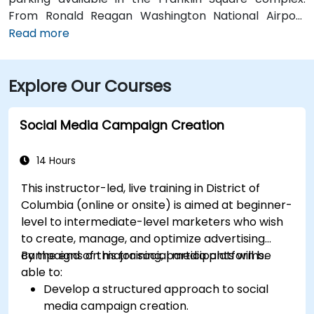
From Ronald Reagan Washington National Airport
(DCA), around 5 miles away, taxi or rideshare via I‑395
Read more
typically takes 15–20 minutes. From Dulles
International Airport (IAD), approximately 26 miles
Explore Our Courses
away, the journey via the Dulles Access Road and
I‑66/I‑395 takes about 35–45 minutes. For public
transit, McPherson Square Metro Station (Orange,
Social Media Campaign Creation
Silver, and Blue lines) is a short two-block walk, and
multiple Metrobus routes run along I Street NW,
14 Hours
providing convenient access to the venue.
This instructor-led, live training in District of
Columbia (online or onsite) is aimed at beginner-
level to intermediate-level marketers who wish
to create, manage, and optimize advertising
campaigns on major social media platforms.
By the end of this training, participants will be
able to:
Develop a structured approach to social
media campaign creation.