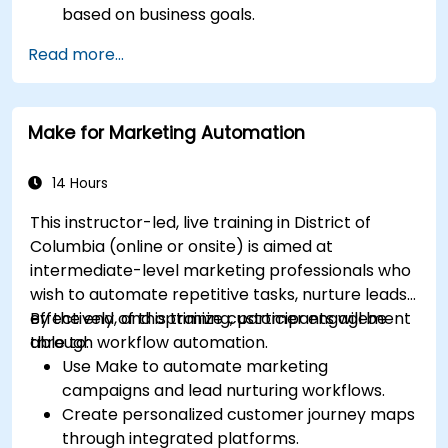
based on business goals.
Create effective content strategies,
Read more...
including content pillars, formats, and
calendars.
Analyze competitors to refine social media
Make for Marketing Automation
tactics.
Develop paid ad campaigns and measure
their success.
14 Hours
Engage and moderate online communities
This instructor-led, live training in District of
effectively.
Columbia (online or onsite) is aimed at
Handle social media crises and maintain
intermediate-level marketing professionals who
brand reputation.
wish to automate repetitive tasks, nurture leads
Implement ethical best practices and social
effectively, and optimize customer engagement
By the end of this training, participants will be
media policies.
through workflow automation.
able to:
Use Make to automate marketing
campaigns and lead nurturing workflows.
Create personalized customer journey maps
through integrated platforms.