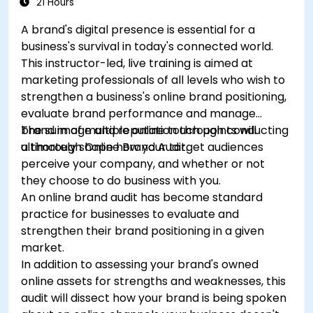
21 Hours
A brand's digital presence is essential for a
business's survival in today's connected world.
This instructor-led, live training is aimed at
marketing professionals of all levels who wish to
strengthen a business's online brand positioning,
evaluate brand performance and manage
brand image and reputation through conducting
The sum of multiple online touch points will
a thorough Online Brand Audit.
ultimately shape how your target audiences
perceive your company, and whether or not
they choose to do business with you.
An online brand audit has become standard
practice for businesses to evaluate and
strengthen their brand positioning in a given
market.
In addition to assessing your brand's owned
online assets for strengths and weaknesses, this
audit will dissect how your brand is being spoken