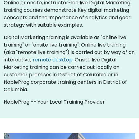
Online or onsite, instructor-led live Digital Marketing
training courses demonstrate key digital marketing
concepts and the importance of analytics and good
strategy with suitable examples.
Digital Marketing training is available as "online live
training" or "onsite live training". Online live training
(aka "remote live training") is carried out by way of an
interactive,
remote desktop
. Onsite live Digital
Marketing training can be carried out locally on
customer premises in District of Columbia or in
NobleProg corporate training centers in District of
Columbia.
NobleProg -- Your Local Training Provider