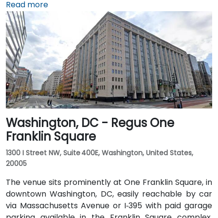
about 5 miles away, it takes 15–20 minutes by taxi or
Read more
rideshare via I‑395 North. Union Station is within
walking distance—offering access to the Red Line
Metro, Amtrak, MARC, and VRE commuter rail. Several
Metrobus routes and circulator buses also serve New
Jersey Avenue and adjacent streets, making the
venue highly accessible by public transit.
Washington, DC - Regus One
Franklin Square
1300 I Street NW, Suite 400E, Washington, United States,
20005
The venue sits prominently at One Franklin Square, in
downtown Washington, DC, easily reachable by car
via Massachusetts Avenue or I‑395 with paid garage
parking available in the Franklin Square complex.