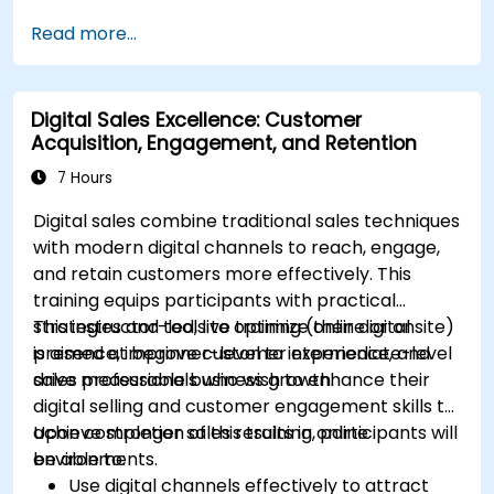
Sync data across marketing tools like
Read more...
Mailchimp, HubSpot, and social media
platforms.
Monitor and analyze automated workflows
Digital Sales Excellence: Customer
to optimize campaign performance.
Acquisition, Engagement, and Retention
Adopt best practices for scalable marketing
automation strategies.
7 Hours
Digital sales combine traditional sales techniques
with modern digital channels to reach, engage,
and retain customers more effectively. This
training equips participants with practical
strategies and tools to optimize their digital
This instructor-led, live training (online or onsite)
presence, improve customer experience, and
is aimed at beginner-level to intermediate-level
drive measurable business growth.
sales professionals who wish to enhance their
digital selling and customer engagement skills to
achieve stronger sales results in online
Upon completion of this training, participants will
environments.
be able to:
Use digital channels effectively to attract