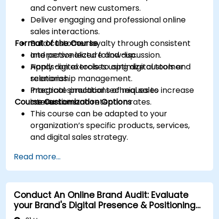
and convert new customers.
Deliver engaging and professional online
sales interactions.
Format of the Course
Build customer loyalty through consistent
and personalized follow-up.
Interactive lecture and discussion.
Apply digital tools to optimize customer
Hands-on exercises using digital tools and
relationship management.
scenarios.
Integrate practical techniques to increase
Practical simulations of real sales
Course Customization Options
conversion and retention rates.
interactions.
This course can be adapted to your
organization’s specific products, services,
and digital sales strategy.
Read more...
Conduct An Online Brand Audit: Evaluate
your Brand's Digital Presence & Positioning
to Design Powerful Brand Strategies