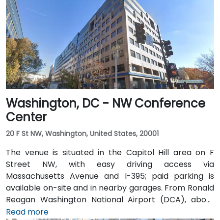
Washington, DC - NW Conference
Center
20 F St NW, Washington, United States, 20001
The venue is situated in the Capitol Hill area on F
Street NW, with easy driving access via
Massachusetts Avenue and I-395; paid parking is
available on-site and in nearby garages. From Ronald
Reagan Washington National Airport (DCA), about
5 miles away, a taxi or rideshare via I-395 North
Read more