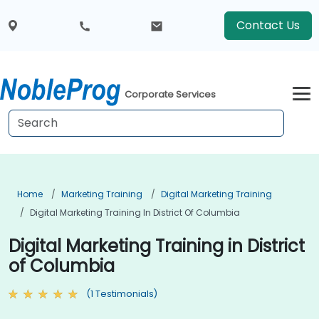
Contact Us
Corporate Services
Home
Marketing Training
Digital Marketing Training
Digital Marketing Training In District Of Columbia
Digital Marketing Training in District
of Columbia
(1 Testimonials)