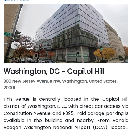
short 10–15 minute drive via George Washington
Memorial Parkway and Maine Avenue SW. Public
transit is excellent: the building is a 3-minute walk
from Farragut West Metro station (Blue, Orange,
Silver lines), and several Metrobus lines travel along I,
K, and 17th Streets, making it highly accessible
without a car.
Washington, DC - Capitol Hill
300 New Jersey Avenue NW, Washington, United States,
20001
This venue is centrally located in the Capitol Hill
district of Washington, D.C., with direct car access via
Constitution Avenue and I‑395. Paid garage parking is
available in the building and nearby. From Ronald
Reagan Washington National Airport (DCA), located