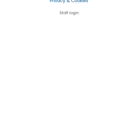
Privacy & Cookies
Staff login