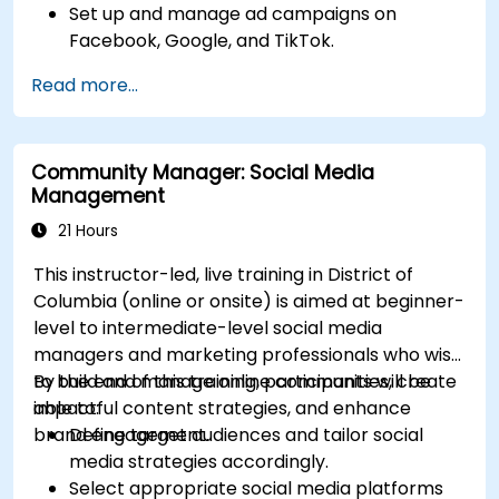
Set up and manage ad campaigns on
Facebook, Google, and TikTok.
Define campaign objectives and select the
Read more...
right ad formats.
Identify and target the ideal audience for ad
campaigns.
Community Manager: Social Media
Optimize ad performance using analytics
Management
and A/B testing.
Allocate budgets effectively to maximize
21 Hours
return on investment.
This instructor-led, live training in District of
Columbia (online or onsite) is aimed at beginner-
level to intermediate-level social media
managers and marketing professionals who wish
to build and manage online communities, create
By the end of this training, participants will be
impactful content strategies, and enhance
able to:
brand engagement.
Define target audiences and tailor social
media strategies accordingly.
Select appropriate social media platforms