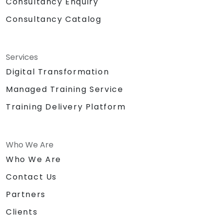
Consultancy Enquiry
Consultancy Catalog
Services
Digital Transformation
Managed Training Service
Training Delivery Platform
Who We Are
Who We Are
Contact Us
Partners
Clients