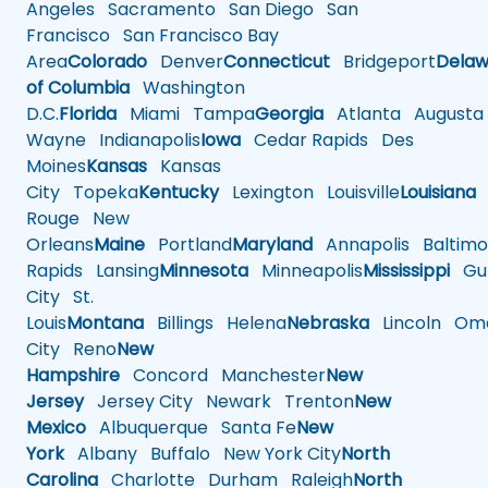
Angeles
Sacramento
San Diego
San
Francisco
San Francisco Bay
Area
Colorado
Denver
Connecticut
Bridgeport
Delaw
of Columbia
Washington
D.C.
Florida
Miami
Tampa
Georgia
Atlanta
Augusta
Wayne
Indianapolis
Iowa
Cedar Rapids
Des
Moines
Kansas
Kansas
City
Topeka
Kentucky
Lexington
Louisville
Louisiana
Rouge
New
Orleans
Maine
Portland
Maryland
Annapolis
Baltimo
Rapids
Lansing
Minnesota
Minneapolis
Mississippi
Gul
City
St.
Louis
Montana
Billings
Helena
Nebraska
Lincoln
Oma
City
Reno
New
Hampshire
Concord
Manchester
New
Jersey
Jersey City
Newark
Trenton
New
Mexico
Albuquerque
Santa Fe
New
York
Albany
Buffalo
New York City
North
Carolina
Charlotte
Durham
Raleigh
North