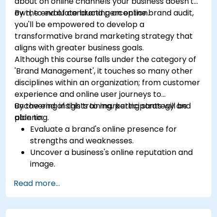
about on online channels your business doesn't
own, to evaluate brand perception.
By the end of conducting an online brand audit,
you'll be empowered to develop a
transformative brand marketing strategy that
aligns with greater business goals.
Although this course falls under the category of
'Brand Management', it touches so many other
disciplines within an organization; from customer
experience and online user journeys to
uncovering insights to marketing strategy and
By the end of this training, participants will be
planning.
able to:
Evaluate a brand's online presence for
strengths and weaknesses.
Uncover a business's online reputation and
image.
Identify and strengthen a brand's positioning
Read more...
in a given market.
Build a results-driven brand strategy and
integrated online marketing communication