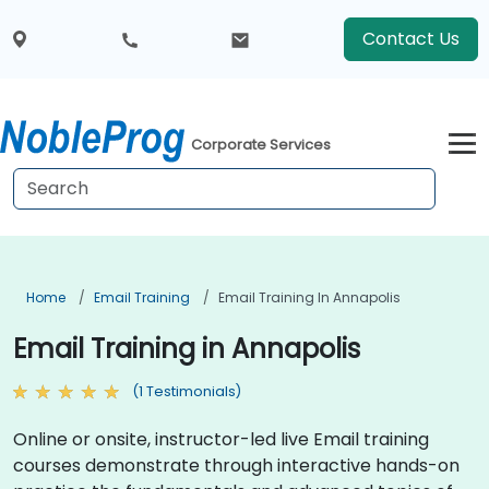
Contact Us
Corporate Services
Home
Email Training
Email Training In Annapolis
Email Training in Annapolis
(1 Testimonials)
Online or onsite, instructor-led live Email training
courses demonstrate through interactive hands-on