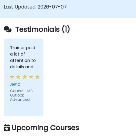
Last Updated:
2026-07-07
Testimonials (1)
Trainer paid
a lot of
attention to
details and
explained on
everyone's
Alina
understanding
Course - MS
Outlook
Advanced
Upcoming Courses