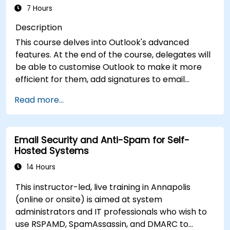
7 Hours
Description
This course delves into Outlook's advanced
features. At the end of the course, delegates will
be able to customise Outlook to make it more
efficient for them, add signatures to email
messages, track messages, use the journal and
Read more...
assign permissions to other users.
Email Security and Anti-Spam for Self-
Hosted Systems
14 Hours
This instructor-led, live training in Annapolis
(online or onsite) is aimed at system
administrators and IT professionals who wish to
use RSPAMD, SpamAssassin, and DMARC to