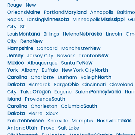
Rouge
New
Orleans
Maine
Portland
Maryland
Annapolis
Baltimo
Rapids
Lansing
Minnesota
Minneapolis
Mississippi
Gul
City
St.
Louis
Montana
Billings
Helena
Nebraska
Lincoln
Oma
City
Reno
New
Hampshire
Concord
Manchester
New
Jersey
Jersey City
Newark
Trenton
New
Mexico
Albuquerque
Santa Fe
New
York
Albany
Buffalo
New York City
North
Carolina
Charlotte
Durham
Raleigh
North
Dakota
Bismarck
Fargo
Ohio
Cincinnati
Cleveland
City
Tulsa
Oregon
Eugene
Salem
Pennsylvania
Harr
Island
Providence
South
Carolina
Charleston
Columbia
South
Dakota
Pierre
Sioux
Falls
Tennessee
Knoxville
Memphis
Nashville
Texas
A
Antonio
Utah
Provo
Salt Lake