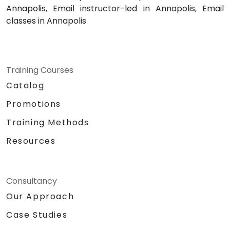
Annapolis, Email instructor-led in Annapolis, Email
classes in Annapolis
Training Courses
Catalog
Promotions
Training Methods
Resources
Consultancy
Our Approach
Case Studies