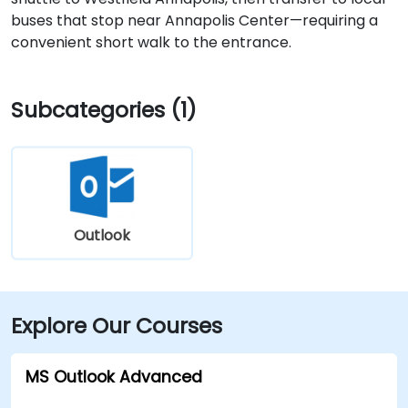
buses that stop near Annapolis Center—requiring a
convenient short walk to the entrance.
Subcategories (1)
Outlook
Explore Our Courses
MS Outlook Advanced