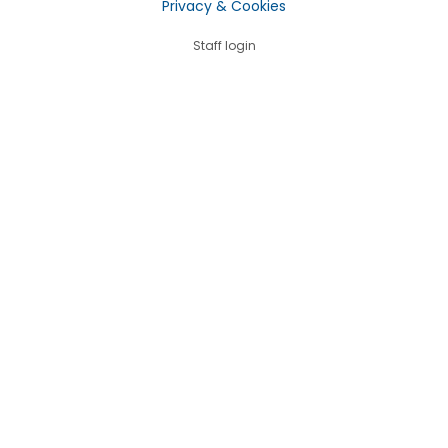
Privacy & Cookies
Staff login