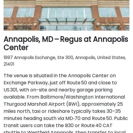
Annapolis, MD – Regus at Annapolis
Center
1997 Annapolis Exchange, Ste 300, Annapolis, United States,
21401
The venue is situated in the Annapolis Center on
Exchange Parkway, just off Route 50 and close to
US 301, with on-site and nearby garage parking
available. From Baltimore/Washington International
Thurgood Marshall Airport (BWI), approximately 25
miles north, taxi or rideshare typically takes 30–35
minutes heading south via MD‑70 and Route 50. Public
transit users can take the B30 or Route 40 CAT
shuttle to Westfield Annapolis, then transfer to local