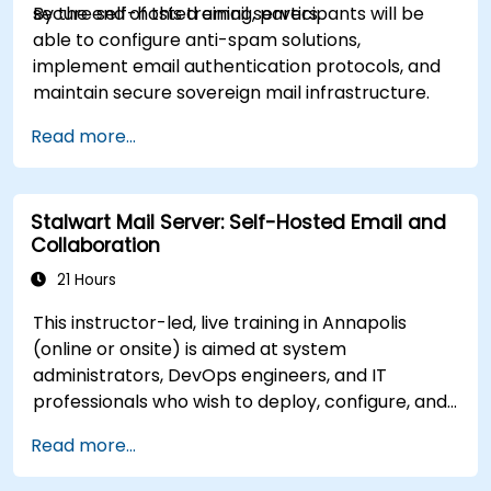
secure self-hosted email servers.
By the end of this training, participants will be
able to configure anti-spam solutions,
implement email authentication protocols, and
maintain secure sovereign mail infrastructure.
Read more...
Stalwart Mail Server: Self-Hosted Email and
Collaboration
21 Hours
This instructor-led, live training in Annapolis
(online or onsite) is aimed at system
administrators, DevOps engineers, and IT
professionals who wish to deploy, configure, and
manage a Stalwart mail server for self-hosted
Read more...
email and collaboration.