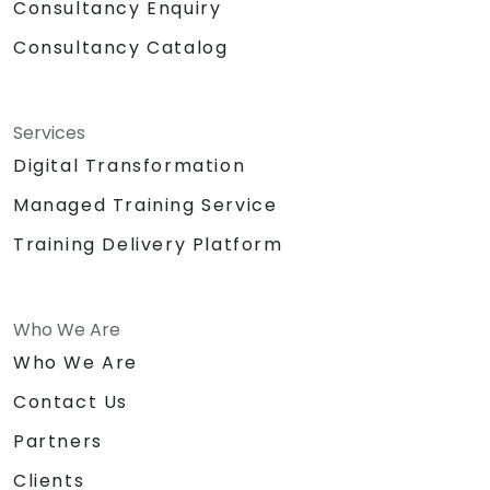
Consultancy Enquiry
Consultancy Catalog
Services
Digital Transformation
Managed Training Service
Training Delivery Platform
Who We Are
Who We Are
Contact Us
Partners
Clients