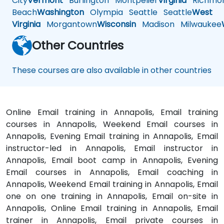
City
Vermont
Burlington
Montpelier
Virginia
Richmo
Beach
Washington
Olympia
Seattle
Seattle
West
Virginia
Morgantown
Wisconsin
Madison
Milwaukee
Other Countries
These courses are also available in other countries
Online Email training in Annapolis, Email training
courses in Annapolis, Weekend Email courses in
Annapolis, Evening Email training in Annapolis, Email
instructor-led in Annapolis, Email instructor in
Annapolis, Email boot camp in Annapolis, Evening
Email courses in Annapolis, Email coaching in
Annapolis, Weekend Email training in Annapolis, Email
one on one training in Annapolis, Email on-site in
Annapolis, Online Email training in Annapolis, Email
trainer in Annapolis, Email private courses in