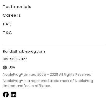
Testimonials
Careers
FAQ
T&C
florida@nobleprog.com
919-960-7827
USA
NobleProg® Limited 2005 -
2026
All Rights Reserved
NobleProg® is a registered trade mark of NobleProg
Limited and/or its affiliates.