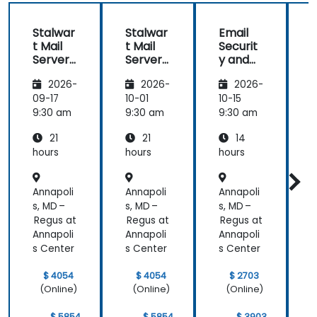
Stalwar
Stalwar
Email
t Mail
t Mail
Securit
t
Server:
Server:
y and
S
Self-
Self-
Anti-
S
2026-
2026-
2026-
Hosted
Hosted
Spam
Email
Email
for
09-17
10-01
10-15
1
and
and
Self-
9:30 am
9:30 am
9:30 am
9
Collabo
Collabo
Hosted
21
21
14
ration
ration
System
r
s
hours
hours
hours
h
Annapoli
Annapoli
Annapoli
A
s, MD –
s, MD –
s, MD –
s
Regus at
Regus at
Regus at
R
Annapoli
Annapoli
Annapoli
A
s Center
s Center
s Center
s
$ 4054
$ 4054
$ 2703
(Online)
(Online)
(Online)
$ 5854
$ 5854
$ 3903