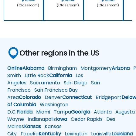
(Classroom)
(Classroom)
(Classroom)
Other regions in the US
Online
Alabama
Birmingham
Montgomery
Arizona
Ph
Smith
Little Rock
California
Los
Angeles
Sacramento
San Diego
San
Francisco
San Francisco Bay
Area
Colorado
Denver
Connecticut
Bridgeport
Delaw
of Columbia
Washington
D.C.
Florida
Miami
Tampa
Georgia
Atlanta
Augusta
Wayne
Indianapolis
Iowa
Cedar Rapids
Des
Moines
Kansas
Kansas
City
Topeka
Kentucky
Lexington
Louisville
Louisiana