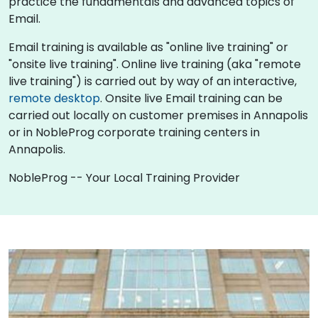
practice the fundamentals and advanced topics of
Email.
Email training is available as "online live training" or
"onsite live training". Online live training (aka "remote
live training") is carried out by way of an interactive,
remote desktop
. Onsite live Email training can be
carried out locally on customer premises in Annapolis
or in NobleProg corporate training centers in
Annapolis.
NobleProg -- Your Local Training Provider