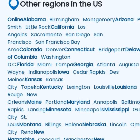
Other regions in the US
Online
Alabama
Birmingham
Montgomery
Arizona
Ph
Smith
Little Rock
California
Los
Angeles
Sacramento
San Diego
San
Francisco
San Francisco Bay
Area
Colorado
Denver
Connecticut
Bridgeport
Delaw
of Columbia
Washington
D.C.
Florida
Miami
Tampa
Georgia
Atlanta
Augusta
Wayne
Indianapolis
Iowa
Cedar Rapids
Des
Moines
Kansas
Kansas
City
Topeka
Kentucky
Lexington
Louisville
Louisiana
Rouge
New
Orleans
Maine
Portland
Maryland
Annapolis
Baltimo
Rapids
Lansing
Minnesota
Minneapolis
Mississippi
Gul
City
St.
Louis
Montana
Billings
Helena
Nebraska
Lincoln
Oma
City
Reno
New
Hampshire
Concord
Manchester
New