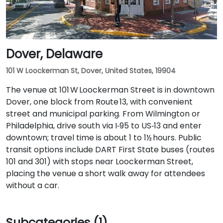
Dover, Delaware
101 W Loockerman St, Dover, United States, 19904
The venue at 101 W Loockerman Street is in downtown
Dover, one block from Route 13, with convenient
street and municipal parking. From Wilmington or
Philadelphia, drive south via I‑95 to US‑13 and enter
downtown; travel time is about 1 to 1½ hours. Public
transit options include DART First State buses (routes
101 and 301) with stops near Loockerman Street,
placing the venue a short walk away for attendees
without a car.
Subcategories (1)