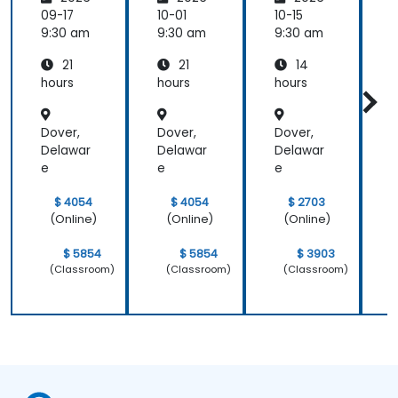
Hosted
Hosted
Spam
Email
Email
for
09-17
10-01
10-15
1
and
and
Self-
9:30 am
9:30 am
9:30 am
9
Collabo
Collabo
Hosted
21
21
14
ration
ration
System
r
s
hours
hours
hours
h
Dover,
Dover,
Dover,
D
Delawar
Delawar
Delawar
D
e
e
e
$ 4054
$ 4054
$ 2703
(Online)
(Online)
(Online)
$ 5854
$ 5854
$ 3903
(Classroom)
(Classroom)
(Classroom)