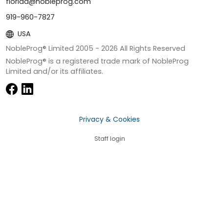
florida@nobleprog.com
919-960-7827
USA
NobleProg® Limited 2005 -
2026
All Rights Reserved
NobleProg® is a registered trade mark of NobleProg
Limited and/or its affiliates.
Privacy & Cookies
Staff login