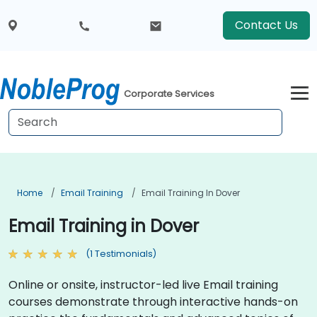
Contact Us
Corporate Services
Home
Email Training
Email Training In Dover
Email Training in Dover
(1 Testimonials)
Online or onsite, instructor-led live Email training
courses demonstrate through interactive hands-on