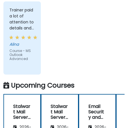
Trainer paid
a lot of
attention to
details and
explained on
everyone's
Alina
understanding
Course - MS
Outlook
Advanced
Upcoming Courses
Stalwar
Stalwar
Email
t Mail
t Mail
Securit
t
Server:
Server:
y and
S
Self-
Self-
Anti-
S
2026-
2026-
2026-