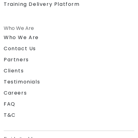
Training Delivery Platform
Who We Are
Who We Are
Contact Us
Partners
Clients
Testimonials
Careers
FAQ
T&C