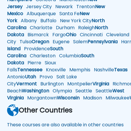
Jersey
Jersey City
Newark
Trenton
New
Mexico
Albuquerque
Santa Fe
New
York
Albany
Buffalo
New York City
North
Carolina
Charlotte
Durham
Raleigh
North
Dakota
Bismarck
Fargo
Ohio
Cincinnati
Cleveland
City
Tulsa
Oregon
Eugene
Salem
Pennsylvania
Harr
Island
Providence
South
Carolina
Charleston
Columbia
South
Dakota
Pierre
Sioux
Falls
Tennessee
Knoxville
Memphis
Nashville
Texas
A
Antonio
Utah
Provo
Salt Lake
City
Vermont
Burlington
Montpelier
Virginia
Richmo
Beach
Washington
Olympia
Seattle
Seattle
West
Virginia
Morgantown
Wisconsin
Madison
Milwaukee
Other Countries
These courses are also available in other countries