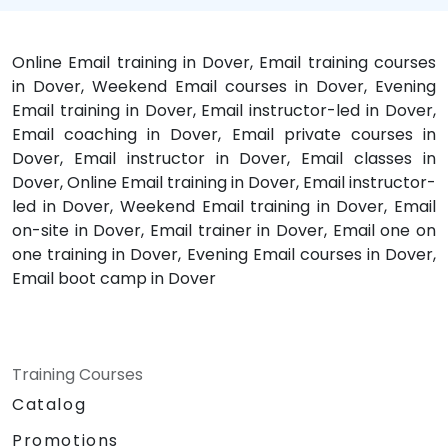
Online Email training in Dover, Email training courses
in Dover, Weekend Email courses in Dover, Evening
Email training in Dover, Email instructor-led in Dover,
Email coaching in Dover, Email private courses in
Dover, Email instructor in Dover, Email classes in
Dover, Online Email training in Dover, Email instructor-
led in Dover, Weekend Email training in Dover, Email
on-site in Dover, Email trainer in Dover, Email one on
one training in Dover, Evening Email courses in Dover,
Email boot camp in Dover
Training Courses
Catalog
Promotions