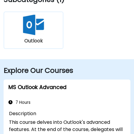
Outlook
Explore Our Courses
MS Outlook Advanced
7 Hours
Description
This course delves into Outlook's advanced
features. At the end of the course, delegates will