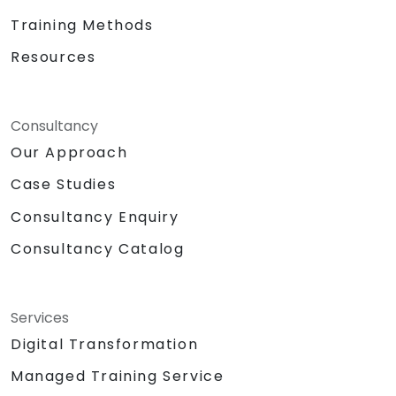
Training Methods
Resources
Consultancy
Our Approach
Case Studies
Consultancy Enquiry
Consultancy Catalog
Services
Digital Transformation
Managed Training Service