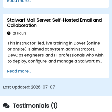
Read more...
Stalwart Mail Server: Self-Hosted Email and
Collaboration
21 Hours
This instructor-led, live training in Dover (online
or onsite) is aimed at system administrators,
DevOps engineers, and IT professionals who wish
to deploy, configure, and manage a Stalwart mail
server for self-hosted email and collaboration.
Read more...
Last Updated:
2026-07-07
Testimonials (1)