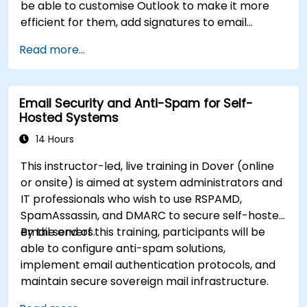
be able to customise Outlook to make it more
efficient for them, add signatures to email
messages, track messages, use the journal and
Read more...
assign permissions to other users.
Email Security and Anti-Spam for Self-
Hosted Systems
14 Hours
This instructor-led, live training in Dover (online
or onsite) is aimed at system administrators and
IT professionals who wish to use RSPAMD,
SpamAssassin, and DMARC to secure self-hosted
email servers.
By the end of this training, participants will be
able to configure anti-spam solutions,
implement email authentication protocols, and
maintain secure sovereign mail infrastructure.