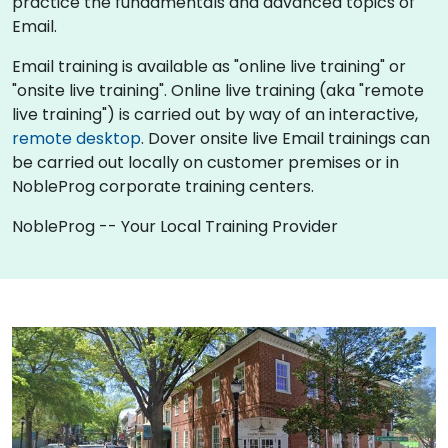
practice the fundamentals and advanced topics of
Email.
Email training is available as "online live training" or
"onsite live training". Online live training (aka "remote
live training") is carried out by way of an interactive,
remote desktop
. Dover onsite live Email trainings can
be carried out locally on customer premises or in
NobleProg corporate training centers.
NobleProg -- Your Local Training Provider