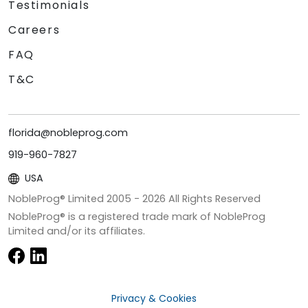
Testimonials
Careers
FAQ
T&C
florida@nobleprog.com
919-960-7827
USA
NobleProg® Limited 2005 -
2026
All Rights Reserved
NobleProg® is a registered trade mark of NobleProg
Limited and/or its affiliates.
Privacy & Cookies