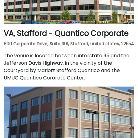
VA, Stafford - Quantico Corporate
800 Corporate Drive, Suite 301, Stafford, united states, 22554
The venue is located between interstate 95 and the
Jefferson Davis Highway, in the vicinity of the
Courtyard by Mariott Stafford Quantico and the
UMUC Quantico Cororate Center.