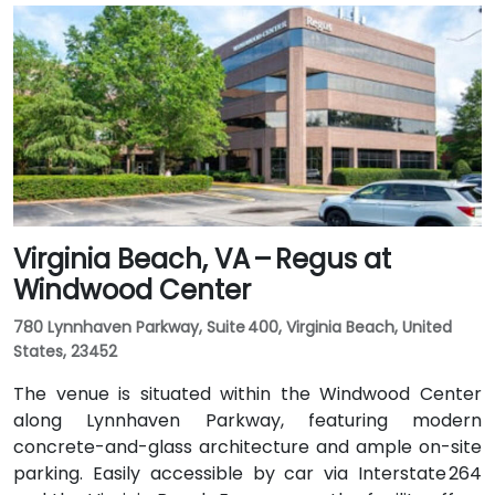
of around 20–25 minutes via I‑64 West and I‑295
North. Public transit is available via GRTC buses, with
routes stopping along Parham Road and Quioccasin
Road, just a short walk to the campus.
Virginia Beach, VA – Regus at
Windwood Center
780 Lynnhaven Parkway, Suite 400, Virginia Beach, United
States, 23452
The venue is situated within the Windwood Center
along Lynnhaven Parkway, featuring modern
concrete-and-glass architecture and ample on-site
parking. Easily accessible by car via Interstate 264