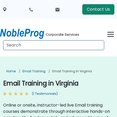
Contact Us
Corporate Services
Home
Email Training
Email Training In Virginia
Email Training in Virginia
(1 Testimonials)
Online or onsite, instructor-led live Email training
courses demonstrate through interactive hands-on