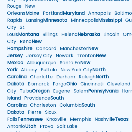
Rouge
New
Orleans
Maine
Portland
Maryland
Annapolis
Baltimo
Rapids
Lansing
Minnesota
Minneapolis
Mississippi
Gul
City
St.
Louis
Montana
Billings
Helena
Nebraska
Lincoln
Oma
City
Reno
New
Hampshire
Concord
Manchester
New
Jersey
Jersey City
Newark
Trenton
New
Mexico
Albuquerque
Santa Fe
New
York
Albany
Buffalo
New York City
North
Carolina
Charlotte
Durham
Raleigh
North
Dakota
Bismarck
Fargo
Ohio
Cincinnati
Cleveland
City
Tulsa
Oregon
Eugene
Salem
Pennsylvania
Harr
Island
Providence
South
Carolina
Charleston
Columbia
South
Dakota
Pierre
Sioux
Falls
Tennessee
Knoxville
Memphis
Nashville
Texas
A
Antonio
Utah
Provo
Salt Lake