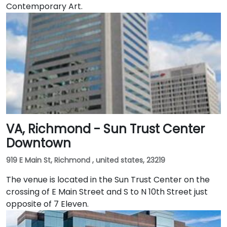
Contemporary Art.
VA, Richmond - Sun Trust Center
Downtown
919 E Main St, Richmond , united states, 23219
The venue is located in the Sun Trust Center on the
crossing of E Main Street and S to N 10th Street just
opposite of 7 Eleven.