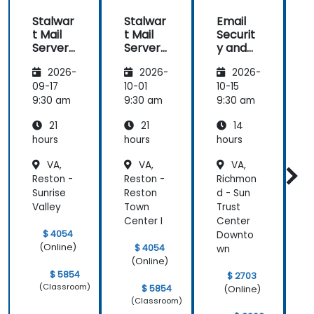
Stalwar
Stalwar
Email
t Mail
t Mail
Securit
t
Server:
Server:
y and
S
Self-
Self-
Anti-
S
2026-
2026-
2026-
Hosted
Hosted
Spam
Email
Email
for
09-17
10-01
10-15
1
and
and
Self-
9:30 am
9:30 am
9:30 am
9
Collabo
Collabo
Hosted
21
21
14
ration
ration
System
r
s
hours
hours
hours
h
VA,
VA,
VA,
Reston -
Reston -
Richmon
S
Sunrise
Reston
d - Sun
-
Valley
Town
Trust
Q
Center I
Center
C
$ 4054
Downto
(Online)
$ 4054
wn
(Online)
$ 5854
$ 2703
(Classroom)
$ 5854
(Online)
(Classroom)