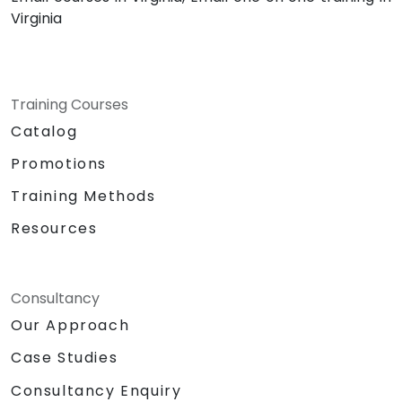
Virginia
Training Courses
Catalog
Promotions
Training Methods
Resources
Consultancy
Our Approach
Case Studies
Consultancy Enquiry