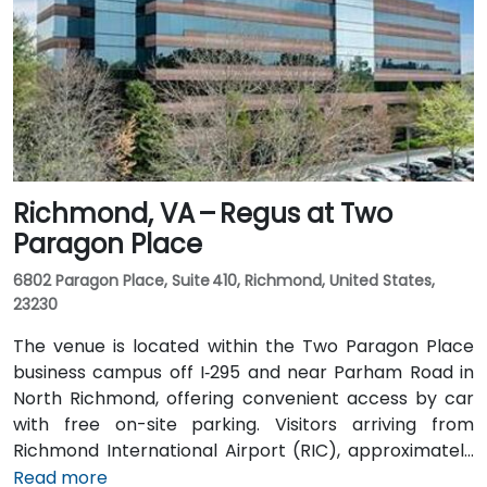
Richmond, VA – Regus at Two
Paragon Place
6802 Paragon Place, Suite 410, Richmond, United States,
23230
The venue is located within the Two Paragon Place
business campus off I‑295 and near Parham Road in
North Richmond, offering convenient access by car
with free on-site parking. Visitors arriving from
Richmond International Airport (RIC), approximately
16 miles northwest, can expect a taxi or rideshare ride
Read more