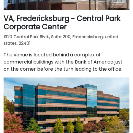
VA, Fredericksburg - Central Park
Corporate Center
1320 Central Park Blvd., Suite 200, Fredericksburg, united
states, 22401
The venue is located behind a complex of
commercial buildings with the Bank of America just
on the corner before the turn leading to the office.