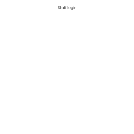
Staff login