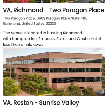
VA, Richmond - Two Paragon Place
Two Paragon Place, 6802 Paragon Place Suite 410,
Richmond, United States, 23230
The venue is located in bustling Richmond
with Hampton Inn, Embassy Suites and Westin Hotel
less than a mile away.
VA, Reston - Sunrise Valley