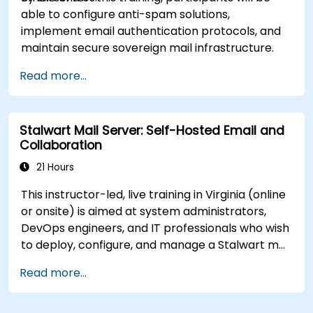
able to configure anti-spam solutions,
implement email authentication protocols, and
maintain secure sovereign mail infrastructure.
Read more...
Stalwart Mail Server: Self-Hosted Email and
Collaboration
21 Hours
This instructor-led, live training in Virginia (online
or onsite) is aimed at system administrators,
DevOps engineers, and IT professionals who wish
to deploy, configure, and manage a Stalwart mail
server for self-hosted email and collaboration.
Read more...