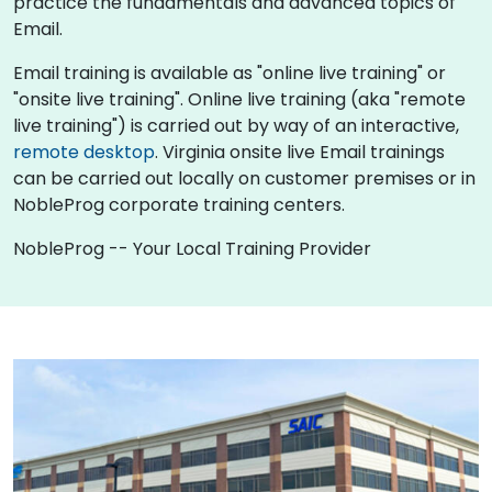
practice the fundamentals and advanced topics of
Email.
Email training is available as "online live training" or
"onsite live training". Online live training (aka "remote
live training") is carried out by way of an interactive,
remote desktop
. Virginia onsite live Email trainings
can be carried out locally on customer premises or in
NobleProg corporate training centers.
NobleProg -- Your Local Training Provider