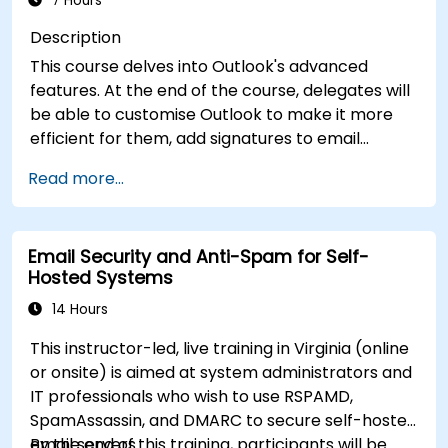
7 Hours
Description
This course delves into Outlook's advanced
features. At the end of the course, delegates will
be able to customise Outlook to make it more
efficient for them, add signatures to email
messages, track messages, use the journal and
Read more...
assign permissions to other users.
Email Security and Anti-Spam for Self-
Hosted Systems
14 Hours
This instructor-led, live training in Virginia (online
or onsite) is aimed at system administrators and
IT professionals who wish to use RSPAMD,
SpamAssassin, and DMARC to secure self-hosted
email servers.
By the end of this training, participants will be