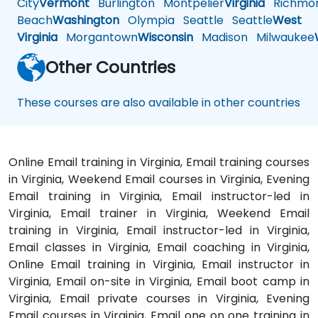
City
Vermont
Burlington
Montpelier
Virginia
Richmo
Beach
Washington
Olympia
Seattle
Seattle
West
Virginia
Morgantown
Wisconsin
Madison
Milwaukee
Other Countries
These courses are also available in other countries
Online Email training in Virginia, Email training courses
in Virginia, Weekend Email courses in Virginia, Evening
Email training in Virginia, Email instructor-led in
Virginia, Email trainer in Virginia, Weekend Email
training in Virginia, Email instructor-led in Virginia,
Email classes in Virginia, Email coaching in Virginia,
Online Email training in Virginia, Email instructor in
Virginia, Email on-site in Virginia, Email boot camp in
Virginia, Email private courses in Virginia, Evening
Email courses in Virginia, Email one on one training in