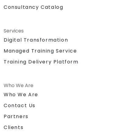
Consultancy Catalog
Services
Digital Transformation
Managed Training Service
Training Delivery Platform
Who We Are
Who We Are
Contact Us
Partners
Clients