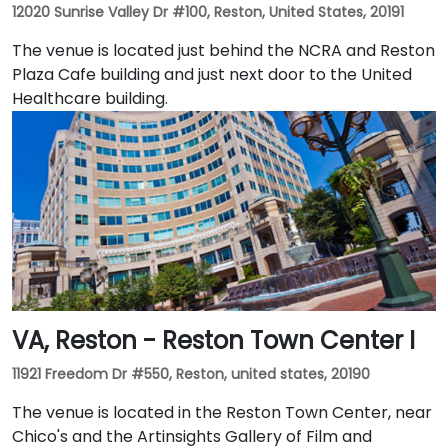
12020 Sunrise Valley Dr #100, Reston, United States, 20191
The venue is located just behind the NCRA and Reston
Plaza Cafe building and just next door to the United
Healthcare building.
VA, Reston - Reston Town Center I
11921 Freedom Dr #550, Reston, united states, 20190
The venue is located in the Reston Town Center, near
Chico's and the Artinsights Gallery of Film and