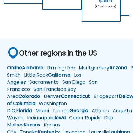
$ 3903
(Classroom)
Other regions in the US
Online
Alabama
Birmingham
Montgomery
Arizona
Ph
Smith
Little Rock
California
Los
Angeles
Sacramento
San Diego
San
Francisco
San Francisco Bay
Area
Colorado
Denver
Connecticut
Bridgeport
Delaw
of Columbia
Washington
D.C.
Florida
Miami
Tampa
Georgia
Atlanta
Augusta
Wayne
Indianapolis
Iowa
Cedar Rapids
Des
Moines
Kansas
Kansas
City
Topeka
Kentucky
Lexington
Louisville
Louisiana