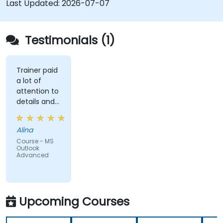
Last Updated:
2026-07-07
Testimonials (1)
Trainer paid
a lot of
attention to
details and
explained on
everyone's
Alina
understanding
Course - MS
Outlook
Advanced
Upcoming Courses