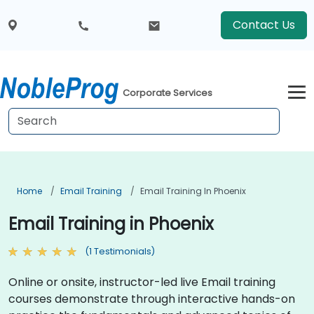
Contact Us
Corporate Services
Home
Email Training
Email Training In Phoenix
Email Training in Phoenix
(1 Testimonials)
Online or onsite, instructor-led live Email training
courses demonstrate through interactive hands-on