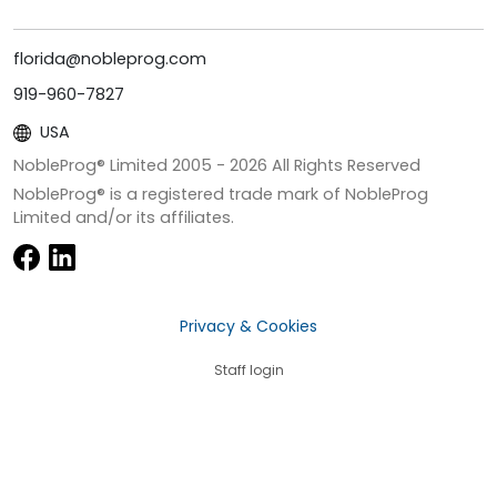
florida@nobleprog.com
919-960-7827
USA
NobleProg® Limited 2005 -
2026
All Rights Reserved
NobleProg® is a registered trade mark of NobleProg
Limited and/or its affiliates.
Privacy & Cookies
Staff login