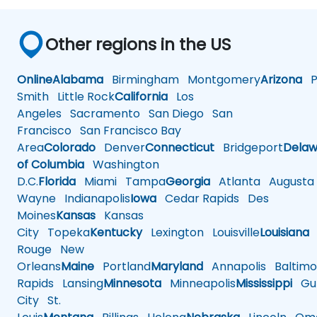
Other regions in the US
Online
Alabama
Birmingham
Montgomery
Arizona
Ph
Smith
Little Rock
California
Los
Angeles
Sacramento
San Diego
San
Francisco
San Francisco Bay
Area
Colorado
Denver
Connecticut
Bridgeport
Delaw
of Columbia
Washington
D.C.
Florida
Miami
Tampa
Georgia
Atlanta
Augusta
Wayne
Indianapolis
Iowa
Cedar Rapids
Des
Moines
Kansas
Kansas
City
Topeka
Kentucky
Lexington
Louisville
Louisiana
Rouge
New
Orleans
Maine
Portland
Maryland
Annapolis
Baltimo
Rapids
Lansing
Minnesota
Minneapolis
Mississippi
Gul
City
St.