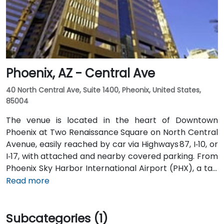
Phoenix, AZ - Central Ave
40 North Central Ave, Suite 1400, Pheonix, United States,
85004
The venue is located in the heart of Downtown
Phoenix at Two Renaissance Square on North Central
Avenue, easily reached by car via Highways 87, I‑10, or
I‑17, with attached and nearby covered parking. From
Phoenix Sky Harbor International Airport (PHX), a taxi
or rideshare takes about 10–15 minutes via Sky Harbor
Read more
Blvd and I‑10 West. Public transit is seamless: the
Washington/Central Ave Metro Light Rail station is
Subcategories (1)
just steps away, and multiple bus routes service