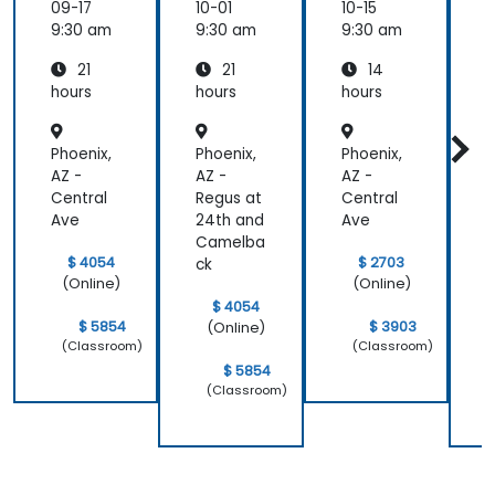
Email
Email
for
09-17
10-01
10-15
1
and
and
Self-
9:30 am
9:30 am
9:30 am
9
Collabo
Collabo
Hosted
21
21
14
ration
ration
System
r
s
hours
hours
hours
h
Phoenix,
Phoenix,
Phoenix,
P
AZ -
AZ -
AZ -
A
Central
Regus at
Central
R
Ave
24th and
Ave
2
Camelba
$ 4054
$ 2703
ck
c
(Online)
(Online)
$ 4054
$ 5854
$ 3903
(Online)
(Classroom)
(Classroom)
$ 5854
(Classroom)