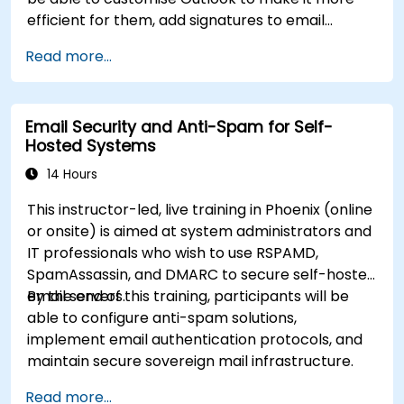
efficient for them, add signatures to email
messages, track messages, use the journal and
Read more...
assign permissions to other users.
Email Security and Anti-Spam for Self-
Hosted Systems
14 Hours
This instructor-led, live training in Phoenix (online
or onsite) is aimed at system administrators and
IT professionals who wish to use RSPAMD,
SpamAssassin, and DMARC to secure self-hosted
email servers.
By the end of this training, participants will be
able to configure anti-spam solutions,
implement email authentication protocols, and
maintain secure sovereign mail infrastructure.
Read more...