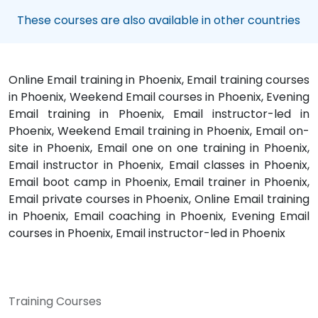
These courses are also available in other countries
Online Email training in Phoenix, Email training courses
in Phoenix, Weekend Email courses in Phoenix, Evening
Email training in Phoenix, Email instructor-led in
Phoenix, Weekend Email training in Phoenix, Email on-
site in Phoenix, Email one on one training in Phoenix,
Email instructor in Phoenix, Email classes in Phoenix,
Email boot camp in Phoenix, Email trainer in Phoenix,
Email private courses in Phoenix, Online Email training
in Phoenix, Email coaching in Phoenix, Evening Email
courses in Phoenix, Email instructor-led in Phoenix
Training Courses