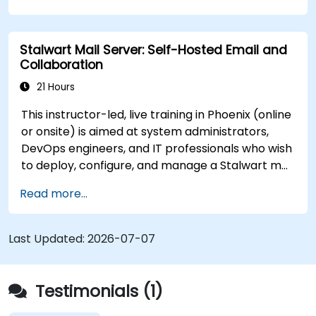
Stalwart Mail Server: Self-Hosted Email and
Collaboration
21 Hours
This instructor-led, live training in Phoenix (online
or onsite) is aimed at system administrators,
DevOps engineers, and IT professionals who wish
to deploy, configure, and manage a Stalwart mail
server for self-hosted email and collaboration.
Read more...
Last Updated:
2026-07-07
Testimonials (1)