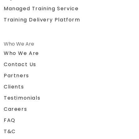
Managed Training Service
Training Delivery Platform
Who We Are
Who We Are
Contact Us
Partners
Clients
Testimonials
Careers
FAQ
T&C