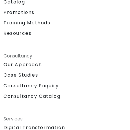
Catalog
Promotions
Training Methods
Resources
Consultancy
Our Approach
Case Studies
Consultancy Enquiry
Consultancy Catalog
Services
Digital Transformation