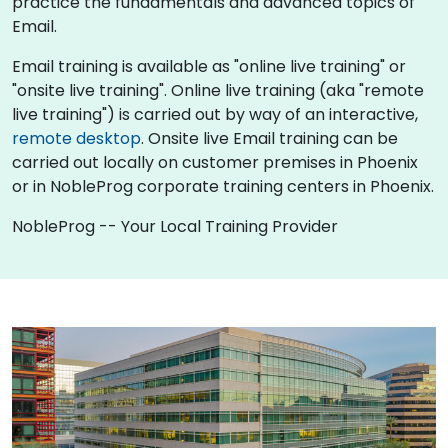
practice the fundamentals and advanced topics of
Email.
Email training is available as "online live training" or
"onsite live training". Online live training (aka "remote
live training") is carried out by way of an interactive,
remote desktop
. Onsite live Email training can be
carried out locally on customer premises in Phoenix
or in NobleProg corporate training centers in Phoenix.
NobleProg -- Your Local Training Provider