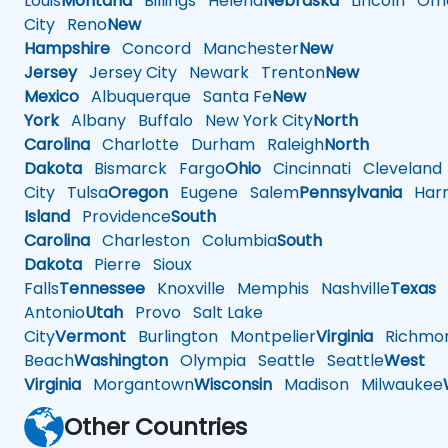
Louis
Montana
Billings
Helena
Nebraska
Lincoln
Oma
City
Reno
New
Hampshire
Concord
Manchester
New
Jersey
Jersey City
Newark
Trenton
New
Mexico
Albuquerque
Santa Fe
New
York
Albany
Buffalo
New York City
North
Carolina
Charlotte
Durham
Raleigh
North
Dakota
Bismarck
Fargo
Ohio
Cincinnati
Cleveland
City
Tulsa
Oregon
Eugene
Salem
Pennsylvania
Harr
Island
Providence
South
Carolina
Charleston
Columbia
South
Dakota
Pierre
Sioux
Falls
Tennessee
Knoxville
Memphis
Nashville
Texas
A
Antonio
Utah
Provo
Salt Lake
City
Vermont
Burlington
Montpelier
Virginia
Richmo
Beach
Washington
Olympia
Seattle
Seattle
West
Virginia
Morgantown
Wisconsin
Madison
Milwaukee
Other Countries