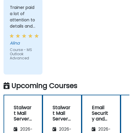
Trainer paid
a lot of
attention to
details and
explained on
everyone's
Alina
understanding
Course - MS
Outlook
Advanced
Upcoming Courses
Stalwar
Stalwar
Email
t Mail
t Mail
Securit
t
Server:
Server:
y and
S
Self-
Self-
Anti-
S
2026-
2026-
2026-
Hosted
Hosted
Spam