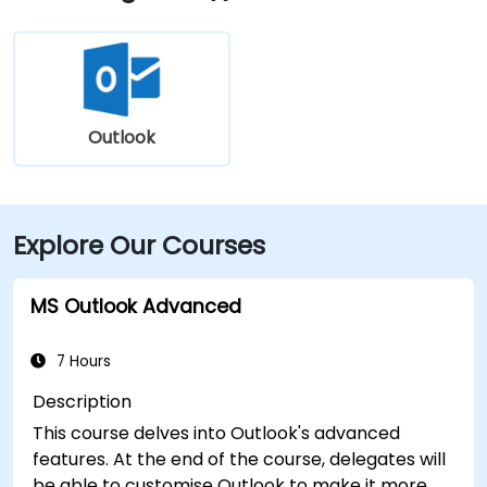
Central Avenue, making it highly accessible for
attendees without a car.
Outlook
Explore Our Courses
MS Outlook Advanced
7 Hours
Description
This course delves into Outlook's advanced
features. At the end of the course, delegates will
be able to customise Outlook to make it more