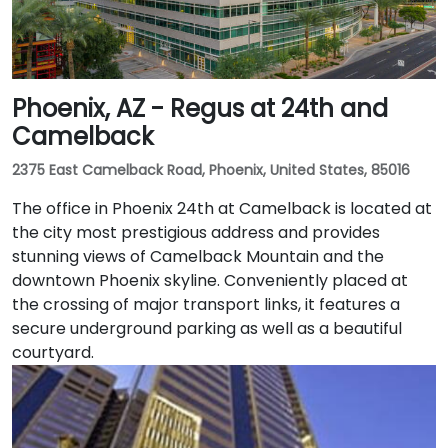
Phoenix, AZ - Regus at 24th and
Camelback
2375 East Camelback Road, Phoenix, United States, 85016
The office in Phoenix 24th at Camelback is located at
the city most prestigious address and provides
stunning views of Camelback Mountain and the
downtown Phoenix skyline. Conveniently placed at
the crossing of major transport links, it features a
secure underground parking as well as a beautiful
courtyard.