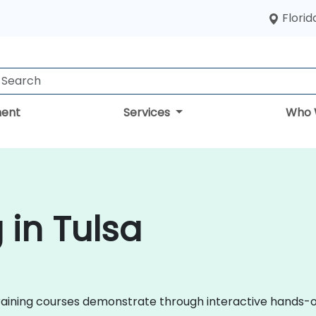
Florid
ent
Services
Who 
 in Tulsa
il training courses demonstrate through interactive hands