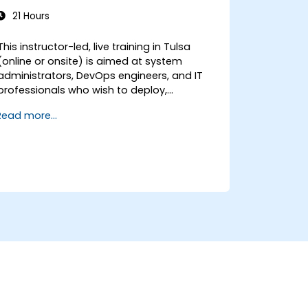
21 Hours
This instructor-led, live training in Tulsa
(online or onsite) is aimed at system
administrators, DevOps engineers, and IT
professionals who wish to deploy,
configure, and manage a Stalwart mail
Read more...
server for self-hosted email and
collaboration.