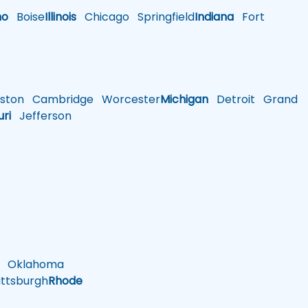
ho
Boise
Illinois
Chicago
Springfield
Indiana
Fort
ston
Cambridge
Worcester
Michigan
Detroit
Grand
uri
Jefferson
Oklahoma
ttsburgh
Rhode