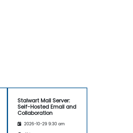
Stalwart Mail Server:
Self-Hosted Email and
Collaboration
2026-10-29 9:30 am