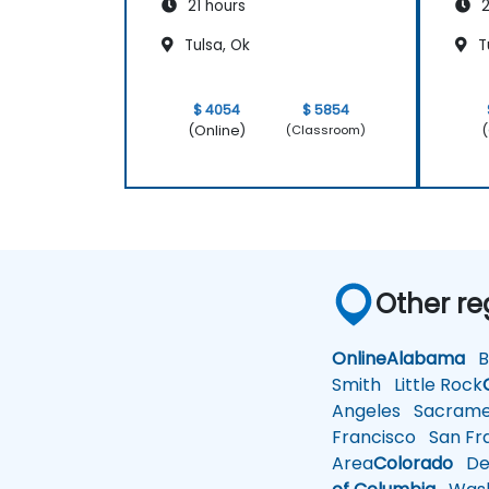
21 hours
2
Tulsa, Ok
T
$ 4054
$ 5854
(Online)
(
(Classroom)
Other re
Online
Alabama
Bi
Smith
Little Rock
Angeles
Sacrame
Francisco
San Fra
Area
Colorado
De