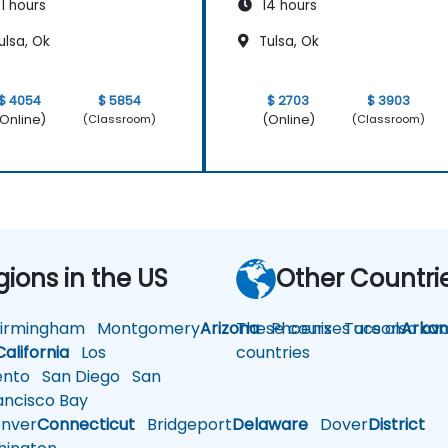
1 hours
14 hours
ulsa, Ok
Tulsa, Ok
$ 4054
$ 5854
$ 2703
$ 3903
Online)
(Online)
(Classroom)
(Classroom)
gions in the US
Other Countri
rmingham
Montgomery
Arizona
These courses are also avai
Phoenix
Tucson
Arkan
California
Los
countries
nto
San Diego
San
ncisco Bay
nver
Connecticut
Bridgeport
Delaware
Dover
District