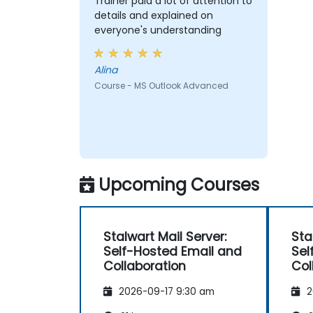
Trainer paid a lot of attention to
details and explained on
everyone's understanding
Alina
Course - MS Outlook Advanced
Upcoming Courses
Stalwart Mail Server:
Sta
Self-Hosted Email and
Sel
Collaboration
Col
2026-09-17 9:30 am
2