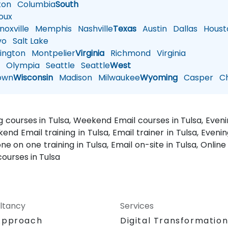
ton
Columbia
South
oux
oxville
Memphis
Nashville
Texas
Austin
Dallas
Houst
vo
Salt Lake
ington
Montpelier
Virginia
Richmond
Virginia
n
Olympia
Seattle
Seattle
West
own
Wisconsin
Madison
Milwaukee
Wyoming
Casper
Ch
ing courses in Tulsa, Weekend Email courses in Tulsa, Evenin
ekend Email training in Tulsa, Email trainer in Tulsa, Eveni
one on one training in Tulsa, Email on-site in Tulsa, Onlin
courses in Tulsa
ltancy
Services
Approach
Digital Transformatio