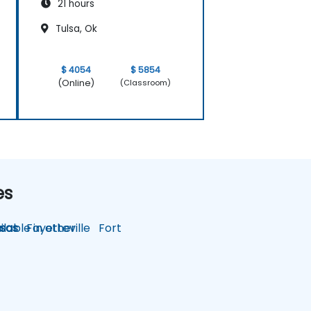
21 hours
Tulsa, Ok
$ 4054
$ 5854
(Online)
(Classroom)
es
lable in other
sas
Fayetteville
Fort