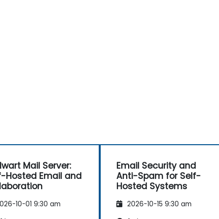
lwart Mail Server:
Email Security and
f-Hosted Email and
Anti-Spam for Self-
laboration
Hosted Systems
026-10-01 9:30 am
2026-10-15 9:30 am