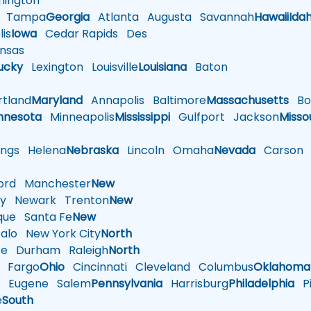
ington
Tampa
Georgia
Atlanta
Augusta
Savannah
Hawaii
Ida
is
Iowa
Cedar Rapids
Des
nsas
ucky
Lexington
Louisville
Louisiana
Baton
tland
Maryland
Annapolis
Baltimore
Massachusetts
Bo
nnesota
Minneapolis
Mississippi
Gulfport
Jackson
Misso
ings
Helena
Nebraska
Lincoln
Omaha
Nevada
Carson
rd
Manchester
New
y
Newark
Trenton
New
que
Santa Fe
New
alo
New York City
North
te
Durham
Raleigh
North
Fargo
Ohio
Cincinnati
Cleveland
Columbus
Oklahoma
n
Eugene
Salem
Pennsylvania
Harrisburg
Philadelphia
Pi
e
South