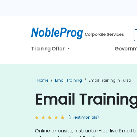
Corporate Services
Training Offer
Governm
Home
Email Training
Email Training In Tulsa
Email Training
(1 Testimonials)
Online or onsite, instructor-led live Ema