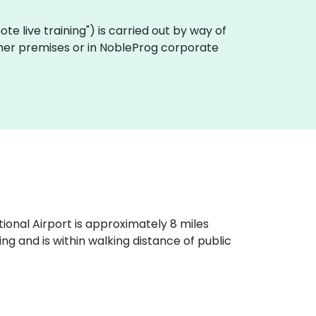
emote live training") is carried out by way of
tomer premises or in NobleProg corporate
ational Airport is approximately 8 miles
g and is within walking distance of public