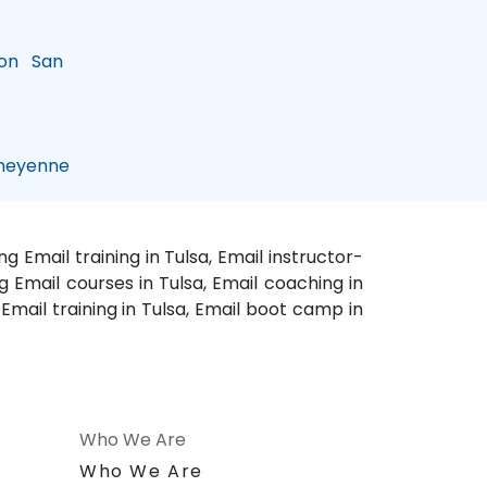
on
San
eyenne
g Email training in Tulsa, Email instructor-
ng Email courses in Tulsa, Email coaching in
e Email training in Tulsa, Email boot camp in
Who We Are
n
Who We Are