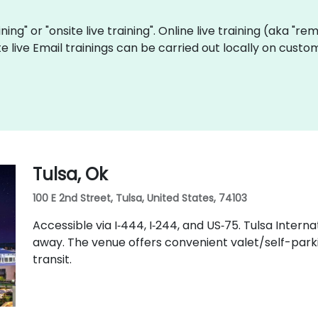
aining" or "onsite live training". Online live training (aka "r
ite live Email trainings can be carried out locally on cus
Tulsa, Ok
100 E 2nd Street, Tulsa, United States, 74103
Accessible via I‑444, I‑244, and US‑75. Tulsa Intern
away. The venue offers convenient valet/self-parkin
transit.