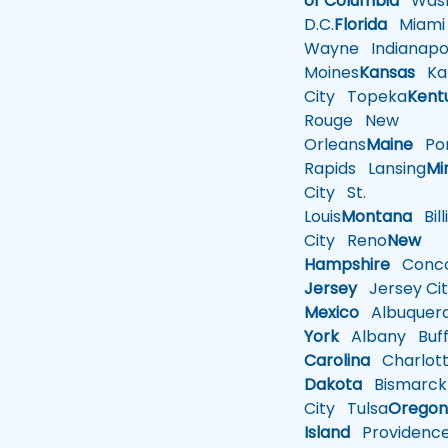
of Columbia
Wash
D.C.
Florida
Miami
Wayne
Indianapol
Moines
Kansas
Ka
City
Topeka
Kent
Rouge
New
Orleans
Maine
Por
Rapids
Lansing
Mi
City
St.
Louis
Montana
Bill
City
Reno
New
Hampshire
Conco
Jersey
Jersey Cit
Mexico
Albuquer
York
Albany
Buff
Carolina
Charlot
Dakota
Bismarck
City
Tulsa
Orego
Island
Providenc