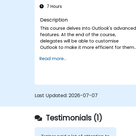
7 Hours
Description
This course delves into Outlook's advance
features. At the end of the course,
delegates will be able to customise
Outlook to make it more efficient for them,
add signatures to email messages, track
Read more...
messages, use the journal and assign
permissions to other users.
Last Updated:
2026-07-07
Testimonials (1)