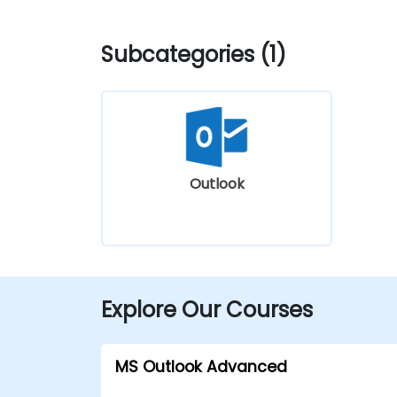
Subcategories (1)
Outlook
Explore Our Courses
MS Outlook Advanced