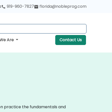
a
919-960-7827
florida@nobleprog.com
We Are
Contact Us
-on practice the fundamentals and