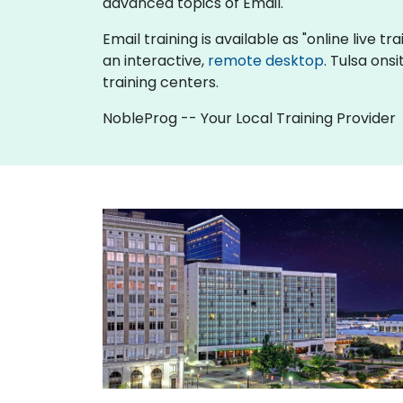
advanced topics of Email.
Email training is available as "online live tr
an interactive,
remote desktop
. Tulsa ons
training centers.
NobleProg -- Your Local Training Provider