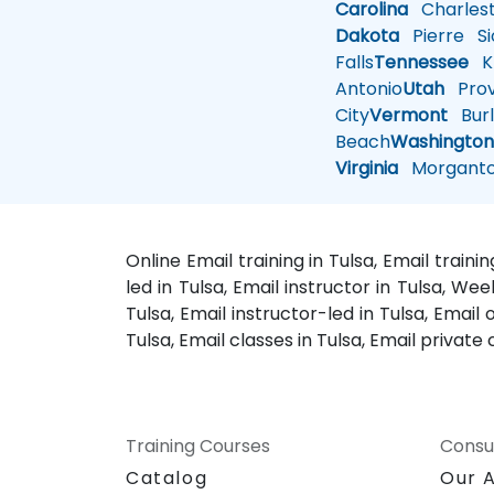
Carolina
Charles
Dakota
Pierre
Si
Falls
Tennessee
Kn
Antonio
Utah
Pro
City
Vermont
Burl
Beach
Washingto
Virginia
Morgant
Online Email training in Tulsa, Email train
led in Tulsa, Email instructor in Tulsa, We
Tulsa, Email instructor-led in Tulsa, Email 
Tulsa, Email classes in Tulsa, Email private 
Training Courses
Consu
Catalog
Our 