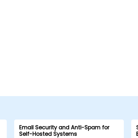
Email Security and Anti-Spam for
Self-Hosted Systems