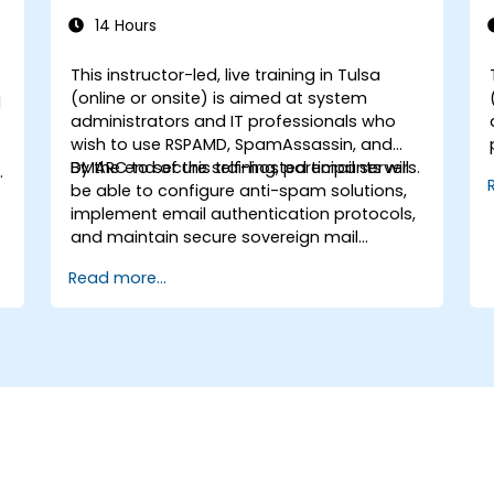
14 Hours
This instructor-led, live training in Tulsa
(online or onsite) is aimed at system
d
administrators and IT professionals who
wish to use RSPAMD, SpamAssassin, and
DMARC to secure self-hosted email servers.
By the end of this training, participants will
be able to configure anti-spam solutions,
implement email authentication protocols,
and maintain secure sovereign mail
infrastructure.
Read more...