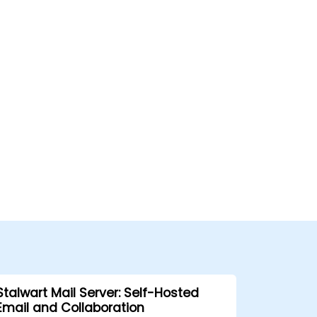
Stalwart Mail Server: Self-Hosted
Email and Collaboration