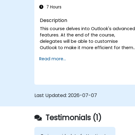
7 Hours
Description
This course delves into Outlook's advance
features. At the end of the course,
delegates will be able to customise
Outlook to make it more efficient for them,
add signatures to email messages, track
Read more...
messages, use the journal and assign
permissions to other users.
Last Updated:
2026-07-07
Testimonials (1)