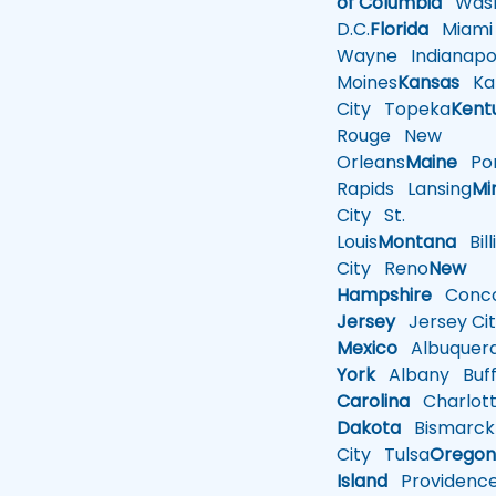
of Columbia
Wash
D.C.
Florida
Miami
Wayne
Indianapol
Moines
Kansas
Ka
City
Topeka
Kent
Rouge
New
Orleans
Maine
Por
Rapids
Lansing
Mi
City
St.
Louis
Montana
Bill
City
Reno
New
Hampshire
Conco
Jersey
Jersey Cit
Mexico
Albuquer
York
Albany
Buff
Carolina
Charlot
Dakota
Bismarck
City
Tulsa
Orego
Island
Providenc