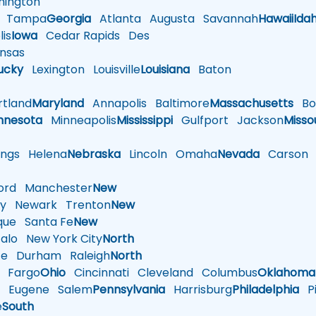
ington
Tampa
Georgia
Atlanta
Augusta
Savannah
Hawaii
Ida
is
Iowa
Cedar Rapids
Des
nsas
ucky
Lexington
Louisville
Louisiana
Baton
tland
Maryland
Annapolis
Baltimore
Massachusetts
Bo
nnesota
Minneapolis
Mississippi
Gulfport
Jackson
Misso
ings
Helena
Nebraska
Lincoln
Omaha
Nevada
Carson
rd
Manchester
New
y
Newark
Trenton
New
que
Santa Fe
New
alo
New York City
North
te
Durham
Raleigh
North
Fargo
Ohio
Cincinnati
Cleveland
Columbus
Oklahoma
n
Eugene
Salem
Pennsylvania
Harrisburg
Philadelphia
Pi
e
South