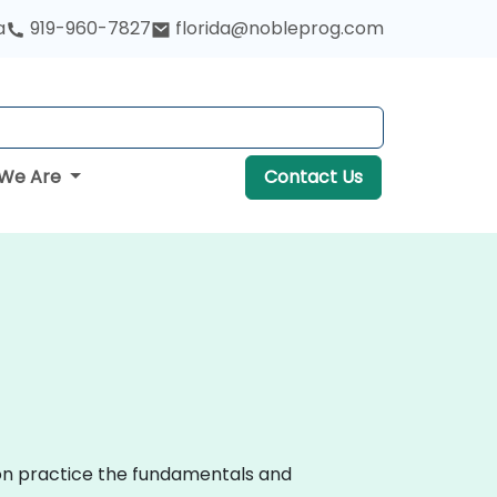
a
919-960-7827
florida@nobleprog.com
We Are
Contact Us
-on practice the fundamentals and