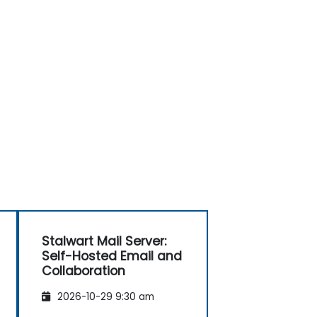
Stalwart Mail Server:
Self-Hosted Email and
Collaboration
2026-10-29 9:30 am