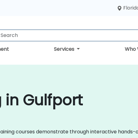
Florid
ent
Services
Who 
 in Gulfport
il training courses demonstrate through interactive hands