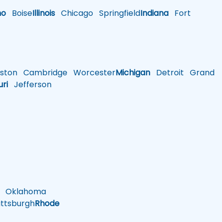
ho
Boise
Illinois
Chicago
Springfield
Indiana
Fort
ston
Cambridge
Worcester
Michigan
Detroit
Grand
uri
Jefferson
Oklahoma
ttsburgh
Rhode