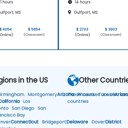
1 hours
14 hours
ulfport, MS
Gulfport, MS
$ 4054
$ 5854
$ 2703
$ 3903
Online)
(Online)
(Classroom)
(Classroom)
gions in the US
Other Countri
rmingham
Montgomery
Arizona
These courses are also avai
Phoenix
Tucson
Arkan
California
Los
countries
nto
San Diego
San
ncisco Bay
nver
Connecticut
Bridgeport
Delaware
Dover
District