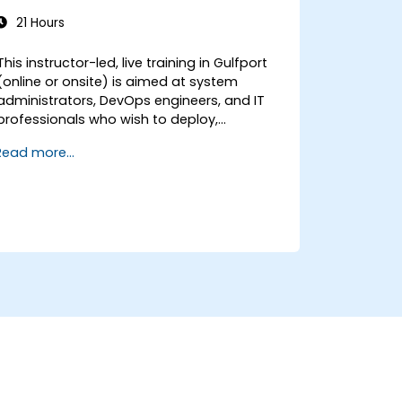
21 Hours
This instructor-led, live training in Gulfport
(online or onsite) is aimed at system
administrators, DevOps engineers, and IT
professionals who wish to deploy,
configure, and manage a Stalwart mail
Read more...
server for self-hosted email and
collaboration.