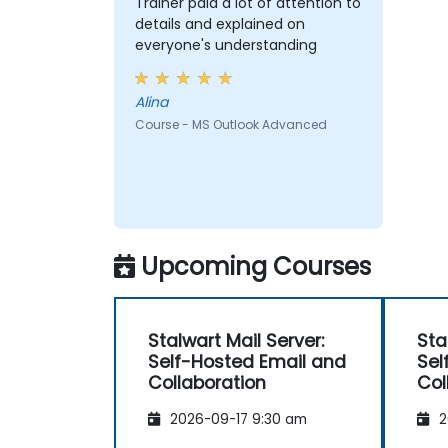
Trainer paid a lot of attention to
details and explained on
everyone's understanding
Alina
Course - MS Outlook Advanced
Upcoming Courses
Stalwart Mail Server:
Sta
Self-Hosted Email and
Sel
Collaboration
Col
2026-09-17 9:30 am
2