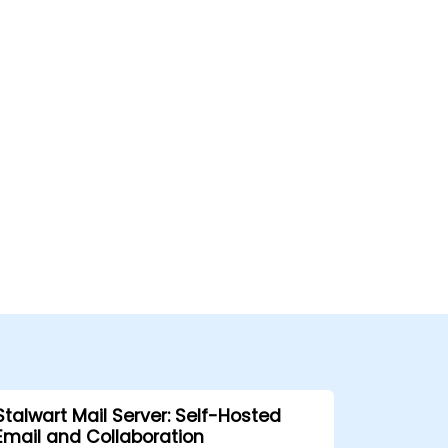
Stalwart Mail Server: Self-Hosted
Email and Collaboration