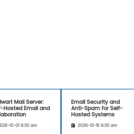
lwart Mail Server:
Email Security and
f-Hosted Email and
Anti-Spam for Self-
laboration
Hosted Systems
026-10-01 9:30 am
2026-10-15 9:30 am