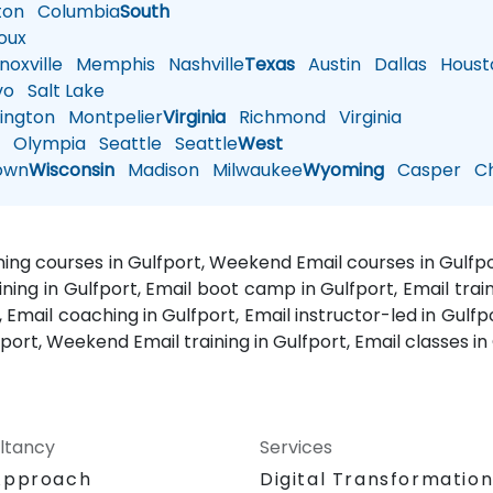
ton
Columbia
South
oux
oxville
Memphis
Nashville
Texas
Austin
Dallas
Houst
vo
Salt Lake
ington
Montpelier
Virginia
Richmond
Virginia
n
Olympia
Seattle
Seattle
West
own
Wisconsin
Madison
Milwaukee
Wyoming
Casper
Ch
aining courses in Gulfport, Weekend Email courses in Gulfpor
aining in Gulfport, Email boot camp in Gulfport, Email train
, Email coaching in Gulfport, Email instructor-led in Gulfpo
fport, Weekend Email training in Gulfport, Email classes in
ltancy
Services
Approach
Digital Transformatio