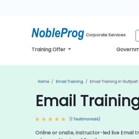
Corporate Services
Training Offer
Governm
Home
Email Training
Email Training In Gulfport
Email Training
(1 Testimonials)
Online or onsite, instructor-led live Ema