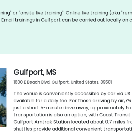
aining" or "onsite live training". Online live training (aka "r
ve Email trainings in Gulfport can be carried out locally 
Gulfport, MS
1600 E Beach Blvd, Gulfport, United States, 39501
The venue is conveniently accessible by car via US
available for a daily fee. For those arriving by air, G
just a short 5-minute drive away, approximately 5 m
transportation is also an option, with Coast Transi
Gulfport Amtrak Station located about 0.7 miles fr
shuttles provide additional convenient transportati