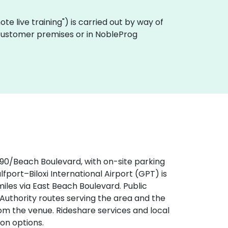
emote live training") is carried out by way of
on customer premises or in NobleProg
‑90/Beach Boulevard, with on-site parking
ulfport–Biloxi International Airport (GPT) is
iles via East Beach Boulevard. Public
t Authority routes serving the area and the
om the venue. Rideshare services and local
on options.