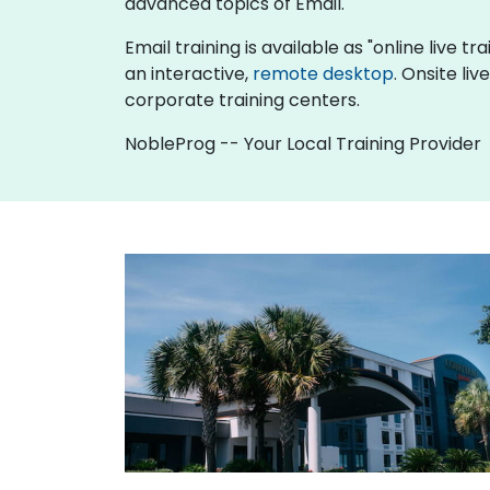
advanced topics of Email.
Email training is available as "online live tr
an interactive,
remote desktop
. Onsite li
corporate training centers.
NobleProg -- Your Local Training Provider