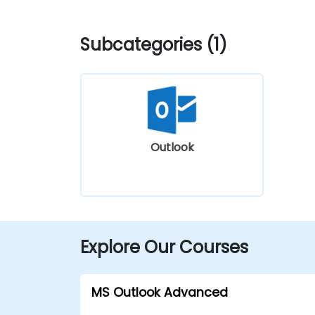
Subcategories (1)
Outlook
Explore Our Courses
MS Outlook Advanced