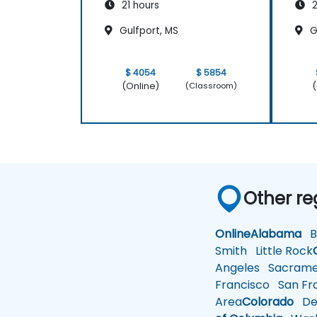
21 hours
2
Gulfport, MS
G
$ 4054
$ 5854
(Online)
(
(Classroom)
Other re
Online
Alabama
Bi
Smith
Little Rock
Angeles
Sacrame
Francisco
San Fra
Area
Colorado
De