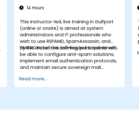
14 Hours
This instructor-led, live training in Gulfport
(online or onsite) is aimed at system
d
administrators and IT professionals who
wish to use RSPAMD, SpamAssassin, and
DMARC to secure self-hosted email servers.
By the end of this training, participants will
be able to configure anti-spam solutions,
implement email authentication protocols,
and maintain secure sovereign mail
infrastructure.
Read more...