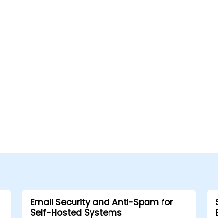
Email Security and Anti-Spam for
Self-Hosted Systems