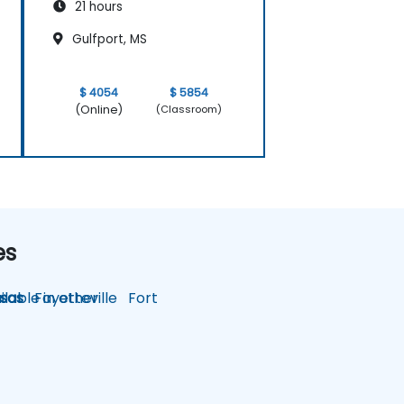
21 hours
Gulfport, MS
$ 4054
$ 5854
(Online)
(Classroom)
es
lable in other
sas
Fayetteville
Fort