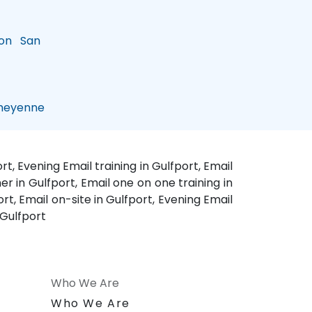
on
San
eyenne
t, Evening Email training in Gulfport, Email
er in Gulfport, Email one on one training in
rt, Email on-site in Gulfport, Evening Email
 Gulfport
Who We Are
n
Who We Are