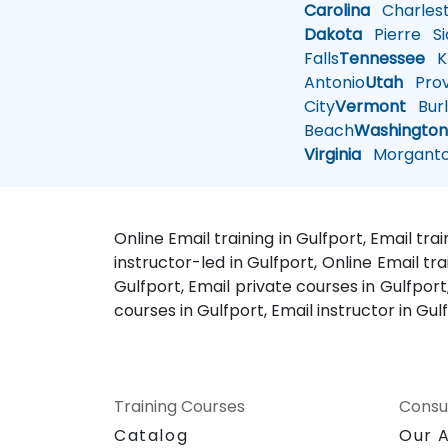
Carolina
Charles
Dakota
Pierre
Si
Falls
Tennessee
Kn
Antonio
Utah
Pro
City
Vermont
Burl
Beach
Washingto
Virginia
Morgant
Online Email training in Gulfport, Email tr
instructor-led in Gulfport, Online Email tr
Gulfport, Email private courses in Gulfport
courses in Gulfport, Email instructor in Gul
Training Courses
Consu
Catalog
Our 