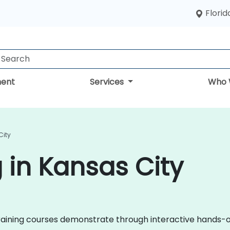
Florid
ent
Services
Who 
City
 in Kansas City
il training courses demonstrate through interactive hands