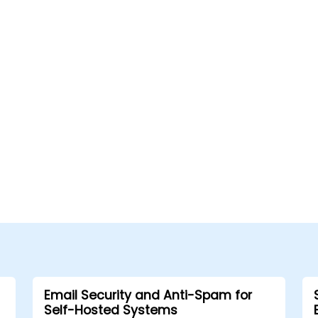
Email Security and Anti-Spam for
Self-Hosted Systems