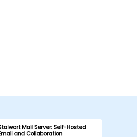
Stalwart Mail Server: Self-Hosted
Email and Collaboration