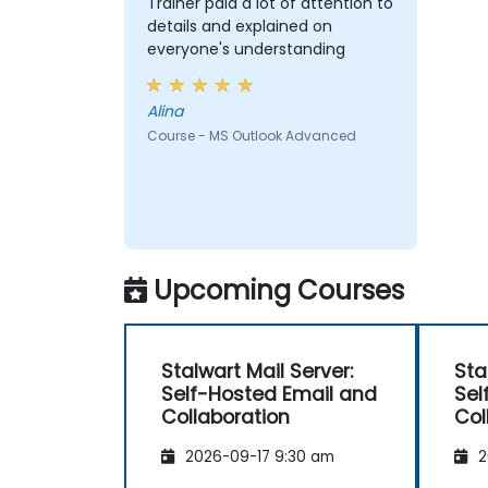
Trainer paid a lot of attention to
details and explained on
everyone's understanding
Alina
Course - MS Outlook Advanced
Upcoming Courses
Stalwart Mail Server:
Sta
Self-Hosted Email and
Sel
Collaboration
Col
2026-09-17 9:30 am
2