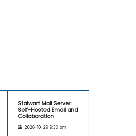
Stalwart Mail Server:
Self-Hosted Email and
Collaboration
2026-10-29 9:30 am