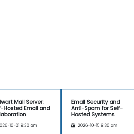
lwart Mail Server:
Email Security and
f-Hosted Email and
Anti-Spam for Self-
laboration
Hosted Systems
026-10-01 9:30 am
2026-10-15 9:30 am