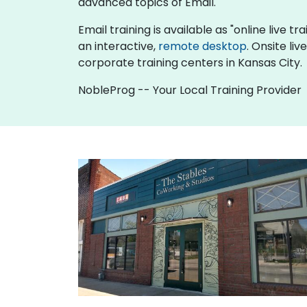
advanced topics of Email.
Email training is available as "online live tr
an interactive,
remote desktop
. Onsite li
corporate training centers in Kansas City.
NobleProg -- Your Local Training Provider