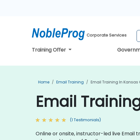
Corporate Services
Training Offer
Governm
Home
Email Training
Email Training In Kansas 
Email Training
(1 Testimonials)
Online or onsite, instructor-led live Ema