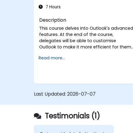
7 Hours
Description
This course delves into Outlook's advance
features. At the end of the course,
delegates will be able to customise
Outlook to make it more efficient for them,
add signatures to email messages, track
Read more...
messages, use the journal and assign
permissions to other users.
Last Updated:
2026-07-07
Testimonials (1)