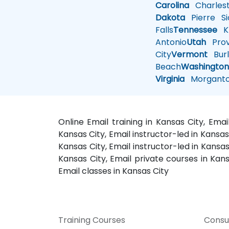
Carolina
Charles
Dakota
Pierre
Si
Falls
Tennessee
Kn
Antonio
Utah
Pro
City
Vermont
Burl
Beach
Washingto
Virginia
Morgant
Online Email training in Kansas City, Ema
Kansas City, Email instructor-led in Kansas
Kansas City, Email instructor-led in Kansas
Kansas City, Email private courses in Kansa
Email classes in Kansas City
Training Courses
Consu