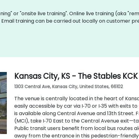
aining" or "onsite live training". Online live training (aka "r
ve Email training can be carried out locally on customer p
Kansas City, KS - The Stables KCK
1303 Central Ave, Kansas City, United States, 66102
The venue is centrally located in the heart of Kansa
easily accessible by car via I‑70 or I‑35 with exits
is available along Central Avenue and 13th Street. 
(MCI), take I‑70 East to the Central Avenue exit—ta
Public transit users benefit from local bus routes a
away from the entrance in this pedestrian-friendly 