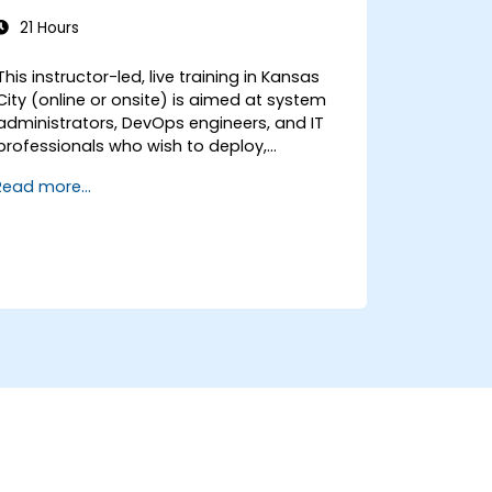
21 Hours
This instructor-led, live training in Kansas
City (online or onsite) is aimed at system
administrators, DevOps engineers, and IT
professionals who wish to deploy,
configure, and manage a Stalwart mail
Read more...
server for self-hosted email and
collaboration.