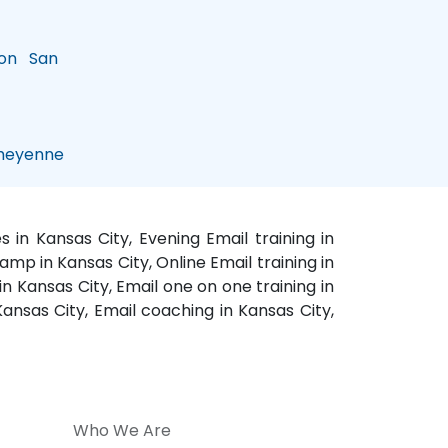
on
San
eyenne
 in Kansas City, Evening Email training in
amp in Kansas City, Online Email training in
in Kansas City, Email one on one training in
 Kansas City, Email coaching in Kansas City,
Who We Are