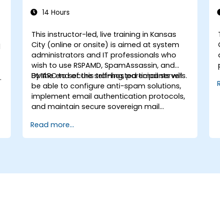
14 Hours
This instructor-led, live training in Kansas
City (online or onsite) is aimed at system
d
administrators and IT professionals who
wish to use RSPAMD, SpamAssassin, and
DMARC to secure self-hosted email servers.
By the end of this training, participants will
be able to configure anti-spam solutions,
implement email authentication protocols,
and maintain secure sovereign mail
infrastructure.
Read more...