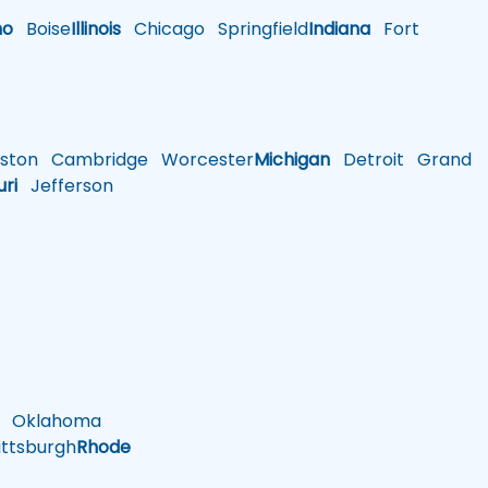
ho
Boise
Illinois
Chicago
Springfield
Indiana
Fort
ston
Cambridge
Worcester
Michigan
Detroit
Grand
uri
Jefferson
Oklahoma
ttsburgh
Rhode