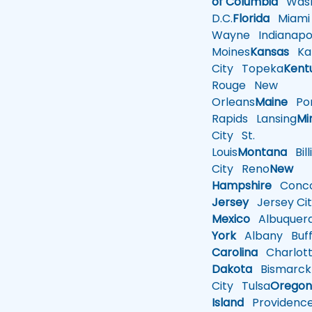
of Columbia
Wash
D.C.
Florida
Miami
Wayne
Indianapol
Moines
Kansas
Ka
City
Topeka
Kent
Rouge
New
Orleans
Maine
Por
Rapids
Lansing
Mi
City
St.
Louis
Montana
Bill
City
Reno
New
Hampshire
Conco
Jersey
Jersey Cit
Mexico
Albuquer
York
Albany
Buff
Carolina
Charlot
Dakota
Bismarck
City
Tulsa
Orego
Island
Providenc