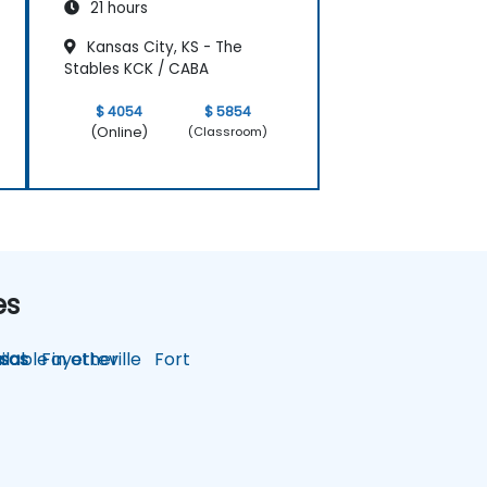
21 hours
Kansas City, KS - The
Stables KCK / CABA
$ 4054
$ 5854
(Online)
(Classroom)
es
lable in other
sas
Fayetteville
Fort