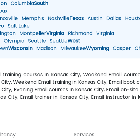
ton
Columbia
South
oux
oxville
Memphis
Nashville
Texas
Austin
Dallas
Houst
vo
Salt Lake
ington
Montpelier
Virginia
Richmond
Virginia
n
Olympia
Seattle
Seattle
West
own
Wisconsin
Madison
Milwaukee
Wyoming
Casper
Ch
il training courses in Kansas City, Weekend Email courses
 City, Weekend Email training in Kansas City, Email boot c
 City, Evening Email courses in Kansas City, Email on-site 
s City, Email trainer in Kansas City, Email instructor in
ltancy
Services