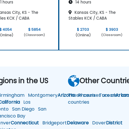
1 hours
14 hours
nsas City, KS - The
Kansas City, KS - The
les KCK / CABA
Stables KCK / CABA
$ 4054
$ 5854
$ 2703
$ 3903
Online)
(Online)
(Classroom)
(Classroom)
gions in the US
Other Countri
rmingham
Montgomery
Arizona
These courses are also avai
Phoenix
Tucson
Arkan
California
Los
countries
nto
San Diego
San
ncisco Bay
nver
Connecticut
Bridgeport
Delaware
Dover
District