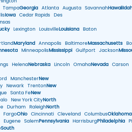
ington
Tampa
Georgia
Atlanta
Augusta
Savannah
Hawaii
Ida
is
Iowa
Cedar Rapids
Des
nsas
ucky
Lexington
Louisville
Louisiana
Baton
tland
Maryland
Annapolis
Baltimore
Massachusetts
Bo
nnesota
Minneapolis
Mississippi
Gulfport
Jackson
Misso
ings
Helena
Nebraska
Lincoln
Omaha
Nevada
Carson
rd
Manchester
New
y
Newark
Trenton
New
que
Santa Fe
New
alo
New York City
North
te
Durham
Raleigh
North
Fargo
Ohio
Cincinnati
Cleveland
Columbus
Oklahoma
n
Eugene
Salem
Pennsylvania
Harrisburg
Philadelphia
Pi
e
South