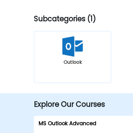
Subcategories (1)
Outlook
Explore Our Courses
MS Outlook Advanced