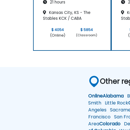
21 hours
2
Kansas City, KS - The
Ka
Stables KCK / CABA
Stab
$ 4054
$ 5854
(Online)
(
(Classroom)
Other re
Online
Alabama
Bi
Smith
Little Rock
Angeles
Sacrame
Francisco
San Fra
Area
Colorado
De