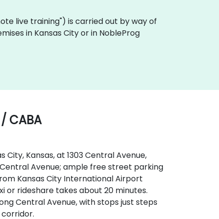
emote live training") is carried out by way of
remises in Kansas City or in NobleProg
 / CABA
s City, Kansas, at 1303 Central Avenue,
 to Central Avenue; ample free street parking
From Kansas City International Airport
xi or rideshare takes about 20 minutes.
long Central Avenue, with stops just steps
corridor.