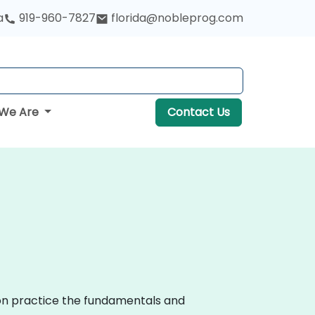
a
919-960-7827
florida@nobleprog.com
We Are
Contact Us
-on practice the fundamentals and