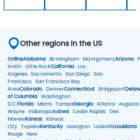
Other regions in the US
Online
Alabama
Birmingham
Montgomery
Arizona
Ph
Smith
Little Rock
California
Los
Angeles
Sacramento
San Diego
San
Francisco
San Francisco Bay
Area
Colorado
Denver
Connecticut
Bridgeport
Delaw
of Columbia
Washington
D.C.
Florida
Miami
Tampa
Georgia
Atlanta
Augusta
Wayne
Indianapolis
Iowa
Cedar Rapids
Des
Moines
Kansas
Kansas
City
Topeka
Kentucky
Lexington
Louisville
Louisiana
Rouge
New