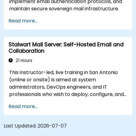
implement email authentication protocols, and
maintain secure sovereign mail infrastructure.
Read more...
Stalwart Mail Server: Self-Hosted Email and
Collaboration
21 Hours
This instructor-led, live training in San Antonio
(online or onsite) is aimed at system
administrators, DevOps engineers, and IT
professionals who wish to deploy, configure, and
manage a Stalwart mail server for self-hosted
Read more...
email and collaboration.
Last Updated:
2026-07-07