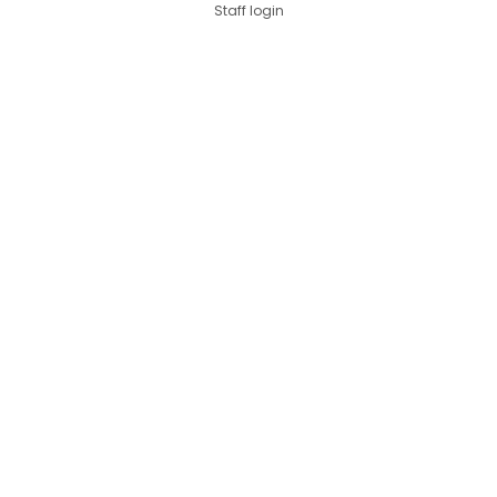
Staff login