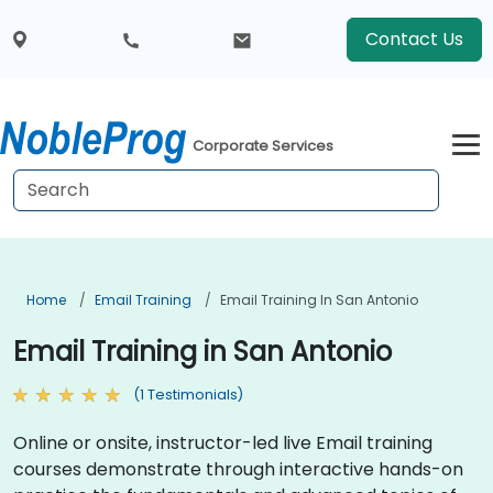
Contact Us
Corporate Services
Home
Email Training
Email Training In San Antonio
Email Training in San Antonio
(1 Testimonials)
Online or onsite, instructor-led live Email training
courses demonstrate through interactive hands-on