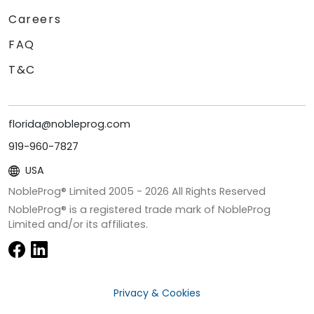
Careers
FAQ
T&C
florida@nobleprog.com
919-960-7827
USA
NobleProg® Limited 2005 -
2026
All Rights Reserved
NobleProg® is a registered trade mark of NobleProg
Limited and/or its affiliates.
Privacy & Cookies