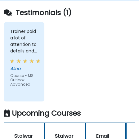
Testimonials (1)
Trainer paid
a lot of
attention to
details and
explained on
everyone's
Alina
understanding
Course - MS
Outlook
Advanced
Upcoming Courses
Stalwar
Stalwar
Email