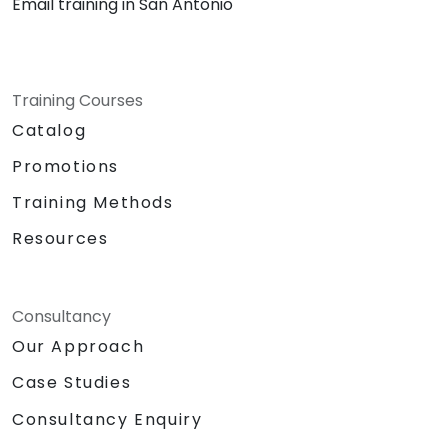
Email training in San Antonio
Training Courses
Catalog
Promotions
Training Methods
Resources
Consultancy
Our Approach
Case Studies
Consultancy Enquiry