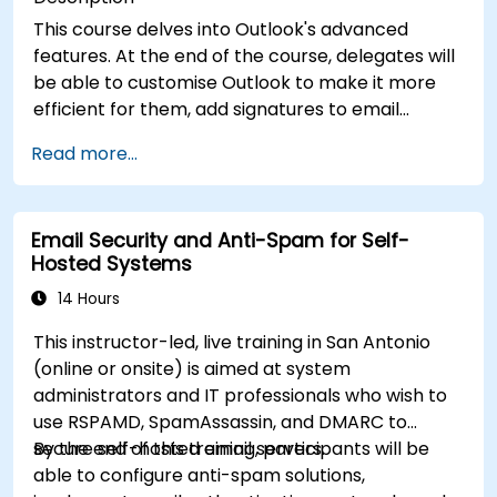
This course delves into Outlook's advanced
features. At the end of the course, delegates will
be able to customise Outlook to make it more
efficient for them, add signatures to email
messages, track messages, use the journal and
Read more...
assign permissions to other users.
Email Security and Anti-Spam for Self-
Hosted Systems
14 Hours
This instructor-led, live training in San Antonio
(online or onsite) is aimed at system
administrators and IT professionals who wish to
use RSPAMD, SpamAssassin, and DMARC to
secure self-hosted email servers.
By the end of this training, participants will be
able to configure anti-spam solutions,