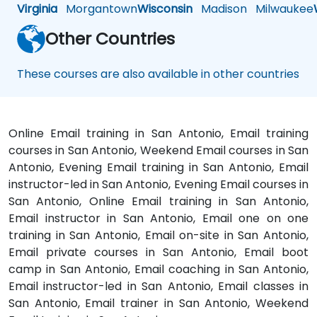
Virginia
Morgantown
Wisconsin
Madison
Milwaukee
Other Countries
These courses are also available in other countries
Online Email training in San Antonio, Email training
courses in San Antonio, Weekend Email courses in San
Antonio, Evening Email training in San Antonio, Email
instructor-led in San Antonio, Evening Email courses in
San Antonio, Online Email training in San Antonio,
Email instructor in San Antonio, Email one on one
training in San Antonio, Email on-site in San Antonio,
Email private courses in San Antonio, Email boot
camp in San Antonio, Email coaching in San Antonio,
Email instructor-led in San Antonio, Email classes in
San Antonio, Email trainer in San Antonio, Weekend