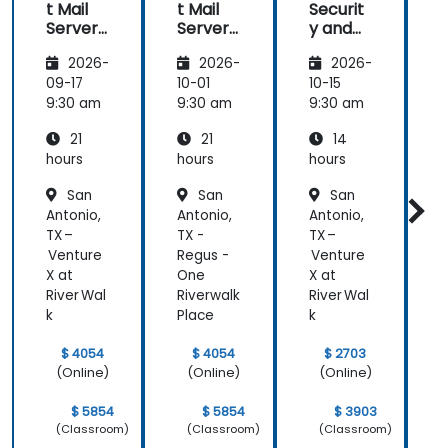
t Mail
t Mail
Securit
t
Server:
Server:
y and
S
Self-
Self-
Anti-
S
2026-
2026-
2026-
Hosted
Hosted
Spam
Email
Email
for
09-17
10-01
10-15
1
and
and
Self-
9:30 am
9:30 am
9:30 am
9
Collabo
Collabo
Hosted
21
21
14
ration
ration
System
r
s
hours
hours
hours
h
San
San
San
Antonio,
Antonio,
Antonio,
A
TX –
TX -
TX –
T
Venture
Regus -
Venture
R
X at
One
X at
River Wal
Riverwalk
River Wal
R
k
Place
k
P
$ 4054
$ 4054
$ 2703
(Online)
(Online)
(Online)
$ 5854
$ 5854
$ 3903
(Classroom)
(Classroom)
(Classroom)