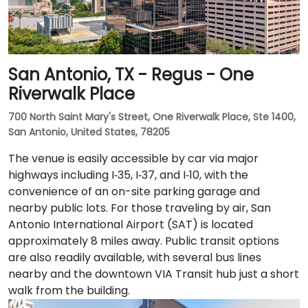
San Antonio, TX - Regus - One
Riverwalk Place
700 North Saint Mary's Street, One Riverwalk Place, Ste 1400,
San Antonio, United States, 78205
The venue is easily accessible by car via major
highways including I‑35, I‑37, and I‑10, with the
convenience of an on-site parking garage and
nearby public lots. For those traveling by air, San
Antonio International Airport (SAT) is located
approximately 8 miles away. Public transit options
are also readily available, with several bus lines
nearby and the downtown VIA Transit hub just a short
walk from the building.