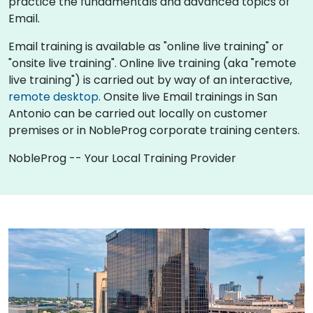
practice the fundamentals and advanced topics of
Email.
Email training is available as "online live training" or
"onsite live training". Online live training (aka "remote
live training") is carried out by way of an interactive,
remote desktop
. Onsite live Email trainings in San
Antonio can be carried out locally on customer
premises or in NobleProg corporate training centers.
NobleProg -- Your Local Training Provider