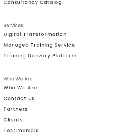
Consultancy Catalog
Services
Digital Transformation
Managed Training Service
Training Delivery Platform
Who We Are
Who We Are
Contact Us
Partners
Clients
Testimonials