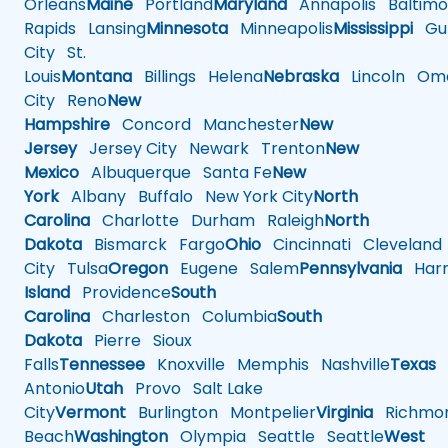
Orleans
Maine
Portland
Maryland
Annapolis
Baltimo
Rapids
Lansing
Minnesota
Minneapolis
Mississippi
Gul
City
St.
Louis
Montana
Billings
Helena
Nebraska
Lincoln
Oma
City
Reno
New
Hampshire
Concord
Manchester
New
Jersey
Jersey City
Newark
Trenton
New
Mexico
Albuquerque
Santa Fe
New
York
Albany
Buffalo
New York City
North
Carolina
Charlotte
Durham
Raleigh
North
Dakota
Bismarck
Fargo
Ohio
Cincinnati
Cleveland
City
Tulsa
Oregon
Eugene
Salem
Pennsylvania
Harr
Island
Providence
South
Carolina
Charleston
Columbia
South
Dakota
Pierre
Sioux
Falls
Tennessee
Knoxville
Memphis
Nashville
Texas
A
Antonio
Utah
Provo
Salt Lake
City
Vermont
Burlington
Montpelier
Virginia
Richmo
Beach
Washington
Olympia
Seattle
Seattle
West