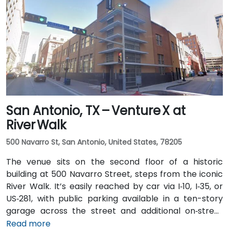
San Antonio, TX – Venture X at
River Walk
500 Navarro St, San Antonio, United States, 78205
The venue sits on the second floor of a historic
building at 500 Navarro Street, steps from the iconic
River Walk. It’s easily reached by car via I‑10, I‑35, or
US‑281, with public parking available in a ten-story
garage across the street and additional on‑street
spots. From San Antonio International Airport (SAT), a
Read more