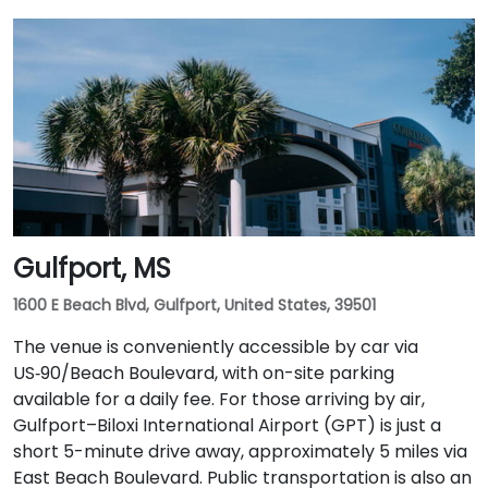
Gulfport, MS
1600 E Beach Blvd, Gulfport, United States, 39501
The venue is conveniently accessible by car via
US‑90/Beach Boulevard, with on-site parking
available for a daily fee. For those arriving by air,
Gulfport–Biloxi International Airport (GPT) is just a
short 5-minute drive away, approximately 5 miles via
East Beach Boulevard. Public transportation is also an