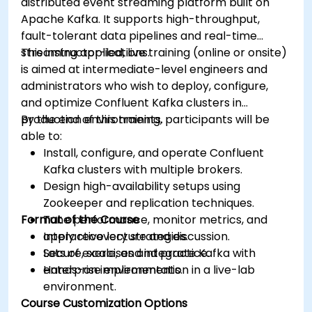
distributed event streaming platform built on
Apache Kafka. It supports high-throughput,
fault-tolerant data pipelines and real-time
streaming applications.
This instructor-led, live training (online or onsite)
is aimed at intermediate-level engineers and
administrators who wish to deploy, configure,
and optimize Confluent Kafka clusters in
production environments.
By the end of this training, participants will be
able to:
Install, configure, and operate Confluent
Kafka clusters with multiple brokers.
Design high-availability setups using
Zookeeper and replication techniques.
Format of the Course
Tune performance, monitor metrics, and
apply recovery strategies.
Interactive lecture and discussion.
Secure, scale, and integrate Kafka with
Lots of exercises and practice.
enterprise environments.
Hands-on implementation in a live-lab
environment.
Course Customization Options