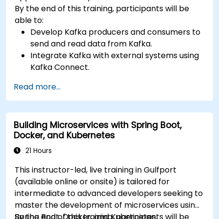
By the end of this training, participants will be
able to:
Develop Kafka producers and consumers to
send and read data from Kafka.
Integrate Kafka with external systems using
Kafka Connect.
Write streaming applications with Kafka
Read more...
Streams & ksqlDB.
Integrate a Kafka client application with
Confluent Cloud for cloud-based Kafka
Building Microservices with Spring Boot,
deployments.
Docker, and Kubernetes
Gain practical experience through hands-on
exercises and real-world use cases.
21 Hours
This instructor-led, live training in Gulfport
(available online or onsite) is tailored for
intermediate to advanced developers seeking to
master the development of microservices using
Spring Boot, Docker, and Kubernetes.
By the end of this training, participants will be