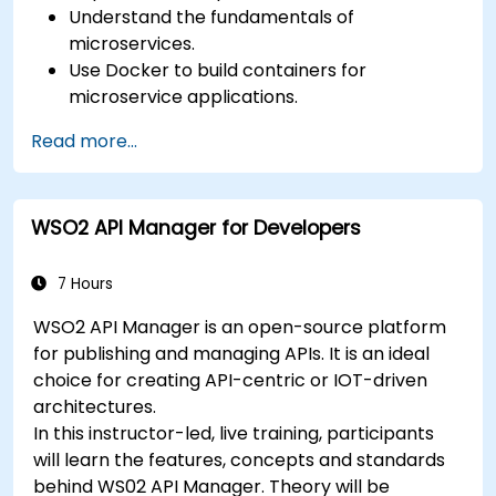
Understand the fundamentals of
microservices.
Use Docker to build containers for
microservice applications.
Build and deploy containerized microservices
Read more...
using Spring Cloud and Docker.
Integrate microservices with discovery
services and the Spring Cloud API Gateway.
WSO2 API Manager for Developers
Use Docker Compose for end-to-end
integration testing.
7 Hours
WSO2 API Manager is an open-source platform
for publishing and managing APIs. It is an ideal
choice for creating API-centric or IOT-driven
architectures.
In this instructor-led, live training, participants
will learn the features, concepts and standards
behind WS02 API Manager. Theory will be