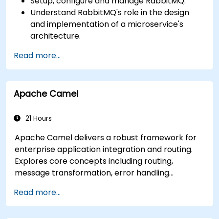
Setup, configure and manage RabbitMQ.
Understand RabbitMQ's role in the design
and implementation of a microservice's
architecture.
Understand how RabbitMQ compares to
Read more...
other Message Queuing Architectures.
Set up and use RabbitMQ as a broker for
handling asynchronous and synchronous
Apache Camel
messages for real-world Python
applications.
21 Hours
Apache Camel delivers a robust framework for
enterprise application integration and routing.
Explores core concepts including routing,
message transformation, error handling
strategies, component connectors, Enterprise
Read more...
Integration Patterns, and transaction
management. Guides developers through