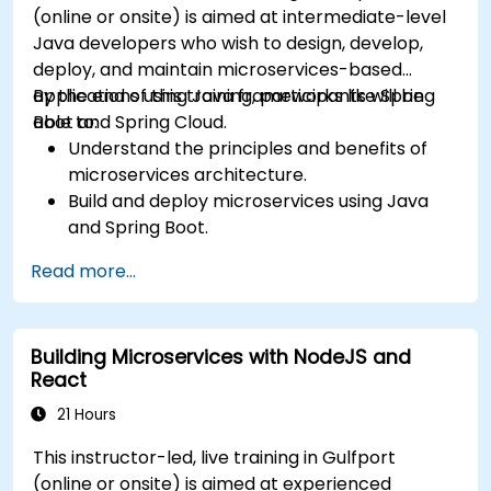
(online or onsite) is aimed at intermediate-level
Java developers who wish to design, develop,
deploy, and maintain microservices-based
applications using Java frameworks like Spring
By the end of this training, participants will be
Boot and Spring Cloud.
able to:
Understand the principles and benefits of
microservices architecture.
Build and deploy microservices using Java
and Spring Boot.
Implement service discovery, configuration
Read more...
management, and API gateways.
Secure, monitor, and scale microservices
effectively.
Building Microservices with NodeJS and
Deploy microservices using Docker and
React
Kubernetes.
21 Hours
This instructor-led, live training in Gulfport
(online or onsite) is aimed at experienced