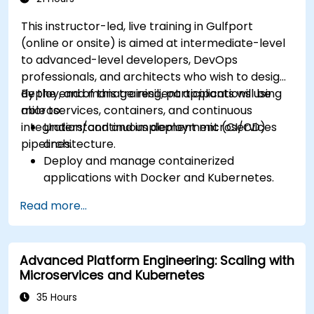
This instructor-led, live training in Gulfport
(online or onsite) is aimed at intermediate-level
to advanced-level developers, DevOps
professionals, and architects who wish to design,
deploy, and manage resilient applications using
By the end of this training, participants will be
microservices, containers, and continuous
able to:
integration/continuous deployment (CI/CD)
Understand and implement microservices
pipelines.
architecture.
Deploy and manage containerized
applications with Docker and Kubernetes.
Set up and optimize CI/CD pipelines for
Read more...
automated deployments.
Apply best practices for security,
monitoring, and observability.
Advanced Platform Engineering: Scaling with
Microservices and Kubernetes
35 Hours