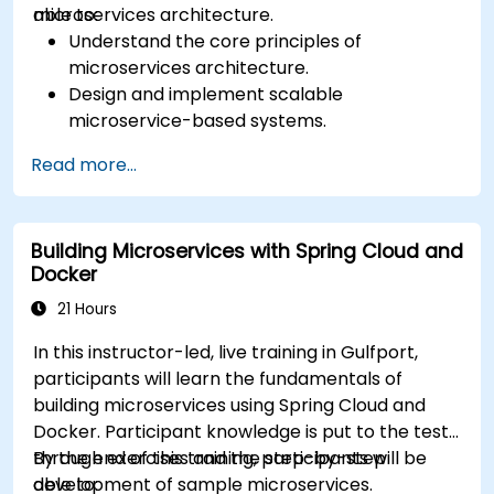
microservices architecture.
able to:
Understand the core principles of
microservices architecture.
Design and implement scalable
microservice-based systems.
Apply design patterns and best practices
Read more...
for microservices.
Implement event-driven approaches such
as CQRS and event sourcing.
Building Microservices with Spring Cloud and
Address challenges in system operations
Docker
and microservices adoption.
21 Hours
In this instructor-led, live training in Gulfport,
participants will learn the fundamentals of
building microservices using Spring Cloud and
Docker. Participant knowledge is put to the test
through exercises and the step-by-step
By the end of this training, participants will be
development of sample microservices.
able to: