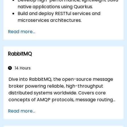
native applications using Quarkus.
Build and deploy RESTful services and
microservices architectures.
Use GraalVM for native compilation and
Read more...
optimize startup and memory efficiency.
Package and containerize applications for
Kubernetes and OpenShift environments.
RabbitMQ
14 Hours
Dive into RabbitMQ, the open-source message
broker powering reliable, high-throughput
distributed systems worldwide. Covers core
concepts of AMQP protocols, message routing
strategies, cluster setup, and high-availability
Read more...
configurations. Guides participants through
administering queues, configuring mirrored
workloads, implementing load-balanced failover,