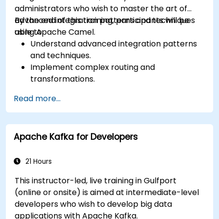
administrators who wish to master the art of
advanced integration patterns and techniques
By the end of this training, participants will be
using Apache Camel.
able to:
Understand advanced integration patterns
and techniques.
Implement complex routing and
transformations.
Optimize performance and scalability.
Read more...
Handle errors and exceptions in complex
integration scenarios.
Integrate Apache Camel with various
Apache Kafka for Developers
technologies and platforms.
21 Hours
This instructor-led, live training in Gulfport
(online or onsite) is aimed at intermediate-level
developers who wish to develop big data
applications with Apache Kafka.