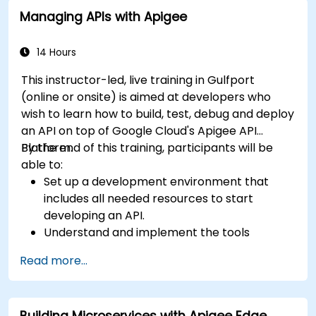
practical configuration of route definitions, bean
Managing APIs with Apigee
wiring, concurrency control, and monitoring
techniques. Equips practitioners to design
reliable microservice communication layers,
14 Hours
streamlining data workflows.
This instructor-led, live training in Gulfport
(online or onsite) is aimed at developers who
wish to learn how to build, test, debug and deploy
an API on top of Google Cloud's Apigee API
Platform.
By the end of this training, participants will be
able to:
Set up a development environment that
includes all needed resources to start
developing an API.
Understand and implement the tools
available within Apigee Edge.
Read more...
Build and deploy an API to Google Cloud.
Monitor and debug API errors.
Leverage Google Cloud's analytics and
Building Microservices with Apigee Edge