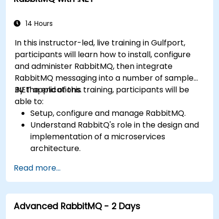
14 Hours
In this instructor-led, live training in Gulfport,
participants will learn how to install, configure
and administer RabbitMQ, then integrate
RabbitMQ messaging into a number of sample
.NET applications.
By the end of this training, participants will be
able to:
Setup, configure and manage RabbitMQ.
Understand RabbitQ's role in the design and
implementation of a microservices
architecture.
Understand how RabbitMQ compares to
Read more...
other Message Queuing Architectures.
Set up and use RabbitMQ as a broker for
handling asynchronous and synchronous
Advanced RabbitMQ - 2 Days
messages for real-world enterprise .Net
applications.