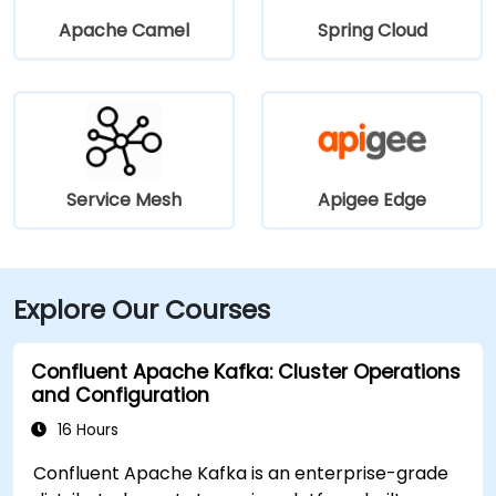
Apache Camel
Spring Cloud
Service Mesh
Apigee Edge
Explore Our Courses
Confluent Apache Kafka: Cluster Operations
and Configuration
16 Hours
Confluent Apache Kafka is an enterprise-grade