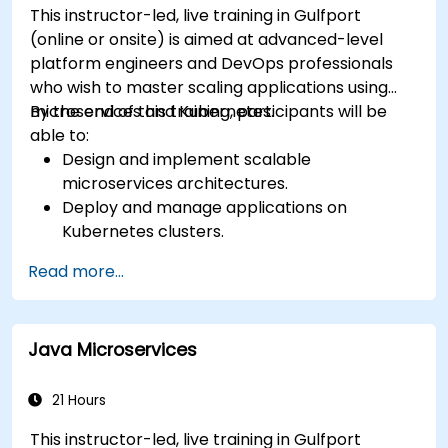
This instructor-led, live training in Gulfport
(online or onsite) is aimed at advanced-level
platform engineers and DevOps professionals
who wish to master scaling applications using
microservices and Kubernetes.
By the end of this training, participants will be
able to:
Design and implement scalable
microservices architectures.
Deploy and manage applications on
Kubernetes clusters.
Utilize Helm charts for efficient service
Read more...
deployment.
Monitor and maintain the health of
microservices in production.
Java Microservices
Apply best practices for security and
compliance in a Kubernetes environment.
21 Hours
This instructor-led, live training in Gulfport