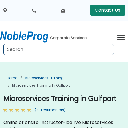
Contact Us
Corporate Services
Home
Microservices Training
Microservices Training In Gulfport
Microservices Training in Gulfport
(10 Testimonials)
Online or onsite, instructor-led live Microservices