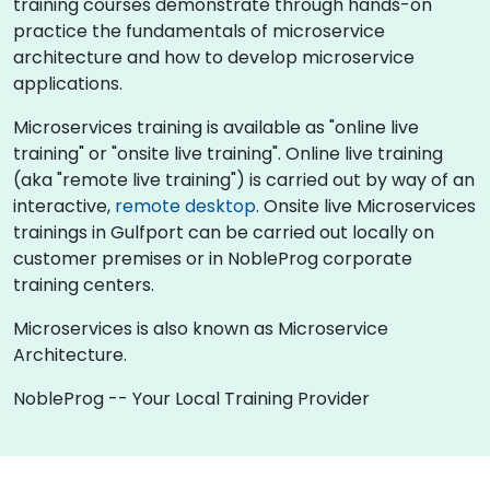
training courses demonstrate through hands-on
practice the fundamentals of microservice
architecture and how to develop microservice
applications.
Microservices training is available as "online live
training" or "onsite live training". Online live training
(aka "remote live training") is carried out by way of an
interactive,
remote desktop
. Onsite live Microservices
trainings in Gulfport can be carried out locally on
customer premises or in NobleProg corporate
training centers.
Microservices is also known as Microservice
Architecture.
NobleProg -- Your Local Training Provider