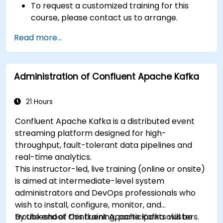
To request a customized training for this
course, please contact us to arrange.
Read more...
Administration of Confluent Apache Kafka
21 Hours
Confluent Apache Kafka is a distributed event
streaming platform designed for high-
throughput, fault-tolerant data pipelines and
real-time analytics.
This instructor-led, live training (online or onsite)
is aimed at intermediate-level system
administrators and DevOps professionals who
wish to install, configure, monitor, and
troubleshoot Confluent Apache Kafka clusters.
By the end of this training, participants will be