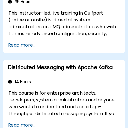
35 Hours
This instructor-led, live training in Gulfport
(online or onsite) is aimed at system
administrators and MQ administrators who wish
to master advanced configuration, security,
clustering, high availability, and troubleshooting
Read more...
of IBM MQ 9.4 in distributed deployments.
Distributed Messaging with Apache Kafka
14 Hours
This course is for enterprise architects,
developers, system administrators and anyone
who wants to understand and use a high-
throughput distributed messaging system. If you
have more specific requirements (e.g. only
Read more...
system administration side), this course can be