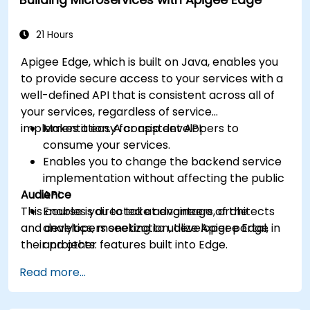
machine learning solutions to make APIs
more intelligent.
21 Hours
Apigee Edge, which is built on Java, enables you
to provide secure access to your services with a
well-defined API that is consistent across all of
your services, regardless of service
implementation. A consistent API:
Makes it easy for app developers to
consume your services.
Enables you to change the backend service
implementation without affecting the public
Audience
API.
This course is directed at engineers, architects
Enables you to take advantage of the
and developers seeking to utilize Apigee Edge in
analytics, monetization, developer portal,
their projects.
and other features built into Edge.
Read more...