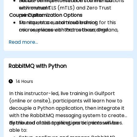
Secure service-to-service communications
Hands-on implementation in a live-lab
with mutual TLS (mTLS) and Zero Trust
environment.
Course Customization Options
principles.
Monitor, trace, and troubleshoot
To request a customized training for this
microservices with Prometheus, Grafana,
course, please contact us to arrange.
and Jaeger.
Read more...
Integrate Istio with Calico for advanced
network policies and security.
RabbitMQ with Python
14 Hours
In this instructor-led, live training in Gulfport
(online or onsite), participants will learn how to
decouple a Python application, then integrate it
with the RabbitMQ messaging system to create
distributed cloud applications or microservices.
By the end of this training, participants will be
able to: