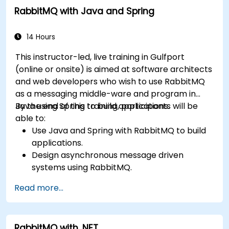
RabbitMQ with Java and Spring
and securing exchanges — plus integrating with
the REST API and management plugins. Builds
confidence in deploying production-grade
14 Hours
messaging infrastructures on Linux.
This instructor-led, live training in Gulfport
(online or onsite) is aimed at software architects
and web developers who wish to use RabbitMQ
as a messaging middle-ware and program in
Java using Spring to build applications.
By the end of this training, participants will be
able to:
Use Java and Spring with RabbitMQ to build
applications.
Design asynchronous message driven
systems using RabbitMQ.
Create and apply queues, topics, exchanges,
Read more...
and bindings in RabbitMQ
RabbitMQ with .NET