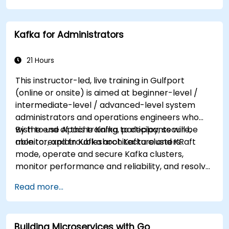
tailored to better suit your needs.
Kafka for Administrators
21 Hours
This instructor-led, live training in Gulfport
(online or onsite) is aimed at beginner-level /
intermediate-level / advanced-level system
administrators and operations engineers who
wish to use Apache Kafka to deploy, secure,
By the end of this training, participants will be
monitor, and troubleshoot Kafka clusters.
able to: explain Kafka architecture and KRaft
mode, operate and secure Kafka clusters,
monitor performance and reliability, and resolve
common production issues.
Read more...
Building Microservices with Go