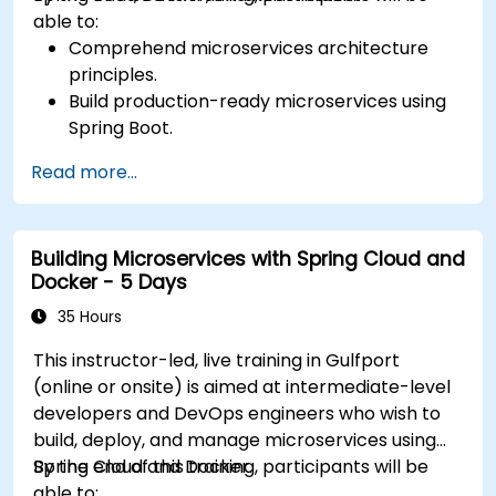
able to:
Comprehend microservices architecture
principles.
Build production-ready microservices using
Spring Boot.
Understand the critical role of Docker in
Read more...
containerizing microservices.
Configure Kubernetes clusters to deploy and
orchestrate microservices.
Building Microservices with Spring Cloud and
Docker - 5 Days
35 Hours
This instructor-led, live training in Gulfport
(online or onsite) is aimed at intermediate-level
developers and DevOps engineers who wish to
build, deploy, and manage microservices using
Spring Cloud and Docker.
By the end of this training, participants will be
able to: