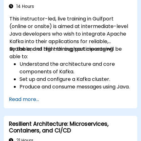
14 Hours
This instructor-led, live training in Gulfport
(online or onsite) is aimed at intermediate-level
Java developers who wish to integrate Apache
Kafka into their applications for reliable,
scalable, and high-throughput messaging.
By the end of this training, participants will be
able to:
Understand the architecture and core
components of Kafka.
Set up and configure a Kafka cluster.
Produce and consume messages using Java.
Implement Kafka Streams for real-time
Read more...
data processing.
Ensure fault tolerance and scalability in
Kafka applications.
Resilient Architecture: Microservices,
Containers, and CI/CD
21 Hours