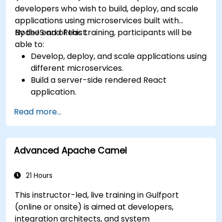
developers who wish to build, deploy, and scale
applications using microservices built with
NodeJS and React.
By the end of this training, participants will be
able to:
Develop, deploy, and scale applications using
different microservices.
Build a server-side rendered React
application.
Deploy multi-service apps to the cloud using
Read more...
Docker and Kubernetes.
Perform application testing on
microservices.
Advanced Apache Camel
21 Hours
This instructor-led, live training in Gulfport
(online or onsite) is aimed at developers,
integration architects, and system