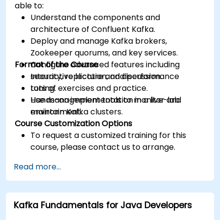
able to:
Understand the components and
architecture of Confluent Kafka.
Deploy and manage Kafka brokers,
Zookeeper quorums, and key services.
Format of the Course
Configure advanced features including
security, replication, and performance
Interactive lecture and discussion.
tuning.
Lots of exercises and practice.
Use management tools to monitor and
Hands-on implementation in a live-lab
maintain Kafka clusters.
environment.
Course Customization Options
To request a customized training for this
course, please contact us to arrange.
Read more...
Kafka Fundamentals for Java Developers