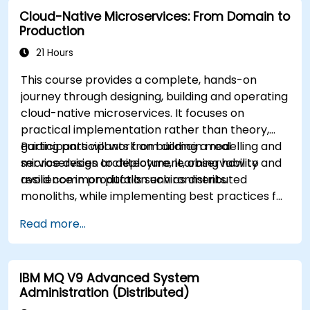
Cloud-Native Microservices: From Domain to
Production
21 Hours
This course provides a complete, hands-on
journey through designing, building and operating
cloud-native microservices. It focuses on
practical implementation rather than theory,
guiding participants from domain modelling and
Participants will work on building a real
service design to deployment, observability and
microservices architecture, learning how to
resilience in production environments.
avoid common pitfalls such as distributed
monoliths, while implementing best practices for
scalability, maintainability and operational
Read more...
excellence.
IBM MQ V9 Advanced System
Administration (Distributed)