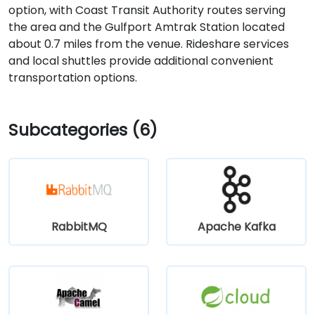
option, with Coast Transit Authority routes serving
the area and the Gulfport Amtrak Station located
about 0.7 miles from the venue. Rideshare services
and local shuttles provide additional convenient
transportation options.
Subcategories (6)
RabbitMQ
Apache Kafka