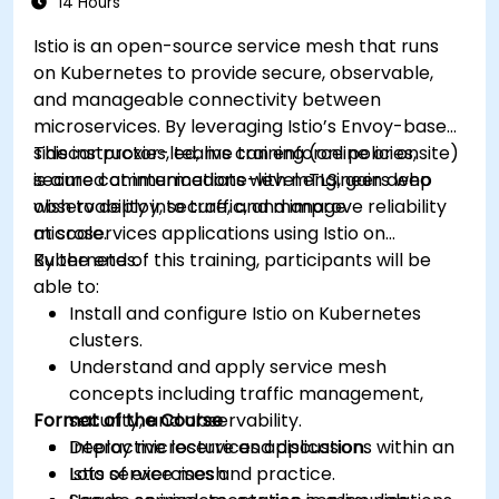
14 Hours
Learn about memory optimization, flow
Istio is an open-source service mesh that runs
control, and advanced performance tuning.
on Kubernetes to provide secure, observable,
Apply some advanced troubleshooting
and manageable connectivity between
techniques.
microservices. By leveraging Istio’s Envoy-based
sidecar proxies, teams can enforce policies,
This instructor-led, live training (online or onsite)
secure communications with mTLS, gain deep
is aimed at intermediate-level engineers who
observability into traffic, and improve reliability
wish to deploy, secure, and manage
at scale.
microservices applications using Istio on
Kubernetes.
By the end of this training, participants will be
able to:
Install and configure Istio on Kubernetes
clusters.
Understand and apply service mesh
concepts including traffic management,
Format of the Course
security, and observability.
Deploy microservices applications within an
Interactive lecture and discussion.
Istio service mesh.
Lots of exercises and practice.