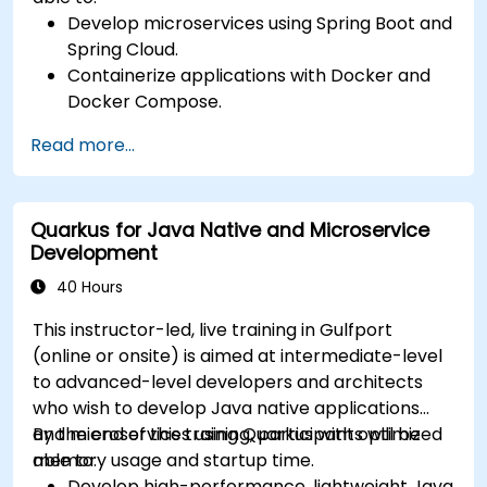
Develop microservices using Spring Boot and
Spring Cloud.
Containerize applications with Docker and
Docker Compose.
Implement service discovery, API gateways,
Read more...
and inter-service communication.
Monitor and secure microservices in
production environments.
Quarkus for Java Native and Microservice
Deploy and orchestrate microservices using
Development
Kubernetes.
40 Hours
This instructor-led, live training in Gulfport
(online or onsite) is aimed at intermediate-level
to advanced-level developers and architects
who wish to develop Java native applications
and microservices using Quarkus with optimized
By the end of this training, participants will be
memory usage and startup time.
able to:
Develop high-performance, lightweight Java