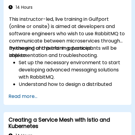
14 Hours
This instructor-led, live training in Gulfport
(online or onsite) is aimed at developers and
software engineers who wish to use RabbitMQ to
communicate between microservices through
messaging and perform advanced
By the end of this training, participants will be
implementation and troubleshooting.
able to:
Set up the necessary environment to start
developing advanced messaging solutions
with RabbitMQ.
Understand how to design a distributed
microservices architecture with RabbitMQ.
Read more...
Learn how to implement advanced
configuration, security, networking, high
availability, and replication.
Creating a Service Mesh with Istio and
Know the common issues encountered in
Kubernetes
RabbitMQ installations and how to resolve
them.