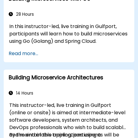
28 Hours
In this instructor-led, live training in Gulfport,
participants will learn how to build microservices
using Go (Golang) and Spring Cloud.
Read more...
Building Microservice Architectures
14 Hours
This instructor-led, live training in Gulfport
(online or onsite) is aimed at intermediate-level
software developers, system architects, and
DevOps professionals who wish to build scalable
and maintainable applications using a
By the end of this training, participants will be