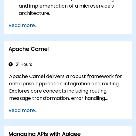
and implementation of a microservice's
architecture.
Understand how RabbitMQ compares to
Read more...
other Message Queuing Architectures.
Set up and use RabbitMQ as a broker for
handling asynchronous and synchronous
Apache Camel
messages for real-world Python
applications.
21 Hours
Apache Camel delivers a robust framework for
enterprise application integration and routing.
Explores core concepts including routing,
message transformation, error handling
strategies, component connectors, Enterprise
Read more...
Integration Patterns, and transaction
management. Guides developers through
practical configuration of route definitions, bean
Managing APIs with Apigee
wiring, concurrency control, and monitoring