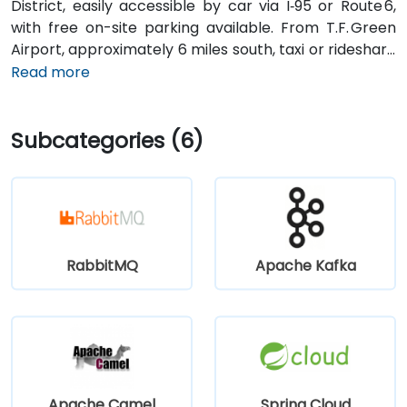
District, easily accessible by car via I‑95 or Route 6,
with free on-site parking available. From T.F. Green
Airport, approximately 6 miles south, taxi or rideshare
typically takes 15–20 minutes via I‑95 North and
Read more
Route 6. Public transit is convenient, with RIPTA buses
stopping on Valley Street and nearby Kennedy Plaza,
Subcategories (6)
placing the building within walking distance for
attendees without a car.
RabbitMQ
Apache Kafka
Apache Camel
Spring Cloud