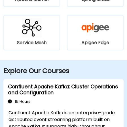
Service Mesh
Apigee Edge
Explore Our Courses
Confluent Apache Kafka: Cluster Operations
and Configuration
16 Hours
Confluent Apache Kafka is an enterprise-grade
distributed event streaming platform built on
Apache Kafka. It supports high-throughput,