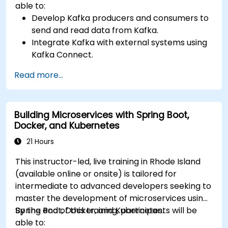
able to:
Develop Kafka producers and consumers to
send and read data from Kafka.
Integrate Kafka with external systems using
Kafka Connect.
Write streaming applications with Kafka
Read more...
Streams & ksqlDB.
Integrate a Kafka client application with
Confluent Cloud for cloud-based Kafka
Building Microservices with Spring Boot,
deployments.
Docker, and Kubernetes
Gain practical experience through hands-on
exercises and real-world use cases.
21 Hours
This instructor-led, live training in Rhode Island
(available online or onsite) is tailored for
intermediate to advanced developers seeking to
master the development of microservices using
Spring Boot, Docker, and Kubernetes.
By the end of this training, participants will be
able to: