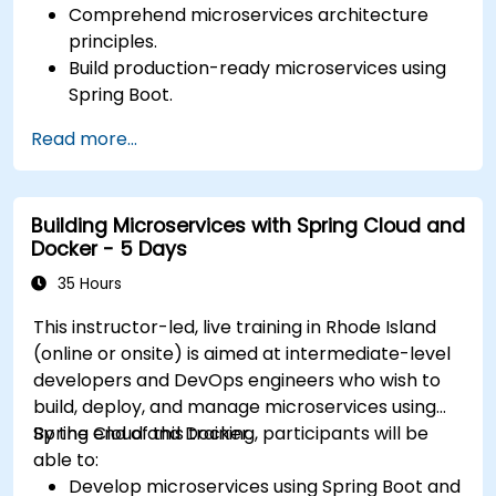
Comprehend microservices architecture
principles.
Build production-ready microservices using
Spring Boot.
Understand the critical role of Docker in
Read more...
containerizing microservices.
Configure Kubernetes clusters to deploy and
orchestrate microservices.
Building Microservices with Spring Cloud and
Docker - 5 Days
35 Hours
This instructor-led, live training in Rhode Island
(online or onsite) is aimed at intermediate-level
developers and DevOps engineers who wish to
build, deploy, and manage microservices using
Spring Cloud and Docker.
By the end of this training, participants will be
able to:
Develop microservices using Spring Boot and