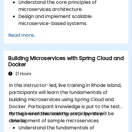
Understand the core principles of
microservices architecture.
Design and implement scalable
microservice-based systems.
Apply design patterns and best practices
Read more...
for microservices.
Implement event-driven approaches such
as CQRS and event sourcing.
Building Microservices with Spring Cloud and
Address challenges in system operations
Docker
and microservices adoption.
21 Hours
In this instructor-led, live training in Rhode Island,
participants will learn the fundamentals of
building microservices using Spring Cloud and
Docker. Participant knowledge is put to the test
through exercises and the step-by-step
By the end of this training, participants will be
development of sample microservices.
able to:
Understand the fundamentals of