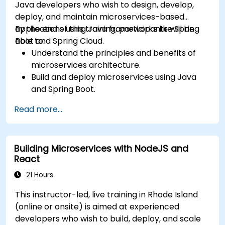
Java developers who wish to design, develop,
deploy, and maintain microservices-based
applications using Java frameworks like Spring
By the end of this training, participants will be
Boot and Spring Cloud.
able to:
Understand the principles and benefits of
microservices architecture.
Build and deploy microservices using Java
and Spring Boot.
Implement service discovery, configuration
Read more...
management, and API gateways.
Secure, monitor, and scale microservices
effectively.
Building Microservices with NodeJS and
Deploy microservices using Docker and
React
Kubernetes.
21 Hours
This instructor-led, live training in Rhode Island
(online or onsite) is aimed at experienced
developers who wish to build, deploy, and scale