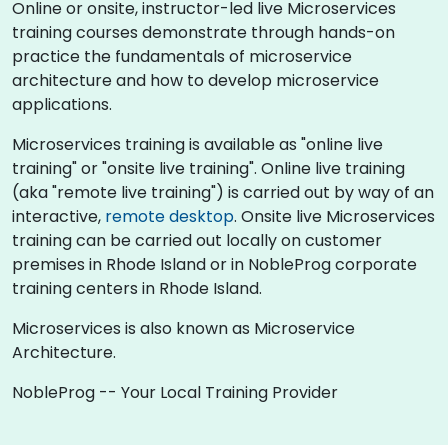
Online or onsite, instructor-led live Microservices
training courses demonstrate through hands-on
practice the fundamentals of microservice
architecture and how to develop microservice
applications.
Microservices training is available as "online live
training" or "onsite live training". Online live training
(aka "remote live training") is carried out by way of an
interactive,
remote desktop
. Onsite live Microservices
training can be carried out locally on customer
premises in Rhode Island or in NobleProg corporate
training centers in Rhode Island.
Microservices is also known as Microservice
Architecture.
NobleProg -- Your Local Training Provider