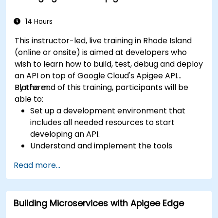
techniques. Equips practitioners to design
reliable microservice communication layers,
14 Hours
streamlining data workflows.
This instructor-led, live training in Rhode Island
(online or onsite) is aimed at developers who
wish to learn how to build, test, debug and deploy
an API on top of Google Cloud's Apigee API
Platform.
By the end of this training, participants will be
able to:
Set up a development environment that
includes all needed resources to start
developing an API.
Understand and implement the tools
available within Apigee Edge.
Read more...
Build and deploy an API to Google Cloud.
Monitor and debug API errors.
Leverage Google Cloud's analytics and
Building Microservices with Apigee Edge
machine learning solutions to make APIs
more intelligent.