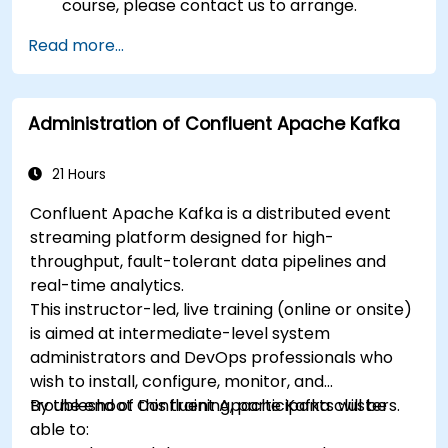
course, please contact us to arrange.
Read more...
Administration of Confluent Apache Kafka
21 Hours
Confluent Apache Kafka is a distributed event
streaming platform designed for high-
throughput, fault-tolerant data pipelines and
real-time analytics.
This instructor-led, live training (online or onsite)
is aimed at intermediate-level system
administrators and DevOps professionals who
wish to install, configure, monitor, and
troubleshoot Confluent Apache Kafka clusters.
By the end of this training, participants will be
able to: