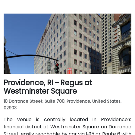
Providence, RI – Regus at
Westminster Square
10 Dorrance Street, Suite 700, Providence, United States,
02903
The venue is centrally located in Providence’s
financial district at Westminster Square on Dorrance
Street, easily reachable by car via I‑95 or Route 6 with