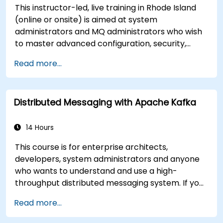
This instructor-led, live training in Rhode Island
(online or onsite) is aimed at system
administrators and MQ administrators who wish
to master advanced configuration, security,
clustering, high availability, and troubleshooting
Read more...
of IBM MQ 9.4 in distributed deployments.
Distributed Messaging with Apache Kafka
14 Hours
This course is for enterprise architects,
developers, system administrators and anyone
who wants to understand and use a high-
throughput distributed messaging system. If you
have more specific requirements (e.g. only
Read more...
system administration side), this course can be
tailored to better suit your needs.