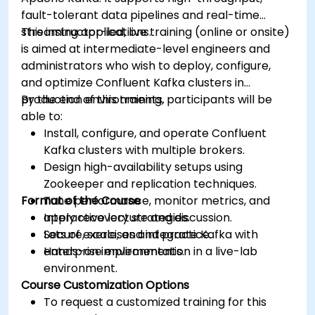
fault-tolerant data pipelines and real-time
streaming applications.
This instructor-led, live training (online or onsite)
is aimed at intermediate-level engineers and
administrators who wish to deploy, configure,
and optimize Confluent Kafka clusters in
production environments.
By the end of this training, participants will be
able to:
Install, configure, and operate Confluent
Kafka clusters with multiple brokers.
Design high-availability setups using
Zookeeper and replication techniques.
Format of the Course
Tune performance, monitor metrics, and
apply recovery strategies.
Interactive lecture and discussion.
Secure, scale, and integrate Kafka with
Lots of exercises and practice.
enterprise environments.
Hands-on implementation in a live-lab
environment.
Course Customization Options
To request a customized training for this