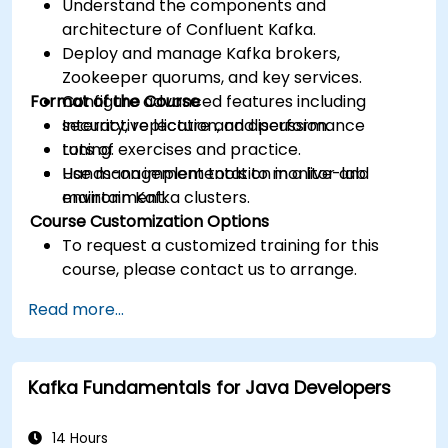
Understand the components and
architecture of Confluent Kafka.
Deploy and manage Kafka brokers,
Zookeeper quorums, and key services.
Format of the Course
Configure advanced features including
security, replication, and performance
Interactive lecture and discussion.
tuning.
Lots of exercises and practice.
Use management tools to monitor and
Hands-on implementation in a live-lab
maintain Kafka clusters.
environment.
Course Customization Options
To request a customized training for this
course, please contact us to arrange.
Read more...
Kafka Fundamentals for Java Developers
14 Hours