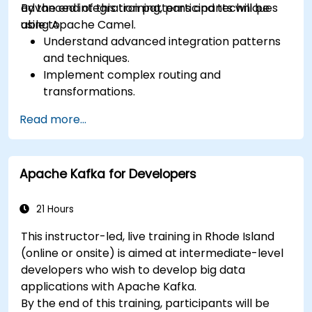
advanced integration patterns and techniques
By the end of this training, participants will be
using Apache Camel.
able to:
Understand advanced integration patterns
and techniques.
Implement complex routing and
transformations.
Optimize performance and scalability.
Read more...
Handle errors and exceptions in complex
integration scenarios.
Integrate Apache Camel with various
Apache Kafka for Developers
technologies and platforms.
21 Hours
This instructor-led, live training in Rhode Island
(online or onsite) is aimed at intermediate-level
developers who wish to develop big data
applications with Apache Kafka.
By the end of this training, participants will be