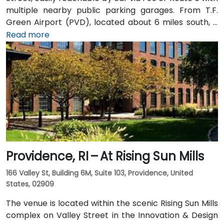
multiple nearby public parking garages. From T.F.
Green Airport (PVD), located about 6 miles south, a
taxi or rideshare typically takes 15–20 minutes via I‑95
Read more
North. Public transit options include Rhode Island
Public Transit Authority (RIPTA) buses that stop on
Dorrance, Westminster, and Kennedy Plaza—placing
the venue within a short walk of major transit hubs.
Providence, RI – At Rising Sun Mills
166 Valley St, Building 6M, Suite 103, Providence, United
States, 02909
The venue is located within the scenic Rising Sun Mills
complex on Valley Street in the Innovation & Design