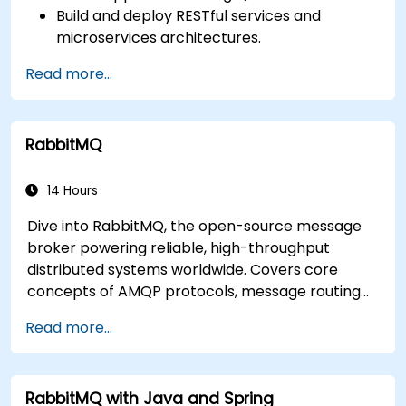
Build and deploy RESTful services and
microservices architectures.
Use GraalVM for native compilation and
Read more...
optimize startup and memory efficiency.
Package and containerize applications for
Kubernetes and OpenShift environments.
RabbitMQ
14 Hours
Dive into RabbitMQ, the open-source message
broker powering reliable, high-throughput
distributed systems worldwide. Covers core
concepts of AMQP protocols, message routing
strategies, cluster setup, and high-availability
Read more...
configurations. Guides participants through
administering queues, configuring mirrored
workloads, implementing load-balanced failover,
RabbitMQ with Java and Spring
and securing exchanges — plus integrating with