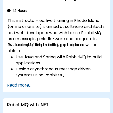
the REST API and management plugins. Builds
confidence in deploying production-grade
14 Hours
messaging infrastructures on Linux.
This instructor-led, live training in Rhode Island
(online or onsite) is aimed at software architects
and web developers who wish to use RabbitMQ
as a messaging middle-ware and program in
Java using Spring to build applications.
By the end of this training, participants will be
able to:
Use Java and Spring with RabbitMQ to build
applications.
Design asynchronous message driven
systems using RabbitMQ.
Create and apply queues, topics, exchanges,
Read more...
and bindings in RabbitMQ
RabbitMQ with .NET