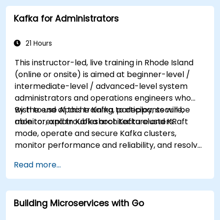
Kafka for Administrators
21 Hours
This instructor-led, live training in Rhode Island
(online or onsite) is aimed at beginner-level /
intermediate-level / advanced-level system
administrators and operations engineers who
wish to use Apache Kafka to deploy, secure,
By the end of this training, participants will be
monitor, and troubleshoot Kafka clusters.
able to: explain Kafka architecture and KRaft
mode, operate and secure Kafka clusters,
monitor performance and reliability, and resolve
common production issues.
Read more...
Building Microservices with Go