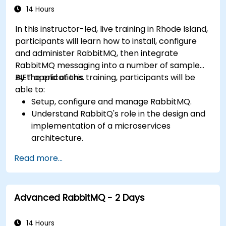
14 Hours
In this instructor-led, live training in Rhode Island,
participants will learn how to install, configure
and administer RabbitMQ, then integrate
RabbitMQ messaging into a number of sample
.NET applications.
By the end of this training, participants will be
able to:
Setup, configure and manage RabbitMQ.
Understand RabbitQ's role in the design and
implementation of a microservices
architecture.
Understand how RabbitMQ compares to
Read more...
other Message Queuing Architectures.
Set up and use RabbitMQ as a broker for
handling asynchronous and synchronous
Advanced RabbitMQ - 2 Days
messages for real-world enterprise .Net
applications.
14 Hours