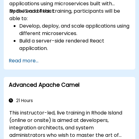
applications using microservices built with
NodeJS and React.
By the end of this training, participants will be
able to:
Develop, deploy, and scale applications using
different microservices.
Build a server-side rendered React
application.
Deploy multi-service apps to the cloud using
Read more...
Docker and Kubernetes.
Perform application testing on
microservices.
Advanced Apache Camel
21 Hours
This instructor-led, live training in Rhode Island
(online or onsite) is aimed at developers,
integration architects, and system
administrators who wish to master the art of