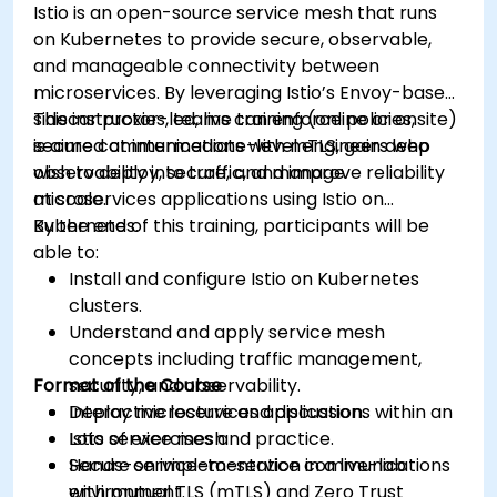
Istio is an open-source service mesh that runs
control, and advanced performance tuning.
on Kubernetes to provide secure, observable,
Apply some advanced troubleshooting
and manageable connectivity between
techniques.
microservices. By leveraging Istio’s Envoy-based
sidecar proxies, teams can enforce policies,
This instructor-led, live training (online or onsite)
secure communications with mTLS, gain deep
is aimed at intermediate-level engineers who
observability into traffic, and improve reliability
wish to deploy, secure, and manage
at scale.
microservices applications using Istio on
Kubernetes.
By the end of this training, participants will be
able to:
Install and configure Istio on Kubernetes
clusters.
Understand and apply service mesh
concepts including traffic management,
Format of the Course
security, and observability.
Deploy microservices applications within an
Interactive lecture and discussion.
Istio service mesh.
Lots of exercises and practice.
Secure service-to-service communications
Hands-on implementation in a live-lab
with mutual TLS (mTLS) and Zero Trust
environment.