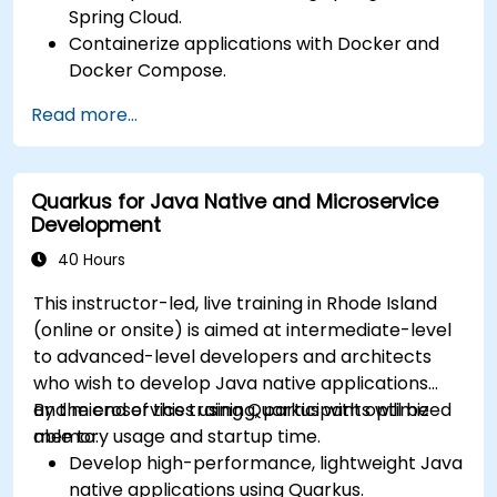
Spring Cloud.
Containerize applications with Docker and
Docker Compose.
Implement service discovery, API gateways,
Read more...
and inter-service communication.
Monitor and secure microservices in
production environments.
Quarkus for Java Native and Microservice
Deploy and orchestrate microservices using
Development
Kubernetes.
40 Hours
This instructor-led, live training in Rhode Island
(online or onsite) is aimed at intermediate-level
to advanced-level developers and architects
who wish to develop Java native applications
and microservices using Quarkus with optimized
By the end of this training, participants will be
memory usage and startup time.
able to:
Develop high-performance, lightweight Java
native applications using Quarkus.