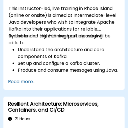
This instructor-led, live training in Rhode Island
(online or onsite) is aimed at intermediate-level
Java developers who wish to integrate Apache
Kafka into their applications for reliable,
scalable, and high-throughput messaging.
By the end of this training, participants will be
able to:
Understand the architecture and core
components of Kafka.
Set up and configure a Kafka cluster.
Produce and consume messages using Java.
Implement Kafka Streams for real-time
Read more...
data processing.
Ensure fault tolerance and scalability in
Kafka applications.
Resilient Architecture: Microservices,
Containers, and CI/CD
21 Hours