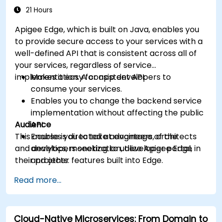
21 Hours
Apigee Edge, which is built on Java, enables you
to provide secure access to your services with a
well-defined API that is consistent across all of
your services, regardless of service
implementation. A consistent API:
Makes it easy for app developers to
consume your services.
Enables you to change the backend service
implementation without affecting the public
Audience
API.
This course is directed at engineers, architects
Enables you to take advantage of the
and developers seeking to utilize Apigee Edge in
analytics, monetization, developer portal,
their projects.
and other features built into Edge.
Read more...
Cloud-Native Microservices: From Domain to