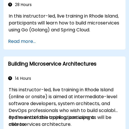
28 Hours
In this instructor-led, live training in Rhode Island,
participants will learn how to build microservices
using Go (Golang) and Spring Cloud.
Read more...
Building Microservice Architectures
14 Hours
This instructor-led, live training in Rhode Island
(online or onsite) is aimed at intermediate-level
software developers, system architects, and
DevOps professionals who wish to build scalable
and maintainable applications using a
By the end of this training, participants will be
microservices architecture.
able to: