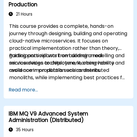
Production
21 Hours
This course provides a complete, hands-on
journey through designing, building and operating
cloud-native microservices. It focuses on
practical implementation rather than theory,
guiding participants from domain modelling and
Participants will work on building a real
service design to deployment, observability and
microservices architecture, learning how to
resilience in production environments.
avoid common pitfalls such as distributed
monoliths, while implementing best practices for
scalability, maintainability and operational
Read more...
excellence.
IBM MQ V9 Advanced System
Administration (Distributed)
35 Hours