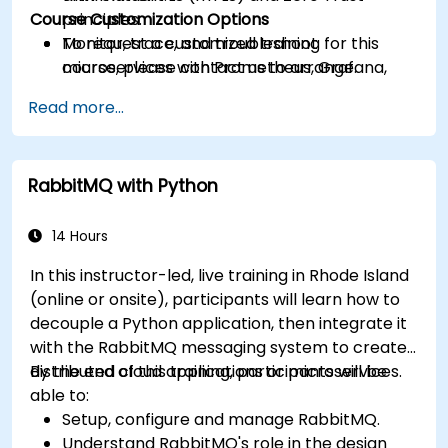
Course Customization Options
principles.
Monitor, trace, and troubleshoot
To request a customized training for this
microservices with Prometheus, Grafana,
course, please contact us to arrange.
and Jaeger.
Read more...
Integrate Istio with Calico for advanced
network policies and security.
RabbitMQ with Python
14 Hours
In this instructor-led, live training in Rhode Island
(online or onsite), participants will learn how to
decouple a Python application, then integrate it
with the RabbitMQ messaging system to create
distributed cloud applications or microservices.
By the end of this training, participants will be
able to:
Setup, configure and manage RabbitMQ.
Understand RabbitMQ's role in the design