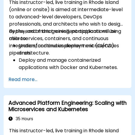
This instructor-led, live training in Rhode Island
(online or onsite) is aimed at intermediate-level
to advanced-level developers, DevOps
professionals, and architects who wish to design,
deploy, and manage resilient applications using
By the end of this training, participants will be
microservices, containers, and continuous
able to:
integration/continuous deployment (CI/CD)
Understand and implement microservices
pipelines.
architecture.
Deploy and manage containerized
applications with Docker and Kubernetes.
Set up and optimize CI/CD pipelines for
Read more...
automated deployments.
Apply best practices for security,
monitoring, and observability.
Advanced Platform Engineering: Scaling with
Microservices and Kubernetes
35 Hours
This instructor-led, live training in Rhode Island