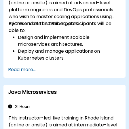
(online or onsite) is aimed at advanced-level
platform engineers and DevOps professionals
who wish to master scaling applications using
microservices and Kubernetes.
By the end of this training, participants will be
able to:
Design and implement scalable
microservices architectures.
Deploy and manage applications on
Kubernetes clusters.
Utilize Helm charts for efficient service
Read more...
deployment.
Monitor and maintain the health of
microservices in production.
Java Microservices
Apply best practices for security and
compliance in a Kubernetes environment.
21 Hours
This instructor-led, live training in Rhode Island
(online or onsite) is aimed at intermediate-level