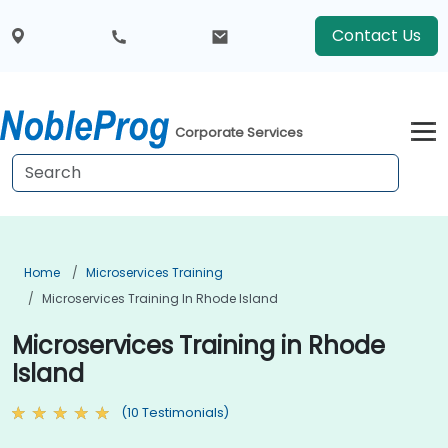
Contact Us
Corporate Services
Home
Microservices Training
Microservices Training In Rhode Island
Microservices Training in Rhode
Island
(10 Testimonials)