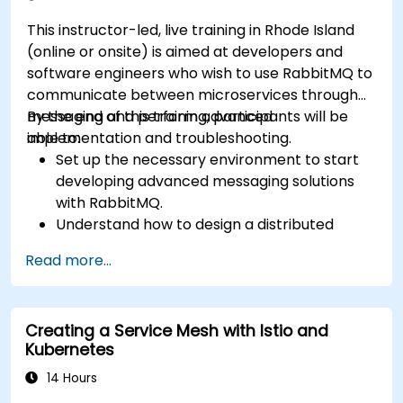
This instructor-led, live training in Rhode Island
(online or onsite) is aimed at developers and
software engineers who wish to use RabbitMQ to
communicate between microservices through
messaging and perform advanced
By the end of this training, participants will be
implementation and troubleshooting.
able to:
Set up the necessary environment to start
developing advanced messaging solutions
with RabbitMQ.
Understand how to design a distributed
microservices architecture with RabbitMQ.
Read more...
Learn how to implement advanced
configuration, security, networking, high
availability, and replication.
Creating a Service Mesh with Istio and
Know the common issues encountered in
Kubernetes
RabbitMQ installations and how to resolve
them.
14 Hours
Learn about memory optimization, flow