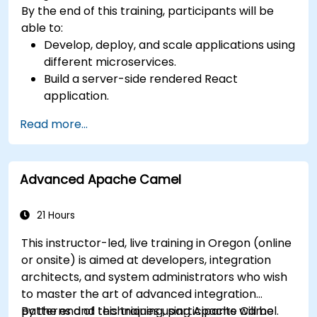
By the end of this training, participants will be
able to:
Develop, deploy, and scale applications using
different microservices.
Build a server-side rendered React
application.
Deploy multi-service apps to the cloud using
Read more...
Docker and Kubernetes.
Perform application testing on
microservices.
Advanced Apache Camel
21 Hours
This instructor-led, live training in Oregon (online
or onsite) is aimed at developers, integration
architects, and system administrators who wish
to master the art of advanced integration
patterns and techniques using Apache Camel.
By the end of this training, participants will be