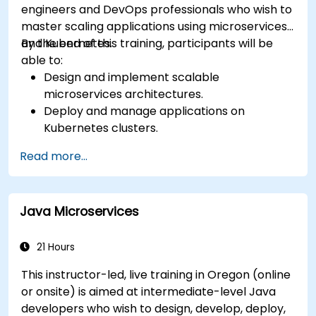
engineers and DevOps professionals who wish to
master scaling applications using microservices
and Kubernetes.
By the end of this training, participants will be
able to:
Design and implement scalable
microservices architectures.
Deploy and manage applications on
Kubernetes clusters.
Utilize Helm charts for efficient service
Read more...
deployment.
Monitor and maintain the health of
microservices in production.
Java Microservices
Apply best practices for security and
compliance in a Kubernetes environment.
21 Hours
This instructor-led, live training in Oregon (online
or onsite) is aimed at intermediate-level Java
developers who wish to design, develop, deploy,