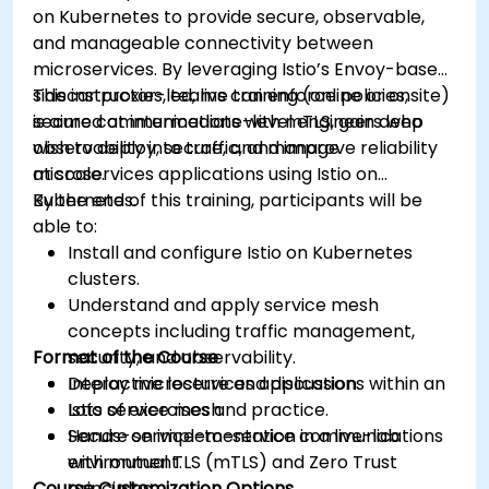
on Kubernetes to provide secure, observable,
Apply some advanced troubleshooting
and manageable connectivity between
techniques.
microservices. By leveraging Istio’s Envoy-based
sidecar proxies, teams can enforce policies,
This instructor-led, live training (online or onsite)
secure communications with mTLS, gain deep
is aimed at intermediate-level engineers who
observability into traffic, and improve reliability
wish to deploy, secure, and manage
at scale.
microservices applications using Istio on
Kubernetes.
By the end of this training, participants will be
able to:
Install and configure Istio on Kubernetes
clusters.
Understand and apply service mesh
concepts including traffic management,
Format of the Course
security, and observability.
Deploy microservices applications within an
Interactive lecture and discussion.
Istio service mesh.
Lots of exercises and practice.
Secure service-to-service communications
Hands-on implementation in a live-lab
with mutual TLS (mTLS) and Zero Trust
environment.
Course Customization Options
principles.