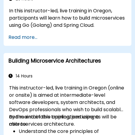
In this instructor-led, live training in Oregon,
participants will learn how to build microservices
using Go (Golang) and Spring Cloud.
Read more...
Building Microservice Architectures
14 Hours
This instructor-led, live training in Oregon (online
or onsite) is aimed at intermediate-level
software developers, system architects, and
DevOps professionals who wish to build scalable
and maintainable applications using a
By the end of this training, participants will be
microservices architecture.
able to:
Understand the core principles of