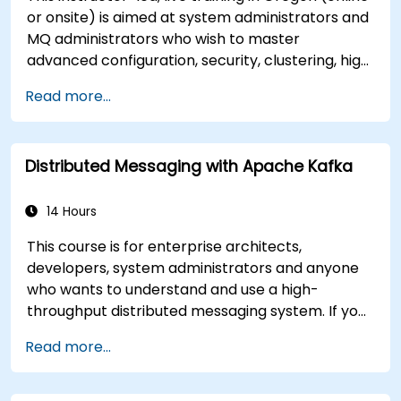
or onsite) is aimed at system administrators and
MQ administrators who wish to master
advanced configuration, security, clustering, high
availability, and troubleshooting of IBM MQ 9.4 in
Read more...
distributed deployments.
Distributed Messaging with Apache Kafka
14 Hours
This course is for enterprise architects,
developers, system administrators and anyone
who wants to understand and use a high-
throughput distributed messaging system. If you
have more specific requirements (e.g. only
Read more...
system administration side), this course can be
tailored to better suit your needs.