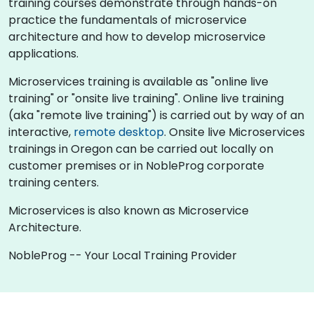
training courses demonstrate through hands-on
practice the fundamentals of microservice
architecture and how to develop microservice
applications.
Microservices training is available as "online live
training" or "onsite live training". Online live training
(aka "remote live training") is carried out by way of an
interactive,
remote desktop
. Onsite live Microservices
trainings in Oregon can be carried out locally on
customer premises or in NobleProg corporate
training centers.
Microservices is also known as Microservice
Architecture.
NobleProg -- Your Local Training Provider