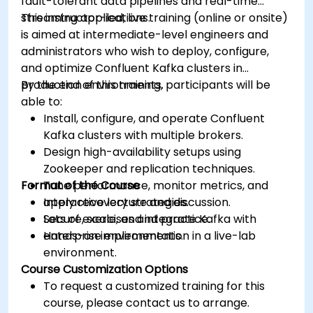
fault-tolerant data pipelines and real-time
streaming applications.
This instructor-led, live training (online or onsite)
is aimed at intermediate-level engineers and
administrators who wish to deploy, configure,
and optimize Confluent Kafka clusters in
production environments.
By the end of this training, participants will be
able to:
Install, configure, and operate Confluent
Kafka clusters with multiple brokers.
Design high-availability setups using
Zookeeper and replication techniques.
Format of the Course
Tune performance, monitor metrics, and
apply recovery strategies.
Interactive lecture and discussion.
Secure, scale, and integrate Kafka with
Lots of exercises and practice.
enterprise environments.
Hands-on implementation in a live-lab
environment.
Course Customization Options
To request a customized training for this
course, please contact us to arrange.