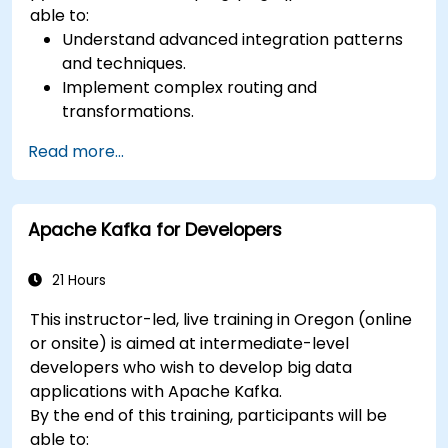
able to:
Understand advanced integration patterns
and techniques.
Implement complex routing and
transformations.
Optimize performance and scalability.
Read more...
Handle errors and exceptions in complex
integration scenarios.
Integrate Apache Camel with various
Apache Kafka for Developers
technologies and platforms.
21 Hours
This instructor-led, live training in Oregon (online
or onsite) is aimed at intermediate-level
developers who wish to develop big data
applications with Apache Kafka.
By the end of this training, participants will be
able to: