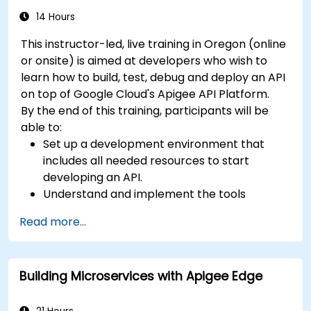
reliable microservice communication layers,
14 Hours
streamlining data workflows.
This instructor-led, live training in Oregon (online
or onsite) is aimed at developers who wish to
learn how to build, test, debug and deploy an API
on top of Google Cloud's Apigee API Platform.
By the end of this training, participants will be
able to:
Set up a development environment that
includes all needed resources to start
developing an API.
Understand and implement the tools
available within Apigee Edge.
Read more...
Build and deploy an API to Google Cloud.
Monitor and debug API errors.
Leverage Google Cloud's analytics and
Building Microservices with Apigee Edge
machine learning solutions to make APIs
more intelligent.