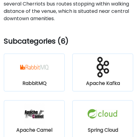
several Cherriots bus routes stopping within walking
distance of the venue, which is situated near central
downtown amenities.
Subcategories (6)
RabbitMQ
Apache Kafka
Apache Camel
Spring Cloud