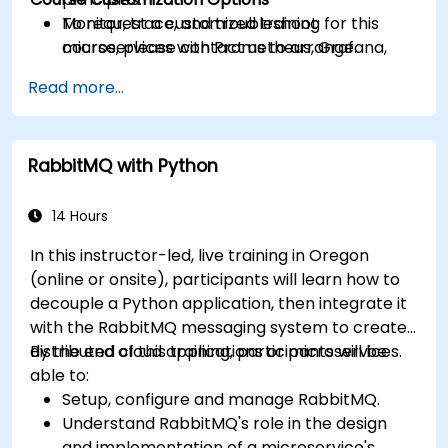
Monitor, trace, and troubleshoot
To request a customized training for this
microservices with Prometheus, Grafana,
course, please contact us to arrange.
and Jaeger.
Read more...
Integrate Istio with Calico for advanced
network policies and security.
RabbitMQ with Python
14 Hours
In this instructor-led, live training in Oregon
(online or onsite), participants will learn how to
decouple a Python application, then integrate it
with the RabbitMQ messaging system to create
distributed cloud applications or microservices.
By the end of this training, participants will be
able to:
Setup, configure and manage RabbitMQ.
Understand RabbitMQ's role in the design
and implementation of a microservice's