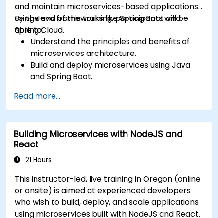
and maintain microservices-based applications
using Java frameworks like Spring Boot and
By the end of this training, participants will be
Spring Cloud.
able to:
Understand the principles and benefits of
microservices architecture.
Build and deploy microservices using Java
and Spring Boot.
Implement service discovery, configuration
Read more...
management, and API gateways.
Secure, monitor, and scale microservices
effectively.
Building Microservices with NodeJS and
Deploy microservices using Docker and
React
Kubernetes.
21 Hours
This instructor-led, live training in Oregon (online
or onsite) is aimed at experienced developers
who wish to build, deploy, and scale applications
using microservices built with NodeJS and React.