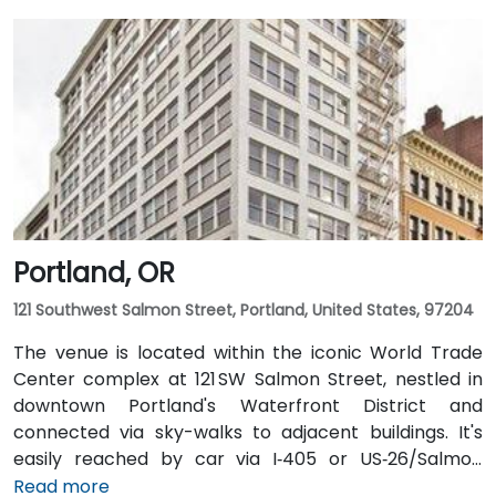
Portland, OR
121 Southwest Salmon Street, Portland, United States, 97204
The venue is located within the iconic World Trade
Center complex at 121 SW Salmon Street, nestled in
downtown Portland's Waterfront District and
connected via sky-walks to adjacent buildings. It's
easily reached by car via I‑405 or US‑26/Salmon
Street, with public parking available in the nearby
Read more