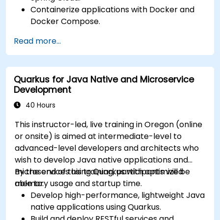
Containerize applications with Docker and
Docker Compose.
Implement service discovery, API gateways,
Read more...
and inter-service communication.
Monitor and secure microservices in
production environments.
Quarkus for Java Native and Microservice
Deploy and orchestrate microservices using
Development
Kubernetes.
40 Hours
This instructor-led, live training in Oregon (online
or onsite) is aimed at intermediate-level to
advanced-level developers and architects who
wish to develop Java native applications and
microservices using Quarkus with optimized
By the end of this training, participants will be
memory usage and startup time.
able to:
Develop high-performance, lightweight Java
native applications using Quarkus.
Build and deploy RESTful services and