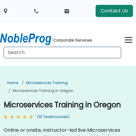
Contact Us
Corporate Services
Home
Microservices Training
Microservices Training In Oregon
Microservices Training in Oregon
(10 Testimonials)
Online or onsite, instructor-led live Microservices