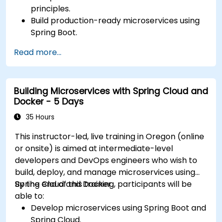
principles.
Build production-ready microservices using
Spring Boot.
Understand the critical role of Docker in
Read more...
containerizing microservices.
Configure Kubernetes clusters to deploy and
orchestrate microservices.
Building Microservices with Spring Cloud and
Docker - 5 Days
35 Hours
This instructor-led, live training in Oregon (online
or onsite) is aimed at intermediate-level
developers and DevOps engineers who wish to
build, deploy, and manage microservices using
Spring Cloud and Docker.
By the end of this training, participants will be
able to:
Develop microservices using Spring Boot and
Spring Cloud.