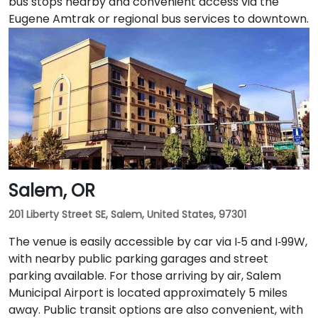
bus stops nearby and convenient access via the
Eugene Amtrak or regional bus services to downtown.
Salem, OR
201 Liberty Street SE, Salem, United States, 97301
The venue is easily accessible by car via I‑5 and I‑99W,
with nearby public parking garages and street
parking available. For those arriving by air, Salem
Municipal Airport is located approximately 5 miles
away. Public transit options are also convenient, with