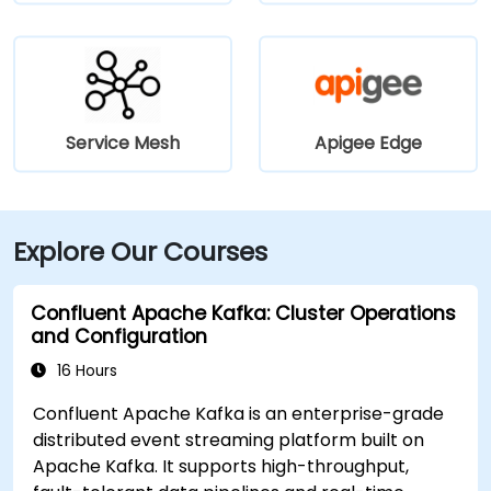
Service Mesh
Apigee Edge
Explore Our Courses
Confluent Apache Kafka: Cluster Operations
and Configuration
16 Hours
Confluent Apache Kafka is an enterprise-grade
distributed event streaming platform built on
Apache Kafka. It supports high-throughput,