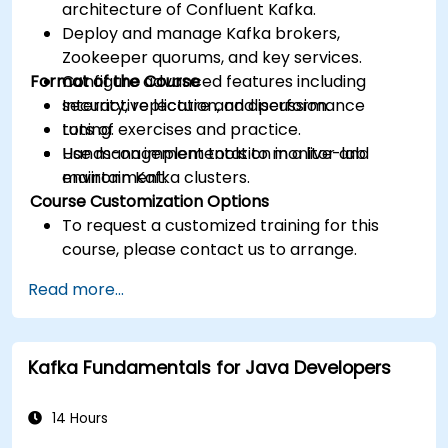
architecture of Confluent Kafka.
Deploy and manage Kafka brokers,
Zookeeper quorums, and key services.
Format of the Course
Configure advanced features including
security, replication, and performance
Interactive lecture and discussion.
tuning.
Lots of exercises and practice.
Use management tools to monitor and
Hands-on implementation in a live-lab
maintain Kafka clusters.
environment.
Course Customization Options
To request a customized training for this
course, please contact us to arrange.
Read more...
Kafka Fundamentals for Java Developers
14 Hours