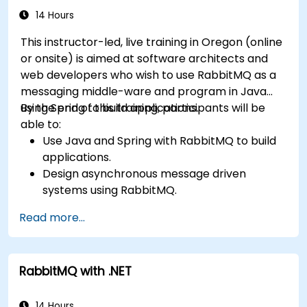
confidence in deploying production-grade
14 Hours
messaging infrastructures on Linux.
This instructor-led, live training in Oregon (online
or onsite) is aimed at software architects and
web developers who wish to use RabbitMQ as a
messaging middle-ware and program in Java
using Spring to build applications.
By the end of this training, participants will be
able to:
Use Java and Spring with RabbitMQ to build
applications.
Design asynchronous message driven
systems using RabbitMQ.
Create and apply queues, topics, exchanges,
Read more...
and bindings in RabbitMQ
RabbitMQ with .NET
14 Hours