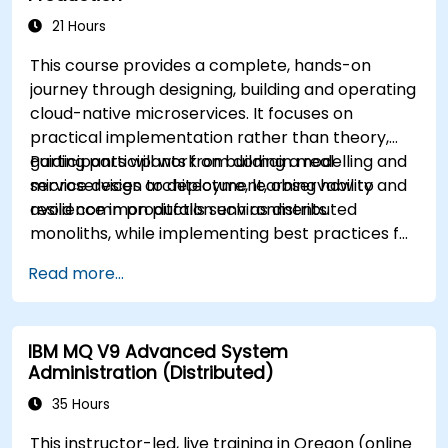
21 Hours
This course provides a complete, hands-on
journey through designing, building and operating
cloud-native microservices. It focuses on
practical implementation rather than theory,
guiding participants from domain modelling and
Participants will work on building a real
service design to deployment, observability and
microservices architecture, learning how to
resilience in production environments.
avoid common pitfalls such as distributed
monoliths, while implementing best practices for
scalability, maintainability and operational
Read more...
excellence.
IBM MQ V9 Advanced System
Administration (Distributed)
35 Hours
This instructor-led, live training in Oregon (online