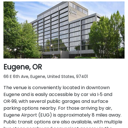
Smart Park garage. From Portland International
Airport (PDX), a taxi or rideshare takes approximately
20–25 minutes via I‑205 South and I‑5 South. For public
transit users, TriMet's MAX Light Rail stops two blocks
south at SW Salmon & 6th Ave, and bus routes 5, 9,
and 14 serve nearby streets—providing seamless
access without a car.
Eugene, OR
66 E 6th Ave, Eugene, United States, 97401
The venue is conveniently located in downtown
Eugene and is easily accessible by car via I‑5 and
OR‑99, with several public garages and surface
parking options nearby. For those arriving by air,
Eugene Airport (EUG) is approximately 8 miles away.
Public transit options are also available, with multiple