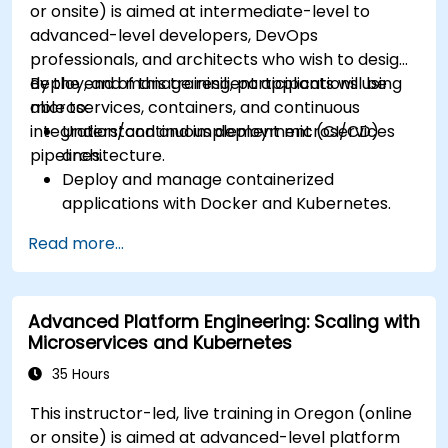
or onsite) is aimed at intermediate-level to
advanced-level developers, DevOps
professionals, and architects who wish to design,
deploy, and manage resilient applications using
By the end of this training, participants will be
microservices, containers, and continuous
able to:
integration/continuous deployment (CI/CD)
Understand and implement microservices
pipelines.
architecture.
Deploy and manage containerized
applications with Docker and Kubernetes.
Set up and optimize CI/CD pipelines for
Read more...
automated deployments.
Apply best practices for security,
monitoring, and observability.
Advanced Platform Engineering: Scaling with
Microservices and Kubernetes
35 Hours
This instructor-led, live training in Oregon (online
or onsite) is aimed at advanced-level platform