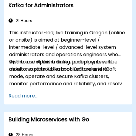
Kafka for Administrators
21 Hours
This instructor-led, live training in Oregon (online
or onsite) is aimed at beginner-level /
intermediate-level / advanced-level system
administrators and operations engineers who
wish to use Apache Kafka to deploy, secure,
By the end of this training, participants will be
monitor, and troubleshoot Kafka clusters.
able to: explain Kafka architecture and KRaft
mode, operate and secure Kafka clusters,
monitor performance and reliability, and resolve
common production issues.
Read more...
Building Microservices with Go
28 Hours