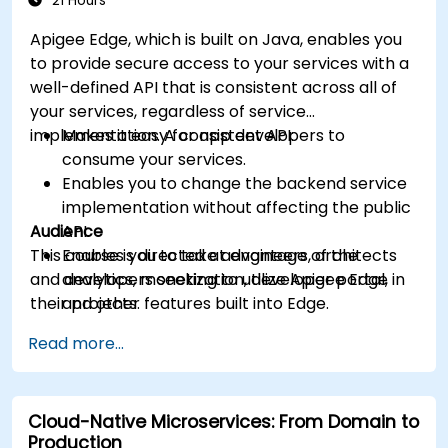
21 Hours
Apigee Edge, which is built on Java, enables you
to provide secure access to your services with a
well-defined API that is consistent across all of
your services, regardless of service
implementation. A consistent API:
Makes it easy for app developers to
consume your services.
Enables you to change the backend service
implementation without affecting the public
Audience
API.
This course is directed at engineers, architects
Enables you to take advantage of the
and developers seeking to utilize Apigee Edge in
analytics, monetization, developer portal,
their projects.
and other features built into Edge.
Read more...
Cloud-Native Microservices: From Domain to
Production