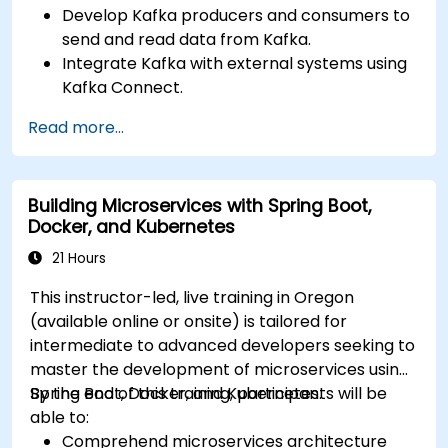
Develop Kafka producers and consumers to
send and read data from Kafka.
Integrate Kafka with external systems using
Kafka Connect.
Write streaming applications with Kafka
Read more...
Streams & ksqlDB.
Integrate a Kafka client application with
Confluent Cloud for cloud-based Kafka
Building Microservices with Spring Boot,
deployments.
Docker, and Kubernetes
Gain practical experience through hands-on
exercises and real-world use cases.
21 Hours
This instructor-led, live training in Oregon
(available online or onsite) is tailored for
intermediate to advanced developers seeking to
master the development of microservices using
Spring Boot, Docker, and Kubernetes.
By the end of this training, participants will be
able to:
Comprehend microservices architecture