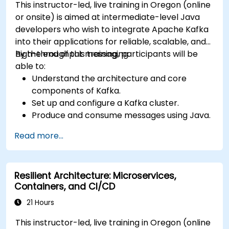
This instructor-led, live training in Oregon (online
or onsite) is aimed at intermediate-level Java
developers who wish to integrate Apache Kafka
into their applications for reliable, scalable, and
high-throughput messaging.
By the end of this training, participants will be
able to:
Understand the architecture and core
components of Kafka.
Set up and configure a Kafka cluster.
Produce and consume messages using Java.
Implement Kafka Streams for real-time
Read more...
data processing.
Ensure fault tolerance and scalability in
Kafka applications.
Resilient Architecture: Microservices,
Containers, and CI/CD
21 Hours
This instructor-led, live training in Oregon (online