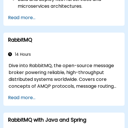
microservices architectures.
Use GraalVM for native compilation and
Read more...
optimize startup and memory efficiency.
Package and containerize applications for
Kubernetes and OpenShift environments.
RabbitMQ
14 Hours
Dive into RabbitMQ, the open-source message
broker powering reliable, high-throughput
distributed systems worldwide. Covers core
concepts of AMQP protocols, message routing
strategies, cluster setup, and high-availability
Read more...
configurations. Guides participants through
administering queues, configuring mirrored
workloads, implementing load-balanced failover,
RabbitMQ with Java and Spring
and securing exchanges — plus integrating with
the REST API and management plugins. Builds