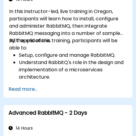
In this instructor-led, live training in Oregon,
participants will learn how to install, configure
and administer RabbitMQ, then integrate
RabbitMQ messaging into a number of sample
.NET applications.
By the end of this training, participants will be
able to:
Setup, configure and manage RabbitMQ.
Understand RabbitQ's role in the design and
implementation of a microservices
architecture.
Understand how RabbitMQ compares to
Read more...
other Message Queuing Architectures.
Set up and use RabbitMQ as a broker for
handling asynchronous and synchronous
Advanced RabbitMQ - 2 Days
messages for real-world enterprise .Net
applications.
14 Hours