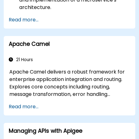
architecture.
Understand how RabbitMQ compares to
Read more...
other Message Queuing Architectures.
Set up and use RabbitMQ as a broker for
handling asynchronous and synchronous
Apache Camel
messages for real-world Python
applications.
21 Hours
Apache Camel delivers a robust framework for
enterprise application integration and routing.
Explores core concepts including routing,
message transformation, error handling
strategies, component connectors, Enterprise
Read more...
Integration Patterns, and transaction
management. Guides developers through
practical configuration of route definitions, bean
Managing APIs with Apigee
wiring, concurrency control, and monitoring
techniques. Equips practitioners to design