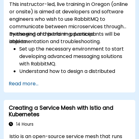
This instructor-led, live training in Oregon (online
or onsite) is aimed at developers and software
engineers who wish to use RabbitMQ to
communicate between microservices through
messaging and perform advanced
By the end of this training, participants will be
implementation and troubleshooting.
able to:
Set up the necessary environment to start
developing advanced messaging solutions
with RabbitMQ.
Understand how to design a distributed
microservices architecture with RabbitMQ.
Read more...
Learn how to implement advanced
configuration, security, networking, high
availability, and replication.
Creating a Service Mesh with Istio and
Know the common issues encountered in
Kubernetes
RabbitMQ installations and how to resolve
them.
14 Hours
Learn about memory optimization, flow
Istio is an open-source service mesh that runs
control, and advanced performance tuning.