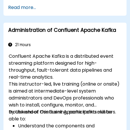
Read more...
Administration of Confluent Apache Kafka
21 Hours
Confluent Apache Kafka is a distributed event
streaming platform designed for high-
throughput, fault-tolerant data pipelines and
real-time analytics.
This instructor-led, live training (online or onsite)
is aimed at intermediate-level system
administrators and DevOps professionals who
wish to install, configure, monitor, and
troubleshoot Confluent Apache Kafka clusters.
By the end of this training, participants will be
able to:
Understand the components and