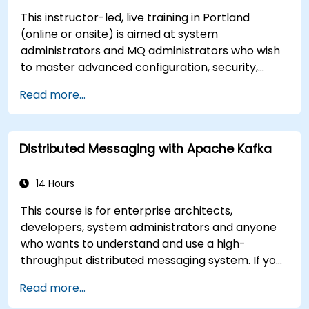
This instructor-led, live training in Portland
(online or onsite) is aimed at system
administrators and MQ administrators who wish
to master advanced configuration, security,
clustering, high availability, and troubleshooting
Read more...
of IBM MQ 9.4 in distributed deployments.
Distributed Messaging with Apache Kafka
14 Hours
This course is for enterprise architects,
developers, system administrators and anyone
who wants to understand and use a high-
throughput distributed messaging system. If you
have more specific requirements (e.g. only
Read more...
system administration side), this course can be