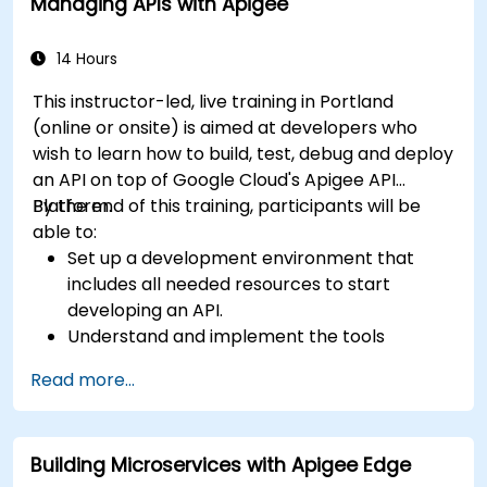
Managing APIs with Apigee
wiring, concurrency control, and monitoring
techniques. Equips practitioners to design
reliable microservice communication layers,
14 Hours
streamlining data workflows.
This instructor-led, live training in Portland
(online or onsite) is aimed at developers who
wish to learn how to build, test, debug and deploy
an API on top of Google Cloud's Apigee API
Platform.
By the end of this training, participants will be
able to:
Set up a development environment that
includes all needed resources to start
developing an API.
Understand and implement the tools
available within Apigee Edge.
Read more...
Build and deploy an API to Google Cloud.
Monitor and debug API errors.
Leverage Google Cloud's analytics and
Building Microservices with Apigee Edge
machine learning solutions to make APIs