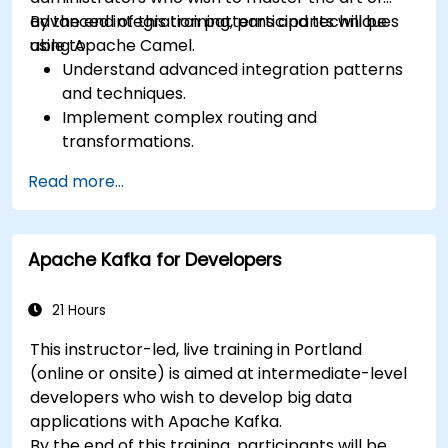
advanced integration patterns and techniques
By the end of this training, participants will be
using Apache Camel.
able to:
Understand advanced integration patterns
and techniques.
Implement complex routing and
transformations.
Optimize performance and scalability.
Read more...
Handle errors and exceptions in complex
integration scenarios.
Integrate Apache Camel with various
Apache Kafka for Developers
technologies and platforms.
21 Hours
This instructor-led, live training in Portland
(online or onsite) is aimed at intermediate-level
developers who wish to develop big data
applications with Apache Kafka.
By the end of this training, participants will be