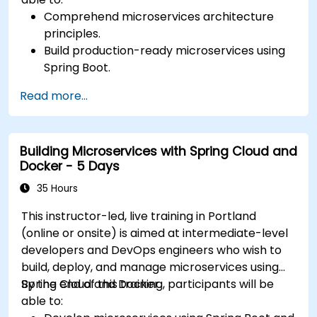
Comprehend microservices architecture
principles.
Build production-ready microservices using
Spring Boot.
Understand the critical role of Docker in
Read more...
containerizing microservices.
Configure Kubernetes clusters to deploy and
orchestrate microservices.
Building Microservices with Spring Cloud and
Docker - 5 Days
35 Hours
This instructor-led, live training in Portland
(online or onsite) is aimed at intermediate-level
developers and DevOps engineers who wish to
build, deploy, and manage microservices using
Spring Cloud and Docker.
By the end of this training, participants will be
able to: