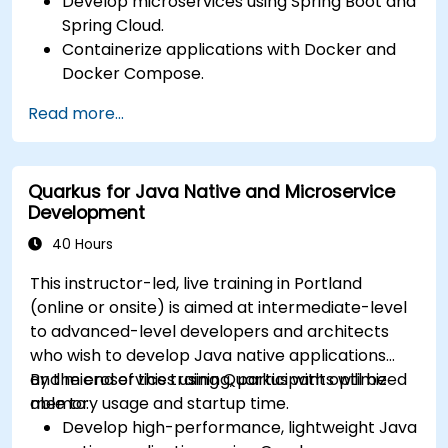
Develop microservices using Spring Boot and
Spring Cloud.
Containerize applications with Docker and
Docker Compose.
Implement service discovery, API gateways,
Read more...
and inter-service communication.
Monitor and secure microservices in
production environments.
Quarkus for Java Native and Microservice
Deploy and orchestrate microservices using
Development
Kubernetes.
40 Hours
This instructor-led, live training in Portland
(online or onsite) is aimed at intermediate-level
to advanced-level developers and architects
who wish to develop Java native applications
and microservices using Quarkus with optimized
By the end of this training, participants will be
memory usage and startup time.
able to:
Develop high-performance, lightweight Java