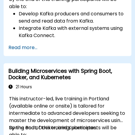
able to:
Develop Kafka producers and consumers to
send and read data from Kafka.
Integrate Kafka with external systems using
Kafka Connect.
Write streaming applications with Kafka
Read more...
Streams & ksqlDB.
Integrate a Kafka client application with
Confluent Cloud for cloud-based Kafka
Building Microservices with Spring Boot,
deployments.
Docker, and Kubernetes
Gain practical experience through hands-on
exercises and real-world use cases.
21 Hours
This instructor-led, live training in Portland
(available online or onsite) is tailored for
intermediate to advanced developers seeking to
master the development of microservices using
Spring Boot, Docker, and Kubernetes.
By the end of this training, participants will be
able to: