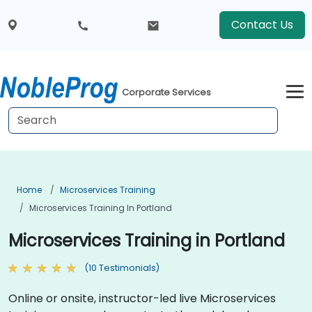
Contact Us
Corporate Services
Home
Microservices Training
Microservices Training In Portland
Microservices Training in Portland
(10 Testimonials)
Online or onsite, instructor-led live Microservices