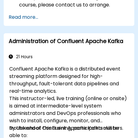
course, please contact us to arrange.
Read more...
Administration of Confluent Apache Kafka
21 Hours
Confluent Apache Kafka is a distributed event
streaming platform designed for high-
throughput, fault-tolerant data pipelines and
real-time analytics.
This instructor-led, live training (online or onsite)
is aimed at intermediate-level system
administrators and DevOps professionals who
wish to install, configure, monitor, and
troubleshoot Confluent Apache Kafka clusters.
By the end of this training, participants will be
able to: