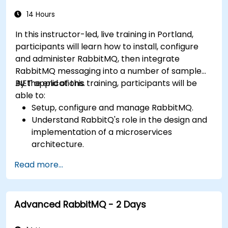
14 Hours
In this instructor-led, live training in Portland,
participants will learn how to install, configure
and administer RabbitMQ, then integrate
RabbitMQ messaging into a number of sample
.NET applications.
By the end of this training, participants will be
able to:
Setup, configure and manage RabbitMQ.
Understand RabbitQ's role in the design and
implementation of a microservices
architecture.
Understand how RabbitMQ compares to
Read more...
other Message Queuing Architectures.
Set up and use RabbitMQ as a broker for
handling asynchronous and synchronous
Advanced RabbitMQ - 2 Days
messages for real-world enterprise .Net
applications.