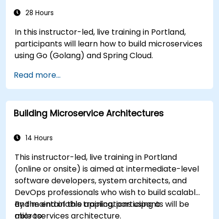
28 Hours
In this instructor-led, live training in Portland,
participants will learn how to build microservices
using Go (Golang) and Spring Cloud.
Read more...
Building Microservice Architectures
14 Hours
This instructor-led, live training in Portland
(online or onsite) is aimed at intermediate-level
software developers, system architects, and
DevOps professionals who wish to build scalable
and maintainable applications using a
By the end of this training, participants will be
microservices architecture.
able to: