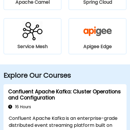
Apache Camel
Spring Cloud
Service Mesh
Apigee Edge
Explore Our Courses
Confluent Apache Kafka: Cluster Operations
and Configuration
16 Hours
Confluent Apache Kafka is an enterprise-grade
distributed event streaming platform built on