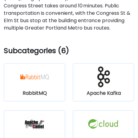
Congress Street takes around 10 minutes. Public
transportation is convenient, with the Congress St &
Elm St bus stop at the building entrance providing
multiple Greater Portland Metro bus routes.
Subcategories (6)
RabbitMQ
Apache Kafka