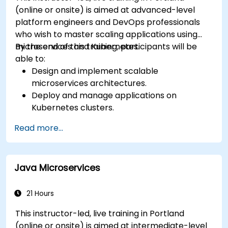
(online or onsite) is aimed at advanced-level
platform engineers and DevOps professionals
who wish to master scaling applications using
microservices and Kubernetes.
By the end of this training, participants will be
able to:
Design and implement scalable
microservices architectures.
Deploy and manage applications on
Kubernetes clusters.
Utilize Helm charts for efficient service
Read more...
deployment.
Monitor and maintain the health of
microservices in production.
Java Microservices
Apply best practices for security and
compliance in a Kubernetes environment.
21 Hours
This instructor-led, live training in Portland
(online or onsite) is aimed at intermediate-level