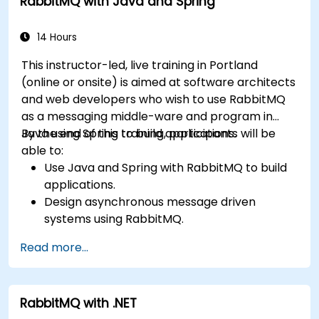
RabbitMQ with Java and Spring
and securing exchanges — plus integrating with
the REST API and management plugins. Builds
confidence in deploying production-grade
14 Hours
messaging infrastructures on Linux.
This instructor-led, live training in Portland
(online or onsite) is aimed at software architects
and web developers who wish to use RabbitMQ
as a messaging middle-ware and program in
Java using Spring to build applications.
By the end of this training, participants will be
able to:
Use Java and Spring with RabbitMQ to build
applications.
Design asynchronous message driven
systems using RabbitMQ.
Create and apply queues, topics, exchanges,
Read more...
and bindings in RabbitMQ
RabbitMQ with .NET