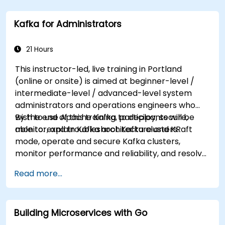
tailored to better suit your needs.
Kafka for Administrators
21 Hours
This instructor-led, live training in Portland
(online or onsite) is aimed at beginner-level /
intermediate-level / advanced-level system
administrators and operations engineers who
wish to use Apache Kafka to deploy, secure,
By the end of this training, participants will be
monitor, and troubleshoot Kafka clusters.
able to: explain Kafka architecture and KRaft
mode, operate and secure Kafka clusters,
monitor performance and reliability, and resolve
common production issues.
Read more...
Building Microservices with Go