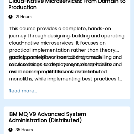
Cloud-Native Microservices: From Domain to
Production
21 Hours
This course provides a complete, hands-on
journey through designing, building and operating
cloud-native microservices. It focuses on
practical implementation rather than theory,
guiding participants from domain modelling and
Participants will work on building a real
service design to deployment, observability and
microservices architecture, learning how to
resilience in production environments.
avoid common pitfalls such as distributed
monoliths, while implementing best practices for
scalability, maintainability and operational
Read more...
excellence.
IBM MQ V9 Advanced System
Administration (Distributed)
35 Hours