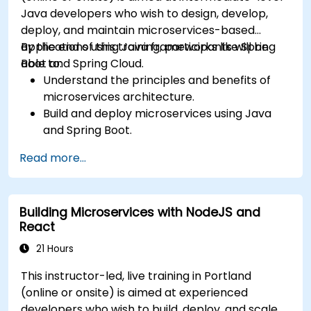
Java developers who wish to design, develop,
deploy, and maintain microservices-based
applications using Java frameworks like Spring
By the end of this training, participants will be
Boot and Spring Cloud.
able to:
Understand the principles and benefits of
microservices architecture.
Build and deploy microservices using Java
and Spring Boot.
Implement service discovery, configuration
Read more...
management, and API gateways.
Secure, monitor, and scale microservices
effectively.
Building Microservices with NodeJS and
Deploy microservices using Docker and
React
Kubernetes.
21 Hours
This instructor-led, live training in Portland
(online or onsite) is aimed at experienced
developers who wish to build, deploy, and scale