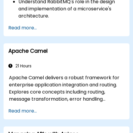
Understand RabbitMQ's role in the design
and implementation of a microservice's
architecture.
Understand how RabbitMQ compares to
Read more...
other Message Queuing Architectures.
Set up and use RabbitMQ as a broker for
handling asynchronous and synchronous
Apache Camel
messages for real-world Python
applications.
21 Hours
Apache Camel delivers a robust framework for
enterprise application integration and routing.
Explores core concepts including routing,
message transformation, error handling
strategies, component connectors, Enterprise
Read more...
Integration Patterns, and transaction
management. Guides developers through
practical configuration of route definitions, bean