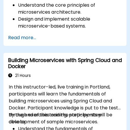
Understand the core principles of
microservices architecture.
Design and implement scalable
microservice-based systems.
Apply design patterns and best practices
Read more...
for microservices.
Implement event-driven approaches such
as CQRS and event sourcing.
Building Microservices with Spring Cloud and
Address challenges in system operations
Docker
and microservices adoption.
21 Hours
In this instructor-led, live training in Portland,
participants will learn the fundamentals of
building microservices using Spring Cloud and
Docker. Participant knowledge is put to the test
through exercises and the step-by-step
By the end of this training, participants will be
development of sample microservices.
able to:
Understand the fundamentals of