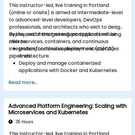
This instructor-led, live training in Portland
(online or onsite) is aimed at intermediate-level
to advanced-level developers, DevOps
professionals, and architects who wish to design,
deploy, and manage resilient applications using
By the end of this training, participants will be
microservices, containers, and continuous
able to:
integration/continuous deployment (CI/CD)
Understand and implement microservices
pipelines.
architecture.
Deploy and manage containerized
applications with Docker and Kubernetes.
Set up and optimize CI/CD pipelines for
Read more...
automated deployments.
Apply best practices for security,
monitoring, and observability.
Advanced Platform Engineering: Scaling with
Microservices and Kubernetes
35 Hours
This instructor-led, live training in Portland