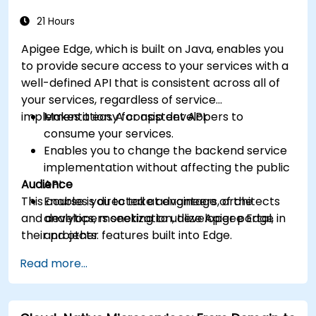
more intelligent.
21 Hours
Apigee Edge, which is built on Java, enables you
to provide secure access to your services with a
well-defined API that is consistent across all of
your services, regardless of service
implementation. A consistent API:
Makes it easy for app developers to
consume your services.
Enables you to change the backend service
implementation without affecting the public
Audience
API.
This course is directed at engineers, architects
Enables you to take advantage of the
and developers seeking to utilize Apigee Edge in
analytics, monetization, developer portal,
their projects.
and other features built into Edge.
Read more...