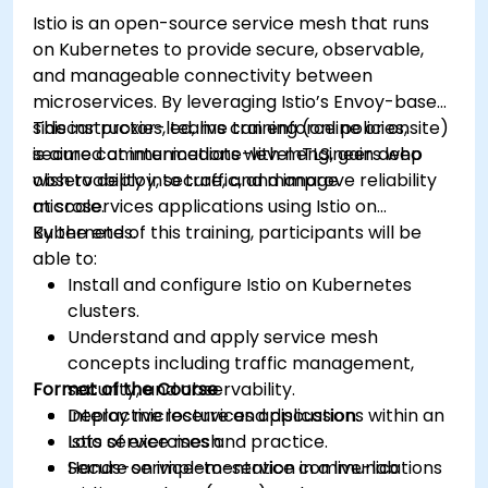
Learn about memory optimization, flow
Istio is an open-source service mesh that runs
control, and advanced performance tuning.
on Kubernetes to provide secure, observable,
Apply some advanced troubleshooting
and manageable connectivity between
techniques.
microservices. By leveraging Istio’s Envoy-based
sidecar proxies, teams can enforce policies,
This instructor-led, live training (online or onsite)
secure communications with mTLS, gain deep
is aimed at intermediate-level engineers who
observability into traffic, and improve reliability
wish to deploy, secure, and manage
at scale.
microservices applications using Istio on
Kubernetes.
By the end of this training, participants will be
able to:
Install and configure Istio on Kubernetes
clusters.
Understand and apply service mesh
concepts including traffic management,
Format of the Course
security, and observability.
Deploy microservices applications within an
Interactive lecture and discussion.
Istio service mesh.
Lots of exercises and practice.
Secure service-to-service communications
Hands-on implementation in a live-lab