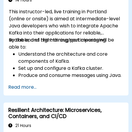
14 Hours
This instructor-led, live training in Portland
(online or onsite) is aimed at intermediate-level
Java developers who wish to integrate Apache
Kafka into their applications for reliable,
scalable, and high-throughput messaging.
By the end of this training, participants will be
able to:
Understand the architecture and core
components of Kafka.
Set up and configure a Kafka cluster.
Produce and consume messages using Java.
Implement Kafka Streams for real-time
Read more...
data processing.
Ensure fault tolerance and scalability in
Kafka applications.
Resilient Architecture: Microservices,
Containers, and CI/CD
21 Hours