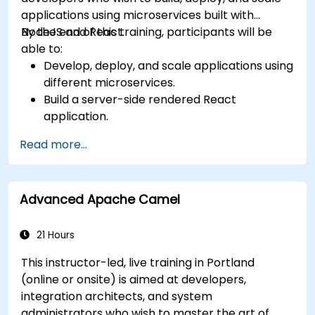
applications using microservices built with
NodeJS and React.
By the end of this training, participants will be
able to:
Develop, deploy, and scale applications using
different microservices.
Build a server-side rendered React
application.
Deploy multi-service apps to the cloud using
Read more...
Docker and Kubernetes.
Perform application testing on
microservices.
Advanced Apache Camel
21 Hours
This instructor-led, live training in Portland
(online or onsite) is aimed at developers,
integration architects, and system
administrators who wish to master the art of