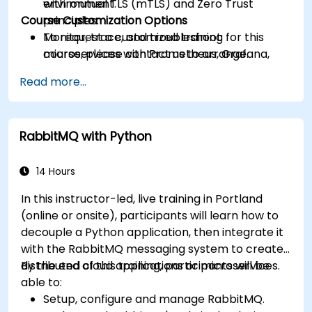
with mutual TLS (mTLS) and Zero Trust
environment.
Course Customization Options
principles.
Monitor, trace, and troubleshoot
To request a customized training for this
microservices with Prometheus, Grafana,
course, please contact us to arrange.
and Jaeger.
Read more...
Integrate Istio with Calico for advanced
network policies and security.
RabbitMQ with Python
14 Hours
In this instructor-led, live training in Portland
(online or onsite), participants will learn how to
decouple a Python application, then integrate it
with the RabbitMQ messaging system to create
distributed cloud applications or microservices.
By the end of this training, participants will be
able to:
Setup, configure and manage RabbitMQ.