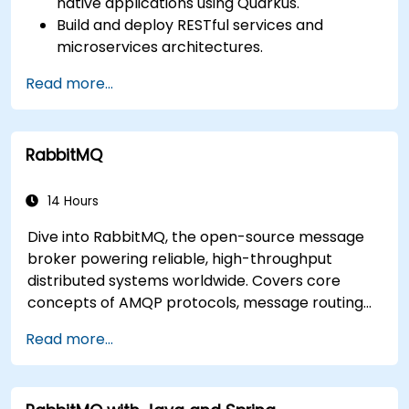
native applications using Quarkus.
Build and deploy RESTful services and
microservices architectures.
Use GraalVM for native compilation and
Read more...
optimize startup and memory efficiency.
Package and containerize applications for
Kubernetes and OpenShift environments.
RabbitMQ
14 Hours
Dive into RabbitMQ, the open-source message
broker powering reliable, high-throughput
distributed systems worldwide. Covers core
concepts of AMQP protocols, message routing
strategies, cluster setup, and high-availability
Read more...
configurations. Guides participants through
administering queues, configuring mirrored
workloads, implementing load-balanced failover,