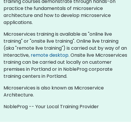
training courses demonstrate through hands-on
practice the fundamentals of microservice
architecture and how to develop microservice
applications.
Microservices training is available as "online live
training" or "onsite live training". Online live training
(aka "remote live training") is carried out by way of an
interactive,
remote desktop
. Onsite live Microservices
training can be carried out locally on customer
premises in Portland or in NobleProg corporate
training centers in Portland.
Microservices is also known as Microservice
Architecture.
NobleProg -- Your Local Training Provider