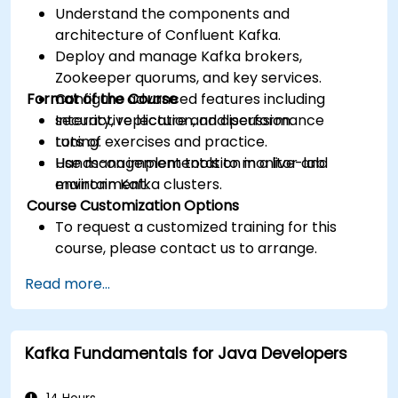
Understand the components and
architecture of Confluent Kafka.
Deploy and manage Kafka brokers,
Zookeeper quorums, and key services.
Format of the Course
Configure advanced features including
security, replication, and performance
Interactive lecture and discussion.
tuning.
Lots of exercises and practice.
Use management tools to monitor and
Hands-on implementation in a live-lab
maintain Kafka clusters.
environment.
Course Customization Options
To request a customized training for this
course, please contact us to arrange.
Read more...
Kafka Fundamentals for Java Developers