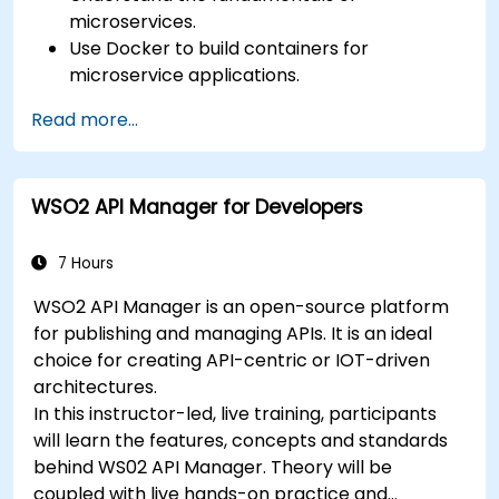
microservices.
Use Docker to build containers for
microservice applications.
Build and deploy containerized microservices
Read more...
using Spring Cloud and Docker.
Integrate microservices with discovery
services and the Spring Cloud API Gateway.
WSO2 API Manager for Developers
Use Docker Compose for end-to-end
integration testing.
7 Hours
WSO2 API Manager is an open-source platform
for publishing and managing APIs. It is an ideal
choice for creating API-centric or IOT-driven
architectures.
In this instructor-led, live training, participants
will learn the features, concepts and standards
behind WS02 API Manager. Theory will be
coupled with live hands-on practice and