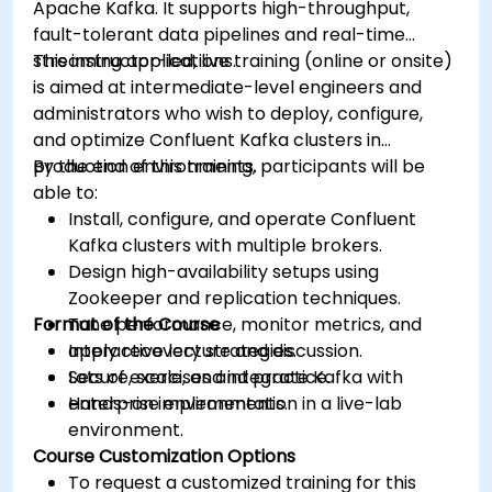
Apache Kafka. It supports high-throughput,
fault-tolerant data pipelines and real-time
streaming applications.
This instructor-led, live training (online or onsite)
is aimed at intermediate-level engineers and
administrators who wish to deploy, configure,
and optimize Confluent Kafka clusters in
production environments.
By the end of this training, participants will be
able to:
Install, configure, and operate Confluent
Kafka clusters with multiple brokers.
Design high-availability setups using
Zookeeper and replication techniques.
Format of the Course
Tune performance, monitor metrics, and
apply recovery strategies.
Interactive lecture and discussion.
Secure, scale, and integrate Kafka with
Lots of exercises and practice.
enterprise environments.
Hands-on implementation in a live-lab
environment.
Course Customization Options
To request a customized training for this