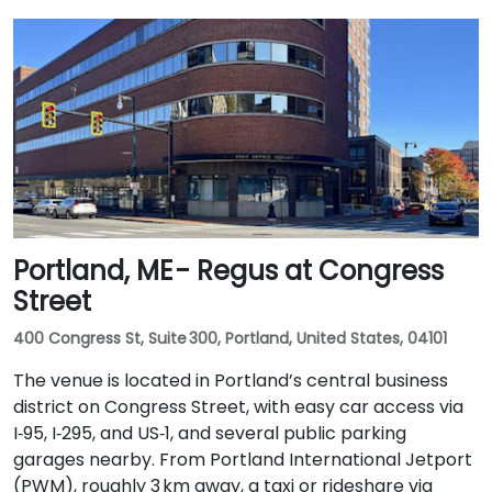
Portland, ME - Regus at Congress
Street
400 Congress St, Suite 300, Portland, United States, 04101
The venue is located in Portland’s central business
district on Congress Street, with easy car access via
I‑95, I‑295, and US‑1, and several public parking
garages nearby. From Portland International Jetport
(PWM), roughly 3 km away, a taxi or rideshare via