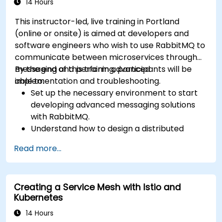
14 Hours
This instructor-led, live training in Portland
(online or onsite) is aimed at developers and
software engineers who wish to use RabbitMQ to
communicate between microservices through
messaging and perform advanced
By the end of this training, participants will be
implementation and troubleshooting.
able to:
Set up the necessary environment to start
developing advanced messaging solutions
with RabbitMQ.
Understand how to design a distributed
microservices architecture with RabbitMQ.
Read more...
Learn how to implement advanced
configuration, security, networking, high
availability, and replication.
Creating a Service Mesh with Istio and
Know the common issues encountered in
Kubernetes
RabbitMQ installations and how to resolve
them.
14 Hours