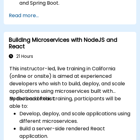
and Spring Boot.
Implement service discovery, configuration
Read more...
management, and API gateways.
Secure, monitor, and scale microservices
effectively.
Building Microservices with NodeJS and
Deploy microservices using Docker and
React
Kubernetes.
21 Hours
This instructor-led, live training in California
(online or onsite) is aimed at experienced
developers who wish to build, deploy, and scale
applications using microservices built with
NodeJS and React.
By the end of this training, participants will be
able to:
Develop, deploy, and scale applications using
different microservices.
Build a server-side rendered React
application.