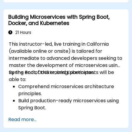
Integrate a Kafka client application with
Confluent Cloud for cloud-based Kafka
Building Microservices with Spring Boot,
deployments.
Docker, and Kubernetes
Gain practical experience through hands-on
exercises and real-world use cases.
21 Hours
This instructor-led, live training in California
(available online or onsite) is tailored for
intermediate to advanced developers seeking to
master the development of microservices using
Spring Boot, Docker, and Kubernetes.
By the end of this training, participants will be
able to:
Comprehend microservices architecture
principles.
Build production-ready microservices using
Spring Boot.
Understand the critical role of Docker in
Read more...
containerizing microservices.
Configure Kubernetes clusters to deploy and