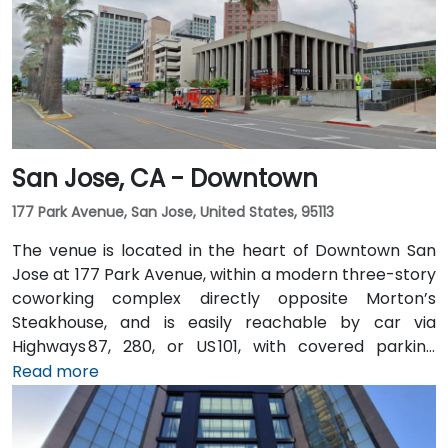
San Jose, CA - Downtown
177 Park Avenue, San Jose, United States, 95113
The venue is located in the heart of Downtown San
Jose at 177 Park Avenue, within a modern three-story
coworking complex directly opposite Morton’s
Steakhouse, and is easily reachable by car via
Highways 87, 280, or US 101, with covered parking
garages and street parking nearby. From Norman Y.
Read more
Mineta San Jose International Airport (SJC), about
5 km away, taxis or rideshares take around 10 minutes
via Airport Boulevard and Coleman Avenue. Public