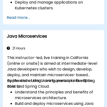
Deploy and manage applications on
Kubernetes clusters.
Utilize Helm charts for efficient service
Read more...
deployment.
Monitor and maintain the health of
microservices in production.
Java Microservices
Apply best practices for security and
compliance in a Kubernetes environment.
21 Hours
This instructor-led, live training in California
(online or onsite) is aimed at intermediate-level
Java developers who wish to design, develop,
deploy, and maintain microservices-based
applications using Java frameworks like Spring
By the end of this training, participants will be
Boot and Spring Cloud.
able to:
Understand the principles and benefits of
microservices architecture.
Build and deploy microservices using Java