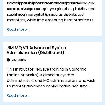
guiding participants from domain modelling and
Participants will work on building a real
service design to deployment, observability and
microservices architecture, learning how to
resilience in production environments.
avoid common pitfalls such as distributed
monoliths, while implementing best practices for
scalability, maintainability and operational
Read more...
excellence.
IBM MQ V9 Advanced System
Administration (Distributed)
35 Hours
This instructor-led, live training in California
(online or onsite) is aimed at system
administrators and MQ administrators who wish
to master advanced configuration, security,
clustering, high availability, and troubleshooting
Read more...
of IBM MQ 9.4 in distributed deployments.