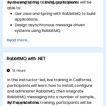
Java using Spring to build applications.
By the end of this training, participants will be
able to:
Use Java and Spring with RabbitMQ to build
applications.
Design asynchronous message driven
systems using RabbitMQ.
Create and apply queues, topics, exchanges,
Read more...
and bindings in RabbitMQ
RabbitMQ with .NET
14 Hours
In this instructor-led, live training in California,
participants will learn how to install, configure
and administer RabbitMQ, then integrate
RabbitMQ messaging into a number of sample
.NET applications.
By the end of this training, participants will be