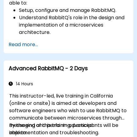
able to:
Setup, configure and manage RabbitMQ.
Understand RabbitQ's role in the design and
implementation of a microservices
architecture.
Understand how RabbitMQ compares to
Read more...
other Message Queuing Architectures.
Set up and use RabbitMQ as a broker for
handling asynchronous and synchronous
Advanced RabbitMQ - 2 Days
messages for real-world enterprise .Net
applications.
14 Hours
This instructor-led, live training in California
(online or onsite) is aimed at developers and
software engineers who wish to use RabbitMQ to
communicate between microservices through
messaging and perform advanced
By the end of this training, participants will be
implementation and troubleshooting.
able to: