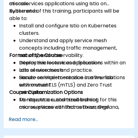
at scale.
microservices applications using Istio on
Kubernetes.
By the end of this training, participants will be
able to:
Install and configure Istio on Kubernetes
clusters.
Understand and apply service mesh
concepts including traffic management,
Format of the Course
security, and observability.
Deploy microservices applications within an
Interactive lecture and discussion.
Istio service mesh.
Lots of exercises and practice.
Secure service-to-service communications
Hands-on implementation in a live-lab
with mutual TLS (mTLS) and Zero Trust
environment.
Course Customization Options
principles.
Monitor, trace, and troubleshoot
To request a customized training for this
microservices with Prometheus, Grafana,
course, please contact us to arrange.
and Jaeger.
Read more...
Integrate Istio with Calico for advanced
network policies and security.