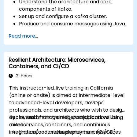
Understand the architecture and core
components of Kafka.
Set up and configure a Kafka cluster.
Produce and consume messages using Java.
Implement Kafka Streams for real-time
Read more...
data processing.
Ensure fault tolerance and scalability in
Kafka applications.
Resilient Architecture: Microservices,
Containers, and CI/CD
21 Hours
This instructor-led, live training in California
(online or onsite) is aimed at intermediate-level
to advanced-level developers, DevOps
professionals, and architects who wish to design,
deploy, and manage resilient applications using
By the end of this training, participants will be
microservices, containers, and continuous
able to:
integration/continuous deployment (CI/CD)
Understand and implement microservices