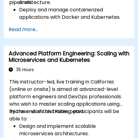
pipelines.
architecture.
Deploy and manage containerized
applications with Docker and Kubernetes.
Set up and optimize CI/CD pipelines for
Read more...
automated deployments.
Apply best practices for security,
monitoring, and observability.
Advanced Platform Engineering: Scaling with
Microservices and Kubernetes
35 Hours
This instructor-led, live training in California
(online or onsite) is aimed at advanced-level
platform engineers and DevOps professionals
who wish to master scaling applications using
microservices and Kubernetes.
By the end of this training, participants will be
able to:
Design and implement scalable
microservices architectures.