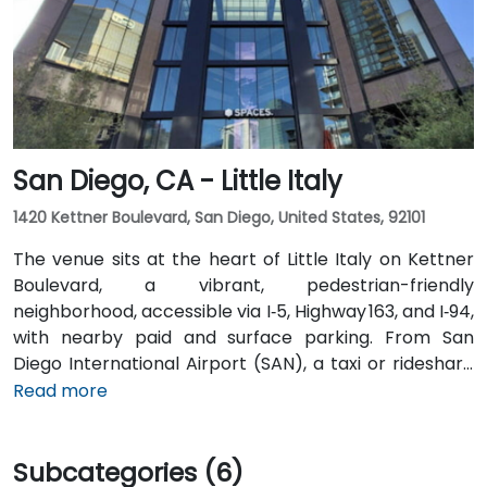
transit is seamless: the Convention Center VTA light
rail station is two minutes’ walk, San Jose Diridon and
Downtown stations are within a 10-minute walk, and
multiple VTA bus routes stop nearby—ensuring easy
arrival for attendees without cars.
San Diego, CA - Little Italy
1420 Kettner Boulevard, San Diego, United States, 92101
The venue sits at the heart of Little Italy on Kettner
Boulevard, a vibrant, pedestrian-friendly
neighborhood, accessible via I‑5, Highway 163, and I‑94,
with nearby paid and surface parking. From San
Diego International Airport (SAN), a taxi or rideshare
takes about 10–15 minutes via North Harbor Drive and
Read more
Sassafras Street. Public transit is seamless: the
County Center / Little Italy Trolley station and the
Subcategories (6)
Santa Fe Depot are both within a few minutes’ walk,