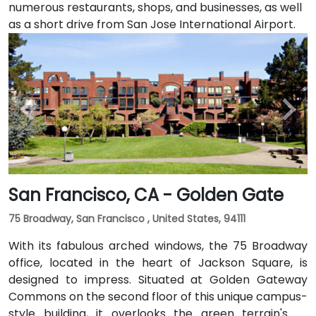
numerous restaurants, shops, and businesses, as well
as a short drive from San Jose International Airport.
San Francisco, CA - Golden Gate
75 Broadway, San Francisco , United States, 94111
With its fabulous arched windows, the 75 Broadway
office, located in the heart of Jackson Square, is
designed to impress. Situated at Golden Gateway
Commons on the second floor of this unique campus-
style building, it overlooks the green terrain's of