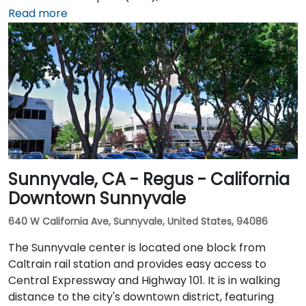
about 10 minutes via Airport Boulevard and I‑5 South.
Read more
Public transit users can take Sacramento Regional
Transit buses that stop near Promenade Circle,
followed by a short walk to the glass-fronted office
building.
Sunnyvale, CA - Regus - California
Downtown Sunnyvale
640 W California Ave, Sunnyvale, United States, 94086
The Sunnyvale center is located one block from
Caltrain rail station and provides easy access to
Central Expressway and Highway 101. It is in walking
distance to the city's downtown district, featuring