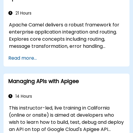
applications.
21 Hours
Apache Camel delivers a robust framework for
enterprise application integration and routing.
Explores core concepts including routing,
message transformation, error handling
strategies, component connectors, Enterprise
Read more...
Integration Patterns, and transaction
management. Guides developers through
practical configuration of route definitions, bean
Managing APIs with Apigee
wiring, concurrency control, and monitoring
techniques. Equips practitioners to design
reliable microservice communication layers,
14 Hours
streamlining data workflows.
This instructor-led, live training in California
(online or onsite) is aimed at developers who
wish to learn how to build, test, debug and deploy
an API on top of Google Cloud's Apigee API