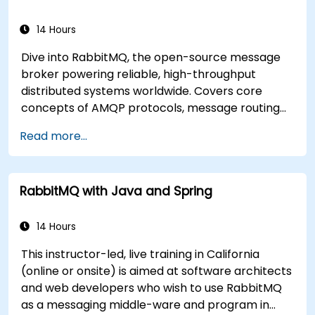
14 Hours
Dive into RabbitMQ, the open-source message
broker powering reliable, high-throughput
distributed systems worldwide. Covers core
concepts of AMQP protocols, message routing
strategies, cluster setup, and high-availability
Read more...
configurations. Guides participants through
administering queues, configuring mirrored
workloads, implementing load-balanced failover,
RabbitMQ with Java and Spring
and securing exchanges — plus integrating with
the REST API and management plugins. Builds
confidence in deploying production-grade
14 Hours
messaging infrastructures on Linux.
This instructor-led, live training in California
(online or onsite) is aimed at software architects
and web developers who wish to use RabbitMQ
as a messaging middle-ware and program in