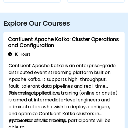
Explore Our Courses
Confluent Apache Kafka: Cluster Operations
and Configuration
16 Hours
Confluent Apache Kafka is an enterprise-grade
distributed event streaming platform built on
Apache Kafka. It supports high-throughput,
fault-tolerant data pipelines and real-time
streaming applications.
This instructor-led, live training (online or onsite)
is aimed at intermediate-level engineers and
administrators who wish to deploy, configure,
and optimize Confluent Kafka clusters in
production environments.
By the end of this training, participants will be
able to: