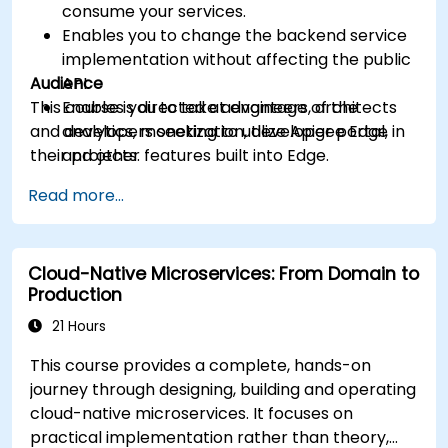
consume your services.
Enables you to change the backend service
implementation without affecting the public
Audience
API.
This course is directed at engineers, architects
Enables you to take advantage of the
and developers seeking to utilize Apigee Edge in
analytics, monetization, developer portal,
their projects.
and other features built into Edge.
Read more...
Cloud-Native Microservices: From Domain to
Production
21 Hours
This course provides a complete, hands-on
journey through designing, building and operating
cloud-native microservices. It focuses on
practical implementation rather than theory,