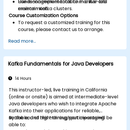
Use management tools to monitor and
Hands-on implementation in a live-lab
maintain Kafka clusters.
environment.
Course Customization Options
To request a customized training for this
course, please contact us to arrange.
Read more...
Kafka Fundamentals for Java Developers
14 Hours
This instructor-led, live training in California
(online or onsite) is aimed at intermediate-level
Java developers who wish to integrate Apache
Kafka into their applications for reliable,
scalable, and high-throughput messaging.
By the end of this training, participants will be
able to: