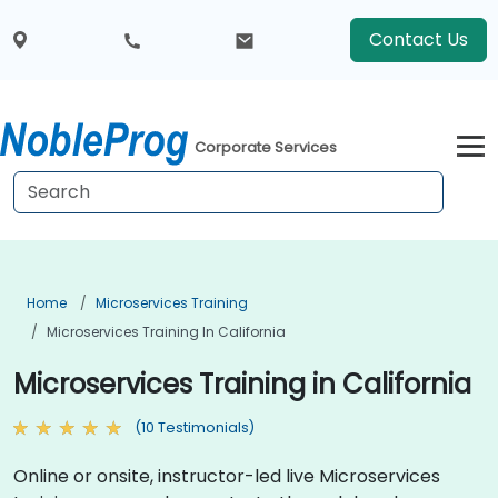
Contact Us
Corporate Services
Home
Microservices Training
Microservices Training In California
Microservices Training in California
(10 Testimonials)
Online or onsite, instructor-led live Microservices