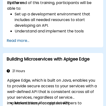
Platform.
By the end of this training, participants will be
able to:
Set up a development environment that
includes all needed resources to start
developing an API.
Understand and implement the tools
available within Apigee Edge.
Read more...
Build and deploy an API to Google Cloud.
Monitor and debug API errors.
Leverage Google Cloud's analytics and
Building Microservices with Apigee Edge
machine learning solutions to make APIs
more intelligent.
21 Hours
Apigee Edge, which is built on Java, enables you
to provide secure access to your services with a
well-defined API that is consistent across all of
your services, regardless of service
implementation. A consistent API:
Makes it easy for app developers to