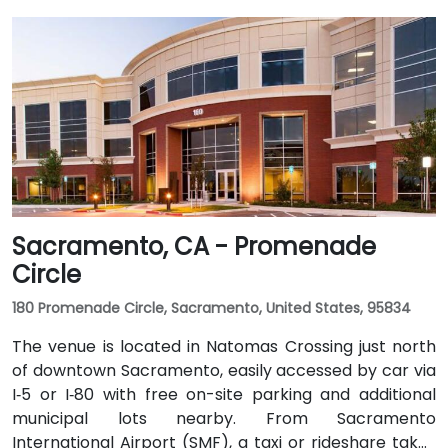
Sacramento, CA - Promenade
Circle
180 Promenade Circle, Sacramento, United States, 95834
The venue is located in Natomas Crossing just north
of downtown Sacramento, easily accessed by car via
I‑5 or I‑80 with free on-site parking and additional
municipal lots nearby. From Sacramento
International Airport (SMF), a taxi or rideshare takes