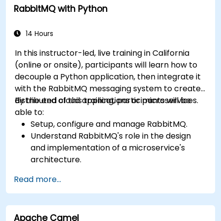
RabbitMQ with Python
14 Hours
In this instructor-led, live training in California
(online or onsite), participants will learn how to
decouple a Python application, then integrate it
with the RabbitMQ messaging system to create
distributed cloud applications or microservices.
By the end of this training, participants will be
able to:
Setup, configure and manage RabbitMQ.
Understand RabbitMQ's role in the design
and implementation of a microservice's
architecture.
Understand how RabbitMQ compares to
Read more...
other Message Queuing Architectures.
Set up and use RabbitMQ as a broker for
handling asynchronous and synchronous
Apache Camel
messages for real-world Python