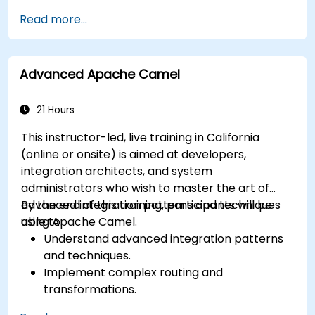
Deploy multi-service apps to the cloud using
Read more...
Docker and Kubernetes.
Perform application testing on
microservices.
Advanced Apache Camel
21 Hours
This instructor-led, live training in California
(online or onsite) is aimed at developers,
integration architects, and system
administrators who wish to master the art of
advanced integration patterns and techniques
By the end of this training, participants will be
using Apache Camel.
able to:
Understand advanced integration patterns
and techniques.
Implement complex routing and
transformations.
Optimize performance and scalability.