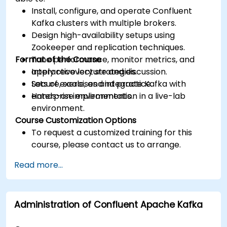
Install, configure, and operate Confluent
Kafka clusters with multiple brokers.
Design high-availability setups using
Zookeeper and replication techniques.
Format of the Course
Tune performance, monitor metrics, and
apply recovery strategies.
Interactive lecture and discussion.
Secure, scale, and integrate Kafka with
Lots of exercises and practice.
enterprise environments.
Hands-on implementation in a live-lab
environment.
Course Customization Options
To request a customized training for this
course, please contact us to arrange.
Read more...
Administration of Confluent Apache Kafka