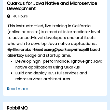
Quarkus for Java Native and Microservice
Deploy and orchestrate microservices using
Development
Kubernetes.
40 Hours
This instructor-led, live training in California
(online or onsite) is aimed at intermediate-level
to advanced-level developers and architects
who wish to develop Java native applications
and microservices using Quarkus with optimized
By the end of this training, participants will be
memory usage and startup time.
able to:
Develop high-performance, lightweight Java
native applications using Quarkus.
Build and deploy RESTful services and
microservices architectures.
Use GraalVM for native compilation and
Read more...
optimize startup and memory efficiency.
Package and containerize applications for
Kubernetes and OpenShift environments.
RabbitMQ