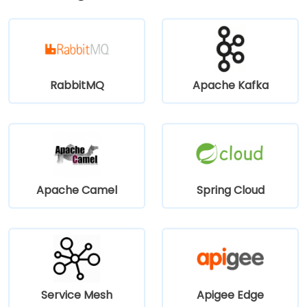
and several bus routes serve the neighborhood—
making it convenient for attendees without a car.
RabbitMQ
Apache Kafka
Apache Camel
Spring Cloud
Service Mesh
Apigee Edge