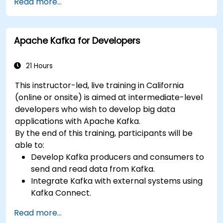
Read more...
Handle errors and exceptions in complex
integration scenarios.
Integrate Apache Camel with various
Apache Kafka for Developers
technologies and platforms.
21 Hours
This instructor-led, live training in California
(online or onsite) is aimed at intermediate-level
developers who wish to develop big data
applications with Apache Kafka.
By the end of this training, participants will be
able to:
Develop Kafka producers and consumers to
send and read data from Kafka.
Integrate Kafka with external systems using
Kafka Connect.
Write streaming applications with Kafka
Read more...
Streams & ksqlDB.