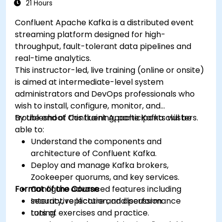
21 Hours
Confluent Apache Kafka is a distributed event
streaming platform designed for high-
throughput, fault-tolerant data pipelines and
real-time analytics.
This instructor-led, live training (online or onsite)
is aimed at intermediate-level system
administrators and DevOps professionals who
wish to install, configure, monitor, and
troubleshoot Confluent Apache Kafka clusters.
By the end of this training, participants will be
able to:
Understand the components and
architecture of Confluent Kafka.
Deploy and manage Kafka brokers,
Zookeeper quorums, and key services.
Format of the Course
Configure advanced features including
security, replication, and performance
Interactive lecture and discussion.
tuning.
Lots of exercises and practice.