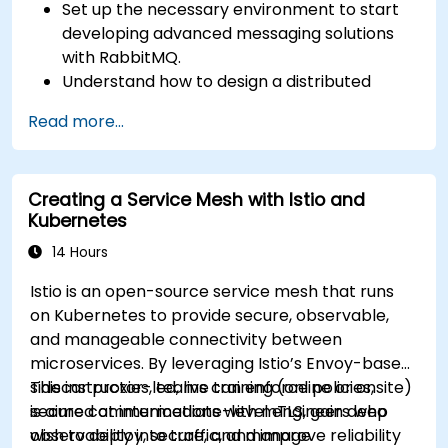
Set up the necessary environment to start
developing advanced messaging solutions
with RabbitMQ.
Understand how to design a distributed
microservices architecture with RabbitMQ.
Read more...
Learn how to implement advanced
configuration, security, networking, high
availability, and replication.
Creating a Service Mesh with Istio and
Know the common issues encountered in
Kubernetes
RabbitMQ installations and how to resolve
them.
14 Hours
Learn about memory optimization, flow
Istio is an open-source service mesh that runs
control, and advanced performance tuning.
on Kubernetes to provide secure, observable,
Apply some advanced troubleshooting
and manageable connectivity between
techniques.
microservices. By leveraging Istio’s Envoy-based
sidecar proxies, teams can enforce policies,
This instructor-led, live training (online or onsite)
secure communications with mTLS, gain deep
is aimed at intermediate-level engineers who
observability into traffic, and improve reliability
wish to deploy, secure, and manage