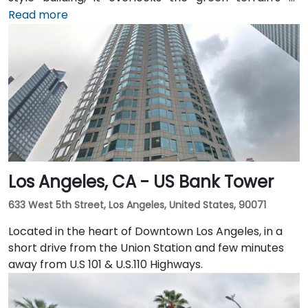
Sydney Walton Park with the famous waterfront piers
Read more
behind. This enviable location is a short walk from
public transport and just blocks away from the
Embarcadero and the ferry building, as well as a host
of convenient amenities.
Los Angeles, CA - US Bank Tower
633 West 5th Street, Los Angeles, United States, 90071
Located in the heart of Downtown Los Angeles, in a
short drive from the Union Station and few minutes
away from U.S 101 & U.S.110 Highways.