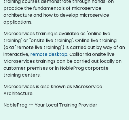
training courses demonstrate through hands-on
practice the fundamentals of microservice
architecture and how to develop microservice
applications.
Microservices training is available as "online live
training" or "onsite live training". Online live training
(aka "remote live training") is carried out by way of an
interactive,
remote desktop
. California onsite live
Microservices trainings can be carried out locally on
customer premises or in NobleProg corporate
training centers.
Microservices is also known as Microservice
Architecture.
NobleProg -- Your Local Training Provider