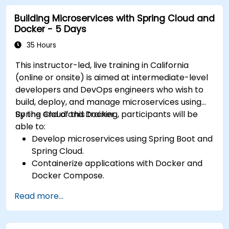
orchestrate microservices.
Building Microservices with Spring Cloud and
Docker - 5 Days
35 Hours
This instructor-led, live training in California
(online or onsite) is aimed at intermediate-level
developers and DevOps engineers who wish to
build, deploy, and manage microservices using
Spring Cloud and Docker.
By the end of this training, participants will be
able to:
Develop microservices using Spring Boot and
Spring Cloud.
Containerize applications with Docker and
Docker Compose.
Implement service discovery, API gateways,
Read more...
and inter-service communication.
Monitor and secure microservices in
production environments.