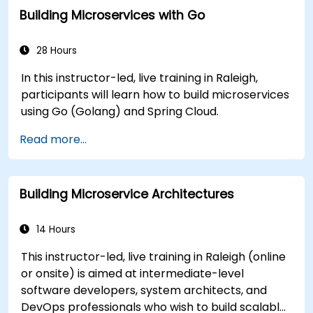
Building Microservices with Go
28 Hours
In this instructor-led, live training in Raleigh,
participants will learn how to build microservices
using Go (Golang) and Spring Cloud.
Read more...
Building Microservice Architectures
14 Hours
This instructor-led, live training in Raleigh (online
or onsite) is aimed at intermediate-level
software developers, system architects, and
DevOps professionals who wish to build scalable