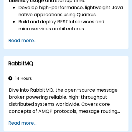
memory usage and startup time.
able to:
Develop high-performance, lightweight Java
native applications using Quarkus.
Build and deploy RESTful services and
microservices architectures.
Use GraalVM for native compilation and
Read more...
optimize startup and memory efficiency.
Package and containerize applications for
Kubernetes and OpenShift environments.
RabbitMQ
14 Hours
Dive into RabbitMQ, the open-source message
broker powering reliable, high-throughput
distributed systems worldwide. Covers core
concepts of AMQP protocols, message routing
strategies, cluster setup, and high-availability
Read more...
configurations. Guides participants through