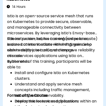
RabbitMQ installations and how to resolve
them.
14 Hours
Learn about memory optimization, flow
Istio is an open-source service mesh that runs
control, and advanced performance tuning.
on Kubernetes to provide secure, observable,
Apply some advanced troubleshooting
and manageable connectivity between
techniques.
microservices. By leveraging Istio’s Envoy-based
sidecar proxies, teams can enforce policies,
This instructor-led, live training (online or onsite)
secure communications with mTLS, gain deep
is aimed at intermediate-level engineers who
observability into traffic, and improve reliability
wish to deploy, secure, and manage
at scale.
microservices applications using Istio on
Kubernetes.
By the end of this training, participants will be
able to:
Install and configure Istio on Kubernetes
clusters.
Understand and apply service mesh
concepts including traffic management,
Format of the Course
security, and observability.
Deploy microservices applications within an
Interactive lecture and discussion.