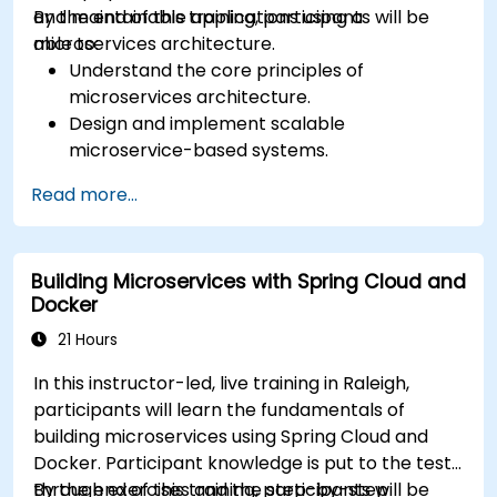
and maintainable applications using a
By the end of this training, participants will be
microservices architecture.
able to:
Understand the core principles of
microservices architecture.
Design and implement scalable
microservice-based systems.
Apply design patterns and best practices
Read more...
for microservices.
Implement event-driven approaches such
as CQRS and event sourcing.
Building Microservices with Spring Cloud and
Address challenges in system operations
Docker
and microservices adoption.
21 Hours
In this instructor-led, live training in Raleigh,
participants will learn the fundamentals of
building microservices using Spring Cloud and
Docker. Participant knowledge is put to the test
through exercises and the step-by-step
By the end of this training, participants will be