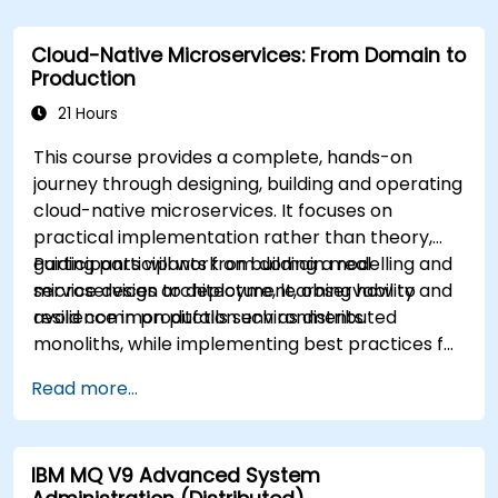
Cloud-Native Microservices: From Domain to
Production
21 Hours
This course provides a complete, hands-on
journey through designing, building and operating
cloud-native microservices. It focuses on
practical implementation rather than theory,
guiding participants from domain modelling and
Participants will work on building a real
service design to deployment, observability and
microservices architecture, learning how to
resilience in production environments.
avoid common pitfalls such as distributed
monoliths, while implementing best practices for
scalability, maintainability and operational
Read more...
excellence.
IBM MQ V9 Advanced System