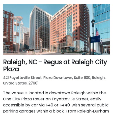
Raleigh, NC – Regus at Raleigh City
Plaza
421 Fayetteville Street, Plaza Downtown, Suite 1100, Raleigh,
United States, 27601
The venue is located in downtown Raleigh within the
One City Plaza tower on Fayetteville Street, easily
accessible by car via I‑40 or I‑440, with several public
parking garages within a block. From Raleigh‑Durham