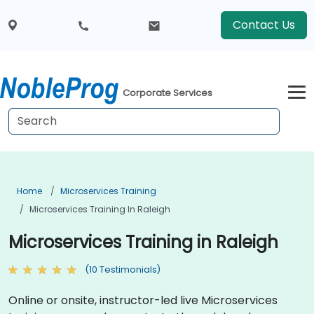
Contact Us
Corporate Services
Home
Microservices Training
Microservices Training In Raleigh
Microservices Training in Raleigh
(10 Testimonials)
Online or onsite, instructor-led live Microservices