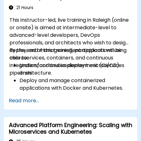
21 Hours
This instructor-led, live training in Raleigh (online
or onsite) is aimed at intermediate-level to
advanced-level developers, DevOps
professionals, and architects who wish to design,
deploy, and manage resilient applications using
By the end of this training, participants will be
microservices, containers, and continuous
able to:
integration/continuous deployment (CI/CD)
Understand and implement microservices
pipelines.
architecture.
Deploy and manage containerized
applications with Docker and Kubernetes.
Set up and optimize CI/CD pipelines for
Read more...
automated deployments.
Apply best practices for security,
monitoring, and observability.
Advanced Platform Engineering: Scaling with
Microservices and Kubernetes