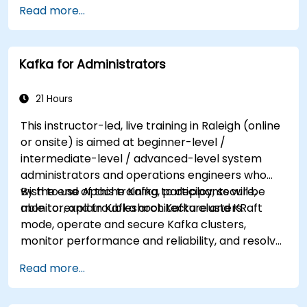
Read more...
system administration side), this course can be
tailored to better suit your needs.
Kafka for Administrators
21 Hours
This instructor-led, live training in Raleigh (online
or onsite) is aimed at beginner-level /
intermediate-level / advanced-level system
administrators and operations engineers who
wish to use Apache Kafka to deploy, secure,
By the end of this training, participants will be
monitor, and troubleshoot Kafka clusters.
able to: explain Kafka architecture and KRaft
mode, operate and secure Kafka clusters,
monitor performance and reliability, and resolve
common production issues.
Read more...