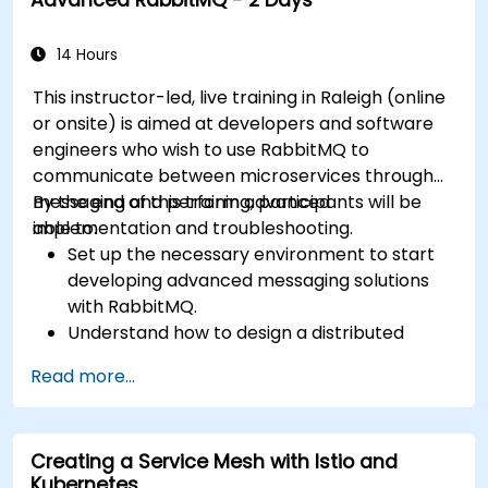
messages for real-world enterprise .Net
applications.
14 Hours
This instructor-led, live training in Raleigh (online
or onsite) is aimed at developers and software
engineers who wish to use RabbitMQ to
communicate between microservices through
messaging and perform advanced
By the end of this training, participants will be
implementation and troubleshooting.
able to:
Set up the necessary environment to start
developing advanced messaging solutions
with RabbitMQ.
Understand how to design a distributed
microservices architecture with RabbitMQ.
Read more...
Learn how to implement advanced
configuration, security, networking, high
availability, and replication.
Creating a Service Mesh with Istio and
Know the common issues encountered in
Kubernetes