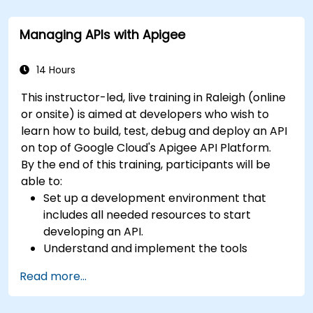
management. Guides developers through
practical configuration of route definitions, bean
Managing APIs with Apigee
wiring, concurrency control, and monitoring
techniques. Equips practitioners to design
reliable microservice communication layers,
14 Hours
streamlining data workflows.
This instructor-led, live training in Raleigh (online
or onsite) is aimed at developers who wish to
learn how to build, test, debug and deploy an API
on top of Google Cloud's Apigee API Platform.
By the end of this training, participants will be
able to:
Set up a development environment that
includes all needed resources to start
developing an API.
Understand and implement the tools
available within Apigee Edge.
Read more...
Build and deploy an API to Google Cloud.
Monitor and debug API errors.