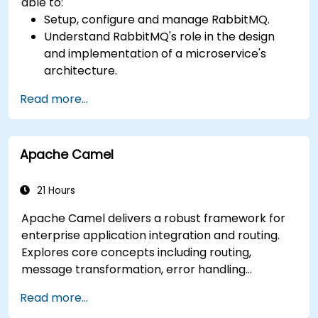
able to:
Setup, configure and manage RabbitMQ.
Understand RabbitMQ's role in the design
and implementation of a microservice's
architecture.
Understand how RabbitMQ compares to
Read more...
other Message Queuing Architectures.
Set up and use RabbitMQ as a broker for
handling asynchronous and synchronous
Apache Camel
messages for real-world Python
applications.
21 Hours
Apache Camel delivers a robust framework for
enterprise application integration and routing.
Explores core concepts including routing,
message transformation, error handling
strategies, component connectors, Enterprise
Read more...
Integration Patterns, and transaction