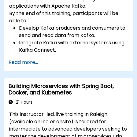
applications with Apache Kafka.
By the end of this training, participants will be
able to:
Develop Kafka producers and consumers to
send and read data from Kafka.
Integrate Kafka with external systems using
Kafka Connect.
Write streaming applications with Kafka
Read more...
Streams & ksqlDB.
Integrate a Kafka client application with
Confluent Cloud for cloud-based Kafka
Building Microservices with Spring Boot,
deployments.
Docker, and Kubernetes
Gain practical experience through hands-on
exercises and real-world use cases.
21 Hours
This instructor-led, live training in Raleigh
(available online or onsite) is tailored for
intermediate to advanced developers seeking to
master the development of microservices using