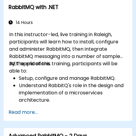
RabbitMQ with .NET
14 Hours
In this instructor-led, live training in Raleigh,
participants will learn how to install, configure
and administer RabbitMQ, then integrate
RabbitMQ messaging into a number of sample
.NET applications.
By the end of this training, participants will be
able to:
Setup, configure and manage RabbitMQ.
Understand RabbitQ's role in the design and
implementation of a microservices
architecture.
Understand how RabbitMQ compares to
Read more...
other Message Queuing Architectures.
Set up and use RabbitMQ as a broker for
handling asynchronous and synchronous
Advanced RabbitMQ - 2 Days