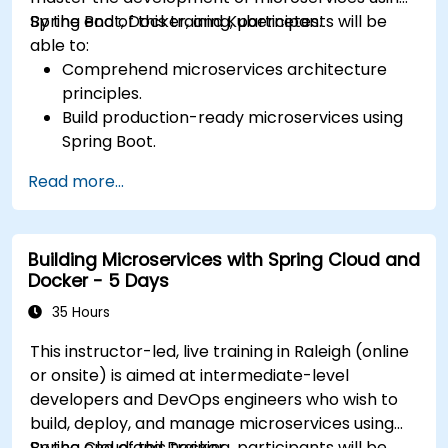
Spring Boot, Docker, and Kubernetes.
By the end of this training, participants will be
able to:
Comprehend microservices architecture
principles.
Build production-ready microservices using
Spring Boot.
Understand the critical role of Docker in
Read more...
containerizing microservices.
Configure Kubernetes clusters to deploy and
orchestrate microservices.
Building Microservices with Spring Cloud and
Docker - 5 Days
35 Hours
This instructor-led, live training in Raleigh (online
or onsite) is aimed at intermediate-level
developers and DevOps engineers who wish to
build, deploy, and manage microservices using
Spring Cloud and Docker.
By the end of this training, participants will be