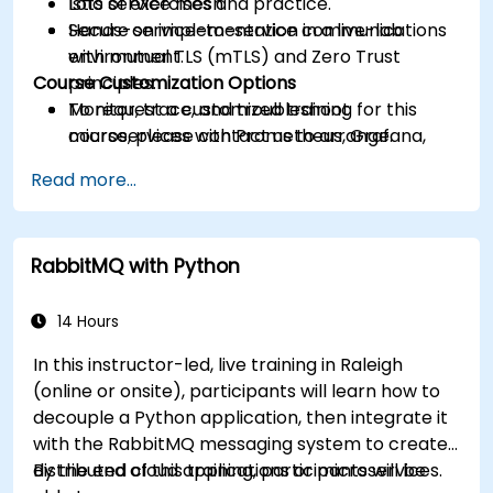
Istio service mesh.
Lots of exercises and practice.
Secure service-to-service communications
Hands-on implementation in a live-lab
with mutual TLS (mTLS) and Zero Trust
environment.
Course Customization Options
principles.
Monitor, trace, and troubleshoot
To request a customized training for this
microservices with Prometheus, Grafana,
course, please contact us to arrange.
and Jaeger.
Read more...
Integrate Istio with Calico for advanced
network policies and security.
RabbitMQ with Python
14 Hours
In this instructor-led, live training in Raleigh
(online or onsite), participants will learn how to
decouple a Python application, then integrate it
with the RabbitMQ messaging system to create
distributed cloud applications or microservices.
By the end of this training, participants will be