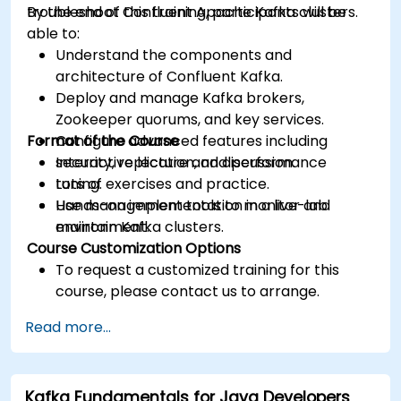
troubleshoot Confluent Apache Kafka clusters.
By the end of this training, participants will be
able to:
Understand the components and
architecture of Confluent Kafka.
Deploy and manage Kafka brokers,
Zookeeper quorums, and key services.
Format of the Course
Configure advanced features including
security, replication, and performance
Interactive lecture and discussion.
tuning.
Lots of exercises and practice.
Use management tools to monitor and
Hands-on implementation in a live-lab
maintain Kafka clusters.
environment.
Course Customization Options
To request a customized training for this
course, please contact us to arrange.
Read more...
Kafka Fundamentals for Java Developers