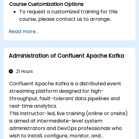
Course Customization Options
To request a customized training for this
course, please contact us to arrange.
Read more...
Administration of Confluent Apache Kafka
21 Hours
Confluent Apache Kafka is a distributed event
streaming platform designed for high-
throughput, fault-tolerant data pipelines and
real-time analytics.
This instructor-led, live training (online or onsite)
is aimed at intermediate-level system
administrators and DevOps professionals who
wish to install, configure, monitor, and