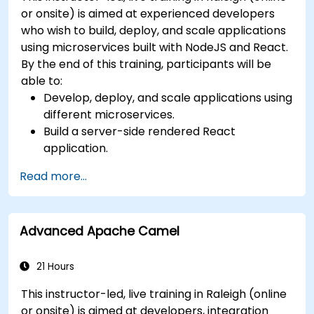
or onsite) is aimed at experienced developers
who wish to build, deploy, and scale applications
using microservices built with NodeJS and React.
By the end of this training, participants will be
able to:
Develop, deploy, and scale applications using
different microservices.
Build a server-side rendered React
application.
Deploy multi-service apps to the cloud using
Read more...
Docker and Kubernetes.
Perform application testing on
microservices.
Advanced Apache Camel
21 Hours
This instructor-led, live training in Raleigh (online
or onsite) is aimed at developers, integration