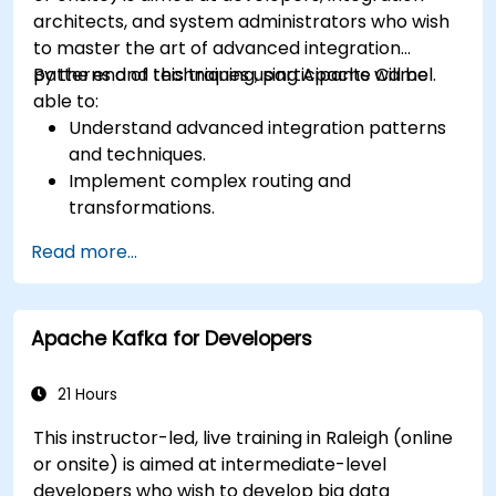
architects, and system administrators who wish
to master the art of advanced integration
patterns and techniques using Apache Camel.
By the end of this training, participants will be
able to:
Understand advanced integration patterns
and techniques.
Implement complex routing and
transformations.
Optimize performance and scalability.
Read more...
Handle errors and exceptions in complex
integration scenarios.
Integrate Apache Camel with various
Apache Kafka for Developers
technologies and platforms.
21 Hours
This instructor-led, live training in Raleigh (online
or onsite) is aimed at intermediate-level
developers who wish to develop big data