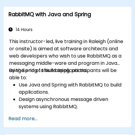
administering queues, configuring mirrored
workloads, implementing load-balanced failover,
RabbitMQ with Java and Spring
and securing exchanges — plus integrating with
the REST API and management plugins. Builds
confidence in deploying production-grade
14 Hours
messaging infrastructures on Linux.
This instructor-led, live training in Raleigh (online
or onsite) is aimed at software architects and
web developers who wish to use RabbitMQ as a
messaging middle-ware and program in Java
using Spring to build applications.
By the end of this training, participants will be
able to:
Use Java and Spring with RabbitMQ to build
applications.
Design asynchronous message driven
systems using RabbitMQ.
Create and apply queues, topics, exchanges,
Read more...
and bindings in RabbitMQ