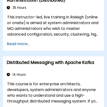
Administration (Distributed)
35 Hours
This instructor-led, live training in Raleigh (online
or onsite) is aimed at system administrators and
MQ administrators who wish to master
advanced configuration, security, clustering, high
availability, and troubleshooting of IBM MQ 9.4 in
Read more...
distributed deployments.
Distributed Messaging with Apache Kafka
14 Hours
This course is for enterprise architects,
developers, system administrators and anyone
who wants to understand and use a high-
throughput distributed messaging system. If you
have more specific requirements (e.g. only