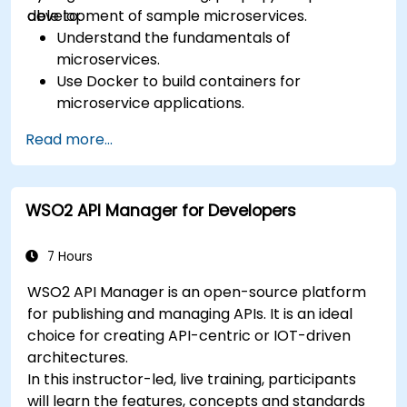
development of sample microservices.
able to:
Understand the fundamentals of
microservices.
Use Docker to build containers for
microservice applications.
Build and deploy containerized microservices
Read more...
using Spring Cloud and Docker.
Integrate microservices with discovery
services and the Spring Cloud API Gateway.
WSO2 API Manager for Developers
Use Docker Compose for end-to-end
integration testing.
7 Hours
WSO2 API Manager is an open-source platform
for publishing and managing APIs. It is an ideal
choice for creating API-centric or IOT-driven
architectures.
In this instructor-led, live training, participants
will learn the features, concepts and standards