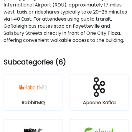
International Airport (RDU), approximately 17 miles
west, taxis or rideshares typically take 20–25 minutes
via I‑40 East. For attendees using public transit,
GoRaleigh bus routes stop on Fayetteville and
Salisbury Streets directly in front of One City Plaza,
offering convenient walkable access to the building.
Subcategories (6)
RabbitMQ
Apache Kafka