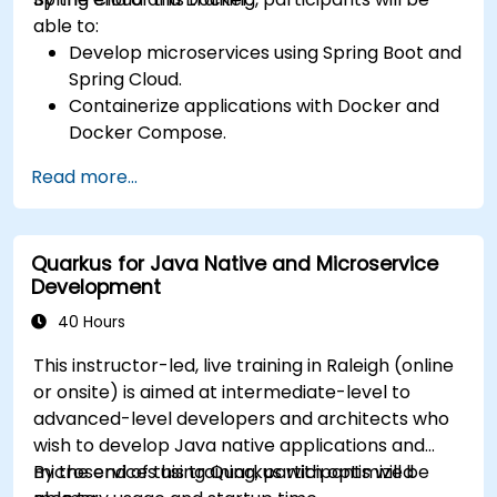
able to:
Develop microservices using Spring Boot and
Spring Cloud.
Containerize applications with Docker and
Docker Compose.
Implement service discovery, API gateways,
Read more...
and inter-service communication.
Monitor and secure microservices in
production environments.
Quarkus for Java Native and Microservice
Deploy and orchestrate microservices using
Development
Kubernetes.
40 Hours
This instructor-led, live training in Raleigh (online
or onsite) is aimed at intermediate-level to
advanced-level developers and architects who
wish to develop Java native applications and
microservices using Quarkus with optimized
By the end of this training, participants will be