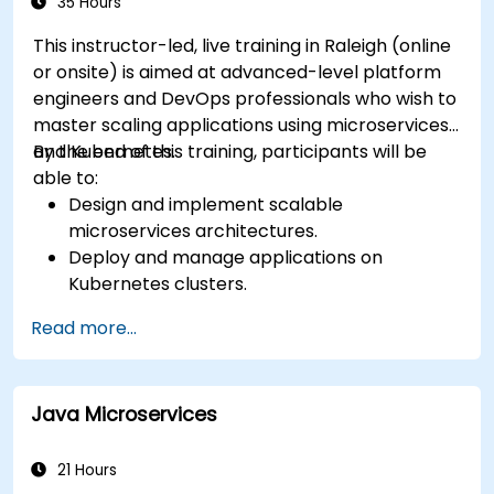
35 Hours
This instructor-led, live training in Raleigh (online
or onsite) is aimed at advanced-level platform
engineers and DevOps professionals who wish to
master scaling applications using microservices
and Kubernetes.
By the end of this training, participants will be
able to:
Design and implement scalable
microservices architectures.
Deploy and manage applications on
Kubernetes clusters.
Utilize Helm charts for efficient service
Read more...
deployment.
Monitor and maintain the health of
microservices in production.
Java Microservices
Apply best practices for security and
compliance in a Kubernetes environment.
21 Hours