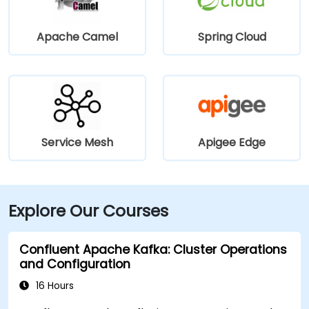
Apache Camel
Spring Cloud
Service Mesh
Apigee Edge
Explore Our Courses
Confluent Apache Kafka: Cluster Operations
and Configuration
16 Hours