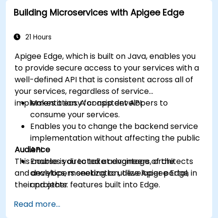
Leverage Google Cloud's analytics and
Building Microservices with Apigee Edge
machine learning solutions to make APIs
more intelligent.
21 Hours
Apigee Edge, which is built on Java, enables you
to provide secure access to your services with a
well-defined API that is consistent across all of
your services, regardless of service
implementation. A consistent API:
Makes it easy for app developers to
consume your services.
Enables you to change the backend service
implementation without affecting the public
Audience
API.
This course is directed at engineers, architects
Enables you to take advantage of the
and developers seeking to utilize Apigee Edge in
analytics, monetization, developer portal,
their projects.
and other features built into Edge.
Read more...