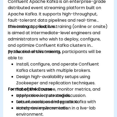
Confluent Apache Kafka is an enterprise-grade
distributed event streaming platform built on
Apache Kafka. It supports high-throughput,
fault-tolerant data pipelines and real-time
streaming applications.
This instructor-led, live training (online or onsite)
is aimed at intermediate-level engineers and
administrators who wish to deploy, configure,
and optimize Confluent Kafka clusters in
production environments.
By the end of this training, participants will be
able to:
Install, configure, and operate Confluent
Kafka clusters with multiple brokers.
Design high-availability setups using
Zookeeper and replication techniques.
Format of the Course
Tune performance, monitor metrics, and
apply recovery strategies.
Interactive lecture and discussion.
Secure, scale, and integrate Kafka with
Lots of exercises and practice.
enterprise environments.
Hands-on implementation in a live-lab
environment.