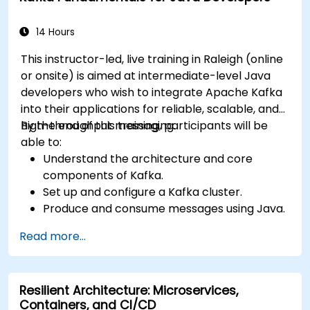
14 Hours
This instructor-led, live training in Raleigh (online
or onsite) is aimed at intermediate-level Java
developers who wish to integrate Apache Kafka
into their applications for reliable, scalable, and
high-throughput messaging.
By the end of this training, participants will be
able to:
Understand the architecture and core
components of Kafka.
Set up and configure a Kafka cluster.
Produce and consume messages using Java.
Implement Kafka Streams for real-time
Read more...
data processing.
Ensure fault tolerance and scalability in
Kafka applications.
Resilient Architecture: Microservices,
Containers, and CI/CD