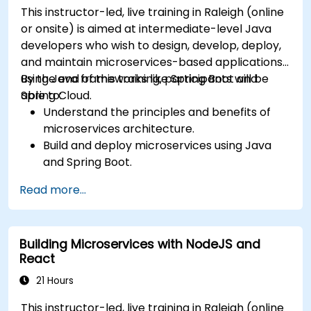
This instructor-led, live training in Raleigh (online
or onsite) is aimed at intermediate-level Java
developers who wish to design, develop, deploy,
and maintain microservices-based applications
using Java frameworks like Spring Boot and
By the end of this training, participants will be
Spring Cloud.
able to:
Understand the principles and benefits of
microservices architecture.
Build and deploy microservices using Java
and Spring Boot.
Implement service discovery, configuration
Read more...
management, and API gateways.
Secure, monitor, and scale microservices
effectively.
Building Microservices with NodeJS and
Deploy microservices using Docker and
React
Kubernetes.
21 Hours
This instructor-led, live training in Raleigh (online