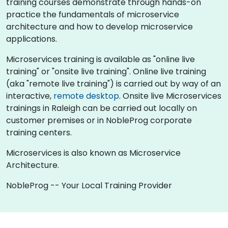
training courses demonstrate through hands-on
practice the fundamentals of microservice
architecture and how to develop microservice
applications.
Microservices training is available as "online live
training" or "onsite live training". Online live training
(aka "remote live training") is carried out by way of an
interactive,
remote desktop
. Onsite live Microservices
trainings in Raleigh can be carried out locally on
customer premises or in NobleProg corporate
training centers.
Microservices is also known as Microservice
Architecture.
NobleProg -- Your Local Training Provider