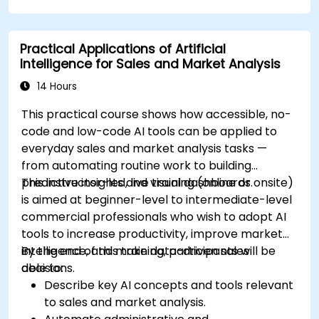
Leverage AI for data-driven sales insights
and forecasting.
Practical Applications of Artificial
Integrate AI tools into marketing and sales
Intelligence for Sales and Market Analysis
automation workflows.
14 Hours
This practical course shows how accessible, no-
code and low-code AI tools can be applied to
everyday sales and market analysis tasks —
from automating routine work to building
predictive insights and visual dashboards.
This instructor-led, live training (online or onsite)
is aimed at beginner-level to intermediate-level
commercial professionals who wish to adopt AI
tools to increase productivity, improve market
intelligence, and make data-driven sales
By the end of this training, participants will be
decisions.
able to:
Describe key AI concepts and tools relevant
to sales and market analysis.