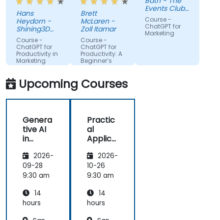
Bath - The
using it
create a
Events Club
Hans
Brett
more for
real AI agent
SG Pte. Ltd.
Course -
Heydorn -
McLaren -
projects or
scenario on
ChatGPT for
Shining3D
Zoll Itamar
Marketing
for the
Technology
the spot.
Course -
Course -
GmbH
gathering of
ChatGPT for
ChatGPT for
Productivity in
Productivity: A
information
Marketing
Beginner’s
Teams
Guide
Upcoming Courses
Genera
Practic
tive AI
al
in
Applica
Marketi
tions of
2026-
2026-
ng:
Artificia
Creatin
l
09-28
10-26
g
Intellige
9:30 am
9:30 am
Person
nce for
14
14
alized
Sales
Campai
and
hours
hours
gns
Market