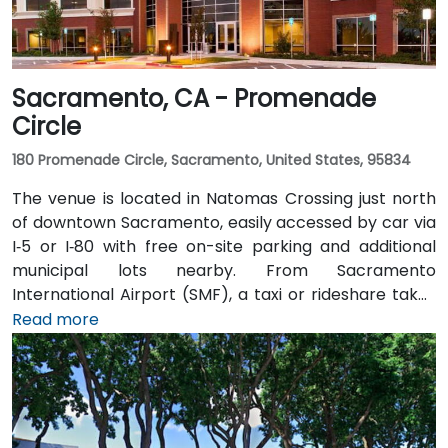
Sacramento, CA - Promenade
Circle
180 Promenade Circle, Sacramento, United States, 95834
The venue is located in Natomas Crossing just north
of downtown Sacramento, easily accessed by car via
I‑5 or I‑80 with free on-site parking and additional
municipal lots nearby. From Sacramento
International Airport (SMF), a taxi or rideshare takes
about 10 minutes via Airport Boulevard and I‑5 South.
Read more
Public transit users can take Sacramento Regional
Transit buses that stop near Promenade Circle,
followed by a short walk to the glass-fronted office
building.