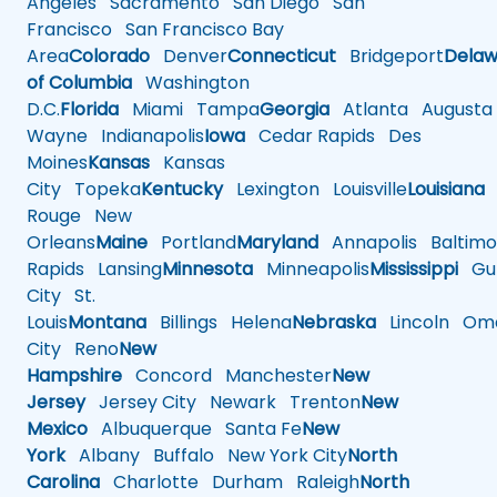
Angeles
Sacramento
San Diego
San
Francisco
San Francisco Bay
Area
Colorado
Denver
Connecticut
Bridgeport
Delaw
of Columbia
Washington
D.C.
Florida
Miami
Tampa
Georgia
Atlanta
Augusta
Wayne
Indianapolis
Iowa
Cedar Rapids
Des
Moines
Kansas
Kansas
City
Topeka
Kentucky
Lexington
Louisville
Louisiana
Rouge
New
Orleans
Maine
Portland
Maryland
Annapolis
Baltimo
Rapids
Lansing
Minnesota
Minneapolis
Mississippi
Gul
City
St.
Louis
Montana
Billings
Helena
Nebraska
Lincoln
Oma
City
Reno
New
Hampshire
Concord
Manchester
New
Jersey
Jersey City
Newark
Trenton
New
Mexico
Albuquerque
Santa Fe
New
York
Albany
Buffalo
New York City
North
Carolina
Charlotte
Durham
Raleigh
North