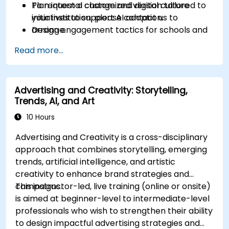
Plan internal change and digital culture
To request a customized version tailored to
initiatives to support AI adoption.
your institution, please contact us to
Design engagement tactics for schools and
arrange.
prospective students supported by AI
Read more...
workflows.
Advertising and Creativity: Storytelling,
Trends, AI, and Art
10 Hours
Advertising and Creativity is a cross-disciplinary
approach that combines storytelling, emerging
trends, artificial intelligence, and artistic
creativity to enhance brand strategies and
campaigns.
This instructor-led, live training (online or onsite)
is aimed at beginner-level to intermediate-level
professionals who wish to strengthen their ability
to design impactful advertising strategies and