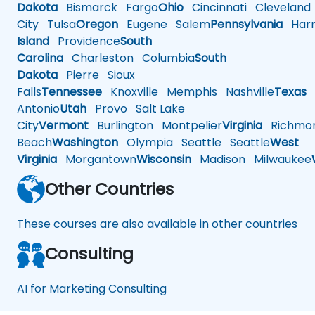
Dakota
Bismarck
Fargo
Ohio
Cincinnati
Cleveland
City
Tulsa
Oregon
Eugene
Salem
Pennsylvania
Harr
Island
Providence
South
Carolina
Charleston
Columbia
South
Dakota
Pierre
Sioux
Falls
Tennessee
Knoxville
Memphis
Nashville
Texas
A
Antonio
Utah
Provo
Salt Lake
City
Vermont
Burlington
Montpelier
Virginia
Richmo
Beach
Washington
Olympia
Seattle
Seattle
West
Virginia
Morgantown
Wisconsin
Madison
Milwaukee
Other Countries
These courses are also available in other countries
Consulting
AI for Marketing Consulting