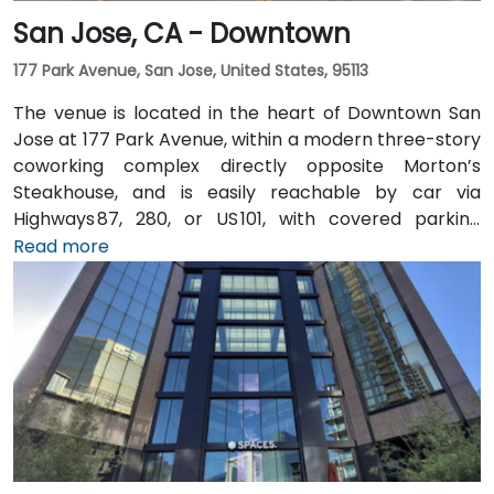
San Jose, CA - Downtown
177 Park Avenue, San Jose, United States, 95113
The venue is located in the heart of Downtown San
Jose at 177 Park Avenue, within a modern three-story
coworking complex directly opposite Morton’s
Steakhouse, and is easily reachable by car via
Highways 87, 280, or US 101, with covered parking
garages and street parking nearby. From Norman Y.
Read more
Mineta San Jose International Airport (SJC), about
5 km away, taxis or rideshares take around 10 minutes
via Airport Boulevard and Coleman Avenue. Public
transit is seamless: the Convention Center VTA light
rail station is two minutes’ walk, San Jose Diridon and
Downtown stations are within a 10-minute walk, and
multiple VTA bus routes stop nearby—ensuring easy
arrival for attendees without cars.