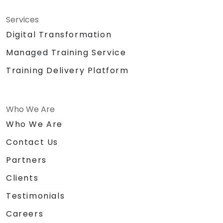
Services
Digital Transformation
Managed Training Service
Training Delivery Platform
Who We Are
Who We Are
Contact Us
Partners
Clients
Testimonials
Careers