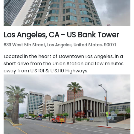
Los Angeles, CA - US Bank Tower
633 West 5th Street, Los Angeles, United States, 90071
Located in the heart of Downtown Los Angeles, in a
short drive from the Union Station and few minutes
away from U.S 101 & U.S.110 Highways.