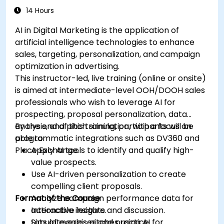
efficiency.
14 Hours
AI in Digital Marketing is the application of
artificial intelligence technologies to enhance
sales, targeting, personalization, and campaign
optimization in advertising.
This instructor-led, live training (online or onsite)
is aimed at intermediate-level OOH/DOOH sales
professionals who wish to leverage AI for
prospecting, proposal personalization, data
analysis, and pitch simulation, with a focus on
By the end of this training, participants will be
programmatic integrations such as DV360 and
able to:
Place Exchange.
Apply AI tools to identify and qualify high-
value prospects.
Use AI-driven personalization to create
compelling client proposals.
Format of the Course
Analyze campaign performance data for
actionable insights.
Interactive lecture and discussion.
Simulate sales pitches using AI for
Lots of exercises and practice.