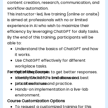
content creation, research, communication, and
workflow automation.
This instructor-led, live training (online or onsite)
is aimed at professionals with no or limited
experience in AI who wish to maximize their
efficiency by leveraging ChatGPT for daily tasks.
By the end of this training, participants will be
able to:
Understand the basics of ChatGPT and how
it works.
Use ChatGPT effectively for different
workplace tasks.
Format of the Course
Optimize prompts to get better responses.
Identify ChatGPT’s limitations and best
Interactive lecture and discussion.
practices for use.
Lots of exercises and practice.
Hands-on implementation in a live-lab
environment.
Course Customization Options
To request a customized training for this