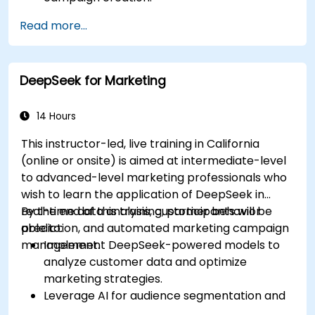
Develop personalized marketing content
Read more...
using AI models.
Integrate AI-generated content into
broader marketing strategies.
DeepSeek for Marketing
Analyze and optimize AI-driven marketing
campaigns for better performance.
14 Hours
This instructor-led, live training in California
(online or onsite) is aimed at intermediate-level
to advanced-level marketing professionals who
wish to learn the application of DeepSeek in
real-time data analysis, customer behavior
By the end of this training, participants will be
prediction, and automated marketing campaign
able to:
management.
Implement DeepSeek-powered models to
analyze customer data and optimize
marketing strategies.
Leverage AI for audience segmentation and
personalized marketing.