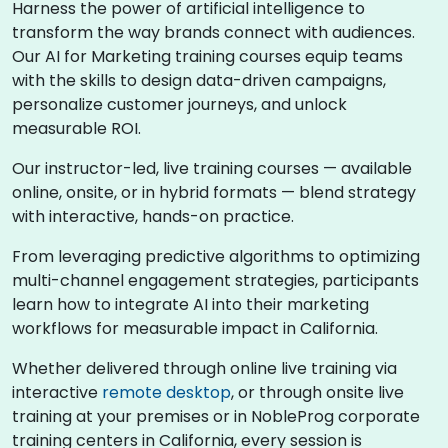
Harness the power of artificial intelligence to
transform the way brands connect with audiences.
Our AI for Marketing training courses equip teams
with the skills to design data-driven campaigns,
personalize customer journeys, and unlock
measurable ROI.
Our instructor-led, live training courses — available
online, onsite, or in hybrid formats — blend strategy
with interactive, hands-on practice.
From leveraging predictive algorithms to optimizing
multi-channel engagement strategies, participants
learn how to integrate AI into their marketing
workflows for measurable impact in California.
Whether delivered through online live training via
interactive
remote desktop
, or through onsite live
training at your premises or in NobleProg corporate
training centers in California, every session is