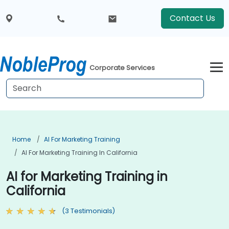
Contact Us
Corporate Services
Home
AI For Marketing Training
AI For Marketing Training In California
AI for Marketing Training in
California
(3 Testimonials)