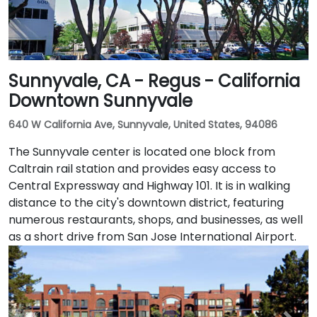
Sunnyvale, CA - Regus - California
Downtown Sunnyvale
640 W California Ave, Sunnyvale, United States, 94086
The Sunnyvale center is located one block from
Caltrain rail station and provides easy access to
Central Expressway and Highway 101. It is in walking
distance to the city's downtown district, featuring
numerous restaurants, shops, and businesses, as well
as a short drive from San Jose International Airport.