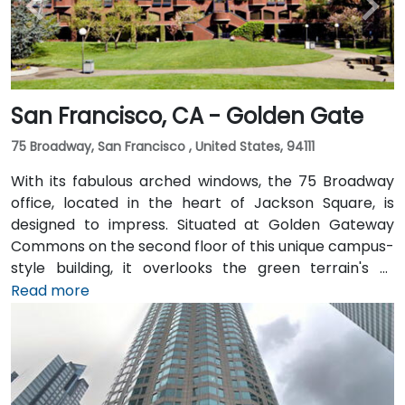
San Francisco, CA - Golden Gate
75 Broadway, San Francisco , United States, 94111
With its fabulous arched windows, the 75 Broadway
office, located in the heart of Jackson Square, is
designed to impress. Situated at Golden Gateway
Commons on the second floor of this unique campus-
style building, it overlooks the green terrain's of
Sydney Walton Park with the famous waterfront piers
Read more
behind. This enviable location is a short walk from
public transport and just blocks away from the
Embarcadero and the ferry building, as well as a host
of convenient amenities.