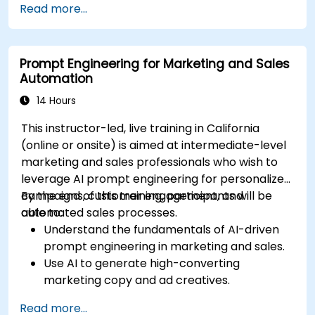
Read more...
Integrate DeepSeek with marketing
automation tools for campaign
management.
Prompt Engineering for Marketing and Sales
Apply predictive analytics to forecast
Automation
customer behavior and improve targeting
efforts.
14 Hours
This instructor-led, live training in California
(online or onsite) is aimed at intermediate-level
marketing and sales professionals who wish to
leverage AI prompt engineering for personalized
campaigns, customer engagement, and
By the end of this training, participants will be
automated sales processes.
able to:
Understand the fundamentals of AI-driven
prompt engineering in marketing and sales.
Use AI to generate high-converting
marketing copy and ad creatives.
Automate customer engagement with AI-
Read more...
generated responses.