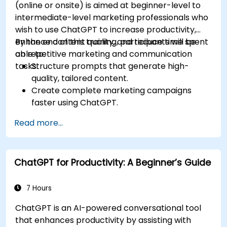
(online or onsite) is aimed at beginner-level to
intermediate-level marketing professionals who
wish to use ChatGPT to increase productivity,
enhance content quality, and reduce time spent
By the end of this training, participants will be
on repetitive marketing and communication
able to:
tasks.
Structure prompts that generate high-
quality, tailored content.
Create complete marketing campaigns
faster using ChatGPT.
Draft and translate emails, reports, and
Read more...
client communications efficiently.
Summarize financial data and generate
reports and presentations automatically.
ChatGPT for Productivity: A Beginner’s Guide
7 Hours
ChatGPT is an AI-powered conversational tool
that enhances productivity by assisting with