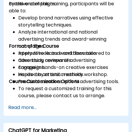
creative campaigns.
By the end of this training, participants will be
able to:
Develop brand narratives using effective
storytelling techniques.
Analyze international and national
advertising trends and award-winning
Format of the Course
campaigns.
Apply AI tools and workflows tailored to
Interactive lecture and discussion.
advertising companies.
Case study reviews of advertising
Engage in hands-on creative exercises
campaigns.
inspired by artistic methods.
Hands-on art and creativity workshop.
Course Customization Options
Practical exercises with AI advertising tools.
To request a customized training for this
course, please contact us to arrange.
Read more...
ChatGPT for Marketing