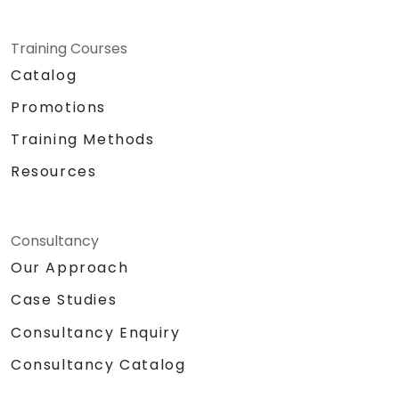
Training Courses
Catalog
Promotions
Training Methods
Resources
Consultancy
Our Approach
Case Studies
Consultancy Enquiry
Consultancy Catalog