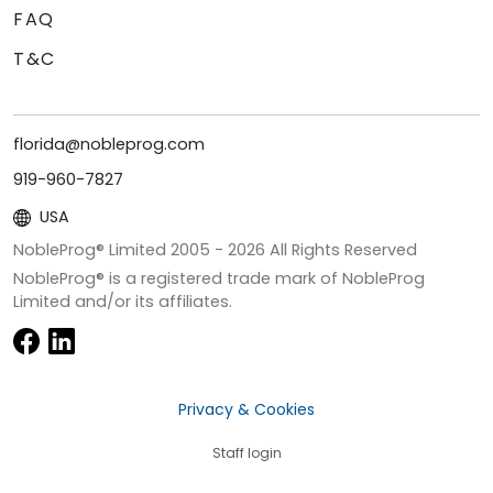
FAQ
T&C
florida@nobleprog.com
919-960-7827
USA
NobleProg® Limited 2005 -
2026
All Rights Reserved
NobleProg® is a registered trade mark of NobleProg
Limited and/or its affiliates.
Privacy & Cookies
Staff login