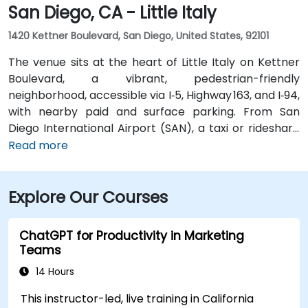
San Diego, CA - Little Italy
1420 Kettner Boulevard, San Diego, United States, 92101
The venue sits at the heart of Little Italy on Kettner
Boulevard, a vibrant, pedestrian-friendly
neighborhood, accessible via I‑5, Highway 163, and I‑94,
with nearby paid and surface parking. From San
Diego International Airport (SAN), a taxi or rideshare
takes about 10–15 minutes via North Harbor Drive and
Read more
Sassafras Street. Public transit is seamless: the
County Center / Little Italy Trolley station and the
Explore Our Courses
Santa Fe Depot are both within a few minutes’ walk,
and several bus routes serve the neighborhood—
making it convenient for attendees without a car.
ChatGPT for Productivity in Marketing
Teams
14 Hours
This instructor-led, live training in California