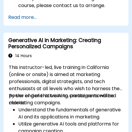
course, please contact us to arrange.
Read more...
Generative AI in Marketing: Creating
Personalized Campaigns
14 Hours
This instructor-led, live training in California
(online or onsite) is aimed at marketing
professionals, digital strategists, and tech
enthusiasts at all levels who wish to harness the
power of generative AI to create personalized
By the end of this training, participants will be
marketing campaigns.
able to:
Understand the fundamentals of generative
AI and its applications in marketing.
Utilize generative AI tools and platforms for
campaign creation.