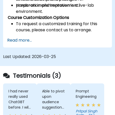
preparation and improvement.
Hands-on implementation in a live-lab
environment.
Course Customization Options
To request a customized training for this
course, please contact us to arrange.
Read more...
Last Updated:
2026-03-25
Testimonials (3)
I had never
Able to pivot
Prompt
really used
upon
Engineering
ChatGBT
audience
before. I will
suggestions
Pritpal Singh
try to start
- ie able to