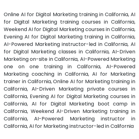
Online AI for Digital Marketing training in California, AI
for Digital Marketing training courses in California,
Weekend AI for Digital Marketing courses in California,
Evening AI for Digital Marketing training in California,
AI-Powered Marketing instructor-led in California, AI
for Digital Marketing classes in California, AI-Driven
Marketing on-site in California, AI-Powered Marketing
one on one training in California, AI-Powered
Marketing coaching in California, AI for Marketing
trainer in California, Online AI for Marketing training in
California, AI-Driven Marketing private courses in
California, Evening AI for Digital Marketing courses in
California, AI for Digital Marketing boot camp in
California, Weekend AI-Driven Marketing training in
California, AI-Powered Marketing instructor in
California, AI for Marketing instructor-led in California