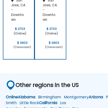
San
San
Analysis
Jose, CA
Jose, CA
-
-
Downto
Downto
wn
wn
$ 2703
$ 2703
(Online)
(Online)
$ 3903
$ 3903
(Classroom)
(Classroom)
Other regions in the US
Online
Alabama
Birmingham
Montgomery
Arizona
Ph
Smith
Little Rock
California
Los