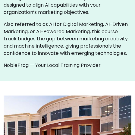
designed to align AI capabilities with your
organization’s marketing objectives.
Also referred to as AI for Digital Marketing, AI-Driven
Marketing, or AI-Powered Marketing, this course
track bridges the gap between marketing creativity
and machine intelligence, giving professionals the
confidence to innovate with emerging technologies.
NobleProg — Your Local Training Provider