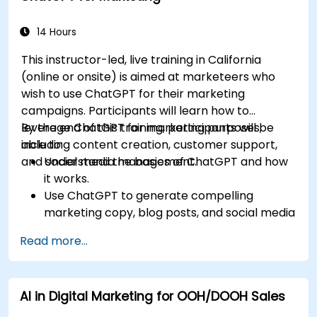
14 Hours
This instructor-led, live training in California
(online or onsite) is aimed at marketeers who
wish to use ChatGPT for their marketing
campaigns. Participants will learn how to
leverage ChatGPT for marketing purposes,
By the end of this training, participants will be
including content creation, customer support,
able to:
and social media management.
Understand the basics of ChatGPT and how
it works.
Use ChatGPT to generate compelling
marketing copy, blog posts, and social media
content.
Read more...
Develop a ChatGPT-powered chatbot to
improve customer support and
engagement.
AI in Digital Marketing for OOH/DOOH Sales
Implement ChatGPT into their marketing
strategy to save time and increase