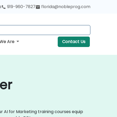
a
919-960-7827
florida@nobleprog.com
We Are
Contact Us
er
r AI for Marketing training courses equip