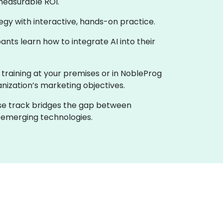
measurable ROI.
ategy with interactive, hands-on practice.
nts learn how to integrate AI into their
e training at your premises or in NobleProg
anization’s marketing objectives.
urse track bridges the gap between
h emerging technologies.