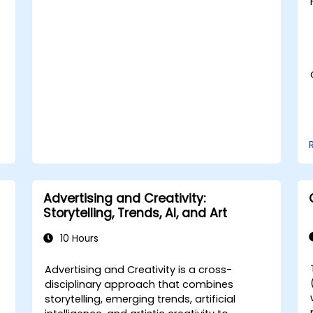
insights and forecasting.
Integrate AI tools into marketing and
sales automation workflows.
Advertising and Creativity:
Storytelling, Trends, AI, and Art
10 Hours
Advertising and Creativity is a cross-
disciplinary approach that combines
storytelling, emerging trends, artificial