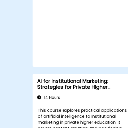
Apply predictive analytics to forecast
customer behavior and improve
targeting efforts.
AI for Institutional Marketing:
Strategies for Private Higher
Education
14 Hours
This course explores practical applications
of artificial intelligence to institutional
marketing in private higher education. It