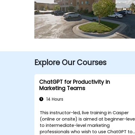
Explore Our Courses
ChatGPT for Productivity in
Marketing Teams
14 Hours
This instructor-led, live training in Casper
(online or onsite) is aimed at beginner-leve
to intermediate-level marketing
professionals who wish to use ChatGPT to