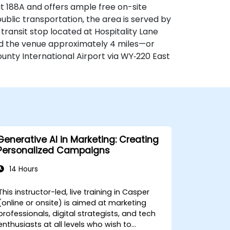
xit 188A and offers ample free on-site
 public transportation, the area is served by
transit stop located at Hospitality Lane
find the venue approximately 4 miles—or
ty International Airport via WY‑220 East
Generative AI in Marketing: Creating
Personalized Campaigns
14 Hours
This instructor-led, live training in Casper
(online or onsite) is aimed at marketing
professionals, digital strategists, and tech
enthusiasts at all levels who wish to