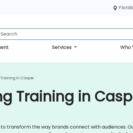
Florid
ent
Services
Who 
 Training In Casper
ng Training in Casp
ce to transform the way brands connect with audiences. Ou