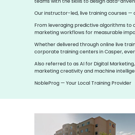
teams with the skills to design data-driv
Our instructor-led, live training courses —
From leveraging predictive algorithms to o
marketing workflows for measurable impa
Whether delivered through online live train
corporate training centers in Casper, every
Also referred to as AI for Digital Marketi
marketing creativity and machine intellige
NobleProg — Your Local Training Provider