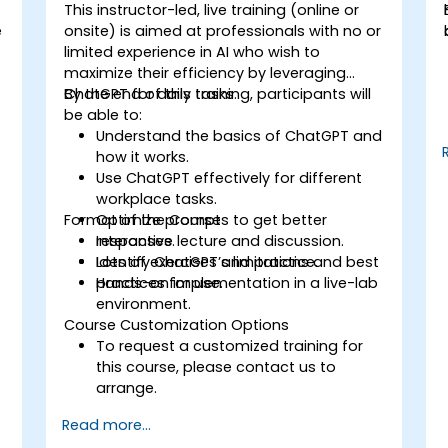
This instructor-led, live training (online or
e
onsite) is aimed at professionals with no or
limited experience in AI who wish to
maximize their efficiency by leveraging
ChatGPT for daily tasks.
By the end of this training, participants will
be able to:
Understand the basics of ChatGPT and
how it works.
Use ChatGPT effectively for different
workplace tasks.
Format of the Course
Optimize prompts to get better
responses.
Interactive lecture and discussion.
Identify ChatGPT’s limitations and best
Lots of exercises and practice.
practices for use.
Hands-on implementation in a live-lab
environment.
Course Customization Options
To request a customized training for
this course, please contact us to
arrange.
Read more...