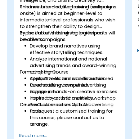
intelligence, and artistic creativity to
enhance brand strategies and campaigns.
This instructor-led, live training (online or
onsite) is aimed at beginner-level to
l
intermediate-level professionals who wish
to strengthen their ability to design
impactful advertising strategies and
By the end of this training, participants will
creative campaigns.
be able to:
Develop brand narratives using
effective storytelling techniques.
Analyze international and national
advertising trends and award-winning
Format of the Course
campaigns.
Apply AI tools and workflows tailored
Interactive lecture and discussion.
to advertising companies.
Case study reviews of advertising
Engage in hands-on creative exercises
campaigns.
inspired by artistic methods.
Hands-on art and creativity workshop.
Course Customization Options
Practical exercises with AI advertising
tools.
To request a customized training for
e
this course, please contact us to
arrange.
Read more...