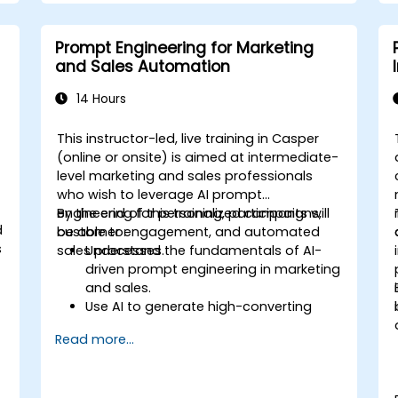
Prompt Engineering for Marketing
and Sales Automation
14 Hours
This instructor-led, live training in Casper
-
(online or onsite) is aimed at intermediate-
level marketing and sales professionals
who wish to leverage AI prompt
engineering for personalized campaigns,
By the end of this training, participants will
d
customer engagement, and automated
be able to:
s
sales processes.
Understand the fundamentals of AI-
driven prompt engineering in marketing
and sales.
Use AI to generate high-converting
marketing copy and ad creatives.
Read more...
Automate customer engagement with
AI-generated responses.
Leverage AI for data-driven sales