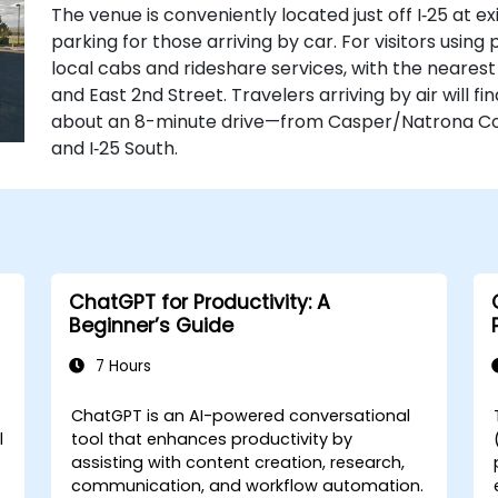
The venue is conveniently located just off I‑25 at e
parking for those arriving by car. For visitors using
local cabs and rideshare services, with the nearest 
and East 2nd Street. Travelers arriving by air will 
about an 8-minute drive—from Casper/Natrona Coun
and I‑25 South.
ChatGPT for Productivity: A
Beginner’s Guide
7 Hours
ChatGPT is an AI-powered conversational
l
tool that enhances productivity by
assisting with content creation, research,
communication, and workflow automation.