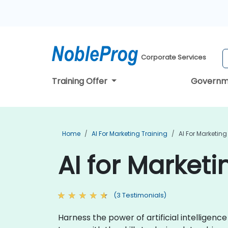
Corporate Services
Training Offer
Governm
Home
AI For Marketing Training
AI For Marketing
AI for Marketi
(3 Testimonials)
Harness the power of artificial intelligen