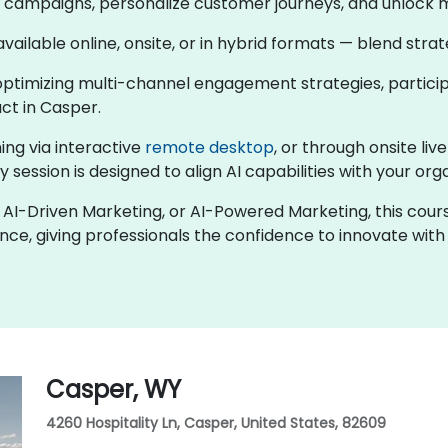
en campaigns, personalize customer journeys, and unlock 
 available online, onsite, or in hybrid formats — blend str
ptimizing multi-channel engagement strategies, participa
ct in Casper.
ing via interactive
remote desktop
, or through onsite liv
 session is designed to align AI capabilities with your org
ng, AI-Driven Marketing, or AI-Powered Marketing, this co
nce, giving professionals the confidence to innovate wit
Casper, WY
4260 Hospitality Ln, Casper, United States, 82609