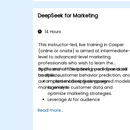
DeepSeek for Marketing
14 Hours
This instructor-led, live training in Casper
(online or onsite) is aimed at intermediate
level to advanced-level marketing
professionals who wish to learn the
application of DeepSeek in real-time data
By the end of this training, participants will
analysis, customer behavior prediction, an
be able to:
automated marketing campaign
Implement DeepSeek-powered model
management.
to analyze customer data and
optimize marketing strategies.
Leverage AI for audience
segmentation and personalized
Read more...
marketing.
Integrate DeepSeek with marketing
automation tools for campaign
management.