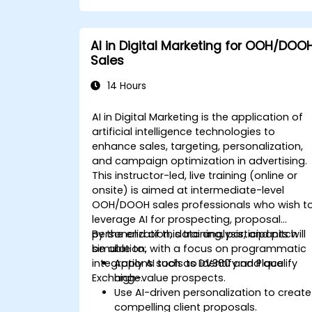
supported by AI workflows.
AI in Digital Marketing for OOH/DOO
Sales
14 Hours
AI in Digital Marketing is the application of
artificial intelligence technologies to
enhance sales, targeting, personalization,
and campaign optimization in advertising.
This instructor-led, live training (online or
onsite) is aimed at intermediate-level
OOH/DOOH sales professionals who wish t
leverage AI for prospecting, proposal
personalization, data analysis, and pitch
By the end of this training, participants will
simulation, with a focus on programmatic
be able to:
integrations such as DV360 and Place
Apply AI tools to identify and qualify
Exchange.
high-value prospects.
Use AI-driven personalization to create
compelling client proposals.