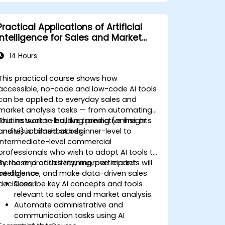
Practical Applications of Artificial
Intelligence for Sales and Market
Analysis
14 Hours
This practical course shows how
accessible, no-code and low-code AI tools
can be applied to everyday sales and
market analysis tasks — from automating
routine work to building predictive insights
This instructor-led, live training (online or
and visual dashboards.
onsite) is aimed at beginner-level to
intermediate-level commercial
professionals who wish to adopt AI tools to
increase productivity, improve market
By the end of this training, participants will
intelligence, and make data-driven sales
be able to:
decisions.
Describe key AI concepts and tools
relevant to sales and market analysis.
Automate administrative and
communication tasks using AI