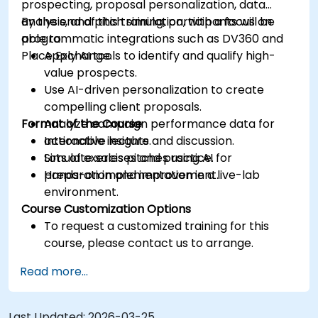
prospecting, proposal personalization, data
analysis, and pitch simulation, with a focus on
By the end of this training, participants will be
programmatic integrations such as DV360 and
able to:
Place Exchange.
Apply AI tools to identify and qualify high-
value prospects.
Use AI-driven personalization to create
compelling client proposals.
Format of the Course
Analyze campaign performance data for
actionable insights.
Interactive lecture and discussion.
Simulate sales pitches using AI for
Lots of exercises and practice.
preparation and improvement.
Hands-on implementation in a live-lab
environment.
Course Customization Options
To request a customized training for this
course, please contact us to arrange.
Read more...
Last Updated:
2026-03-25