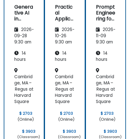
Genera
Practic
Prompt
tive AI
al
Enginee
in
Applica
ring for
Marketi
tions of
Marketi
2026-
2026-
2026-
ng:
Artificia
ng and
Creatin
l
Sales
09-28
10-26
11-09
g
Intellige
Automa
9:30 am
9:30 am
9:30 am
Person
nce for
tion
14
14
14
alized
Sales
Campai
and
hours
hours
hours
gns
Market
Analysis
Cambrid
Cambrid
Cambrid
ge, MA –
ge, MA –
ge, MA –
Regus at
Regus at
Regus at
Harvard
Harvard
Harvard
Square
Square
Square
$ 2703
$ 2703
$ 2703
(Online)
(Online)
(Online)
$ 3903
$ 3903
$ 3903
(Classroom)
(Classroom)
(Classroom)