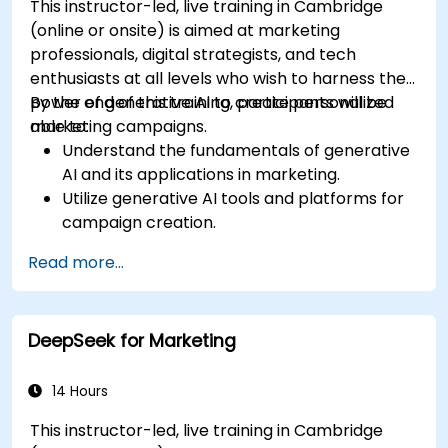
This instructor-led, live training in Cambridge
(online or onsite) is aimed at marketing
professionals, digital strategists, and tech
enthusiasts at all levels who wish to harness the
power of generative AI to create personalized
By the end of this training, participants will be
marketing campaigns.
able to:
Understand the fundamentals of generative
AI and its applications in marketing.
Utilize generative AI tools and platforms for
campaign creation.
Develop personalized marketing content
Read more...
using AI models.
Integrate AI-generated content into
broader marketing strategies.
DeepSeek for Marketing
Analyze and optimize AI-driven marketing
campaigns for better performance.
14 Hours
This instructor-led, live training in Cambridge