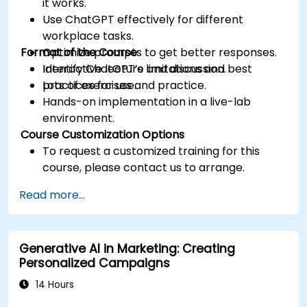
it works.
Use ChatGPT effectively for different
workplace tasks.
Format of the Course
Optimize prompts to get better responses.
Identify ChatGPT’s limitations and best
Interactive lecture and discussion.
practices for use.
Lots of exercises and practice.
Hands-on implementation in a live-lab
environment.
Course Customization Options
To request a customized training for this
course, please contact us to arrange.
Read more...
Generative AI in Marketing: Creating
Personalized Campaigns
14 Hours