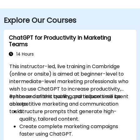
Explore Our Courses
ChatGPT for Productivity in Marketing
Teams
14 Hours
This instructor-led, live training in Cambridge
(online or onsite) is aimed at beginner-level to
intermediate-level marketing professionals who
wish to use ChatGPT to increase productivity,
enhance content quality, and reduce time spent
By the end of this training, participants will be
on repetitive marketing and communication
able to:
tasks.
Structure prompts that generate high-
quality, tailored content.
Create complete marketing campaigns
faster using ChatGPT.