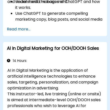
and social media management.
Understand the basics of ChatGPT and how
it works.
Use ChatGPT to generate compelling
marketing copy, blog posts, and social media
content.
Read more...
Develop a ChatGPT-powered chatbot to
improve customer support and
engagement.
AI in Digital Marketing for OOH/DOOH Sales
Implement ChatGPT into their marketing
strategy to save time and increase
efficiency.
14 Hours
AI in Digital Marketing is the application of
artificial intelligence technologies to enhance
sales, targeting, personalization, and campaign
optimization in advertising.
This instructor-led, live training (online or onsite)
is aimed at intermediate-level OOH/DOOH sales
professionals who wish to leverage AI for