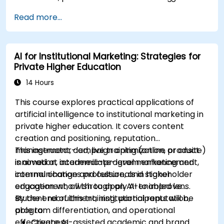
Design a basic AI-assisted workflow to
Read more...
improve productivity and decision-making in
commercial teams.
AI for Institutional Marketing: Strategies for
Private Higher Education
14 Hours
This course explores practical applications of
artificial intelligence to institutional marketing in
private higher education. It covers content
creation and positioning, reputation
management, campaign optimization, product
This instructor-led, live training (online or onsite)
innovation, academic-program enhancement,
is aimed at intermediate-level marketing and
internal change and culture, and stakeholder
communications professionals in higher
engagement, all through an AI-enabled lens.
education who wish to apply AI to improve
student recruitment, institutional reputation,
By the end of this training, participants will be
program differentiation, and operational
able to:
effectiveness.
Create AI-assisted academic and brand