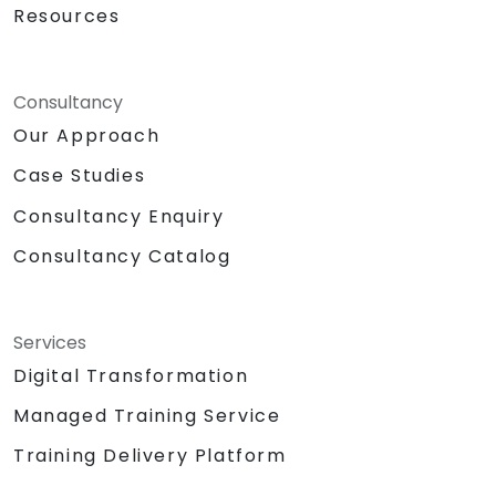
Resources
Consultancy
Our Approach
Case Studies
Consultancy Enquiry
Consultancy Catalog
Services
Digital Transformation
Managed Training Service
Training Delivery Platform