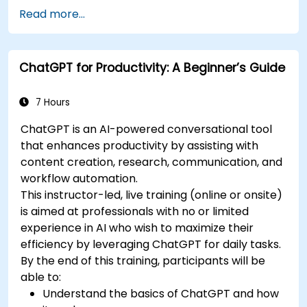
Draft and translate emails, reports, and
Read more...
client communications efficiently.
Summarize financial data and generate
reports and presentations automatically.
ChatGPT for Productivity: A Beginner’s Guide
7 Hours
ChatGPT is an AI-powered conversational tool
that enhances productivity by assisting with
content creation, research, communication, and
workflow automation.
This instructor-led, live training (online or onsite)
is aimed at professionals with no or limited
experience in AI who wish to maximize their
efficiency by leveraging ChatGPT for daily tasks.
By the end of this training, participants will be
able to:
Understand the basics of ChatGPT and how