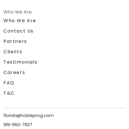
Who We Are
Who We Are
Contact Us
Partners
Clients
Testimonials
Careers
FAQ
T&C
florida@nobleprog.com
919-960-7827