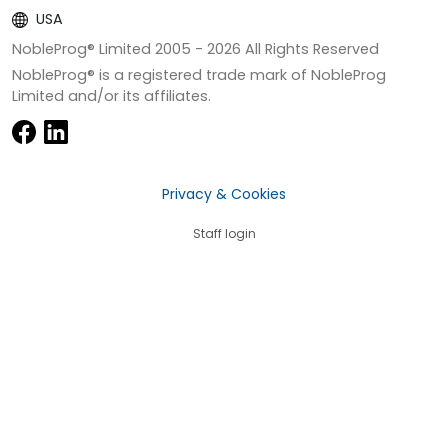
USA
NobleProg® Limited 2005 -
2026
All Rights Reserved
NobleProg® is a registered trade mark of NobleProg
Limited and/or its affiliates.
Privacy & Cookies
Staff login