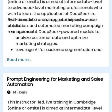
(online or onsite) is aimed at intermediate-level
to advanced-level marketing professionals who
wish to learn the application of DeepSeek in
real-time data analysis, customer behavior
By the end of this training, participants will be
prediction, and automated marketing campaign
able to:
management.
Implement DeepSeek-powered models to
analyze customer data and optimize
marketing strategies.
Leverage AI for audience segmentation and
personalized marketing.
Read more...
Integrate DeepSeek with marketing
automation tools for campaign
management.
Prompt Engineering for Marketing and Sales
Apply predictive analytics to forecast
Automation
customer behavior and improve targeting
efforts.
14 Hours
This instructor-led, live training in Cambridge
(online or onsite) is aimed at intermediate-level