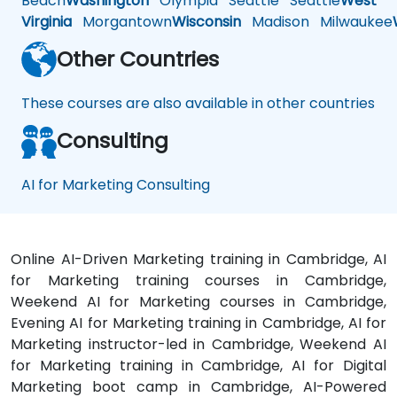
Beach
Washington
Olympia
Seattle
Seattle
West
Virginia
Morgantown
Wisconsin
Madison
Milwaukee
Other Countries
These courses are also available in other countries
Consulting
AI for Marketing Consulting
Online AI-Driven Marketing training in Cambridge, AI
for Marketing training courses in Cambridge,
Weekend AI for Marketing courses in Cambridge,
Evening AI for Marketing training in Cambridge, AI for
Marketing instructor-led in Cambridge, Weekend AI
for Marketing training in Cambridge, AI for Digital
Marketing boot camp in Cambridge, AI-Powered