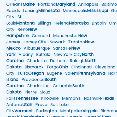
Orleans
Maine
Portland
Maryland
Annapolis
Baltimo
Rapids
Lansing
Minnesota
Minneapolis
Mississippi
Gul
City
St.
Louis
Montana
Billings
Helena
Nebraska
Lincoln
Oma
City
Reno
New
Hampshire
Concord
Manchester
New
Jersey
Jersey City
Newark
Trenton
New
Mexico
Albuquerque
Santa Fe
New
York
Albany
Buffalo
New York City
North
Carolina
Charlotte
Durham
Raleigh
North
Dakota
Bismarck
Fargo
Ohio
Cincinnati
Cleveland
City
Tulsa
Oregon
Eugene
Salem
Pennsylvania
Harr
Island
Providence
South
Carolina
Charleston
Columbia
South
Dakota
Pierre
Sioux
Falls
Tennessee
Knoxville
Memphis
Nashville
Texas
A
Antonio
Utah
Provo
Salt Lake
City
Vermont
Burlington
Montpelier
Virginia
Richmo