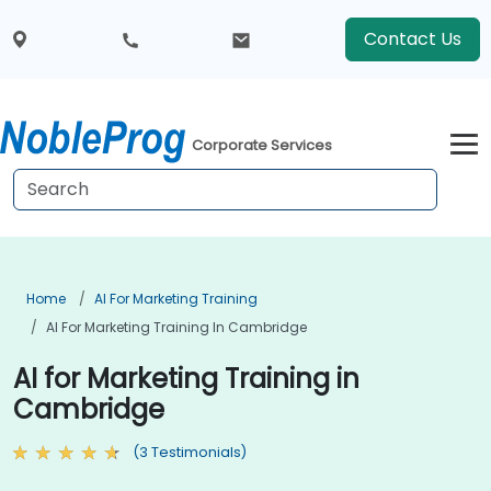
Contact Us
Corporate Services
Home
AI For Marketing Training
AI For Marketing Training In Cambridge
AI for Marketing Training in
Cambridge
(3 Testimonials)