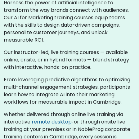
Harness the power of artificial intelligence to
transform the way brands connect with audiences.
Our AI for Marketing training courses equip teams
with the skills to design data-driven campaigns,
personalize customer journeys, and unlock
measurable ROI.
Our instructor-led, live training courses — available
online, onsite, or in hybrid formats — blend strategy
with interactive, hands-on practice.
From leveraging predictive algorithms to optimizing
multi-channel engagement strategies, participants
learn how to integrate AI into their marketing
workflows for measurable impact in Cambridge.
Whether delivered through online live training via
interactive
remote desktop
, or through onsite live
training at your premises or in NobleProg corporate
training centers in Cambridge, every session is