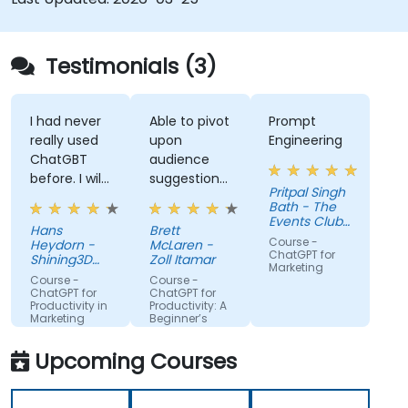
Testimonials (3)
I had never
Able to pivot
Prompt
really used
upon
Engineering
ChatGBT
audience
before. I will
suggestions
Pritpal Singh
try to start
- ie able to
Bath - The
using it
create a
Events Club
Hans
Brett
more for
real AI agent
SG Pte. Ltd.
Course -
Heydorn -
McLaren -
projects or
scenario on
ChatGPT for
Shining3D
Zoll Itamar
Marketing
for the
Technology
the spot.
Course -
Course -
GmbH
gathering of
ChatGPT for
ChatGPT for
Productivity in
Productivity: A
information
Marketing
Beginner’s
Teams
Guide
Upcoming Courses