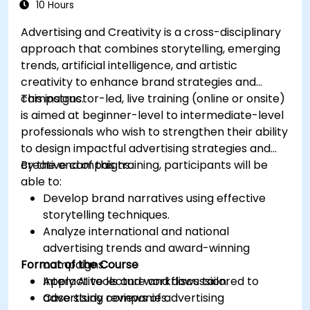
10 Hours
Advertising and Creativity is a cross-disciplinary
approach that combines storytelling, emerging
trends, artificial intelligence, and artistic
creativity to enhance brand strategies and
campaigns.
This instructor-led, live training (online or onsite)
is aimed at beginner-level to intermediate-level
professionals who wish to strengthen their ability
to design impactful advertising strategies and
creative campaigns.
By the end of this training, participants will be
able to:
Develop brand narratives using effective
storytelling techniques.
Analyze international and national
advertising trends and award-winning
Format of the Course
campaigns.
Apply AI tools and workflows tailored to
Interactive lecture and discussion.
advertising companies.
Case study reviews of advertising