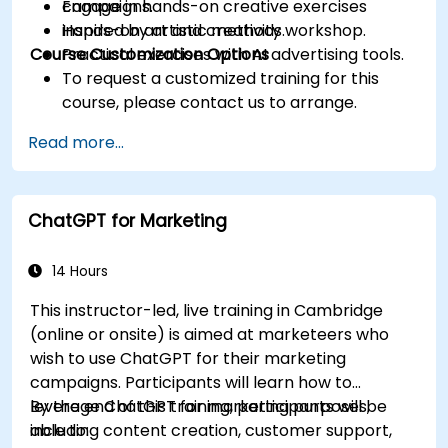
Engage in hands-on creative exercises
campaigns.
inspired by artistic methods.
Hands-on art and creativity workshop.
Course Customization Options
Practical exercises with AI advertising tools.
To request a customized training for this
course, please contact us to arrange.
Read more...
ChatGPT for Marketing
14 Hours
This instructor-led, live training in Cambridge
(online or onsite) is aimed at marketeers who
wish to use ChatGPT for their marketing
campaigns. Participants will learn how to
leverage ChatGPT for marketing purposes,
By the end of this training, participants will be
including content creation, customer support,
able to: