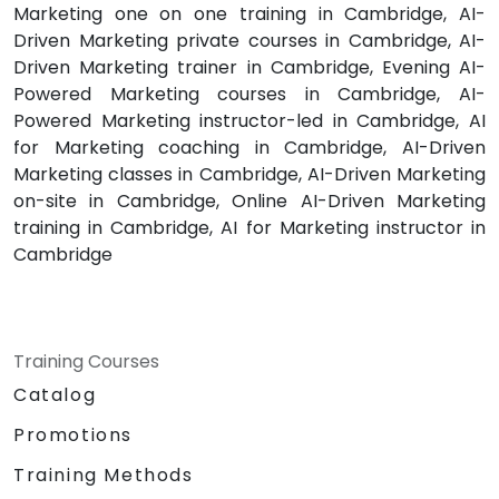
Marketing one on one training in Cambridge, AI-
Driven Marketing private courses in Cambridge, AI-
Driven Marketing trainer in Cambridge, Evening AI-
Powered Marketing courses in Cambridge, AI-
Powered Marketing instructor-led in Cambridge, AI
for Marketing coaching in Cambridge, AI-Driven
Marketing classes in Cambridge, AI-Driven Marketing
on-site in Cambridge, Online AI-Driven Marketing
training in Cambridge, AI for Marketing instructor in
Cambridge
Training Courses
Catalog
Promotions
Training Methods