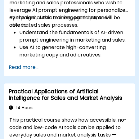
marketing and sales professionals who wish to
leverage AI prompt engineering for personalized
campaigns, customer engagement, and
By the end of this training, participants will be
automated sales processes.
able to:
Understand the fundamentals of AI-driven
prompt engineering in marketing and sales.
Use AI to generate high-converting
marketing copy and ad creatives.
Automate customer engagement with AI-
Read more...
generated responses.
Leverage AI for data-driven sales insights
and forecasting.
Practical Applications of Artificial
Integrate AI tools into marketing and sales
Intelligence for Sales and Market Analysis
automation workflows.
14 Hours
This practical course shows how accessible, no-
code and low-code AI tools can be applied to
everyday sales and market analysis tasks —