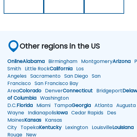
Other regions in the US
Online
Alabama
Birmingham
Montgomery
Arizona
Ph
Smith
Little Rock
California
Los
Angeles
Sacramento
San Diego
San
Francisco
San Francisco Bay
Area
Colorado
Denver
Connecticut
Bridgeport
Delaw
of Columbia
Washington
D.C.
Florida
Miami
Tampa
Georgia
Atlanta
Augusta
Wayne
Indianapolis
Iowa
Cedar Rapids
Des
Moines
Kansas
Kansas
City
Topeka
Kentucky
Lexington
Louisville
Louisiana
Rouge
New