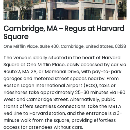
Cambridge, MA – Regus at Harvard
Square
One Mifflin Place, Suite 400, Cambridge, United States, 02138
The venue is ideally situated in the heart of Harvard
Square at One Mifflin Place, easily accessed by car via
Route 2, MA‑2A, or Memorial Drive, with pay-to-park
garages and metered street spaces nearby. From
Boston Logan International Airport (BOS), taxis or
rideshares take approximately 25–30 minutes via I‑90
West and Cambridge Street. Alternatively, public
transit offers seamless connections: take the MBTA
Red Line to Harvard station, and the entrance is a 3-
minute walk from the square, providing effortless
access for attendees without cars.