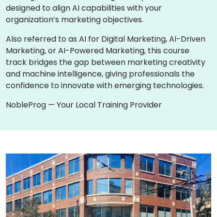
designed to align AI capabilities with your
organization’s marketing objectives.
Also referred to as AI for Digital Marketing, AI-Driven
Marketing, or AI-Powered Marketing, this course
track bridges the gap between marketing creativity
and machine intelligence, giving professionals the
confidence to innovate with emerging technologies.
NobleProg — Your Local Training Provider