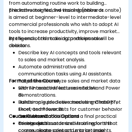
from automating routine work to building
predictive insights and visual dashboards.
This instructor-led, live training (online or onsite)
is aimed at beginner-level to intermediate-level
commercial professionals who wish to adopt AI
tools to increase productivity, improve market
intelligence, and make data-driven sales
By the end of this training, participants will be
decisions.
able to:
Describe key AI concepts and tools relevant
to sales and market analysis.
Automate administrative and
communication tasks using AI assistants.
Format of the Course
Prepare and analyze sales and market data
with AI-assisted features in Excel and Power
Short interactive lectures and live
BI.
demonstrations.
Build simple predictive models and interpret
Hands-on guided exercises using ChatGPT,
short-term forecasts for customer behavior
Excel, and Power BI.
Course Customization Options
and demand.
Case-based activities and a final practical
Create dashboards and visual reports that
mini-project.
To request a customized training for this
communicate sales and market insights.
course, please contact us to arrange.