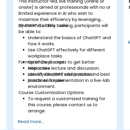
This instructor-led, live training (online or
onsite) is aimed at professionals with no or
limited experience in AI who wish to
maximize their efficiency by leveraging
ChatGPT for daily tasks.
By the end of this training, participants will
be able to:
Understand the basics of ChatGPT and
how it works.
Use ChatGPT effectively for different
workplace tasks.
Format of the Course
Optimize prompts to get better
responses.
Interactive lecture and discussion.
Identify ChatGPT’s limitations and best
Lots of exercises and practice.
practices for use.
Hands-on implementation in a live-lab
environment.
Course Customization Options
To request a customized training for
this course, please contact us to
arrange.
Read more...