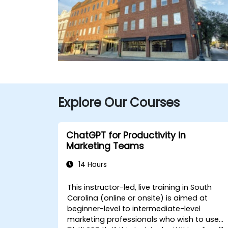
Explore Our Courses
ChatGPT for Productivity in
Marketing Teams
14 Hours
This instructor-led, live training in South
Carolina (online or onsite) is aimed at
beginner-level to intermediate-level
marketing professionals who wish to use