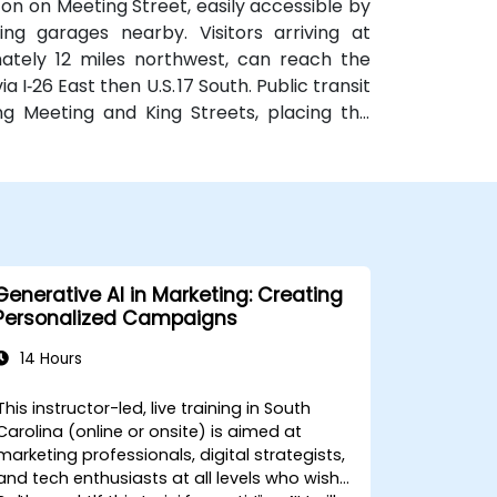
on on Meeting Street, easily accessible by
king garages nearby. Visitors arriving at
mately 12 miles northwest, can reach the
 I‑26 East then U.S. 17 South. Public transit
ng Meeting and King Streets, placing the
the downtown district
Generative AI in Marketing: Creating
Personalized Campaigns
14 Hours
This instructor-led, live training in South
Carolina (online or onsite) is aimed at
marketing professionals, digital strategists,
and tech enthusiasts at all levels who wish