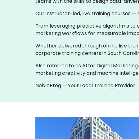
teams with the skills to design data-driv
Our instructor-led, live training courses —
From leveraging predictive algorithms to o
marketing workflows for measurable impac
Whether delivered through online live train
corporate training centers in South Carolin
Also referred to as AI for Digital Marketi
marketing creativity and machine intellige
NobleProg — Your Local Training Provider