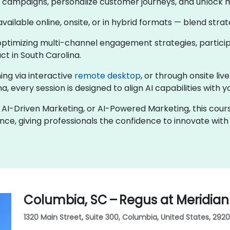
en campaigns, personalize customer journeys, and unlock 
 available online, onsite, or in hybrid formats — blend str
ptimizing multi-channel engagement strategies, participa
t in South Carolina.
ing via interactive
remote desktop
, or through onsite liv
a, every session is designed to align AI capabilities with 
ng, AI-Driven Marketing, or AI-Powered Marketing, this co
nce, giving professionals the confidence to innovate wit
Columbia, SC – Regus at Meridian
1320 Main Street, Suite 300, Columbia, United States, 2920