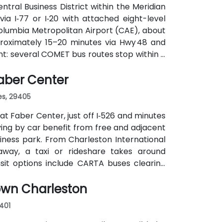
ntral Business District within the Meridian
via I‑77 or I‑20 with attached eight-level
olumbia Metropolitan Airport (CAE), about
proximately 15–20 minutes via Hwy 48 and
nt: several COMET bus routes stop within a
nute walk away—making it accessible even
Faber Center
es, 29405
at Faber Center, just off I‑526 and minutes
iving by car benefit from free and adjacent
iness park. From Charleston International
 away, a taxi or rideshare takes around
ansit options include CARTA buses clearing
 and attendees may prefer car or rideshare—
own Charleston
9401