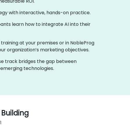
measurable ROI.
ategy with interactive, hands-on practice.
nts learn how to integrate AI into their
e training at your premises or in NobleProg
your organization’s marketing objectives.
urse track bridges the gap between
h emerging technologies.
 Building
1