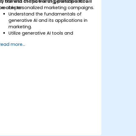
to harness the power of generative AI to
By the end of this training, participants will
create personalized marketing campaigns.
be able to:
Understand the fundamentals of
generative AI and its applications in
marketing.
Utilize generative AI tools and
platforms for campaign creation.
Read more...
Develop personalized marketing
content using AI models.
Integrate AI-generated content into
broader marketing strategies.
Analyze and optimize AI-driven
marketing campaigns for better
performance.