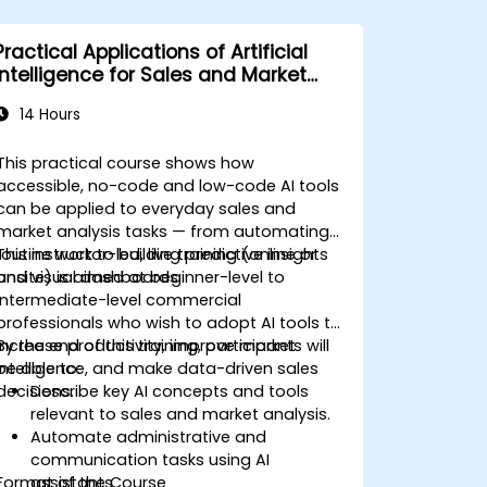
Practical Applications of Artificial
Intelligence for Sales and Market
Analysis
14 Hours
This practical course shows how
accessible, no-code and low-code AI tools
can be applied to everyday sales and
market analysis tasks — from automating
routine work to building predictive insights
This instructor-led, live training (online or
and visual dashboards.
onsite) is aimed at beginner-level to
intermediate-level commercial
professionals who wish to adopt AI tools to
increase productivity, improve market
By the end of this training, participants will
intelligence, and make data-driven sales
be able to:
decisions.
Describe key AI concepts and tools
relevant to sales and market analysis.
Automate administrative and
communication tasks using AI
Format of the Course
assistants.