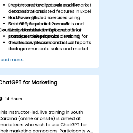
Prepare and analyze sales and market
Short interactive lectures and live
data with AI-assisted features in Excel
demonstrations.
and Power BI.
Hands-on guided exercises using
Build simple predictive models and
ChatGPT, Excel, and Power BI.
Course Customization Options
interpret short-term forecasts for
Case-based activities and a final
customer behavior and demand.
practical mini-project.
To request a customized training for
Create dashboards and visual reports
this course, please contact us to
that communicate sales and market
arrange.
insights.
Read more...
Design a basic AI-assisted workflow to
improve productivity and decision-
making in commercial teams.
ChatGPT for Marketing
14 Hours
This instructor-led, live training in South
Carolina (online or onsite) is aimed at
marketeers who wish to use ChatGPT for
their marketing campaigns. Participants will