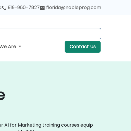
a
919-960-7827
florida@nobleprog.com
We Are
Contact Us
e
r AI for Marketing training courses equip