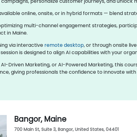
en campaigns, personalize customer journeys, and unlock 
 available online, onsite, or in hybrid formats — blend str
ptimizing multi-channel engagement strategies, participa
t in Maine.
ing via interactive
remote desktop
, or through onsite liv
session is designed to align AI capabilities with your orga
ng, AI-Driven Marketing, or AI-Powered Marketing, this co
nce, giving professionals the confidence to innovate wit
Bangor, Maine
700 Main St, Suite 3, Bangor, United States, 04401