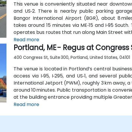
This venue is conveniently situated near downtown
and US‑2. There is nearby public parking gara
Bangor International Airport (BGR), about 8 miles
takes around 15 minutes via ME‑15 and I‑95 South.
operates bus routes that run along Main Street with
Read more
Portland, ME - Regus at Congress 
400 Congress St, Suite 300, Portland, United States, 04101
The venue is located in Portland’s central business
access via I‑95, I‑295, and US‑1, and several pub
International Jetport (PWM), roughly 3 km away, a 
around 10 minutes. Public transportation is conveni
at the building entrance providing multiple Greate
Read more