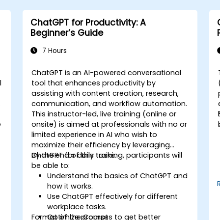
ChatGPT for Productivity: A
Beginner’s Guide
7 Hours
ChatGPT is an AI-powered conversational
l
tool that enhances productivity by
assisting with content creation, research,
communication, and workflow automation.
This instructor-led, live training (online or
e
onsite) is aimed at professionals with no or
limited experience in AI who wish to
maximize their efficiency by leveraging
ChatGPT for daily tasks.
By the end of this training, participants will
be able to:
Understand the basics of ChatGPT and
how it works.
Use ChatGPT effectively for different
workplace tasks.
Format of the Course
Optimize prompts to get better