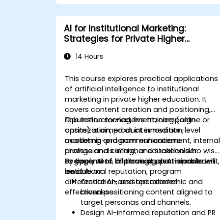
AI for Institutional Marketing:
Strategies for Private Higher
Education
14 Hours
This course explores practical applications
of artificial intelligence to institutional
marketing in private higher education. It
covers content creation and positioning,
reputation management, campaign
This instructor-led, live training (online or
optimization, product innovation,
onsite) is aimed at intermediate-level
academic-program enhancement, interna
marketing and communications
change and culture, and stakeholder
professionals in higher education who wish
engagement, all through an AI-enabled
to apply AI to improve student recruitment,
By the end of this training, participants will
lens.
institutional reputation, program
be able to:
differentiation, and operational
Create AI-assisted academic and
effectiveness.
brand positioning content aligned to
target personas and channels.
Design AI-informed reputation and PR