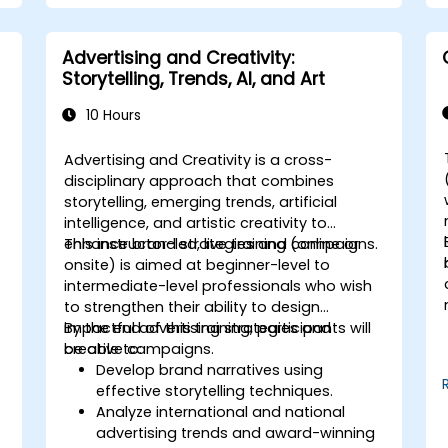
Advertising and Creativity:
Storytelling, Trends, AI, and Art
10 Hours
Advertising and Creativity is a cross-
disciplinary approach that combines
storytelling, emerging trends, artificial
intelligence, and artistic creativity to
enhance brand strategies and campaigns.
This instructor-led, live training (online or
onsite) is aimed at beginner-level to
l
intermediate-level professionals who wish
to strengthen their ability to design
impactful advertising strategies and
By the end of this training, participants will
creative campaigns.
be able to:
Develop brand narratives using
effective storytelling techniques.
Analyze international and national
advertising trends and award-winning