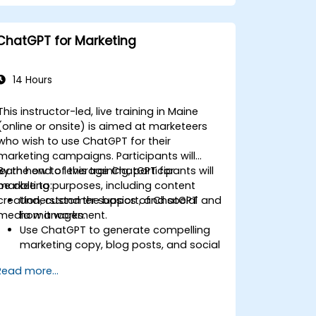
improve productivity and decision-
making in commercial teams.
ChatGPT for Marketing
14 Hours
This instructor-led, live training in Maine
(online or onsite) is aimed at marketeers
who wish to use ChatGPT for their
marketing campaigns. Participants will
learn how to leverage ChatGPT for
By the end of this training, participants will
marketing purposes, including content
be able to:
creation, customer support, and social
Understand the basics of ChatGPT and
media management.
how it works.
Use ChatGPT to generate compelling
marketing copy, blog posts, and social
media content.
Read more...
Develop a ChatGPT-powered chatbot
to improve customer support and
engagement.