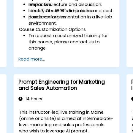
responses.
Interactive lecture and discussion.
Identify ChatGPT’s limitations and best
Lots of exercises and practice.
practices for use.
Hands-on implementation in a live-lab
environment.
Course Customization Options
To request a customized training for
this course, please contact us to
arrange.
Read more...
Prompt Engineering for Marketing
and Sales Automation
14 Hours
This instructor-led, live training in Maine
-
(online or onsite) is aimed at intermediate-
level marketing and sales professionals
who wish to leverage AI prompt