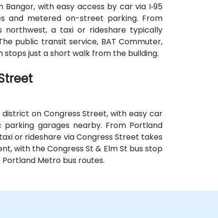
 Bangor, with easy access by car via I‑95
ges and metered on-street parking. From
 northwest, a taxi or rideshare typically
 The public transit service, BAT Commuter,
 stops just a short walk from the building.
Street
 district on Congress Street, with easy car
lic parking garages nearby. From Portland
taxi or rideshare via Congress Street takes
ent, with the Congress St & Elm St bus stop
r Portland Metro bus routes.