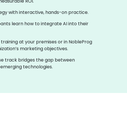
measurable ROI.
ategy with interactive, hands-on practice.
nts learn how to integrate AI into their
e training at your premises or in NobleProg
nization’s marketing objectives.
urse track bridges the gap between
h emerging technologies.