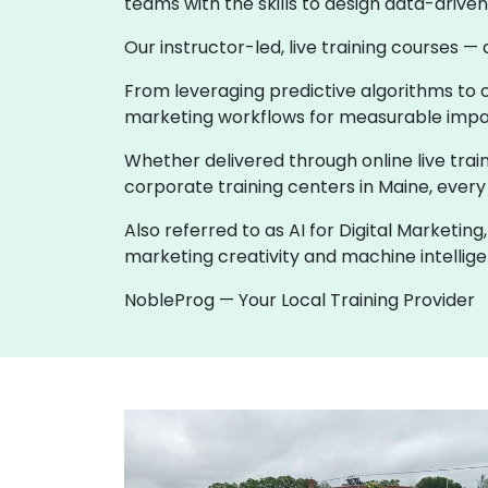
teams with the skills to design data-driv
Our instructor-led, live training courses —
From leveraging predictive algorithms to o
marketing workflows for measurable impac
Whether delivered through online live train
corporate training centers in Maine, every 
Also referred to as AI for Digital Marketi
marketing creativity and machine intellige
NobleProg — Your Local Training Provider