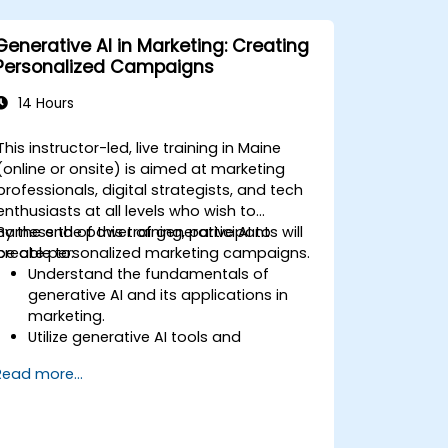
Generative AI in Marketing: Creating
Personalized Campaigns
14 Hours
This instructor-led, live training in Maine
(online or onsite) is aimed at marketing
professionals, digital strategists, and tech
enthusiasts at all levels who wish to
harness the power of generative AI to
By the end of this training, participants will
create personalized marketing campaigns.
be able to:
Understand the fundamentals of
generative AI and its applications in
marketing.
Utilize generative AI tools and
platforms for campaign creation.
Read more...
Develop personalized marketing
content using AI models.
Integrate AI-generated content into
broader marketing strategies.