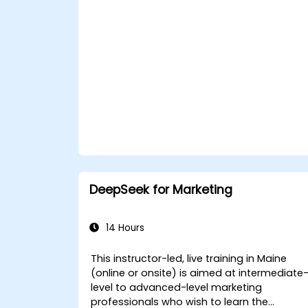
DeepSeek for Marketing
14 Hours
This instructor-led, live training in Maine
(online or onsite) is aimed at intermediate
level to advanced-level marketing
professionals who wish to learn the