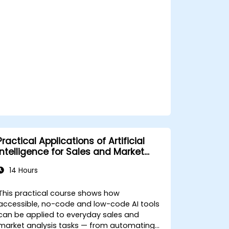
Analyze and optimize AI-driven
marketing campaigns for better
performance.
Practical Applications of Artificial
Intelligence for Sales and Market
Analysis
14 Hours
This practical course shows how
accessible, no-code and low-code AI tools
can be applied to everyday sales and
market analysis tasks — from automating