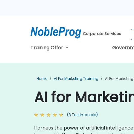
Corporate Services
Training Offer
Governm
Home
AI For Marketing Training
AI For Marketing
AI for Marketi
(3 Testimonials)
Harness the power of artificial intelligen