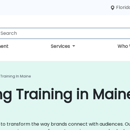
Florid
ent
Services
Who 
 Training In Maine
ng Training in Main
ce to transform the way brands connect with audiences. Ou