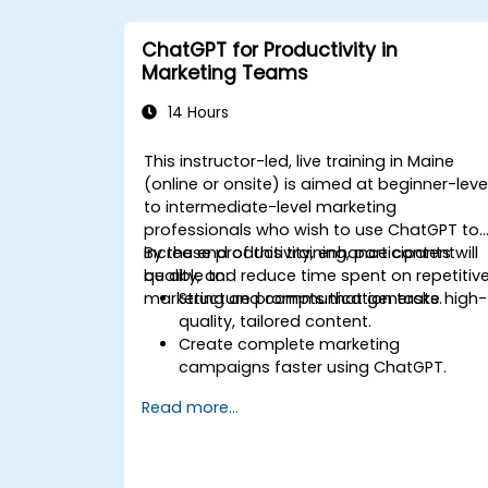
ChatGPT for Productivity in
Marketing Teams
14 Hours
This instructor-led, live training in Maine
(online or onsite) is aimed at beginner-leve
to intermediate-level marketing
professionals who wish to use ChatGPT to
increase productivity, enhance content
By the end of this training, participants will
quality, and reduce time spent on repetitiv
be able to:
marketing and communication tasks.
Structure prompts that generate high-
quality, tailored content.
Create complete marketing
campaigns faster using ChatGPT.
Draft and translate emails, reports,
Read more...
and client communications efficiently.
Summarize financial data and
generate reports and presentations
automatically.