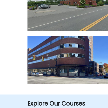
Explore Our Courses