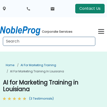
Contact Us
Corporate Services
Home
AI For Marketing Training
AI For Marketing Training In Louisiana
AI for Marketing Training in
Louisiana
(3 Testimonials)