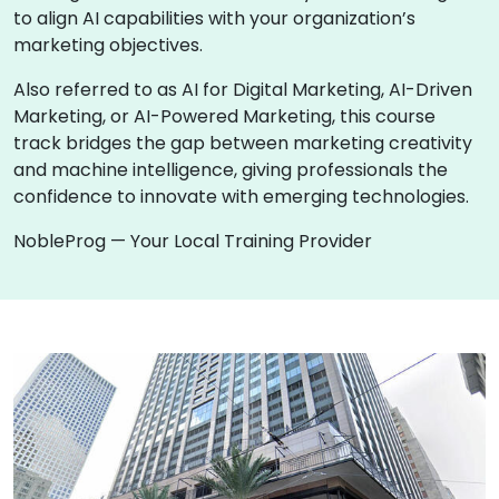
to align AI capabilities with your organization’s
marketing objectives.
Also referred to as AI for Digital Marketing, AI-Driven
Marketing, or AI-Powered Marketing, this course
track bridges the gap between marketing creativity
and machine intelligence, giving professionals the
confidence to innovate with emerging technologies.
NobleProg — Your Local Training Provider