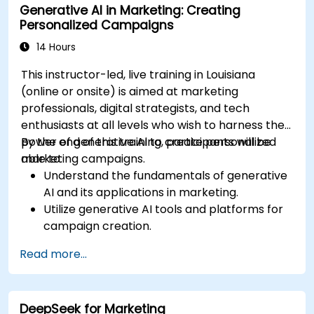
Generative AI in Marketing: Creating
Personalized Campaigns
14 Hours
This instructor-led, live training in Louisiana
(online or onsite) is aimed at marketing
professionals, digital strategists, and tech
enthusiasts at all levels who wish to harness the
power of generative AI to create personalized
By the end of this training, participants will be
marketing campaigns.
able to:
Understand the fundamentals of generative
AI and its applications in marketing.
Utilize generative AI tools and platforms for
campaign creation.
Develop personalized marketing content
Read more...
using AI models.
Integrate AI-generated content into
broader marketing strategies.
DeepSeek for Marketing
Analyze and optimize AI-driven marketing