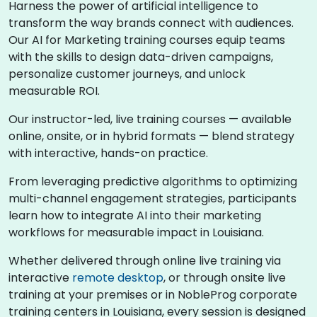
Harness the power of artificial intelligence to
transform the way brands connect with audiences.
Our AI for Marketing training courses equip teams
with the skills to design data-driven campaigns,
personalize customer journeys, and unlock
measurable ROI.
Our instructor-led, live training courses — available
online, onsite, or in hybrid formats — blend strategy
with interactive, hands-on practice.
From leveraging predictive algorithms to optimizing
multi-channel engagement strategies, participants
learn how to integrate AI into their marketing
workflows for measurable impact in Louisiana.
Whether delivered through online live training via
interactive
remote desktop
, or through onsite live
training at your premises or in NobleProg corporate
training centers in Louisiana, every session is designed