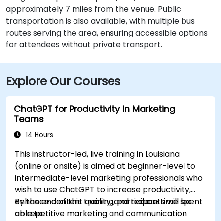
approximately 7 miles from the venue. Public
transportation is also available, with multiple bus
routes serving the area, ensuring accessible options
for attendees without private transport.
Explore Our Courses
ChatGPT for Productivity in Marketing
Teams
14 Hours
This instructor-led, live training in Louisiana
(online or onsite) is aimed at beginner-level to
intermediate-level marketing professionals who
wish to use ChatGPT to increase productivity,
enhance content quality, and reduce time spent
By the end of this training, participants will be
on repetitive marketing and communication
able to: