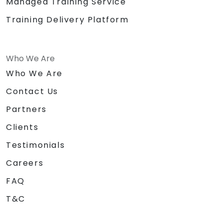
Managed Training Service
Training Delivery Platform
Who We Are
Who We Are
Contact Us
Partners
Clients
Testimonials
Careers
FAQ
T&C