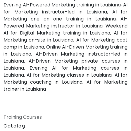
Evening AI-Powered Marketing training in Louisiana, AI
for Marketing instructor-led in Louisiana, AI for
Marketing one on one training in Louisiana, AI-
Powered Marketing instructor in Louisiana, Weekend
AI for Digital Marketing training in Louisiana, AI for
Marketing on-site in Louisiana, AI for Marketing boot
camp in Louisiana, Online AI-Driven Marketing training
in Louisiana, AI-Driven Marketing instructor-led in
Louisiana, AI-Driven Marketing private courses in
Louisiana, Evening AI for Marketing courses in
Louisiana, AI for Marketing classes in Louisiana, AI for
Marketing coaching in Louisiana, AI for Marketing
trainer in Louisiana
Training Courses
Catalog