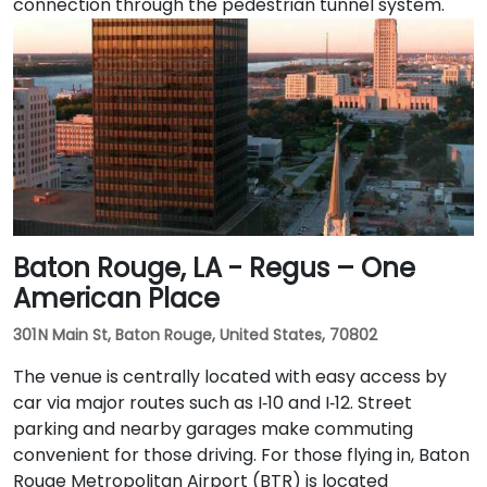
connection through the pedestrian tunnel system.
Baton Rouge, LA - Regus – One
American Place
301 N Main St, Baton Rouge, United States, 70802
The venue is centrally located with easy access by
car via major routes such as I‑10 and I‑12. Street
parking and nearby garages make commuting
convenient for those driving. For those flying in, Baton
Rouge Metropolitan Airport (BTR) is located