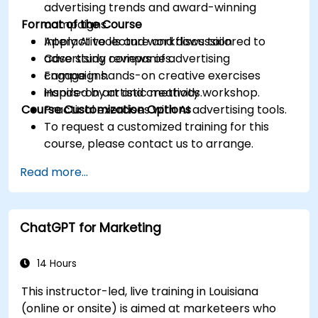
advertising trends and award-winning
Format of the Course
campaigns.
Apply AI tools and workflows tailored to
Interactive lecture and discussion.
advertising companies.
Case study reviews of advertising
Engage in hands-on creative exercises
campaigns.
inspired by artistic methods.
Hands-on art and creativity workshop.
Course Customization Options
Practical exercises with AI advertising tools.
To request a customized training for this
course, please contact us to arrange.
Read more...
ChatGPT for Marketing
14 Hours
This instructor-led, live training in Louisiana
(online or onsite) is aimed at marketeers who