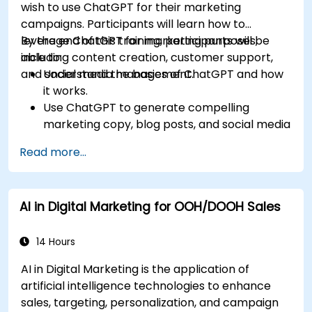
wish to use ChatGPT for their marketing
campaigns. Participants will learn how to
leverage ChatGPT for marketing purposes,
By the end of this training, participants will be
including content creation, customer support,
able to:
and social media management.
Understand the basics of ChatGPT and how
it works.
Use ChatGPT to generate compelling
marketing copy, blog posts, and social media
content.
Read more...
Develop a ChatGPT-powered chatbot to
improve customer support and
engagement.
AI in Digital Marketing for OOH/DOOH Sales
Implement ChatGPT into their marketing
strategy to save time and increase
efficiency.
14 Hours
AI in Digital Marketing is the application of
artificial intelligence technologies to enhance
sales, targeting, personalization, and campaign