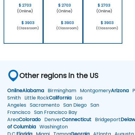
$ 2703
$ 2703
$ 2703
(Online)
(Online)
(Online)
$ 3903
$ 3903
$ 3903
(Classroom)
(Classroom)
(Classroom)
Other regions in the US
Online
Alabama
Birmingham
Montgomery
Arizona
Ph
Smith
Little Rock
California
Los
Angeles
Sacramento
San Diego
San
Francisco
San Francisco Bay
Area
Colorado
Denver
Connecticut
Bridgeport
Delaw
of Columbia
Washington
D.C.
Florida
Miami
Tampa
Georgia
Atlanta
Augusta