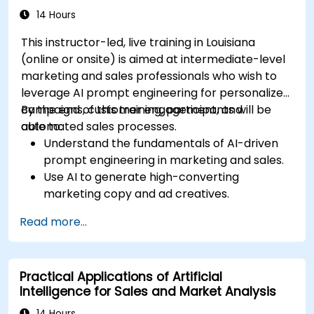
efforts.
14 Hours
This instructor-led, live training in Louisiana
(online or onsite) is aimed at intermediate-level
marketing and sales professionals who wish to
leverage AI prompt engineering for personalized
campaigns, customer engagement, and
By the end of this training, participants will be
automated sales processes.
able to:
Understand the fundamentals of AI-driven
prompt engineering in marketing and sales.
Use AI to generate high-converting
marketing copy and ad creatives.
Automate customer engagement with AI-
Read more...
generated responses.
Leverage AI for data-driven sales insights
and forecasting.
Practical Applications of Artificial
Integrate AI tools into marketing and sales
Intelligence for Sales and Market Analysis
automation workflows.
14 Hours