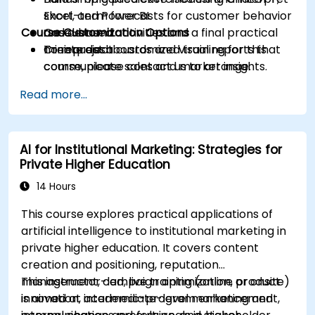
short-term forecasts for customer behavior
Excel, and Power BI.
Course Customization Options
and demand.
Case-based activities and a final practical
Create dashboards and visual reports that
mini-project.
To request a customized training for this
communicate sales and market insights.
course, please contact us to arrange.
Design a basic AI-assisted workflow to
Read more...
improve productivity and decision-making in
commercial teams.
AI for Institutional Marketing: Strategies for
Private Higher Education
14 Hours
This course explores practical applications of
artificial intelligence to institutional marketing in
private higher education. It covers content
creation and positioning, reputation
management, campaign optimization, product
This instructor-led, live training (online or onsite)
innovation, academic-program enhancement,
is aimed at intermediate-level marketing and