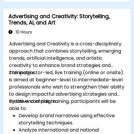
Advertising and Creativity: Storytelling,
Trends, AI, and Art
10 Hours
Advertising and Creativity is a cross-disciplinary
approach that combines storytelling, emerging
trends, artificial intelligence, and artistic
creativity to enhance brand strategies and
campaigns.
This instructor-led, live training (online or onsite)
is aimed at beginner-level to intermediate-level
professionals who wish to strengthen their ability
to design impactful advertising strategies and
creative campaigns.
By the end of this training, participants will be
able to:
Develop brand narratives using effective
storytelling techniques.
Analyze international and national