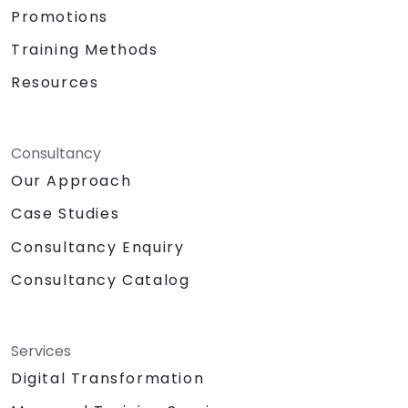
Promotions
Training Methods
Resources
Consultancy
Our Approach
Case Studies
Consultancy Enquiry
Consultancy Catalog
Services
Digital Transformation