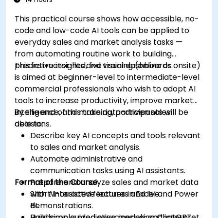
This practical course shows how accessible, no-
code and low-code AI tools can be applied to
everyday sales and market analysis tasks —
from automating routine work to building
predictive insights and visual dashboards.
This instructor-led, live training (online or onsite)
is aimed at beginner-level to intermediate-level
commercial professionals who wish to adopt AI
tools to increase productivity, improve market
intelligence, and make data-driven sales
By the end of this training, participants will be
decisions.
able to:
Describe key AI concepts and tools relevant
to sales and market analysis.
Automate administrative and
communication tasks using AI assistants.
Format of the Course
Prepare and analyze sales and market data
with AI-assisted features in Excel and Power
Short interactive lectures and live
BI.
demonstrations.
Build simple predictive models and interpret
Hands-on guided exercises using ChatGPT,