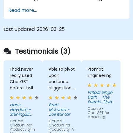
Read more...
Last Updated:
2026-03-25
Testimonials (3)
I had never
Able to pivot
Prompt
really used
upon
Engineering
ChatGBT
audience
before. I will
suggestions
Pritpal Singh
try to start
- ie able to
Bath - The
using it
create a
Events Club
Hans
Brett
more for
real AI agent
SG Pte. Ltd.
Course -
Heydorn -
McLaren -
projects or
scenario on
ChatGPT for
Shining3D
Zoll Itamar
Marketing
for the
Technology
the spot.
Course -
Course -
GmbH
gathering of
ChatGPT for
ChatGPT for
Productivity in
Productivity: A
information