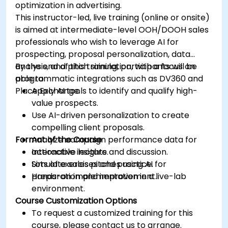
optimization in advertising.
This instructor-led, live training (online or onsite)
is aimed at intermediate-level OOH/DOOH sales
professionals who wish to leverage AI for
prospecting, proposal personalization, data
analysis, and pitch simulation, with a focus on
By the end of this training, participants will be
programmatic integrations such as DV360 and
able to:
Place Exchange.
Apply AI tools to identify and qualify high-
value prospects.
Use AI-driven personalization to create
compelling client proposals.
Format of the Course
Analyze campaign performance data for
actionable insights.
Interactive lecture and discussion.
Simulate sales pitches using AI for
Lots of exercises and practice.
preparation and improvement.
Hands-on implementation in a live-lab
environment.
Course Customization Options
To request a customized training for this
course, please contact us to arrange.