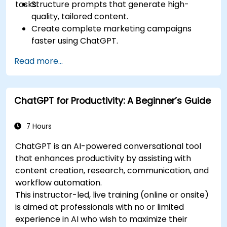
tasks.
Structure prompts that generate high-
quality, tailored content.
Create complete marketing campaigns
faster using ChatGPT.
Draft and translate emails, reports, and
Read more...
client communications efficiently.
Summarize financial data and generate
reports and presentations automatically.
ChatGPT for Productivity: A Beginner’s Guide
7 Hours
ChatGPT is an AI-powered conversational tool
that enhances productivity by assisting with
content creation, research, communication, and
workflow automation.
This instructor-led, live training (online or onsite)
is aimed at professionals with no or limited
experience in AI who wish to maximize their