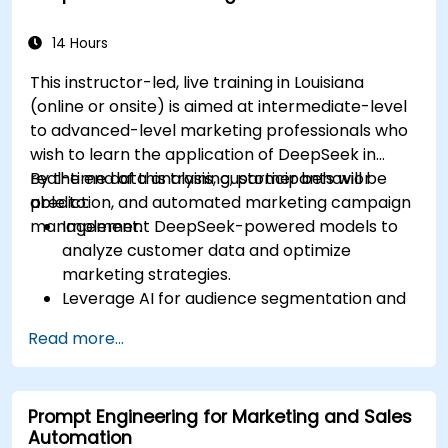
campaigns for better performance.
14 Hours
This instructor-led, live training in Louisiana
(online or onsite) is aimed at intermediate-level
to advanced-level marketing professionals who
wish to learn the application of DeepSeek in
real-time data analysis, customer behavior
By the end of this training, participants will be
prediction, and automated marketing campaign
able to:
management.
Implement DeepSeek-powered models to
analyze customer data and optimize
marketing strategies.
Leverage AI for audience segmentation and
personalized marketing.
Read more...
Integrate DeepSeek with marketing
automation tools for campaign
management.
Prompt Engineering for Marketing and Sales
Apply predictive analytics to forecast
Automation
customer behavior and improve targeting