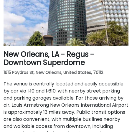
New Orleans, LA - Regus -
Downtown Superdome
1615 Poydras St, New Orleans, United States, 70112
The venue is centrally located and easily accessible
by car via I‑10 and I‑610, with nearby street parking
and parking garages available. For those arriving by
air, Louis Armstrong New Orleans International Airport
is approximately 13 miles away. Public transit options
are also convenient, with multiple bus lines nearby
and walkable access from downtown, including