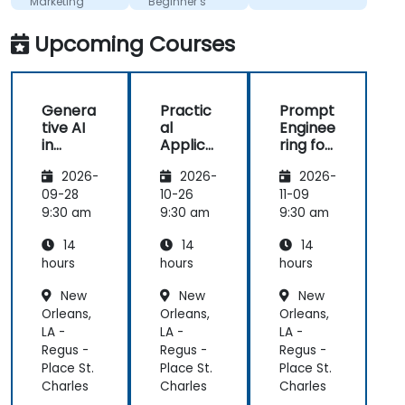
Marketing
Beginner’s
Teams
Guide
Upcoming Courses
Genera
Practic
Prompt
tive AI
al
Enginee
in
Applica
ring for
Marketi
tions of
Marketi
2026-
2026-
2026-
ng:
Artificia
ng and
Creatin
l
Sales
09-28
10-26
11-09
g
Intellige
Automa
9:30 am
9:30 am
9:30 am
Person
nce for
tion
14
14
14
alized
Sales
Campai
and
hours
hours
hours
gns
Market
New
New
New
Analysis
Orleans,
Orleans,
Orleans,
LA -
LA -
LA -
Regus -
Regus -
Regus -
Place St.
Place St.
Place St.
Charles
Charles
Charles