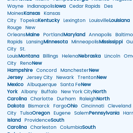
Wayne
Indianapolis
Iowa
Cedar Rapids
Des
Moines
Kansas
Kansas
City
Topeka
Kentucky
Lexington
Louisville
Louisiana
Rouge
New
Orleans
Maine
Portland
Maryland
Annapolis
Baltimo
Rapids
Lansing
Minnesota
Minneapolis
Mississippi
Gul
City
St.
Louis
Montana
Billings
Helena
Nebraska
Lincoln
Oma
City
Reno
New
Hampshire
Concord
Manchester
New
Jersey
Jersey City
Newark
Trenton
New
Mexico
Albuquerque
Santa Fe
New
York
Albany
Buffalo
New York City
North
Carolina
Charlotte
Durham
Raleigh
North
Dakota
Bismarck
Fargo
Ohio
Cincinnati
Cleveland
City
Tulsa
Oregon
Eugene
Salem
Pennsylvania
Harr
Island
Providence
South
Carolina
Charleston
Columbia
South