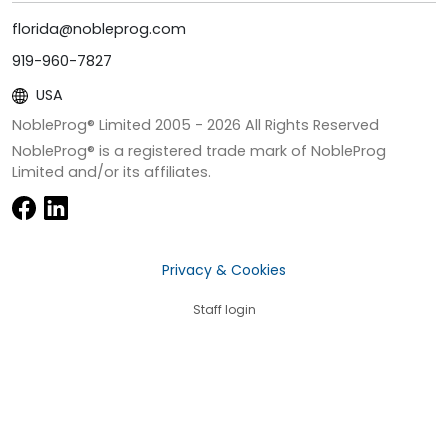
florida@nobleprog.com
919-960-7827
USA
NobleProg® Limited 2005 -
2026
All Rights Reserved
NobleProg® is a registered trade mark of NobleProg
Limited and/or its affiliates.
Privacy & Cookies
Staff login