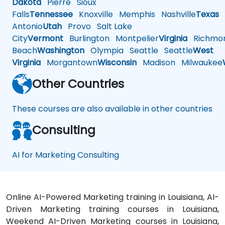
Dakota
Pierre
Sioux
Falls
Tennessee
Knoxville
Memphis
Nashville
Texas
A
Antonio
Utah
Provo
Salt Lake
City
Vermont
Burlington
Montpelier
Virginia
Richmo
Beach
Washington
Olympia
Seattle
Seattle
West
Virginia
Morgantown
Wisconsin
Madison
Milwaukee
Other Countries
These courses are also available in other countries
Consulting
AI for Marketing Consulting
Online AI-Powered Marketing training in Louisiana, AI-
Driven Marketing training courses in Louisiana,
Weekend AI-Driven Marketing courses in Louisiana,