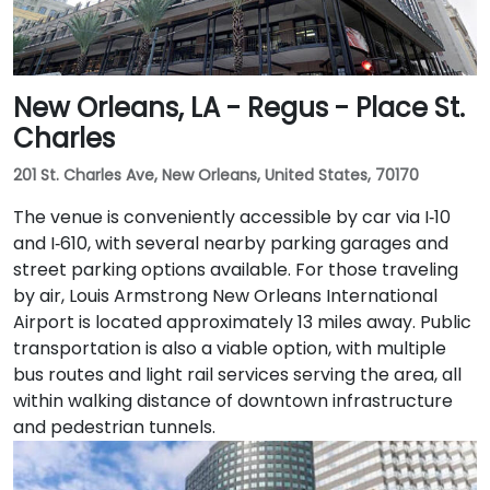
New Orleans, LA - Regus - Place St.
Charles
201 St. Charles Ave, New Orleans, United States, 70170
The venue is conveniently accessible by car via I‑10
and I‑610, with several nearby parking garages and
street parking options available. For those traveling
by air, Louis Armstrong New Orleans International
Airport is located approximately 13 miles away. Public
transportation is also a viable option, with multiple
bus routes and light rail services serving the area, all
within walking distance of downtown infrastructure
and pedestrian tunnels.