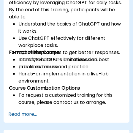
efficiency by leveraging ChatGPT for daily tasks.
By the end of this training, participants will be
able to:
Understand the basics of ChatGPT and how
it works.
Use ChatGPT effectively for different
workplace tasks.
Format of the Course
Optimize prompts to get better responses.
Identify ChatGPT’s limitations and best
Interactive lecture and discussion.
practices for use.
Lots of exercises and practice.
Hands-on implementation in a live-lab
environment.
Course Customization Options
To request a customized training for this
course, please contact us to arrange.
Read more...