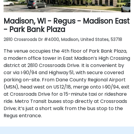
Madison, WI - Regus - Madison East
- Park Bank Plaza
2810 Crossroads Dr #4000, Madison, United States, 53718
The venue occupies the 4th floor of Park Bank Plaza,
a modern office tower in East Madison’s High Crossing
district at 2810 Crossroads Drive. It is convenient by
car via I‑90/94 and Highway 51, with secure covered
parking on-site. From Dane County Regional Airport
(MSN), head west on US 12/18, merge onto I‑90/94, exit
at Crossroads Drive for a 15-minute taxi or rideshare
ride. Metro Transit buses stop directly at Crossroads
Drive; it’s just a short walk from the bus stop to the
Regus entrance.