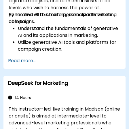
digital strategists, and tech enthusiasts at all
levels who wish to harness the power of
generative AI to create personalized marketing
By the end of this training, participants will be
campaigns.
able to:
Understand the fundamentals of generative
AI and its applications in marketing.
Utilize generative AI tools and platforms for
campaign creation.
Develop personalized marketing content
Read more...
using AI models.
Integrate AI-generated content into
broader marketing strategies.
DeepSeek for Marketing
Analyze and optimize AI-driven marketing
campaigns for better performance.
14 Hours
This instructor-led, live training in Madison (online
or onsite) is aimed at intermediate-level to
advanced-level marketing professionals who