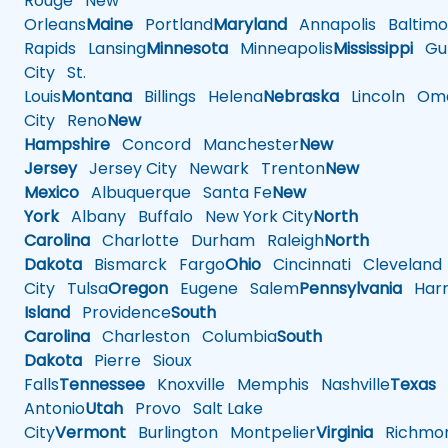
Rouge
New
Orleans
Maine
Portland
Maryland
Annapolis
Baltimo
Rapids
Lansing
Minnesota
Minneapolis
Mississippi
Gul
City
St.
Louis
Montana
Billings
Helena
Nebraska
Lincoln
Oma
City
Reno
New
Hampshire
Concord
Manchester
New
Jersey
Jersey City
Newark
Trenton
New
Mexico
Albuquerque
Santa Fe
New
York
Albany
Buffalo
New York City
North
Carolina
Charlotte
Durham
Raleigh
North
Dakota
Bismarck
Fargo
Ohio
Cincinnati
Cleveland
City
Tulsa
Oregon
Eugene
Salem
Pennsylvania
Harr
Island
Providence
South
Carolina
Charleston
Columbia
South
Dakota
Pierre
Sioux
Falls
Tennessee
Knoxville
Memphis
Nashville
Texas
A
Antonio
Utah
Provo
Salt Lake
City
Vermont
Burlington
Montpelier
Virginia
Richmo