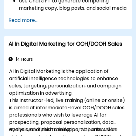
Use ChatGPT to generate compelling
marketing copy, blog posts, and social media
content.
Read more...
Develop a ChatGPT-powered chatbot to
improve customer support and
engagement.
AI in Digital Marketing for OOH/DOOH Sales
Implement ChatGPT into their marketing
strategy to save time and increase
efficiency.
14 Hours
AI in Digital Marketing is the application of
artificial intelligence technologies to enhance
sales, targeting, personalization, and campaign
optimization in advertising.
This instructor-led, live training (online or onsite)
is aimed at intermediate-level OOH/DOOH sales
professionals who wish to leverage AI for
prospecting, proposal personalization, data
analysis, and pitch simulation, with a focus on
By the end of this training, participants will be