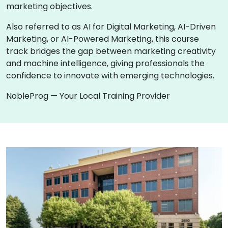
marketing objectives.
Also referred to as AI for Digital Marketing, AI-Driven
Marketing, or AI-Powered Marketing, this course
track bridges the gap between marketing creativity
and machine intelligence, giving professionals the
confidence to innovate with emerging technologies.
NobleProg — Your Local Training Provider