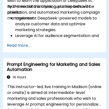
wish to learn the application of DeepSeek in
real-time data analysis, customer behavior
By the end of this training, participants will be
prediction, and automated marketing campaign
able to:
management.
Implement DeepSeek-powered models to
analyze customer data and optimize
marketing strategies.
Leverage AI for audience segmentation and
personalized marketing.
Read more...
Integrate DeepSeek with marketing
automation tools for campaign
management.
Prompt Engineering for Marketing and Sales
Apply predictive analytics to forecast
Automation
customer behavior and improve targeting
efforts.
14 Hours
This instructor-led, live training in Madison (online
or onsite) is aimed at intermediate-level
marketing and sales professionals who wish to
leverage AI prompt engineering for personalized