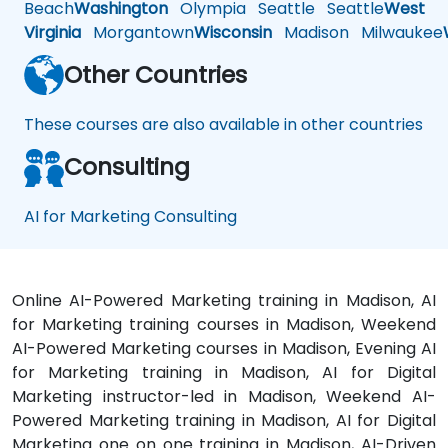
Beach
Washington
Olympia
Seattle
Seattle
West
Virginia
Morgantown
Wisconsin
Madison
Milwaukee
Other Countries
These courses are also available in other countries
Consulting
AI for Marketing Consulting
Online AI-Powered Marketing training in Madison, AI
for Marketing training courses in Madison, Weekend
AI-Powered Marketing courses in Madison, Evening AI
for Marketing training in Madison, AI for Digital
Marketing instructor-led in Madison, Weekend AI-
Powered Marketing training in Madison, AI for Digital
Marketing one on one training in Madison, AI-Driven