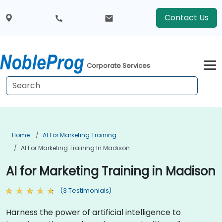
Contact Us
Corporate Services
Home
AI For Marketing Training
AI For Marketing Training In Madison
AI for Marketing Training in Madison
(3 Testimonials)
Harness the power of artificial intelligence to