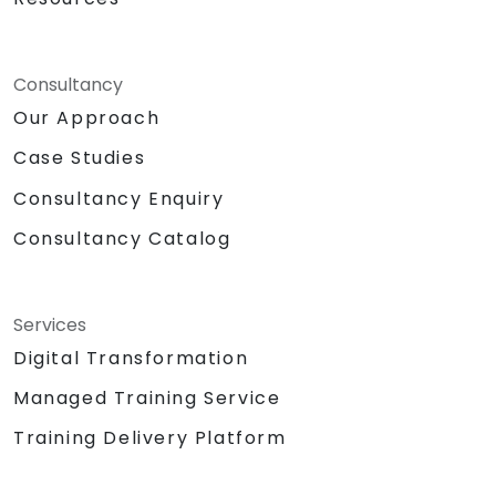
Consultancy
Our Approach
Case Studies
Consultancy Enquiry
Consultancy Catalog
Services
Digital Transformation
Managed Training Service
Training Delivery Platform