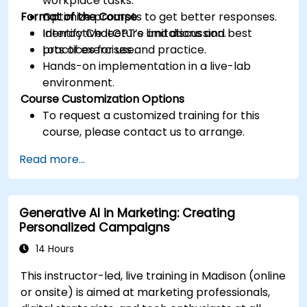
workplace tasks.
Format of the Course
Optimize prompts to get better responses.
Identify ChatGPT’s limitations and best
Interactive lecture and discussion.
practices for use.
Lots of exercises and practice.
Hands-on implementation in a live-lab
environment.
Course Customization Options
To request a customized training for this
course, please contact us to arrange.
Read more...
Generative AI in Marketing: Creating
Personalized Campaigns
14 Hours
This instructor-led, live training in Madison (online
or onsite) is aimed at marketing professionals,