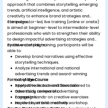
approach that combines storytelling, emerging
trends, artificial intelligence, and artistic
creativity to enhance brand strategies and
campaigns.
This instructor-led, live training (online or onsite)
is aimed at beginner-level to intermediate-level
professionals who wish to strengthen their ability
to design impactful advertising strategies and
creative campaigns.
By the end of this training, participants will be
able to:
Develop brand narratives using effective
storytelling techniques.
Analyze international and national
advertising trends and award-winning
Format of the Course
campaigns.
Apply AI tools and workflows tailored to
Interactive lecture and discussion.
advertising companies.
Case study reviews of advertising
Engage in hands-on creative exercises
campaigns.
inspired by artistic methods.
Hands-on art and creativity workshop.