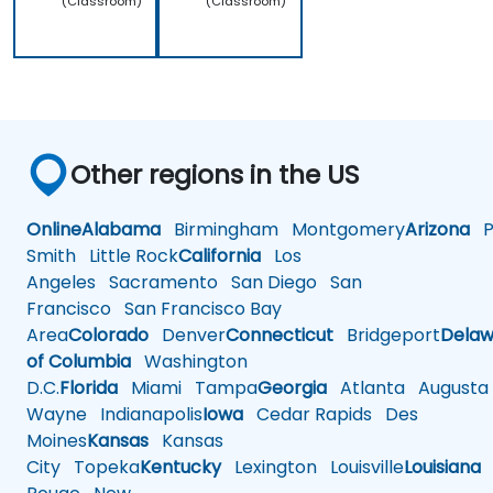
(Classroom)
(Classroom)
Other regions in the US
Online
Alabama
Birmingham
Montgomery
Arizona
Ph
Smith
Little Rock
California
Los
Angeles
Sacramento
San Diego
San
Francisco
San Francisco Bay
Area
Colorado
Denver
Connecticut
Bridgeport
Delaw
of Columbia
Washington
D.C.
Florida
Miami
Tampa
Georgia
Atlanta
Augusta
Wayne
Indianapolis
Iowa
Cedar Rapids
Des
Moines
Kansas
Kansas
City
Topeka
Kentucky
Lexington
Louisville
Louisiana