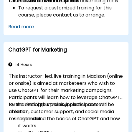
Course Customization Options
Practical exercises with AI advertising tools.
To request a customized training for this
course, please contact us to arrange.
Read more...
ChatGPT for Marketing
14 Hours
This instructor-led, live training in Madison (online
or onsite) is aimed at marketeers who wish to
use ChatGPT for their marketing campaigns.
Participants will learn how to leverage ChatGPT
for marketing purposes, including content
By the end of this training, participants will be
creation, customer support, and social media
able to:
management.
Understand the basics of ChatGPT and how
it works.