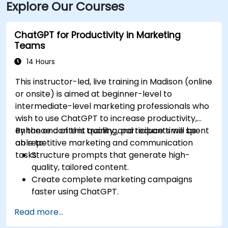
Explore Our Courses
ChatGPT for Productivity in Marketing
Teams
14 Hours
This instructor-led, live training in Madison (online
or onsite) is aimed at beginner-level to
intermediate-level marketing professionals who
wish to use ChatGPT to increase productivity,
enhance content quality, and reduce time spent
By the end of this training, participants will be
on repetitive marketing and communication
able to:
tasks.
Structure prompts that generate high-
quality, tailored content.
Create complete marketing campaigns
faster using ChatGPT.
Draft and translate emails, reports, and
Read more...
client communications efficiently.