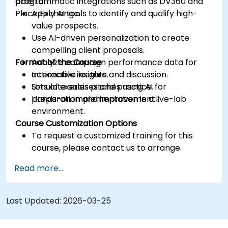
programmatic integrations such as DV360 and
able to:
Place Exchange.
Apply AI tools to identify and qualify high-
value prospects.
Use AI-driven personalization to create
compelling client proposals.
Format of the Course
Analyze campaign performance data for
actionable insights.
Interactive lecture and discussion.
Simulate sales pitches using AI for
Lots of exercises and practice.
preparation and improvement.
Hands-on implementation in a live-lab
environment.
Course Customization Options
To request a customized training for this
course, please contact us to arrange.
Read more...
Last Updated:
2026-03-25