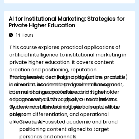
commercial teams.
AI for Institutional Marketing: Strategies for
Private Higher Education
14 Hours
This course explores practical applications of
artificial intelligence to institutional marketing in
private higher education. It covers content
creation and positioning, reputation
management, campaign optimization, product
This instructor-led, live training (online or onsite)
innovation, academic-program enhancement,
is aimed at intermediate-level marketing and
internal change and culture, and stakeholder
communications professionals in higher
engagement, all through an AI-enabled lens.
education who wish to apply AI to improve
student recruitment, institutional reputation,
By the end of this training, participants will be
program differentiation, and operational
able to:
effectiveness.
Create AI-assisted academic and brand
positioning content aligned to target
personas and channels.