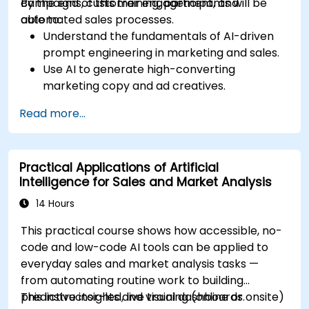
campaigns, customer engagement, and
By the end of this training, participants will be
automated sales processes.
able to:
Understand the fundamentals of AI-driven
prompt engineering in marketing and sales.
Use AI to generate high-converting
marketing copy and ad creatives.
Automate customer engagement with AI-
Read more...
generated responses.
Leverage AI for data-driven sales insights
and forecasting.
Practical Applications of Artificial
Integrate AI tools into marketing and sales
Intelligence for Sales and Market Analysis
automation workflows.
14 Hours
This practical course shows how accessible, no-
code and low-code AI tools can be applied to
everyday sales and market analysis tasks —
from automating routine work to building
predictive insights and visual dashboards.
This instructor-led, live training (online or onsite)