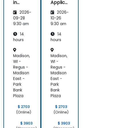
in
Applica
Marketi
tions of
2026-
2026-
ng:
Artificia
Creatin
l
09-28
10-26
g
Intellige
9:30 am
9:30 am
Person
nce for
14
14
alized
Sales
Campai
and
hours
hours
gns
Market
Analysis
Madison,
Madison,
WI -
WI -
Regus -
Regus -
Madison
Madison
East -
East -
Park
Park
Bank
Bank
Plaza
Plaza
$ 2703
$ 2703
(Online)
(Online)
$ 3903
$ 3903