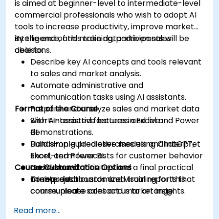
is aimed at beginner-level to intermediate-level
commercial professionals who wish to adopt AI
tools to increase productivity, improve market
intelligence, and make data-driven sales
By the end of this training, participants will be
decisions.
able to:
Describe key AI concepts and tools relevant
to sales and market analysis.
Automate administrative and
communication tasks using AI assistants.
Format of the Course
Prepare and analyze sales and market data
with AI-assisted features in Excel and Power
Short interactive lectures and live
BI.
demonstrations.
Build simple predictive models and interpret
Hands-on guided exercises using ChatGPT,
short-term forecasts for customer behavior
Excel, and Power BI.
Course Customization Options
and demand.
Case-based activities and a final practical
Create dashboards and visual reports that
mini-project.
To request a customized training for this
communicate sales and market insights.
course, please contact us to arrange.
Design a basic AI-assisted workflow to
Read more...
improve productivity and decision-making in