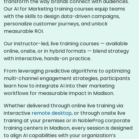
transform the way brands connect with audiences.
Our AI for Marketing training courses equip teams
with the skills to design data-driven campaigns,
personalize customer journeys, and unlock
measurable ROI.
Our instructor-led, live training courses — available
online, onsite, or in hybrid formats — blend strategy
with interactive, hands-on practice.
From leveraging predictive algorithms to optimizing
multi-channel engagement strategies, participants
learn how to integrate AI into their marketing
workflows for measurable impact in Madison.
Whether delivered through online live training via
interactive
remote desktop
, or through onsite live
training at your premises or in NobleProg corporate
training centers in Madison, every session is designed
to align AI capabilities with your organization’s