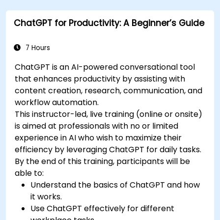
Summarize financial data and generate
reports and presentations automatically.
ChatGPT for Productivity: A Beginner’s Guide
7 Hours
ChatGPT is an AI-powered conversational tool
that enhances productivity by assisting with
content creation, research, communication, and
workflow automation.
This instructor-led, live training (online or onsite)
is aimed at professionals with no or limited
experience in AI who wish to maximize their
efficiency by leveraging ChatGPT for daily tasks.
By the end of this training, participants will be
able to:
Understand the basics of ChatGPT and how
it works.
Use ChatGPT effectively for different