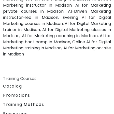
Marketing instructor in Madison, AI for Marketing
private courses in Madison, AI-Driven Marketing
instructor-led in Madison, Evening AI for Digital
Marketing courses in Madison, AI for Digital Marketing
trainer in Madison, AI for Digital Marketing classes in
Madison, AI for Marketing coaching in Madison, AI for
Marketing boot camp in Madison, Online AI for Digital
Marketing training in Madison, AI for Marketing on-site
in Madison
Training Courses
Catalog
Promotions
Training Methods
Resources