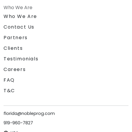
Who We Are
Who We Are
Contact Us
Partners
Clients
Testimonials
Careers
FAQ
T&C
florida@nobleprog.com
919-960-7827