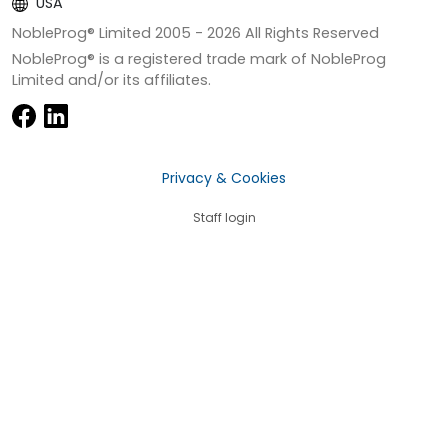
USA
NobleProg® Limited 2005 -
2026
All Rights Reserved
NobleProg® is a registered trade mark of NobleProg
Limited and/or its affiliates.
Privacy & Cookies
Staff login