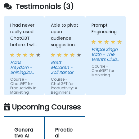
Testimonials (3)
I had never
Able to pivot
Prompt
really used
upon
Engineering
ChatGBT
audience
before. I will
suggestions
Pritpal Singh
try to start
- ie able to
Bath - The
using it
create a
Events Club
Hans
Brett
more for
real AI agent
SG Pte. Ltd.
Course -
Heydorn -
McLaren -
projects or
scenario on
ChatGPT for
Shining3D
Zoll Itamar
Marketing
for the
Technology
the spot.
Course -
Course -
GmbH
gathering of
ChatGPT for
ChatGPT for
Productivity in
Productivity: A
information
Marketing
Beginner’s
Teams
Guide
Upcoming Courses
Genera
Practic
tive AI
al