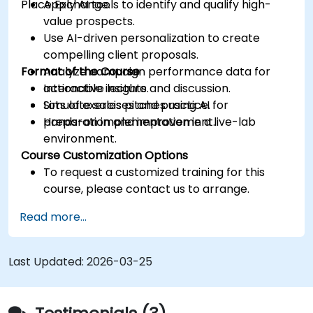
Place Exchange.
Apply AI tools to identify and qualify high-
value prospects.
Use AI-driven personalization to create
compelling client proposals.
Format of the Course
Analyze campaign performance data for
actionable insights.
Interactive lecture and discussion.
Simulate sales pitches using AI for
Lots of exercises and practice.
preparation and improvement.
Hands-on implementation in a live-lab
environment.
Course Customization Options
To request a customized training for this
course, please contact us to arrange.
Read more...
Last Updated:
2026-03-25