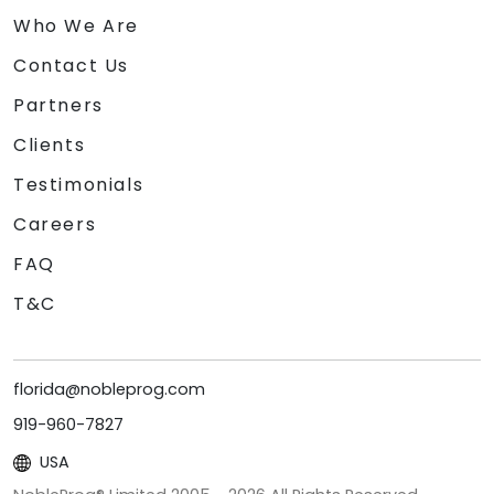
Who We Are
Contact Us
Partners
Clients
Testimonials
Careers
FAQ
T&C
florida@nobleprog.com
919-960-7827
USA