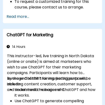
To request a customized training for this
course, please contact us to arrange.
Read more...
ChatGPT for Marketing
14 Hours
This instructor-led, live training in North Dakota
(online or onsite) is aimed at marketeers who
wish to use ChatGPT for their marketing
campaigns. Participants will learn how to
leverage ChatGPT for marketing purposes,
By the end of this training, participants will be
including content creation, customer support,
able to:
and social media management.
Understand the basics of ChatGPT and how
it works.
Use ChatGPT to generate compelling