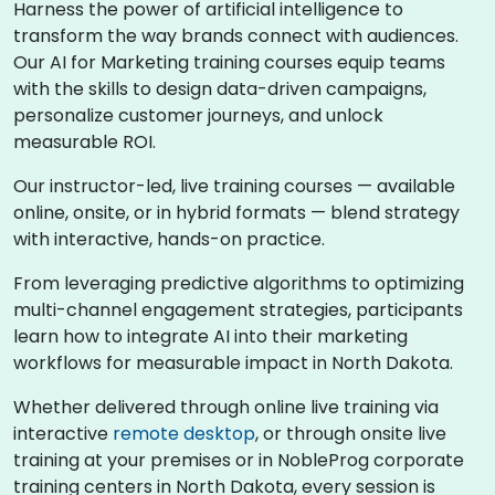
Harness the power of artificial intelligence to
transform the way brands connect with audiences.
Our AI for Marketing training courses equip teams
with the skills to design data-driven campaigns,
personalize customer journeys, and unlock
measurable ROI.
Our instructor-led, live training courses — available
online, onsite, or in hybrid formats — blend strategy
with interactive, hands-on practice.
From leveraging predictive algorithms to optimizing
multi-channel engagement strategies, participants
learn how to integrate AI into their marketing
workflows for measurable impact in North Dakota.
Whether delivered through online live training via
interactive
remote desktop
, or through onsite live
training at your premises or in NobleProg corporate
training centers in North Dakota, every session is