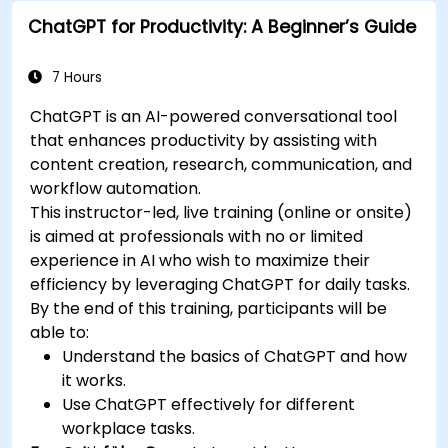
reports and presentations automatically.
ChatGPT for Productivity: A Beginner’s Guide
7 Hours
ChatGPT is an AI-powered conversational tool
that enhances productivity by assisting with
content creation, research, communication, and
workflow automation.
This instructor-led, live training (online or onsite)
is aimed at professionals with no or limited
experience in AI who wish to maximize their
efficiency by leveraging ChatGPT for daily tasks.
By the end of this training, participants will be
able to:
Understand the basics of ChatGPT and how
it works.
Use ChatGPT effectively for different
workplace tasks.