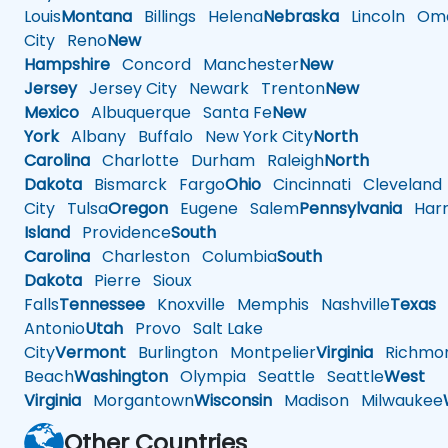
Louis
Montana
Billings
Helena
Nebraska
Lincoln
Oma
City
Reno
New
Hampshire
Concord
Manchester
New
Jersey
Jersey City
Newark
Trenton
New
Mexico
Albuquerque
Santa Fe
New
York
Albany
Buffalo
New York City
North
Carolina
Charlotte
Durham
Raleigh
North
Dakota
Bismarck
Fargo
Ohio
Cincinnati
Cleveland
City
Tulsa
Oregon
Eugene
Salem
Pennsylvania
Harr
Island
Providence
South
Carolina
Charleston
Columbia
South
Dakota
Pierre
Sioux
Falls
Tennessee
Knoxville
Memphis
Nashville
Texas
A
Antonio
Utah
Provo
Salt Lake
City
Vermont
Burlington
Montpelier
Virginia
Richmo
Beach
Washington
Olympia
Seattle
Seattle
West
Virginia
Morgantown
Wisconsin
Madison
Milwaukee
Other Countries