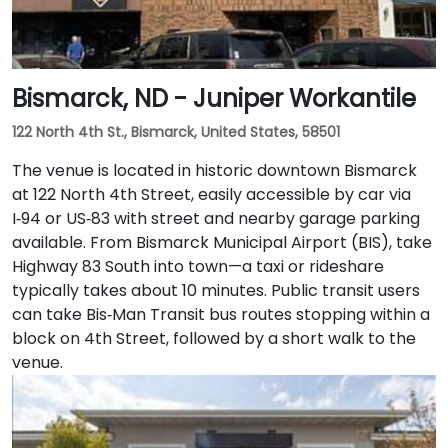
Bismarck, ND - Juniper Workantile
122 North 4th St., Bismarck, United States, 58501
The venue is located in historic downtown Bismarck
at 122 North 4th Street, easily accessible by car via
I‑94 or US‑83 with street and nearby garage parking
available. From Bismarck Municipal Airport (BIS), take
Highway 83 South into town—a taxi or rideshare
typically takes about 10 minutes. Public transit users
can take Bis‑Man Transit bus routes stopping within a
block on 4th Street, followed by a short walk to the
venue.