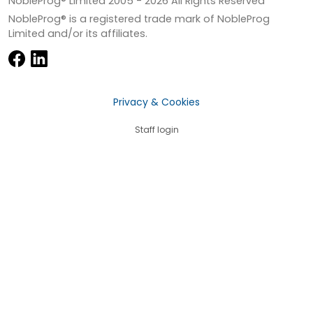
NobleProg® Limited 2005 -
2026
All Rights Reserved
NobleProg® is a registered trade mark of NobleProg
Limited and/or its affiliates.
Privacy & Cookies
Staff login