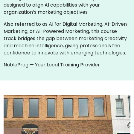
designed to align AI capabilities with your
organization’s marketing objectives.
Also referred to as AI for Digital Marketing, AI-Driven
Marketing, or AI-Powered Marketing, this course
track bridges the gap between marketing creativity
and machine intelligence, giving professionals the
confidence to innovate with emerging technologies.
NobleProg — Your Local Training Provider