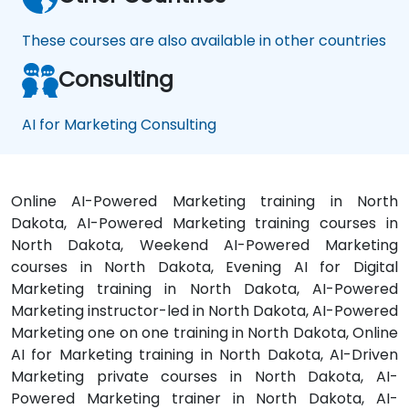
These courses are also available in other countries
Consulting
AI for Marketing Consulting
Online AI-Powered Marketing training in North
Dakota, AI-Powered Marketing training courses in
North Dakota, Weekend AI-Powered Marketing
courses in North Dakota, Evening AI for Digital
Marketing training in North Dakota, AI-Powered
Marketing instructor-led in North Dakota, AI-Powered
Marketing one on one training in North Dakota, Online
AI for Marketing training in North Dakota, AI-Driven
Marketing private courses in North Dakota, AI-
Powered Marketing trainer in North Dakota, AI-