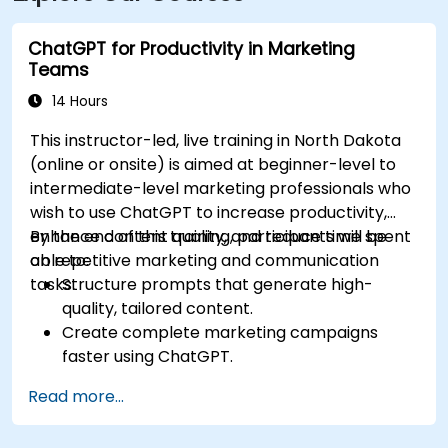
pedestrian-friendly area.
ChatGPT for Productivity in Marketing
Teams
14 Hours
This instructor-led, live training in North Dakota
(online or onsite) is aimed at beginner-level to
intermediate-level marketing professionals who
wish to use ChatGPT to increase productivity,
enhance content quality, and reduce time spent
By the end of this training, participants will be
on repetitive marketing and communication
able to:
tasks.
Structure prompts that generate high-
quality, tailored content.
Create complete marketing campaigns
faster using ChatGPT.
Draft and translate emails, reports, and
Read more...
client communications efficiently.
Summarize financial data and generate