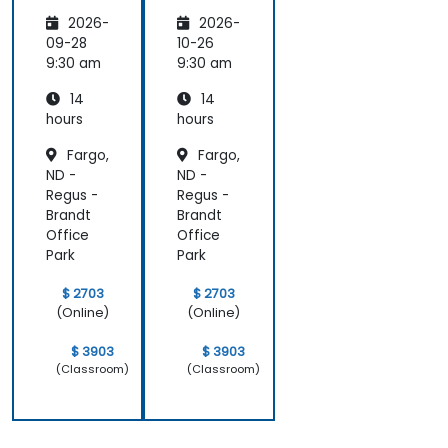
Marketi
tions of
2026-
2026-
ng:
Artificia
Creatin
l
09-28
10-26
g
Intellige
9:30 am
9:30 am
Person
nce for
14
14
alized
Sales
Campai
and
hours
hours
gns
Market
Fargo,
Fargo,
Analysis
ND -
ND -
Regus -
Regus -
Brandt
Brandt
Office
Office
Park
Park
$ 2703
$ 2703
(Online)
(Online)
$ 3903
$ 3903
(Classroom)
(Classroom)