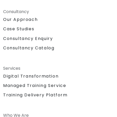
Consultancy
Our Approach
Case Studies
Consultancy Enquiry
Consultancy Catalog
Services
Digital Transformation
Managed Training Service
Training Delivery Platform
Who We Are