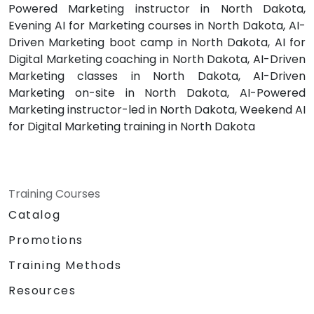
Powered Marketing instructor in North Dakota,
Evening AI for Marketing courses in North Dakota, AI-
Driven Marketing boot camp in North Dakota, AI for
Digital Marketing coaching in North Dakota, AI-Driven
Marketing classes in North Dakota, AI-Driven
Marketing on-site in North Dakota, AI-Powered
Marketing instructor-led in North Dakota, Weekend AI
for Digital Marketing training in North Dakota
Training Courses
Catalog
Promotions
Training Methods
Resources