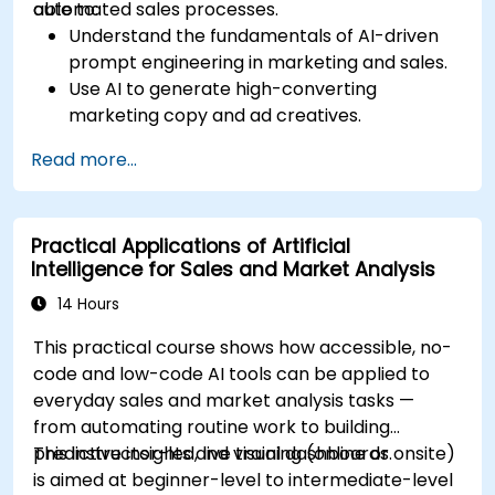
automated sales processes.
able to:
Understand the fundamentals of AI-driven
prompt engineering in marketing and sales.
Use AI to generate high-converting
marketing copy and ad creatives.
Automate customer engagement with AI-
Read more...
generated responses.
Leverage AI for data-driven sales insights
and forecasting.
Practical Applications of Artificial
Integrate AI tools into marketing and sales
Intelligence for Sales and Market Analysis
automation workflows.
14 Hours
This practical course shows how accessible, no-
code and low-code AI tools can be applied to
everyday sales and market analysis tasks —
from automating routine work to building
predictive insights and visual dashboards.
This instructor-led, live training (online or onsite)
is aimed at beginner-level to intermediate-level