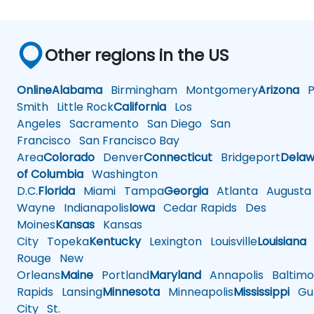
Other regions in the US
Online
Alabama
Birmingham
Montgomery
Arizona
Ph
Smith
Little Rock
California
Los
Angeles
Sacramento
San Diego
San
Francisco
San Francisco Bay
Area
Colorado
Denver
Connecticut
Bridgeport
Delaw
of Columbia
Washington
D.C.
Florida
Miami
Tampa
Georgia
Atlanta
Augusta
Wayne
Indianapolis
Iowa
Cedar Rapids
Des
Moines
Kansas
Kansas
City
Topeka
Kentucky
Lexington
Louisville
Louisiana
Rouge
New
Orleans
Maine
Portland
Maryland
Annapolis
Baltimo
Rapids
Lansing
Minnesota
Minneapolis
Mississippi
Gul
City
St.