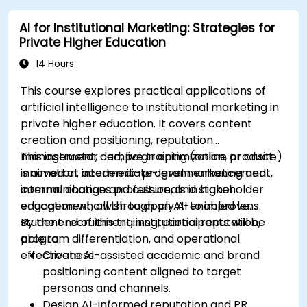
AI for Institutional Marketing: Strategies for
Private Higher Education
14 Hours
This course explores practical applications of
artificial intelligence to institutional marketing in
private higher education. It covers content
creation and positioning, reputation
management, campaign optimization, product
This instructor-led, live training (online or onsite)
innovation, academic-program enhancement,
is aimed at intermediate-level marketing and
internal change and culture, and stakeholder
communications professionals in higher
engagement, all through an AI-enabled lens.
education who wish to apply AI to improve
student recruitment, institutional reputation,
By the end of this training, participants will be
program differentiation, and operational
able to:
effectiveness.
Create AI-assisted academic and brand
positioning content aligned to target
personas and channels.
Design AI-informed reputation and PR