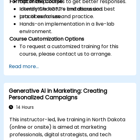
Format of the Course
Optimize prompts to get better responses.
Identify ChatGPT’s limitations and best
Interactive lecture and discussion.
practices for use.
Lots of exercises and practice.
Hands-on implementation in a live-lab
environment.
Course Customization Options
To request a customized training for this
course, please contact us to arrange.
Read more...
Generative AI in Marketing: Creating
Personalized Campaigns
14 Hours
This instructor-led, live training in North Dakota
(online or onsite) is aimed at marketing
professionals, digital strategists, and tech