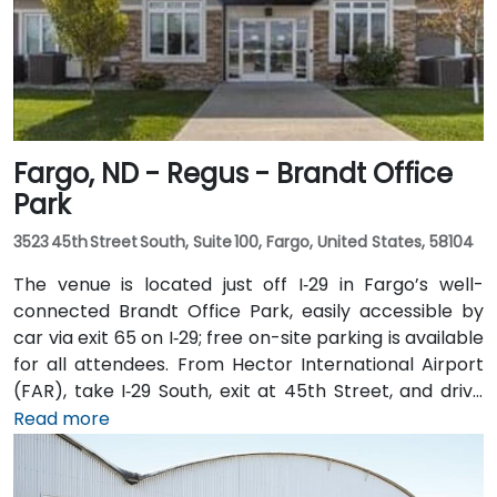
Fargo, ND - Regus - Brandt Office
Park
3523 45th Street South, Suite 100, Fargo, United States, 58104
The venue is located just off I‑29 in Fargo’s well-
connected Brandt Office Park, easily accessible by
car via exit 65 on I‑29; free on-site parking is available
for all attendees. From Hector International Airport
(FAR), take I‑29 South, exit at 45th Street, and drive
approximately 5 minutes—taxi or rideshare options
Read more
are plentiful. Public transit is also convenient with
local MATBUS routes stopping near 45th Street