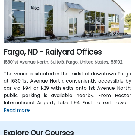
South, followed by a short walk into the business park.
Fargo, ND - Railyard Offices
1630 1st Avenue North, Suite B, Fargo, United States, 58102
The venue is situated in the midst of downtown Fargo
at 1630 1st Avenue North, conveniently accessible by
car via I‑94 or I‑29 with exits onto 1st Avenue North;
public parking is available nearby. From Hector
International Airport, take I‑94 East to exit toward
downtown, then follow signs to 1st Avenue North—
Read more
approximately a 15‑minute taxi or rideshare ride.
Public transit riders can use MATBUS routes that stop
Explore Our Courses
within walking distance, and the venue is located in a