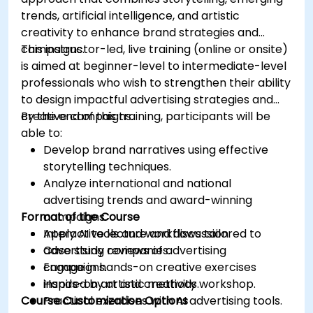
trends, artificial intelligence, and artistic
creativity to enhance brand strategies and
campaigns.
This instructor-led, live training (online or onsite)
is aimed at beginner-level to intermediate-level
professionals who wish to strengthen their ability
to design impactful advertising strategies and
creative campaigns.
By the end of this training, participants will be
able to:
Develop brand narratives using effective
storytelling techniques.
Analyze international and national
advertising trends and award-winning
Format of the Course
campaigns.
Apply AI tools and workflows tailored to
Interactive lecture and discussion.
advertising companies.
Case study reviews of advertising
Engage in hands-on creative exercises
campaigns.
inspired by artistic methods.
Hands-on art and creativity workshop.
Course Customization Options
Practical exercises with AI advertising tools.