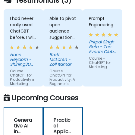
Testimonials (3)
I had never
Able to pivot
Prompt
really used
upon
Engineering
ChatGBT
audience
before. I will
suggestions
Pritpal Singh
try to start
- ie able to
Bath - The
using it
create a
Events Club
Hans
Brett
more for
real AI agent
SG Pte. Ltd.
Course -
Heydorn -
McLaren -
projects or
scenario on
ChatGPT for
Shining3D
Zoll Itamar
Marketing
for the
Technology
the spot.
Course -
Course -
GmbH
gathering of
ChatGPT for
ChatGPT for
Productivity in
Productivity: A
information
Marketing
Beginner’s
Teams
Guide
Upcoming Courses
Genera
Practic
tive AI
al
in
Applica