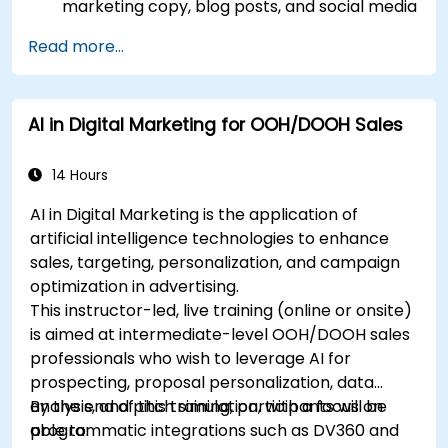
marketing copy, blog posts, and social media
content.
Read more...
Develop a ChatGPT-powered chatbot to
improve customer support and
engagement.
AI in Digital Marketing for OOH/DOOH Sales
Implement ChatGPT into their marketing
strategy to save time and increase
efficiency.
14 Hours
AI in Digital Marketing is the application of
artificial intelligence technologies to enhance
sales, targeting, personalization, and campaign
optimization in advertising.
This instructor-led, live training (online or onsite)
is aimed at intermediate-level OOH/DOOH sales
professionals who wish to leverage AI for
prospecting, proposal personalization, data
analysis, and pitch simulation, with a focus on
By the end of this training, participants will be
programmatic integrations such as DV360 and
able to: