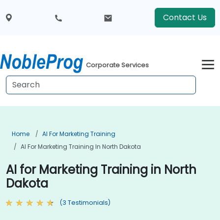
Contact Us
Corporate Services
Home
AI For Marketing Training
AI For Marketing Training In North Dakota
AI for Marketing Training in North
Dakota
(3 Testimonials)