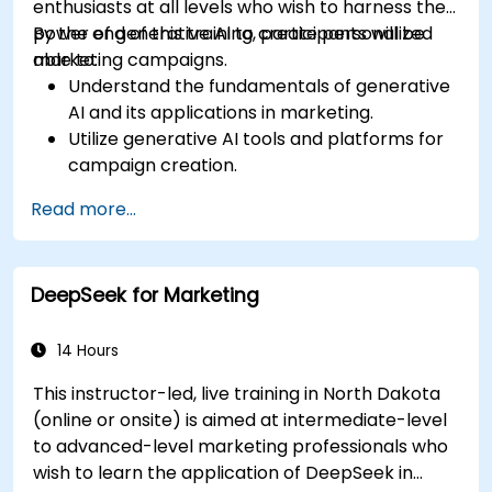
enthusiasts at all levels who wish to harness the
power of generative AI to create personalized
By the end of this training, participants will be
marketing campaigns.
able to:
Understand the fundamentals of generative
AI and its applications in marketing.
Utilize generative AI tools and platforms for
campaign creation.
Develop personalized marketing content
Read more...
using AI models.
Integrate AI-generated content into
broader marketing strategies.
DeepSeek for Marketing
Analyze and optimize AI-driven marketing
campaigns for better performance.
14 Hours
This instructor-led, live training in North Dakota
(online or onsite) is aimed at intermediate-level
to advanced-level marketing professionals who
wish to learn the application of DeepSeek in