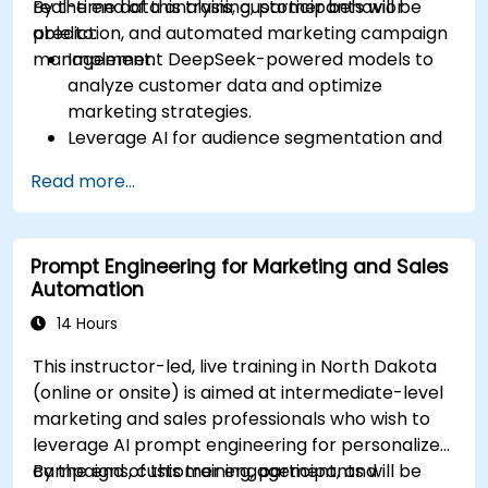
real-time data analysis, customer behavior
By the end of this training, participants will be
prediction, and automated marketing campaign
able to:
management.
Implement DeepSeek-powered models to
analyze customer data and optimize
marketing strategies.
Leverage AI for audience segmentation and
personalized marketing.
Read more...
Integrate DeepSeek with marketing
automation tools for campaign
management.
Prompt Engineering for Marketing and Sales
Apply predictive analytics to forecast
Automation
customer behavior and improve targeting
efforts.
14 Hours
This instructor-led, live training in North Dakota
(online or onsite) is aimed at intermediate-level
marketing and sales professionals who wish to
leverage AI prompt engineering for personalized
campaigns, customer engagement, and
By the end of this training, participants will be