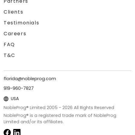
Partners
Clients
Testimonials
Careers
FAQ
T&C
florida@nobleprog.com
919-960-7827
USA
NobleProg® Limited 2005 -
2026
All Rights Reserved
NobleProg® is a registered trade mark of NobleProg
Limited and/or its affiliates.