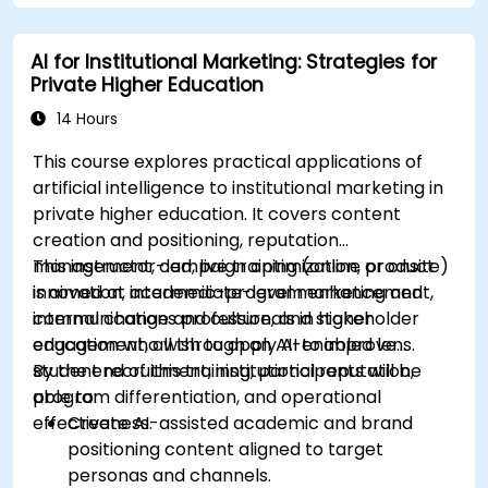
commercial teams.
AI for Institutional Marketing: Strategies for
Private Higher Education
14 Hours
This course explores practical applications of
artificial intelligence to institutional marketing in
private higher education. It covers content
creation and positioning, reputation
management, campaign optimization, product
This instructor-led, live training (online or onsite)
innovation, academic-program enhancement,
is aimed at intermediate-level marketing and
internal change and culture, and stakeholder
communications professionals in higher
engagement, all through an AI-enabled lens.
education who wish to apply AI to improve
student recruitment, institutional reputation,
By the end of this training, participants will be
program differentiation, and operational
able to:
effectiveness.
Create AI-assisted academic and brand
positioning content aligned to target
personas and channels.