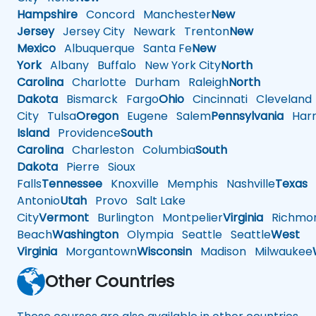
Hampshire
Concord
Manchester
New
Jersey
Jersey City
Newark
Trenton
New
Mexico
Albuquerque
Santa Fe
New
York
Albany
Buffalo
New York City
North
Carolina
Charlotte
Durham
Raleigh
North
Dakota
Bismarck
Fargo
Ohio
Cincinnati
Cleveland
City
Tulsa
Oregon
Eugene
Salem
Pennsylvania
Harr
Island
Providence
South
Carolina
Charleston
Columbia
South
Dakota
Pierre
Sioux
Falls
Tennessee
Knoxville
Memphis
Nashville
Texas
A
Antonio
Utah
Provo
Salt Lake
City
Vermont
Burlington
Montpelier
Virginia
Richmo
Beach
Washington
Olympia
Seattle
Seattle
West
Virginia
Morgantown
Wisconsin
Madison
Milwaukee
Other Countries