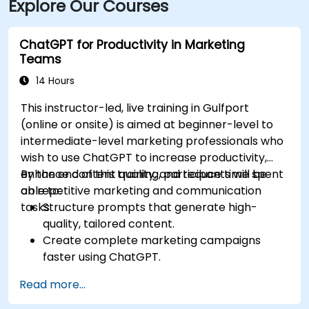
Explore Our Courses
ChatGPT for Productivity in Marketing
Teams
14 Hours
This instructor-led, live training in Gulfport
(online or onsite) is aimed at beginner-level to
intermediate-level marketing professionals who
wish to use ChatGPT to increase productivity,
enhance content quality, and reduce time spent
By the end of this training, participants will be
on repetitive marketing and communication
able to:
tasks.
Structure prompts that generate high-
quality, tailored content.
Create complete marketing campaigns
faster using ChatGPT.
Draft and translate emails, reports, and
Read more...
client communications efficiently.
Summarize financial data and generate