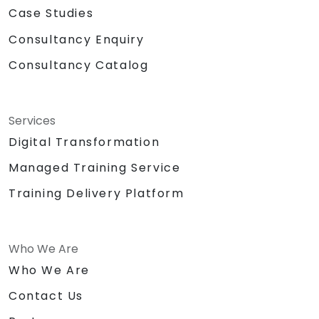
Case Studies
Consultancy Enquiry
Consultancy Catalog
Services
Digital Transformation
Managed Training Service
Training Delivery Platform
Who We Are
Who We Are
Contact Us