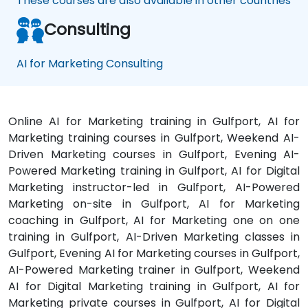
These courses are also available in other countries
Consulting
AI for Marketing Consulting
Online AI for Marketing training in Gulfport, AI for
Marketing training courses in Gulfport, Weekend AI-
Driven Marketing courses in Gulfport, Evening AI-
Powered Marketing training in Gulfport, AI for Digital
Marketing instructor-led in Gulfport, AI-Powered
Marketing on-site in Gulfport, AI for Marketing
coaching in Gulfport, AI for Marketing one on one
training in Gulfport, AI-Driven Marketing classes in
Gulfport, Evening AI for Marketing courses in Gulfport,
AI-Powered Marketing trainer in Gulfport, Weekend
AI for Digital Marketing training in Gulfport, AI for
Marketing private courses in Gulfport, AI for Digital