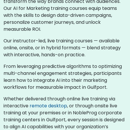
transform the way brands connect with audiences.
Our AI for Marketing training courses equip teams
with the skills to design data-driven campaigns,
personalize customer journeys, and unlock
measurable ROI.
Our instructor-led, live training courses — available
online, onsite, or in hybrid formats — blend strategy
with interactive, hands-on practice.
From leveraging predictive algorithms to optimizing
multi-channel engagement strategies, participants
learn how to integrate AI into their marketing
workflows for measurable impact in Gulfport.
Whether delivered through online live training via
interactive
remote desktop
, or through onsite live
training at your premises or in NobleProg corporate
training centers in Gulfport, every session is designed
to align AI capabilities with your organization’s