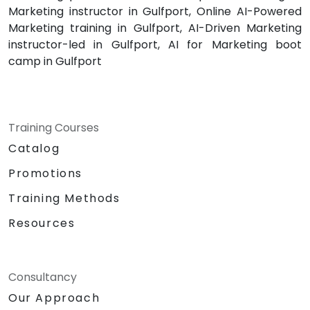
Marketing instructor in Gulfport, Online AI-Powered
Marketing training in Gulfport, AI-Driven Marketing
instructor-led in Gulfport, AI for Marketing boot
camp in Gulfport
Training Courses
Catalog
Promotions
Training Methods
Resources
Consultancy
Our Approach