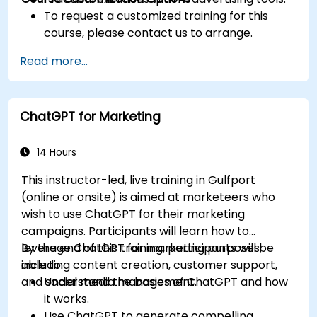
To request a customized training for this
course, please contact us to arrange.
Read more...
ChatGPT for Marketing
14 Hours
This instructor-led, live training in Gulfport
(online or onsite) is aimed at marketeers who
wish to use ChatGPT for their marketing
campaigns. Participants will learn how to
leverage ChatGPT for marketing purposes,
By the end of this training, participants will be
including content creation, customer support,
able to:
and social media management.
Understand the basics of ChatGPT and how
it works.
Use ChatGPT to generate compelling