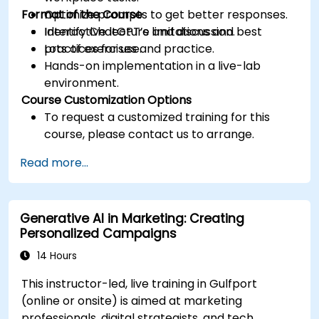
Format of the Course
Optimize prompts to get better responses.
Identify ChatGPT’s limitations and best
Interactive lecture and discussion.
practices for use.
Lots of exercises and practice.
Hands-on implementation in a live-lab
environment.
Course Customization Options
To request a customized training for this
course, please contact us to arrange.
Read more...
Generative AI in Marketing: Creating
Personalized Campaigns
14 Hours
This instructor-led, live training in Gulfport
(online or onsite) is aimed at marketing
professionals, digital strategists, and tech