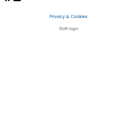
Privacy & Cookies
Staff login