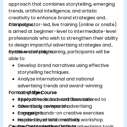
approach that combines storytelling, emerging
trends, artificial intelligence, and artistic
creativity to enhance brand strategies and
campaigns.
This instructor-led, live training (online or onsite)
is aimed at beginner-level to intermediate-level
professionals who wish to strengthen their ability
to design impactful advertising strategies and
creative campaigns.
By the end of this training, participants will be
able to:
Develop brand narratives using effective
storytelling techniques.
Analyze international and national
advertising trends and award-winning
Format of the Course
campaigns.
Apply AI tools and workflows tailored to
Interactive lecture and discussion.
advertising companies.
Case study reviews of advertising
Engage in hands-on creative exercises
campaigns.
inspired by artistic methods.
Hands-on art and creativity workshop.
Course Customization Options
Practical exercises with AI advertising tools.