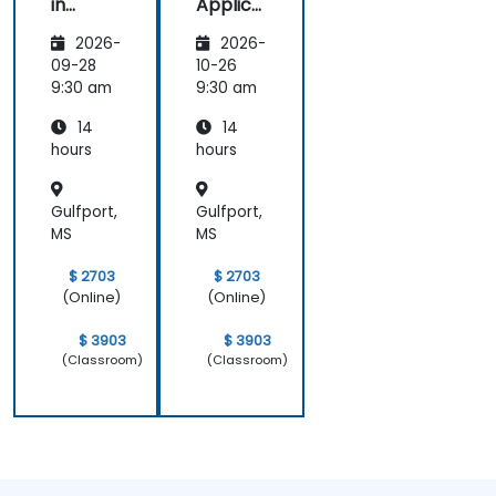
in
Applica
Marketi
tions of
2026-
2026-
ng:
Artificia
Creatin
l
09-28
10-26
g
Intellige
9:30 am
9:30 am
Person
nce for
14
14
alized
Sales
Campai
and
hours
hours
gns
Market
Analysis
Gulfport,
Gulfport,
MS
MS
$ 2703
$ 2703
(Online)
(Online)
$ 3903
$ 3903
(Classroom)
(Classroom)