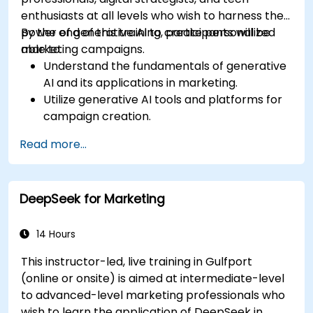
enthusiasts at all levels who wish to harness the
power of generative AI to create personalized
By the end of this training, participants will be
marketing campaigns.
able to:
Understand the fundamentals of generative
AI and its applications in marketing.
Utilize generative AI tools and platforms for
campaign creation.
Develop personalized marketing content
Read more...
using AI models.
Integrate AI-generated content into
broader marketing strategies.
DeepSeek for Marketing
Analyze and optimize AI-driven marketing
campaigns for better performance.
14 Hours
This instructor-led, live training in Gulfport
(online or onsite) is aimed at intermediate-level
to advanced-level marketing professionals who
wish to learn the application of DeepSeek in