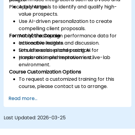
Place Exchange.
Apply AI tools to identify and qualify high-
value prospects.
Use AI-driven personalization to create
compelling client proposals.
Format of the Course
Analyze campaign performance data for
actionable insights.
Interactive lecture and discussion.
Simulate sales pitches using AI for
Lots of exercises and practice.
preparation and improvement.
Hands-on implementation in a live-lab
environment.
Course Customization Options
To request a customized training for this
course, please contact us to arrange.
Read more...
Last Updated:
2026-03-25