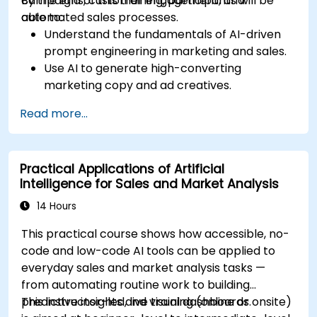
campaigns, customer engagement, and
By the end of this training, participants will be
automated sales processes.
able to:
Understand the fundamentals of AI-driven
prompt engineering in marketing and sales.
Use AI to generate high-converting
marketing copy and ad creatives.
Automate customer engagement with AI-
Read more...
generated responses.
Leverage AI for data-driven sales insights
and forecasting.
Practical Applications of Artificial
Integrate AI tools into marketing and sales
Intelligence for Sales and Market Analysis
automation workflows.
14 Hours
This practical course shows how accessible, no-
code and low-code AI tools can be applied to
everyday sales and market analysis tasks —
from automating routine work to building
predictive insights and visual dashboards.
This instructor-led, live training (online or onsite)