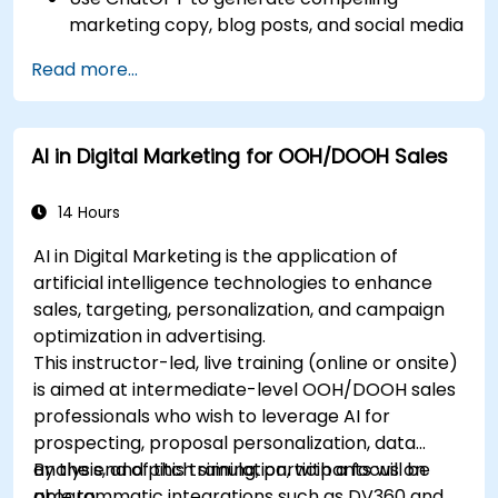
marketing copy, blog posts, and social media
content.
Read more...
Develop a ChatGPT-powered chatbot to
improve customer support and
engagement.
AI in Digital Marketing for OOH/DOOH Sales
Implement ChatGPT into their marketing
strategy to save time and increase
efficiency.
14 Hours
AI in Digital Marketing is the application of
artificial intelligence technologies to enhance
sales, targeting, personalization, and campaign
optimization in advertising.
This instructor-led, live training (online or onsite)
is aimed at intermediate-level OOH/DOOH sales
professionals who wish to leverage AI for
prospecting, proposal personalization, data
analysis, and pitch simulation, with a focus on
By the end of this training, participants will be
programmatic integrations such as DV360 and
able to: