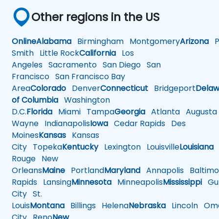
Other regions in the US
Online
Alabama
Birmingham
Montgomery
Arizona
Ph
Smith
Little Rock
California
Los
Angeles
Sacramento
San Diego
San
Francisco
San Francisco Bay
Area
Colorado
Denver
Connecticut
Bridgeport
Delaw
of Columbia
Washington
D.C.
Florida
Miami
Tampa
Georgia
Atlanta
Augusta
Wayne
Indianapolis
Iowa
Cedar Rapids
Des
Moines
Kansas
Kansas
City
Topeka
Kentucky
Lexington
Louisville
Louisiana
Rouge
New
Orleans
Maine
Portland
Maryland
Annapolis
Baltimo
Rapids
Lansing
Minnesota
Minneapolis
Mississippi
Gul
City
St.
Louis
Montana
Billings
Helena
Nebraska
Lincoln
Oma
City
Reno
New