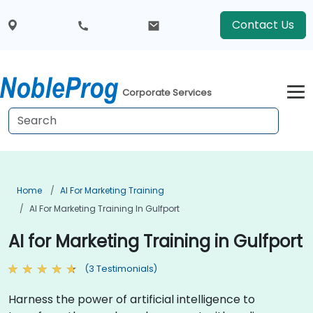
Contact Us
Corporate Services
Home
AI For Marketing Training
AI For Marketing Training In Gulfport
AI for Marketing Training in Gulfport
(3 Testimonials)
Harness the power of artificial intelligence to