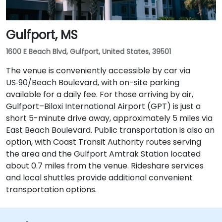
Gulfport, MS
1600 E Beach Blvd, Gulfport, United States, 39501
The venue is conveniently accessible by car via
US‑90/Beach Boulevard, with on-site parking
available for a daily fee. For those arriving by air,
Gulfport–Biloxi International Airport (GPT) is just a
short 5-minute drive away, approximately 5 miles via
East Beach Boulevard. Public transportation is also an
option, with Coast Transit Authority routes serving
the area and the Gulfport Amtrak Station located
about 0.7 miles from the venue. Rideshare services
and local shuttles provide additional convenient
transportation options.