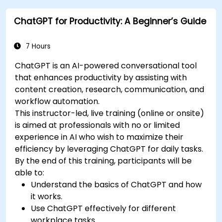
reports and presentations automatically.
ChatGPT for Productivity: A Beginner’s Guide
7 Hours
ChatGPT is an AI-powered conversational tool
that enhances productivity by assisting with
content creation, research, communication, and
workflow automation.
This instructor-led, live training (online or onsite)
is aimed at professionals with no or limited
experience in AI who wish to maximize their
efficiency by leveraging ChatGPT for daily tasks.
By the end of this training, participants will be
able to:
Understand the basics of ChatGPT and how
it works.
Use ChatGPT effectively for different
workplace tasks.