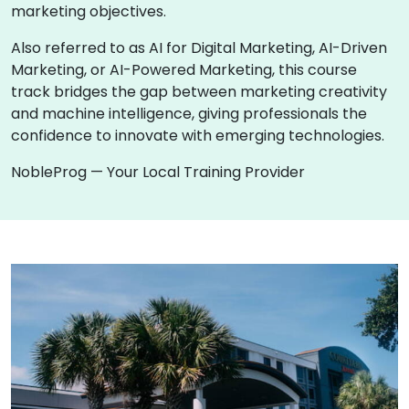
marketing objectives.
Also referred to as AI for Digital Marketing, AI-Driven
Marketing, or AI-Powered Marketing, this course
track bridges the gap between marketing creativity
and machine intelligence, giving professionals the
confidence to innovate with emerging technologies.
NobleProg — Your Local Training Provider