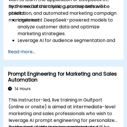
real-time data analysis, customer behavior
By the end of this training, participants will be
prediction, and automated marketing campaign
able to:
management.
Implement DeepSeek-powered models to
analyze customer data and optimize
marketing strategies.
Leverage AI for audience segmentation and
personalized marketing.
Read more...
Integrate DeepSeek with marketing
automation tools for campaign
management.
Prompt Engineering for Marketing and Sales
Apply predictive analytics to forecast
Automation
customer behavior and improve targeting
efforts.
14 Hours
This instructor-led, live training in Gulfport
(online or onsite) is aimed at intermediate-level
marketing and sales professionals who wish to
leverage AI prompt engineering for personalized