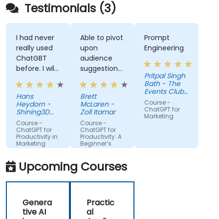
Testimonials (3)
I had never
Able to pivot
Prompt
really used
upon
Engineering
ChatGBT
audience
before. I will
suggestions
Pritpal Singh
try to start
- ie able to
Bath - The
using it
create a
Events Club
Hans
Brett
more for
real AI agent
SG Pte. Ltd.
Course -
Heydorn -
McLaren -
projects or
scenario on
ChatGPT for
Shining3D
Zoll Itamar
Marketing
for the
Technology
the spot.
Course -
Course -
GmbH
gathering of
ChatGPT for
ChatGPT for
Productivity in
Productivity: A
information
Marketing
Beginner’s
Teams
Guide
Upcoming Courses
Genera
Practic
tive AI
al