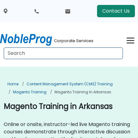
Contact Us
Corporate Services
Home
Content Management System (CMS) Training
Magento Training
Magento Training In Arkansas
Magento Training in Arkansas
Online or onsite, instructor-led live Magento training
courses demonstrate through interactive discussion