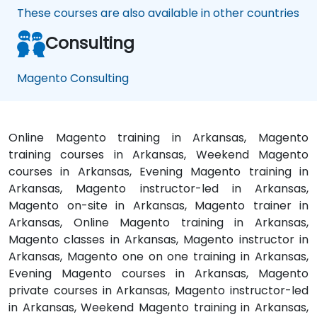
These courses are also available in other countries
Consulting
Magento Consulting
Online Magento training in Arkansas, Magento
training courses in Arkansas, Weekend Magento
courses in Arkansas, Evening Magento training in
Arkansas, Magento instructor-led in Arkansas,
Magento on-site in Arkansas, Magento trainer in
Arkansas, Online Magento training in Arkansas,
Magento classes in Arkansas, Magento instructor in
Arkansas, Magento one on one training in Arkansas,
Evening Magento courses in Arkansas, Magento
private courses in Arkansas, Magento instructor-led
in Arkansas, Weekend Magento training in Arkansas,