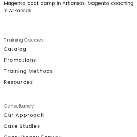
Magento boot camp in Arkansas, Magento coaching
in Arkansas
Training Courses
Catalog
Promotions
Training Methods
Resources
Consultancy
Our Approach
Case Studies