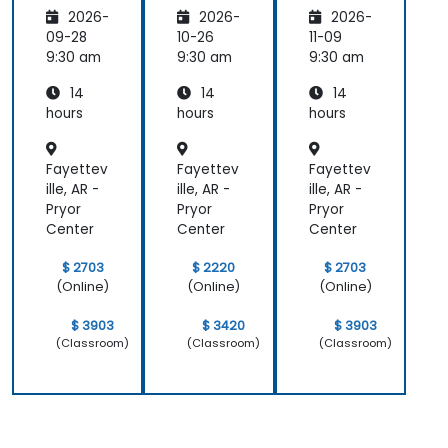
pers
Magent
pers
2026-
2026-
2026-
o
09-28
10-26
11-09
9:30 am
9:30 am
9:30 am
14
14
14
hours
hours
hours
Fayettev
Fayettev
Fayettev
ille, AR -
ille, AR -
ille, AR -
Pryor
Pryor
Pryor
Center
Center
Center
$ 2703
$ 2220
$ 2703
(Online)
(Online)
(Online)
$ 3903
$ 3420
$ 3903
(Classroom)
(Classroom)
(Classroom)