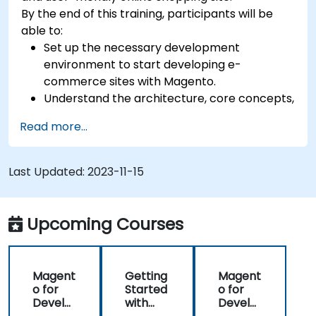
By the end of this training, participants will be
able to:
Set up the necessary development
environment to start developing e-
commerce sites with Magento.
Understand the architecture, core concepts,
modules, and file structure in Magento.
Read more...
Develop a functional and robust online store
by customizing Magento components and
modules.
Last Updated:
2023-11-15
Implement security enhancement practices
in Magento to reduce vulnerabilities and
potential cyber attacks.
Upcoming Courses
Magent
Getting
Magent
o for
Started
o for
Develo
with
Develo