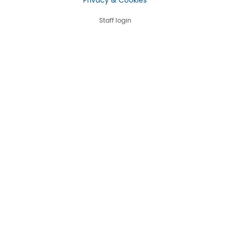
Staff login