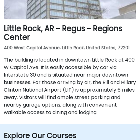
Little Rock, AR - Regus - Regions
Center
400 West Capitol Avenue, Little Rock, United States, 72201
The building is located in downtown Little Rock at 400
W Capitol Ave. It is easily accessible by car via
Interstate 30 and is situated near major downtown
businesses. For those arriving by air, the Bill and Hillary
Clinton National Airport (LIT) is approximately 6 miles
away. Visitors will find ample street parking and
nearby garage options, along with convenient
walkable access to dining and lodging.
Explore Our Courses