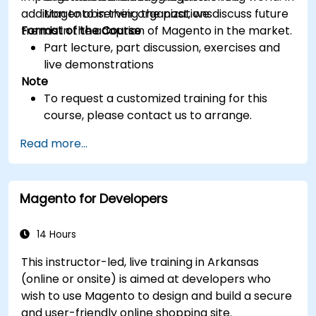
addition to observing the past, we discuss future
Magento in their organizations
trends in the adoption of Magento in the market.
Format of the Course
Part lecture, part discussion, exercises and
live demonstrations
Note
To request a customized training for this
course, please contact us to arrange.
Read more...
Magento for Developers
14 Hours
This instructor-led, live training in Arkansas
(online or onsite) is aimed at developers who
wish to use Magento to design and build a secure
and user-friendly online shopping site.