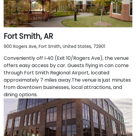
Fort Smith, AR
900 Rogers Ave, Fort Smith, United States, 72901
Conveniently off I‑40 (Exit 10/Rogers Ave), the venue
offers easy access by car. Guests flying in can come
through Fort Smith Regional Airport, located
approximately 7 miles away​.The venue is just minutes
from downtown businesses, local attractions, and
dining options.