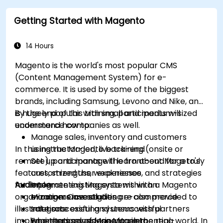
Getting Started with Magento
14 Hours
Magento is the world's most popular CMS
(Content Management System) for e-
commerce. It is used by some of the biggest
brands, including Samsung, Levono and Nike, and
is hugely popular with small and medium-sized
By the end of this training, participants will
ecommerce companies as well.
understand how to:
Manage sales, inventory and customers
In this instructor-led, live training (onsite or
using the Magento back-end
remote), participants will learn about Mageto's
Set up and manage the front-end for a truly
features, strengths, weaknesses, and strategies
customized user experience
for implementing Magento within an
Audience
Integrate existing systems with a Magento
organization. Case studies are also provided to
e-commerce solution
Managers investigating e-commerce
illustrate successful and unsuccessful
Integrate existing systems with partners
solutions
implementations of Magento in the real-world. In
who themselves use Magento
Engineers considering implementing