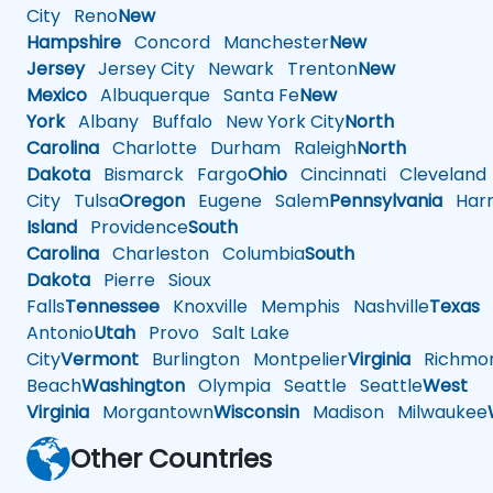
City
Reno
New
Hampshire
Concord
Manchester
New
Jersey
Jersey City
Newark
Trenton
New
Mexico
Albuquerque
Santa Fe
New
York
Albany
Buffalo
New York City
North
Carolina
Charlotte
Durham
Raleigh
North
Dakota
Bismarck
Fargo
Ohio
Cincinnati
Cleveland
City
Tulsa
Oregon
Eugene
Salem
Pennsylvania
Harr
Island
Providence
South
Carolina
Charleston
Columbia
South
Dakota
Pierre
Sioux
Falls
Tennessee
Knoxville
Memphis
Nashville
Texas
A
Antonio
Utah
Provo
Salt Lake
City
Vermont
Burlington
Montpelier
Virginia
Richmo
Beach
Washington
Olympia
Seattle
Seattle
West
Virginia
Morgantown
Wisconsin
Madison
Milwaukee
Other Countries