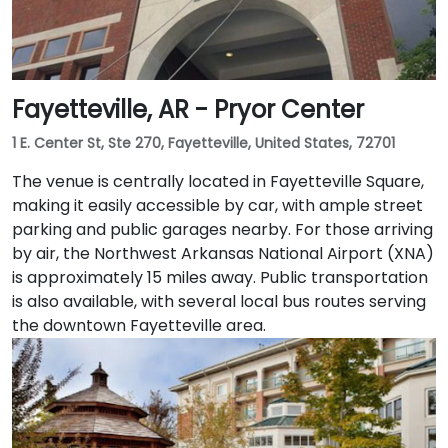
Fayetteville, AR - Pryor Center
1 E. Center St, Ste 270, Fayetteville, United States, 72701
The venue is centrally located in Fayetteville Square,
making it easily accessible by car, with ample street
parking and public garages nearby. For those arriving
by air, the Northwest Arkansas National Airport (XNA)
is approximately 15 miles away. Public transportation
is also available, with several local bus routes serving
the downtown Fayetteville area.