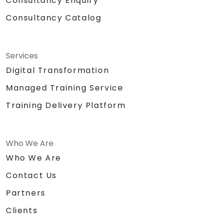
Consultancy Enquiry
Consultancy Catalog
Services
Digital Transformation
Managed Training Service
Training Delivery Platform
Who We Are
Who We Are
Contact Us
Partners
Clients