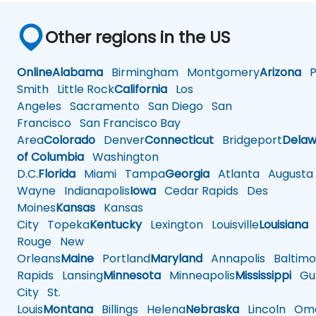
Other regions in the US
Online
Alabama
Birmingham
Montgomery
Arizona
Ph
Smith
Little Rock
California
Los
Angeles
Sacramento
San Diego
San
Francisco
San Francisco Bay
Area
Colorado
Denver
Connecticut
Bridgeport
Delaw
of Columbia
Washington
D.C.
Florida
Miami
Tampa
Georgia
Atlanta
Augusta
Wayne
Indianapolis
Iowa
Cedar Rapids
Des
Moines
Kansas
Kansas
City
Topeka
Kentucky
Lexington
Louisville
Louisiana
Rouge
New
Orleans
Maine
Portland
Maryland
Annapolis
Baltimo
Rapids
Lansing
Minnesota
Minneapolis
Mississippi
Gul
City
St.
Louis
Montana
Billings
Helena
Nebraska
Lincoln
Oma