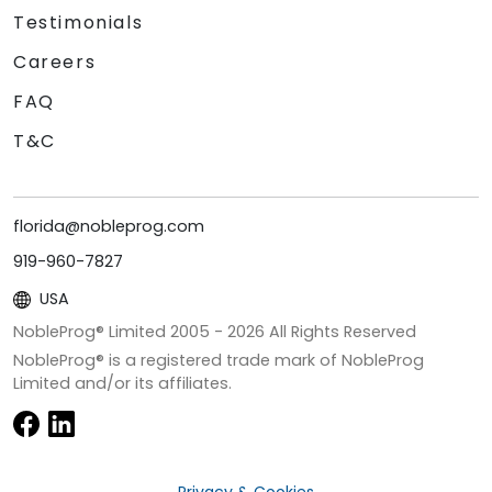
Testimonials
Careers
FAQ
T&C
florida@nobleprog.com
919-960-7827
USA
NobleProg® Limited 2005 -
2026
All Rights Reserved
NobleProg® is a registered trade mark of NobleProg
Limited and/or its affiliates.
Privacy & Cookies