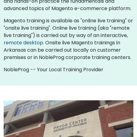
and hands-on practice the fundamentals and
advanced topics of Magento e-commerce platform.
Magento training is available as "online live training" or
"onsite live training". Online live training (aka "remote
live training") is carried out by way of an interactive,
remote desktop
. Onsite live Magento trainings in
Arkansas can be carried out locally on customer
premises or in NobleProg corporate training centers.
NobleProg -- Your Local Training Provider