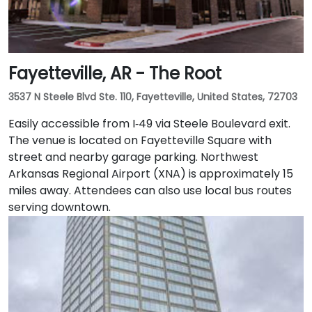
Fayetteville, AR - The Root
3537 N Steele Blvd Ste. 110, Fayetteville, United States, 72703
Easily accessible from I‑49 via Steele Boulevard exit.
The venue is located on Fayetteville Square with
street and nearby garage parking. Northwest
Arkansas Regional Airport (XNA) is approximately 15
miles away. Attendees can also use local bus routes
serving downtown.