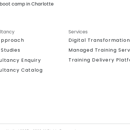
 boot camp in Charlotte
ltancy
Services
Approach
Digital Transformatio
 Studies
Managed Training Serv
Training Delivery Plat
ultancy Enquiry
ultancy Catalog