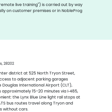
 "remote live training") is carried out by way
ocally on customer premises or in NobleProg
es, 28202
ter district at 525 North Tryon Street,
h access to adjacent parking garages
Douglas International Airport (CLT),
es approximately 15–20 minutes via I‑485,
ient: the Lynx Blue Line light rail stops at
ATS bus routes travel along Tryon and
s without cars.