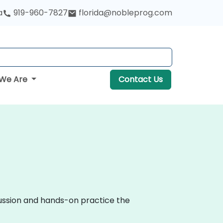
a
919-960-7827
florida@nobleprog.com
We Are
Contact Us
cussion and hands-on practice the