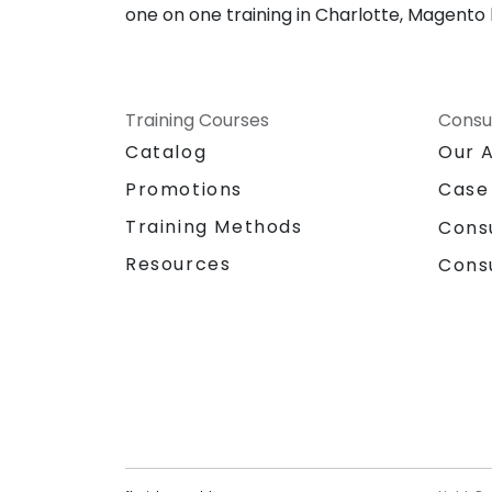
one on one training in Charlotte, Magento
Training Courses
Consu
Catalog
Our 
Promotions
Case
Training Methods
Cons
Resources
Cons