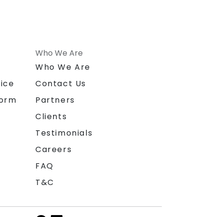
Who We Are
n
Who We Are
ice
Contact Us
form
Partners
Clients
Testimonials
Careers
FAQ
T&C