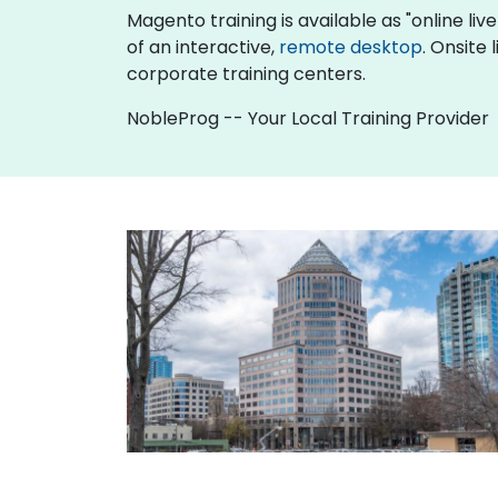
Magento training is available as "online live 
of an interactive,
remote desktop
. Onsite
corporate training centers.
NobleProg -- Your Local Training Provider