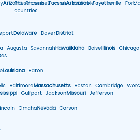
y
Arizona
These courses are also available in other
Phoenix
Tucson
Arkansas
Fayetteville
Fort
Ma
countries
eport
Delaware
Dover
District
a
Augusta
Savannah
Hawaii
Idaho
Boise
Illinois
Chicago
es
le
Louisiana
Baton
is
Baltimore
Massachusetts
Boston
Cambridge
Worce
sissippi
Gulfport
Jackson
Missouri
Jefferson
ncoln
Omaha
Nevada
Carson
w