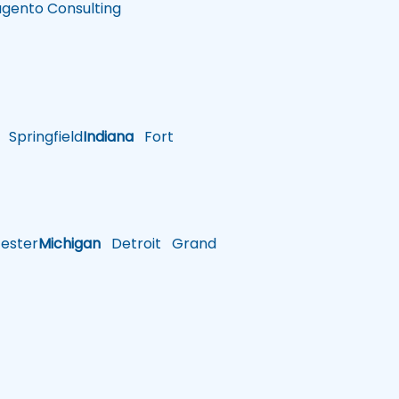
gento Consulting
Springfield
Indiana
Fort
ster
Michigan
Detroit
Grand