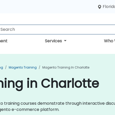
Florid
ent
Services
Who 
ng
Magento Training
Magento Training In Charlotte
ing in Charlotte
ento training courses demonstrate through interactive dis
agento e-commerce platform.