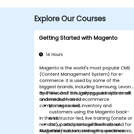
Explore Our Courses
Getting Started with Magento
14 Hours
Magento is the world's most popular CMS
(Content Management System) for e-
commerce. It is used by some of the
biggest brands, including Samsung, Levon
and Nike, and is hugely popular with small
By the end of this training, participants will
and medium-sized ecommerce
understand how to:
companies as well.
Manage sales, inventory and
customers using the Magento back-
In this instructor-led, live training (onsite or
end
remote), participants will learn about
Set up and manage the front-end for
Mageto's features, strengths, weaknesses,
Audience
a truly customized user experience