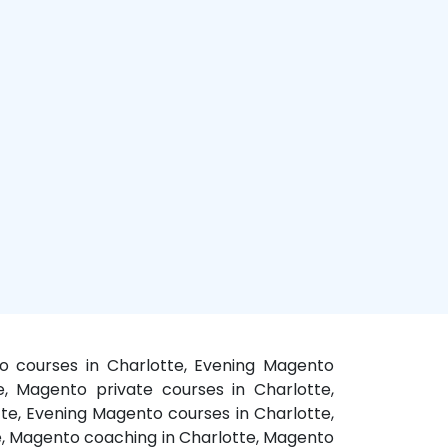
o courses in Charlotte, Evening Magento
te, Magento private courses in Charlotte,
te, Evening Magento courses in Charlotte,
te, Magento coaching in Charlotte, Magento