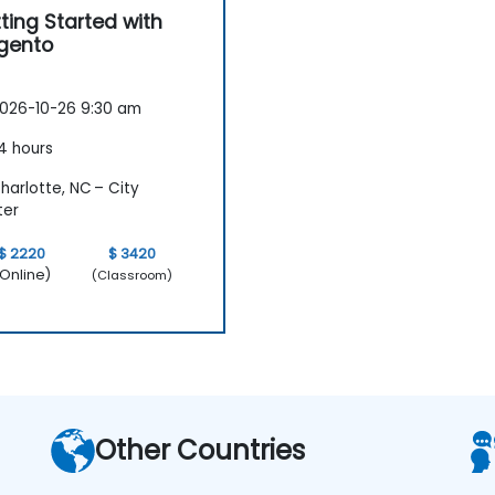
ting Started with
gento
026-10-26 9:30 am
4 hours
arlotte, NC – City
ter
$ 2220
$ 3420
Online)
(Classroom)
Other Countries