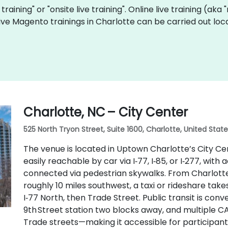
training" or "onsite live training". Online live training (aka
 live Magento trainings in Charlotte can be carried out l
Charlotte, NC – City Center
525 North Tryon Street, Suite 1600, Charlotte, United Stat
The venue is located in Uptown Charlotte’s City Cen
easily reachable by car via I‑77, I‑85, or I‑277, wit
connected via pedestrian skywalks. From Charlotte 
roughly 10 miles southwest, a taxi or rideshare tak
I‑77 North, then Trade Street. Public transit is conven
9th Street station two blocks away, and multiple C
Trade streets—making it accessible for participant