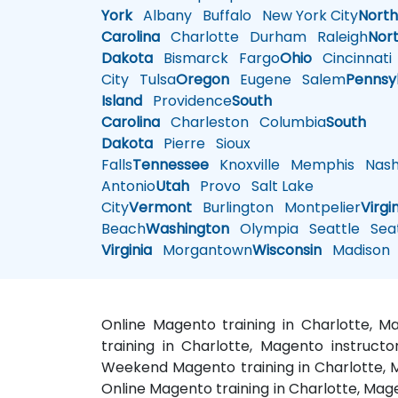
York
Albany
Buffalo
New York City
Nort
Carolina
Charlotte
Durham
Raleigh
Nor
Dakota
Bismarck
Fargo
Ohio
Cincinnati
City
Tulsa
Oregon
Eugene
Salem
Pennsy
Island
Providence
South
Carolina
Charleston
Columbia
South
Dakota
Pierre
Sioux
Falls
Tennessee
Knoxville
Memphis
Nashv
Antonio
Utah
Provo
Salt Lake
City
Vermont
Burlington
Montpelier
Virgi
Beach
Washington
Olympia
Seattle
Seat
Virginia
Morgantown
Wisconsin
Madison
Online Magento training in Charlotte, 
training in Charlotte, Magento instructo
Weekend Magento training in Charlotte, M
Online Magento training in Charlotte, Mag