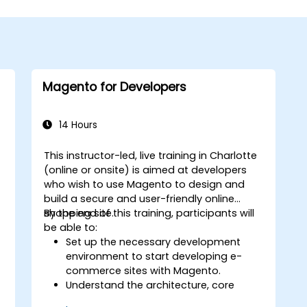
Magento for Developers
14 Hours
This instructor-led, live training in Charlotte
(online or onsite) is aimed at developers
who wish to use Magento to design and
o
build a secure and user-friendly online
shopping site.
By the end of this training, participants will
be able to:
Set up the necessary development
environment to start developing e-
commerce sites with Magento.
Understand the architecture, core
concepts, modules, and file structure