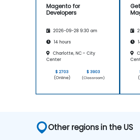
Magento for
Get
Developers
Ma
2026-09-28 9:30 am
2
14 hours
1
Charlotte, NC – City
Ch
Center
Cen
$ 2703
$ 3903
(Online)
(
(Classroom)
Other regions in the US