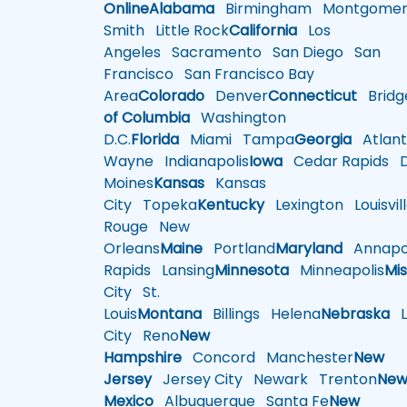
Online
Alabama
Birmingham
Montgomer
Smith
Little Rock
California
Los
Angeles
Sacramento
San Diego
San
Francisco
San Francisco Bay
Area
Colorado
Denver
Connecticut
Bridg
of Columbia
Washington
D.C.
Florida
Miami
Tampa
Georgia
Atlant
Wayne
Indianapolis
Iowa
Cedar Rapids
D
Moines
Kansas
Kansas
City
Topeka
Kentucky
Lexington
Louisvil
Rouge
New
Orleans
Maine
Portland
Maryland
Annapol
Rapids
Lansing
Minnesota
Minneapolis
Mis
City
St.
Louis
Montana
Billings
Helena
Nebraska
Li
City
Reno
New
Hampshire
Concord
Manchester
New
Jersey
Jersey City
Newark
Trenton
Ne
Mexico
Albuquerque
Santa Fe
New