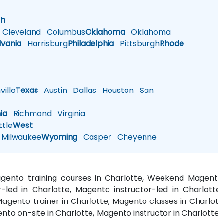
h
th
Cleveland
Columbus
Oklahoma
Oklahoma
lvania
Harrisburg
Philadelphia
Pittsburgh
Rhode
ille
Texas
Austin
Dallas
Houston
San
nia
Richmond
Virginia
tle
West
Milwaukee
Wyoming
Casper
Cheyenne
Magento training courses in Charlotte, Weekend Magent
r-led in Charlotte, Magento instructor-led in Charlot
agento trainer in Charlotte, Magento classes in Charlot
ento on-site in Charlotte, Magento instructor in Charlot