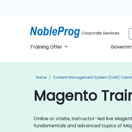
Corporate Services
Training Offer
Governm
Home
Content Management System (CMS) Traini
Magento Train
Online or onsite, instructor-led live Mag
fundamentals and advanced topics of M