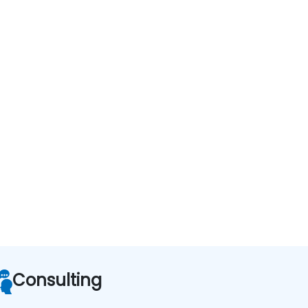
Consulting