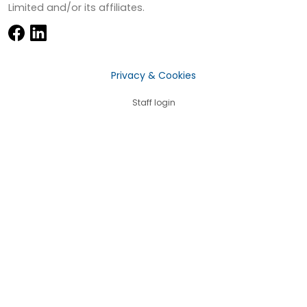
Limited and/or its affiliates.
Privacy & Cookies
Staff login