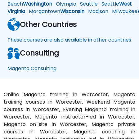
Beach
Washington
Olympia
Seattle
Seattle
West
Virginia
Morgantown
Wisconsin
Madison
Milwaukee
Other Countries
These courses are also available in other countries
Consulting
Magento Consulting
Online Magento training in Worcester, Magento
training courses in Worcester, Weekend Magento
courses in Worcester, Evening Magento training in
Worcester, Magento instructor-led in Worcester,
Magento on-site in Worcester, Magento private
courses in Worcester, Magento coaching in