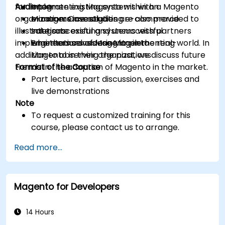
for implementing Magento within an
Audience
Integrate existing systems with a Magento
organization. Case studies are also provided to
e-commerce solution
Managers investigating e-commerce
illustrate successful and unsuccessful
Integrate existing systems with partners
solutions
implementations of Magento in the real-world. In
who themselves use Magento
Engineers considering implementing
addition to observing the past, we discuss future
Magento in their organizations
trends in the adoption of Magento in the market.
Format of the Course
Part lecture, part discussion, exercises and
live demonstrations
Note
To request a customized training for this
course, please contact us to arrange.
Read more...
Magento for Developers
14 Hours