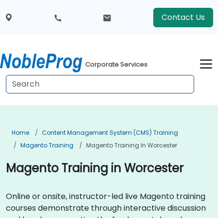
Contact Us
Corporate Services
Home
Content Management System (CMS) Training
Magento Training
Magento Training In Worcester
Magento Training in Worcester
Online or onsite, instructor-led live Magento training
courses demonstrate through interactive discussion