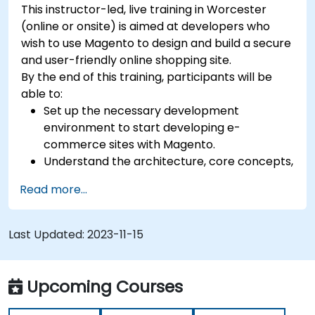
This instructor-led, live training in Worcester
(online or onsite) is aimed at developers who
wish to use Magento to design and build a secure
and user-friendly online shopping site.
By the end of this training, participants will be
able to:
Set up the necessary development
environment to start developing e-
commerce sites with Magento.
Understand the architecture, core concepts,
modules, and file structure in Magento.
Read more...
Develop a functional and robust online store
by customizing Magento components and
modules.
Last Updated:
2023-11-15
Implement security enhancement practices
in Magento to reduce vulnerabilities and
potential cyber attacks.
Upcoming Courses