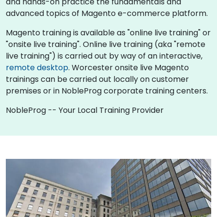
and hands-on practice the fundamentals and
advanced topics of Magento e-commerce platform.
Magento training is available as "online live training" or
"onsite live training". Online live training (aka "remote
live training") is carried out by way of an interactive,
remote desktop
. Worcester onsite live Magento
trainings can be carried out locally on customer
premises or in NobleProg corporate training centers.
NobleProg -- Your Local Training Provider