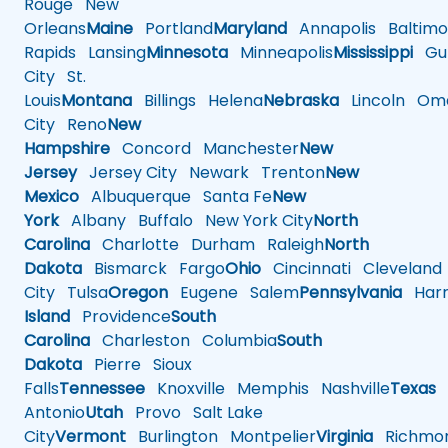
Rouge
New
Orleans
Maine
Portland
Maryland
Annapolis
Baltimo
Rapids
Lansing
Minnesota
Minneapolis
Mississippi
Gul
City
St.
Louis
Montana
Billings
Helena
Nebraska
Lincoln
Oma
City
Reno
New
Hampshire
Concord
Manchester
New
Jersey
Jersey City
Newark
Trenton
New
Mexico
Albuquerque
Santa Fe
New
York
Albany
Buffalo
New York City
North
Carolina
Charlotte
Durham
Raleigh
North
Dakota
Bismarck
Fargo
Ohio
Cincinnati
Cleveland
City
Tulsa
Oregon
Eugene
Salem
Pennsylvania
Harr
Island
Providence
South
Carolina
Charleston
Columbia
South
Dakota
Pierre
Sioux
Falls
Tennessee
Knoxville
Memphis
Nashville
Texas
A
Antonio
Utah
Provo
Salt Lake
City
Vermont
Burlington
Montpelier
Virginia
Richmo