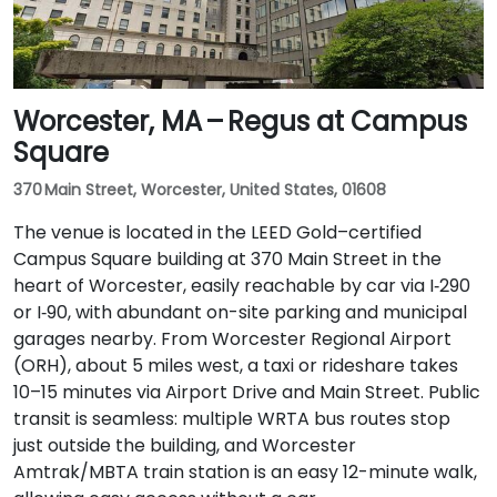
Worcester, MA – Regus at Campus
Square
370 Main Street, Worcester, United States, 01608
The venue is located in the LEED Gold–certified
Campus Square building at 370 Main Street in the
heart of Worcester, easily reachable by car via I‑290
or I‑90, with abundant on-site parking and municipal
garages nearby. From Worcester Regional Airport
(ORH), about 5 miles west, a taxi or rideshare takes
10–15 minutes via Airport Drive and Main Street. Public
transit is seamless: multiple WRTA bus routes stop
just outside the building, and Worcester
Amtrak/MBTA train station is an easy 12-minute walk,