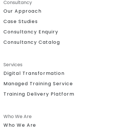
Consultancy
Our Approach
Case Studies
Consultancy Enquiry
Consultancy Catalog
Services
Digital Transformation
Managed Training Service
Training Delivery Platform
Who We Are
Who We Are