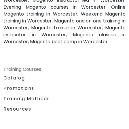
Worcester, Magento instructor-led in Worcester,
Evening Magento courses in Worcester, Online
Magento training in Worcester, Weekend Magento
training in Worcester, Magento one on one training in
Worcester, Magento trainer in Worcester, Magento
instructor in Worcester, Magento classes in
Worcester, Magento boot camp in Worcester
Training Courses
Catalog
Promotions
Training Methods
Resources