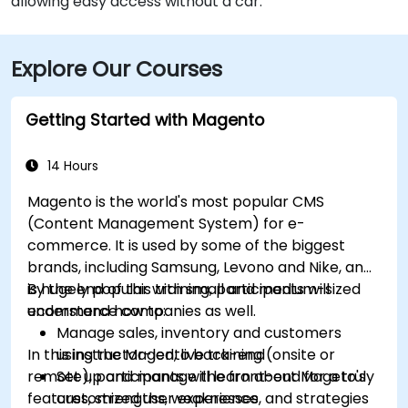
allowing easy access without a car.
Explore Our Courses
Getting Started with Magento
14 Hours
Magento is the world's most popular CMS
(Content Management System) for e-
commerce. It is used by some of the biggest
brands, including Samsung, Levono and Nike, and
is hugely popular with small and medium-sized
By the end of this training, participants will
ecommerce companies as well.
understand how to:
Manage sales, inventory and customers
In this instructor-led, live training (onsite or
using the Magento back-end
remote), participants will learn about Mageto's
Set up and manage the front-end for a truly
features, strengths, weaknesses, and strategies
customized user experience