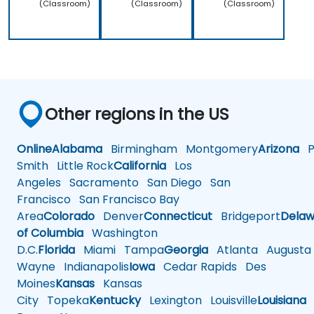
(Classroom)
(Classroom)
(Classroom)
Other regions in the US
Online
Alabama
Birmingham
Montgomery
Arizona
Ph
Smith
Little Rock
California
Los
Angeles
Sacramento
San Diego
San
Francisco
San Francisco Bay
Area
Colorado
Denver
Connecticut
Bridgeport
Delaw
of Columbia
Washington
D.C.
Florida
Miami
Tampa
Georgia
Atlanta
Augusta
Wayne
Indianapolis
Iowa
Cedar Rapids
Des
Moines
Kansas
Kansas
City
Topeka
Kentucky
Lexington
Louisville
Louisiana