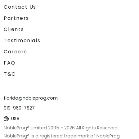
Contact Us
Partners
Clients
Testimonials
Careers
FAQ
T&C
florida@nobleprog.com
919-960-7827
USA
NobleProg® Limited 2005 -
2026
All Rights Reserved
NobleProg® is a registered trade mark of NobleProg