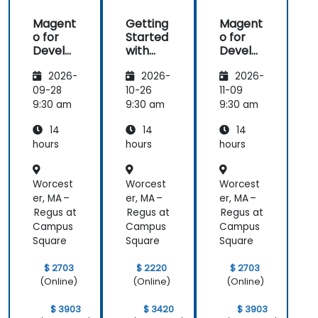
Magent
Getting
Magent
o for
Started
o for
Develo
with
Develo
pers
Magent
pers
2026-
2026-
2026-
o
09-28
10-26
11-09
9:30 am
9:30 am
9:30 am
14
14
14
hours
hours
hours
Worcest
Worcest
Worcest
er, MA –
er, MA –
er, MA –
Regus at
Regus at
Regus at
Campus
Campus
Campus
Square
Square
Square
$ 2703
$ 2220
$ 2703
(Online)
(Online)
(Online)
$ 3903
$ 3420
$ 3903