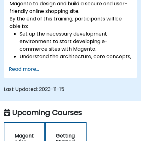
Magento to design and build a secure and user-
friendly online shopping site.
By the end of this training, participants will be
able to:
Set up the necessary development
environment to start developing e-
commerce sites with Magento.
Understand the architecture, core concepts,
modules, and file structure in Magento.
Read more...
Develop a functional and robust online store
by customizing Magento components and
modules.
Last Updated:
2023-11-15
Implement security enhancement practices
in Magento to reduce vulnerabilities and
potential cyber attacks.
Upcoming Courses
Magent
Getting