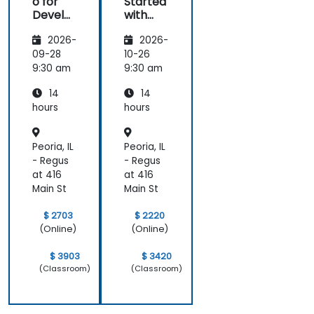
o for
Started
Develo
with
pers
Magent
2026-
2026-
o
09-28
10-26
9:30 am
9:30 am
14
14
hours
hours
Peoria, IL
Peoria, IL
- Regus
- Regus
at 416
at 416
Main St
Main St
$ 2703
$ 2220
(Online)
(Online)
$ 3903
$ 3420
(Classroom)
(Classroom)