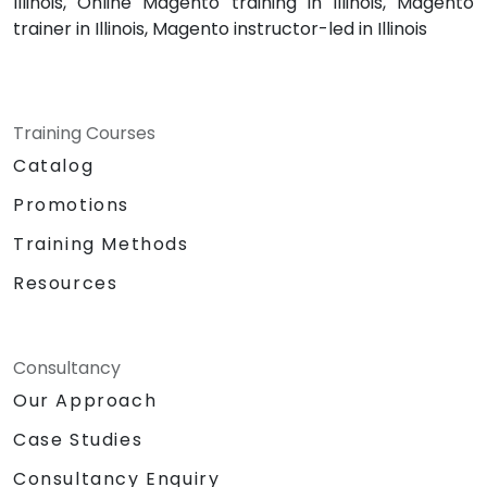
Illinois, Online Magento training in Illinois, Magento
trainer in Illinois, Magento instructor-led in Illinois
Training Courses
Catalog
Promotions
Training Methods
Resources
Consultancy
Our Approach
Case Studies
Consultancy Enquiry