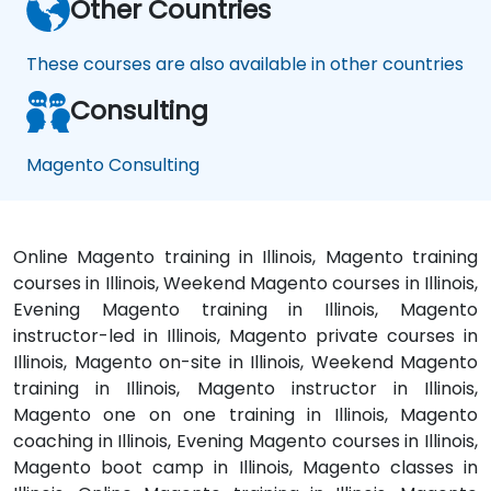
Other Countries
These courses are also available in other countries
Consulting
Magento Consulting
Online Magento training in Illinois, Magento training
courses in Illinois, Weekend Magento courses in Illinois,
Evening Magento training in Illinois, Magento
instructor-led in Illinois, Magento private courses in
Illinois, Magento on-site in Illinois, Weekend Magento
training in Illinois, Magento instructor in Illinois,
Magento one on one training in Illinois, Magento
coaching in Illinois, Evening Magento courses in Illinois,
Magento boot camp in Illinois, Magento classes in