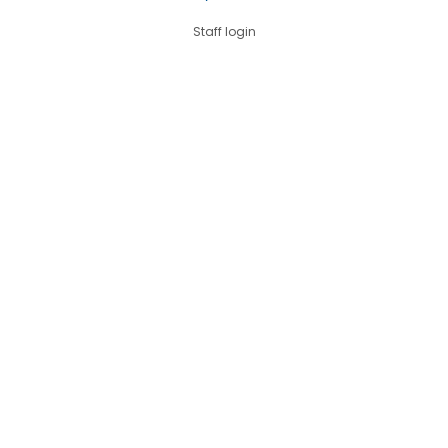
Staff login