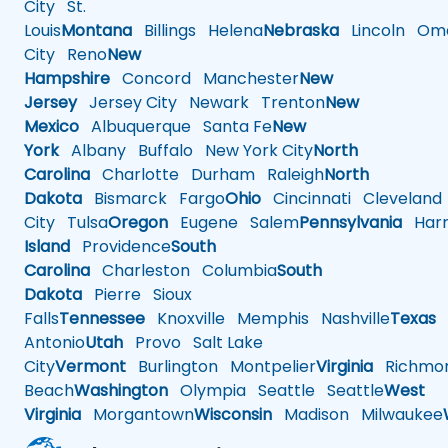
City
St.
Louis
Montana
Billings
Helena
Nebraska
Lincoln
Oma
City
Reno
New
Hampshire
Concord
Manchester
New
Jersey
Jersey City
Newark
Trenton
New
Mexico
Albuquerque
Santa Fe
New
York
Albany
Buffalo
New York City
North
Carolina
Charlotte
Durham
Raleigh
North
Dakota
Bismarck
Fargo
Ohio
Cincinnati
Cleveland
City
Tulsa
Oregon
Eugene
Salem
Pennsylvania
Harr
Island
Providence
South
Carolina
Charleston
Columbia
South
Dakota
Pierre
Sioux
Falls
Tennessee
Knoxville
Memphis
Nashville
Texas
A
Antonio
Utah
Provo
Salt Lake
City
Vermont
Burlington
Montpelier
Virginia
Richmo
Beach
Washington
Olympia
Seattle
Seattle
West
Virginia
Morgantown
Wisconsin
Madison
Milwaukee