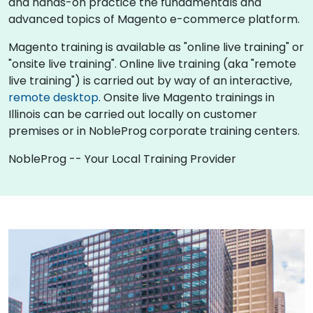
and hands-on practice the fundamentals and
advanced topics of Magento e-commerce platform.
Magento training is available as "online live training" or
"onsite live training". Online live training (aka "remote
live training") is carried out by way of an interactive,
remote desktop
. Onsite live Magento trainings in
Illinois can be carried out locally on customer
premises or in NobleProg corporate training centers.
NobleProg -- Your Local Training Provider