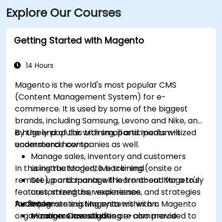
Explore Our Courses
Parkway. Public transportation is also available, with
SMTD bus routes 11 and 15 stopping at 5th & Monroe,
only a short walk from the venue.
Getting Started with Magento
14 Hours
Magento is the world's most popular CMS
(Content Management System) for e-
commerce. It is used by some of the biggest
brands, including Samsung, Levono and Nike, and
is hugely popular with small and medium-sized
By the end of this training, participants will
ecommerce companies as well.
understand how to:
Manage sales, inventory and customers
In this instructor-led, live training (onsite or
using the Magento back-end
remote), participants will learn about Mageto's
Set up and manage the front-end for a truly
features, strengths, weaknesses, and strategies
customized user experience
for implementing Magento within an
Audience
Integrate existing systems with a Magento
organization. Case studies are also provided to
e-commerce solution
Managers investigating e-commerce