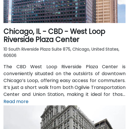
Chicago, IL - CBD - West Loop
Riverside Plaza Center
10 South Riverside Plaza Suite 875, Chicago, United States,
60606
The CBD West Loop Riverside Plaza Center is
conveniently situated on the outskirts of downtown
Chicago’s Loop, offering easy access for commuters.
It’s just a short walk from both Ogilvie Transportation
Center and Union Station, making it ideal for those
arriving by train from the suburbs. The building
Read more
overlooks the Chicago River and has been recently
renovated to provide a modern and professional
environment. Guests can enjoy amenities such as a
business lounge equipped with Thinkpods for focused