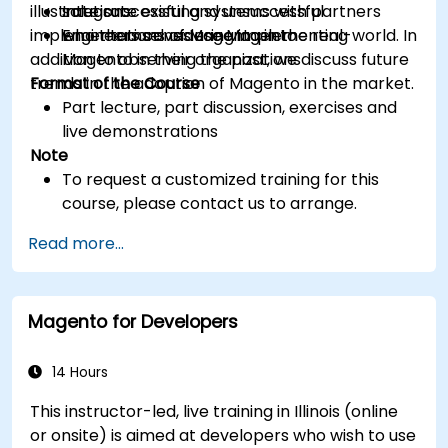
illustrate successful and unsuccessful
Integrate existing systems with partners
solutions
implementations of Magento in the real-world. In
who themselves use Magento
Engineers considering implementing
addition to observing the past, we discuss future
Magento in their organizations
trends in the adoption of Magento in the market.
Format of the Course
Part lecture, part discussion, exercises and
live demonstrations
Note
To request a customized training for this
course, please contact us to arrange.
Read more...
Magento for Developers
14 Hours
This instructor-led, live training in Illinois (online
or onsite) is aimed at developers who wish to use