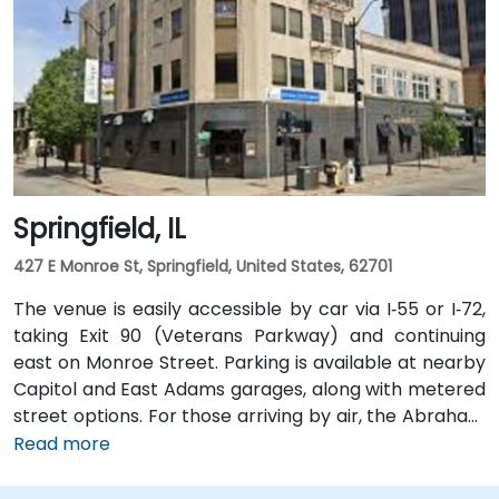
Springfield, IL
427 E Monroe St, Springfield, United States, 62701
The venue is easily accessible by car via I‑55 or I‑72,
taking Exit 90 (Veterans Parkway) and continuing
east on Monroe Street. Parking is available at nearby
Capitol and East Adams garages, along with metered
street options. For those arriving by air, the Abraham
Lincoln Capital Airport (SPI) is located just 6 miles
Read more
away—roughly a 10 to 15-minute ride by taxi or
rideshare via Clear Lake Avenue and Veterans