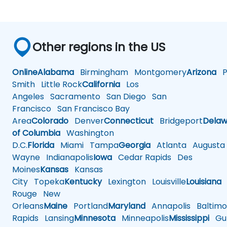
Other regions in the US
Online
Alabama
Birmingham
Montgomery
Arizona
Ph
Smith
Little Rock
California
Los
Angeles
Sacramento
San Diego
San
Francisco
San Francisco Bay
Area
Colorado
Denver
Connecticut
Bridgeport
Delaw
of Columbia
Washington
D.C.
Florida
Miami
Tampa
Georgia
Atlanta
Augusta
Wayne
Indianapolis
Iowa
Cedar Rapids
Des
Moines
Kansas
Kansas
City
Topeka
Kentucky
Lexington
Louisville
Louisiana
Rouge
New
Orleans
Maine
Portland
Maryland
Annapolis
Baltimo
Rapids
Lansing
Minnesota
Minneapolis
Mississippi
Gul