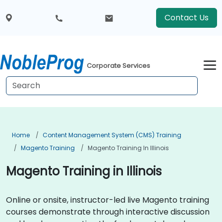
Contact Us
Corporate Services
Home
Content Management System (CMS) Training
Magento Training
Magento Training In Illinois
Magento Training in Illinois
Online or onsite, instructor-led live Magento training
courses demonstrate through interactive discussion