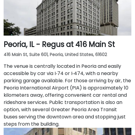
work, a fitness lounge, and two full-service
restaurants located within the building. The venue
also features a spacious 42-person meeting room,
perfect for hosting training sessions.
Peoria, IL - Regus at 416 Main St
416 Main St, Suite 601, Peoria, United States, 61602
The venue is centrally located in Peoria and easily
accessible by car via I‑74 or I‑474, with a nearby
parking garage available. For those arriving by air, the
Peoria International Airport (PIA) is approximately 10
kilometers away, offering convenient car rental and
rideshare services. Public transportation is also an
option, with several Greater Peoria Area Transit
buses serving the downtown area and stopping just
steps from the building.