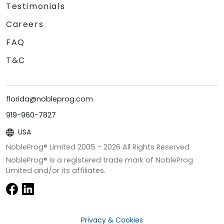
Testimonials
Careers
FAQ
T&C
florida@nobleprog.com
919-960-7827
USA
NobleProg® Limited 2005 -
2026
All Rights Reserved
NobleProg® is a registered trade mark of NobleProg
Limited and/or its affiliates.
Privacy & Cookies