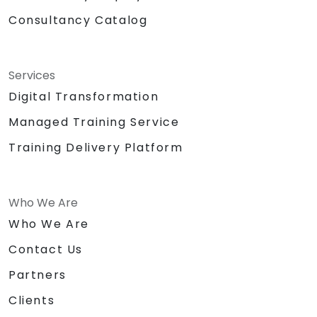
Consultancy Catalog
Services
Digital Transformation
Managed Training Service
Training Delivery Platform
Who We Are
Who We Are
Contact Us
Partners
Clients