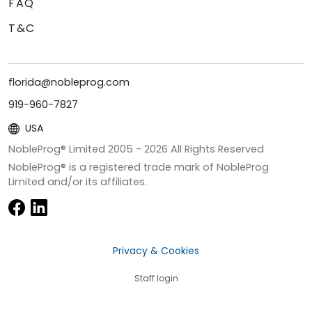
FAQ
T&C
florida@nobleprog.com
919-960-7827
USA
NobleProg® Limited 2005 -
2026
All Rights Reserved
NobleProg® is a registered trade mark of NobleProg
Limited and/or its affiliates.
Privacy & Cookies
Staff login