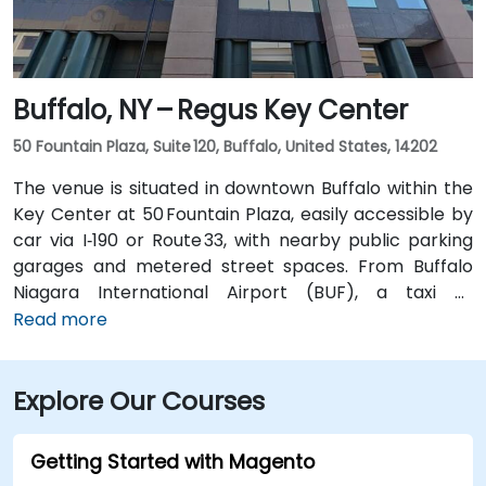
Buffalo, NY – Regus Key Center
50 Fountain Plaza, Suite 120, Buffalo, United States, 14202
The venue is situated in downtown Buffalo within the
Key Center at 50 Fountain Plaza, easily accessible by
car via I‑190 or Route 33, with nearby public parking
garages and metered street spaces. From Buffalo
Niagara International Airport (BUF), a taxi or
rideshare takes approximately 15 minutes via I‑190
Read more
North and Niagara Street. Public transit is convenient:
NFTA Metro Rail stops two blocks away at Fountain
Explore Our Courses
Plaza station, and numerous bus routes run along
Main and Pearl Streets, making the venue accessible
even without a car.
Getting Started with Magento