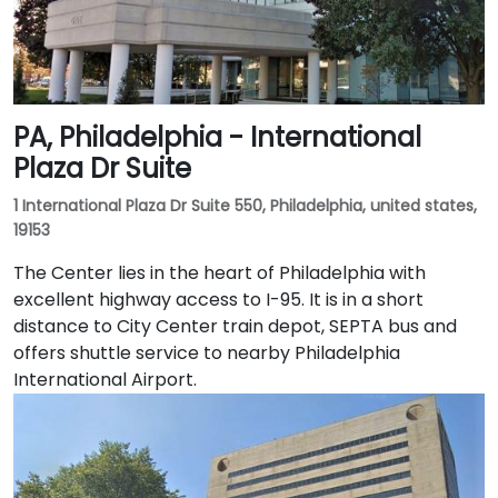
PA, Philadelphia - International
Plaza Dr Suite
1 International Plaza Dr Suite 550, Philadelphia, united states,
19153
The Center lies in the heart of Philadelphia with
excellent highway access to I-95. It is in a short
distance to City Center train depot, SEPTA bus and
offers shuttle service to nearby Philadelphia
International Airport.