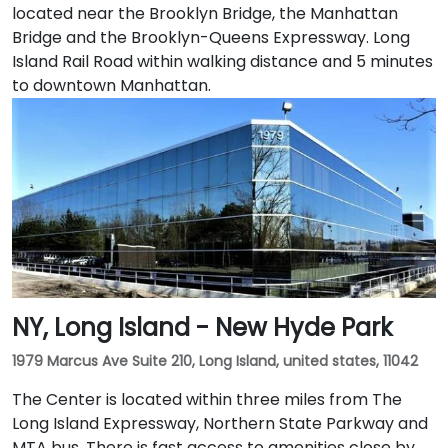
located near the Brooklyn Bridge, the Manhattan
Bridge and the Brooklyn-Queens Expressway. Long
Island Rail Road within walking distance and 5 minutes
to downtown Manhattan.
NY, Long Island - New Hyde Park
1979 Marcus Ave Suite 210, Long Island, united states, 11042
The Center is located within three miles from The
Long Island Expressway, Northern State Parkway and
MTA bus. There is fast access to amenities close by