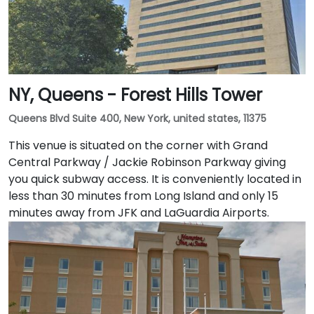
NY, Queens - Forest Hills Tower
Queens Blvd Suite 400, New York, united states, 11375
This venue is situated on the corner with Grand
Central Parkway / Jackie Robinson Parkway giving
you quick subway access. It is conveniently located in
less than 30 minutes from Long Island and only 15
minutes away from JFK and LaGuardia Airports.