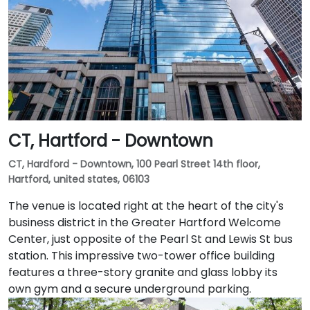
CT, Hartford - Downtown
CT, Hardford - Downtown, 100 Pearl Street 14th floor,
Hartford, united states, 06103
The venue is located right at the heart of the city's
business district in the Greater Hartford Welcome
Center, just opposite of the Pearl St and Lewis St bus
station. This impressive two-tower office building
features a three-story granite and glass lobby its
own gym and a secure underground parking.