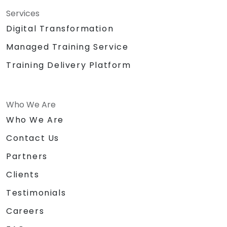
Services
Digital Transformation
Managed Training Service
Training Delivery Platform
Who We Are
Who We Are
Contact Us
Partners
Clients
Testimonials
Careers