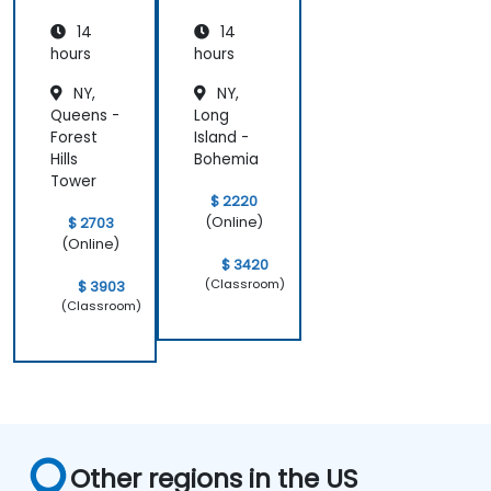
14
14
hours
hours
NY,
NY,
Queens -
Long
Forest
Island -
Hills
Bohemia
Tower
$ 2220
(Online)
$ 2703
(Online)
$ 3420
(Classroom)
$ 3903
(Classroom)
Other regions in the US