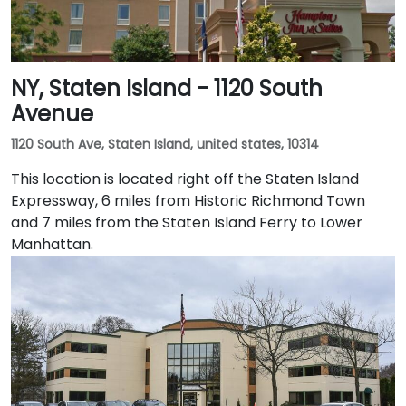
NY, Staten Island - 1120 South
Avenue
1120 South Ave, Staten Island, united states, 10314
This location is located right off the Staten Island
Expressway, 6 miles from Historic Richmond Town
and 7 miles from the Staten Island Ferry to Lower
Manhattan.