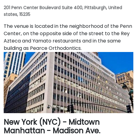
201 Penn Center Boulevard Suite 400, Pittsburgh, United
states, 15235
The venue is located in the neighborhood of the Penn
Center, on the opposite side of the street to the Rey
Azteca and Yamato restaurants and in the same
building as Pearce Orthodontics.
New York (NYC) - Midtown
Manhattan - Madison Ave.