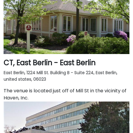
CT, East Berlin - East Berlin
East Berlin, 1224 Mill St. Building B - Suite 224, East Berlin,
united states, 06023
The venue is located just off of Mill St in the vicinity of
Haven, Inc.