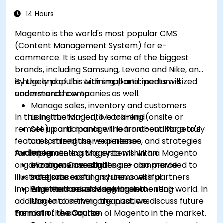
14 Hours
Magento is the world's most popular CMS
(Content Management System) for e-
commerce. It is used by some of the biggest
brands, including Samsung, Levono and Nike, and
is hugely popular with small and medium-sized
By the end of this training, participants will
ecommerce companies as well.
understand how to:
Manage sales, inventory and customers
In this instructor-led, live training (onsite or
using the Magento back-end
remote), participants will learn about Mageto's
Set up and manage the front-end for a truly
features, strengths, weaknesses, and strategies
customized user experience
for implementing Magento within an
Audience
Integrate existing systems with a Magento
organization. Case studies are also provided to
e-commerce solution
Managers investigating e-commerce
illustrate successful and unsuccessful
Integrate existing systems with partners
solutions
implementations of Magento in the real-world. In
who themselves use Magento
Engineers considering implementing
addition to observing the past, we discuss future
Magento in their organizations
trends in the adoption of Magento in the market.
Format of the Course