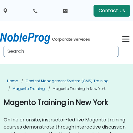
Contact Us
Corporate Services
Home
Content Management System (CMS) Training
Magento Training
Magento Training In New York
Magento Training in New York
Online or onsite, instructor-led live Magento training
courses demonstrate through interactive discussion