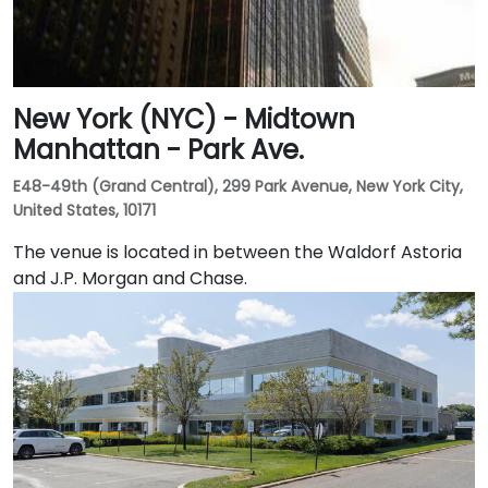
New York (NYC) - Midtown
Manhattan - Park Ave.
E48-49th (Grand Central), 299 Park Avenue, New York City,
United States, 10171
The venue is located in between the Waldorf Astoria
and J.P. Morgan and Chase.