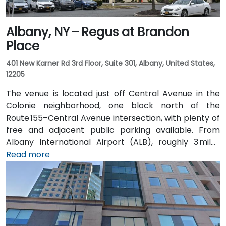
Albany, NY – Regus at Brandon
Place
401 New Karner Rd 3rd Floor, Suite 301, Albany, United States,
12205
The venue is located just off Central Avenue in the
Colonie neighborhood, one block north of the
Route 155–Central Avenue intersection, with plenty of
free and adjacent public parking available. From
Albany International Airport (ALB), roughly 3 miles
northwest, a taxi or rideshare takes about 8–
Read more
10 minutes via Route 5 East and Route 155 South. Public
transit is seamless: the New Karner Station (CDTA
bus) stop is under a 5-minute walk from the
entrance, offering easy access for attendees arriving
without a car.