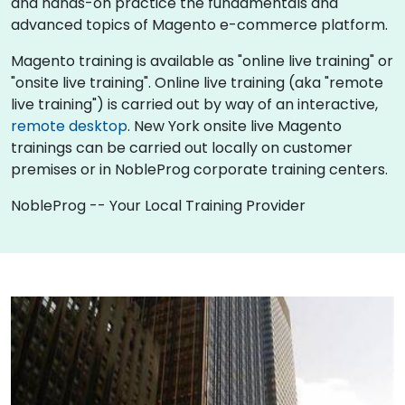
and hands-on practice the fundamentals and
advanced topics of Magento e-commerce platform.
Magento training is available as "online live training" or
"onsite live training". Online live training (aka "remote
live training") is carried out by way of an interactive,
remote desktop
. New York onsite live Magento
trainings can be carried out locally on customer
premises or in NobleProg corporate training centers.
NobleProg -- Your Local Training Provider