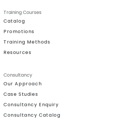
Training Courses
Catalog
Promotions
Training Methods
Resources
Consultancy
Our Approach
Case Studies
Consultancy Enquiry
Consultancy Catalog