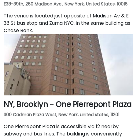
E38-39th, 260 Madison Ave., New York, United States, 10016
The venue is located just opposite of Madison Av & E
38 St bus stop and Zuma NYC, in the same building as
Chase Bank.
NY, Brooklyn - One Pierrepont Plaza
300 Cadman Plaza West, New York, united states, 11201
One Pierrepont Plaza is accessible via 12 nearby
subway and bus lines. The building is conveniently