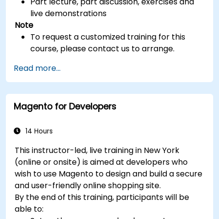
Part lecture, part discussion, exercises and
live demonstrations
Note
To request a customized training for this
course, please contact us to arrange.
Read more...
Magento for Developers
14 Hours
This instructor-led, live training in New York
(online or onsite) is aimed at developers who
wish to use Magento to design and build a secure
and user-friendly online shopping site.
By the end of this training, participants will be
able to: