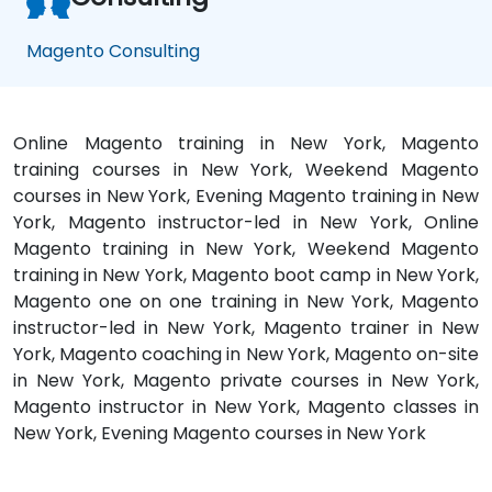
Magento Consulting
Online Magento training in New York, Magento
training courses in New York, Weekend Magento
courses in New York, Evening Magento training in New
York, Magento instructor-led in New York, Online
Magento training in New York, Weekend Magento
training in New York, Magento boot camp in New York,
Magento one on one training in New York, Magento
instructor-led in New York, Magento trainer in New
York, Magento coaching in New York, Magento on-site
in New York, Magento private courses in New York,
Magento instructor in New York, Magento classes in
New York, Evening Magento courses in New York