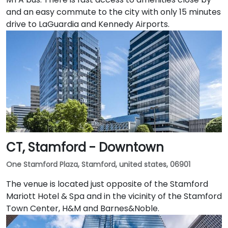
and an easy commute to the city with only 15 minutes
drive to LaGuardia and Kennedy Airports.
CT, Stamford - Downtown
One Stamford Plaza, Stamford, united states, 06901
The venue is located just opposite of the Stamford
Mariott Hotel & Spa and in the vicinity of the Stamford
Town Center, H&M and Barnes&Noble.