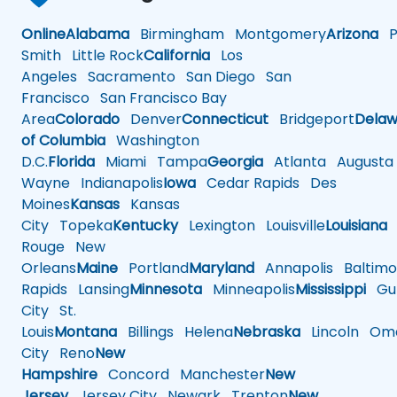
Online
Alabama
Birmingham
Montgomery
Arizona
Ph
Smith
Little Rock
California
Los
Angeles
Sacramento
San Diego
San
Francisco
San Francisco Bay
Area
Colorado
Denver
Connecticut
Bridgeport
Delaw
of Columbia
Washington
D.C.
Florida
Miami
Tampa
Georgia
Atlanta
Augusta
Wayne
Indianapolis
Iowa
Cedar Rapids
Des
Moines
Kansas
Kansas
City
Topeka
Kentucky
Lexington
Louisville
Louisiana
Rouge
New
Orleans
Maine
Portland
Maryland
Annapolis
Baltimo
Rapids
Lansing
Minnesota
Minneapolis
Mississippi
Gul
City
St.
Louis
Montana
Billings
Helena
Nebraska
Lincoln
Oma
City
Reno
New
Hampshire
Concord
Manchester
New
Jersey
Jersey City
Newark
Trenton
New