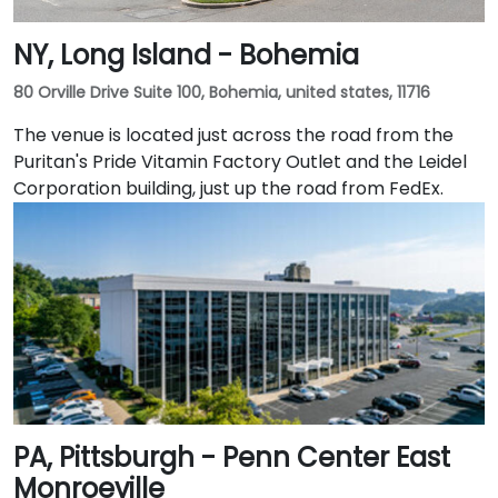
NY, Long Island - Bohemia
80 Orville Drive Suite 100, Bohemia, united states, 11716
The venue is located just across the road from the
Puritan's Pride Vitamin Factory Outlet and the Leidel
Corporation building, just up the road from FedEx.
PA, Pittsburgh - Penn Center East
Monroeville