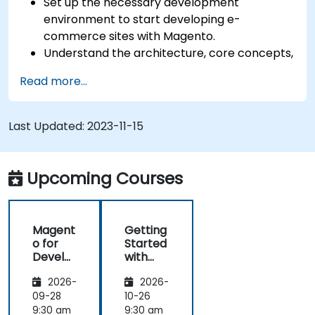
Set up the necessary development
environment to start developing e-
commerce sites with Magento.
Understand the architecture, core concepts,
modules, and file structure in Magento.
Read more...
Develop a functional and robust online store
by customizing Magento components and
modules.
Last Updated:
2023-11-15
Implement security enhancement practices
in Magento to reduce vulnerabilities and
potential cyber attacks.
Upcoming Courses
Magent
Getting
o for
Started
Develo
with
pers
Magent
2026-
2026-
o
09-28
10-26
9:30 am
9:30 am