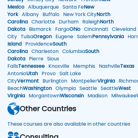
Mexico
Albuquerque
Santa Fe
New
York
Albany
Buffalo
New York City
North
Carolina
Charlotte
Durham
Raleigh
North
Dakota
Bismarck
Fargo
Ohio
Cincinnati
Cleveland
City
Tulsa
Oregon
Eugene
Salem
Pennsylvania
Harr
Island
Providence
South
Carolina
Charleston
Columbia
South
Dakota
Pierre
Sioux
Falls
Tennessee
Knoxville
Memphis
Nashville
Texas
A
Antonio
Utah
Provo
Salt Lake
City
Vermont
Burlington
Montpelier
Virginia
Richmo
Beach
Washington
Olympia
Seattle
Seattle
West
Virginia
Morgantown
Wisconsin
Madison
Milwaukee
Other Countries
These courses are also available in other countries
Consulting