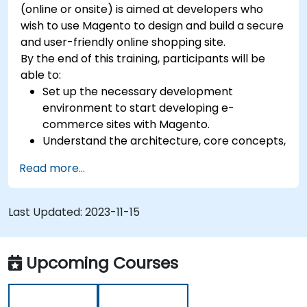
(online or onsite) is aimed at developers who
wish to use Magento to design and build a secure
and user-friendly online shopping site.
By the end of this training, participants will be
able to:
Set up the necessary development
environment to start developing e-
commerce sites with Magento.
Understand the architecture, core concepts,
modules, and file structure in Magento.
Read more...
Develop a functional and robust online store
by customizing Magento components and
modules.
Last Updated:
2023-11-15
Implement security enhancement practices
in Magento to reduce vulnerabilities and
potential cyber attacks.
Upcoming Courses