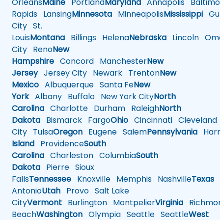
Orleans
Maine
Portland
Maryland
Annapolis
Baltimo
Rapids
Lansing
Minnesota
Minneapolis
Mississippi
Gul
City
St.
Louis
Montana
Billings
Helena
Nebraska
Lincoln
Oma
City
Reno
New
Hampshire
Concord
Manchester
New
Jersey
Jersey City
Newark
Trenton
New
Mexico
Albuquerque
Santa Fe
New
York
Albany
Buffalo
New York City
North
Carolina
Charlotte
Durham
Raleigh
North
Dakota
Bismarck
Fargo
Ohio
Cincinnati
Cleveland
City
Tulsa
Oregon
Eugene
Salem
Pennsylvania
Harr
Island
Providence
South
Carolina
Charleston
Columbia
South
Dakota
Pierre
Sioux
Falls
Tennessee
Knoxville
Memphis
Nashville
Texas
A
Antonio
Utah
Provo
Salt Lake
City
Vermont
Burlington
Montpelier
Virginia
Richmo
Beach
Washington
Olympia
Seattle
Seattle
West