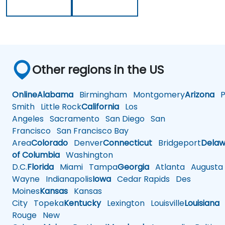
Other regions in the US
Online
Alabama
Birmingham
Montgomery
Arizona
Ph
Smith
Little Rock
California
Los
Angeles
Sacramento
San Diego
San
Francisco
San Francisco Bay
Area
Colorado
Denver
Connecticut
Bridgeport
Delaw
of Columbia
Washington
D.C.
Florida
Miami
Tampa
Georgia
Atlanta
Augusta
Wayne
Indianapolis
Iowa
Cedar Rapids
Des
Moines
Kansas
Kansas
City
Topeka
Kentucky
Lexington
Louisville
Louisiana
Rouge
New