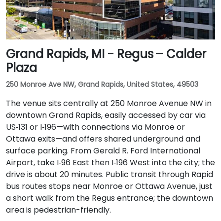
Grand Rapids, MI - Regus – Calder
Plaza
250 Monroe Ave NW, Grand Rapids, United States, 49503
The venue sits centrally at 250 Monroe Avenue NW in
downtown Grand Rapids, easily accessed by car via
US‑131 or I‑196—with connections via Monroe or
Ottawa exits—and offers shared underground and
surface parking. From Gerald R. Ford International
Airport, take I‑96 East then I‑196 West into the city; the
drive is about 20 minutes. Public transit through Rapid
bus routes stops near Monroe or Ottawa Avenue, just
a short walk from the Regus entrance; the downtown
area is pedestrian-friendly.