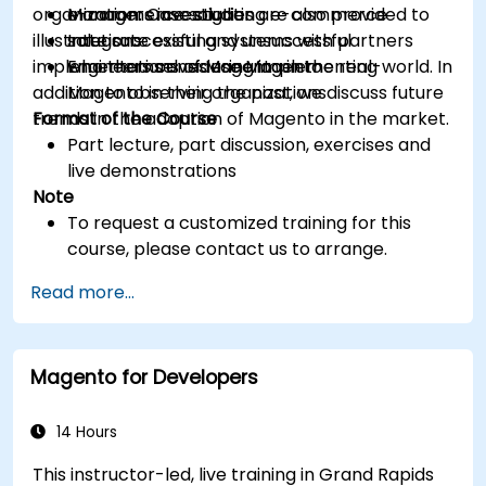
organization. Case studies are also provided to
e-commerce solution
Managers investigating e-commerce
illustrate successful and unsuccessful
Integrate existing systems with partners
solutions
implementations of Magento in the real-world. In
who themselves use Magento
Engineers considering implementing
addition to observing the past, we discuss future
Magento in their organizations
trends in the adoption of Magento in the market.
Format of the Course
Part lecture, part discussion, exercises and
live demonstrations
Note
To request a customized training for this
course, please contact us to arrange.
Read more...
Magento for Developers
14 Hours
This instructor-led, live training in Grand Rapids