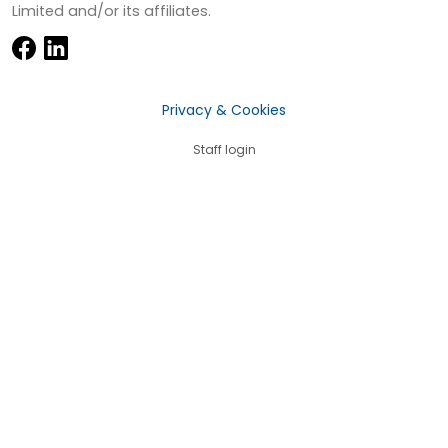
Limited and/or its affiliates.
Privacy & Cookies
Staff login