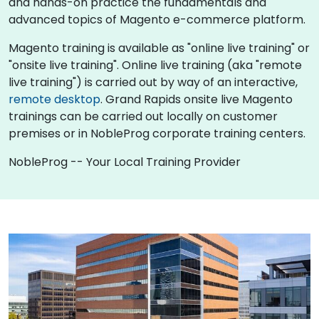
and hands-on practice the fundamentals and
advanced topics of Magento e-commerce platform.
Magento training is available as "online live training" or
"onsite live training". Online live training (aka "remote
live training") is carried out by way of an interactive,
remote desktop
. Grand Rapids onsite live Magento
trainings can be carried out locally on customer
premises or in NobleProg corporate training centers.
NobleProg -- Your Local Training Provider