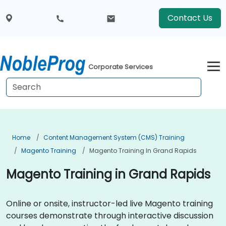
Contact Us
Corporate Services
Home
Content Management System (CMS) Training
Magento Training
Magento Training In Grand Rapids
Magento Training in Grand Rapids
Online or onsite, instructor-led live Magento training
courses demonstrate through interactive discussion