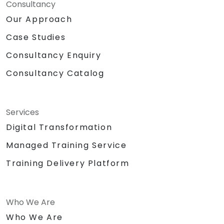
Consultancy
Our Approach
Case Studies
Consultancy Enquiry
Consultancy Catalog
Services
Digital Transformation
Managed Training Service
Training Delivery Platform
Who We Are
Who We Are