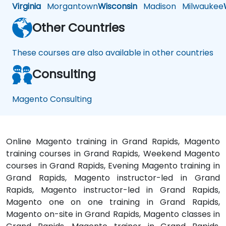
Virginia
Morgantown
Wisconsin
Madison
Milwaukee
Other Countries
These courses are also available in other countries
Consulting
Magento Consulting
Online Magento training in Grand Rapids, Magento
training courses in Grand Rapids, Weekend Magento
courses in Grand Rapids, Evening Magento training in
Grand Rapids, Magento instructor-led in Grand
Rapids, Magento instructor-led in Grand Rapids,
Magento one on one training in Grand Rapids,
Magento on-site in Grand Rapids, Magento classes in