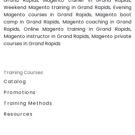
Grand Rapids, Magento trainer in Grand Rapids,
Weekend Magento training in Grand Rapids, Evening
Magento courses in Grand Rapids, Magento boot
camp in Grand Rapids, Magento coaching in Grand
Rapids, Online Magento training in Grand Rapids,
Magento instructor in Grand Rapids, Magento private
courses in Grand Rapids
Training Courses
Catalog
Promotions
Training Methods
Resources