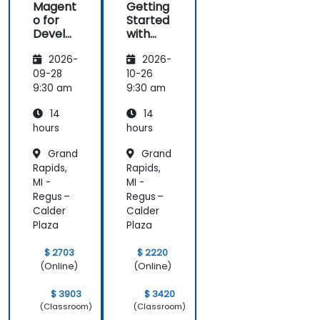
Magent
Getting
o for
Started
Develo
with
pers
Magent
2026-
2026-
o
09-28
10-26
9:30 am
9:30 am
14
14
hours
hours
Grand
Grand
Rapids,
Rapids,
MI -
MI -
Regus –
Regus –
Calder
Calder
Plaza
Plaza
$ 2703
$ 2220
(Online)
(Online)
$ 3903
$ 3420
(Classroom)
(Classroom)