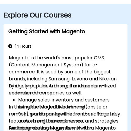
Explore Our Courses
Getting Started with Magento
14 Hours
Magento is the world's most popular CMS
(Content Management System) for e-
commerce. It is used by some of the biggest
brands, including Samsung, Levono and Nike, and
is hugely popular with small and medium-sized
By the end of this training, participants will
ecommerce companies as well.
understand how to:
Manage sales, inventory and customers
In this instructor-led, live training (onsite or
using the Magento back-end
remote), participants will learn about Mageto's
Set up and manage the front-end for a truly
features, strengths, weaknesses, and strategies
customized user experience
for implementing Magento within an
Audience
Integrate existing systems with a Magento