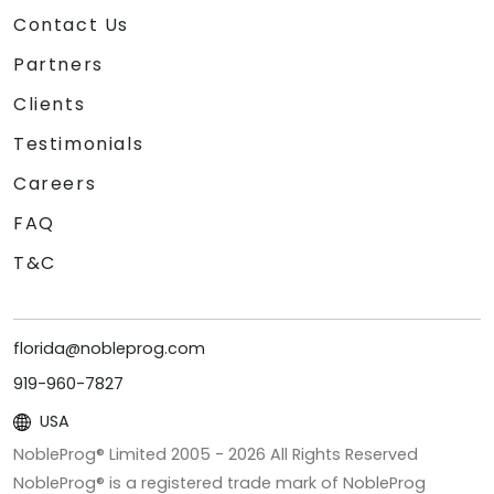
Contact Us
Partners
Clients
Testimonials
Careers
FAQ
T&C
florida@nobleprog.com
919-960-7827
USA
NobleProg® Limited 2005 -
2026
All Rights Reserved
NobleProg® is a registered trade mark of NobleProg