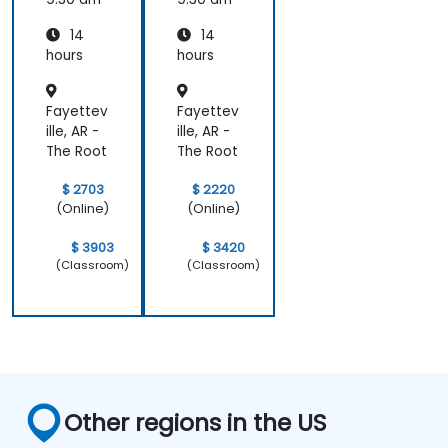
14
14
hours
hours
Fayettev
Fayettev
ille, AR -
ille, AR -
The Root
The Root
$ 2703
$ 2220
(Online)
(Online)
$ 3903
$ 3420
(Classroom)
(Classroom)
Other regions in the US