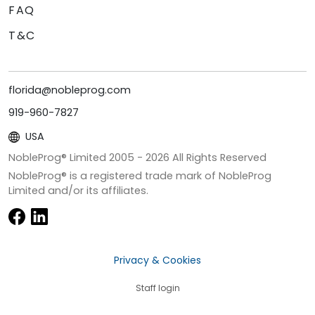
FAQ
T&C
florida@nobleprog.com
919-960-7827
USA
NobleProg® Limited 2005 -
2026
All Rights Reserved
NobleProg® is a registered trade mark of NobleProg
Limited and/or its affiliates.
Privacy & Cookies
Staff login