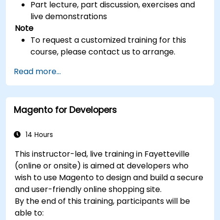
Part lecture, part discussion, exercises and
live demonstrations
Note
To request a customized training for this
course, please contact us to arrange.
Read more...
Magento for Developers
14 Hours
This instructor-led, live training in Fayetteville
(online or onsite) is aimed at developers who
wish to use Magento to design and build a secure
and user-friendly online shopping site.
By the end of this training, participants will be
able to: