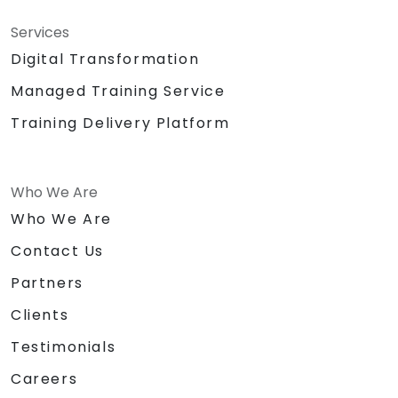
Services
Digital Transformation
Managed Training Service
Training Delivery Platform
Who We Are
Who We Are
Contact Us
Partners
Clients
Testimonials
Careers