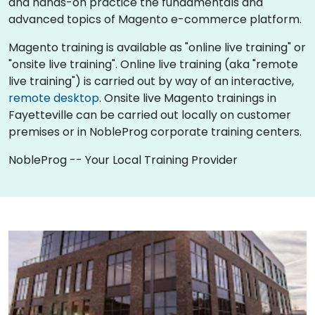
and hands-on practice the fundamentals and
advanced topics of Magento e-commerce platform.
Magento training is available as "online live training" or
"onsite live training". Online live training (aka "remote
live training") is carried out by way of an interactive,
remote desktop
. Onsite live Magento trainings in
Fayetteville can be carried out locally on customer
premises or in NobleProg corporate training centers.
NobleProg -- Your Local Training Provider