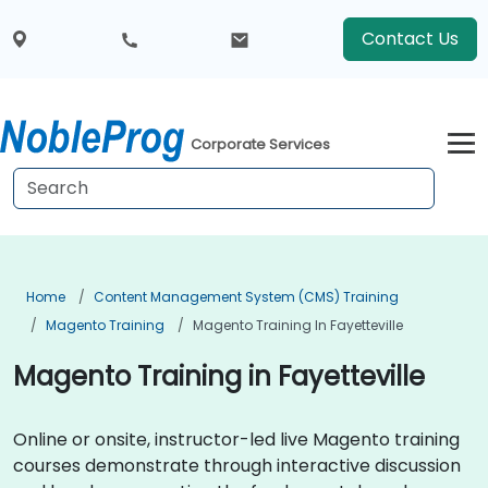
Contact Us
Corporate Services
Home
Content Management System (CMS) Training
Magento Training
Magento Training In Fayetteville
Magento Training in Fayetteville
Online or onsite, instructor-led live Magento training
courses demonstrate through interactive discussion