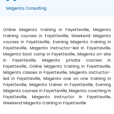
Magento Consulting
Online Magento training in Fayetteville, Magento
training courses in Fayetteville, Weekend Magento
courses in Fayetteville, Evening Magento training in
Fayetteville, Magento instructor-led in Fayetteville,
Magento boot camp in Fayetteville, Magento on-site
in Fayetteville, Magento private courses in
Fayetteville, Online Magento training in Fayetteville,
Magento classes in Fayetteville, Magento instructor-
led in Fayetteville, Magento one on one training in
Fayetteville, Magento trainer in Fayetteville, Evening
Magento courses in Fayetteville, Magento coaching in
Fayetteville, Magento instructor in Fayetteville,
Weekend Magento training in Fayetteville