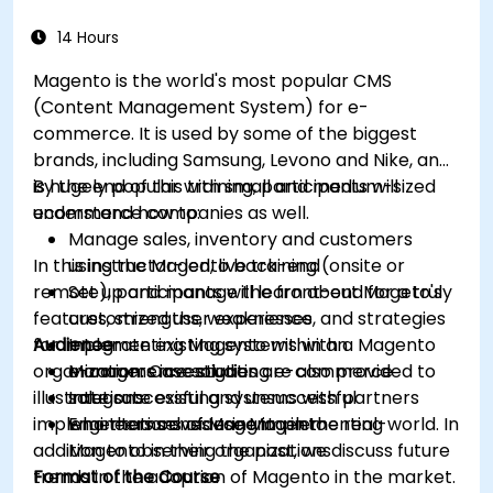
14 Hours
Magento is the world's most popular CMS
(Content Management System) for e-
commerce. It is used by some of the biggest
brands, including Samsung, Levono and Nike, and
is hugely popular with small and medium-sized
By the end of this training, participants will
ecommerce companies as well.
understand how to:
Manage sales, inventory and customers
In this instructor-led, live training (onsite or
using the Magento back-end
remote), participants will learn about Mageto's
Set up and manage the front-end for a truly
features, strengths, weaknesses, and strategies
customized user experience
for implementing Magento within an
Audience
Integrate existing systems with a Magento
organization. Case studies are also provided to
e-commerce solution
Managers investigating e-commerce
illustrate successful and unsuccessful
Integrate existing systems with partners
solutions
implementations of Magento in the real-world. In
who themselves use Magento
Engineers considering implementing
addition to observing the past, we discuss future
Magento in their organizations
trends in the adoption of Magento in the market.
Format of the Course