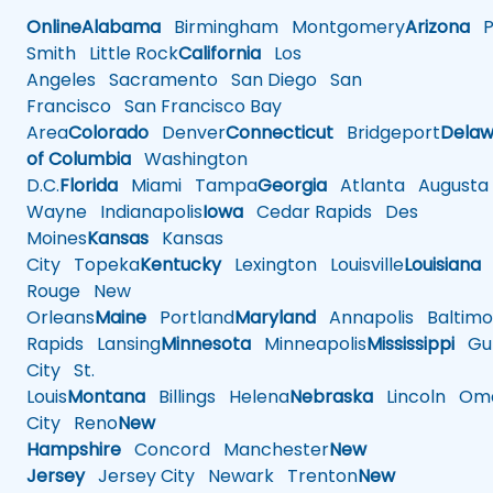
Online
Alabama
Birmingham
Montgomery
Arizona
Ph
Smith
Little Rock
California
Los
Angeles
Sacramento
San Diego
San
Francisco
San Francisco Bay
Area
Colorado
Denver
Connecticut
Bridgeport
Delaw
of Columbia
Washington
D.C.
Florida
Miami
Tampa
Georgia
Atlanta
Augusta
Wayne
Indianapolis
Iowa
Cedar Rapids
Des
Moines
Kansas
Kansas
City
Topeka
Kentucky
Lexington
Louisville
Louisiana
Rouge
New
Orleans
Maine
Portland
Maryland
Annapolis
Baltimo
Rapids
Lansing
Minnesota
Minneapolis
Mississippi
Gul
City
St.
Louis
Montana
Billings
Helena
Nebraska
Lincoln
Oma
City
Reno
New
Hampshire
Concord
Manchester
New
Jersey
Jersey City
Newark
Trenton
New