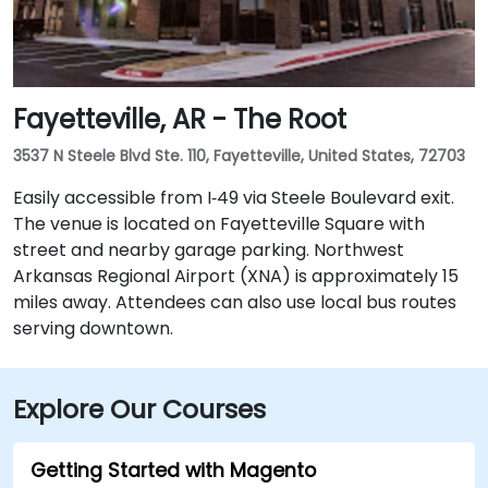
Fayetteville, AR - The Root
3537 N Steele Blvd Ste. 110, Fayetteville, United States, 72703
Easily accessible from I‑49 via Steele Boulevard exit.
The venue is located on Fayetteville Square with
street and nearby garage parking. Northwest
Arkansas Regional Airport (XNA) is approximately 15
miles away. Attendees can also use local bus routes
serving downtown.
Explore Our Courses
Getting Started with Magento