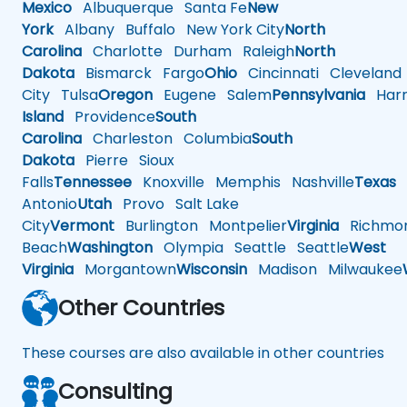
Mexico
Albuquerque
Santa Fe
New
York
Albany
Buffalo
New York City
North
Carolina
Charlotte
Durham
Raleigh
North
Dakota
Bismarck
Fargo
Ohio
Cincinnati
Cleveland
City
Tulsa
Oregon
Eugene
Salem
Pennsylvania
Harr
Island
Providence
South
Carolina
Charleston
Columbia
South
Dakota
Pierre
Sioux
Falls
Tennessee
Knoxville
Memphis
Nashville
Texas
A
Antonio
Utah
Provo
Salt Lake
City
Vermont
Burlington
Montpelier
Virginia
Richmo
Beach
Washington
Olympia
Seattle
Seattle
West
Virginia
Morgantown
Wisconsin
Madison
Milwaukee
Other Countries
These courses are also available in other countries
Consulting