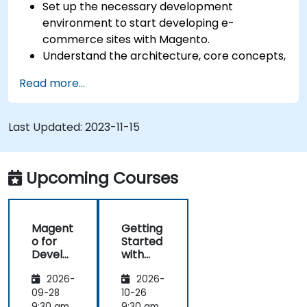
Set up the necessary development
environment to start developing e-
commerce sites with Magento.
Understand the architecture, core concepts,
modules, and file structure in Magento.
Read more...
Develop a functional and robust online store
by customizing Magento components and
modules.
Last Updated:
2023-11-15
Implement security enhancement practices
in Magento to reduce vulnerabilities and
potential cyber attacks.
Upcoming Courses
Magent
Getting
o for
Started
Develo
with
pers
Magent
2026-
2026-
o
09-28
10-26
9:30 am
9:30 am