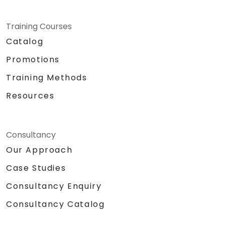
Training Courses
Catalog
Promotions
Training Methods
Resources
Consultancy
Our Approach
Case Studies
Consultancy Enquiry
Consultancy Catalog