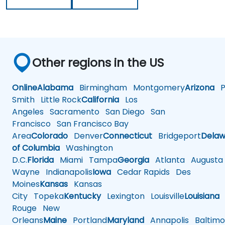
Other regions in the US
Online
Alabama
Birmingham
Montgomery
Arizona
Ph
Smith
Little Rock
California
Los
Angeles
Sacramento
San Diego
San
Francisco
San Francisco Bay
Area
Colorado
Denver
Connecticut
Bridgeport
Delaw
of Columbia
Washington
D.C.
Florida
Miami
Tampa
Georgia
Atlanta
Augusta
Wayne
Indianapolis
Iowa
Cedar Rapids
Des
Moines
Kansas
Kansas
City
Topeka
Kentucky
Lexington
Louisville
Louisiana
Rouge
New
Orleans
Maine
Portland
Maryland
Annapolis
Baltimo