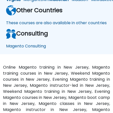
Other Countries
These courses are also available in other countries
Consulting
Magento Consulting
Online Magento training in New Jersey, Magento
training courses in New Jersey, Weekend Magento
courses in New Jersey, Evening Magento training in
New Jersey, Magento instructor-led in New Jersey,
Weekend Magento training in New Jersey, Evening
Magento courses in New Jersey, Magento boot camp
in New Jersey, Magento classes in New Jersey,
Magento instructor in New Jersey, Magento