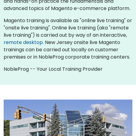
and hands-on practice the fundamentals and
advanced topics of Magento e-commerce platform.
Magento training is available as "online live training" or
"onsite live training". Online live training (aka "remote
live training") is carried out by way of an interactive,
remote desktop
. New Jersey onsite live Magento
trainings can be carried out locally on customer
premises or in NobleProg corporate training centers.
NobleProg -- Your Local Training Provider