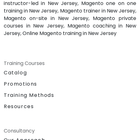
instructor-led in New Jersey, Magento one on one
training in New Jersey, Magento trainer in New Jersey,
Magento on-site in New Jersey, Magento private
courses in New Jersey, Magento coaching in New
Jersey, Online Magento training in New Jersey
Training Courses
Catalog
Promotions
Training Methods
Resources
Consultancy