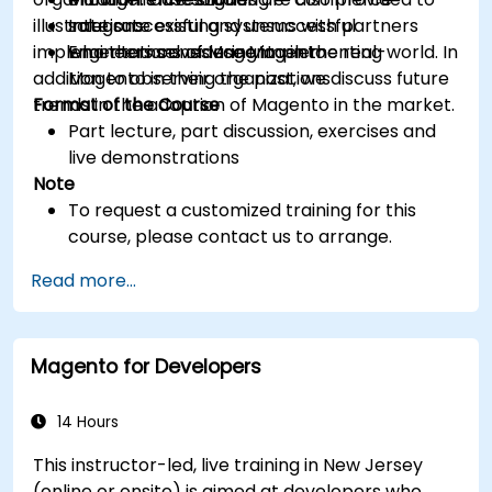
illustrate successful and unsuccessful
Integrate existing systems with partners
solutions
implementations of Magento in the real-world. In
who themselves use Magento
Engineers considering implementing
addition to observing the past, we discuss future
Magento in their organizations
trends in the adoption of Magento in the market.
Format of the Course
Part lecture, part discussion, exercises and
live demonstrations
Note
To request a customized training for this
course, please contact us to arrange.
Read more...
Magento for Developers
14 Hours
This instructor-led, live training in New Jersey
(online or onsite) is aimed at developers who