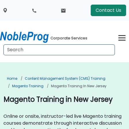
Contact Us
Corporate Services
Home
Content Management System (CMS) Training
Magento Training
Magento Training In New Jersey
Magento Training in New Jersey
Online or onsite, instructor-led live Magento training
courses demonstrate through interactive discussion