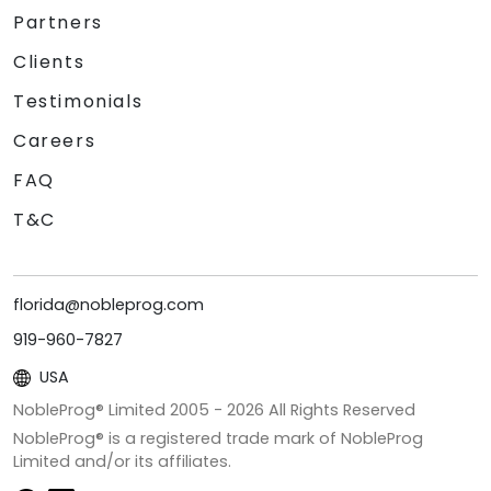
Partners
Clients
Testimonials
Careers
FAQ
T&C
florida@nobleprog.com
919-960-7827
USA
NobleProg® Limited 2005 -
2026
All Rights Reserved
NobleProg® is a registered trade mark of NobleProg
Limited and/or its affiliates.