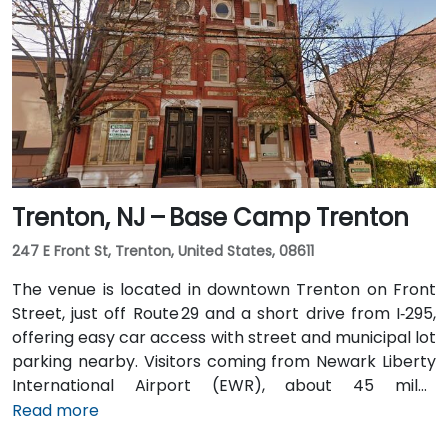
Penn or PATH to Exchange Place or Newport stations,
then walk 5–7 minutes to the building. Multiple NJ
Transit and local bus routes also serve the area.
Trenton, NJ – Base Camp Trenton
247 E Front St, Trenton, United States, 08611
The venue is located in downtown Trenton on Front
Street, just off Route 29 and a short drive from I‑295,
offering easy car access with street and municipal lot
parking nearby. Visitors coming from Newark Liberty
International Airport (EWR), about 45 miles
northeast, can expect a taxi or rideshare ride of
Read more
roughly 50–60 minutes via I‑95 South. Those arriving