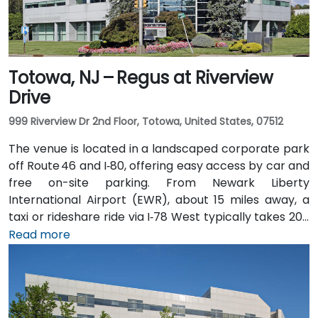
Totowa, NJ – Regus at Riverview
Drive
999 Riverview Dr 2nd Floor, Totowa, United States, 07512
The venue is located in a landscaped corporate park
off Route 46 and I‑80, offering easy access by car and
free on-site parking. From Newark Liberty
International Airport (EWR), about 15 miles away, a
taxi or rideshare ride via I‑78 West typically takes 20–
25 minutes. Visitors arriving by car from New York City
Read more
or northern NJ can use I‑80, I‑287, or the Garden
State Parkway. Public transit is also convenient: NJ
Transit and local bus routes stop near the Riverview
campus, and the Little Falls train station is just a short