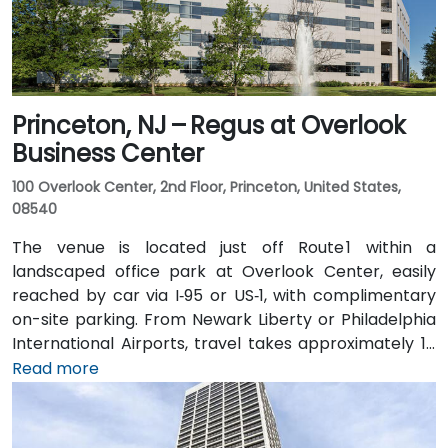
rideshare or walk away.
Princeton, NJ – Regus at Overlook
Business Center
100 Overlook Center, 2nd Floor, Princeton, United States,
08540
The venue is located just off Route 1 within a
landscaped office park at Overlook Center, easily
reached by car via I‑95 or US‑1, with complimentary
on-site parking. From Newark Liberty or Philadelphia
International Airports, travel takes approximately 1–
1.5 hours via I‑95 and US‑1. Attendees can also arrive
Read more
by train: New Jersey Transit and Amtrak serve
Princeton Junction Station (about 3 miles away), with
local shuttle or taxi options for the final leg. Public