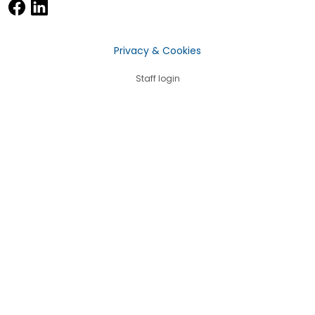
Privacy & Cookies
Staff login