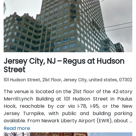
rideshare ride via I‑78 West. Those coming by train
benefit from Penn Station, which also connects by
PATH service to Manhattan in under 20 minutes. Local
NJ Transit and Newark Light Rail bus routes also serve
the Gateway complex, offering seamless public
transit access.
Jersey City, NJ – Regus at Hudson
Street
101 Hudson Street, 21st Floor, Jersey City, united states, 07302
The venue is located on the 21st floor of the 42‑story
Merrill Lynch Building at 101 Hudson Street in Paulus
Hook, reachable by car via I‑78, I‑95, or the New
Jersey Turnpike, with public and building parking
available. From Newark Liberty Airport (EWR), about 8
miles away, taxis or rideshares take 15–20 minutes via
Read more
I‑78 East. Attendees arriving by train can use Newark