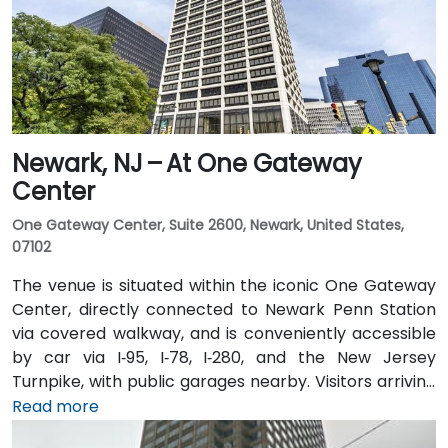
transit users can take local DART or Coach USA buses
that stop at Route 1 and University Drive, followed by a
brief walk to building entrance.
Newark, NJ – At One Gateway
Center
One Gateway Center, Suite 2600, Newark, United States,
07102
The venue is situated within the iconic One Gateway
Center, directly connected to Newark Penn Station
via covered walkway, and is conveniently accessible
by car via I‑95, I‑78, I‑280, and the New Jersey
Turnpike, with public garages nearby. Visitors arriving
from Newark Liberty International Airport (EWR),
Read more
roughly 3 miles away, can expect a 10-minute taxi or