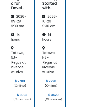
o for
Started
Develo
with
pers
Magent
2026-
2026-
o
09-28
10-26
9:30 am
9:30 am
14
14
hours
hours
Totowa,
Totowa,
NJ –
NJ –
Regus at
Regus at
Rivervie
Rivervie
w Drive
w Drive
$ 2703
$ 2220
(Online)
(Online)
$ 3903
$ 3420
(Classroom)
(Classroom)