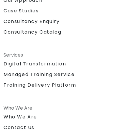
Our Approach
Case Studies
Consultancy Enquiry
Consultancy Catalog
Services
Digital Transformation
Managed Training Service
Training Delivery Platform
Who We Are
Who We Are
Contact Us