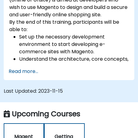
wish to use Magento to design and build a secure
and user-friendly online shopping site.
By the end of this training, participants will be
able to:
Set up the necessary development
environment to start developing e-
commerce sites with Magento.
Understand the architecture, core concepts,
modules, and file structure in Magento.
Read more...
Develop a functional and robust online store
by customizing Magento components and
modules.
Last Updated:
2023-11-15
Implement security enhancement practices
in Magento to reduce vulnerabilities and
potential cyber attacks.
Upcoming Courses
Magent
Getting