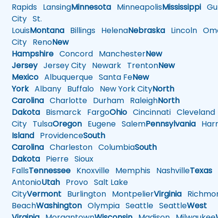
Rapids
Lansing
Minnesota
Minneapolis
Mississippi
Gul
City
St.
Louis
Montana
Billings
Helena
Nebraska
Lincoln
Oma
City
Reno
New
Hampshire
Concord
Manchester
New
Jersey
Jersey City
Newark
Trenton
New
Mexico
Albuquerque
Santa Fe
New
York
Albany
Buffalo
New York City
North
Carolina
Charlotte
Durham
Raleigh
North
Dakota
Bismarck
Fargo
Ohio
Cincinnati
Cleveland
City
Tulsa
Oregon
Eugene
Salem
Pennsylvania
Harr
Island
Providence
South
Carolina
Charleston
Columbia
South
Dakota
Pierre
Sioux
Falls
Tennessee
Knoxville
Memphis
Nashville
Texas
A
Antonio
Utah
Provo
Salt Lake
City
Vermont
Burlington
Montpelier
Virginia
Richmo
Beach
Washington
Olympia
Seattle
Seattle
West
Virginia
Morgantown
Wisconsin
Madison
Milwaukee