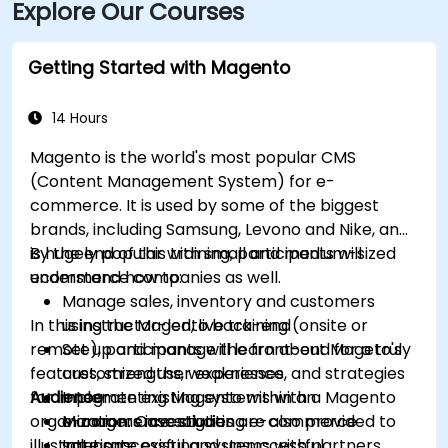
Explore Our Courses
via IndyGo routes 19 and 120, which serve the 96th
Street corridor; the bus stop at Parkwood Crossing is
only a short walk from the building.
Getting Started with Magento
14 Hours
Magento is the world's most popular CMS
(Content Management System) for e-
commerce. It is used by some of the biggest
brands, including Samsung, Levono and Nike, and
is hugely popular with small and medium-sized
By the end of this training, participants will
ecommerce companies as well.
understand how to:
Manage sales, inventory and customers
In this instructor-led, live training (onsite or
using the Magento back-end
remote), participants will learn about Mageto's
Set up and manage the front-end for a truly
features, strengths, weaknesses, and strategies
customized user experience
for implementing Magento within an
Audience
Integrate existing systems with a Magento
organization. Case studies are also provided to
e-commerce solution
Managers investigating e-commerce
illustrate successful and unsuccessful
Integrate existing systems with partners
solutions