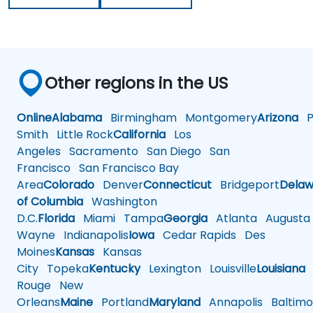
Other regions in the US
Online
Alabama
Birmingham
Montgomery
Arizona
Ph
Smith
Little Rock
California
Los
Angeles
Sacramento
San Diego
San
Francisco
San Francisco Bay
Area
Colorado
Denver
Connecticut
Bridgeport
Delaw
of Columbia
Washington
D.C.
Florida
Miami
Tampa
Georgia
Atlanta
Augusta
Wayne
Indianapolis
Iowa
Cedar Rapids
Des
Moines
Kansas
Kansas
City
Topeka
Kentucky
Lexington
Louisville
Louisiana
Rouge
New
Orleans
Maine
Portland
Maryland
Annapolis
Baltimo