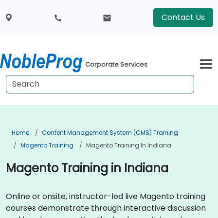
Contact Us
Corporate Services
Home
Content Management System (CMS) Training
Magento Training
Magento Training In Indiana
Magento Training in Indiana
Online or onsite, instructor-led live Magento training
courses demonstrate through interactive discussion