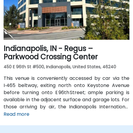
via I‑69 and Jefferson Boulevard. Public transit is also
available: Citilink buses serve downtown with stops
just a few blocks away from the venue, near the
intersection of Wayne and Clinton Streets.
Indianapolis, IN - Regus –
Parkwood Crossing Center
450 E 96th St #500, Indianapolis, United States, 46240
This venue is conveniently accessed by car via the
I‑465 beltway, exiting north onto Keystone Avenue
before turning onto E 96th Street; ample parking is
available in the adjacent surface and garage lots. For
those arriving by air, the Indianapolis International
Airport (IND) is approximately 17 miles away, with
Read more
taxis or rideshares taking roughly 25–30 minutes via
I‑465 and Keystone Avenue. Public transit is available