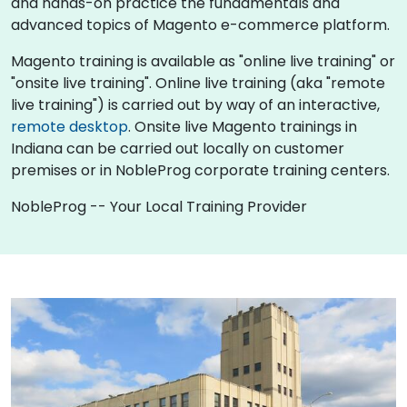
and hands-on practice the fundamentals and
advanced topics of Magento e-commerce platform.
Magento training is available as "online live training" or
"onsite live training". Online live training (aka "remote
live training") is carried out by way of an interactive,
remote desktop
. Onsite live Magento trainings in
Indiana can be carried out locally on customer
premises or in NobleProg corporate training centers.
NobleProg -- Your Local Training Provider