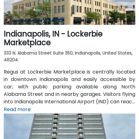
Indianapolis, IN - Lockerbie
Marketplace
333 N. Alabama Street Suite 350, Indianapolis, United States,
46204
Regus at Lockerbie Marketplace is centrally located
in downtown Indianapolis and easily accessible by
car, with public parking available along North
Alabama Street and in nearby garages. Visitors flying
into Indianapolis International Airport (IND) can reach
the venue in approximately 20 to 25 minutes via taxi
Read more
or rideshare, following I‑70 E and exiting onto New
York Street toward downtown. For public transit
users, IndyGo routes serving the Massachusetts
Avenue and Chatham Arch districts stop within a few