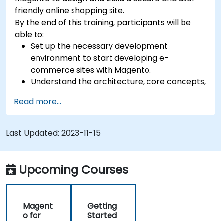
friendly online shopping site.
By the end of this training, participants will be
able to:
Set up the necessary development
environment to start developing e-
commerce sites with Magento.
Understand the architecture, core concepts,
modules, and file structure in Magento.
Read more...
Develop a functional and robust online store
by customizing Magento components and
modules.
Last Updated:
2023-11-15
Implement security enhancement practices
in Magento to reduce vulnerabilities and
potential cyber attacks.
Upcoming Courses
Magent
Getting
o for
Started