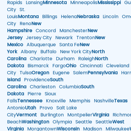
Rapids
Lansing
Minnesota
Minneapolis
Mississippi
Gul
City
St.
Louis
Montana
Billings
Helena
Nebraska
Lincoln
Oma
City
Reno
New
Hampshire
Concord
Manchester
New
Jersey
Jersey City
Newark
Trenton
New
Mexico
Albuquerque
Santa Fe
New
York
Albany
Buffalo
New York City
North
Carolina
Charlotte
Durham
Raleigh
North
Dakota
Bismarck
Fargo
Ohio
Cincinnati
Cleveland
City
Tulsa
Oregon
Eugene
Salem
Pennsylvania
Harr
Island
Providence
South
Carolina
Charleston
Columbia
South
Dakota
Pierre
Sioux
Falls
Tennessee
Knoxville
Memphis
Nashville
Texas
A
Antonio
Utah
Provo
Salt Lake
City
Vermont
Burlington
Montpelier
Virginia
Richmo
Beach
Washington
Olympia
Seattle
Seattle
West
Virginia
Morgantown
Wisconsin
Madison
Milwaukee