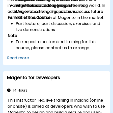
implementations of Magento in the real-world. In
who themselves use Magento
Engineers considering implementing
addition to observing the past, we discuss future
Magento in their organizations
trends in the adoption of Magento in the market.
Format of the Course
Part lecture, part discussion, exercises and
live demonstrations
Note
To request a customized training for this
course, please contact us to arrange.
Read more...
Magento for Developers
14 Hours
This instructor-led, live training in Indiana (online
or onsite) is aimed at developers who wish to use
Magento to design and build a secure and user-