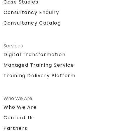
Case Studies
Consultancy Enquiry
Consultancy Catalog
Services
Digital Transformation
Managed Training Service
Training Delivery Platform
Who We Are
Who We Are
Contact Us
Partners