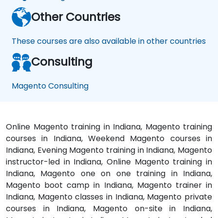
Other Countries
These courses are also available in other countries
Consulting
Magento Consulting
Online Magento training in Indiana, Magento training
courses in Indiana, Weekend Magento courses in
Indiana, Evening Magento training in Indiana, Magento
instructor-led in Indiana, Online Magento training in
Indiana, Magento one on one training in Indiana,
Magento boot camp in Indiana, Magento trainer in
Indiana, Magento classes in Indiana, Magento private
courses in Indiana, Magento on-site in Indiana,