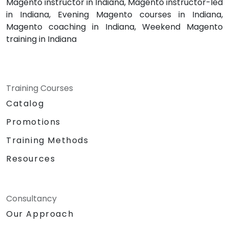
Magento instructor in Indiana, Magento instructor-led
in Indiana, Evening Magento courses in Indiana,
Magento coaching in Indiana, Weekend Magento
training in Indiana
Training Courses
Catalog
Promotions
Training Methods
Resources
Consultancy
Our Approach