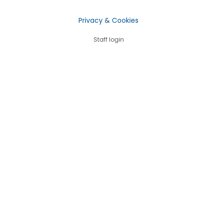
Privacy & Cookies
Staff login