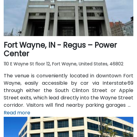
blocks, making the location convenient for those
traveling from other parts of the city.
Fort Wayne, IN - Regus – Power
Center
110 E Wayne St floor 12, Fort Wayne, United States, 46802
The venue is conveniently located in downtown Fort
Wayne, easily accessible by car via Interstate 69
through either the South Clinton Street or Apple
Street exits, which lead directly into the Wayne Street
corridor. Visitors will find nearby parking garages as
well as metered street parking options. For those
Read more
arriving by air, the venue is approximately 13 miles
northeast of Fort Wayne International Airport (FWA),
with a taxi or rideshare ride taking about 20 minutes