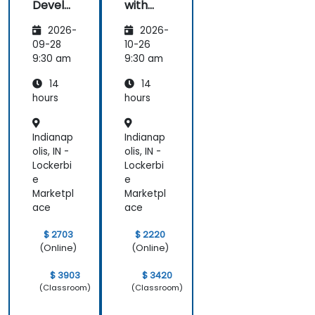
Develo
with
pers
Magent
2026-
2026-
o
09-28
10-26
9:30 am
9:30 am
14
14
hours
hours
Indianap
Indianap
olis, IN -
olis, IN -
Lockerbi
Lockerbi
e
e
Marketpl
Marketpl
ace
ace
$ 2703
$ 2220
(Online)
(Online)
$ 3903
$ 3420
(Classroom)
(Classroom)