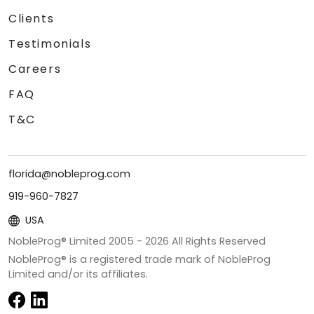
Clients
Testimonials
Careers
FAQ
T&C
florida@nobleprog.com
919-960-7827
USA
NobleProg® Limited 2005 -
2026
All Rights Reserved
NobleProg® is a registered trade mark of NobleProg
Limited and/or its affiliates.