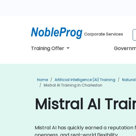
Corporate Services
Training Offer
Governm
Home
Artificial Intelligence (AI) Training
Natural
Mistral AI Training In Charleston
Mistral AI Tra
Mistral AI has quickly earned a reputatio
openness, and real-world flexibility.