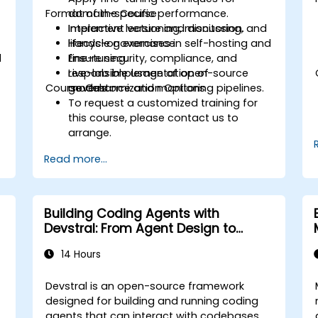
Format of the Course
domain-specific performance.
Implement versioning, monitoring, and
Interactive lecture and discussion.
lifecycle governance.
Hands-on exercises in self-hosting and
l
Ensure security, compliance, and
fine-tuning.
responsible usage of open-source
Live-lab implementation of
Course Customization Options
models.
governance and monitoring pipelines.
To request a customized training for
this course, please contact us to
arrange.
Read more...
Building Coding Agents with
Devstral: From Agent Design to
Tooling
14 Hours
Devstral is an open-source framework
designed for building and running coding
agents that can interact with codebases,