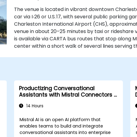
The venue is located in vibrant downtown Charlesto
car via I‑26 or U.S. 17, with several public parking ga
Charleston International Airport (CHS), approximat
venue in about 20–25 minutes by taxi or rideshare via
is available via CARTA bus routes that stop along M
center within a short walk of several lines serving 
Productizing Conversational
Assistants with Mistral Connectors &
Integrations
14 Hours
Mistral AI is an open AI platform that
enables teams to build and integrate
conversational assistants into enterprise