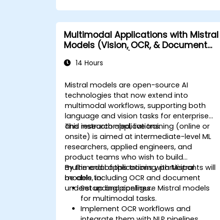
Multimodal Applications with Mistral
Models (Vision, OCR, & Document
Understanding)
14 Hours
Mistral models are open-source AI
technologies that now extend into
multimodal workflows, supporting both
language and vision tasks for enterprise
and research applications.
This instructor-led, live training (online or
onsite) is aimed at intermediate-level ML
researchers, applied engineers, and
product teams who wish to build
multimodal applications with Mistral
By the end of this training, participants will
models, including OCR and document
be able to:
understanding pipelines.
Set up and configure Mistral models
for multimodal tasks.
Implement OCR workflows and
integrate them with NLP pipelines.