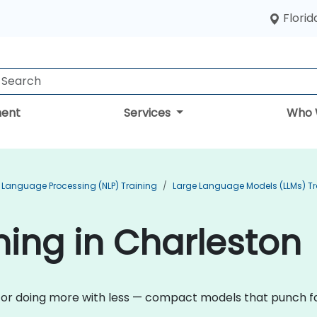
Florid
ent
Services
Who 
 Language Processing (NLP) Training
Large Language Models (LLMs) Tr
ining in Charleston
n for doing more with less — compact models that punch fa