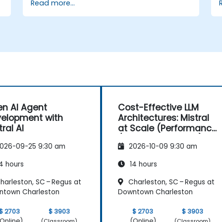
Read more...
n AI Agent
Cost-Effective LLM
elopment with
Architectures: Mistral
tral AI
at Scale (Performance
/ Cost Engineering)
026-09-25 9:30 am
2026-10-09 9:30 am
4 hours
14 hours
harleston, SC – Regus at
Charleston, SC – Regus at
ntown Charleston
Downtown Charleston
$ 2703
$ 3903
$ 2703
$ 3903
Online)
(Online)
(Classroom)
(Classroom)