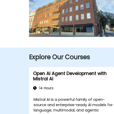
Explore Our Courses
Open AI Agent Development with
Mistral AI
14 Hours
Mistral AI is a powerful family of open-
source and enterprise-ready AI models for
language, multimodal, and agentic