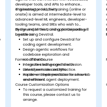
developer tools, and APIs to enhance
engineering productivity.
This instructor-led, live training (online or
onsite) is aimed at intermediate-level to
advanced-level ML engineers, developer-
tooling teams, and SREs who wish to
design, implement, and optimize coding
By the end of this training, participants will
agents using Devstral.
be able to:
e
Set up and configure Devstral for
coding agent development.
Design agentic workflows for
codebase exploration and
Format of the Course
modification.
Integrate coding agents with
Interactive lecture and discussion.
developer tools and APIs.
Lots of exercises and practice.
Implement best practices for secure
Hands-on implementation in a live-lab
and efficient agent deployment.
environment.
Course Customization Options
To request a customized training for
this course, please contact us to
arrange.