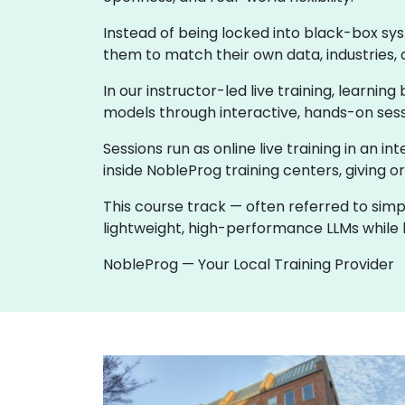
Instead of being locked into black-box sy
them to match their own data, industries, 
In our instructor-led live training, learni
models through interactive, hands-on sess
Sessions run as online live training in an in
inside NobleProg training centers, giving o
This course track — often referred to simp
lightweight, high-performance LLMs while k
NobleProg — Your Local Training Provider