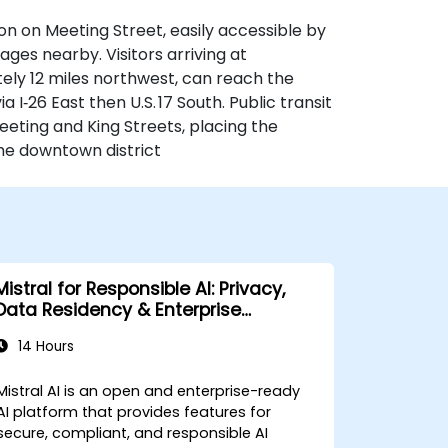
n on Meeting Street, easily accessible by
rages nearby. Visitors arriving at
ely 12 miles northwest, can reach the
 I‑26 East then U.S. 17 South. Public transit
eeting and King Streets, placing the
the downtown district
Mistral for Responsible AI: Privacy,
Data Residency & Enterprise
Controls
14 Hours
Mistral AI is an open and enterprise-ready
AI platform that provides features for
secure, compliant, and responsible AI