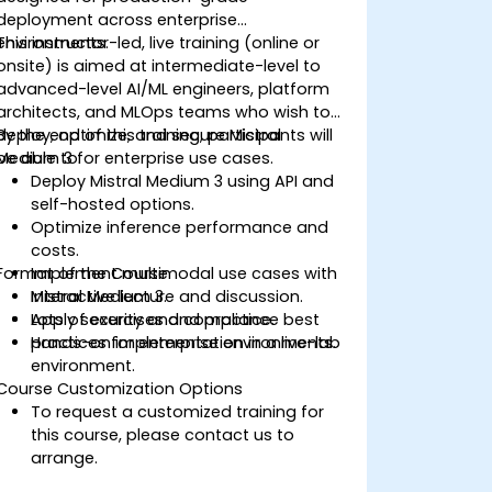
deployment across enterprise
environments.
This instructor-led, live training (online or
onsite) is aimed at intermediate-level to
advanced-level AI/ML engineers, platform
architects, and MLOps teams who wish to
deploy, optimize, and secure Mistral
By the end of this training, participants will
Medium 3 for enterprise use cases.
be able to:
Deploy Mistral Medium 3 using API and
self-hosted options.
Optimize inference performance and
costs.
Format of the Course
Implement multimodal use cases with
Mistral Medium 3.
Interactive lecture and discussion.
Apply security and compliance best
Lots of exercises and practice.
practices for enterprise environments.
Hands-on implementation in a live-lab
environment.
Course Customization Options
To request a customized training for
this course, please contact us to
arrange.