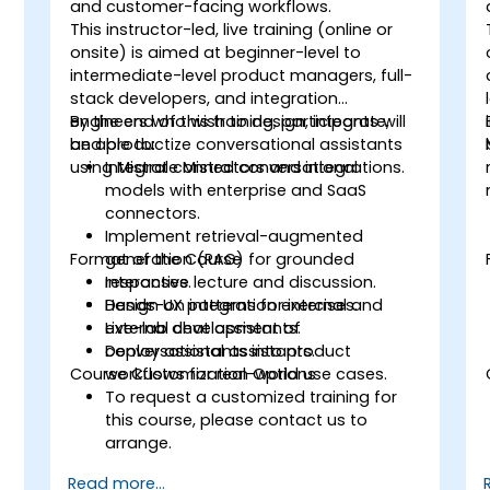
and customer-facing workflows.
This instructor-led, live training (online or
onsite) is aimed at beginner-level to
intermediate-level product managers, full-
stack developers, and integration
engineers who wish to design, integrate,
By the end of this training, participants will
and productize conversational assistants
be able to:
using Mistral connectors and integrations.
Integrate Mistral conversational
models with enterprise and SaaS
connectors.
Implement retrieval-augmented
Format of the Course
generation (RAG) for grounded
responses.
Interactive lecture and discussion.
Design UX patterns for internal and
Hands-on integration exercises.
external chat assistants.
Live-lab development of
Deploy assistants into product
conversational assistants.
Course Customization Options
workflows for real-world use cases.
To request a customized training for
this course, please contact us to
arrange.
Read more...