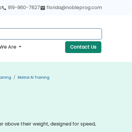
a
919-960-7827
florida@nobleprog.com
We Are
Contact Us
aining
Mistral AI Training
r above their weight, designed for speed,