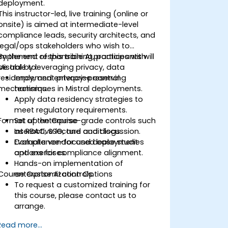
deployment.
This instructor-led, live training (online or
onsite) is aimed at intermediate-level
compliance leads, security architects, and
legal/ops stakeholders who wish to
implement responsible AI practices with
By the end of this training, participants will
Mistral by leveraging privacy, data
be able to:
residency, and enterprise control
Implement privacy-preserving
mechanisms.
techniques in Mistral deployments.
Apply data residency strategies to
meet regulatory requirements.
Format of the Course
Set up enterprise-grade controls such
as RBAC, SSO, and audit logs.
Interactive lecture and discussion.
Evaluate vendor and deployment
Compliance-focused case studies
options for compliance alignment.
and exercises.
Hands-on implementation of
Course Customization Options
enterprise AI controls.
To request a customized training for
this course, please contact us to
arrange.
Read more...