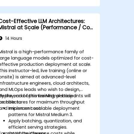
Cost-Effective LLM Architectures:
Mistral at Scale (Performance / Cost
Engineering)
14 Hours
Mistral is a high-performance family of
large language models optimized for cost-
effective production deployment at scale.
This instructor-led, live training (online or
onsite) is aimed at advanced-level
infrastructure engineers, cloud architects,
and MLOps leads who wish to design,
deploy, and optimize Mistral-based
By the end of this training, participants will
architectures for maximum throughput
be able to:
and minimum cost.
Implement scalable deployment
patterns for Mistral Medium 3.
Apply batching, quantization, and
efficient serving strategies.
Format of the Course
Optimize inference costs while