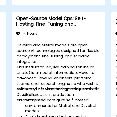
Open-Source Model Ops: Self-
Hosting, Fine-Tuning and
Governance with Devstral & Mistral
14 Hours
Models
Devstral and Mistral models are open-
source AI technologies designed for flexible
deployment, fine-tuning, and scalable
integration.
This instructor-led, live training (online or
onsite) is aimed at intermediate–level to
advanced–level ML engineers, platform
teams, and research engineers who wish to
self-host, fine-tune, and govern Mistral and
By the end of this training, participants will
Devstral models in production
be able to:
environments.
Set up and configure self-hosted
environments for Mistral and Devstral
models.
Apply fine-tuning techniques for