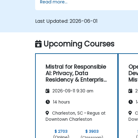
Read more...
Last Updated:
2026-06-01
Upcoming Courses
Mistral for Responsible
Ope
AI: Privacy, Data
Dev
Residency & Enterprise
Mis
Controls
2026-09-11 9:30 am
2
14 hours
1
Charleston, SC – Regus at
C
Downtown Charleston
Dow
$ 2703
$ 3903
(Online)
(
(Classroom)