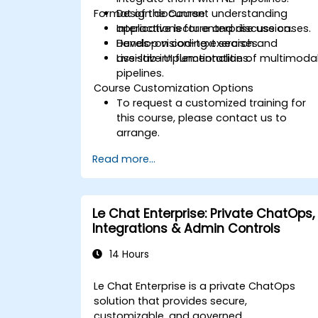
Format of the Course
Design document understanding
applications for enterprise use cases.
Interactive lecture and discussion.
Develop vision-text search and
Hands-on coding exercises.
assistive UI functionalities.
Live-lab implementation of multimoda
pipelines.
Course Customization Options
To request a customized training for
this course, please contact us to
arrange.
Read more...
Le Chat Enterprise: Private ChatOps,
Integrations & Admin Controls
14 Hours
Le Chat Enterprise is a private ChatOps
solution that provides secure,
customizable, and governed