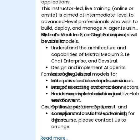
applications.
This instructor-led, live training (online or
onsite) is aimed at intermediate-level to
advanced-level professionals who wish to
build, deploy, and manage AI agents using
Mistral’s Medium 3, Le Chat Enterprise, and
By the end of this training, participants will
Devstral models.
be able to:
Understand the architecture and
capabilities of Mistral Medium 3, Le
Chat Enterprise, and Devstral.
Design and implement AI agents
Format of the Course
leveraging Mistral models for
enterprise and developer use cases.
Interactive lecture and discussion.
Integrate coding systems, connectors,
Lots of exercises and practice.
and enterprise data into agent
Hands-on implementation in a live-lab
workflows.
environment.
Course Customization Options
Optimize performance, cost, and
compliance for Mistral-powered
To request a customized training for
agents.
this course, please contact us to
arrange.
Read more...