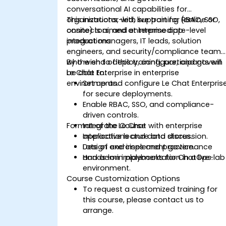
conversational AI capabilities for
organizations, with support for RBAC, SSO,
This instructor-led, live training (online or
connectors, and enterprise app
onsite) is aimed at intermediate-level
integrations.
product managers, IT leads, solution
engineers, and security/compliance teams
who wish to deploy, configure, and govern
By the end of this training, participants will
Le Chat Enterprise in enterprise
be able to:
environments.
Set up and configure Le Chat Enterpris
for secure deployments.
Enable RBAC, SSO, and compliance-
driven controls.
Format of the Course
Integrate Le Chat with enterprise
applications and data stores.
Interactive lecture and discussion.
Design and implement governance
Lots of exercises and practice.
and admin playbooks for ChatOps.
Hands-on implementation in a live-lab
environment.
Course Customization Options
To request a customized training for
this course, please contact us to
arrange.