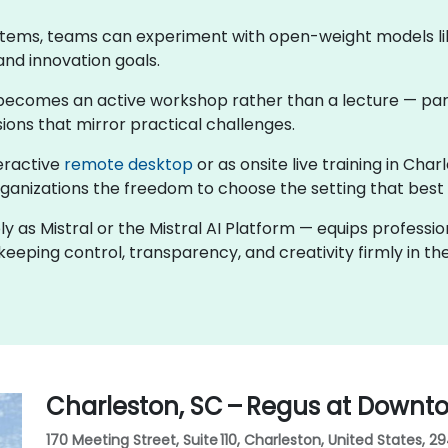
stems, teams can experiment with open-weight models like
and innovation goals.
ng becomes an active workshop rather than a lecture — par
ions that mirror practical challenges.
teractive
remote desktop
or as onsite live training in Ch
rganizations the freedom to choose the setting that best f
ly as Mistral or the Mistral AI Platform — equips professi
eeping control, transparency, and creativity firmly in the
Charleston, SC – Regus at Downt
170 Meeting Street, Suite 110, Charleston, United States, 2