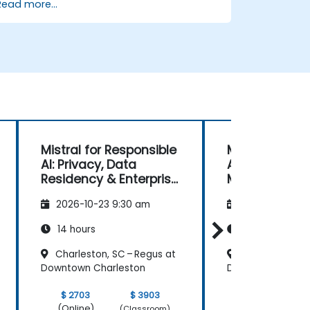
Read more...
Mistral for Responsible
Multimodal
AI: Privacy, Data
Applications 
Residency & Enterprise
Mistral Models
Controls
OCR, & Docu
2026-10-23 9:30 am
2026-11-06 9:
Understandin
14 hours
14 hours
Charleston, SC – Regus at
Charleston, SC
Downtown Charleston
Downtown Charle
$ 2703
$ 3903
$ 2703
(Online)
(Online)
(Classroom)