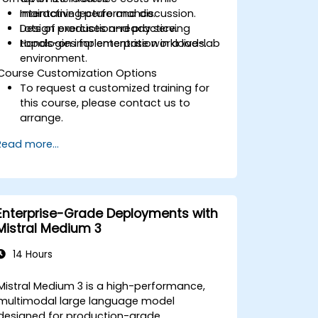
maintaining performance.
Interactive lecture and discussion.
Design production-ready serving
Lots of exercises and practice.
topologies for enterprise workloads.
Hands-on implementation in a live-lab
environment.
Course Customization Options
To request a customized training for
this course, please contact us to
arrange.
Read more...
Enterprise-Grade Deployments with
Mistral Medium 3
14 Hours
Mistral Medium 3 is a high-performance,
multimodal large language model
designed for production-grade