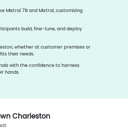
 Mistral 7B and Mixtral, customizing
ticipants build, fine-tune, and deploy
arleston, whether at customer premises or
its their needs.
onals with the confidence to harness
ir hands.
own Charleston
9401