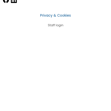
Privacy & Cookies
Staff login