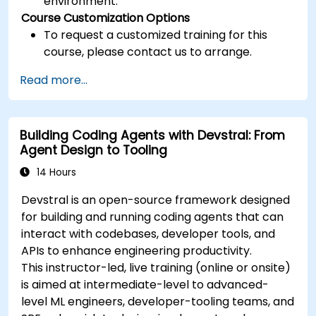
environment.
Course Customization Options
To request a customized training for this
course, please contact us to arrange.
Read more...
Building Coding Agents with Devstral: From
Agent Design to Tooling
14 Hours
Devstral is an open-source framework designed
for building and running coding agents that can
interact with codebases, developer tools, and
APIs to enhance engineering productivity.
This instructor-led, live training (online or onsite)
is aimed at intermediate-level to advanced-
level ML engineers, developer-tooling teams, and