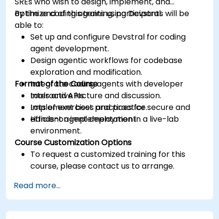
SREs who wish to design, implement, and
optimize coding agents using Devstral.
By the end of this training, participants will be
able to:
Set up and configure Devstral for coding
agent development.
Design agentic workflows for codebase
exploration and modification.
Format of the Course
Integrate coding agents with developer
tools and APIs.
Interactive lecture and discussion.
Implement best practices for secure and
Lots of exercises and practice.
efficient agent deployment.
Hands-on implementation in a live-lab
environment.
Course Customization Options
To request a customized training for this
course, please contact us to arrange.
Read more...