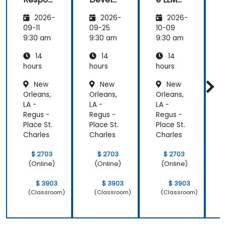
sible AI:
pment
Archite
s
2026-
2026-
2026-
Privacy,
with
ctures:
P
Data
Mistral
Mistral
09-11
09-25
10-09
1
Residen
AI
at
9:30 am
9:30 am
9:30 am
9
cy &
Scale
14
14
14
Enterpr
(Perfor
ise
mance
i
hours
hours
hours
h
Control
/ Cost
New
New
New
s
Enginee
s
Orleans,
Orleans,
Orleans,
O
ring)
LA -
LA -
LA -
L
Regus -
Regus -
Regus -
R
Place St.
Place St.
Place St.
P
Charles
Charles
Charles
C
$ 2703
$ 2703
$ 2703
(Online)
(Online)
(Online)
$ 3903
$ 3903
$ 3903
(Classroom)
(Classroom)
(Classroom)