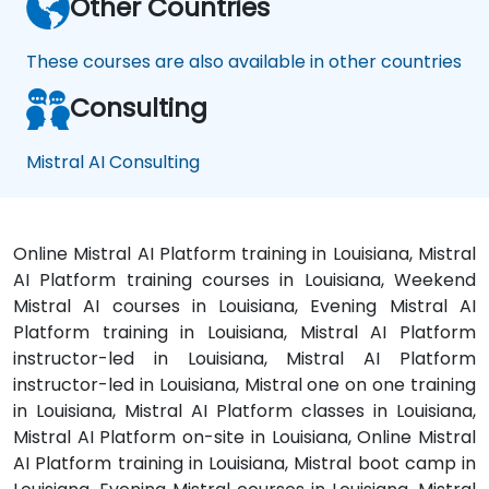
Other Countries
These courses are also available in other countries
Consulting
Mistral AI Consulting
Online Mistral AI Platform training in Louisiana, Mistral
AI Platform training courses in Louisiana, Weekend
Mistral AI courses in Louisiana, Evening Mistral AI
Platform training in Louisiana, Mistral AI Platform
instructor-led in Louisiana, Mistral AI Platform
instructor-led in Louisiana, Mistral one on one training
in Louisiana, Mistral AI Platform classes in Louisiana,
Mistral AI Platform on-site in Louisiana, Online Mistral
AI Platform training in Louisiana, Mistral boot camp in