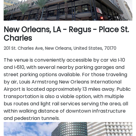
New Orleans, LA - Regus - Place St.
Charles
201 St. Charles Ave, New Orleans, United States, 70170
The venue is conveniently accessible by car via I‑10
and I‑610, with several nearby parking garages and
street parking options available. For those traveling
by air, Louis Armstrong New Orleans International
Airport is located approximately 13 miles away. Public
transportation is also a viable option, with multiple
bus routes and light rail services serving the area, all
within walking distance of downtown infrastructure
and pedestrian tunnels.