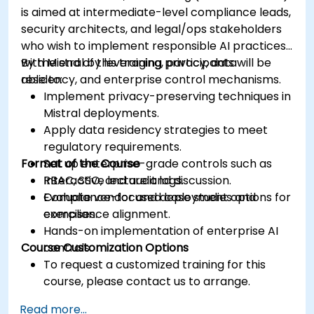
is aimed at intermediate-level compliance leads,
security architects, and legal/ops stakeholders
who wish to implement responsible AI practices
with Mistral by leveraging privacy, data
By the end of this training, participants will be
residency, and enterprise control mechanisms.
able to:
Implement privacy-preserving techniques in
Mistral deployments.
Apply data residency strategies to meet
regulatory requirements.
Format of the Course
Set up enterprise-grade controls such as
RBAC, SSO, and audit logs.
Interactive lecture and discussion.
Evaluate vendor and deployment options for
Compliance-focused case studies and
compliance alignment.
exercises.
Hands-on implementation of enterprise AI
Course Customization Options
controls.
To request a customized training for this
course, please contact us to arrange.
Read more...