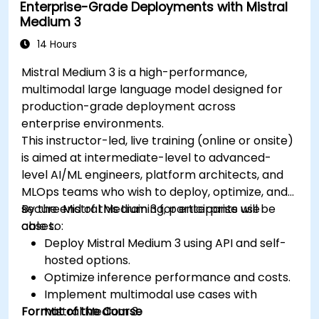
Enterprise-Grade Deployments with Mistral
Medium 3
14 Hours
Mistral Medium 3 is a high-performance,
multimodal large language model designed for
production-grade deployment across
enterprise environments.
This instructor-led, live training (online or onsite)
is aimed at intermediate-level to advanced-
level AI/ML engineers, platform architects, and
MLOps teams who wish to deploy, optimize, and
secure Mistral Medium 3 for enterprise use
By the end of this training, participants will be
cases.
able to:
Deploy Mistral Medium 3 using API and self-
hosted options.
Optimize inference performance and costs.
Implement multimodal use cases with
Format of the Course
Mistral Medium 3.