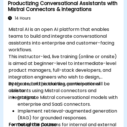
Productizing Conversational Assistants with
Mistral Connectors & Integrations
14 Hours
Mistral AI is an open AI platform that enables
teams to build and integrate conversational
assistants into enterprise and customer-facing
workflows.
This instructor-led, live training (online or onsite)
is aimed at beginner-level to intermediate-level
product managers, full-stack developers, and
integration engineers who wish to design,
integrate, and productize conversational
By the end of this training, participants will be
assistants using Mistral connectors and
able to:
integrations.
Integrate Mistral conversational models with
enterprise and SaaS connectors.
Implement retrieval-augmented generation
(RAG) for grounded responses.
Format of the Course
Design UX patterns for internal and external