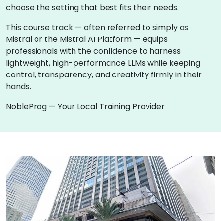
choose the setting that best fits their needs.
This course track — often referred to simply as
Mistral or the Mistral AI Platform — equips
professionals with the confidence to harness
lightweight, high-performance LLMs while keeping
control, transparency, and creativity firmly in their
hands.
NobleProg — Your Local Training Provider