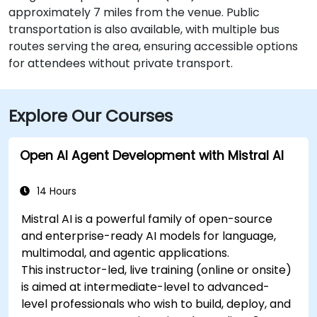
approximately 7 miles from the venue. Public
transportation is also available, with multiple bus
routes serving the area, ensuring accessible options
for attendees without private transport.
Explore Our Courses
Open AI Agent Development with Mistral AI
14 Hours
Mistral AI is a powerful family of open-source
and enterprise-ready AI models for language,
multimodal, and agentic applications.
This instructor-led, live training (online or onsite)
is aimed at intermediate-level to advanced-
level professionals who wish to build, deploy, and