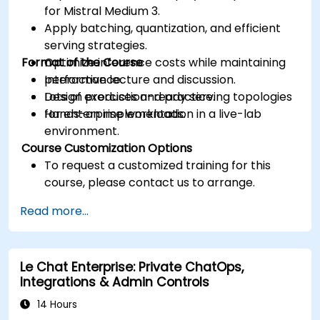
for Mistral Medium 3.
Apply batching, quantization, and efficient
serving strategies.
Format of the Course
Optimize inference costs while maintaining
performance.
Interactive lecture and discussion.
Design production-ready serving topologies
Lots of exercises and practice.
for enterprise workloads.
Hands-on implementation in a live-lab
environment.
Course Customization Options
To request a customized training for this
course, please contact us to arrange.
Read more...
Le Chat Enterprise: Private ChatOps,
Integrations & Admin Controls
14 Hours