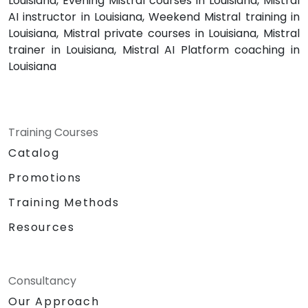
Louisiana, Evening Mistral courses in Louisiana, Mistral
AI instructor in Louisiana, Weekend Mistral training in
Louisiana, Mistral private courses in Louisiana, Mistral
trainer in Louisiana, Mistral AI Platform coaching in
Louisiana
Training Courses
Catalog
Promotions
Training Methods
Resources
Consultancy
Our Approach