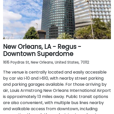
New Orleans, LA - Regus -
Downtown Superdome
1615 Poydras St, New Orleans, United States, 70112
The venue is centrally located and easily accessible
by car via I‑10 and I‑610, with nearby street parking
and parking garages available. For those arriving by
air, Louis Armstrong New Orleans International Airport
is approximately 13 miles away. Public transit options
are also convenient, with multiple bus lines nearby
and walkable access from downtown, including