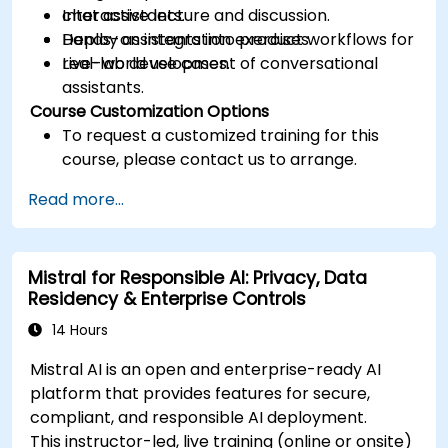
chat assistants.
Interactive lecture and discussion.
Deploy assistants into product workflows for
Hands-on integration exercises.
real-world use cases.
Live-lab development of conversational
assistants.
Course Customization Options
To request a customized training for this
course, please contact us to arrange.
Read more...
Mistral for Responsible AI: Privacy, Data
Residency & Enterprise Controls
14 Hours
Mistral AI is an open and enterprise-ready AI
platform that provides features for secure,
compliant, and responsible AI deployment.
This instructor-led, live training (online or onsite)