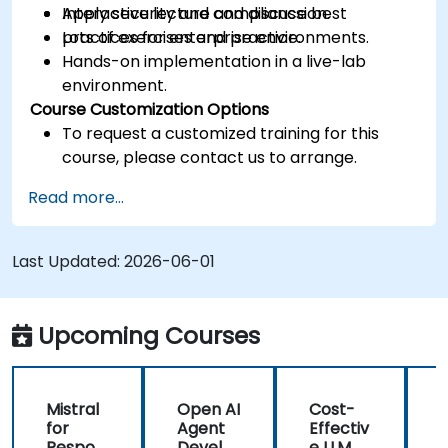
Apply security and compliance best
Interactive lecture and discussion.
practices for enterprise environments.
Lots of exercises and practice.
Hands-on implementation in a live-lab
environment.
Course Customization Options
To request a customized training for this
course, please contact us to arrange.
Read more...
Last Updated:
2026-06-01
Upcoming Courses
Mistral
Open AI
Cost-
M
for
Agent
Effectiv
f
Respon
Develo
e LLM