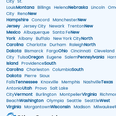
City
St.
Louis
Montana
Billings
Helena
Nebraska
Lincoln
Oma
City
Reno
New
Hampshire
Concord
Manchester
New
Jersey
Jersey City
Newark
Trenton
New
Mexico
Albuquerque
Santa Fe
New
York
Albany
Buffalo
New York City
North
Carolina
Charlotte
Durham
Raleigh
North
Dakota
Bismarck
Fargo
Ohio
Cincinnati
Cleveland
City
Tulsa
Oregon
Eugene
Salem
Pennsylvania
Harr
Island
Providence
South
Carolina
Charleston
Columbia
South
Dakota
Pierre
Sioux
Falls
Tennessee
Knoxville
Memphis
Nashville
Texas
A
Antonio
Utah
Provo
Salt Lake
City
Vermont
Burlington
Montpelier
Virginia
Richmo
Beach
Washington
Olympia
Seattle
Seattle
West
Virginia
Morgantown
Wisconsin
Madison
Milwaukee