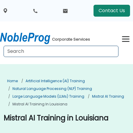
Contact Us
Corporate Services
Home
Artificial Intelligence (AI) Training
Natural Language Processing (NLP) Training
Large Language Models (LLMs) Training
Mistral AI Training
Mistral AI Training In Louisiana
Mistral AI Training in Louisiana