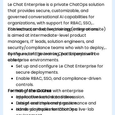
Le Chat Enterprise is a private ChatOps solution
that provides secure, customizable, and
governed conversational AI capabilities for
organizations, with support for RBAC, SSO,
connectors, and enterprise app integrations.
This instructor-led, live training (online or onsite)
is aimed at intermediate-level product
managers, IT leads, solution engineers, and
security/compliance teams who wish to deploy,
configure, and govern Le Chat Enterprise in
By the end of this training, participants will be
enterprise environments.
able to:
Set up and configure Le Chat Enterprise for
secure deployments.
Enable RBAC, SSO, and compliance-driven
controls.
Format of the Course
Integrate Le Chat with enterprise
applications and data stores.
Interactive lecture and discussion.
Design and implement governance and
Lots of exercises and practice.
admin playbooks for ChatOps.
Hands-on implementation in a live-lab