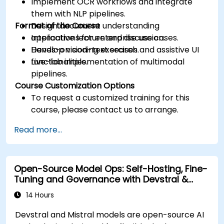
Implement OCR workflows and integrate
them with NLP pipelines.
Format of the Course
Design document understanding
applications for enterprise use cases.
Interactive lecture and discussion.
Develop vision-text search and assistive UI
Hands-on coding exercises.
functionalities.
Live-lab implementation of multimodal
pipelines.
Course Customization Options
To request a customized training for this
course, please contact us to arrange.
Read more...
Open-Source Model Ops: Self-Hosting, Fine-
Tuning and Governance with Devstral &
Mistral Models
14 Hours
Devstral and Mistral models are open-source AI