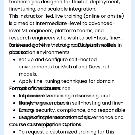
technologies designed for flexible deployment,
fine-tuning, and scalable integration.
This instructor-led, live training (online or onsite)
is aimed at intermediate–level to advanced–
level ML engineers, platform teams, and
research engineers who wish to self-host, fine-
tune, and govern Mistral and Devstral models in
By the end of this training, participants will be
production environments.
able to:
Set up and configure self-hosted
environments for Mistral and Devstral
models.
Apply fine-tuning techniques for domain-
Format of the Course
specific performance.
Implement versioning, monitoring, and
Interactive lecture and discussion.
lifecycle governance.
Hands-on exercises in self-hosting and fine-
Ensure security, compliance, and responsible
tuning.
usage of open-source models.
Live-lab implementation of governance and
Course Customization Options
monitoring pipelines.
To request a customized training for this