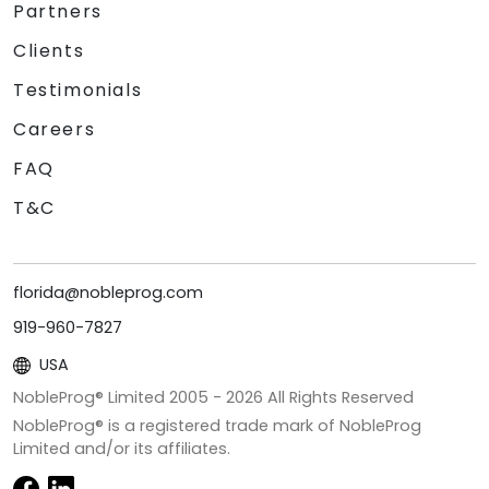
Partners
Clients
Testimonials
Careers
FAQ
T&C
florida@nobleprog.com
919-960-7827
USA
NobleProg® Limited 2005 -
2026
All Rights Reserved
NobleProg® is a registered trade mark of NobleProg
Limited and/or its affiliates.