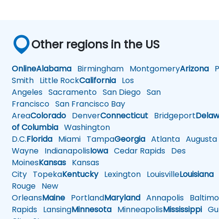
Other regions in the US
Online
Alabama
Birmingham
Montgomery
Arizona
Ph
Smith
Little Rock
California
Los
Angeles
Sacramento
San Diego
San
Francisco
San Francisco Bay
Area
Colorado
Denver
Connecticut
Bridgeport
Delaw
of Columbia
Washington
D.C.
Florida
Miami
Tampa
Georgia
Atlanta
Augusta
Wayne
Indianapolis
Iowa
Cedar Rapids
Des
Moines
Kansas
Kansas
City
Topeka
Kentucky
Lexington
Louisville
Louisiana
Rouge
New
Orleans
Maine
Portland
Maryland
Annapolis
Baltimo
Rapids
Lansing
Minnesota
Minneapolis
Mississippi
Gul