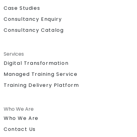
Case Studies
Consultancy Enquiry
Consultancy Catalog
Services
Digital Transformation
Managed Training Service
Training Delivery Platform
Who We Are
Who We Are
Contact Us