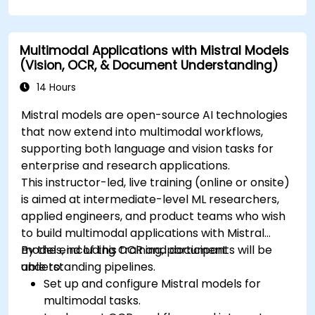
Multimodal Applications with Mistral Models
(Vision, OCR, & Document Understanding)
14 Hours
Mistral models are open-source AI technologies
that now extend into multimodal workflows,
supporting both language and vision tasks for
enterprise and research applications.
This instructor-led, live training (online or onsite)
is aimed at intermediate-level ML researchers,
applied engineers, and product teams who wish
to build multimodal applications with Mistral
models, including OCR and document
By the end of this training, participants will be
understanding pipelines.
able to:
Set up and configure Mistral models for
multimodal tasks.