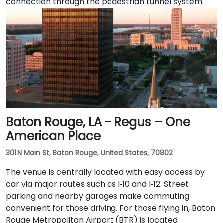
connection through the pedestrian tunnel system.
Baton Rouge, LA - Regus – One
American Place
301 N Main St, Baton Rouge, United States, 70802
The venue is centrally located with easy access by
car via major routes such as I‑10 and I‑12. Street
parking and nearby garages make commuting
convenient for those driving. For those flying in, Baton
Rouge Metropolitan Airport (BTR) is located