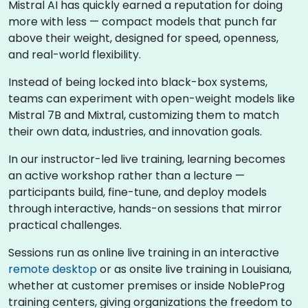
Mistral AI has quickly earned a reputation for doing
more with less — compact models that punch far
above their weight, designed for speed, openness,
and real-world flexibility.
Instead of being locked into black-box systems,
teams can experiment with open-weight models like
Mistral 7B and Mixtral, customizing them to match
their own data, industries, and innovation goals.
In our instructor-led live training, learning becomes
an active workshop rather than a lecture —
participants build, fine-tune, and deploy models
through interactive, hands-on sessions that mirror
practical challenges.
Sessions run as online live training in an interactive
remote desktop
or as onsite live training in Louisiana,
whether at customer premises or inside NobleProg
training centers, giving organizations the freedom to