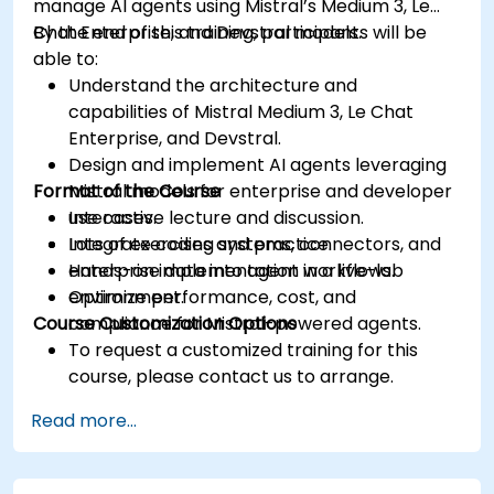
manage AI agents using Mistral’s Medium 3, Le
Chat Enterprise, and Devstral models.
By the end of this training, participants will be
able to:
Understand the architecture and
capabilities of Mistral Medium 3, Le Chat
Enterprise, and Devstral.
Design and implement AI agents leveraging
Format of the Course
Mistral models for enterprise and developer
use cases.
Interactive lecture and discussion.
Integrate coding systems, connectors, and
Lots of exercises and practice.
enterprise data into agent workflows.
Hands-on implementation in a live-lab
Optimize performance, cost, and
environment.
Course Customization Options
compliance for Mistral-powered agents.
To request a customized training for this
course, please contact us to arrange.
Read more...