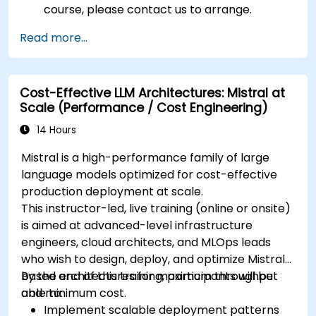
course, please contact us to arrange.
Read more...
Cost-Effective LLM Architectures: Mistral at
Scale (Performance / Cost Engineering)
14 Hours
Mistral is a high-performance family of large
language models optimized for cost-effective
production deployment at scale.
This instructor-led, live training (online or onsite)
is aimed at advanced-level infrastructure
engineers, cloud architects, and MLOps leads
who wish to design, deploy, and optimize Mistral-
based architectures for maximum throughput
By the end of this training, participants will be
and minimum cost.
able to:
Implement scalable deployment patterns