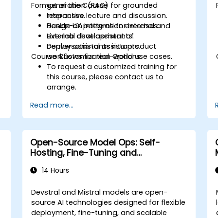
Format of the Course
generation (RAG) for grounded
responses.
Interactive lecture and discussion.
Design UX patterns for internal and
Hands-on integration exercises.
external chat assistants.
Live-lab development of
Deploy assistants into product
conversational assistants.
Course Customization Options
workflows for real-world use cases.
To request a customized training for
this course, please contact us to
arrange.
Read more...
Open-Source Model Ops: Self-
Hosting, Fine-Tuning and
Governance with Devstral & Mistral
14 Hours
Models
Devstral and Mistral models are open-
source AI technologies designed for flexible
deployment, fine-tuning, and scalable