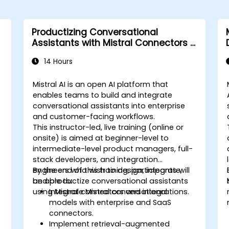
Productizing Conversational
Assistants with Mistral Connectors &
Integrations
14 Hours
Mistral AI is an open AI platform that
enables teams to build and integrate
conversational assistants into enterprise
and customer-facing workflows.
This instructor-led, live training (online or
onsite) is aimed at beginner-level to
intermediate-level product managers, full-
stack developers, and integration
engineers who wish to design, integrate,
By the end of this training, participants will
and productize conversational assistants
be able to:
using Mistral connectors and integrations.
Integrate Mistral conversational
models with enterprise and SaaS
connectors.
Implement retrieval-augmented