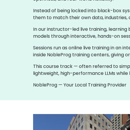
Instead of being locked into black-box sy
them to match their own data, industries, 
In our instructor-led live training, learni
models through interactive, hands-on sess
Sessions run as online live training in an in
inside NobleProg training centers, giving o
This course track — often referred to simp
lightweight, high-performance LLMs while k
NobleProg — Your Local Training Provider