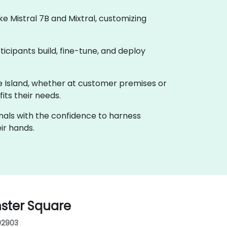
 Mistral 7B and Mixtral, customizing
ticipants build, fine-tune, and deploy
ode Island, whether at customer premises or
its their needs.
onals with the confidence to harness
ir hands.
nster Square
 02903