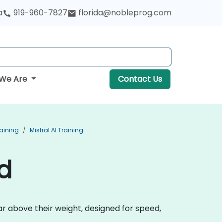
a
919-960-7827
florida@nobleprog.com
We Are
Contact Us
aining
Mistral AI Training
nd
r above their weight, designed for speed,