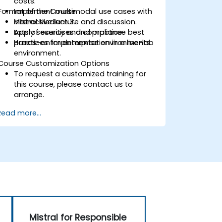
costs.
Format of the Course
Implement multimodal use cases with
Mistral Medium 3.
Interactive lecture and discussion.
Apply security and compliance best
Lots of exercises and practice.
practices for enterprise environments.
Hands-on implementation in a live-lab
environment.
Course Customization Options
To request a customized training for
this course, please contact us to
arrange.
Read more...
Mistral for Responsible