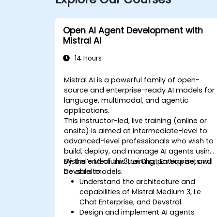
Open AI Agent Development with
Mistral AI
14 Hours
Mistral AI is a powerful family of open-
source and enterprise-ready AI models for
language, multimodal, and agentic
applications.
This instructor-led, live training (online or
onsite) is aimed at intermediate-level to
advanced-level professionals who wish to
build, deploy, and manage AI agents using
Mistral’s Medium 3, Le Chat Enterprise, and
By the end of this training, participants will
Devstral models.
be able to:
Understand the architecture and
capabilities of Mistral Medium 3, Le
Chat Enterprise, and Devstral.
Design and implement AI agents