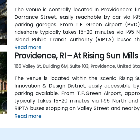
The venue is centrally located in Providence’s fi
Dorrance Street, easily reachable by car via I‑9
parking garages. From T.F. Green Airport (PVD)
rideshare typically takes 15–20 minutes via I‑95 N
Island Public Transit Authority (RIPTA) buses 
Kennedy Plaza—placing the venue within a short wal
Read more
Providence, RI – At Rising Sun Mills
166 Valley St, Building 6M, Suite 103, Providence, United St
The venue is located within the scenic Rising S
Innovation & Design District, easily accessible by
parking available. From T.F. Green Airport, appro
typically takes 15–20 minutes via I‑95 North and R
RIPTA buses stopping on Valley Street and nearby 
walking distance for attendees without a car.
Read more