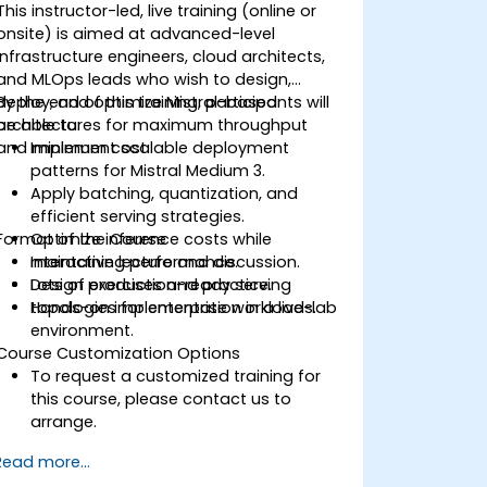
This instructor-led, live training (online or
onsite) is aimed at advanced-level
infrastructure engineers, cloud architects,
and MLOps leads who wish to design,
deploy, and optimize Mistral-based
By the end of this training, participants will
architectures for maximum throughput
be able to:
and minimum cost.
Implement scalable deployment
patterns for Mistral Medium 3.
Apply batching, quantization, and
efficient serving strategies.
Format of the Course
Optimize inference costs while
maintaining performance.
Interactive lecture and discussion.
Design production-ready serving
Lots of exercises and practice.
topologies for enterprise workloads.
Hands-on implementation in a live-lab
environment.
Course Customization Options
To request a customized training for
this course, please contact us to
arrange.
Read more...