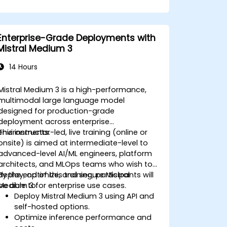
Enterprise-Grade Deployments with
Mistral Medium 3
14 Hours
Mistral Medium 3 is a high-performance,
multimodal large language model
designed for production-grade
deployment across enterprise
environments.
This instructor-led, live training (online or
onsite) is aimed at intermediate-level to
advanced-level AI/ML engineers, platform
architects, and MLOps teams who wish to
deploy, optimize, and secure Mistral
By the end of this training, participants will
Medium 3 for enterprise use cases.
be able to:
Deploy Mistral Medium 3 using API and
self-hosted options.
Optimize inference performance and