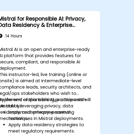
Mistral for Responsible AI: Privacy,
Data Residency & Enterprise
Controls
14 Hours
Mistral AI is an open and enterprise-ready
AI platform that provides features for
secure, compliant, and responsible AI
deployment.
This instructor-led, live training (online or
onsite) is aimed at intermediate-level
compliance leads, security architects, and
legal/ops stakeholders who wish to
implement responsible AI practices with
By the end of this training, participants will
Mistral by leveraging privacy, data
be able to:
residency, and enterprise control
Implement privacy-preserving
mechanisms.
techniques in Mistral deployments.
Apply data residency strategies to
meet regulatory requirements.