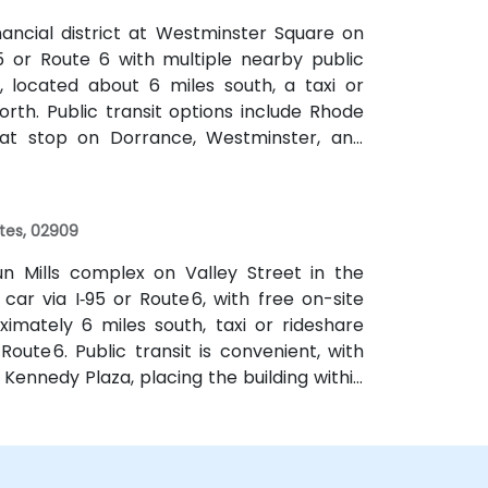
nancial district at Westminster Square on
5 or Route 6 with multiple nearby public
, located about 6 miles south, a taxi or
orth. Public transit options include Rhode
that stop on Dorrance, Westminster, and
k of major transit hubs.
ates, 02909
un Mills complex on Valley Street in the
 car via I‑95 or Route 6, with free on-site
ximately 6 miles south, taxi or rideshare
oute 6. Public transit is convenient, with
Kennedy Plaza, placing the building within