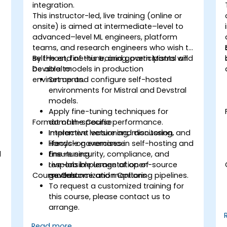
integration.
This instructor-led, live training (online or
onsite) is aimed at intermediate–level to
advanced–level ML engineers, platform
teams, and research engineers who wish to
self-host, fine-tune, and govern Mistral and
By the end of this training, participants will
Devstral models in production
be able to:
environments.
Set up and configure self-hosted
environments for Mistral and Devstral
models.
Apply fine-tuning techniques for
Format of the Course
domain-specific performance.
Implement versioning, monitoring, and
Interactive lecture and discussion.
lifecycle governance.
Hands-on exercises in self-hosting and
l
Ensure security, compliance, and
fine-tuning.
responsible usage of open-source
Live-lab implementation of
Course Customization Options
models.
governance and monitoring pipelines.
To request a customized training for
this course, please contact us to
arrange.
Read more...