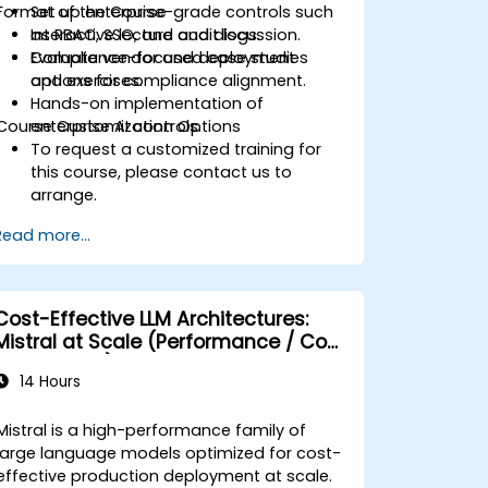
Format of the Course
Set up enterprise-grade controls such
as RBAC, SSO, and audit logs.
Interactive lecture and discussion.
Evaluate vendor and deployment
Compliance-focused case studies
options for compliance alignment.
and exercises.
Hands-on implementation of
Course Customization Options
enterprise AI controls.
To request a customized training for
this course, please contact us to
arrange.
Read more...
Cost-Effective LLM Architectures:
Mistral at Scale (Performance / Cost
Engineering)
14 Hours
Mistral is a high-performance family of
large language models optimized for cost-
effective production deployment at scale.