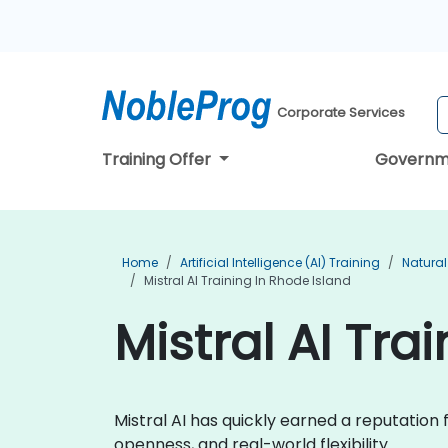
Corporate Services
Training Offer
Governm
Home
Artificial Intelligence (AI) Training
Natural
Mistral AI Training In Rhode Island
Mistral AI Tra
Mistral AI has quickly earned a reputatio
openness, and real-world flexibility.