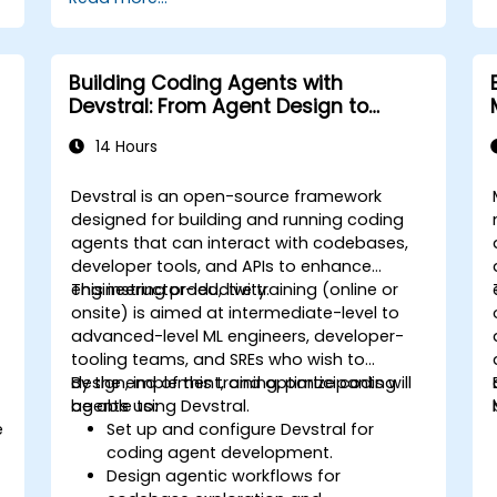
Building Coding Agents with
Devstral: From Agent Design to
Tooling
14 Hours
Devstral is an open-source framework
designed for building and running coding
agents that can interact with codebases,
developer tools, and APIs to enhance
engineering productivity.
This instructor-led, live training (online or
onsite) is aimed at intermediate-level to
advanced-level ML engineers, developer-
tooling teams, and SREs who wish to
design, implement, and optimize coding
By the end of this training, participants will
agents using Devstral.
be able to:
e
Set up and configure Devstral for
coding agent development.
Design agentic workflows for