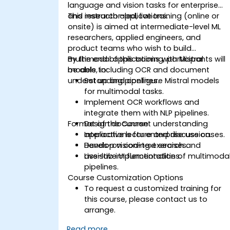
language and vision tasks for enterprise
and research applications.
This instructor-led, live training (online or
onsite) is aimed at intermediate-level ML
researchers, applied engineers, and
product teams who wish to build
multimodal applications with Mistral
By the end of this training, participants will
models, including OCR and document
be able to:
understanding pipelines.
Set up and configure Mistral models
for multimodal tasks.
Implement OCR workflows and
integrate them with NLP pipelines.
Format of the Course
Design document understanding
applications for enterprise use cases.
Interactive lecture and discussion.
Develop vision-text search and
Hands-on coding exercises.
assistive UI functionalities.
Live-lab implementation of multimoda
pipelines.
Course Customization Options
To request a customized training for
this course, please contact us to
arrange.
Read more...