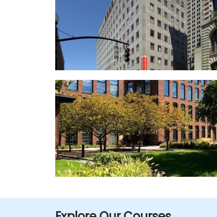
Explore Our Courses