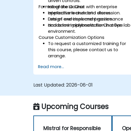
driven controls.
Format of the Course
Integrate Le Chat with enterprise
applications and data stores.
Interactive lecture and discussion.
Design and implement governance
Lots of exercises and practice.
and admin playbooks for ChatOps.
Hands-on implementation in a live-lab
environment.
Course Customization Options
To request a customized training for
this course, please contact us to
arrange.
Read more...
Last Updated:
2026-06-01
Upcoming Courses
Mistral for Responsible
Ope