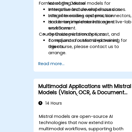
Format of the Course
leveraging Mistral models for
enterprise and developer use cases.
Interactive lecture and discussion.
Integrate coding systems, connectors,
Lots of exercises and practice.
and enterprise data into agent
Hands-on implementation in a live-lab
workflows.
environment.
Course Customization Options
Optimize performance, cost, and
compliance for Mistral-powered
To request a customized training for
agents.
this course, please contact us to
arrange.
Read more...
Multimodal Applications with Mistral
Models (Vision, OCR, & Document
Understanding)
14 Hours
Mistral models are open-source AI
technologies that now extend into
multimodal workflows, supporting both