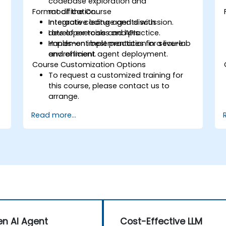
codebase exploration and
Format of the Course
modification.
Integrate coding agents with
Interactive lecture and discussion.
developer tools and APIs.
Lots of exercises and practice.
Implement best practices for secure
Hands-on implementation in a live-lab
and efficient agent deployment.
environment.
Course Customization Options
To request a customized training for
this course, please contact us to
arrange.
Read more...
n AI Agent
Cost-Effective LLM