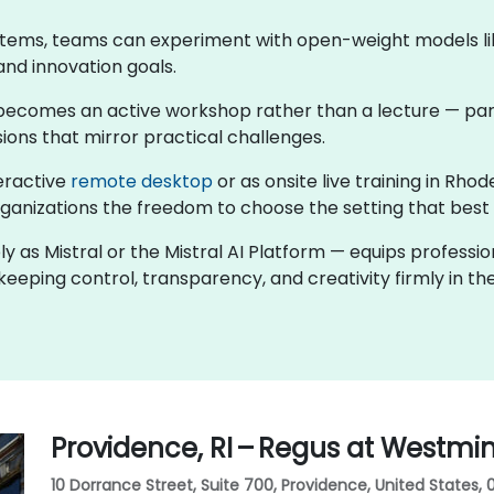
stems, teams can experiment with open-weight models like
and innovation goals.
ng becomes an active workshop rather than a lecture — par
ions that mirror practical challenges.
teractive
remote desktop
or as onsite live training in Rh
rganizations the freedom to choose the setting that best f
ly as Mistral or the Mistral AI Platform — equips professi
eeping control, transparency, and creativity firmly in the
Providence, RI – Regus at Westmi
10 Dorrance Street, Suite 700, Providence, United States,