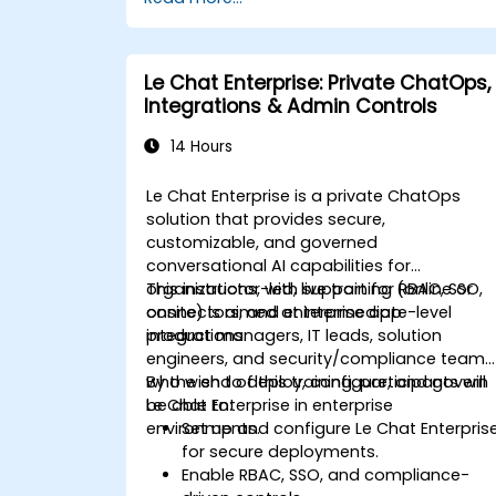
Le Chat Enterprise: Private ChatOps,
Integrations & Admin Controls
14 Hours
Le Chat Enterprise is a private ChatOps
solution that provides secure,
customizable, and governed
conversational AI capabilities for
organizations, with support for RBAC, SSO,
This instructor-led, live training (online or
connectors, and enterprise app
onsite) is aimed at intermediate-level
integrations.
product managers, IT leads, solution
engineers, and security/compliance teams
who wish to deploy, configure, and govern
By the end of this training, participants will
Le Chat Enterprise in enterprise
be able to:
environments.
Set up and configure Le Chat Enterpris
for secure deployments.
Enable RBAC, SSO, and compliance-