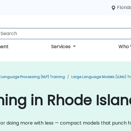
Florid
ent
Services
Who 
 Language Processing (NLP) Training
Large Language Models (LLMs) Tr
ining in Rhode Isla
n for doing more with less — compact models that punch fa