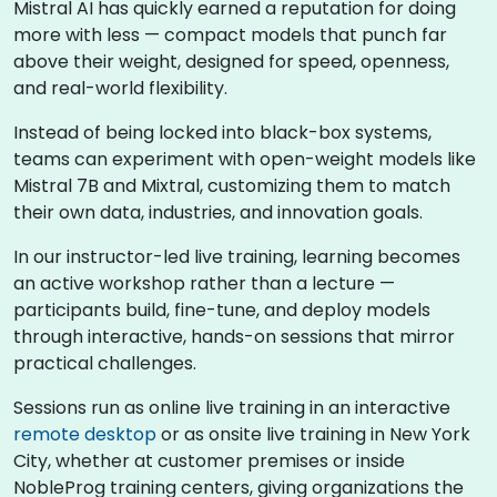
Mistral AI has quickly earned a reputation for doing
more with less — compact models that punch far
above their weight, designed for speed, openness,
and real-world flexibility.
Instead of being locked into black-box systems,
teams can experiment with open-weight models like
Mistral 7B and Mixtral, customizing them to match
their own data, industries, and innovation goals.
In our instructor-led live training, learning becomes
an active workshop rather than a lecture —
participants build, fine-tune, and deploy models
through interactive, hands-on sessions that mirror
practical challenges.
Sessions run as online live training in an interactive
remote desktop
or as onsite live training in New York
City, whether at customer premises or inside
NobleProg training centers, giving organizations the