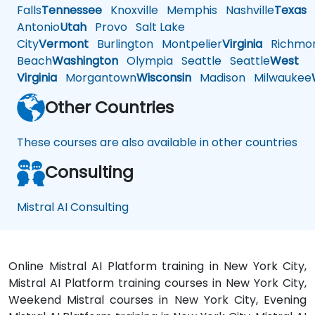
Falls
Tennessee
Knoxville
Memphis
Nashville
Texas
A
Antonio
Utah
Provo
Salt Lake
City
Vermont
Burlington
Montpelier
Virginia
Richmo
Beach
Washington
Olympia
Seattle
Seattle
West
Virginia
Morgantown
Wisconsin
Madison
Milwaukee
Other Countries
These courses are also available in other countries
Consulting
Mistral AI Consulting
Online Mistral AI Platform training in New York City,
Mistral AI Platform training courses in New York City,
Weekend Mistral courses in New York City, Evening