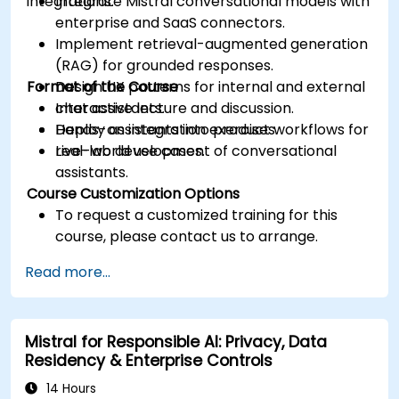
integrations.
Integrate Mistral conversational models with
enterprise and SaaS connectors.
Implement retrieval-augmented generation
(RAG) for grounded responses.
Format of the Course
Design UX patterns for internal and external
chat assistants.
Interactive lecture and discussion.
Deploy assistants into product workflows for
Hands-on integration exercises.
real-world use cases.
Live-lab development of conversational
assistants.
Course Customization Options
To request a customized training for this
course, please contact us to arrange.
Read more...
Mistral for Responsible AI: Privacy, Data
Residency & Enterprise Controls
14 Hours