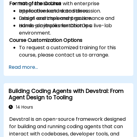
Format of the Course
Integrate Le Chat with enterprise
applications and data stores.
Interactive lecture and discussion.
Design and implement governance and
Lots of exercises and practice.
admin playbooks for ChatOps.
Hands-on implementation in a live-lab
environment.
Course Customization Options
To request a customized training for this
course, please contact us to arrange.
Read more...
Building Coding Agents with Devstral: From
Agent Design to Tooling
14 Hours
Devstral is an open-source framework designed
for building and running coding agents that can
interact with codebases, developer tools, and