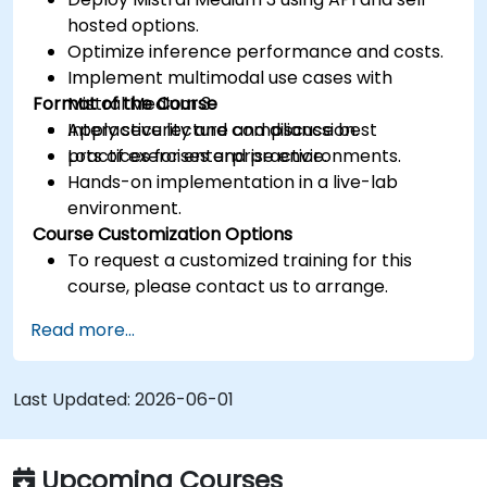
hosted options.
Optimize inference performance and costs.
Implement multimodal use cases with
Format of the Course
Mistral Medium 3.
Apply security and compliance best
Interactive lecture and discussion.
practices for enterprise environments.
Lots of exercises and practice.
Hands-on implementation in a live-lab
environment.
Course Customization Options
To request a customized training for this
course, please contact us to arrange.
Read more...
Last Updated:
2026-06-01
Upcoming Courses