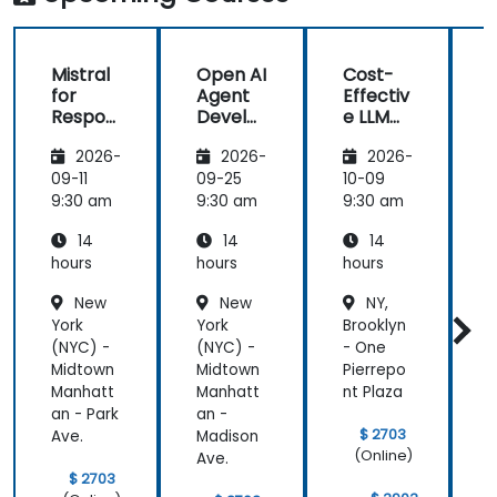
Mistral
Open AI
Cost-
M
for
Agent
Effectiv
f
Respon
Develo
e LLM
sible AI:
pment
Archite
s
2026-
2026-
2026-
Privacy,
with
ctures:
P
Data
Mistral
Mistral
09-11
09-25
10-09
1
Residen
AI
at
9:30 am
9:30 am
9:30 am
9
cy &
Scale
14
14
14
Enterpr
(Perfor
ise
mance
i
hours
hours
hours
h
Control
/ Cost
New
New
NY,
s
Enginee
s
York
York
Brooklyn
Y
ring)
(NYC) -
(NYC) -
- One
(
Midtown
Midtown
Pierrepo
Manhatt
Manhatt
nt Plaza
an - Park
an -
a
$ 2703
Ave.
Madison
A
(Online)
Ave.
$ 2703