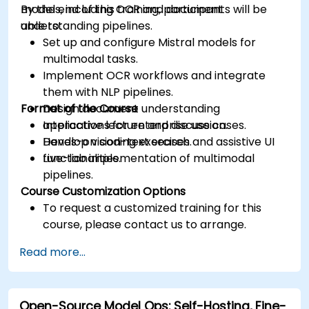
models, including OCR and document
By the end of this training, participants will be
understanding pipelines.
able to:
Set up and configure Mistral models for
multimodal tasks.
Implement OCR workflows and integrate
them with NLP pipelines.
Format of the Course
Design document understanding
applications for enterprise use cases.
Interactive lecture and discussion.
Develop vision-text search and assistive UI
Hands-on coding exercises.
functionalities.
Live-lab implementation of multimodal
pipelines.
Course Customization Options
To request a customized training for this
course, please contact us to arrange.
Read more...
Open-Source Model Ops: Self-Hosting, Fine-