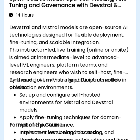
Tuning and Governance with Devstral &
Mistral Models
14 Hours
Devstral and Mistral models are open-source AI
technologies designed for flexible deployment,
fine-tuning, and scalable integration.
This instructor-led, live training (online or onsite)
is aimed at intermediate–level to advanced–
level ML engineers, platform teams, and
research engineers who wish to self-host, fine-
tune, and govern Mistral and Devstral models in
By the end of this training, participants will be
production environments.
able to:
Set up and configure self-hosted
environments for Mistral and Devstral
models.
Apply fine-tuning techniques for domain-
Format of the Course
specific performance.
Implement versioning, monitoring, and
Interactive lecture and discussion.
lifecycle governance.
Hands-on exercises in self-hosting and fine-