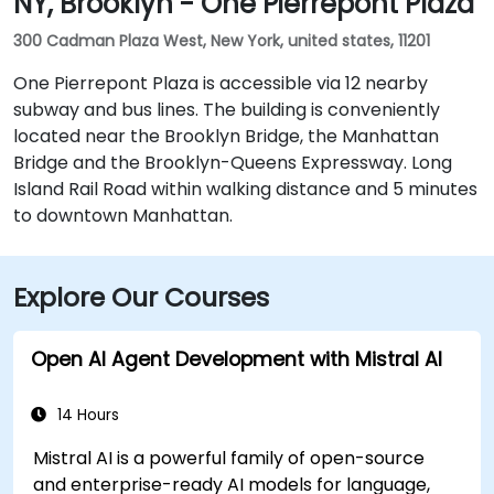
NY, Brooklyn - One Pierrepont Plaza
300 Cadman Plaza West, New York, united states, 11201
One Pierrepont Plaza is accessible via 12 nearby
subway and bus lines. The building is conveniently
located near the Brooklyn Bridge, the Manhattan
Bridge and the Brooklyn-Queens Expressway. Long
Island Rail Road within walking distance and 5 minutes
to downtown Manhattan.
Explore Our Courses
Open AI Agent Development with Mistral AI
14 Hours
Mistral AI is a powerful family of open-source
and enterprise-ready AI models for language,