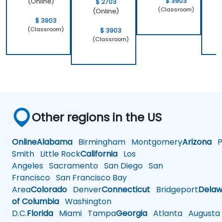
$ 3903
(Online)
$ 2703
(Classroom)
(Online)
$ 3903
(Classroom)
$ 3903
(Classroom)
Other regions in the US
Online
Alabama
Birmingham
Montgomery
Arizona
Ph
Smith
Little Rock
California
Los
Angeles
Sacramento
San Diego
San
Francisco
San Francisco Bay
Area
Colorado
Denver
Connecticut
Bridgeport
Delaw
of Columbia
Washington
D.C.
Florida
Miami
Tampa
Georgia
Atlanta
Augusta