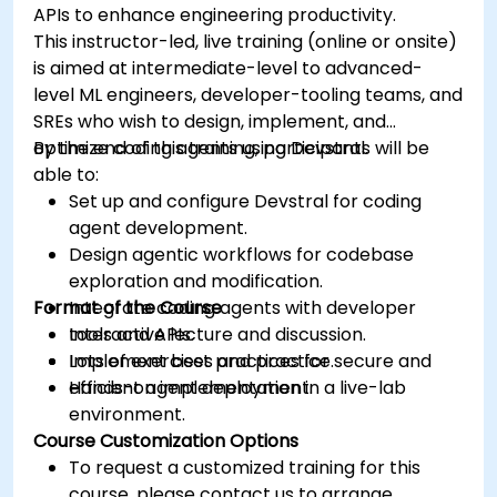
APIs to enhance engineering productivity.
This instructor-led, live training (online or onsite)
is aimed at intermediate-level to advanced-
level ML engineers, developer-tooling teams, and
SREs who wish to design, implement, and
optimize coding agents using Devstral.
By the end of this training, participants will be
able to:
Set up and configure Devstral for coding
agent development.
Design agentic workflows for codebase
exploration and modification.
Format of the Course
Integrate coding agents with developer
tools and APIs.
Interactive lecture and discussion.
Implement best practices for secure and
Lots of exercises and practice.
efficient agent deployment.
Hands-on implementation in a live-lab
environment.
Course Customization Options
To request a customized training for this
course, please contact us to arrange.