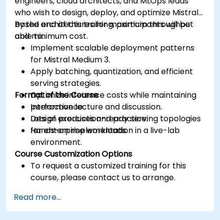
engineers, cloud architects, and MLOps leads
who wish to design, deploy, and optimize Mistral-
based architectures for maximum throughput
By the end of this training, participants will be
and minimum cost.
able to:
Implement scalable deployment patterns
for Mistral Medium 3.
Apply batching, quantization, and efficient
serving strategies.
Format of the Course
Optimize inference costs while maintaining
performance.
Interactive lecture and discussion.
Design production-ready serving topologies
Lots of exercises and practice.
for enterprise workloads.
Hands-on implementation in a live-lab
environment.
Course Customization Options
To request a customized training for this
course, please contact us to arrange.
Read more...