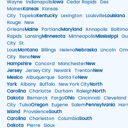
Wayne
Indianapolis
Iowa
Cedar Rapids
Des
Moines
Kansas
Kansas
City
Topeka
Kentucky
Lexington
Louisville
Louisiana
Rouge
New
Orleans
Maine
Portland
Maryland
Annapolis
Baltimo
Rapids
Lansing
Minnesota
Minneapolis
Mississippi
Gul
City
St.
Louis
Montana
Billings
Helena
Nebraska
Lincoln
Oma
City
Reno
New
Hampshire
Concord
Manchester
New
Jersey
Jersey City
Newark
Trenton
New
Mexico
Albuquerque
Santa Fe
New
York
Albany
Buffalo
New York City
North
Carolina
Charlotte
Durham
Raleigh
North
Dakota
Bismarck
Fargo
Ohio
Cincinnati
Cleveland
City
Tulsa
Oregon
Eugene
Salem
Pennsylvania
Harr
Island
Providence
South
Carolina
Charleston
Columbia
South
Dakota
Pierre
Sioux