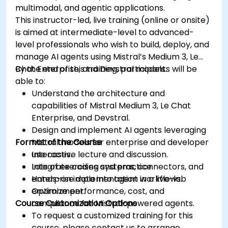
multimodal, and agentic applications.
This instructor-led, live training (online or onsite)
is aimed at intermediate-level to advanced-
level professionals who wish to build, deploy, and
manage AI agents using Mistral’s Medium 3, Le
Chat Enterprise, and Devstral models.
By the end of this training, participants will be
able to:
Understand the architecture and
capabilities of Mistral Medium 3, Le Chat
Enterprise, and Devstral.
Design and implement AI agents leveraging
Format of the Course
Mistral models for enterprise and developer
use cases.
Interactive lecture and discussion.
Integrate coding systems, connectors, and
Lots of exercises and practice.
enterprise data into agent workflows.
Hands-on implementation in a live-lab
Optimize performance, cost, and
environment.
Course Customization Options
compliance for Mistral-powered agents.
To request a customized training for this
course, please contact us to arrange.