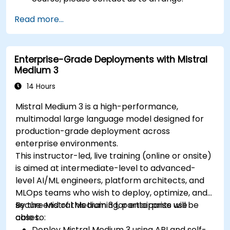
Read more...
Enterprise-Grade Deployments with Mistral
Medium 3
14 Hours
Mistral Medium 3 is a high-performance,
multimodal large language model designed for
production-grade deployment across
enterprise environments.
This instructor-led, live training (online or onsite)
is aimed at intermediate-level to advanced-
level AI/ML engineers, platform architects, and
MLOps teams who wish to deploy, optimize, and
secure Mistral Medium 3 for enterprise use
By the end of this training, participants will be
cases.
able to:
Deploy Mistral Medium 3 using API and self-