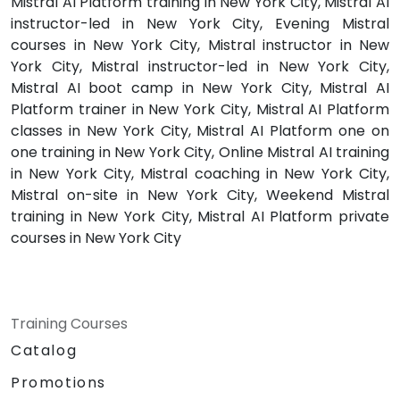
Mistral AI Platform training in New York City, Mistral AI
instructor-led in New York City, Evening Mistral
courses in New York City, Mistral instructor in New
York City, Mistral instructor-led in New York City,
Mistral AI boot camp in New York City, Mistral AI
Platform trainer in New York City, Mistral AI Platform
classes in New York City, Mistral AI Platform one on
one training in New York City, Online Mistral AI training
in New York City, Mistral coaching in New York City,
Mistral on-site in New York City, Weekend Mistral
training in New York City, Mistral AI Platform private
courses in New York City
Training Courses
Catalog
Promotions