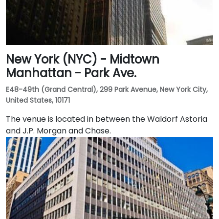
New York (NYC) - Midtown
Manhattan - Park Ave.
E48-49th (Grand Central), 299 Park Avenue, New York City,
United States, 10171
The venue is located in between the Waldorf Astoria
and J.P. Morgan and Chase.