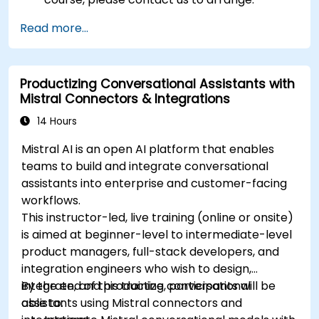
Read more...
Productizing Conversational Assistants with
Mistral Connectors & Integrations
14 Hours
Mistral AI is an open AI platform that enables
teams to build and integrate conversational
assistants into enterprise and customer-facing
workflows.
This instructor-led, live training (online or onsite)
is aimed at beginner-level to intermediate-level
product managers, full-stack developers, and
integration engineers who wish to design,
integrate, and productize conversational
By the end of this training, participants will be
assistants using Mistral connectors and
able to: