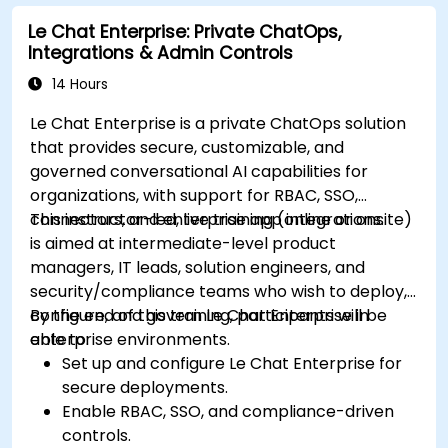
Le Chat Enterprise: Private ChatOps,
Integrations & Admin Controls
14 Hours
Le Chat Enterprise is a private ChatOps solution
that provides secure, customizable, and
governed conversational AI capabilities for
organizations, with support for RBAC, SSO,
connectors, and enterprise app integrations.
This instructor-led, live training (online or onsite)
is aimed at intermediate-level product
managers, IT leads, solution engineers, and
security/compliance teams who wish to deploy,
configure, and govern Le Chat Enterprise in
By the end of this training, participants will be
enterprise environments.
able to:
Set up and configure Le Chat Enterprise for
secure deployments.
Enable RBAC, SSO, and compliance-driven
controls.