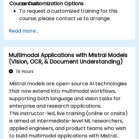
Course Customization Options
controls.
To request a customized training for this
course, please contact us to arrange.
Read more...
Multimodal Applications with Mistral Models
(Vision, OCR, & Document Understanding)
14 Hours
Mistral models are open-source AI technologies
that now extend into multimodal workflows,
supporting both language and vision tasks for
enterprise and research applications.
This instructor-led, live training (online or onsite)
is aimed at intermediate-level ML researchers,
applied engineers, and product teams who wish
to build multimodal applications with Mistral