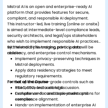
Mistral AI is an open and enterprise-ready AI
platform that provides features for secure,
compliant, and responsible AI deployment.
This instructor-led, live training (online or onsite)
is aimed at intermediate-level compliance leads,
security architects, and legal/ops stakeholders
who wish to implement responsible AI practices
with Mistral by leveraging privacy, data
By the end of this training, participants will be
residency, and enterprise control mechanisms.
able to:
Implement privacy-preserving techniques in
Mistral deployments.
Apply data residency strategies to meet
regulatory requirements.
Format of the Course
Set up enterprise-grade controls such as
RBAC, SSO, and audit logs.
Interactive lecture and discussion.
Evaluate vendor and deployment options for
Compliance-focused case studies and
compliance alignment.
exercises.
Hands-on implementation of enterprise AI