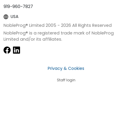
919-960-7827
USA
NobleProg® Limited 2005 -
2026
All Rights Reserved
NobleProg® is a registered trade mark of NobleProg
Limited and/or its affiliates.
Privacy & Cookies
Staff login