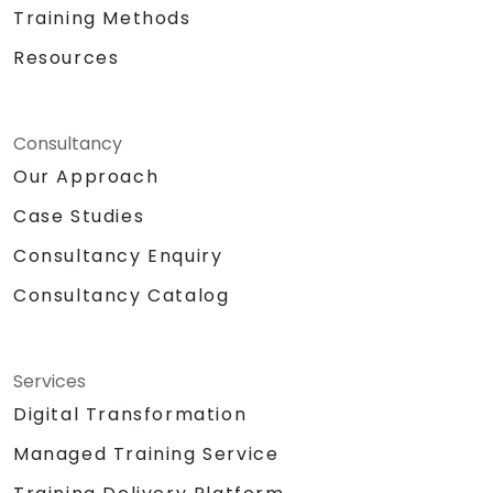
Training Methods
Resources
Consultancy
Our Approach
Case Studies
Consultancy Enquiry
Consultancy Catalog
Services
Digital Transformation
Managed Training Service