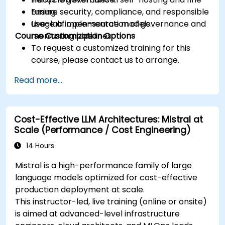
Ensure security, compliance, and responsible
tuning.
usage of open-source models.
Live-lab implementation of governance and
Course Customization Options
monitoring pipelines.
To request a customized training for this
course, please contact us to arrange.
Read more...
Cost-Effective LLM Architectures: Mistral at
Scale (Performance / Cost Engineering)
14 Hours
Mistral is a high-performance family of large
language models optimized for cost-effective
production deployment at scale.
This instructor-led, live training (online or onsite)
is aimed at advanced-level infrastructure