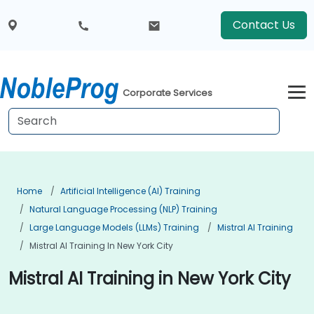
Contact Us
Corporate Services
Home
Artificial Intelligence (AI) Training
Natural Language Processing (NLP) Training
Large Language Models (LLMs) Training
Mistral AI Training
Mistral AI Training In New York City
Mistral AI Training in New York City