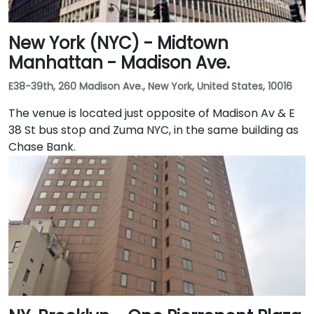
New York (NYC) - Midtown
Manhattan - Madison Ave.
E38-39th, 260 Madison Ave., New York, United States, 10016
The venue is located just opposite of Madison Av & E
38 St bus stop and Zuma NYC, in the same building as
Chase Bank.