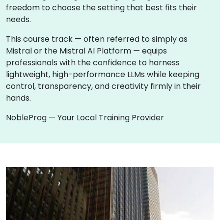
freedom to choose the setting that best fits their
needs.
This course track — often referred to simply as
Mistral or the Mistral AI Platform — equips
professionals with the confidence to harness
lightweight, high-performance LLMs while keeping
control, transparency, and creativity firmly in their
hands.
NobleProg — Your Local Training Provider