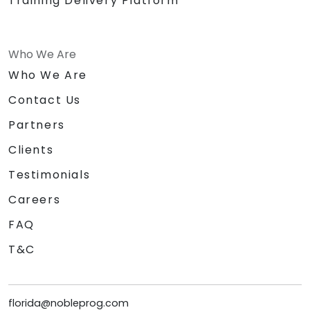
Training Delivery Platform
Who We Are
Who We Are
Contact Us
Partners
Clients
Testimonials
Careers
FAQ
T&C
florida@nobleprog.com