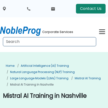
Contact Us
Corporate Services
Home
Artificial Intelligence (AI) Training
Natural Language Processing (NLP) Training
Large Language Models (LLMs) Training
Mistral AI Training
Mistral AI Training In Nashville
Mistral AI Training in Nashville