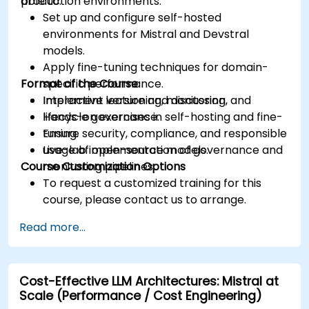
production environments.
able to:
Set up and configure self-hosted
environments for Mistral and Devstral
models.
Apply fine-tuning techniques for domain-
Format of the Course
specific performance.
Implement versioning, monitoring, and
Interactive lecture and discussion.
lifecycle governance.
Hands-on exercises in self-hosting and fine-
Ensure security, compliance, and responsible
tuning.
usage of open-source models.
Live-lab implementation of governance and
Course Customization Options
monitoring pipelines.
To request a customized training for this
course, please contact us to arrange.
Read more...
Cost-Effective LLM Architectures: Mistral at
Scale (Performance / Cost Engineering)