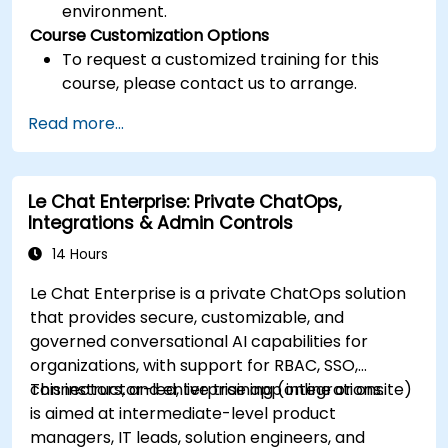
environment.
Course Customization Options
To request a customized training for this
course, please contact us to arrange.
Read more...
Le Chat Enterprise: Private ChatOps,
Integrations & Admin Controls
14 Hours
Le Chat Enterprise is a private ChatOps solution
that provides secure, customizable, and
governed conversational AI capabilities for
organizations, with support for RBAC, SSO,
connectors, and enterprise app integrations.
This instructor-led, live training (online or onsite)
is aimed at intermediate-level product
managers, IT leads, solution engineers, and