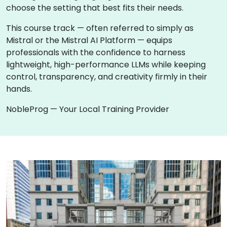
choose the setting that best fits their needs.
This course track — often referred to simply as
Mistral or the Mistral AI Platform — equips
professionals with the confidence to harness
lightweight, high-performance LLMs while keeping
control, transparency, and creativity firmly in their
hands.
NobleProg — Your Local Training Provider