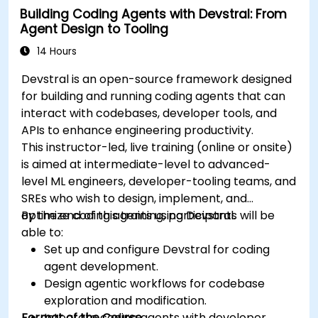
Building Coding Agents with Devstral: From
Agent Design to Tooling
14 Hours
Devstral is an open-source framework designed
for building and running coding agents that can
interact with codebases, developer tools, and
APIs to enhance engineering productivity.
This instructor-led, live training (online or onsite)
is aimed at intermediate-level to advanced-
level ML engineers, developer-tooling teams, and
SREs who wish to design, implement, and
optimize coding agents using Devstral.
By the end of this training, participants will be
able to:
Set up and configure Devstral for coding
agent development.
Design agentic workflows for codebase
exploration and modification.
Format of the Course
Integrate coding agents with developer