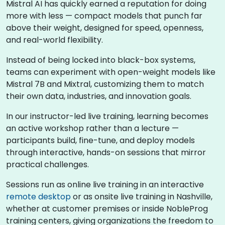
Mistral AI has quickly earned a reputation for doing
more with less — compact models that punch far
above their weight, designed for speed, openness,
and real-world flexibility.
Instead of being locked into black-box systems,
teams can experiment with open-weight models like
Mistral 7B and Mixtral, customizing them to match
their own data, industries, and innovation goals.
In our instructor-led live training, learning becomes
an active workshop rather than a lecture —
participants build, fine-tune, and deploy models
through interactive, hands-on sessions that mirror
practical challenges.
Sessions run as online live training in an interactive
remote desktop
or as onsite live training in Nashville,
whether at customer premises or inside NobleProg
training centers, giving organizations the freedom to