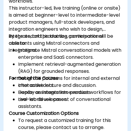
workflows.
This instructor-led, live training (online or onsite)
is aimed at beginner-level to intermediate-level
product managers, full-stack developers, and
integration engineers who wish to design,
integrate, and productize conversational
By the end of this training, participants will be
assistants using Mistral connectors and
able to:
integrations.
Integrate Mistral conversational models with
enterprise and SaaS connectors.
Implement retrieval-augmented generation
(RAG) for grounded responses.
Format of the Course
Design UX patterns for internal and external
chat assistants.
Interactive lecture and discussion.
Deploy assistants into product workflows for
Hands-on integration exercises.
real-world use cases.
Live-lab development of conversational
assistants.
Course Customization Options
To request a customized training for this
course, please contact us to arrange.