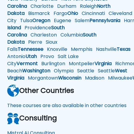
Carolina
Charlotte
Durham
Raleigh
North
Dakota
Bismarck
Fargo
Ohio
Cincinnati
Cleveland
City
Tulsa
Oregon
Eugene
Salem
Pennsylvania
Harr
Island
Providence
South
Carolina
Charleston
Columbia
South
Dakota
Pierre
Sioux
Falls
Tennessee
Knoxville
Memphis
Nashville
Texas
A
Antonio
Utah
Provo
Salt Lake
City
Vermont
Burlington
Montpelier
Virginia
Richmo
Beach
Washington
Olympia
Seattle
Seattle
West
Virginia
Morgantown
Wisconsin
Madison
Milwaukee
Other Countries
These courses are also available in other countries
Consulting
Mistral AI Consulting