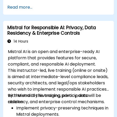
Read more...
Mistral for Responsible AI: Privacy, Data
Residency & Enterprise Controls
14 Hours
Mistral AI is an open and enterprise-ready AI
platform that provides features for secure,
compliant, and responsible AI deployment.
This instructor-led, live training (online or onsite)
is aimed at intermediate-level compliance leads,
security architects, and legal/ops stakeholders
who wish to implement responsible AI practices
with Mistral by leveraging privacy, data
By the end of this training, participants will be
residency, and enterprise control mechanisms.
able to:
Implement privacy-preserving techniques in
Mistral deployments.