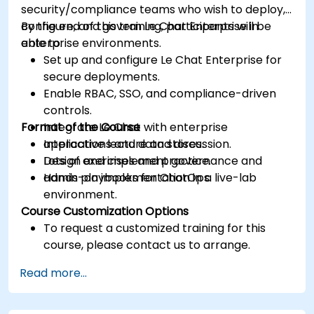
security/compliance teams who wish to deploy,
configure, and govern Le Chat Enterprise in
By the end of this training, participants will be
enterprise environments.
able to:
Set up and configure Le Chat Enterprise for
secure deployments.
Enable RBAC, SSO, and compliance-driven
controls.
Format of the Course
Integrate Le Chat with enterprise
applications and data stores.
Interactive lecture and discussion.
Design and implement governance and
Lots of exercises and practice.
admin playbooks for ChatOps.
Hands-on implementation in a live-lab
environment.
Course Customization Options
To request a customized training for this
course, please contact us to arrange.
Read more...