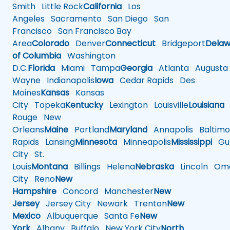
Smith
Little Rock
California
Los
Angeles
Sacramento
San Diego
San
Francisco
San Francisco Bay
Area
Colorado
Denver
Connecticut
Bridgeport
Delaw
of Columbia
Washington
D.C.
Florida
Miami
Tampa
Georgia
Atlanta
Augusta
Wayne
Indianapolis
Iowa
Cedar Rapids
Des
Moines
Kansas
Kansas
City
Topeka
Kentucky
Lexington
Louisville
Louisiana
Rouge
New
Orleans
Maine
Portland
Maryland
Annapolis
Baltimo
Rapids
Lansing
Minnesota
Minneapolis
Mississippi
Gul
City
St.
Louis
Montana
Billings
Helena
Nebraska
Lincoln
Oma
City
Reno
New
Hampshire
Concord
Manchester
New
Jersey
Jersey City
Newark
Trenton
New
Mexico
Albuquerque
Santa Fe
New
York
Albany
Buffalo
New York City
North