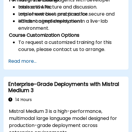
tools and APIs.
Interactive lecture and discussion.
Implement best practices for secure and
Lots of exercises and practice.
efficient agent deployment.
Hands-on implementation in a live-lab
environment.
Course Customization Options
To request a customized training for this
course, please contact us to arrange.
Read more...
Enterprise-Grade Deployments with Mistral
Medium 3
14 Hours
Mistral Medium 3 is a high-performance,
multimodal large language model designed for
production-grade deployment across