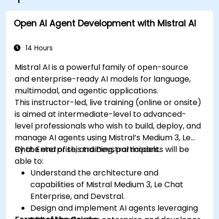
Open AI Agent Development with Mistral AI
14 Hours
Mistral AI is a powerful family of open-source
and enterprise-ready AI models for language,
multimodal, and agentic applications.
This instructor-led, live training (online or onsite)
is aimed at intermediate-level to advanced-
level professionals who wish to build, deploy, and
manage AI agents using Mistral’s Medium 3, Le
Chat Enterprise, and Devstral models.
By the end of this training, participants will be
able to:
Understand the architecture and
capabilities of Mistral Medium 3, Le Chat
Enterprise, and Devstral.
Design and implement AI agents leveraging