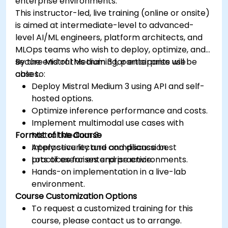
enterprise environments.
This instructor-led, live training (online or onsite)
is aimed at intermediate-level to advanced-
level AI/ML engineers, platform architects, and
MLOps teams who wish to deploy, optimize, and
secure Mistral Medium 3 for enterprise use
By the end of this training, participants will be
cases.
able to:
Deploy Mistral Medium 3 using API and self-
hosted options.
Optimize inference performance and costs.
Implement multimodal use cases with
Format of the Course
Mistral Medium 3.
Apply security and compliance best
Interactive lecture and discussion.
practices for enterprise environments.
Lots of exercises and practice.
Hands-on implementation in a live-lab
environment.
Course Customization Options
To request a customized training for this
course, please contact us to arrange.