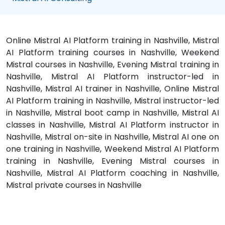
Online Mistral AI Platform training in Nashville, Mistral
AI Platform training courses in Nashville, Weekend
Mistral courses in Nashville, Evening Mistral training in
Nashville, Mistral AI Platform instructor-led in
Nashville, Mistral AI trainer in Nashville, Online Mistral
AI Platform training in Nashville, Mistral instructor-led
in Nashville, Mistral boot camp in Nashville, Mistral AI
classes in Nashville, Mistral AI Platform instructor in
Nashville, Mistral on-site in Nashville, Mistral AI one on
one training in Nashville, Weekend Mistral AI Platform
training in Nashville, Evening Mistral courses in
Nashville, Mistral AI Platform coaching in Nashville,
Mistral private courses in Nashville