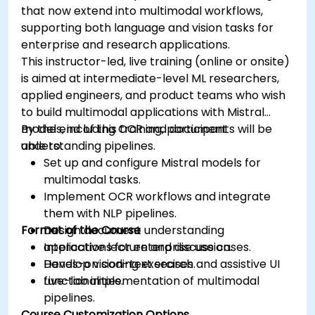
that now extend into multimodal workflows,
supporting both language and vision tasks for
enterprise and research applications.
This instructor-led, live training (online or onsite)
is aimed at intermediate-level ML researchers,
applied engineers, and product teams who wish
to build multimodal applications with Mistral
models, including OCR and document
By the end of this training, participants will be
understanding pipelines.
able to:
Set up and configure Mistral models for
multimodal tasks.
Implement OCR workflows and integrate
them with NLP pipelines.
Format of the Course
Design document understanding
applications for enterprise use cases.
Interactive lecture and discussion.
Develop vision-text search and assistive UI
Hands-on coding exercises.
functionalities.
Live-lab implementation of multimodal
pipelines.
Course Customization Options