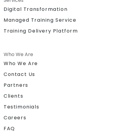
Services
Digital Transformation
Managed Training Service
Training Delivery Platform
Who We Are
Who We Are
Contact Us
Partners
Clients
Testimonials
Careers
FAQ