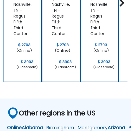
Nashville,
Nashville,
Nashville,
N
ring)
TN –
TN –
TN –
T
Regus
Regus
Regus
Fifth
Fifth
Fifth
F
Third
Third
Third
T
Center
Center
Center
C
$ 2703
$ 2703
$ 2703
(Online)
(Online)
(Online)
$ 3903
$ 3903
$ 3903
(Classroom)
(Classroom)
(Classroom)
Other regions in the US
Online
Alabama
Birmingham
Montgomery
Arizona
Ph