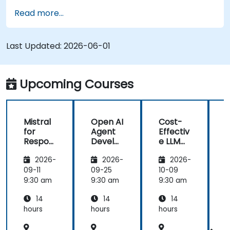
Read more...
Last Updated:
2026-06-01
Upcoming Courses
Mistral
Open AI
Cost-
M
for
Agent
Effectiv
f
Respon
Develo
e LLM
sible AI:
pment
Archite
s
2026-
2026-
2026-
Privacy,
with
ctures:
P
Data
Mistral
Mistral
09-11
09-25
10-09
1
Residen
AI
at
9:30 am
9:30 am
9:30 am
9
cy &
Scale
14
14
14
Enterpr
(Perfor
ise
mance
i
hours
hours
hours
h
Control
/ Cost
s
Enginee
s