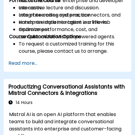
Format of the Course
Mistral models for enterprise and developer
use cases.
Interactive lecture and discussion.
Integrate coding systems, connectors, and
Lots of exercises and practice.
enterprise data into agent workflows.
Hands-on implementation in a live-lab
Optimize performance, cost, and
environment.
Course Customization Options
compliance for Mistral-powered agents.
To request a customized training for this
course, please contact us to arrange.
Read more...
Productizing Conversational Assistants with
Mistral Connectors & Integrations
14 Hours
Mistral AI is an open AI platform that enables
teams to build and integrate conversational
assistants into enterprise and customer-facing