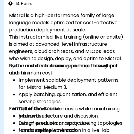
14 Hours
Mistral is a high-performance family of large
language models optimized for cost-effective
production deployment at scale.
This instructor-led, live training (online or onsite)
is aimed at advanced-level infrastructure
engineers, cloud architects, and MLOps leads
who wish to design, deploy, and optimize Mistral-
based architectures for maximum throughput
By the end of this training, participants will be
and minimum cost.
able to:
Implement scalable deployment patterns
for Mistral Medium 3.
Apply batching, quantization, and efficient
serving strategies.
Format of the Course
Optimize inference costs while maintaining
performance.
Interactive lecture and discussion.
Design production-ready serving topologies
Lots of exercises and practice.
for enterprise workloads.
Hands-on implementation in a live-lab