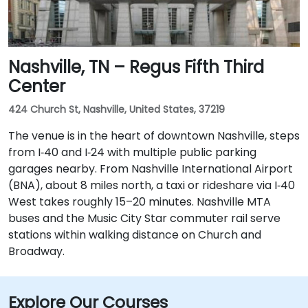
Nashville, TN – Regus Fifth Third
Center
424 Church St, Nashville, United States, 37219
The venue is in the heart of downtown Nashville, steps
from I‑40 and I‑24 with multiple public parking
garages nearby. From Nashville International Airport
(BNA), about 8 miles north, a taxi or rideshare via I‑40
West takes roughly 15–20 minutes. Nashville MTA
buses and the Music City Star commuter rail serve
stations within walking distance on Church and
Broadway.
Explore Our Courses