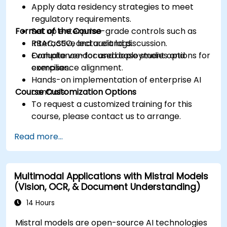
Apply data residency strategies to meet
regulatory requirements.
Format of the Course
Set up enterprise-grade controls such as
RBAC, SSO, and audit logs.
Interactive lecture and discussion.
Evaluate vendor and deployment options for
Compliance-focused case studies and
compliance alignment.
exercises.
Hands-on implementation of enterprise AI
Course Customization Options
controls.
To request a customized training for this
course, please contact us to arrange.
Read more...
Multimodal Applications with Mistral Models
(Vision, OCR, & Document Understanding)
14 Hours
Mistral models are open-source AI technologies