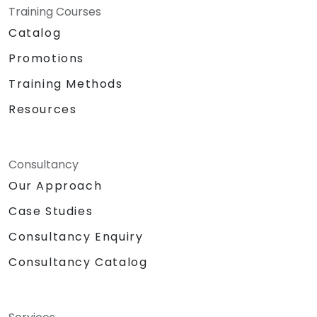
Training Courses
Catalog
Promotions
Training Methods
Resources
Consultancy
Our Approach
Case Studies
Consultancy Enquiry
Consultancy Catalog