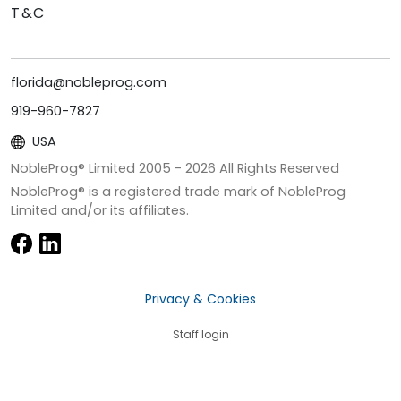
T&C
florida@nobleprog.com
919-960-7827
USA
NobleProg® Limited 2005 -
2026
All Rights Reserved
NobleProg® is a registered trade mark of NobleProg
Limited and/or its affiliates.
Privacy & Cookies
Staff login