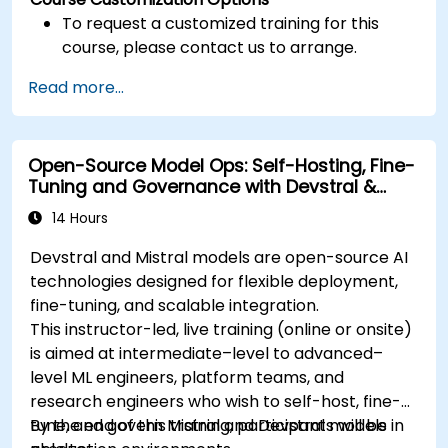
To request a customized training for this
course, please contact us to arrange.
Read more...
Open-Source Model Ops: Self-Hosting, Fine-
Tuning and Governance with Devstral &
Mistral Models
14 Hours
Devstral and Mistral models are open-source AI
technologies designed for flexible deployment,
fine-tuning, and scalable integration.
This instructor-led, live training (online or onsite)
is aimed at intermediate–level to advanced–
level ML engineers, platform teams, and
research engineers who wish to self-host, fine-
tune, and govern Mistral and Devstral models in
By the end of this training, participants will be